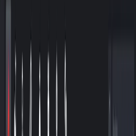
Ignition
300% Poker + Casino Welcome Package up to
$3,000
Review
6.8
National Casino
100% up to $500 + 100 Free Spins on
first two deposits
Review
6.8
Bets.io
Up to 1 BTC + 100 Free Spins Welcome
Package
Review
6.8
Roobet
100% up to $1,000 Welcome Bonus
Review
6.7
Bitcoin.com Games
Up to $1,500 Welcome Package +
100 Free Spins
Review
6.7
Kineko
100% up to $1,000 Casino Welcome