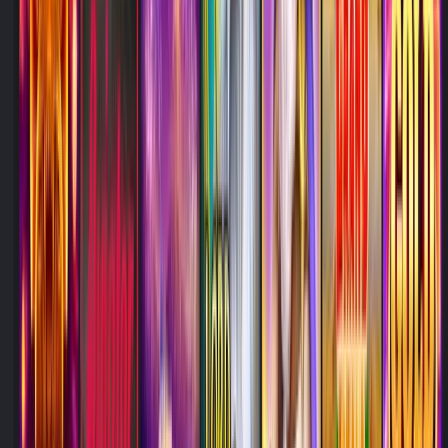
Overall Score
6.06
/10
6,500
Games
>96%
95.6%
RTP
>17%
45m
Crypto
>45%
7.5/10
Safety
>63%