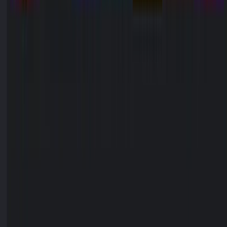
game count is respectable, the live dealer section at 420
tables is strong, and the $50,000 monthly withdrawal
limit with weekend processing runs above average for
Curacao operators. But 30% of slots return below 95%
RTP. Independent testing confirmed reduced variants on
Pragmatic Play, Nolimit City, and BGaming. The $7,000
welcome bonus at 45x with a 5-day deadline means
$315,000 in wagers before the week is over. No ACH.
No Spanish support.
How
6.06
is calculated
Payout
5.5
×
25
% =
1.38
Withdrawal
7
×
20
% =
1.40
Trust
6
×
20
% =
1.20
Games
7
×
15
% =
1.05
Mobile
6.5
×
8
% =
0.52
Bonus
5
×
7
% =
0.35
Region
2
×
5
% =
0.10
Total
5.99
Payout Reliability