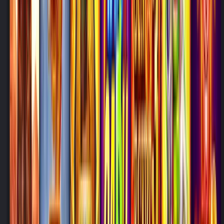
CasinoMax
325% up to $3,250 Welcome Bonus
Review
5.4
ReefSpins
100% up to $1,000 across first 3 deposits +
$3 no deposit
Review
5.3
Spinfinity Casino
250% up to $2,500 Welcome
Bonus
Review
5.3
Wild Casino
Up to $5,000 Welcome Package + 250 Free
Spins (up to $9,000 with crypto)
Review
5.2
Immerion
100% up to $1,000 + 100 Free Spins on First
Deposit
Review
5.1
Slots Ninja
300% up to $3,000 Welcome Bonus
Review
4.9