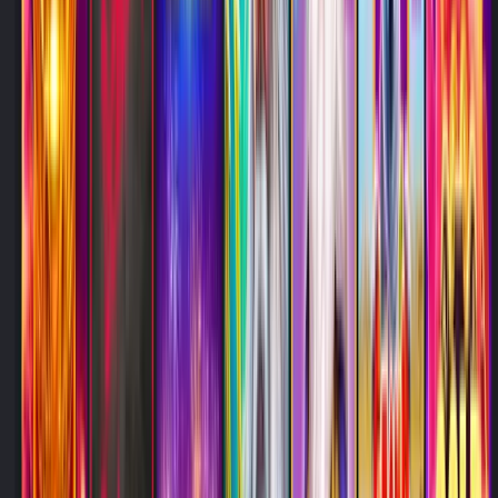
Home
/
Casinos
/
1RED