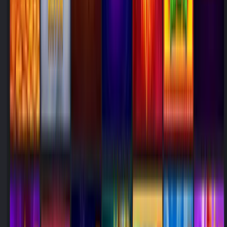
High Noon
200% up to $2,000 Welcome Bonus
Review
4.0
Manhattan Slots
200% up to $2,000 Welcome
Bonus
Review
3.9
Aladdin's Gold
200% up to $2,000 Welcome
Bonus
Review
3.8
Miami Club Casino
100% up to $100 on each of your
first 8 deposits ($800 total)
Review
3.8
Lincoln Casino
$5,000 across first 5 deposits (100%
match each, up to $1,000)
Review
3.8