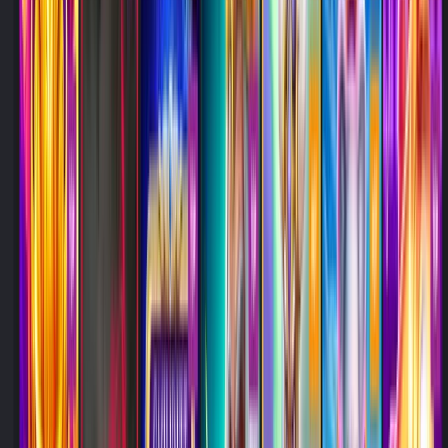
3.5
Big Dollar
150% up to $1,500 Welcome Bonus
Review
3.5
Buzzluck
175% up to $1,750 Welcome Bonus
Review
3.5
Liberty Slots
100% Match up to $777 Across 3
Deposits
Review
3.3
SGCasino
300% up to $3,000 + 100 Free Spins
Review
3.0
Red Dog Casino
245% up to $8,000 across four
deposits + 55 free spins
Review
2.9
This is Vegas Casino
200% up to $2,000 Welcome