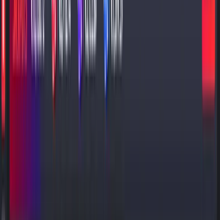
7.2
7Bit Casino
Up to 5 BTC or $1,800 + 100 Free Spins
across first 4 deposits
Review
7.2
CryptoLeo
150% up to $3,000 + Rakeback
System
Review
7.2
888 Casino
100% up to $1,000 Welcome Bonus
Review
7.2
Justbit
Up to $2,500 Welcome Package + 100 Free
Spins
Review
7.2
Jackbit
Up to $3,000 Welcome Package + Free
Bets
Review
7.1