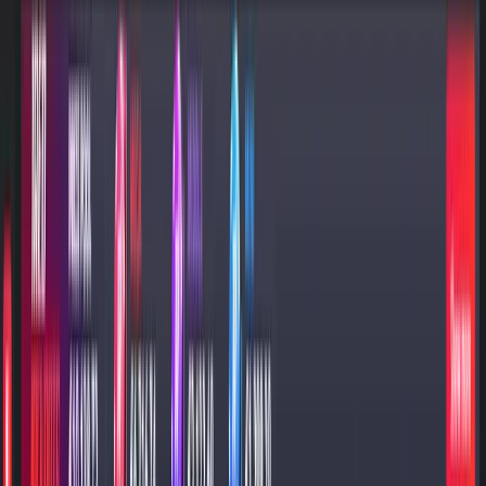
PlayOJO
50 Free Spins — No Wagering Required
Review
7.6
MafiaCasino
100% up to $750 + 200 Free Spins
Review
7.5
Casumo
100% up to $500 + 50 Free Spins
Review
7.4
Fairspin
Up to 5 BTC Welcome Package + 30 Free
Spins
Review
7.4
mBit Casino
Up to 5 BTC + 300 Free Spins across first 3
deposits
Review
7.3
FortuneJack
Up to 6 BTC or equivalent + 250 Free Spins
across first 4 deposits
Review