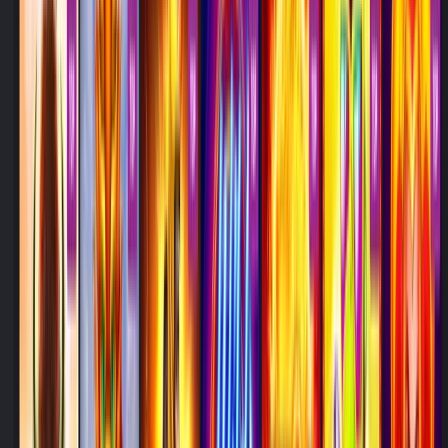
deposits
Review
5.8
House of Spins
100% up to $1,000 + 100 Free
Spins
Review
5.8
Queenspins
Up to $6,000 + 200 Free Spins across first
4 deposits
Review
5.7
Mr. O Casino
225% up to $2,250 Welcome Bonus
Review
5.7
Drake Casino
300% up to $2,000 Welcome
Package
Review
5.6
Bitz
100% up to $3,000 on the first deposit plus a BTC
sign-up reward
Review
5.6