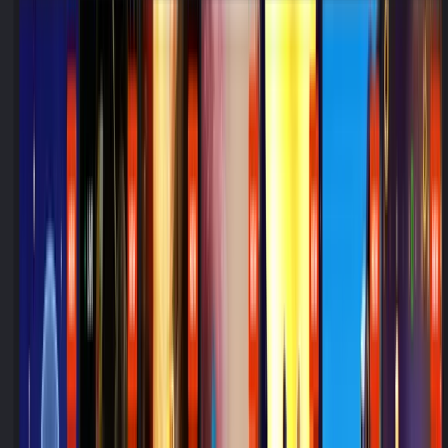
Regional Features
iOS App
✗
Android App
✗
Progressive Web App
✓
Weekend Payouts
✓
Licensed Operator
✗
Hours
24/7
Live Chat
Email
“
Response within 3 minutes via live chat.
Agent was knowledgeable and handled
deposit and bonus queries well. Same support
infrastructure as SkyCrown (same operator).