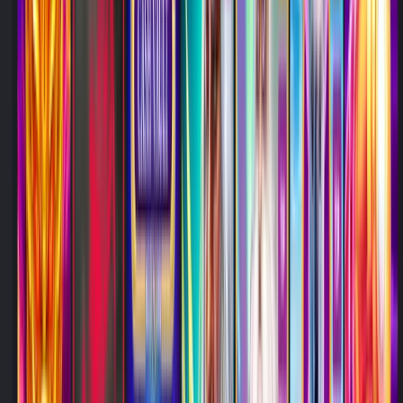
Bonus
Review
1.8
Candyland Casino
200% up to $3,000 Welcome
Bonus
Review
1.3
Paradise8 Casino
280% up to $4,200 Welcome
Bonus
Review
0.9
MilkyWay Casino
No Traditional Bonus — Credit
Purchase System
Review