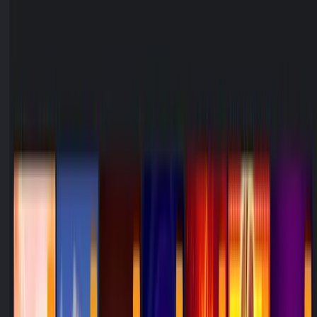
6.1
Crypto-Games.io
No Welcome Bonus — Lowest House
Edge Provably Fair Games
Review
6.1
1RED
Up to $7,000 + 300 Free Spins across first 4
deposits
Review
6.0
CasinoLab
100% up to $700 + 200 Free Spins on first
deposit
Review
6.0
SlotHunter
Up to $6,000 + 250 Free Spins across first 4
deposits
Review
6.0
Rabona
100% up to $500 + 200 Free Spins on first
deposit
Review