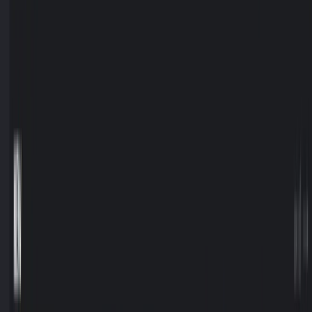
67
Score
Generally reliable
Quick Facts
Launched
2023
Operator
Hollycorn N.V.
Parent
Hollycorn Group
Years
3 yrs
Players
~60k/mo
Min Deposit
$20
Min Withdrawal
$30