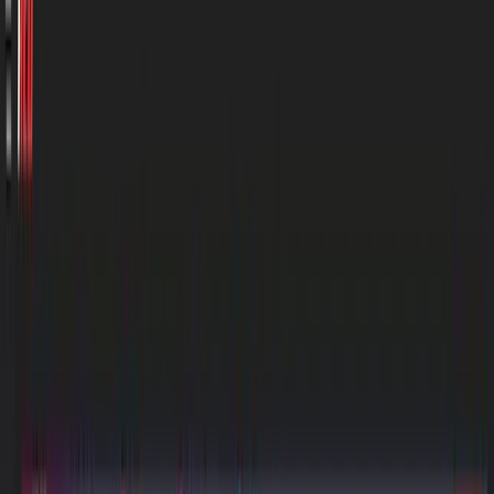
8.9
Stake
200% up to $1,000 Welcome Bonus
Review
8.0
Mr Green
100% up to $200 + 100 Free Spins
Review
7.8
BitStarz
Up to 5 BTC or $2,600 + 180 Free Spins over
first 4 deposits
Review
7.8
Paddy Power
Varies by jurisdiction — US access
limited
Review
7.8
Wildz
100% up to $500 + 200 Free Spins
Review
7.7
LeoVegas
100% up to $1,000 + 200 Free Spins
Review
7.6