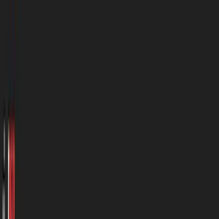
Skip to content
CASINO
.BAND
Find a Casino
Pick a Slot
Get a Bonus
Learn More
News
Find a Casino
Best Online Casinos
USA Casinos
No
Verification
$10 Deposit Casinos
Pick a Slot
Real Money
Slots
Online Slots
New Slots
Providers
Get a Bonus
All
Bonuses
No Deposit Bonuses
Learn More
US Gambling
Sites
UK Gambling Sites
Global Gambling Sites
News
Crypto
Instant Payout
Top Rated
Fastest Payout
Most Games