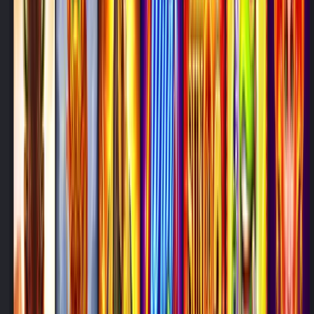
PepperMill Casino
200% up to $2,000 + 50 Free
Spins
Review
5.5
Wagerinox
Up to $6,000 Welcome Package + 200 Free
Spins
Review
5.5
Sportbet.one
No Welcome Bonus — Zero House Edge
Sports Betting
Review
5.5
Goxbet
150% up to $1,500 + 150 Free Spins
Review
5.5
CryptoReels
350% Crypto Welcome Bonus up to
$3,500
Review
5.4