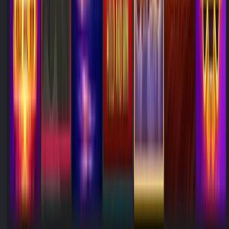
1RED is an average online casino scoring 6.06/10
overall. With 6,500 games from 55 providers and 95.6%
median slot RTP, it delivers a competitive gaming
experience. Best suited for US players who value local
currency support.
Strengths
✓
Massive game library (6,500 titles)
✓
9 top-tier game providers
✓
Weekend withdrawal processing
Weaknesses
✗
Below-average payout integrity (5.5/10)
✗
No native mobile apps
✗
Reduced RTP game variants detected
1RED is SkyCrown's sibling: same Hollycorn N.V.
operator, same Curacao license, same reduced-RTP
problem. Three years old, 6,500 games from 55
providers. Casino Guru: 7.5/10. US score: 6.06/10. The