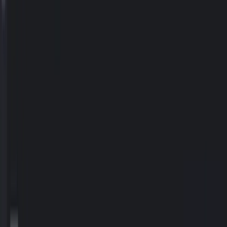
Tooniebet
150% up to $750 + 100 Free Spins
Review
7.0
Cloudbet
100% Deposit Bonus up to 5 BTC
Review
6.9
Metaspins
100% up to 1 BTC Welcome Bonus
Review
6.9
Wild.io
Up to 10 BTC Welcome Package across 4
Deposits
Review
6.9
Jackpot City
100% up to $1,600 over 4 deposits
Review
6.9
Trip2Vip
Up to 250% on first 4 deposits — up to $2,500
+ 250 Free Spins
Review
6.8