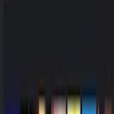
On this page
Verdict
Game Library
RTP Analysis
Welcome Bonus
Withdrawals
Mobile
Reputation
Compare
FAQ
License
Primary
Curacao
Tier
3
Number
8048/JAZ2019-015
Verify license
→