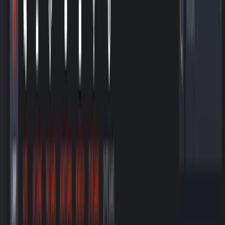
Bonus
Review
6.7
MagicRed
100% up to $500 + 100 Free Spins
Review
6.7
Casino Friday
100% up to $500 + 200 Free Spins
Review
6.7
Spin Casino
100% up to $1,000 over 3 deposits
Review
6.6
Royal Vegas
100% up to $1,200 over 4 deposits
Review
6.6
Betplay.io
100% up to $1,000 + 100 Free Spins
Review
6.6
LTC Casino
Up to $1,500 Welcome Bonus + 150 Free
Spins
Review