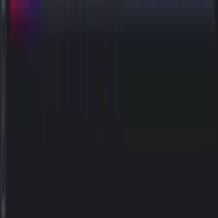
Wolf.bet
Up to $1,000 in Crypto Welcome Bonus
Review
7.1
Yeti Casino
100% up to $500 + 77 Free Spins (No
Wagering)
Review
7.1
Bovada
125% up to $3,750 Casino Welcome
Bonus
Review
7.1
Betway Casino
100% up to $1,000 Welcome
Bonus
Review
7.0
Platincasino
100% up to $500 + 200 Free Spins
Review
7.0
Rizk Casino
100% up to $500 + 50 Free Spins
Review
7.0