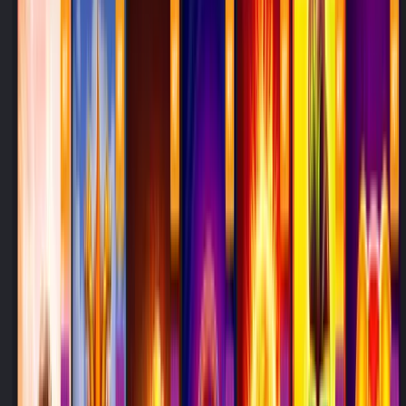
6.0
Brango
300% up to $3,000 Welcome Bonus
Review
6.0
Casino Extreme
250% up to $2,500 Welcome
Bonus
Review
5.9
SlotsVader
$2,000 + 200 Free Spins at 200%
Match
Review
5.9
Cosmobet
100% up to $1,500 + 200 Free Spins
Review
5.9
Golden Crown
Up to $10,000 + 100 Free Spins across
first 4 deposits
Review
5.8
DuckyLuck
500% up to $7,500 across first 5