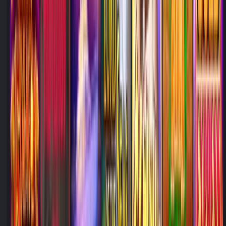
56
Perf
>51%
3yr
Years
1RED
Casino Review
2026
Checked
May 3, 2026
6,500
games from
55
providers.
95.6
% median RTP.
Crypto withdrawals in
45
minutes.
Up to $7,000 + 300
Free Spins across first 4 deposits
.
Average