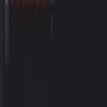
6.6
Lucky Ones
200% up to $18,000 over 4 deposits
Review
6.6
Platinum Play
100% up to $800 over 3 deposits
Review
6.6
Slotimo
Up to $1,500 + 150 Free Spins across first 4
deposits
Review
6.5
BC.Game
Up to 300% on first 4 deposits — up to $1,800
equivalent in crypto
Review
6.5
Cafe Casino
350% up to $2,500 Casino Welcome
Bonus
Review
6.4