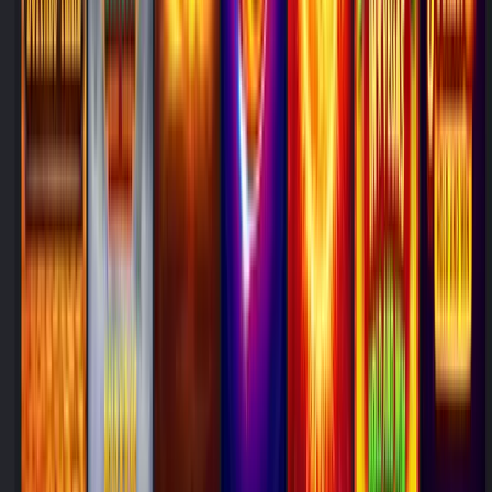
Bonus
Review
4.2
Voltage Bet
100% up to $1,000 + 50 Free Spins
Review
4.1
BetWhale
250% up to $2,500 + 50 Free Spins on
Buffalo Ways with code BUFFALOWHALE
Review
4.1
Red Stag Casino
Up to $2,500 + 500 Free Spins across
7 deposits
Review
4.1
Las Atlantis
280% up to $14,000 across five
deposits
Review
4.1
FoxSlots
Up to $1,500 + 150 Free Spins across 3
Deposits
Review
4.0