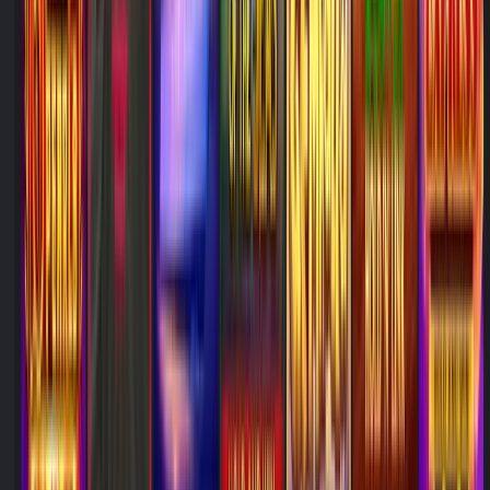
#
60
Best for
Live Dealer Fan
Welcome offer
Up to $7,000 + 300 Free Spins across first 4 deposits
45
x
wagering · min
$
20
Up to
$
7,000
Play Now
Our Verdict
1RED at a glance — strengths and weaknesses