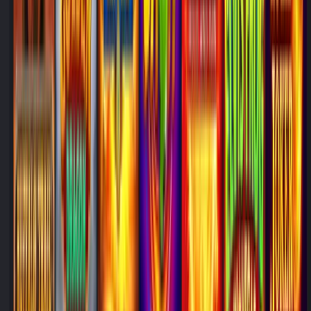
Lucky Tiger Casino
300% up to $2,500 with crypto on
first deposit, $7,500 across 3 deposits
Review
4.3
PlayCroco
$10 Free Chip + 200% up to $5,000 + $50
Free
Review
4.3
Treasure Mile
200% up to $2,000 + 50 Free
Spins
Review
4.2
Slots Capital
600% Match up to $6,000 on First Crypto
Deposit
Review
4.2
All Star Slots
200% up to $2,000 Welcome
Bonus
Review
4.2
ClubWorld Casinos
200% up to $2,000 Welcome