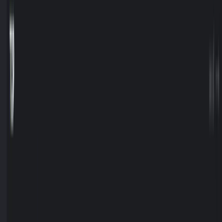
6.3
Millioner
$3,500 + 300 Free Spins over 3 deposits
Review
6.3
Wyns
150% up to $1,200 + 100 Free Spins
Review
6.2
Big Wins
Up to $2,000 Welcome Package + 100 Free
Spins
Review
6.2
Quickspinner
100% up to $500 + 100 Free Spins
Review
6.2
Slots Animal
100% up to $500 Welcome Bonus + 100
Free Spins
Review
6.2
WishWin
Up to $4,500 + 400 Free Spins + 1 Bonus Crab
across first 4 deposits
Review