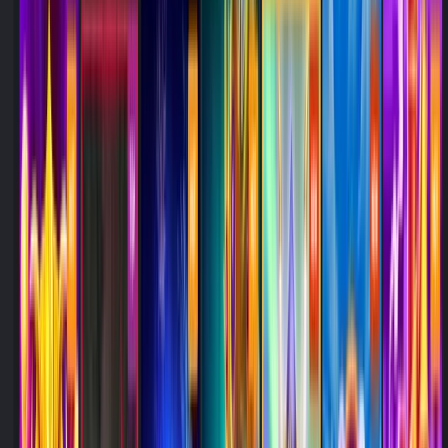
Black Lotus Casino
300% up to $7,000 + 45 Free
Spins
Review
3.8
Uptown Aces
$8,888 Welcome Package + 350 Free
Spins
Review
3.7
El Royale Casino
250% up to $12,500 across three
deposits
Review
3.7
WinPort Casino
Up to $9,000 + 120 Free Spins across 4
deposits (code NEWHORIZON)
Review
3.6
Slots Empire Casino
230% up to $7,500 across five
deposits
Review
3.6
Lucky Red
400% up to $4,000 Welcome Bonus
Review