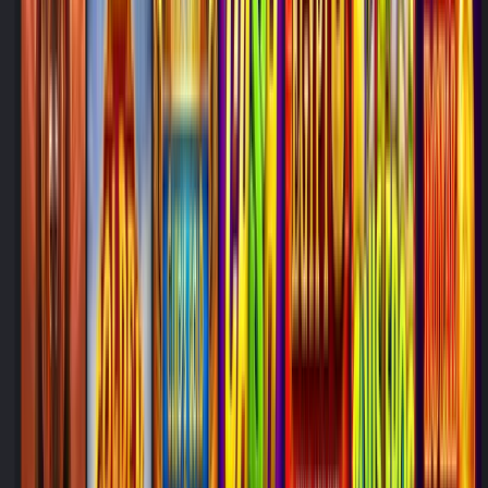
BassBet
150% up to $1,000 + 150 Free Spins
Review
4.5
Punt Casino
100% up to $2,000 + 100 Free Spins on
first deposit
Review
4.5
Sloto'Cash Casino
5 Bonuses up to $7,777 + 300 Free
Spins
Review
4.4
Lucky Block
200% up to €25,000 + 50 Free Spins on
first deposit
Review
4.4
Shazam Casino
250% up to $2,500 first deposit (300%
with crypto), $7,500 across 3 deposits
Review
4.3