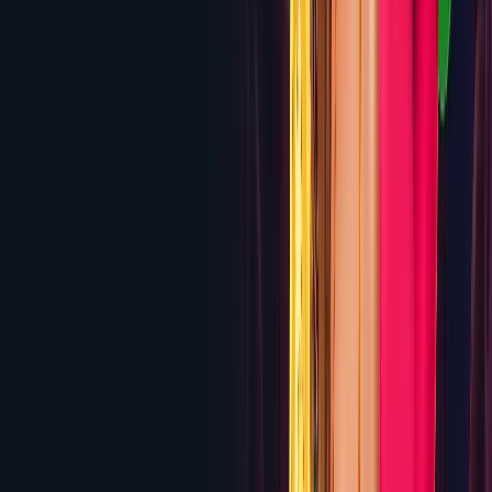
PepperMill Casino
200% up to $2,000 + 50 Free
Spins
Review
5.5
Wagerinox
Up to $6,000 Welcome Package + 200 Free
Spins
Review
5.5
Sportbet.one
No Welcome Bonus — Zero House Edge
Sports Betting
Review
5.5
Goxbet
150% up to $1,500 + 150 Free Spins
Review
5.5
CryptoReels
350% Crypto Welcome Bonus up to
$3,500
Review
5.4