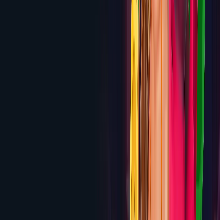
deposits
Review
5.8
House of Spins
100% up to $1,000 + 100 Free
Spins
Review
5.8
Queenspins
Up to $6,000 + 200 Free Spins across first
4 deposits
Review
5.7
Mr. O Casino
225% up to $2,250 Welcome Bonus
Review
5.7
Drake Casino
300% up to $2,000 Welcome
Package
Review
5.6
Bitz
100% up to $3,000 on the first deposit plus a BTC
sign-up reward
Review
5.6