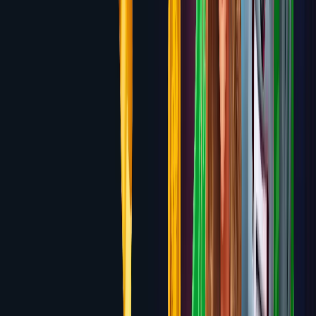
6.3
Millioner
$3,500 + 300 Free Spins over 3 deposits
Review
6.3
Wyns
150% up to $1,200 + 100 Free Spins
Review
6.2
Big Wins
Up to $2,000 Welcome Package + 100 Free
Spins
Review
6.2
Quickspinner
100% up to $500 + 100 Free Spins
Review
6.2
Slots Animal
100% up to $500 Welcome Bonus + 100
Free Spins
Review
6.2
WishWin
Up to $4,500 + 400 Free Spins + 1 Bonus Crab
across first 4 deposits
Review