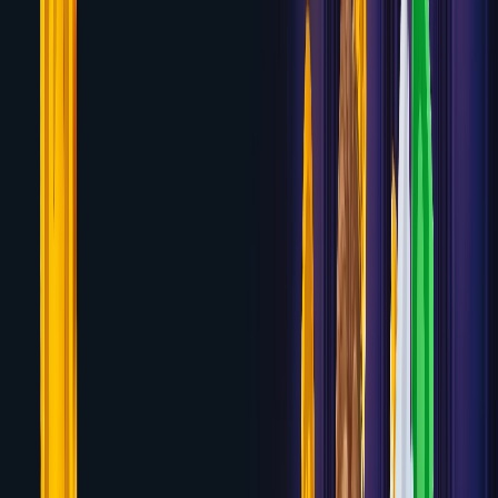
PlayOJO
50 Free Spins — No Wagering Required
Review
7.6
MafiaCasino
100% up to $750 + 200 Free Spins
Review
7.5
Casumo
100% up to $500 + 50 Free Spins
Review
7.4
Fairspin
Up to 5 BTC Welcome Package + 30 Free
Spins
Review
7.4
mBit Casino
Up to 5 BTC + 300 Free Spins across first 3
deposits
Review
7.3
FortuneJack
Up to 6 BTC or equivalent + 250 Free Spins
across first 4 deposits
Review