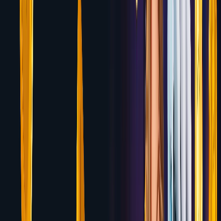
Tooniebet
150% up to $750 + 100 Free Spins
Review
7.0
Cloudbet
100% Deposit Bonus up to 5 BTC
Review
6.9
Metaspins
100% up to 1 BTC Welcome Bonus
Review
6.9
Wild.io
Up to 10 BTC Welcome Package across 4
Deposits
Review
6.9
Jackpot City
100% up to $1,600 over 4 deposits
Review
6.9
Trip2Vip
Up to 250% on first 4 deposits — up to $2,500
+ 250 Free Spins
Review
6.8