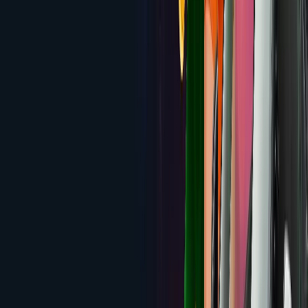
3.5
Big Dollar
150% up to $1,500 Welcome Bonus
Review
3.5
Buzzluck
175% up to $1,750 Welcome Bonus
Review
3.5
Liberty Slots
100% Match up to $777 Across 3
Deposits
Review
3.3
SGCasino
300% up to $3,000 + 100 Free Spins
Review
3.0
Red Dog Casino
245% up to $8,000 across four
deposits + 55 free spins
Review
2.9
This is Vegas Casino
200% up to $2,000 Welcome