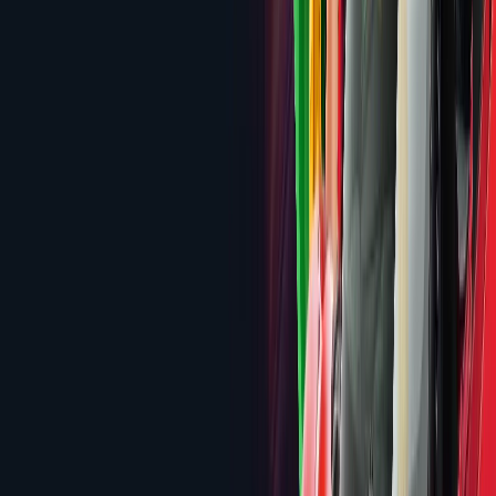
Home
/
Slots
/
Play'n GO
/
Viking Runecraft: Apocalypse