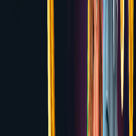
Bonus
Review
6.7
MagicRed
100% up to $500 + 100 Free Spins
Review
6.7
Casino Friday
100% up to $500 + 200 Free Spins
Review
6.7
Spin Casino
100% up to $1,000 over 3 deposits
Review
6.6
Royal Vegas
100% up to $1,200 over 4 deposits
Review
6.6
Betplay.io
100% up to $1,000 + 100 Free Spins
Review
6.6
LTC Casino
Up to $1,500 Welcome Bonus + 150 Free
Spins
Review