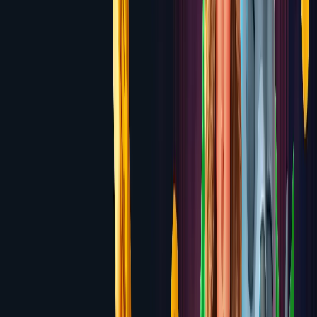
6.6
Lucky Ones
200% up to $18,000 over 4 deposits
Review
6.6
Platinum Play
100% up to $800 over 3 deposits
Review
6.6
Slotimo
Up to $1,500 + 150 Free Spins across first 4
deposits
Review
6.5
BC.Game
Up to 300% on first 4 deposits — up to $1,800
equivalent in crypto
Review
6.5
Cafe Casino
350% up to $2,500 Casino Welcome
Bonus
Review
6.4