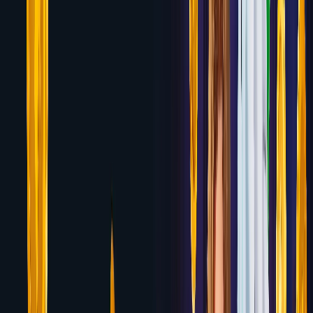
Wolf.bet
Up to $1,000 in Crypto Welcome Bonus
Review
7.1
Yeti Casino
100% up to $500 + 77 Free Spins (No
Wagering)
Review
7.1
Bovada
125% up to $3,750 Casino Welcome
Bonus
Review
7.1
Betway Casino
100% up to $1,000 Welcome
Bonus
Review
7.0
Platincasino
100% up to $500 + 200 Free Spins
Review
7.0
Rizk Casino
100% up to $500 + 50 Free Spins
Review
7.0