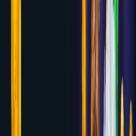
7.2
7Bit Casino
Up to 5 BTC or $1,800 + 100 Free Spins
across first 4 deposits
Review
7.2
CryptoLeo
150% up to $3,000 + Rakeback
System
Review
7.2
888 Casino
100% up to $1,000 Welcome Bonus
Review
7.2
Justbit
Up to $2,500 Welcome Package + 100 Free
Spins
Review
7.2
Jackbit
Up to $3,000 Welcome Package + Free
Bets
Review
7.1