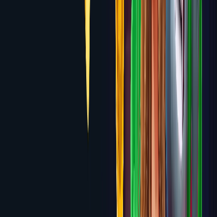
6.1
Crypto-Games.io
No Welcome Bonus — Lowest House
Edge Provably Fair Games
Review
6.1
1RED
Up to $7,000 + 300 Free Spins across first 4
deposits
Review
6.0
CasinoLab
100% up to $700 + 200 Free Spins on first
deposit
Review
6.0
SlotHunter
Up to $6,000 + 250 Free Spins across first 4
deposits
Review
6.0
Rabona
100% up to $500 + 200 Free Spins on first
deposit
Review