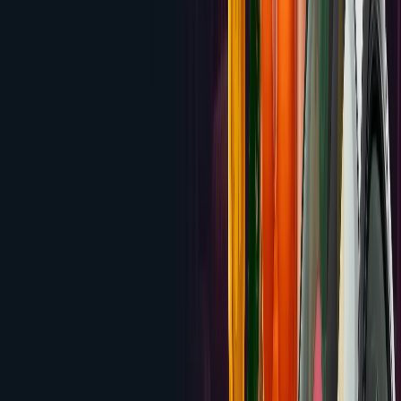
High Noon
200% up to $2,000 Welcome Bonus
Review
4.0
Manhattan Slots
200% up to $2,000 Welcome
Bonus
Review
3.9
Aladdin's Gold
200% up to $2,000 Welcome
Bonus
Review
3.8
Miami Club Casino
100% up to $100 on each of your
first 8 deposits ($800 total)
Review
3.8
Lincoln Casino
$5,000 across first 5 deposits (100%
match each, up to $1,000)
Review
3.8