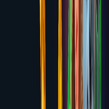
Ruby Fortune
100% up to $750 over 3 deposits
Review
6.4
TrustDice
Up to 3 BTC + 130 Free Spins across first 3
deposits
Review
6.4
Vave
100% up to $1,000 Welcome Bonus + 50 Free
Spins
Review
6.4
Slots.lv
300% up to $3,000 Crypto Bonus + 60 Free
Spins
Review
6.4
SkyCrown
Up to $7,500 + 400 Free Spins across first 4
deposits
Review
6.3
Heybets
Up to $2,000 Welcome Bonus + 200 Free
Spins
Review