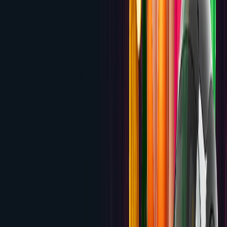
Bonus
Review
4.2
Voltage Bet
100% up to $1,000 + 50 Free Spins
Review
4.1
BetWhale
250% up to $2,500 + 50 Free Spins on
Buffalo Ways with code BUFFALOWHALE
Review
4.1
Red Stag Casino
Up to $2,500 + 500 Free Spins across
7 deposits
Review
4.1
Las Atlantis
280% up to $14,000 across five
deposits
Review
4.1
FoxSlots
Up to $1,500 + 150 Free Spins across 3
Deposits
Review
4.0