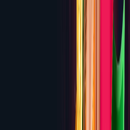
BassBet
150% up to $1,000 + 150 Free Spins
Review
4.5
Punt Casino
100% up to $2,000 + 100 Free Spins on
first deposit
Review
4.5
Sloto'Cash Casino
5 Bonuses up to $7,777 + 300 Free
Spins
Review
4.4
Lucky Block
200% up to €25,000 + 50 Free Spins on
first deposit
Review
4.4
Shazam Casino
250% up to $2,500 first deposit (300%
with crypto), $7,500 across 3 deposits
Review
4.3