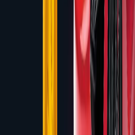
Viking Runecraft: Apocalypse
Slot
Review
by
Play'n GO