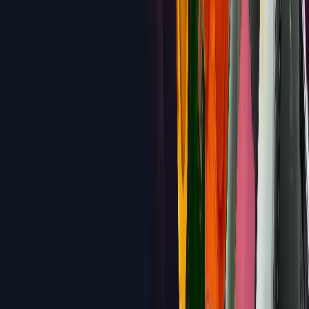
Black Lotus Casino
300% up to $7,000 + 45 Free
Spins
Review
3.8
Uptown Aces
$8,888 Welcome Package + 350 Free
Spins
Review
3.7
El Royale Casino
250% up to $12,500 across three
deposits
Review
3.7
WinPort Casino
Up to $9,000 + 120 Free Spins across 4
deposits (code NEWHORIZON)
Review
3.6
Slots Empire Casino
230% up to $7,500 across five
deposits
Review
3.6
Lucky Red
400% up to $4,000 Welcome Bonus
Review