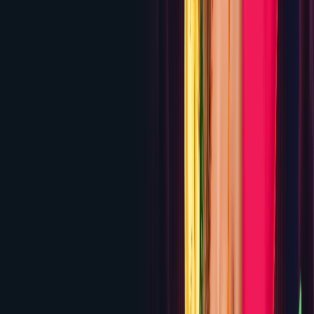
CasinoMax
325% up to $3,250 Welcome Bonus
Review
5.4
ReefSpins
100% up to $1,000 across first 3 deposits +
$3 no deposit
Review
5.3
Spinfinity Casino
250% up to $2,500 Welcome
Bonus
Review
5.3
Wild Casino
Up to $5,000 Welcome Package + 250 Free
Spins (up to $9,000 with crypto)
Review
5.2
Immerion
100% up to $1,000 + 100 Free Spins on First
Deposit
Review
5.1
Slots Ninja
300% up to $3,000 Welcome Bonus
Review
4.9