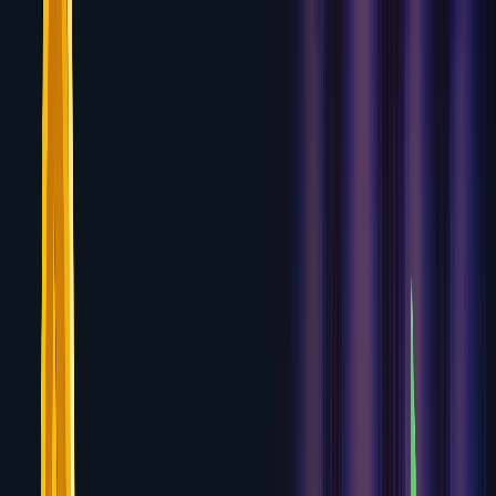
Skip to content
CASINO
.BAND
Find a Casino
Pick a Slot
Get a Bonus
Learn More
News
Find a Casino
Best Online Casinos
USA Casinos
No
Verification
$10 Deposit Casinos
Pick a Slot
Real Money
Slots
Online Slots
New Slots
Providers
Get a Bonus
All
Bonuses
No Deposit Bonuses
Learn More
US Gambling
Sites
UK Gambling Sites
Global Gambling Sites
News
Crypto
Instant Payout
Top Rated
Fastest Payout
Most Games