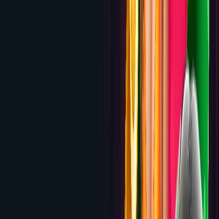
Lucky Tiger Casino
300% up to $2,500 with crypto on
first deposit, $7,500 across 3 deposits
Review
4.3
PlayCroco
$10 Free Chip + 200% up to $5,000 + $50
Free
Review
4.3
Treasure Mile
200% up to $2,000 + 50 Free
Spins
Review
4.2
Slots Capital
600% Match up to $6,000 on First Crypto
Deposit
Review
4.2
All Star Slots
200% up to $2,000 Welcome
Bonus
Review
4.2
ClubWorld Casinos
200% up to $2,000 Welcome