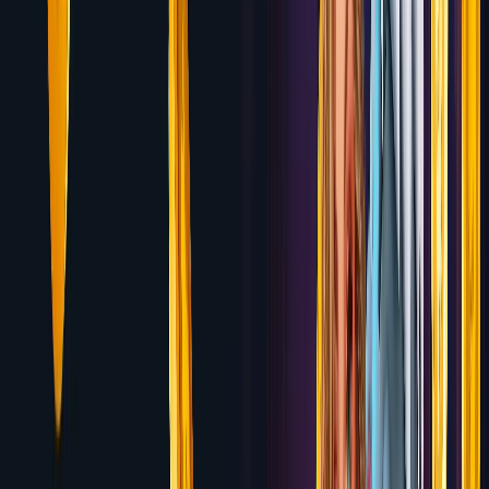
Ignition
300% Poker + Casino Welcome Package up to
$3,000
Review
6.8
National Casino
100% up to $500 + 100 Free Spins on
first two deposits
Review
6.8
Bets.io
Up to 1 BTC + 100 Free Spins Welcome
Package
Review
6.8
Roobet
100% up to $1,000 Welcome Bonus
Review
6.7
Bitcoin.com Games
Up to $1,500 Welcome Package +
100 Free Spins
Review
6.7
Kineko
100% up to $1,000 Casino Welcome