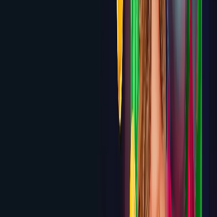
6.0
Brango
300% up to $3,000 Welcome Bonus
Review
6.0
Casino Extreme
250% up to $2,500 Welcome
Bonus
Review
5.9
SlotsVader
$2,000 + 200 Free Spins at 200%
Match
Review
5.9
Cosmobet
100% up to $1,500 + 200 Free Spins
Review
5.9
Golden Crown
Up to $10,000 + 100 Free Spins across
first 4 deposits
Review
5.8
DuckyLuck
500% up to $7,500 across first 5