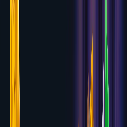
8.9
Stake
200% up to $1,000 Welcome Bonus
Review
8.0
Mr Green
100% up to $200 + 100 Free Spins
Review
7.8
BitStarz
Up to 5 BTC or $2,600 + 180 Free Spins over
first 4 deposits
Review
7.8
Paddy Power
Varies by jurisdiction — US access
limited
Review
7.8
Wildz
100% up to $500 + 200 Free Spins
Review
7.7
LeoVegas
100% up to $1,000 + 200 Free Spins
Review
7.6