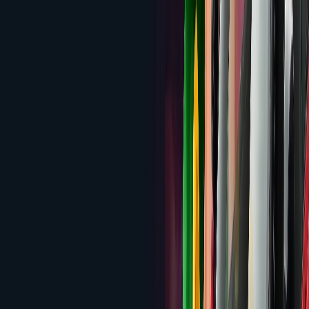
Bonus
Review
1.8
Candyland Casino
200% up to $3,000 Welcome
Bonus
Review
1.3
Paradise8 Casino
280% up to $4,200 Welcome
Bonus
Review
0.9
MilkyWay Casino
No Traditional Bonus — Credit
Purchase System
Review