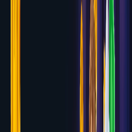
PlayOJO
50 Free Spins — No Wagering Required
Review
7.6
MafiaCasino
100% up to $750 + 200 Free Spins
Review
7.5
Casumo
100% up to $500 + 50 Free Spins
Review
7.4
Fairspin
Up to 5 BTC Welcome Package + 30 Free
Spins
Review
7.4
mBit Casino
Up to 5 BTC + 300 Free Spins across first 3
deposits
Review
7.3
FortuneJack
Up to 6 BTC or equivalent + 250 Free Spins
across first 4 deposits
Review