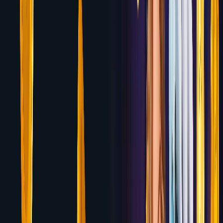
Tooniebet
150% up to $750 + 100 Free Spins
Review
7.0
Cloudbet
100% Deposit Bonus up to 5 BTC
Review
6.9
Metaspins
100% up to 1 BTC Welcome Bonus
Review
6.9
Wild.io
Up to 10 BTC Welcome Package across 4
Deposits
Review
6.9
Jackpot City
100% up to $1,600 over 4 deposits
Review
6.9
Trip2Vip
Up to 250% on first 4 deposits — up to $2,500
+ 250 Free Spins
Review
6.8