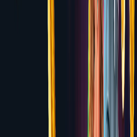
Bonus
Review
6.7
MagicRed
100% up to $500 + 100 Free Spins
Review
6.7
Casino Friday
100% up to $500 + 200 Free Spins
Review
6.7
Spin Casino
100% up to $1,000 over 3 deposits
Review
6.6
Royal Vegas
100% up to $1,200 over 4 deposits
Review
6.6
Betplay.io
100% up to $1,000 + 100 Free Spins
Review
6.6
LTC Casino
Up to $1,500 Welcome Bonus + 150 Free
Spins
Review