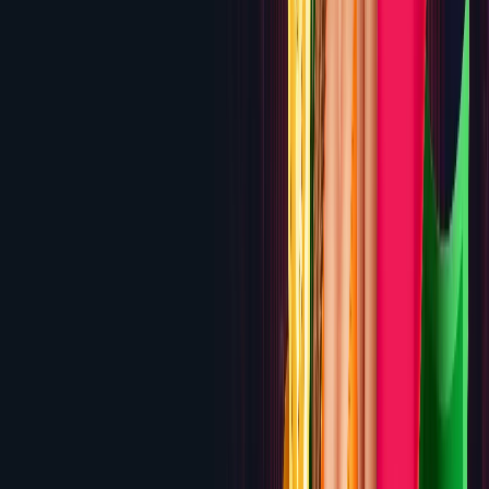
BassBet
150% up to $1,000 + 150 Free Spins
Review
4.5
Punt Casino
100% up to $2,000 + 100 Free Spins on
first deposit
Review
4.5
Sloto'Cash Casino
5 Bonuses up to $7,777 + 300 Free
Spins
Review
4.4
Lucky Block
200% up to €25,000 + 50 Free Spins on
first deposit
Review
4.4
Shazam Casino
250% up to $2,500 first deposit (300%
with crypto), $7,500 across 3 deposits
Review
4.3