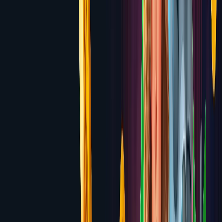
6.6
Lucky Ones
200% up to $18,000 over 4 deposits
Review
6.6
Platinum Play
100% up to $800 over 3 deposits
Review
6.6
Slotimo
Up to $1,500 + 150 Free Spins across first 4
deposits
Review
6.5
BC.Game
Up to 300% on first 4 deposits — up to $1,800
equivalent in crypto
Review
6.5
Cafe Casino
350% up to $2,500 Casino Welcome
Bonus
Review
6.4