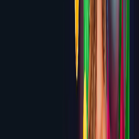
6.0
Brango
300% up to $3,000 Welcome Bonus
Review
6.0
Casino Extreme
250% up to $2,500 Welcome
Bonus
Review
5.9
SlotsVader
$2,000 + 200 Free Spins at 200%
Match
Review
5.9
Cosmobet
100% up to $1,500 + 200 Free Spins
Review
5.9
Golden Crown
Up to $10,000 + 100 Free Spins across
first 4 deposits
Review
5.8
DuckyLuck
500% up to $7,500 across first 5