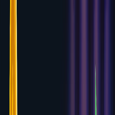
Skip to content
CASINO
.BAND
Find a Casino
Pick a Slot
Get a Bonus
Learn More
News
Find a Casino
Best Online Casinos
USA Casinos
No
Verification
$10 Deposit Casinos
Pick a Slot
Real Money
Slots
Online Slots
New Slots
Providers
Get a Bonus
All
Bonuses
No Deposit Bonuses
Learn More
US Gambling
Sites
UK Gambling Sites
Global Gambling Sites
News
Crypto
Instant Payout
Top Rated
Fastest Payout
Most Games