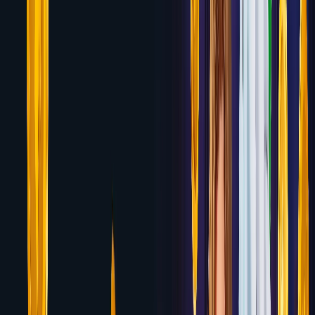
Wolf.bet
Up to $1,000 in Crypto Welcome Bonus
Review
7.1
Yeti Casino
100% up to $500 + 77 Free Spins (No
Wagering)
Review
7.1
Bovada
125% up to $3,750 Casino Welcome
Bonus
Review
7.1
Betway Casino
100% up to $1,000 Welcome
Bonus
Review
7.0
Platincasino
100% up to $500 + 200 Free Spins
Review
7.0
Rizk Casino
100% up to $500 + 50 Free Spins
Review
7.0