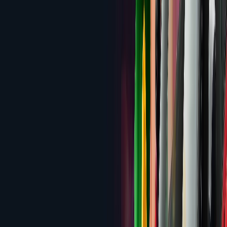
Bonus
Review
1.8
Candyland Casino
200% up to $3,000 Welcome
Bonus
Review
1.3
Paradise8 Casino
280% up to $4,200 Welcome
Bonus
Review
0.9
MilkyWay Casino
No Traditional Bonus — Credit
Purchase System
Review