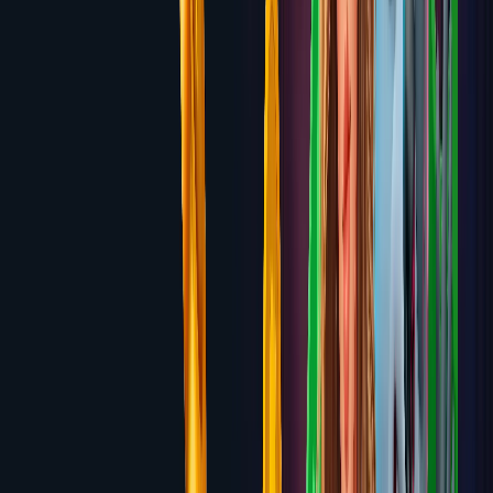
Ruby Fortune
100% up to $750 over 3 deposits
Review
6.4
TrustDice
Up to 3 BTC + 130 Free Spins across first 3
deposits
Review
6.4
Vave
100% up to $1,000 Welcome Bonus + 50 Free
Spins
Review
6.4
Slots.lv
300% up to $3,000 Crypto Bonus + 60 Free
Spins
Review
6.4
SkyCrown
Up to $7,500 + 400 Free Spins across first 4
deposits
Review
6.3
Heybets
Up to $2,000 Welcome Bonus + 200 Free
Spins
Review