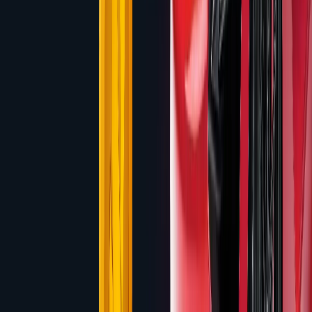
Propaganda
Slot Review
by
ELK Studios