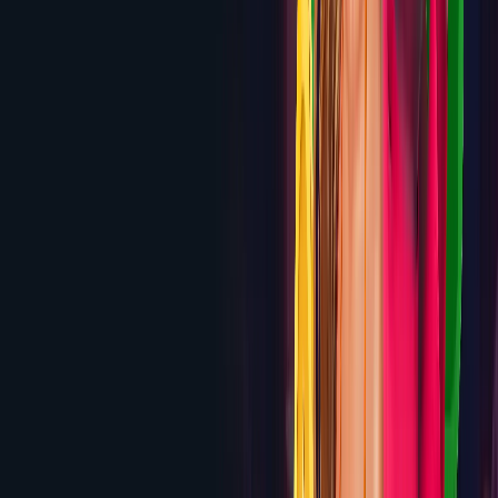
deposits
Review
5.8
House of Spins
100% up to $1,000 + 100 Free
Spins
Review
5.8
Queenspins
Up to $6,000 + 200 Free Spins across first
4 deposits
Review
5.7
Mr. O Casino
225% up to $2,250 Welcome Bonus
Review
5.7
Drake Casino
300% up to $2,000 Welcome
Package
Review
5.6
Bitz
100% up to $3,000 on the first deposit plus a BTC
sign-up reward
Review
5.6