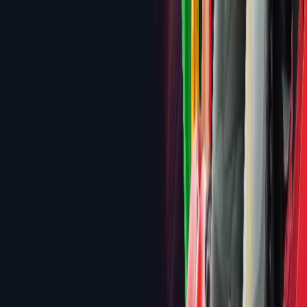
Home
/
Slots
/
ELK Studios
/
Propaganda