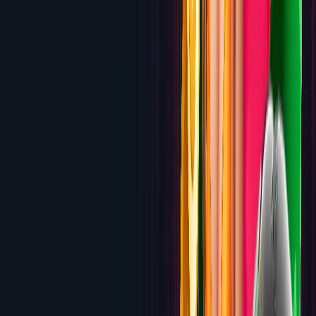
Lucky Tiger Casino
300% up to $2,500 with crypto on
first deposit, $7,500 across 3 deposits
Review
4.3
PlayCroco
$10 Free Chip + 200% up to $5,000 + $50
Free
Review
4.3
Treasure Mile
200% up to $2,000 + 50 Free
Spins
Review
4.2
Slots Capital
600% Match up to $6,000 on First Crypto
Deposit
Review
4.2
All Star Slots
200% up to $2,000 Welcome
Bonus
Review
4.2
ClubWorld Casinos
200% up to $2,000 Welcome