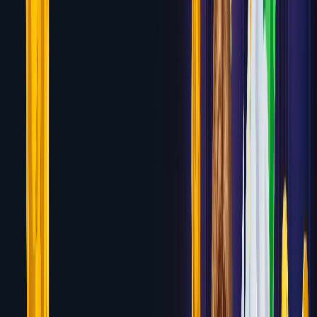
7.2
7Bit Casino
Up to 5 BTC or $1,800 + 100 Free Spins
across first 4 deposits
Review
7.2
CryptoLeo
150% up to $3,000 + Rakeback
System
Review
7.2
888 Casino
100% up to $1,000 Welcome Bonus
Review
7.2
Justbit
Up to $2,500 Welcome Package + 100 Free
Spins
Review
7.2
Jackbit
Up to $3,000 Welcome Package + Free
Bets
Review
7.1