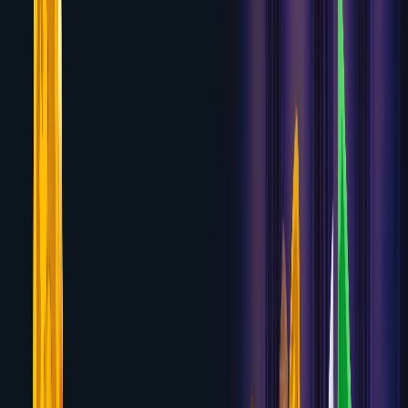
8.9
Stake
200% up to $1,000 Welcome Bonus
Review
8.0
Mr Green
100% up to $200 + 100 Free Spins
Review
7.8
BitStarz
Up to 5 BTC or $2,600 + 180 Free Spins over
first 4 deposits
Review
7.8
Paddy Power
Varies by jurisdiction — US access
limited
Review
7.8
Wildz
100% up to $500 + 200 Free Spins
Review
7.7
LeoVegas
100% up to $1,000 + 200 Free Spins
Review
7.6