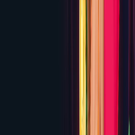
CasinoMax
325% up to $3,250 Welcome Bonus
Review
5.4
ReefSpins
100% up to $1,000 across first 3 deposits +
$3 no deposit
Review
5.3
Spinfinity Casino
250% up to $2,500 Welcome
Bonus
Review
5.3
Wild Casino
Up to $5,000 Welcome Package + 250 Free
Spins (up to $9,000 with crypto)
Review
5.2
Immerion
100% up to $1,000 + 100 Free Spins on First
Deposit
Review
5.1
Slots Ninja
300% up to $3,000 Welcome Bonus
Review
4.9