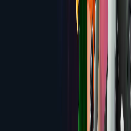
3.5
Big Dollar
150% up to $1,500 Welcome Bonus
Review
3.5
Buzzluck
175% up to $1,750 Welcome Bonus
Review
3.5
Liberty Slots
100% Match up to $777 Across 3
Deposits
Review
3.3
SGCasino
300% up to $3,000 + 100 Free Spins
Review
3.0
Red Dog Casino
245% up to $8,000 across four
deposits + 55 free spins
Review
2.9
This is Vegas Casino
200% up to $2,000 Welcome