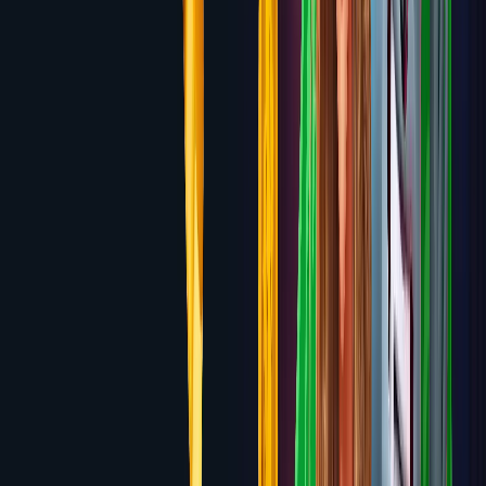
6.3
Millioner
$3,500 + 300 Free Spins over 3 deposits
Review
6.3
Wyns
150% up to $1,200 + 100 Free Spins
Review
6.2
Big Wins
Up to $2,000 Welcome Package + 100 Free
Spins
Review
6.2
Quickspinner
100% up to $500 + 100 Free Spins
Review
6.2
Slots Animal
100% up to $500 Welcome Bonus + 100
Free Spins
Review
6.2
WishWin
Up to $4,500 + 400 Free Spins + 1 Bonus Crab
across first 4 deposits
Review