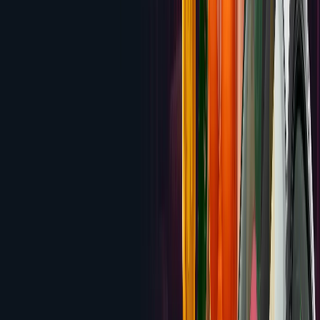
High Noon
200% up to $2,000 Welcome Bonus
Review
4.0
Manhattan Slots
200% up to $2,000 Welcome
Bonus
Review
3.9
Aladdin's Gold
200% up to $2,000 Welcome
Bonus
Review
3.8
Miami Club Casino
100% up to $100 on each of your
first 8 deposits ($800 total)
Review
3.8
Lincoln Casino
$5,000 across first 5 deposits (100%
match each, up to $1,000)
Review
3.8