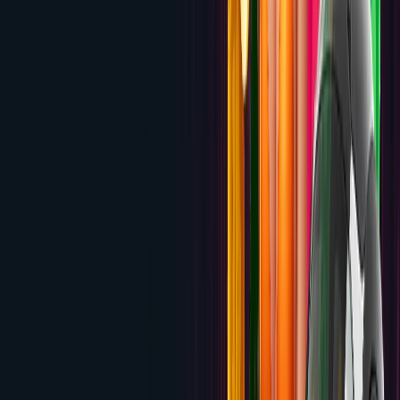
Bonus
Review
4.2
Voltage Bet
100% up to $1,000 + 50 Free Spins
Review
4.1
BetWhale
250% up to $2,500 + 50 Free Spins on
Buffalo Ways with code BUFFALOWHALE
Review
4.1
Red Stag Casino
Up to $2,500 + 500 Free Spins across
7 deposits
Review
4.1
Las Atlantis
280% up to $14,000 across five
deposits
Review
4.1
FoxSlots
Up to $1,500 + 150 Free Spins across 3
Deposits
Review
4.0