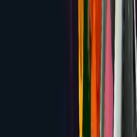
Black Lotus Casino
300% up to $7,000 + 45 Free
Spins
Review
3.8
Uptown Aces
$8,888 Welcome Package + 350 Free
Spins
Review
3.7
El Royale Casino
250% up to $12,500 across three
deposits
Review
3.7
WinPort Casino
Up to $9,000 + 120 Free Spins across 4
deposits (code NEWHORIZON)
Review
3.6
Slots Empire Casino
230% up to $7,500 across five
deposits
Review
3.6
Lucky Red
400% up to $4,000 Welcome Bonus
Review