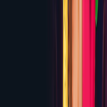
PepperMill Casino
200% up to $2,000 + 50 Free
Spins
Review
5.5
Wagerinox
Up to $6,000 Welcome Package + 200 Free
Spins
Review
5.5
Sportbet.one
No Welcome Bonus — Zero House Edge
Sports Betting
Review
5.5
Goxbet
150% up to $1,500 + 150 Free Spins
Review
5.5
CryptoReels
350% Crypto Welcome Bonus up to
$3,500
Review
5.4