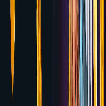
Ignition
300% Poker + Casino Welcome Package up to
$3,000
Review
6.8
National Casino
100% up to $500 + 100 Free Spins on
first two deposits
Review
6.8
Bets.io
Up to 1 BTC + 100 Free Spins Welcome
Package
Review
6.8
Roobet
100% up to $1,000 Welcome Bonus
Review
6.7
Bitcoin.com Games
Up to $1,500 Welcome Package +
100 Free Spins
Review
6.7
Kineko
100% up to $1,000 Casino Welcome