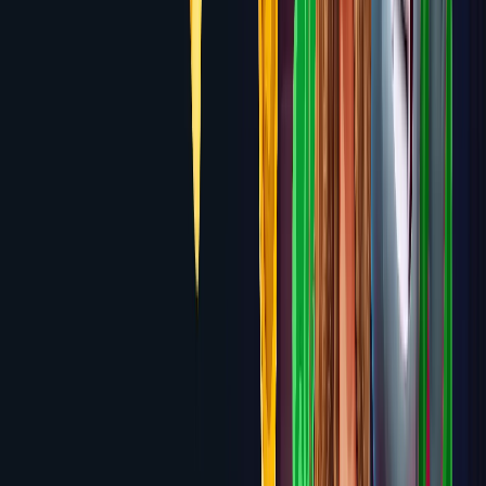
6.1
Crypto-Games.io
No Welcome Bonus — Lowest House
Edge Provably Fair Games
Review
6.1
1RED
Up to $7,000 + 300 Free Spins across first 4
deposits
Review
6.0
CasinoLab
100% up to $700 + 200 Free Spins on first
deposit
Review
6.0
SlotHunter
Up to $6,000 + 250 Free Spins across first 4
deposits
Review
6.0
Rabona
100% up to $500 + 200 Free Spins on first
deposit
Review