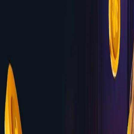
st 4 deposits
Review
eview