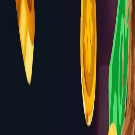
s
Review
iew
ing)
Review
ew
ew