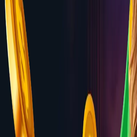
Review
deposits
Review
across first 4 deposits
Review
s first 4 deposits
Review
w