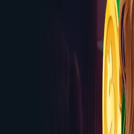
s
Review