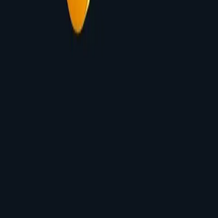
7.5
Casumo
100% up to $500 + 50 Free Spins
Review
7.4
Fairspin
Up to 5 BTC Welcome Package + 30 Free Spins
7.4
mBit Casino
Up to 5 BTC + 300 Free Spins across first 3 
7.3
FortuneJack
Up to 6 BTC or equivalent + 250 Free Spins 
7.2
7Bit Casino
Up to 5 BTC or $1,800 + 100 Free Spins acros
7.2
CryptoLeo
150% up to $3,000 + Rakeback System
Revie
7.2