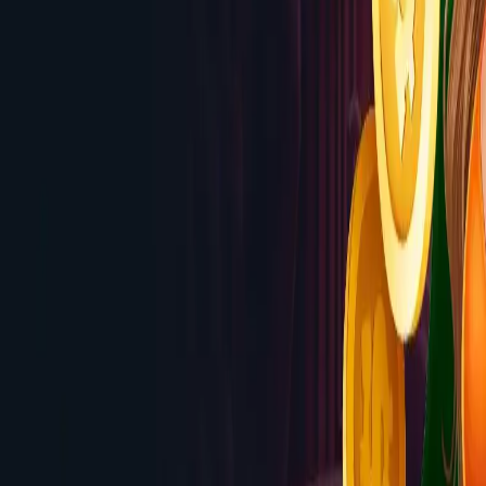
+ 250 Free Spins
Review
3,000
Review
st two deposits
Review
Review
0 Free Spins
Review