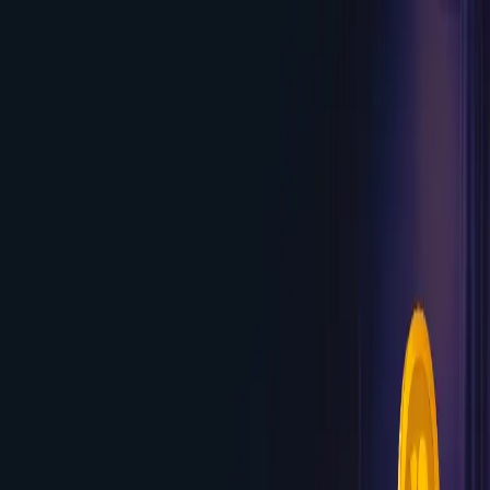
ation
$10 Deposit Casinos
Pick a Slot
Real Money Slots
Online S
ing Sites
Global Gambling Sites
News