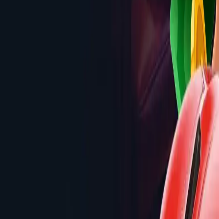
osits
Review
equivalent in crypto
Review
Review
posits
Review