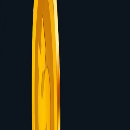
Skip to content
CASINO
.BAND
Find a Casino
Pick a Slot
Get a Bonus
Learn More
News
Find a Casino
Best Online Casinos
USA Casinos
No Verific
Deposit Bonuses
Learn More
US Gambling Sites
UK Gambl
Crypto
Instant Payout
Top Rated
Fastest Payout
Most Games
8.9
Stake
200% up to $1,000 Welcome Bonus
Review
8.0