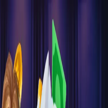
lots
New Slots
Providers
Get a Bonus
All Bonuses
No