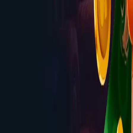
w
ins
Review