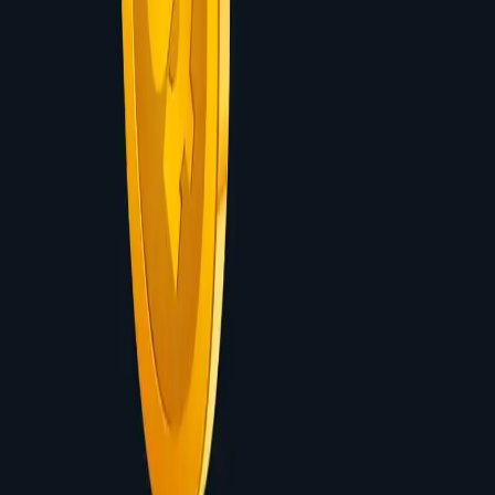
Mr Green
100% up to $200 + 100 Free Spins
Review
7.8
BitStarz
Up to 5 BTC or $2,600 + 180 Free Spins over fir
7.8
Paddy Power
Varies by jurisdiction — US access limited
R
7.8
Wildz
100% up to $500 + 200 Free Spins
Review
7.7
LeoVegas
100% up to $1,000 + 200 Free Spins
Review
7.6
PlayOJO
50 Free Spins — No Wagering Required
Review
7.6
MafiaCasino
100% up to $750 + 200 Free Spins
Review