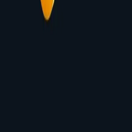
7.5
Casumo
100% up to $500 + 50 Free Spins
Review
7.4
Fairspin
Up to 5 BTC Welcome Package + 30 Free Spins
7.4
mBit Casino
Up to 5 BTC + 300 Free Spins across first 3 
7.3
FortuneJack
Up to 6 BTC or equivalent + 250 Free Spins 
7.2
7Bit Casino
Up to 5 BTC or $1,800 + 100 Free Spins acros
7.2
CryptoLeo
150% up to $3,000 + Rakeback System
Revie
7.2