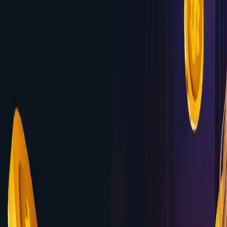
st 4 deposits
Review
eview