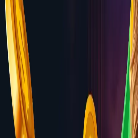
Review
deposits
Review
across first 4 deposits
Review
s first 4 deposits
Review
w