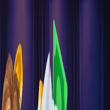
lots
New Slots
Providers
Get a Bonus
All Bonuses
No