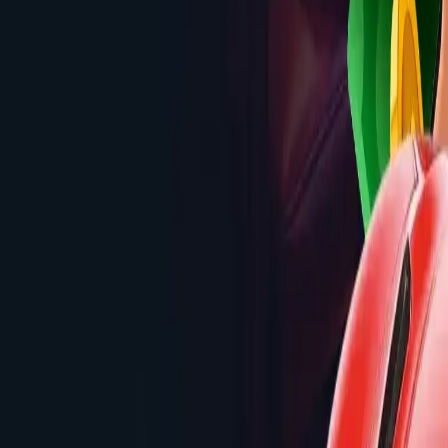
osits
Review
equivalent in crypto
Review
Review
posits
Review