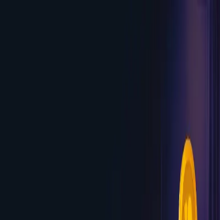
ation
$10 Deposit Casinos
Pick a Slot
Real Money Slots
Online S
ing Sites
Global Gambling Sites
News