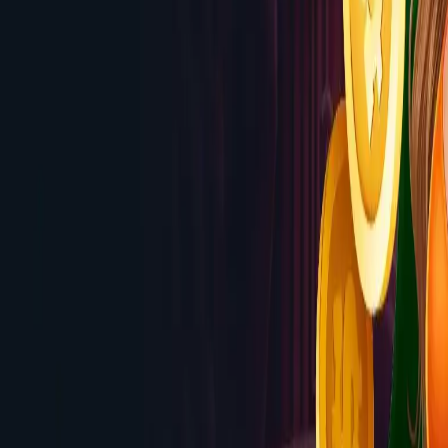
+ 250 Free Spins
Review
3,000
Review
st two deposits
Review
Review
0 Free Spins
Review