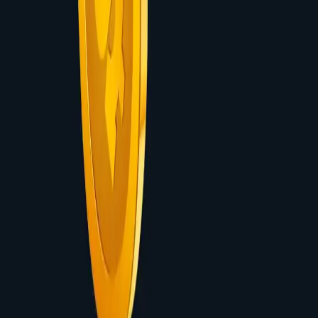
Mr Green
100% up to $200 + 100 Free Spins
Review
7.8
BitStarz
Up to 5 BTC or $2,600 + 180 Free Spins over fir
7.8
Paddy Power
Varies by jurisdiction — US access limited
R
7.8
Wildz
100% up to $500 + 200 Free Spins
Review
7.7
LeoVegas
100% up to $1,000 + 200 Free Spins
Review
7.6
PlayOJO
50 Free Spins — No Wagering Required
Review
7.6
MafiaCasino
100% up to $750 + 200 Free Spins
Review