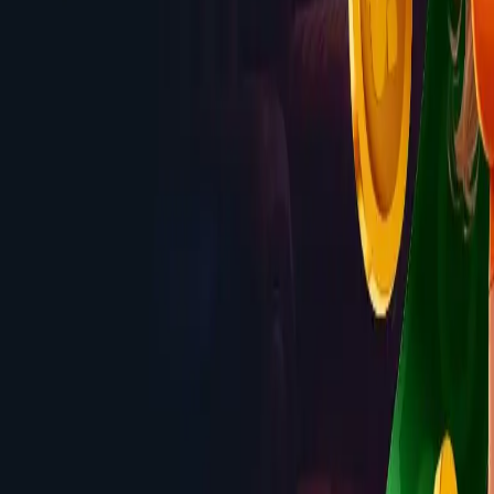
w
ins
Review