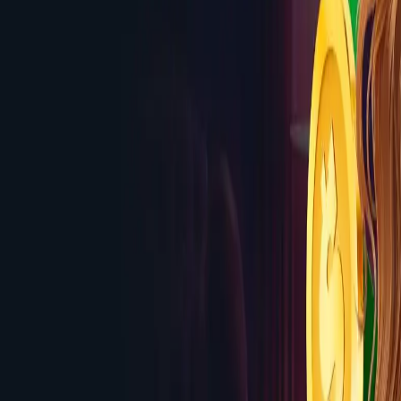
s
Review