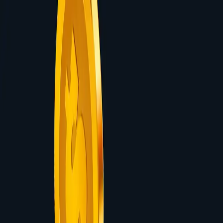
Skip to content
CASINO
.BAND
Find a Casino
Pick a Slot
Get a Bonus
Learn More
News
Find a Casino
Best Online Casinos
USA Casinos
No Verific
Deposit Bonuses
Learn More
US Gambling Sites
UK Gambl
Crypto
Instant Payout
Top Rated
Fastest Payout
Most Games
8.9
Stake
200% up to $1,000 Welcome Bonus
Review
8.0