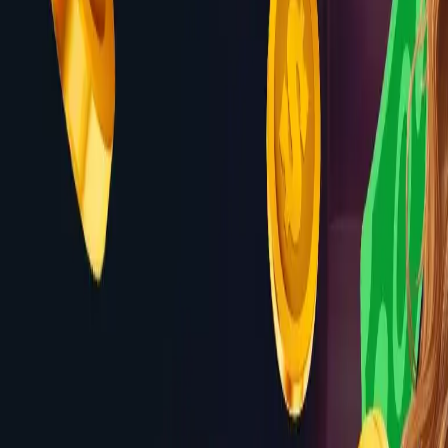
s
Review
iew
ing)
Review
ew
ew