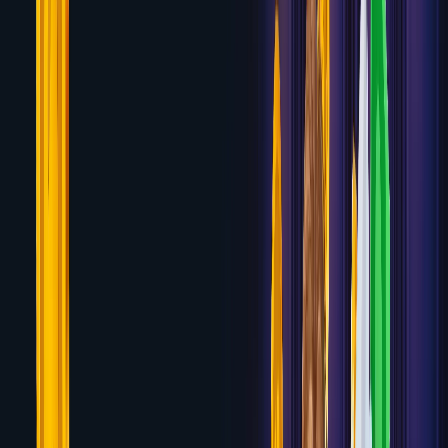
PlayOJO
50 Free Spins — No Wagering Required
Review
7.6
MafiaCasino
100% up to $750 + 200 Free Spins
Review
7.5
Casumo
100% up to $500 + 50 Free Spins
Review
7.4
Fairspin
Up to 5 BTC Welcome Package + 30 Free
Spins
Review
7.4
mBit Casino
Up to 5 BTC + 300 Free Spins across first 3
deposits
Review
7.3
FortuneJack
Up to 6 BTC or equivalent + 250 Free Spins
across first 4 deposits
Review