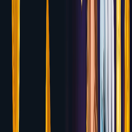
Tooniebet
150% up to $750 + 100 Free Spins
Review
7.0
Cloudbet
100% Deposit Bonus up to 5 BTC
Review
6.9
Metaspins
100% up to 1 BTC Welcome Bonus
Review
6.9
Wild.io
Up to 10 BTC Welcome Package across 4
Deposits
Review
6.9
Jackpot City
100% up to $1,600 over 4 deposits
Review
6.9
Trip2Vip
Up to 250% on first 4 deposits — up to $2,500
+ 250 Free Spins
Review
6.8