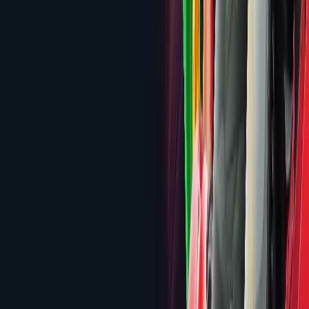
Home
/
Slots
/
BGaming
/
Luck & Magic