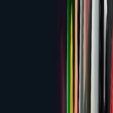
Bonus
Review
1.8
Candyland Casino
200% up to $3,000 Welcome
Bonus
Review
1.3
Paradise8 Casino
280% up to $4,200 Welcome
Bonus
Review
0.9
MilkyWay Casino
No Traditional Bonus — Credit
Purchase System
Review