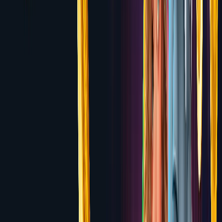
Bonus
Review
6.7
MagicRed
100% up to $500 + 100 Free Spins
Review
6.7
Casino Friday
100% up to $500 + 200 Free Spins
Review
6.7
Spin Casino
100% up to $1,000 over 3 deposits
Review
6.6
Royal Vegas
100% up to $1,200 over 4 deposits
Review
6.6
Betplay.io
100% up to $1,000 + 100 Free Spins
Review
6.6
LTC Casino
Up to $1,500 Welcome Bonus + 150 Free
Spins
Review