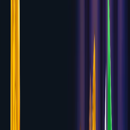
8.9
Stake
200% up to $1,000 Welcome Bonus
Review
8.0
Mr Green
100% up to $200 + 100 Free Spins
Review
7.8
BitStarz
Up to 5 BTC or $2,600 + 180 Free Spins over
first 4 deposits
Review
7.8
Paddy Power
Varies by jurisdiction — US access
limited
Review
7.8
Wildz
100% up to $500 + 200 Free Spins
Review
7.7
LeoVegas
100% up to $1,000 + 200 Free Spins
Review
7.6