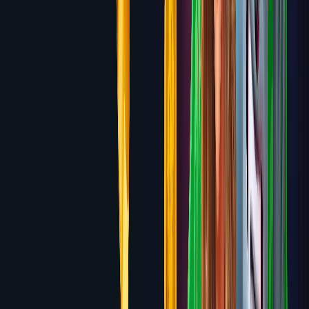
6.3
Millioner
$3,500 + 300 Free Spins over 3 deposits
Review
6.3
Wyns
150% up to $1,200 + 100 Free Spins
Review
6.2
Big Wins
Up to $2,000 Welcome Package + 100 Free
Spins
Review
6.2
Quickspinner
100% up to $500 + 100 Free Spins
Review
6.2
Slots Animal
100% up to $500 Welcome Bonus + 100
Free Spins
Review
6.2
WishWin
Up to $4,500 + 400 Free Spins + 1 Bonus Crab
across first 4 deposits
Review