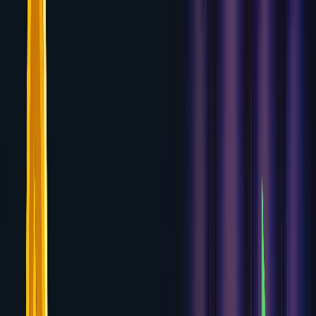
Skip to content
CASINO
.BAND
Find a Casino
Pick a Slot
Get a Bonus
Learn More
News
Find a Casino
Best Online Casinos
USA Casinos
No
Verification
$10 Deposit Casinos
Pick a Slot
Real Money
Slots
Online Slots
New Slots
Providers
Get a Bonus
All
Bonuses
No Deposit Bonuses
Learn More
US Gambling
Sites
UK Gambling Sites
Global Gambling Sites
News
Crypto
Instant Payout
Top Rated
Fastest Payout
Most Games