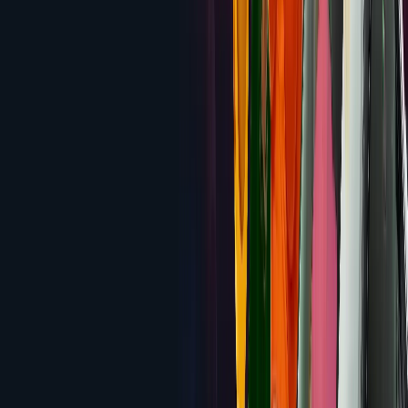
Black Lotus Casino
300% up to $7,000 + 45 Free
Spins
Review
3.8
Uptown Aces
$8,888 Welcome Package + 350 Free
Spins
Review
3.7
El Royale Casino
250% up to $12,500 across three
deposits
Review
3.7
WinPort Casino
Up to $9,000 + 120 Free Spins across 4
deposits (code NEWHORIZON)
Review
3.6
Slots Empire Casino
230% up to $7,500 across five
deposits
Review
3.6
Lucky Red
400% up to $4,000 Welcome Bonus
Review