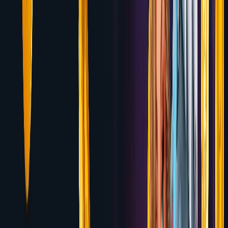
Ignition
300% Poker + Casino Welcome Package up to
$3,000
Review
6.8
National Casino
100% up to $500 + 100 Free Spins on
first two deposits
Review
6.8
Bets.io
Up to 1 BTC + 100 Free Spins Welcome
Package
Review
6.8
Roobet
100% up to $1,000 Welcome Bonus
Review
6.7
Bitcoin.com Games
Up to $1,500 Welcome Package +
100 Free Spins
Review
6.7
Kineko
100% up to $1,000 Casino Welcome