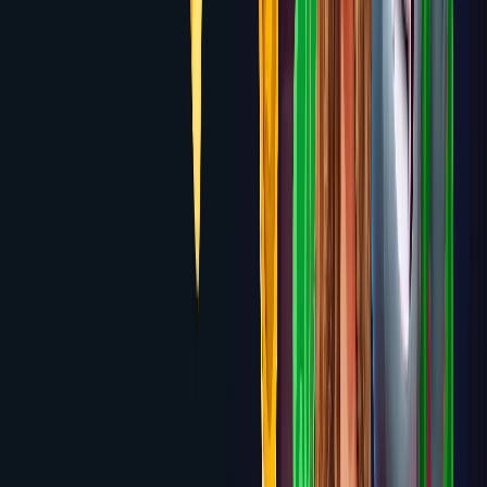
6.1
Crypto-Games.io
No Welcome Bonus — Lowest House
Edge Provably Fair Games
Review
6.1
1RED
Up to $7,000 + 300 Free Spins across first 4
deposits
Review
6.0
CasinoLab
100% up to $700 + 200 Free Spins on first
deposit
Review
6.0
SlotHunter
Up to $6,000 + 250 Free Spins across first 4
deposits
Review
6.0
Rabona
100% up to $500 + 200 Free Spins on first
deposit
Review