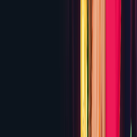
CasinoMax
325% up to $3,250 Welcome Bonus
Review
5.4
ReefSpins
100% up to $1,000 across first 3 deposits +
$3 no deposit
Review
5.3
Spinfinity Casino
250% up to $2,500 Welcome
Bonus
Review
5.3
Wild Casino
Up to $5,000 Welcome Package + 250 Free
Spins (up to $9,000 with crypto)
Review
5.2
Immerion
100% up to $1,000 + 100 Free Spins on First
Deposit
Review
5.1
Slots Ninja
300% up to $3,000 Welcome Bonus
Review
4.9