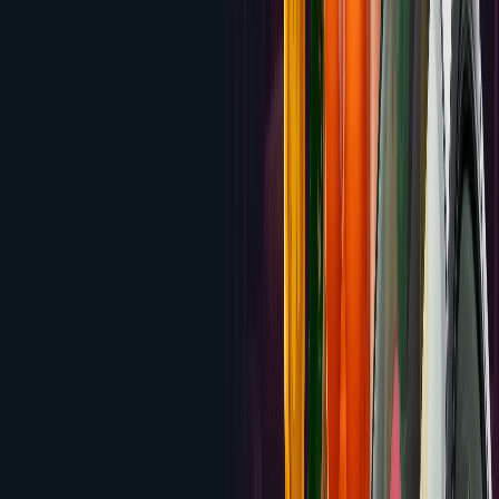
High Noon
200% up to $2,000 Welcome Bonus
Review
4.0
Manhattan Slots
200% up to $2,000 Welcome
Bonus
Review
3.9
Aladdin's Gold
200% up to $2,000 Welcome
Bonus
Review
3.8
Miami Club Casino
100% up to $100 on each of your
first 8 deposits ($800 total)
Review
3.8
Lincoln Casino
$5,000 across first 5 deposits (100%
match each, up to $1,000)
Review
3.8