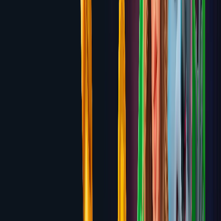
Ruby Fortune
100% up to $750 over 3 deposits
Review
6.4
TrustDice
Up to 3 BTC + 130 Free Spins across first 3
deposits
Review
6.4
Vave
100% up to $1,000 Welcome Bonus + 50 Free
Spins
Review
6.4
Slots.lv
300% up to $3,000 Crypto Bonus + 60 Free
Spins
Review
6.4
SkyCrown
Up to $7,500 + 400 Free Spins across first 4
deposits
Review
6.3
Heybets
Up to $2,000 Welcome Bonus + 200 Free
Spins
Review