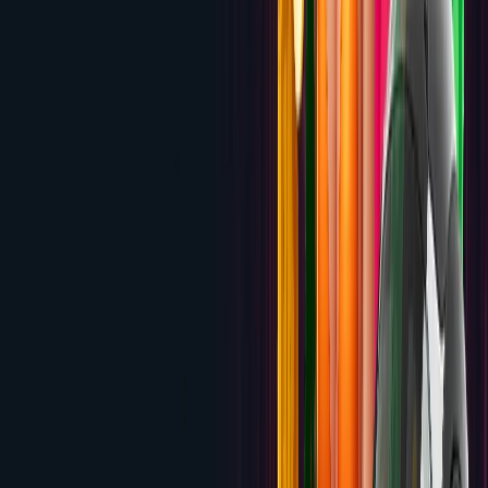
Bonus
Review
4.2
Voltage Bet
100% up to $1,000 + 50 Free Spins
Review
4.1
BetWhale
250% up to $2,500 + 50 Free Spins on
Buffalo Ways with code BUFFALOWHALE
Review
4.1
Red Stag Casino
Up to $2,500 + 500 Free Spins across
7 deposits
Review
4.1
Las Atlantis
280% up to $14,000 across five
deposits
Review
4.1
FoxSlots
Up to $1,500 + 150 Free Spins across 3
Deposits
Review
4.0