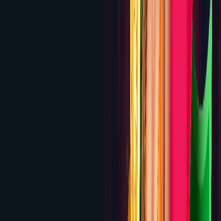
BassBet
150% up to $1,000 + 150 Free Spins
Review
4.5
Punt Casino
100% up to $2,000 + 100 Free Spins on
first deposit
Review
4.5
Sloto'Cash Casino
5 Bonuses up to $7,777 + 300 Free
Spins
Review
4.4
Lucky Block
200% up to €25,000 + 50 Free Spins on
first deposit
Review
4.4
Shazam Casino
250% up to $2,500 first deposit (300%
with crypto), $7,500 across 3 deposits
Review
4.3