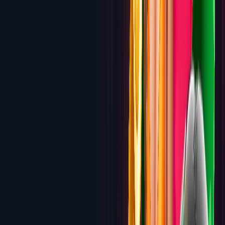
Lucky Tiger Casino
300% up to $2,500 with crypto on
first deposit, $7,500 across 3 deposits
Review
4.3
PlayCroco
$10 Free Chip + 200% up to $5,000 + $50
Free
Review
4.3
Treasure Mile
200% up to $2,000 + 50 Free
Spins
Review
4.2
Slots Capital
600% Match up to $6,000 on First Crypto
Deposit
Review
4.2
All Star Slots
200% up to $2,000 Welcome
Bonus
Review
4.2
ClubWorld Casinos
200% up to $2,000 Welcome