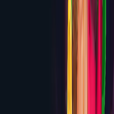
deposits
Review
5.8
House of Spins
100% up to $1,000 + 100 Free
Spins
Review
5.8
Queenspins
Up to $6,000 + 200 Free Spins across first
4 deposits
Review
5.7
Mr. O Casino
225% up to $2,250 Welcome Bonus
Review
5.7
Drake Casino
300% up to $2,000 Welcome
Package
Review
5.6
Bitz
100% up to $3,000 on the first deposit plus a BTC
sign-up reward
Review
5.6