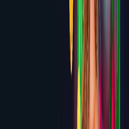
6.0
Brango
300% up to $3,000 Welcome Bonus
Review
6.0
Casino Extreme
250% up to $2,500 Welcome
Bonus
Review
5.9
SlotsVader
$2,000 + 200 Free Spins at 200%
Match
Review
5.9
Cosmobet
100% up to $1,500 + 200 Free Spins
Review
5.9
Golden Crown
Up to $10,000 + 100 Free Spins across
first 4 deposits
Review
5.8
DuckyLuck
500% up to $7,500 across first 5