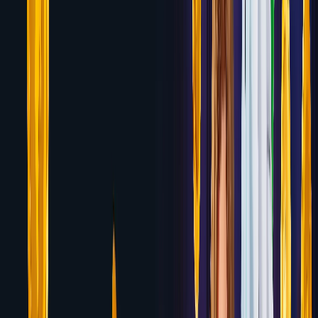
Wolf.bet
Up to $1,000 in Crypto Welcome Bonus
Review
7.1
Yeti Casino
100% up to $500 + 77 Free Spins (No
Wagering)
Review
7.1
Bovada
125% up to $3,750 Casino Welcome
Bonus
Review
7.1
Betway Casino
100% up to $1,000 Welcome
Bonus
Review
7.0
Platincasino
100% up to $500 + 200 Free Spins
Review
7.0
Rizk Casino
100% up to $500 + 50 Free Spins
Review
7.0