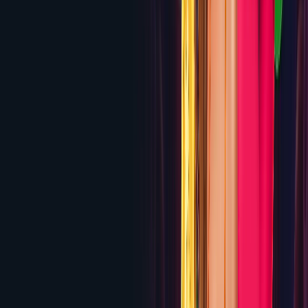
PepperMill Casino
200% up to $2,000 + 50 Free
Spins
Review
5.5
Wagerinox
Up to $6,000 Welcome Package + 200 Free
Spins
Review
5.5
Sportbet.one
No Welcome Bonus — Zero House Edge
Sports Betting
Review
5.5
Goxbet
150% up to $1,500 + 150 Free Spins
Review
5.5
CryptoReels
350% Crypto Welcome Bonus up to
$3,500
Review
5.4