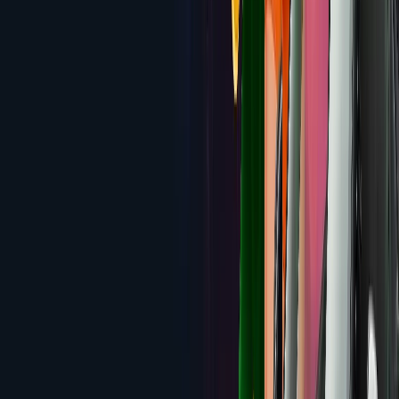
3.5
Big Dollar
150% up to $1,500 Welcome Bonus
Review
3.5
Buzzluck
175% up to $1,750 Welcome Bonus
Review
3.5
Liberty Slots
100% Match up to $777 Across 3
Deposits
Review
3.3
SGCasino
300% up to $3,000 + 100 Free Spins
Review
3.0
Red Dog Casino
245% up to $8,000 across four
deposits + 55 free spins
Review
2.9
This is Vegas Casino
200% up to $2,000 Welcome