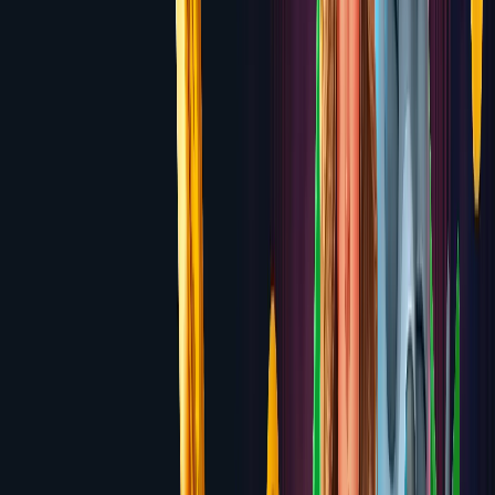
6.6
Lucky Ones
200% up to $18,000 over 4 deposits
Review
6.6
Platinum Play
100% up to $800 over 3 deposits
Review
6.6
Slotimo
Up to $1,500 + 150 Free Spins across first 4
deposits
Review
6.5
BC.Game
Up to 300% on first 4 deposits — up to $1,800
equivalent in crypto
Review
6.5
Cafe Casino
350% up to $2,500 Casino Welcome
Bonus
Review
6.4