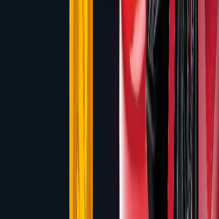
Luck & Magic
Slot Review
by
BGaming