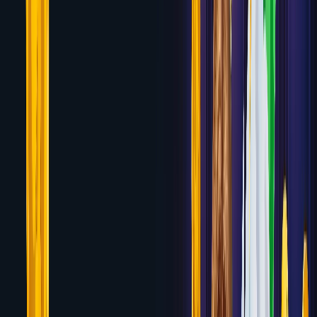
7.2
7Bit Casino
Up to 5 BTC or $1,800 + 100 Free Spins
across first 4 deposits
Review
7.2
CryptoLeo
150% up to $3,000 + Rakeback
System
Review
7.2
888 Casino
100% up to $1,000 Welcome Bonus
Review
7.2
Justbit
Up to $2,500 Welcome Package + 100 Free
Spins
Review
7.2
Jackbit
Up to $3,000 Welcome Package + Free
Bets
Review
7.1