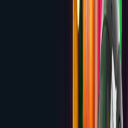
Bonus
Review
4.2
Voltage Bet
100% up to $1,000 + 50 Free Spins
Review
4.1
BetWhale
250% up to $2,500 + 50 Free Spins on
Buffalo Ways with code BUFFALOWHALE
Review
4.1
Red Stag Casino
Up to $2,500 + 500 Free Spins across
7 deposits
Review
4.1
Las Atlantis
280% up to $14,000 across five
deposits
Review
4.1
FoxSlots
Up to $1,500 + 150 Free Spins across 3
Deposits
Review
4.0