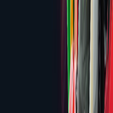
Home
/
Slots
/
Yggdrasil Gaming
/
E-Force