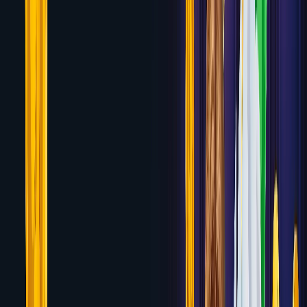
7.2
7Bit Casino
Up to 5 BTC or $1,800 + 100 Free Spins
across first 4 deposits
Review
7.2
CryptoLeo
150% up to $3,000 + Rakeback
System
Review
7.2
888 Casino
100% up to $1,000 Welcome Bonus
Review
7.2
Justbit
Up to $2,500 Welcome Package + 100 Free
Spins
Review
7.2
Jackbit
Up to $3,000 Welcome Package + Free
Bets
Review
7.1