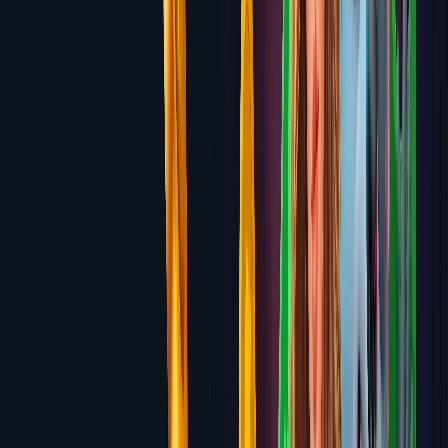
Ruby Fortune
100% up to $750 over 3 deposits
Review
6.4
TrustDice
Up to 3 BTC + 130 Free Spins across first 3
deposits
Review
6.4
Vave
100% up to $1,000 Welcome Bonus + 50 Free
Spins
Review
6.4
Slots.lv
300% up to $3,000 Crypto Bonus + 60 Free
Spins
Review
6.4
SkyCrown
Up to $7,500 + 400 Free Spins across first 4
deposits
Review
6.3
Heybets
Up to $2,000 Welcome Bonus + 200 Free
Spins
Review