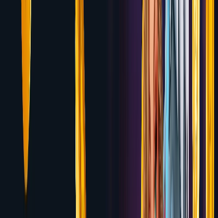
Ignition
300% Poker + Casino Welcome Package up to
$3,000
Review
6.8
National Casino
100% up to $500 + 100 Free Spins on
first two deposits
Review
6.8
Bets.io
Up to 1 BTC + 100 Free Spins Welcome
Package
Review
6.8
Roobet
100% up to $1,000 Welcome Bonus
Review
6.7
Bitcoin.com Games
Up to $1,500 Welcome Package +
100 Free Spins
Review
6.7
Kineko
100% up to $1,000 Casino Welcome