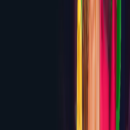
deposits
Review
5.8
House of Spins
100% up to $1,000 + 100 Free
Spins
Review
5.8
Queenspins
Up to $6,000 + 200 Free Spins across first
4 deposits
Review
5.7
Mr. O Casino
225% up to $2,250 Welcome Bonus
Review
5.7
Drake Casino
300% up to $2,000 Welcome
Package
Review
5.6
Bitz
100% up to $3,000 on the first deposit plus a BTC
sign-up reward
Review
5.6