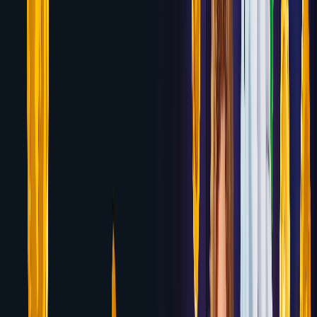
Wolf.bet
Up to $1,000 in Crypto Welcome Bonus
Review
7.1
Yeti Casino
100% up to $500 + 77 Free Spins (No
Wagering)
Review
7.1
Bovada
125% up to $3,750 Casino Welcome
Bonus
Review
7.1
Betway Casino
100% up to $1,000 Welcome
Bonus
Review
7.0
Platincasino
100% up to $500 + 200 Free Spins
Review
7.0
Rizk Casino
100% up to $500 + 50 Free Spins
Review
7.0