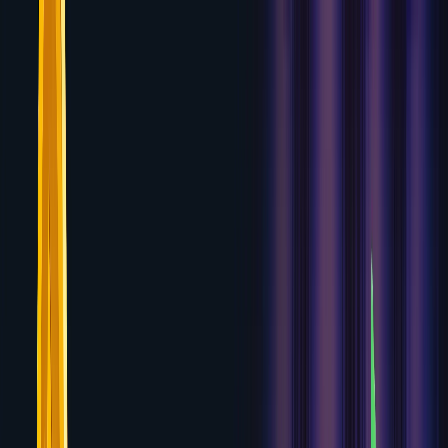
Skip to content
CASINO
.BAND
Find a Casino
Pick a Slot
Get a Bonus
Learn More
News
Find a Casino
Best Online Casinos
USA Casinos
No
Verification
$10 Deposit Casinos
Pick a Slot
Real Money
Slots
Online Slots
New Slots
Providers
Get a Bonus
All
Bonuses
No Deposit Bonuses
Learn More
US Gambling
Sites
UK Gambling Sites
Global Gambling Sites
News
Crypto
Instant Payout
Top Rated
Fastest Payout
Most Games