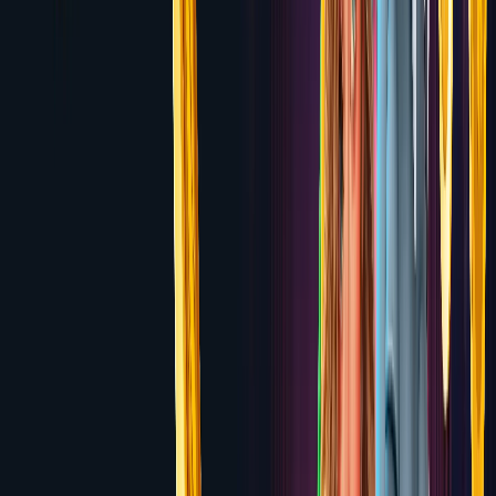
Bonus
Review
6.7
MagicRed
100% up to $500 + 100 Free Spins
Review
6.7
Casino Friday
100% up to $500 + 200 Free Spins
Review
6.7
Spin Casino
100% up to $1,000 over 3 deposits
Review
6.6
Royal Vegas
100% up to $1,200 over 4 deposits
Review
6.6
Betplay.io
100% up to $1,000 + 100 Free Spins
Review
6.6
LTC Casino
Up to $1,500 Welcome Bonus + 150 Free
Spins
Review