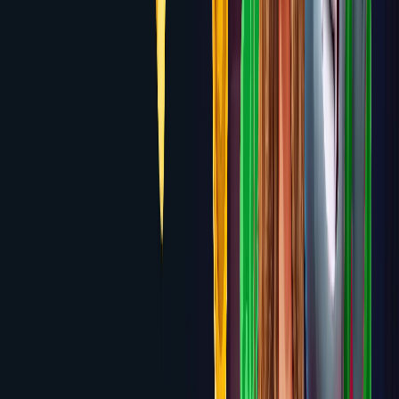
6.1
Crypto-Games.io
No Welcome Bonus — Lowest House
Edge Provably Fair Games
Review
6.1
1RED
Up to $7,000 + 300 Free Spins across first 4
deposits
Review
6.0
CasinoLab
100% up to $700 + 200 Free Spins on first
deposit
Review
6.0
SlotHunter
Up to $6,000 + 250 Free Spins across first 4
deposits
Review
6.0
Rabona
100% up to $500 + 200 Free Spins on first
deposit
Review