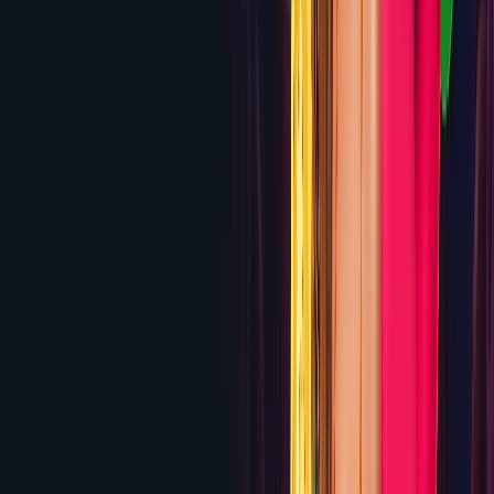
PepperMill Casino
200% up to $2,000 + 50 Free
Spins
Review
5.5
Wagerinox
Up to $6,000 Welcome Package + 200 Free
Spins
Review
5.5
Sportbet.one
No Welcome Bonus — Zero House Edge
Sports Betting
Review
5.5
Goxbet
150% up to $1,500 + 150 Free Spins
Review
5.5
CryptoReels
350% Crypto Welcome Bonus up to
$3,500
Review
5.4