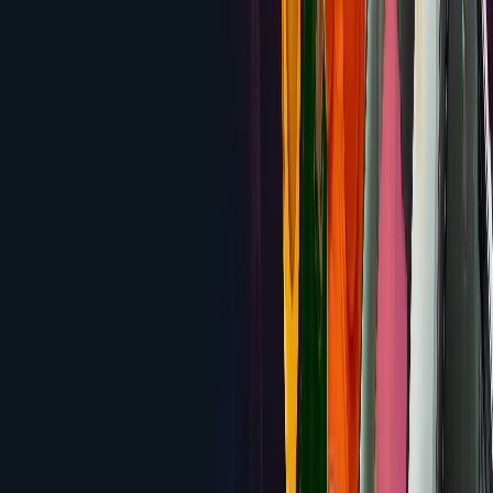
Black Lotus Casino
300% up to $7,000 + 45 Free
Spins
Review
3.8
Uptown Aces
$8,888 Welcome Package + 350 Free
Spins
Review
3.7
El Royale Casino
250% up to $12,500 across three
deposits
Review
3.7
WinPort Casino
Up to $9,000 + 120 Free Spins across 4
deposits (code NEWHORIZON)
Review
3.6
Slots Empire Casino
230% up to $7,500 across five
deposits
Review
3.6
Lucky Red
400% up to $4,000 Welcome Bonus
Review