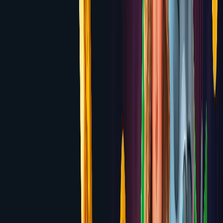
6.6
Lucky Ones
200% up to $18,000 over 4 deposits
Review
6.6
Platinum Play
100% up to $800 over 3 deposits
Review
6.6
Slotimo
Up to $1,500 + 150 Free Spins across first 4
deposits
Review
6.5
BC.Game
Up to 300% on first 4 deposits — up to $1,800
equivalent in crypto
Review
6.5
Cafe Casino
350% up to $2,500 Casino Welcome
Bonus
Review
6.4