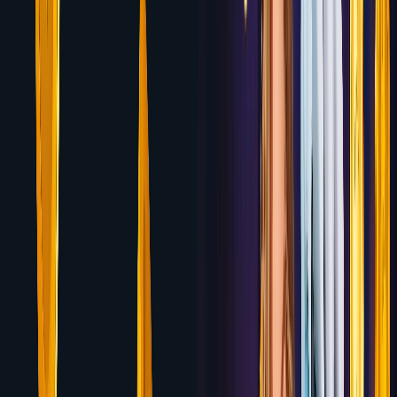
Tooniebet
150% up to $750 + 100 Free Spins
Review
7.0
Cloudbet
100% Deposit Bonus up to 5 BTC
Review
6.9
Metaspins
100% up to 1 BTC Welcome Bonus
Review
6.9
Wild.io
Up to 10 BTC Welcome Package across 4
Deposits
Review
6.9
Jackpot City
100% up to $1,600 over 4 deposits
Review
6.9
Trip2Vip
Up to 250% on first 4 deposits — up to $2,500
+ 250 Free Spins
Review
6.8