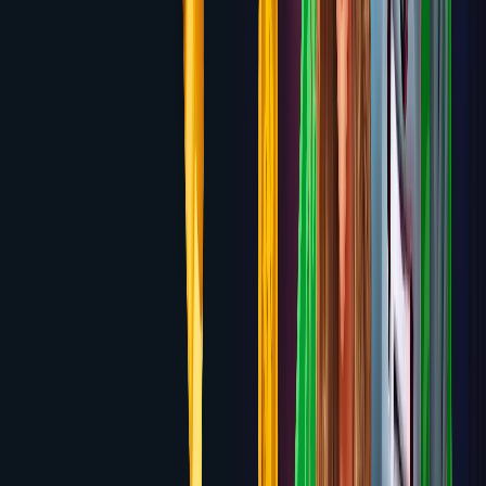
6.3
Millioner
$3,500 + 300 Free Spins over 3 deposits
Review
6.3
Wyns
150% up to $1,200 + 100 Free Spins
Review
6.2
Big Wins
Up to $2,000 Welcome Package + 100 Free
Spins
Review
6.2
Quickspinner
100% up to $500 + 100 Free Spins
Review
6.2
Slots Animal
100% up to $500 Welcome Bonus + 100
Free Spins
Review
6.2
WishWin
Up to $4,500 + 400 Free Spins + 1 Bonus Crab
across first 4 deposits
Review