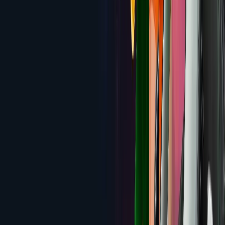
3.5
Big Dollar
150% up to $1,500 Welcome Bonus
Review
3.5
Buzzluck
175% up to $1,750 Welcome Bonus
Review
3.5
Liberty Slots
100% Match up to $777 Across 3
Deposits
Review
3.3
SGCasino
300% up to $3,000 + 100 Free Spins
Review
3.0
Red Dog Casino
245% up to $8,000 across four
deposits + 55 free spins
Review
2.9
This is Vegas Casino
200% up to $2,000 Welcome