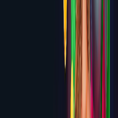
6.0
Brango
300% up to $3,000 Welcome Bonus
Review
6.0
Casino Extreme
250% up to $2,500 Welcome
Bonus
Review
5.9
SlotsVader
$2,000 + 200 Free Spins at 200%
Match
Review
5.9
Cosmobet
100% up to $1,500 + 200 Free Spins
Review
5.9
Golden Crown
Up to $10,000 + 100 Free Spins across
first 4 deposits
Review
5.8
DuckyLuck
500% up to $7,500 across first 5