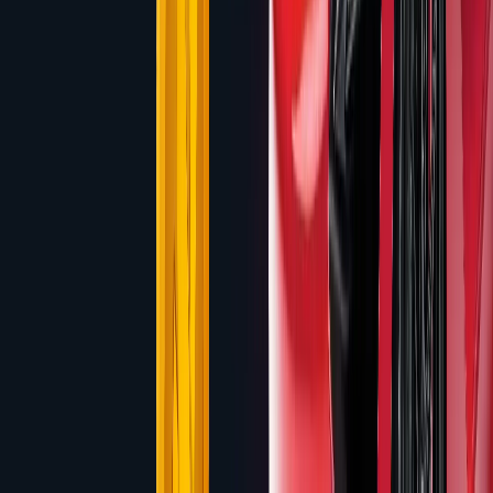
E-Force
Slot Review
by
Yggdrasil Gaming