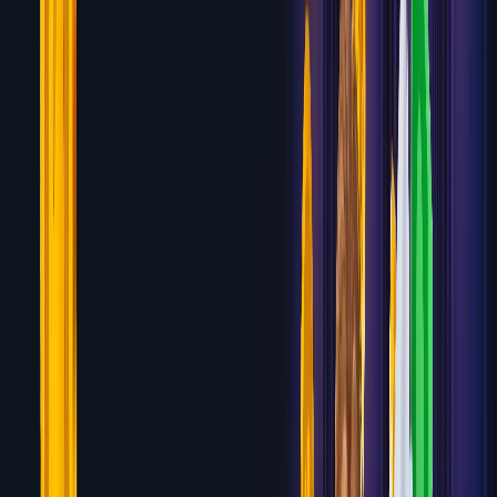
PlayOJO
50 Free Spins — No Wagering Required
Review
7.6
MafiaCasino
100% up to $750 + 200 Free Spins
Review
7.5
Casumo
100% up to $500 + 50 Free Spins
Review
7.4
Fairspin
Up to 5 BTC Welcome Package + 30 Free
Spins
Review
7.4
mBit Casino
Up to 5 BTC + 300 Free Spins across first 3
deposits
Review
7.3
FortuneJack
Up to 6 BTC or equivalent + 250 Free Spins
across first 4 deposits
Review