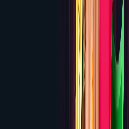
BassBet
150% up to $1,000 + 150 Free Spins
Review
4.5
Punt Casino
100% up to $2,000 + 100 Free Spins on
first deposit
Review
4.5
Sloto'Cash Casino
5 Bonuses up to $7,777 + 300 Free
Spins
Review
4.4
Lucky Block
200% up to €25,000 + 50 Free Spins on
first deposit
Review
4.4
Shazam Casino
250% up to $2,500 first deposit (300%
with crypto), $7,500 across 3 deposits
Review
4.3