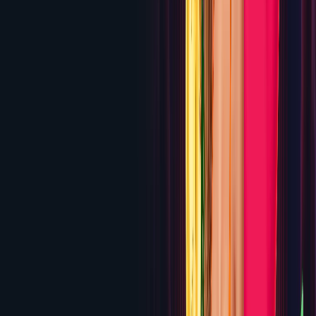
CasinoMax
325% up to $3,250 Welcome Bonus
Review
5.4
ReefSpins
100% up to $1,000 across first 3 deposits +
$3 no deposit
Review
5.3
Spinfinity Casino
250% up to $2,500 Welcome
Bonus
Review
5.3
Wild Casino
Up to $5,000 Welcome Package + 250 Free
Spins (up to $9,000 with crypto)
Review
5.2
Immerion
100% up to $1,000 + 100 Free Spins on First
Deposit
Review
5.1
Slots Ninja
300% up to $3,000 Welcome Bonus
Review
4.9