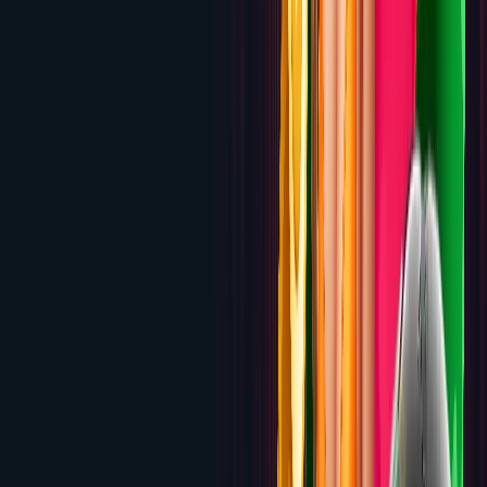
Lucky Tiger Casino
300% up to $2,500 with crypto on
first deposit, $7,500 across 3 deposits
Review
4.3
PlayCroco
$10 Free Chip + 200% up to $5,000 + $50
Free
Review
4.3
Treasure Mile
200% up to $2,000 + 50 Free
Spins
Review
4.2
Slots Capital
600% Match up to $6,000 on First Crypto
Deposit
Review
4.2
All Star Slots
200% up to $2,000 Welcome
Bonus
Review
4.2
ClubWorld Casinos
200% up to $2,000 Welcome