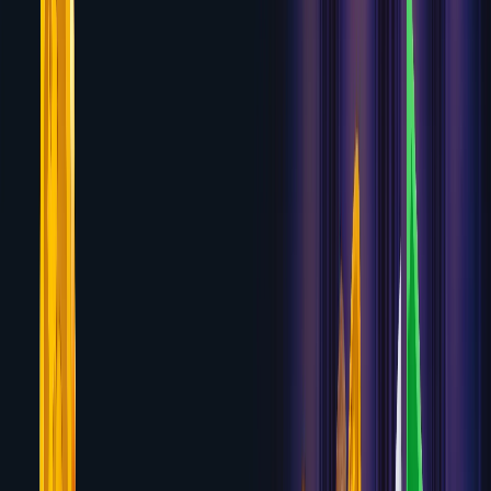
8.9
Stake
200% up to $1,000 Welcome Bonus
Review
8.0
Mr Green
100% up to $200 + 100 Free Spins
Review
7.8
BitStarz
Up to 5 BTC or $2,600 + 180 Free Spins over
first 4 deposits
Review
7.8
Paddy Power
Varies by jurisdiction — US access
limited
Review
7.8
Wildz
100% up to $500 + 200 Free Spins
Review
7.7
LeoVegas
100% up to $1,000 + 200 Free Spins
Review
7.6