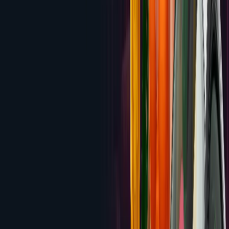
High Noon
200% up to $2,000 Welcome Bonus
Review
4.0
Manhattan Slots
200% up to $2,000 Welcome
Bonus
Review
3.9
Aladdin's Gold
200% up to $2,000 Welcome
Bonus
Review
3.8
Miami Club Casino
100% up to $100 on each of your
first 8 deposits ($800 total)
Review
3.8
Lincoln Casino
$5,000 across first 5 deposits (100%
match each, up to $1,000)
Review
3.8