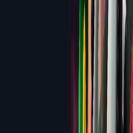
Bonus
Review
1.8
Candyland Casino
200% up to $3,000 Welcome
Bonus
Review
1.3
Paradise8 Casino
280% up to $4,200 Welcome
Bonus
Review
0.9
MilkyWay Casino
No Traditional Bonus — Credit
Purchase System
Review