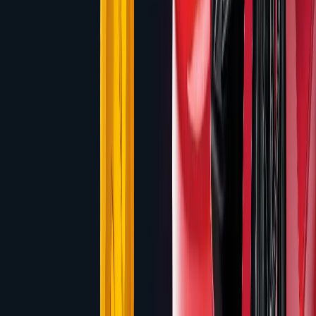
Christmas Catch
Slot Review
by
Big Time Gaming