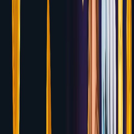
Tooniebet
150% up to $750 + 100 Free Spins
Review
7.0
Cloudbet
100% Deposit Bonus up to 5 BTC
Review
6.9
Metaspins
100% up to 1 BTC Welcome Bonus
Review
6.9
Wild.io
Up to 10 BTC Welcome Package across 4
Deposits
Review
6.9
Jackpot City
100% up to $1,600 over 4 deposits
Review
6.9
Trip2Vip
Up to 250% on first 4 deposits — up to $2,500
+ 250 Free Spins
Review
6.8