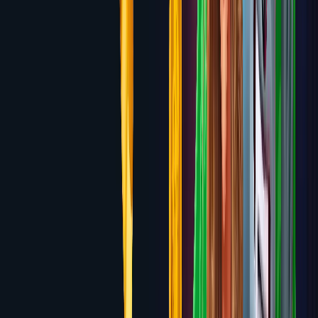
6.3
Millioner
$3,500 + 300 Free Spins over 3 deposits
Review
6.3
Wyns
150% up to $1,200 + 100 Free Spins
Review
6.2
Big Wins
Up to $2,000 Welcome Package + 100 Free
Spins
Review
6.2
Quickspinner
100% up to $500 + 100 Free Spins
Review
6.2
Slots Animal
100% up to $500 Welcome Bonus + 100
Free Spins
Review
6.2
WishWin
Up to $4,500 + 400 Free Spins + 1 Bonus Crab
across first 4 deposits
Review