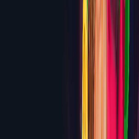
deposits
Review
5.8
House of Spins
100% up to $1,000 + 100 Free
Spins
Review
5.8
Queenspins
Up to $6,000 + 200 Free Spins across first
4 deposits
Review
5.7
Mr. O Casino
225% up to $2,250 Welcome Bonus
Review
5.7
Drake Casino
300% up to $2,000 Welcome
Package
Review
5.6
Bitz
100% up to $3,000 on the first deposit plus a BTC
sign-up reward
Review
5.6