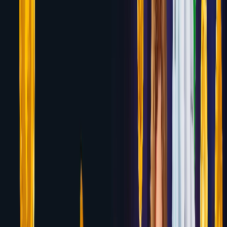
Wolf.bet
Up to $1,000 in Crypto Welcome Bonus
Review
7.1
Yeti Casino
100% up to $500 + 77 Free Spins (No
Wagering)
Review
7.1
Bovada
125% up to $3,750 Casino Welcome
Bonus
Review
7.1
Betway Casino
100% up to $1,000 Welcome
Bonus
Review
7.0
Platincasino
100% up to $500 + 200 Free Spins
Review
7.0
Rizk Casino
100% up to $500 + 50 Free Spins
Review
7.0