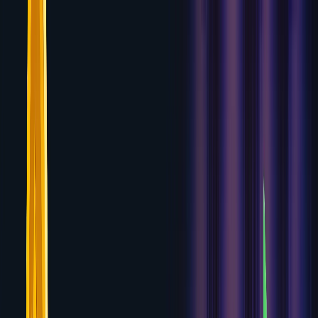
Skip to content
CASINO
.BAND
Find a Casino
Pick a Slot
Get a Bonus
Learn More
News
Find a Casino
Best Online Casinos
USA Casinos
No
Verification
$10 Deposit Casinos
Pick a Slot
Real Money
Slots
Online Slots
New Slots
Providers
Get a Bonus
All
Bonuses
No Deposit Bonuses
Learn More
US Gambling
Sites
UK Gambling Sites
Global Gambling Sites
News
Crypto
Instant Payout
Top Rated
Fastest Payout
Most Games