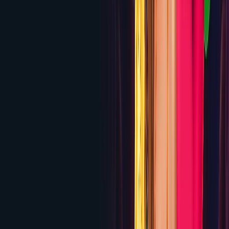
PepperMill Casino
200% up to $2,000 + 50 Free
Spins
Review
5.5
Wagerinox
Up to $6,000 Welcome Package + 200 Free
Spins
Review
5.5
Sportbet.one
No Welcome Bonus — Zero House Edge
Sports Betting
Review
5.5
Goxbet
150% up to $1,500 + 150 Free Spins
Review
5.5
CryptoReels
350% Crypto Welcome Bonus up to
$3,500
Review
5.4