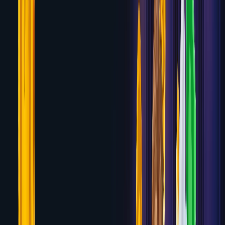
PlayOJO
50 Free Spins — No Wagering Required
Review
7.6
MafiaCasino
100% up to $750 + 200 Free Spins
Review
7.5
Casumo
100% up to $500 + 50 Free Spins
Review
7.4
Fairspin
Up to 5 BTC Welcome Package + 30 Free
Spins
Review
7.4
mBit Casino
Up to 5 BTC + 300 Free Spins across first 3
deposits
Review
7.3
FortuneJack
Up to 6 BTC or equivalent + 250 Free Spins
across first 4 deposits
Review