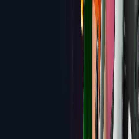
3.5
Big Dollar
150% up to $1,500 Welcome Bonus
Review
3.5
Buzzluck
175% up to $1,750 Welcome Bonus
Review
3.5
Liberty Slots
100% Match up to $777 Across 3
Deposits
Review
3.3
SGCasino
300% up to $3,000 + 100 Free Spins
Review
3.0
Red Dog Casino
245% up to $8,000 across four
deposits + 55 free spins
Review
2.9
This is Vegas Casino
200% up to $2,000 Welcome