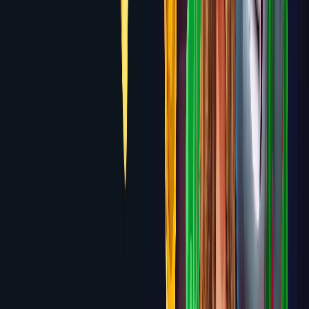
6.1
Crypto-Games.io
No Welcome Bonus — Lowest House
Edge Provably Fair Games
Review
6.1
1RED
Up to $7,000 + 300 Free Spins across first 4
deposits
Review
6.0
CasinoLab
100% up to $700 + 200 Free Spins on first
deposit
Review
6.0
SlotHunter
Up to $6,000 + 250 Free Spins across first 4
deposits
Review
6.0
Rabona
100% up to $500 + 200 Free Spins on first
deposit
Review