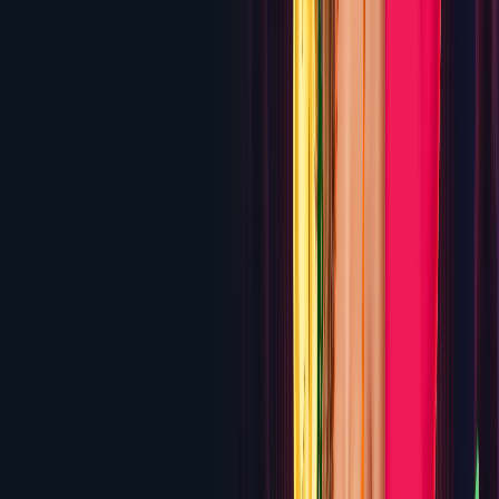
CasinoMax
325% up to $3,250 Welcome Bonus
Review
5.4
ReefSpins
100% up to $1,000 across first 3 deposits +
$3 no deposit
Review
5.3
Spinfinity Casino
250% up to $2,500 Welcome
Bonus
Review
5.3
Wild Casino
Up to $5,000 Welcome Package + 250 Free
Spins (up to $9,000 with crypto)
Review
5.2
Immerion
100% up to $1,000 + 100 Free Spins on First
Deposit
Review
5.1
Slots Ninja
300% up to $3,000 Welcome Bonus
Review
4.9