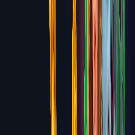
Ruby Fortune
100% up to $750 over 3 deposits
Review
6.4
TrustDice
Up to 3 BTC + 130 Free Spins across first 3
deposits
Review
6.4
Vave
100% up to $1,000 Welcome Bonus + 50 Free
Spins
Review
6.4
Slots.lv
300% up to $3,000 Crypto Bonus + 60 Free
Spins
Review
6.4
SkyCrown
Up to $7,500 + 400 Free Spins across first 4
deposits
Review
6.3
Heybets
Up to $2,000 Welcome Bonus + 200 Free
Spins
Review