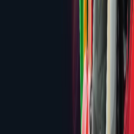
Home
/
Slots
/
Big Time Gaming
/
Christmas Catch