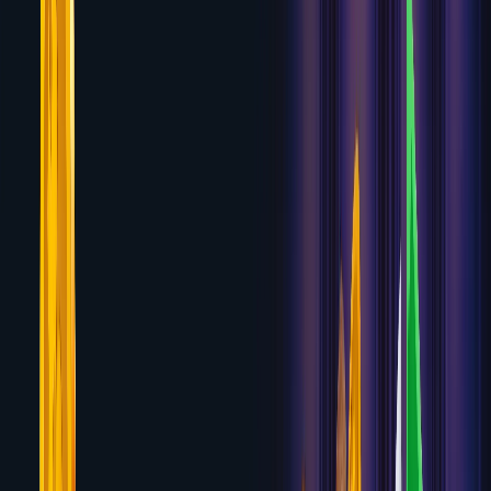
8.9
Stake
200% up to $1,000 Welcome Bonus
Review
8.0
Mr Green
100% up to $200 + 100 Free Spins
Review
7.8
BitStarz
Up to 5 BTC or $2,600 + 180 Free Spins over
first 4 deposits
Review
7.8
Paddy Power
Varies by jurisdiction — US access
limited
Review
7.8
Wildz
100% up to $500 + 200 Free Spins
Review
7.7
LeoVegas
100% up to $1,000 + 200 Free Spins
Review
7.6