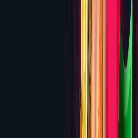
BassBet
150% up to $1,000 + 150 Free Spins
Review
4.5
Punt Casino
100% up to $2,000 + 100 Free Spins on
first deposit
Review
4.5
Sloto'Cash Casino
5 Bonuses up to $7,777 + 300 Free
Spins
Review
4.4
Lucky Block
200% up to €25,000 + 50 Free Spins on
first deposit
Review
4.4
Shazam Casino
250% up to $2,500 first deposit (300%
with crypto), $7,500 across 3 deposits
Review
4.3