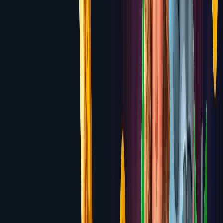
6.6
Lucky Ones
200% up to $18,000 over 4 deposits
Review
6.6
Platinum Play
100% up to $800 over 3 deposits
Review
6.6
Slotimo
Up to $1,500 + 150 Free Spins across first 4
deposits
Review
6.5
BC.Game
Up to 300% on first 4 deposits — up to $1,800
equivalent in crypto
Review
6.5
Cafe Casino
350% up to $2,500 Casino Welcome
Bonus
Review
6.4