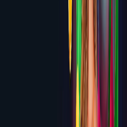
6.0
Brango
300% up to $3,000 Welcome Bonus
Review
6.0
Casino Extreme
250% up to $2,500 Welcome
Bonus
Review
5.9
SlotsVader
$2,000 + 200 Free Spins at 200%
Match
Review
5.9
Cosmobet
100% up to $1,500 + 200 Free Spins
Review
5.9
Golden Crown
Up to $10,000 + 100 Free Spins across
first 4 deposits
Review
5.8
DuckyLuck
500% up to $7,500 across first 5