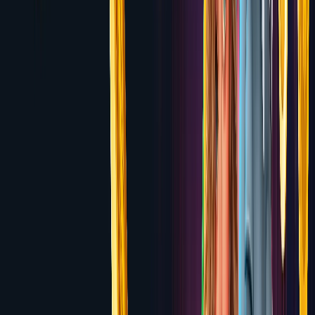
Bonus
Review
6.7
MagicRed
100% up to $500 + 100 Free Spins
Review
6.7
Casino Friday
100% up to $500 + 200 Free Spins
Review
6.7
Spin Casino
100% up to $1,000 over 3 deposits
Review
6.6
Royal Vegas
100% up to $1,200 over 4 deposits
Review
6.6
Betplay.io
100% up to $1,000 + 100 Free Spins
Review
6.6
LTC Casino
Up to $1,500 Welcome Bonus + 150 Free
Spins
Review