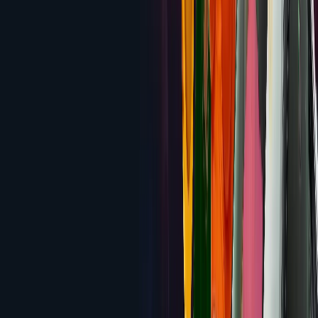
Black Lotus Casino
300% up to $7,000 + 45 Free
Spins
Review
3.8
Uptown Aces
$8,888 Welcome Package + 350 Free
Spins
Review
3.7
El Royale Casino
250% up to $12,500 across three
deposits
Review
3.7
WinPort Casino
Up to $9,000 + 120 Free Spins across 4
deposits (code NEWHORIZON)
Review
3.6
Slots Empire Casino
230% up to $7,500 across five
deposits
Review
3.6
Lucky Red
400% up to $4,000 Welcome Bonus
Review