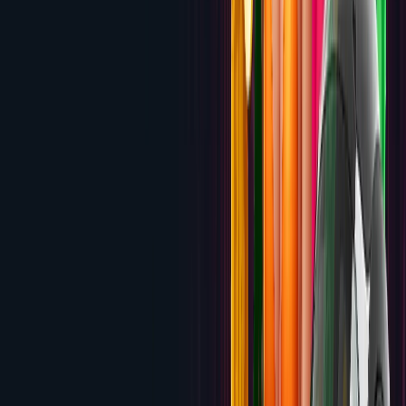
Bonus
Review
4.2
Voltage Bet
100% up to $1,000 + 50 Free Spins
Review
4.1
BetWhale
250% up to $2,500 + 50 Free Spins on
Buffalo Ways with code BUFFALOWHALE
Review
4.1
Red Stag Casino
Up to $2,500 + 500 Free Spins across
7 deposits
Review
4.1
Las Atlantis
280% up to $14,000 across five
deposits
Review
4.1
FoxSlots
Up to $1,500 + 150 Free Spins across 3
Deposits
Review
4.0