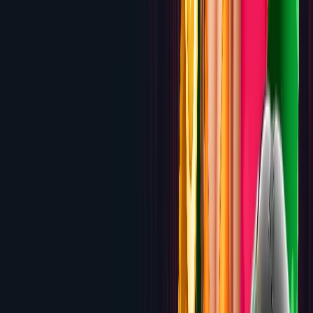
Lucky Tiger Casino
300% up to $2,500 with crypto on
first deposit, $7,500 across 3 deposits
Review
4.3
PlayCroco
$10 Free Chip + 200% up to $5,000 + $50
Free
Review
4.3
Treasure Mile
200% up to $2,000 + 50 Free
Spins
Review
4.2
Slots Capital
600% Match up to $6,000 on First Crypto
Deposit
Review
4.2
All Star Slots
200% up to $2,000 Welcome
Bonus
Review
4.2
ClubWorld Casinos
200% up to $2,000 Welcome