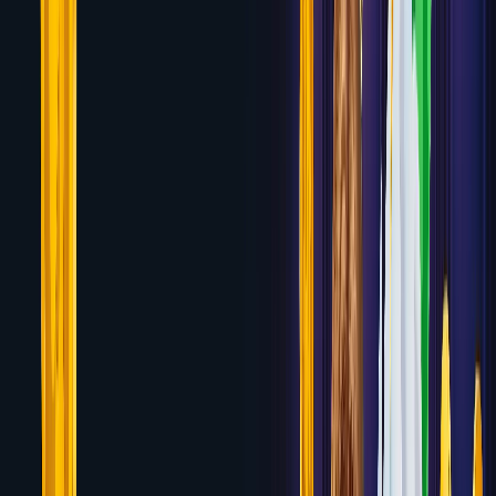
7.2
7Bit Casino
Up to 5 BTC or $1,800 + 100 Free Spins
across first 4 deposits
Review
7.2
CryptoLeo
150% up to $3,000 + Rakeback
System
Review
7.2
888 Casino
100% up to $1,000 Welcome Bonus
Review
7.2
Justbit
Up to $2,500 Welcome Package + 100 Free
Spins
Review
7.2
Jackbit
Up to $3,000 Welcome Package + Free
Bets
Review
7.1