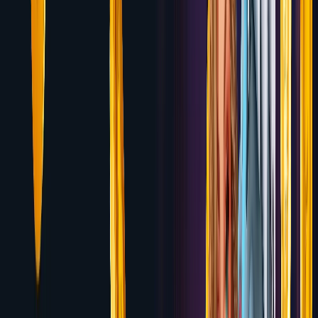
Ignition
300% Poker + Casino Welcome Package up to
$3,000
Review
6.8
National Casino
100% up to $500 + 100 Free Spins on
first two deposits
Review
6.8
Bets.io
Up to 1 BTC + 100 Free Spins Welcome
Package
Review
6.8
Roobet
100% up to $1,000 Welcome Bonus
Review
6.7
Bitcoin.com Games
Up to $1,500 Welcome Package +
100 Free Spins
Review
6.7
Kineko
100% up to $1,000 Casino Welcome