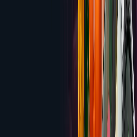
High Noon
200% up to $2,000 Welcome Bonus
Review
4.0
Manhattan Slots
200% up to $2,000 Welcome
Bonus
Review
3.9
Aladdin's Gold
200% up to $2,000 Welcome
Bonus
Review
3.8
Miami Club Casino
100% up to $100 on each of your
first 8 deposits ($800 total)
Review
3.8
Lincoln Casino
$5,000 across first 5 deposits (100%
match each, up to $1,000)
Review
3.8