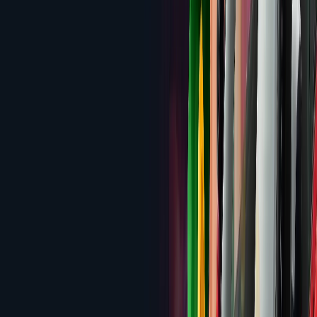
Bonus
Review
1.8
Candyland Casino
200% up to $3,000 Welcome
Bonus
Review
1.3
Paradise8 Casino
280% up to $4,200 Welcome
Bonus
Review
0.9
MilkyWay Casino
No Traditional Bonus — Credit
Purchase System
Review