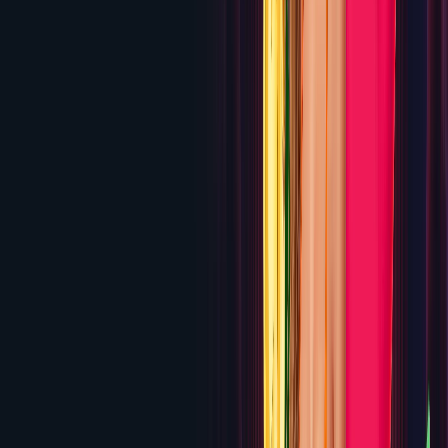
CasinoMax
325% up to $3,250 Welcome Bonus
Review
5.4
ReefSpins
100% up to $1,000 across first 3 deposits +
$3 no deposit
Review
5.3
Spinfinity Casino
250% up to $2,500 Welcome
Bonus
Review
5.3
Wild Casino
Up to $5,000 Welcome Package + 250 Free
Spins (up to $9,000 with crypto)
Review
5.2
Immerion
100% up to $1,000 + 100 Free Spins on First
Deposit
Review
5.1
Slots Ninja
300% up to $3,000 Welcome Bonus
Review
4.9