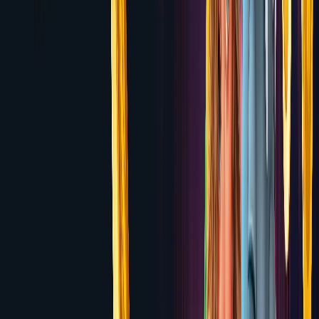
Bonus
Review
6.7
MagicRed
100% up to $500 + 100 Free Spins
Review
6.7
Casino Friday
100% up to $500 + 200 Free Spins
Review
6.7
Spin Casino
100% up to $1,000 over 3 deposits
Review
6.6
Royal Vegas
100% up to $1,200 over 4 deposits
Review
6.6
Betplay.io
100% up to $1,000 + 100 Free Spins
Review
6.6
LTC Casino
Up to $1,500 Welcome Bonus + 150 Free
Spins
Review