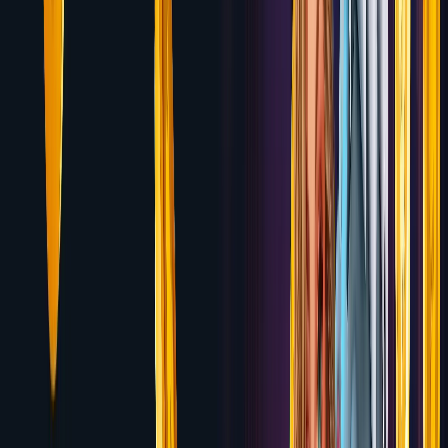
Ignition
300% Poker + Casino Welcome Package up to
$3,000
Review
6.8
National Casino
100% up to $500 + 100 Free Spins on
first two deposits
Review
6.8
Bets.io
Up to 1 BTC + 100 Free Spins Welcome
Package
Review
6.8
Roobet
100% up to $1,000 Welcome Bonus
Review
6.7
Bitcoin.com Games
Up to $1,500 Welcome Package +
100 Free Spins
Review
6.7
Kineko
100% up to $1,000 Casino Welcome