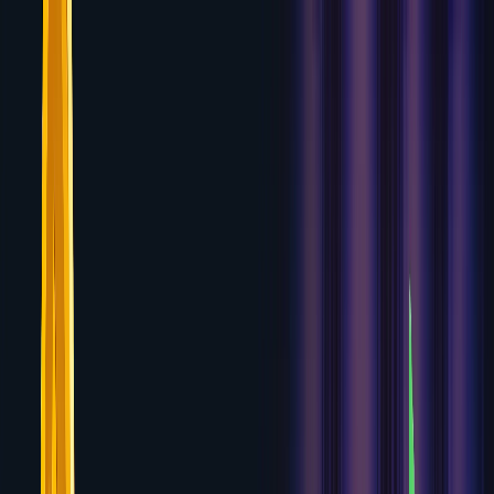
Skip to content
CASINO
.BAND
Find a Casino
Pick a Slot
Get a Bonus
Learn More
News
Find a Casino
Best Online Casinos
USA Casinos
No
Verification
$10 Deposit Casinos
Pick a Slot
Real Money
Slots
Online Slots
New Slots
Providers
Get a Bonus
All
Bonuses
No Deposit Bonuses
Learn More
US Gambling
Sites
UK Gambling Sites
Global Gambling Sites
News
Crypto
Instant Payout
Top Rated
Fastest Payout
Most Games