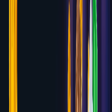
PlayOJO
50 Free Spins — No Wagering Required
Review
7.6
MafiaCasino
100% up to $750 + 200 Free Spins
Review
7.5
Casumo
100% up to $500 + 50 Free Spins
Review
7.4
Fairspin
Up to 5 BTC Welcome Package + 30 Free
Spins
Review
7.4
mBit Casino
Up to 5 BTC + 300 Free Spins across first 3
deposits
Review
7.3
FortuneJack
Up to 6 BTC or equivalent + 250 Free Spins
across first 4 deposits
Review