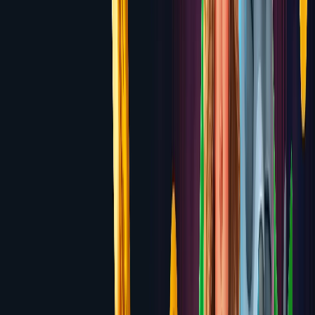
6.6
Lucky Ones
200% up to $18,000 over 4 deposits
Review
6.6
Platinum Play
100% up to $800 over 3 deposits
Review
6.6
Slotimo
Up to $1,500 + 150 Free Spins across first 4
deposits
Review
6.5
BC.Game
Up to 300% on first 4 deposits — up to $1,800
equivalent in crypto
Review
6.5
Cafe Casino
350% up to $2,500 Casino Welcome
Bonus
Review
6.4