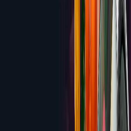
High Noon
200% up to $2,000 Welcome Bonus
Review
4.0
Manhattan Slots
200% up to $2,000 Welcome
Bonus
Review
3.9
Aladdin's Gold
200% up to $2,000 Welcome
Bonus
Review
3.8
Miami Club Casino
100% up to $100 on each of your
first 8 deposits ($800 total)
Review
3.8
Lincoln Casino
$5,000 across first 5 deposits (100%
match each, up to $1,000)
Review
3.8