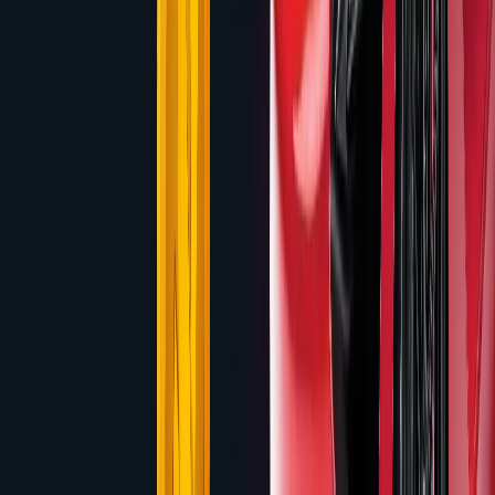
Dead Canary
Slot Review
by
Nolimit City