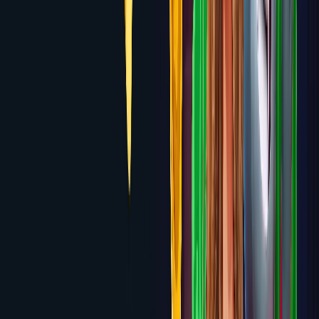
6.1
Crypto-Games.io
No Welcome Bonus — Lowest House
Edge Provably Fair Games
Review
6.1
1RED
Up to $7,000 + 300 Free Spins across first 4
deposits
Review
6.0
CasinoLab
100% up to $700 + 200 Free Spins on first
deposit
Review
6.0
SlotHunter
Up to $6,000 + 250 Free Spins across first 4
deposits
Review
6.0
Rabona
100% up to $500 + 200 Free Spins on first
deposit
Review