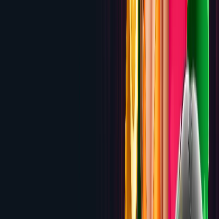
Lucky Tiger Casino
300% up to $2,500 with crypto on
first deposit, $7,500 across 3 deposits
Review
4.3
PlayCroco
$10 Free Chip + 200% up to $5,000 + $50
Free
Review
4.3
Treasure Mile
200% up to $2,000 + 50 Free
Spins
Review
4.2
Slots Capital
600% Match up to $6,000 on First Crypto
Deposit
Review
4.2
All Star Slots
200% up to $2,000 Welcome
Bonus
Review
4.2
ClubWorld Casinos
200% up to $2,000 Welcome