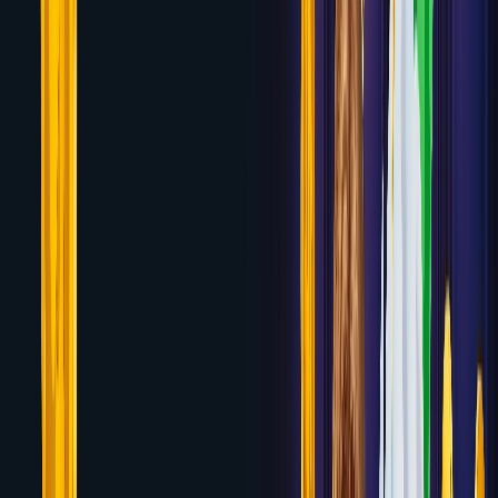
7.2
7Bit Casino
Up to 5 BTC or $1,800 + 100 Free Spins
across first 4 deposits
Review
7.2
CryptoLeo
150% up to $3,000 + Rakeback
System
Review
7.2
888 Casino
100% up to $1,000 Welcome Bonus
Review
7.2
Justbit
Up to $2,500 Welcome Package + 100 Free
Spins
Review
7.2
Jackbit
Up to $3,000 Welcome Package + Free
Bets
Review
7.1