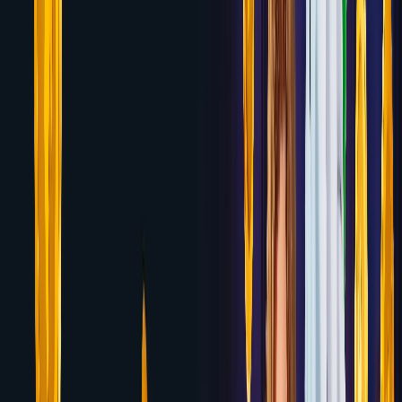
Wolf.bet
Up to $1,000 in Crypto Welcome Bonus
Review
7.1
Yeti Casino
100% up to $500 + 77 Free Spins (No
Wagering)
Review
7.1
Bovada
125% up to $3,750 Casino Welcome
Bonus
Review
7.1
Betway Casino
100% up to $1,000 Welcome
Bonus
Review
7.0
Platincasino
100% up to $500 + 200 Free Spins
Review
7.0
Rizk Casino
100% up to $500 + 50 Free Spins
Review
7.0