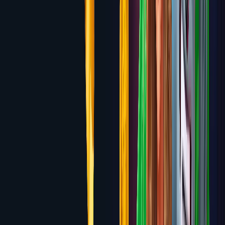
6.3
Millioner
$3,500 + 300 Free Spins over 3 deposits
Review
6.3
Wyns
150% up to $1,200 + 100 Free Spins
Review
6.2
Big Wins
Up to $2,000 Welcome Package + 100 Free
Spins
Review
6.2
Quickspinner
100% up to $500 + 100 Free Spins
Review
6.2
Slots Animal
100% up to $500 Welcome Bonus + 100
Free Spins
Review
6.2
WishWin
Up to $4,500 + 400 Free Spins + 1 Bonus Crab
across first 4 deposits
Review