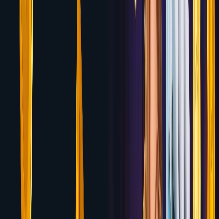
Tooniebet
150% up to $750 + 100 Free Spins
Review
7.0
Cloudbet
100% Deposit Bonus up to 5 BTC
Review
6.9
Metaspins
100% up to 1 BTC Welcome Bonus
Review
6.9
Wild.io
Up to 10 BTC Welcome Package across 4
Deposits
Review
6.9
Jackpot City
100% up to $1,600 over 4 deposits
Review
6.9
Trip2Vip
Up to 250% on first 4 deposits — up to $2,500
+ 250 Free Spins
Review
6.8