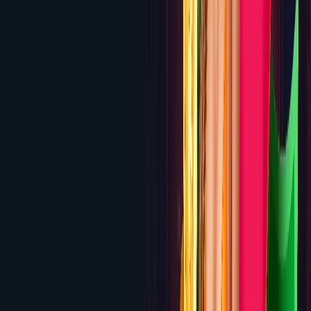
BassBet
150% up to $1,000 + 150 Free Spins
Review
4.5
Punt Casino
100% up to $2,000 + 100 Free Spins on
first deposit
Review
4.5
Sloto'Cash Casino
5 Bonuses up to $7,777 + 300 Free
Spins
Review
4.4
Lucky Block
200% up to €25,000 + 50 Free Spins on
first deposit
Review
4.4
Shazam Casino
250% up to $2,500 first deposit (300%
with crypto), $7,500 across 3 deposits
Review
4.3