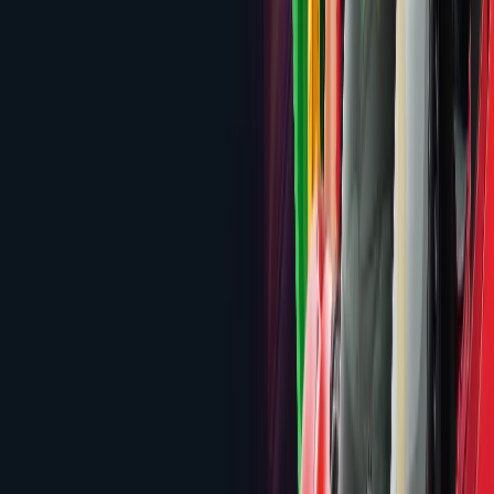
Home
/
Slots
/
Nolimit City
/
Dead Canary