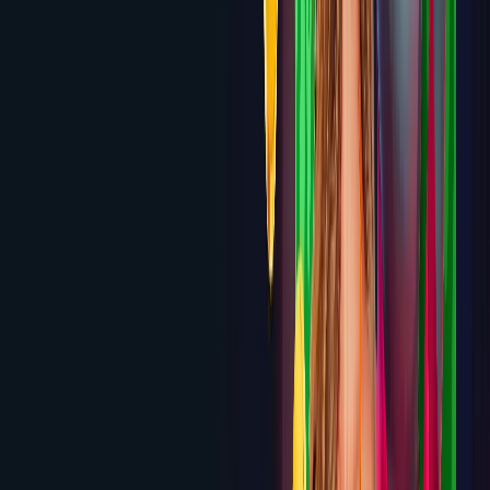
6.0
Brango
300% up to $3,000 Welcome Bonus
Review
6.0
Casino Extreme
250% up to $2,500 Welcome
Bonus
Review
5.9
SlotsVader
$2,000 + 200 Free Spins at 200%
Match
Review
5.9
Cosmobet
100% up to $1,500 + 200 Free Spins
Review
5.9
Golden Crown
Up to $10,000 + 100 Free Spins across
first 4 deposits
Review
5.8
DuckyLuck
500% up to $7,500 across first 5