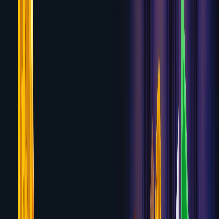
8.9
Stake
200% up to $1,000 Welcome Bonus
Review
8.0
Mr Green
100% up to $200 + 100 Free Spins
Review
7.8
BitStarz
Up to 5 BTC or $2,600 + 180 Free Spins over
first 4 deposits
Review
7.8
Paddy Power
Varies by jurisdiction — US access
limited
Review
7.8
Wildz
100% up to $500 + 200 Free Spins
Review
7.7
LeoVegas
100% up to $1,000 + 200 Free Spins
Review
7.6