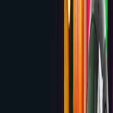
Bonus
Review
4.2
Voltage Bet
100% up to $1,000 + 50 Free Spins
Review
4.1
BetWhale
250% up to $2,500 + 50 Free Spins on
Buffalo Ways with code BUFFALOWHALE
Review
4.1
Red Stag Casino
Up to $2,500 + 500 Free Spins across
7 deposits
Review
4.1
Las Atlantis
280% up to $14,000 across five
deposits
Review
4.1
FoxSlots
Up to $1,500 + 150 Free Spins across 3
Deposits
Review
4.0