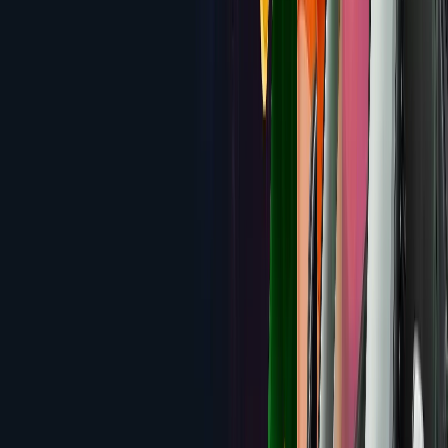
3.5
Big Dollar
150% up to $1,500 Welcome Bonus
Review
3.5
Buzzluck
175% up to $1,750 Welcome Bonus
Review
3.5
Liberty Slots
100% Match up to $777 Across 3
Deposits
Review
3.3
SGCasino
300% up to $3,000 + 100 Free Spins
Review
3.0
Red Dog Casino
245% up to $8,000 across four
deposits + 55 free spins
Review
2.9
This is Vegas Casino
200% up to $2,000 Welcome