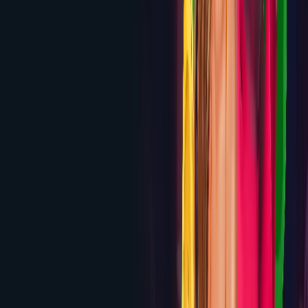
deposits
Review
5.8
House of Spins
100% up to $1,000 + 100 Free
Spins
Review
5.8
Queenspins
Up to $6,000 + 200 Free Spins across first
4 deposits
Review
5.7
Mr. O Casino
225% up to $2,250 Welcome Bonus
Review
5.7
Drake Casino
300% up to $2,000 Welcome
Package
Review
5.6
Bitz
100% up to $3,000 on the first deposit plus a BTC
sign-up reward
Review
5.6