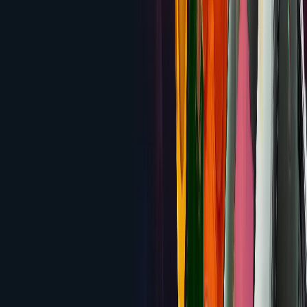
Black Lotus Casino
300% up to $7,000 + 45 Free
Spins
Review
3.8
Uptown Aces
$8,888 Welcome Package + 350 Free
Spins
Review
3.7
El Royale Casino
250% up to $12,500 across three
deposits
Review
3.7
WinPort Casino
Up to $9,000 + 120 Free Spins across 4
deposits (code NEWHORIZON)
Review
3.6
Slots Empire Casino
230% up to $7,500 across five
deposits
Review
3.6
Lucky Red
400% up to $4,000 Welcome Bonus
Review