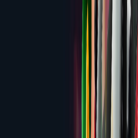
Bonus
Review
1.8
Candyland Casino
200% up to $3,000 Welcome
Bonus
Review
1.3
Paradise8 Casino
280% up to $4,200 Welcome
Bonus
Review
0.9
MilkyWay Casino
No Traditional Bonus — Credit
Purchase System
Review