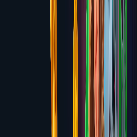
Ruby Fortune
100% up to $750 over 3 deposits
Review
6.4
TrustDice
Up to 3 BTC + 130 Free Spins across first 3
deposits
Review
6.4
Vave
100% up to $1,000 Welcome Bonus + 50 Free
Spins
Review
6.4
Slots.lv
300% up to $3,000 Crypto Bonus + 60 Free
Spins
Review
6.4
SkyCrown
Up to $7,500 + 400 Free Spins across first 4
deposits
Review
6.3
Heybets
Up to $2,000 Welcome Bonus + 200 Free
Spins
Review