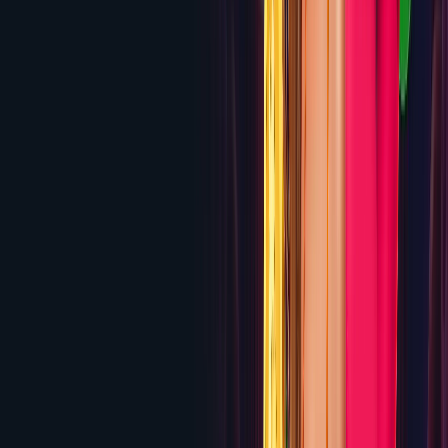
PepperMill Casino
200% up to $2,000 + 50 Free
Spins
Review
5.5
Wagerinox
Up to $6,000 Welcome Package + 200 Free
Spins
Review
5.5
Sportbet.one
No Welcome Bonus — Zero House Edge
Sports Betting
Review
5.5
Goxbet
150% up to $1,500 + 150 Free Spins
Review
5.5
CryptoReels
350% Crypto Welcome Bonus up to
$3,500
Review
5.4