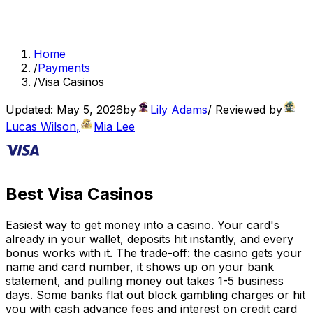
Home
/
Payments
/
Visa Casinos
Updated:
May 5, 2026
by
Lily Adams
/ Reviewed by
Lucas Wilson
,
Mia Lee
Best
Visa
Casinos
Easiest way to get money into a casino. Your card's
already in your wallet, deposits hit instantly, and every
bonus works with it. The trade-off: the casino gets your
name and card number, it shows up on your bank
statement, and pulling money out takes 1-5 business
days. Some banks flat out block gambling charges or hit
you with cash advance fees and interest on credit card