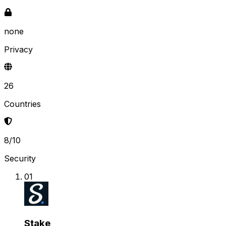
none
Privacy
26
Countries
8/10
Security
01
Stake