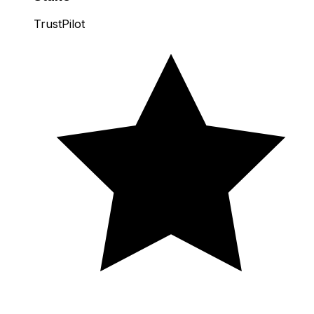
TrustPilot