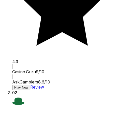
4.3
|
Casino.Guru
9
/10
|
AskGamblers
8.6
/10
Review
Play Now
02