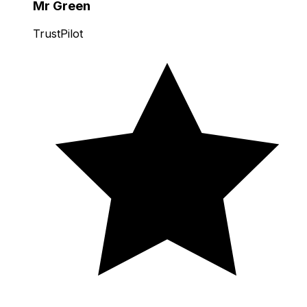
Mr Green
TrustPilot