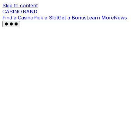
Skip to content
CASINO
.BAND
Find a Casino
Pick a Slot
Get a Bonus
Learn More
News
Find a Casino
Best Online Casinos
USA Casinos
No
Verification
$10 Deposit Casinos
Pick a Slot
Real Money
Slots
Online Slots
New Slots
Providers
Get a Bonus
All
Bonuses
No Deposit Bonuses
Learn More
US Gambling
Sites
UK Gambling Sites
Global Gambling Sites
News
Crypto
Instant Payout
Top Rated
Fastest Payout
Most Games