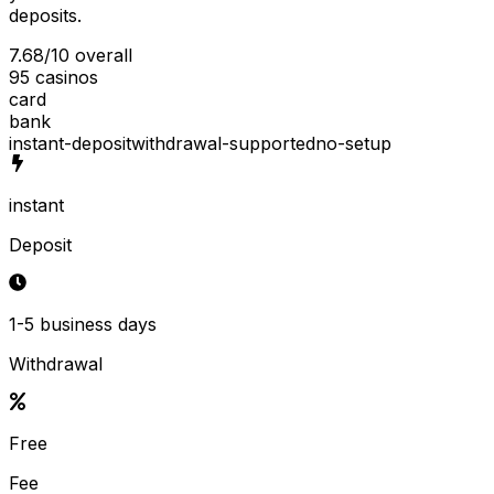
deposits.
7.68
/10 overall
95
casinos
card
bank
instant-deposit
withdrawal-supported
no-setup
instant
Deposit
1-5 business days
Withdrawal
Free
Fee