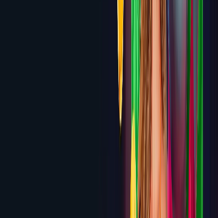
6.0
Brango
300% up to $3,000 Welcome Bonus
Review
6.0
Casino Extreme
250% up to $2,500 Welcome
Bonus
Review
5.9
SlotsVader
$2,000 + 200 Free Spins at 200%
Match
Review
5.9
Cosmobet
100% up to $1,500 + 200 Free Spins
Review
5.9
Golden Crown
Up to $10,000 + 100 Free Spins across
first 4 deposits
Review
5.8
DuckyLuck
500% up to $7,500 across first 5