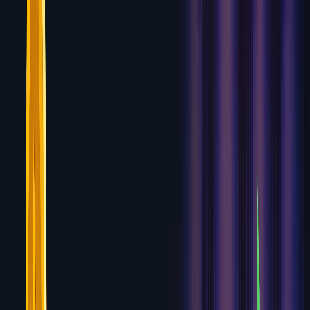
Skip to content
CASINO
.BAND
Find a Casino
Pick a Slot
Get a Bonus
Learn More
News
Find a Casino
Best Online Casinos
USA Casinos
No
Verification
$10 Deposit Casinos
Pick a Slot
Real Money
Slots
Online Slots
New Slots
Providers
Get a Bonus
All
Bonuses
No Deposit Bonuses
Learn More
US Gambling
Sites
UK Gambling Sites
Global Gambling Sites
News
Crypto
Instant Payout
Top Rated
Fastest Payout
Most Games