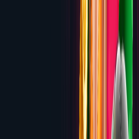
Lucky Tiger Casino
300% up to $2,500 with crypto on
first deposit, $7,500 across 3 deposits
Review
4.3
PlayCroco
$10 Free Chip + 200% up to $5,000 + $50
Free
Review
4.3
Treasure Mile
200% up to $2,000 + 50 Free
Spins
Review
4.2
Slots Capital
600% Match up to $6,000 on First Crypto
Deposit
Review
4.2
All Star Slots
200% up to $2,000 Welcome
Bonus
Review
4.2
ClubWorld Casinos
200% up to $2,000 Welcome