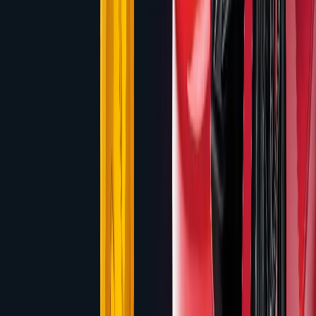
Ding Dong Christmas Bells
Slot
Review
by
Pragmatic Play