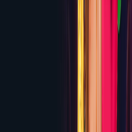
PepperMill Casino
200% up to $2,000 + 50 Free
Spins
Review
5.5
Wagerinox
Up to $6,000 Welcome Package + 200 Free
Spins
Review
5.5
Sportbet.one
No Welcome Bonus — Zero House Edge
Sports Betting
Review
5.5
Goxbet
150% up to $1,500 + 150 Free Spins
Review
5.5
CryptoReels
350% Crypto Welcome Bonus up to
$3,500
Review
5.4