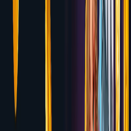
Ignition
300% Poker + Casino Welcome Package up to
$3,000
Review
6.8
National Casino
100% up to $500 + 100 Free Spins on
first two deposits
Review
6.8
Bets.io
Up to 1 BTC + 100 Free Spins Welcome
Package
Review
6.8
Roobet
100% up to $1,000 Welcome Bonus
Review
6.7
Bitcoin.com Games
Up to $1,500 Welcome Package +
100 Free Spins
Review
6.7
Kineko
100% up to $1,000 Casino Welcome