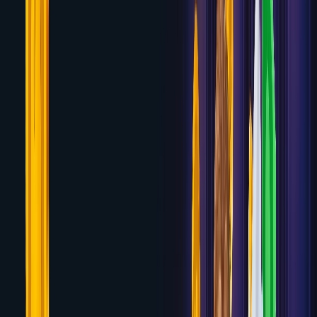
PlayOJO
50 Free Spins — No Wagering Required
Review
7.6
MafiaCasino
100% up to $750 + 200 Free Spins
Review
7.5
Casumo
100% up to $500 + 50 Free Spins
Review
7.4
Fairspin
Up to 5 BTC Welcome Package + 30 Free
Spins
Review
7.4
mBit Casino
Up to 5 BTC + 300 Free Spins across first 3
deposits
Review
7.3
FortuneJack
Up to 6 BTC or equivalent + 250 Free Spins
across first 4 deposits
Review