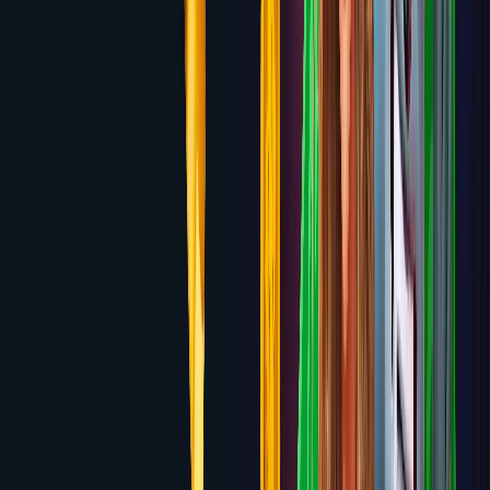
6.3
Millioner
$3,500 + 300 Free Spins over 3 deposits
Review
6.3
Wyns
150% up to $1,200 + 100 Free Spins
Review
6.2
Big Wins
Up to $2,000 Welcome Package + 100 Free
Spins
Review
6.2
Quickspinner
100% up to $500 + 100 Free Spins
Review
6.2
Slots Animal
100% up to $500 Welcome Bonus + 100
Free Spins
Review
6.2
WishWin
Up to $4,500 + 400 Free Spins + 1 Bonus Crab
across first 4 deposits
Review