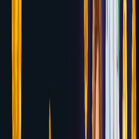
Wolf.bet
Up to $1,000 in Crypto Welcome Bonus
Review
7.1
Yeti Casino
100% up to $500 + 77 Free Spins (No
Wagering)
Review
7.1
Bovada
125% up to $3,750 Casino Welcome
Bonus
Review
7.1
Betway Casino
100% up to $1,000 Welcome
Bonus
Review
7.0
Platincasino
100% up to $500 + 200 Free Spins
Review
7.0
Rizk Casino
100% up to $500 + 50 Free Spins
Review
7.0