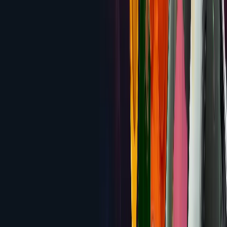
Black Lotus Casino
300% up to $7,000 + 45 Free
Spins
Review
3.8
Uptown Aces
$8,888 Welcome Package + 350 Free
Spins
Review
3.7
El Royale Casino
250% up to $12,500 across three
deposits
Review
3.7
WinPort Casino
Up to $9,000 + 120 Free Spins across 4
deposits (code NEWHORIZON)
Review
3.6
Slots Empire Casino
230% up to $7,500 across five
deposits
Review
3.6
Lucky Red
400% up to $4,000 Welcome Bonus
Review