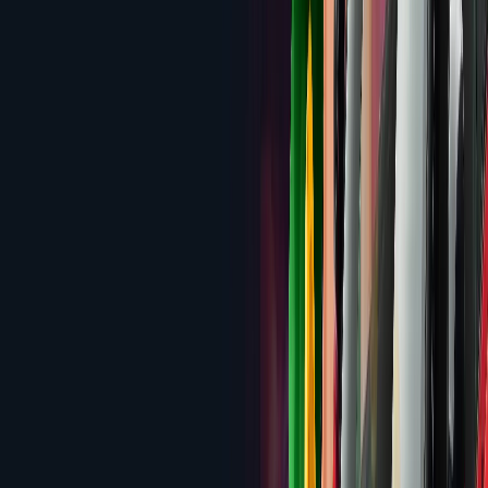
Bonus
Review
1.8
Candyland Casino
200% up to $3,000 Welcome
Bonus
Review
1.3
Paradise8 Casino
280% up to $4,200 Welcome
Bonus
Review
0.9
MilkyWay Casino
No Traditional Bonus — Credit
Purchase System
Review