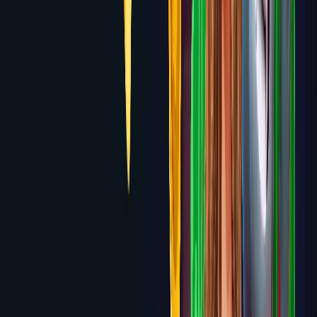
6.1
Crypto-Games.io
No Welcome Bonus — Lowest House
Edge Provably Fair Games
Review
6.1
1RED
Up to $7,000 + 300 Free Spins across first 4
deposits
Review
6.0
CasinoLab
100% up to $700 + 200 Free Spins on first
deposit
Review
6.0
SlotHunter
Up to $6,000 + 250 Free Spins across first 4
deposits
Review
6.0
Rabona
100% up to $500 + 200 Free Spins on first
deposit
Review