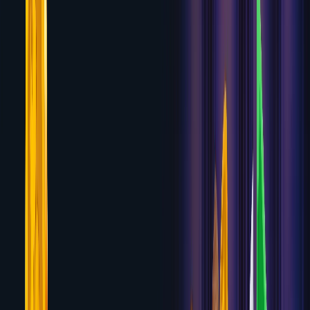
8.9
Stake
200% up to $1,000 Welcome Bonus
Review
8.0
Mr Green
100% up to $200 + 100 Free Spins
Review
7.8
BitStarz
Up to 5 BTC or $2,600 + 180 Free Spins over
first 4 deposits
Review
7.8
Paddy Power
Varies by jurisdiction — US access
limited
Review
7.8
Wildz
100% up to $500 + 200 Free Spins
Review
7.7
LeoVegas
100% up to $1,000 + 200 Free Spins
Review
7.6