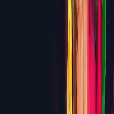
deposits
Review
5.8
House of Spins
100% up to $1,000 + 100 Free
Spins
Review
5.8
Queenspins
Up to $6,000 + 200 Free Spins across first
4 deposits
Review
5.7
Mr. O Casino
225% up to $2,250 Welcome Bonus
Review
5.7
Drake Casino
300% up to $2,000 Welcome
Package
Review
5.6
Bitz
100% up to $3,000 on the first deposit plus a BTC
sign-up reward
Review
5.6