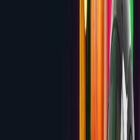
Bonus
Review
4.2
Voltage Bet
100% up to $1,000 + 50 Free Spins
Review
4.1
BetWhale
250% up to $2,500 + 50 Free Spins on
Buffalo Ways with code BUFFALOWHALE
Review
4.1
Red Stag Casino
Up to $2,500 + 500 Free Spins across
7 deposits
Review
4.1
Las Atlantis
280% up to $14,000 across five
deposits
Review
4.1
FoxSlots
Up to $1,500 + 150 Free Spins across 3
Deposits
Review
4.0