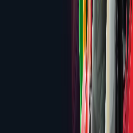
Home
/
Slots
/
Pragmatic Play
/
Ding Dong Christmas Bells