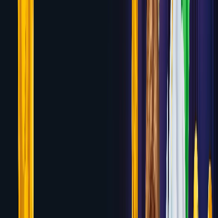
7.2
7Bit Casino
Up to 5 BTC or $1,800 + 100 Free Spins
across first 4 deposits
Review
7.2
CryptoLeo
150% up to $3,000 + Rakeback
System
Review
7.2
888 Casino
100% up to $1,000 Welcome Bonus
Review
7.2
Justbit
Up to $2,500 Welcome Package + 100 Free
Spins
Review
7.2
Jackbit
Up to $3,000 Welcome Package + Free
Bets
Review
7.1