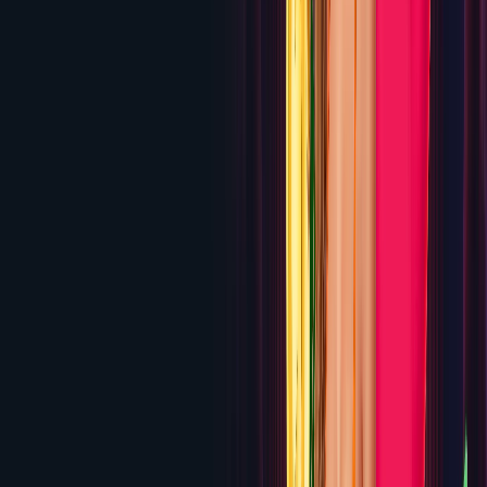
CasinoMax
325% up to $3,250 Welcome Bonus
Review
5.4
ReefSpins
100% up to $1,000 across first 3 deposits +
$3 no deposit
Review
5.3
Spinfinity Casino
250% up to $2,500 Welcome
Bonus
Review
5.3
Wild Casino
Up to $5,000 Welcome Package + 250 Free
Spins (up to $9,000 with crypto)
Review
5.2
Immerion
100% up to $1,000 + 100 Free Spins on First
Deposit
Review
5.1
Slots Ninja
300% up to $3,000 Welcome Bonus
Review
4.9