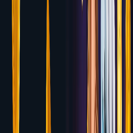
Tooniebet
150% up to $750 + 100 Free Spins
Review
7.0
Cloudbet
100% Deposit Bonus up to 5 BTC
Review
6.9
Metaspins
100% up to 1 BTC Welcome Bonus
Review
6.9
Wild.io
Up to 10 BTC Welcome Package across 4
Deposits
Review
6.9
Jackpot City
100% up to $1,600 over 4 deposits
Review
6.9
Trip2Vip
Up to 250% on first 4 deposits — up to $2,500
+ 250 Free Spins
Review
6.8