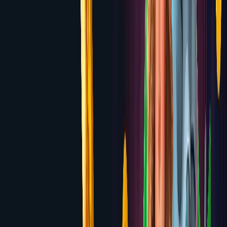
6.6
Lucky Ones
200% up to $18,000 over 4 deposits
Review
6.6
Platinum Play
100% up to $800 over 3 deposits
Review
6.6
Slotimo
Up to $1,500 + 150 Free Spins across first 4
deposits
Review
6.5
BC.Game
Up to 300% on first 4 deposits — up to $1,800
equivalent in crypto
Review
6.5
Cafe Casino
350% up to $2,500 Casino Welcome
Bonus
Review
6.4