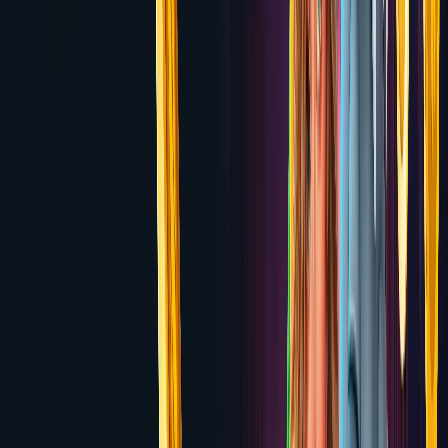
Bonus
Review
6.7
MagicRed
100% up to $500 + 100 Free Spins
Review
6.7
Casino Friday
100% up to $500 + 200 Free Spins
Review
6.7
Spin Casino
100% up to $1,000 over 3 deposits
Review
6.6
Royal Vegas
100% up to $1,200 over 4 deposits
Review
6.6
Betplay.io
100% up to $1,000 + 100 Free Spins
Review
6.6
LTC Casino
Up to $1,500 Welcome Bonus + 150 Free
Spins
Review