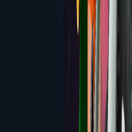
3.5
Big Dollar
150% up to $1,500 Welcome Bonus
Review
3.5
Buzzluck
175% up to $1,750 Welcome Bonus
Review
3.5
Liberty Slots
100% Match up to $777 Across 3
Deposits
Review
3.3
SGCasino
300% up to $3,000 + 100 Free Spins
Review
3.0
Red Dog Casino
245% up to $8,000 across four
deposits + 55 free spins
Review
2.9
This is Vegas Casino
200% up to $2,000 Welcome