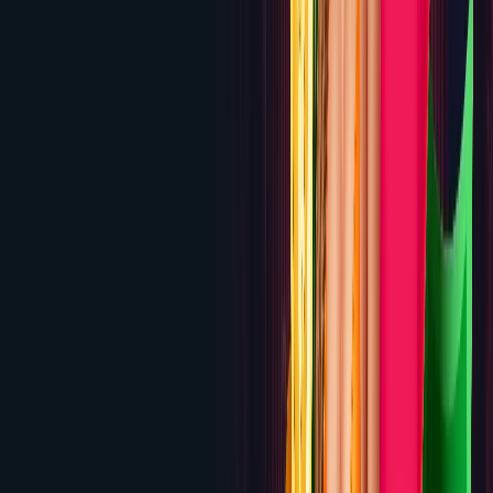
BassBet
150% up to $1,000 + 150 Free Spins
Review
4.5
Punt Casino
100% up to $2,000 + 100 Free Spins on
first deposit
Review
4.5
Sloto'Cash Casino
5 Bonuses up to $7,777 + 300 Free
Spins
Review
4.4
Lucky Block
200% up to €25,000 + 50 Free Spins on
first deposit
Review
4.4
Shazam Casino
250% up to $2,500 first deposit (300%
with crypto), $7,500 across 3 deposits
Review
4.3