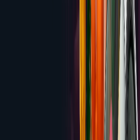
High Noon
200% up to $2,000 Welcome Bonus
Review
4.0
Manhattan Slots
200% up to $2,000 Welcome
Bonus
Review
3.9
Aladdin's Gold
200% up to $2,000 Welcome
Bonus
Review
3.8
Miami Club Casino
100% up to $100 on each of your
first 8 deposits ($800 total)
Review
3.8
Lincoln Casino
$5,000 across first 5 deposits (100%
match each, up to $1,000)
Review
3.8