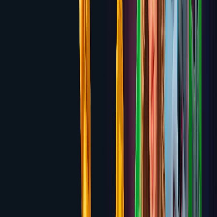
Ruby Fortune
100% up to $750 over 3 deposits
Review
6.4
TrustDice
Up to 3 BTC + 130 Free Spins across first 3
deposits
Review
6.4
Vave
100% up to $1,000 Welcome Bonus + 50 Free
Spins
Review
6.4
Slots.lv
300% up to $3,000 Crypto Bonus + 60 Free
Spins
Review
6.4
SkyCrown
Up to $7,500 + 400 Free Spins across first 4
deposits
Review
6.3
Heybets
Up to $2,000 Welcome Bonus + 200 Free
Spins
Review