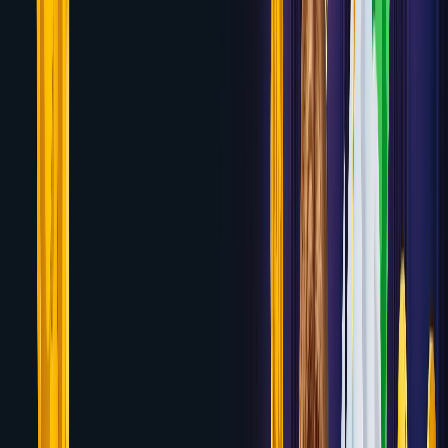
7.2
7Bit Casino
Up to 5 BTC or $1,800 + 100 Free Spins
across first 4 deposits
Review
7.2
CryptoLeo
150% up to $3,000 + Rakeback
System
Review
7.2
888 Casino
100% up to $1,000 Welcome Bonus
Review
7.2
Justbit
Up to $2,500 Welcome Package + 100 Free
Spins
Review
7.2
Jackbit
Up to $3,000 Welcome Package + Free
Bets
Review
7.1