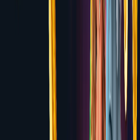
Bonus
Review
6.7
MagicRed
100% up to $500 + 100 Free Spins
Review
6.7
Casino Friday
100% up to $500 + 200 Free Spins
Review
6.7
Spin Casino
100% up to $1,000 over 3 deposits
Review
6.6
Royal Vegas
100% up to $1,200 over 4 deposits
Review
6.6
Betplay.io
100% up to $1,000 + 100 Free Spins
Review
6.6
LTC Casino
Up to $1,500 Welcome Bonus + 150 Free
Spins
Review