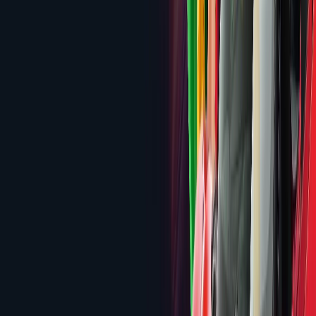
Home
/
Slots
/
Nolimit City
/
Rock Bottom