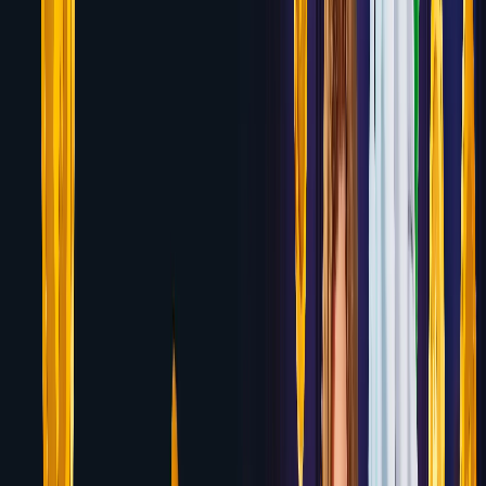
Wolf.bet
Up to $1,000 in Crypto Welcome Bonus
Review
7.1
Yeti Casino
100% up to $500 + 77 Free Spins (No
Wagering)
Review
7.1
Bovada
125% up to $3,750 Casino Welcome
Bonus
Review
7.1
Betway Casino
100% up to $1,000 Welcome
Bonus
Review
7.0
Platincasino
100% up to $500 + 200 Free Spins
Review
7.0
Rizk Casino
100% up to $500 + 50 Free Spins
Review
7.0