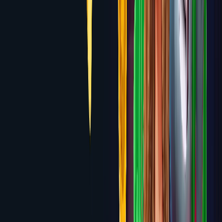
6.1
Crypto-Games.io
No Welcome Bonus — Lowest House
Edge Provably Fair Games
Review
6.1
1RED
Up to $7,000 + 300 Free Spins across first 4
deposits
Review
6.0
CasinoLab
100% up to $700 + 200 Free Spins on first
deposit
Review
6.0
SlotHunter
Up to $6,000 + 250 Free Spins across first 4
deposits
Review
6.0
Rabona
100% up to $500 + 200 Free Spins on first
deposit
Review