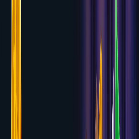
8.9
Stake
200% up to $1,000 Welcome Bonus
Review
8.0
Mr Green
100% up to $200 + 100 Free Spins
Review
7.8
BitStarz
Up to 5 BTC or $2,600 + 180 Free Spins over
first 4 deposits
Review
7.8
Paddy Power
Varies by jurisdiction — US access
limited
Review
7.8
Wildz
100% up to $500 + 200 Free Spins
Review
7.7
LeoVegas
100% up to $1,000 + 200 Free Spins
Review
7.6