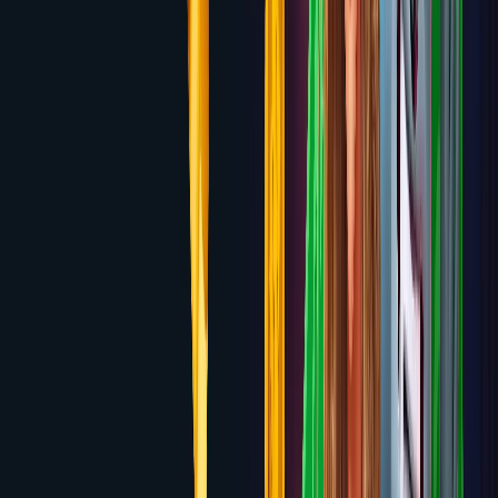
6.3
Millioner
$3,500 + 300 Free Spins over 3 deposits
Review
6.3
Wyns
150% up to $1,200 + 100 Free Spins
Review
6.2
Big Wins
Up to $2,000 Welcome Package + 100 Free
Spins
Review
6.2
Quickspinner
100% up to $500 + 100 Free Spins
Review
6.2
Slots Animal
100% up to $500 Welcome Bonus + 100
Free Spins
Review
6.2
WishWin
Up to $4,500 + 400 Free Spins + 1 Bonus Crab
across first 4 deposits
Review