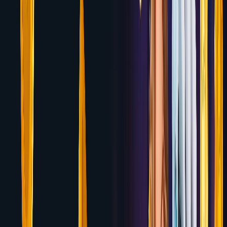
Tooniebet
150% up to $750 + 100 Free Spins
Review
7.0
Cloudbet
100% Deposit Bonus up to 5 BTC
Review
6.9
Metaspins
100% up to 1 BTC Welcome Bonus
Review
6.9
Wild.io
Up to 10 BTC Welcome Package across 4
Deposits
Review
6.9
Jackpot City
100% up to $1,600 over 4 deposits
Review
6.9
Trip2Vip
Up to 250% on first 4 deposits — up to $2,500
+ 250 Free Spins
Review
6.8