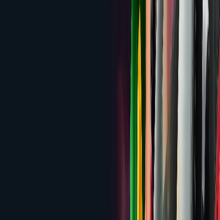
Bonus
Review
1.8
Candyland Casino
200% up to $3,000 Welcome
Bonus
Review
1.3
Paradise8 Casino
280% up to $4,200 Welcome
Bonus
Review
0.9
MilkyWay Casino
No Traditional Bonus — Credit
Purchase System
Review