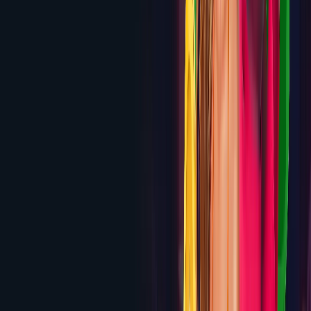
deposits
Review
5.8
House of Spins
100% up to $1,000 + 100 Free
Spins
Review
5.8
Queenspins
Up to $6,000 + 200 Free Spins across first
4 deposits
Review
5.7
Mr. O Casino
225% up to $2,250 Welcome Bonus
Review
5.7
Drake Casino
300% up to $2,000 Welcome
Package
Review
5.6
Bitz
100% up to $3,000 on the first deposit plus a BTC
sign-up reward
Review
5.6