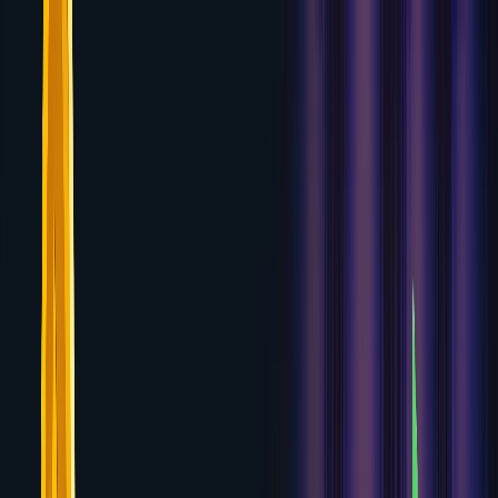
Skip to content
CASINO
.BAND
Find a Casino
Pick a Slot
Get a Bonus
Learn More
News
Find a Casino
Best Online Casinos
USA Casinos
No
Verification
$10 Deposit Casinos
Pick a Slot
Real Money
Slots
Online Slots
New Slots
Providers
Get a Bonus
All
Bonuses
No Deposit Bonuses
Learn More
US Gambling
Sites
UK Gambling Sites
Global Gambling Sites
News
Crypto
Instant Payout
Top Rated
Fastest Payout
Most Games