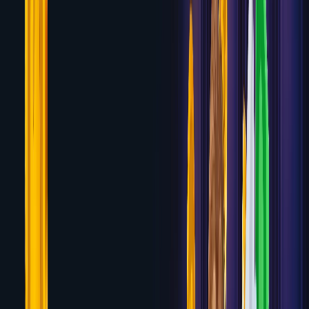
PlayOJO
50 Free Spins — No Wagering Required
Review
7.6
MafiaCasino
100% up to $750 + 200 Free Spins
Review
7.5
Casumo
100% up to $500 + 50 Free Spins
Review
7.4
Fairspin
Up to 5 BTC Welcome Package + 30 Free
Spins
Review
7.4
mBit Casino
Up to 5 BTC + 300 Free Spins across first 3
deposits
Review
7.3
FortuneJack
Up to 6 BTC or equivalent + 250 Free Spins
across first 4 deposits
Review