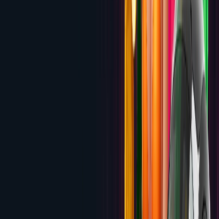
Bonus
Review
4.2
Voltage Bet
100% up to $1,000 + 50 Free Spins
Review
4.1
BetWhale
250% up to $2,500 + 50 Free Spins on
Buffalo Ways with code BUFFALOWHALE
Review
4.1
Red Stag Casino
Up to $2,500 + 500 Free Spins across
7 deposits
Review
4.1
Las Atlantis
280% up to $14,000 across five
deposits
Review
4.1
FoxSlots
Up to $1,500 + 150 Free Spins across 3
Deposits
Review
4.0