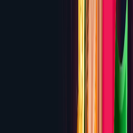
BassBet
150% up to $1,000 + 150 Free Spins
Review
4.5
Punt Casino
100% up to $2,000 + 100 Free Spins on
first deposit
Review
4.5
Sloto'Cash Casino
5 Bonuses up to $7,777 + 300 Free
Spins
Review
4.4
Lucky Block
200% up to €25,000 + 50 Free Spins on
first deposit
Review
4.4
Shazam Casino
250% up to $2,500 first deposit (300%
with crypto), $7,500 across 3 deposits
Review
4.3