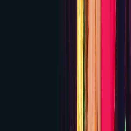
CasinoMax
325% up to $3,250 Welcome Bonus
Review
5.4
ReefSpins
100% up to $1,000 across first 3 deposits +
$3 no deposit
Review
5.3
Spinfinity Casino
250% up to $2,500 Welcome
Bonus
Review
5.3
Wild Casino
Up to $5,000 Welcome Package + 250 Free
Spins (up to $9,000 with crypto)
Review
5.2
Immerion
100% up to $1,000 + 100 Free Spins on First
Deposit
Review
5.1
Slots Ninja
300% up to $3,000 Welcome Bonus
Review
4.9