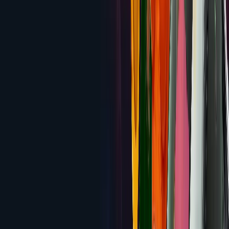
Black Lotus Casino
300% up to $7,000 + 45 Free
Spins
Review
3.8
Uptown Aces
$8,888 Welcome Package + 350 Free
Spins
Review
3.7
El Royale Casino
250% up to $12,500 across three
deposits
Review
3.7
WinPort Casino
Up to $9,000 + 120 Free Spins across 4
deposits (code NEWHORIZON)
Review
3.6
Slots Empire Casino
230% up to $7,500 across five
deposits
Review
3.6
Lucky Red
400% up to $4,000 Welcome Bonus
Review