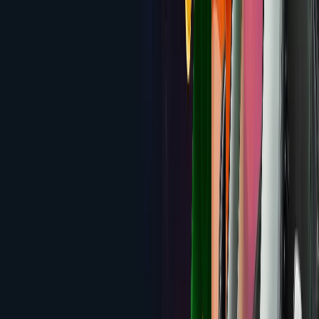
3.5
Big Dollar
150% up to $1,500 Welcome Bonus
Review
3.5
Buzzluck
175% up to $1,750 Welcome Bonus
Review
3.5
Liberty Slots
100% Match up to $777 Across 3
Deposits
Review
3.3
SGCasino
300% up to $3,000 + 100 Free Spins
Review
3.0
Red Dog Casino
245% up to $8,000 across four
deposits + 55 free spins
Review
2.9
This is Vegas Casino
200% up to $2,000 Welcome