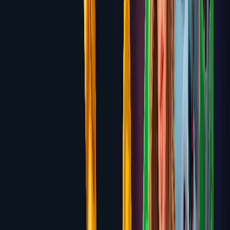
Ruby Fortune
100% up to $750 over 3 deposits
Review
6.4
TrustDice
Up to 3 BTC + 130 Free Spins across first 3
deposits
Review
6.4
Vave
100% up to $1,000 Welcome Bonus + 50 Free
Spins
Review
6.4
Slots.lv
300% up to $3,000 Crypto Bonus + 60 Free
Spins
Review
6.4
SkyCrown
Up to $7,500 + 400 Free Spins across first 4
deposits
Review
6.3
Heybets
Up to $2,000 Welcome Bonus + 200 Free
Spins
Review