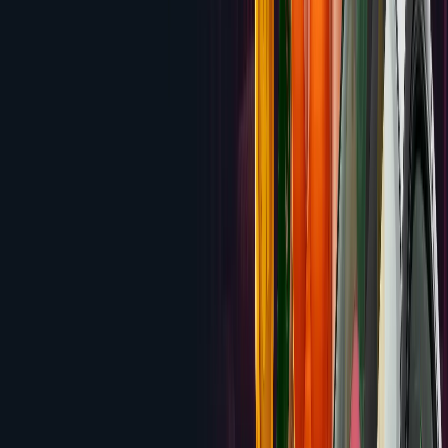
High Noon
200% up to $2,000 Welcome Bonus
Review
4.0
Manhattan Slots
200% up to $2,000 Welcome
Bonus
Review
3.9
Aladdin's Gold
200% up to $2,000 Welcome
Bonus
Review
3.8
Miami Club Casino
100% up to $100 on each of your
first 8 deposits ($800 total)
Review
3.8
Lincoln Casino
$5,000 across first 5 deposits (100%
match each, up to $1,000)
Review
3.8