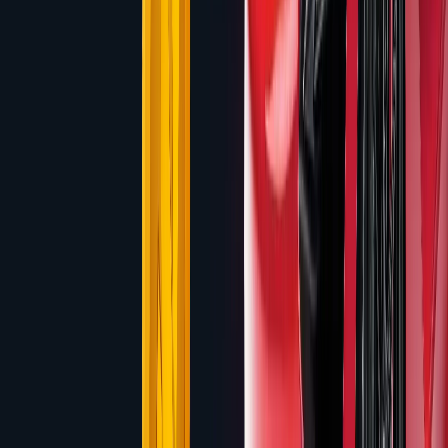
Rock Bottom
Slot Review
by
Nolimit City