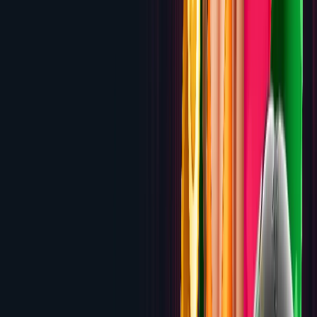
Lucky Tiger Casino
300% up to $2,500 with crypto on
first deposit, $7,500 across 3 deposits
Review
4.3
PlayCroco
$10 Free Chip + 200% up to $5,000 + $50
Free
Review
4.3
Treasure Mile
200% up to $2,000 + 50 Free
Spins
Review
4.2
Slots Capital
600% Match up to $6,000 on First Crypto
Deposit
Review
4.2
All Star Slots
200% up to $2,000 Welcome
Bonus
Review
4.2
ClubWorld Casinos
200% up to $2,000 Welcome