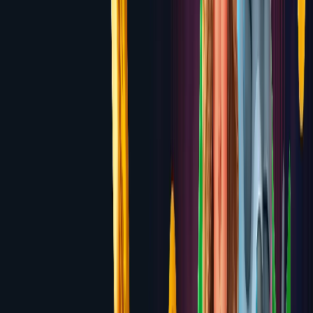
6.6
Lucky Ones
200% up to $18,000 over 4 deposits
Review
6.6
Platinum Play
100% up to $800 over 3 deposits
Review
6.6
Slotimo
Up to $1,500 + 150 Free Spins across first 4
deposits
Review
6.5
BC.Game
Up to 300% on first 4 deposits — up to $1,800
equivalent in crypto
Review
6.5
Cafe Casino
350% up to $2,500 Casino Welcome
Bonus
Review
6.4