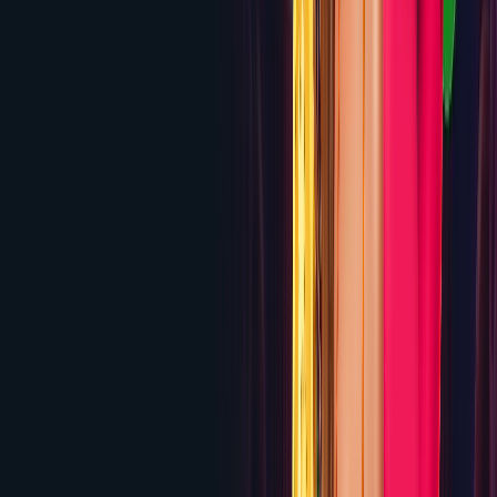
PepperMill Casino
200% up to $2,000 + 50 Free
Spins
Review
5.5
Wagerinox
Up to $6,000 Welcome Package + 200 Free
Spins
Review
5.5
Sportbet.one
No Welcome Bonus — Zero House Edge
Sports Betting
Review
5.5
Goxbet
150% up to $1,500 + 150 Free Spins
Review
5.5
CryptoReels
350% Crypto Welcome Bonus up to
$3,500
Review
5.4