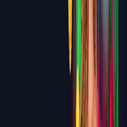
6.0
Brango
300% up to $3,000 Welcome Bonus
Review
6.0
Casino Extreme
250% up to $2,500 Welcome
Bonus
Review
5.9
SlotsVader
$2,000 + 200 Free Spins at 200%
Match
Review
5.9
Cosmobet
100% up to $1,500 + 200 Free Spins
Review
5.9
Golden Crown
Up to $10,000 + 100 Free Spins across
first 4 deposits
Review
5.8
DuckyLuck
500% up to $7,500 across first 5