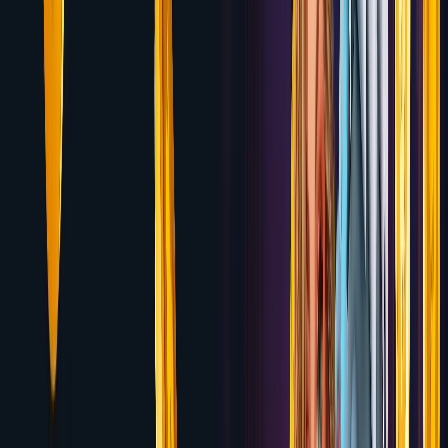
Ignition
300% Poker + Casino Welcome Package up to
$3,000
Review
6.8
National Casino
100% up to $500 + 100 Free Spins on
first two deposits
Review
6.8
Bets.io
Up to 1 BTC + 100 Free Spins Welcome
Package
Review
6.8
Roobet
100% up to $1,000 Welcome Bonus
Review
6.7
Bitcoin.com Games
Up to $1,500 Welcome Package +
100 Free Spins
Review
6.7
Kineko
100% up to $1,000 Casino Welcome