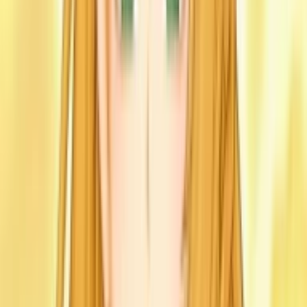
6.3
Millioner
$3,500 + 300 Free Spins over 3 deposits
Review
6.3
Wyns
150% up to $1,200 + 100 Free Spins
Review
6.2
Big Wins
Up to $2,000 Welcome Package + 100 Free
Spins
Review
6.2
Quickspinner
100% up to $500 + 100 Free Spins
Review
6.2
Slots Animal
100% up to $500 Welcome Bonus + 100
Free Spins
Review
6.2
WishWin
Up to $4,500 + 400 Free Spins + 1 Bonus Crab
across first 4 deposits
Review