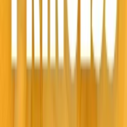
36
+
Casinos
2018
Founded
4.3
/5
Our Rating
Top Slots
Best
Casinos
64