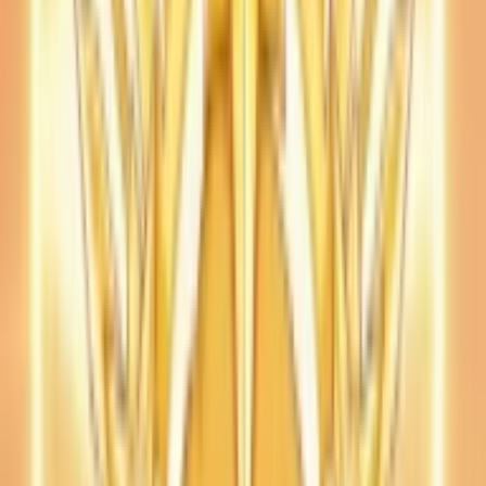
7.2
7Bit Casino
Up to 5 BTC or $1,800 + 100 Free Spins
across first 4 deposits
Review
7.2
CryptoLeo
150% up to $3,000 + Rakeback
System
Review
7.2
888 Casino
100% up to $1,000 Welcome Bonus
Review
7.2
Justbit
Up to $2,500 Welcome Package + 100 Free
Spins
Review
7.2
Jackbit
Up to $3,000 Welcome Package + Free
Bets
Review
7.1