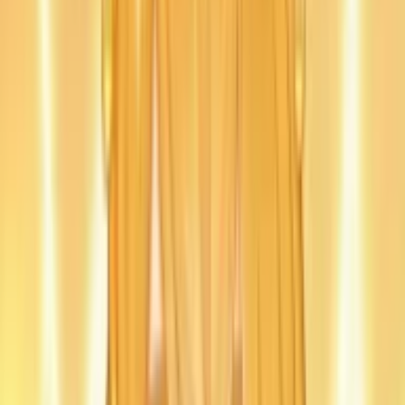
Bonus
Review
6.7
MagicRed
100% up to $500 + 100 Free Spins
Review
6.7
Casino Friday
100% up to $500 + 200 Free Spins
Review
6.7
Spin Casino
100% up to $1,000 over 3 deposits
Review
6.6
Royal Vegas
100% up to $1,200 over 4 deposits
Review
6.6
Betplay.io
100% up to $1,000 + 100 Free Spins
Review
6.6
LTC Casino
Up to $1,500 Welcome Bonus + 150 Free
Spins
Review