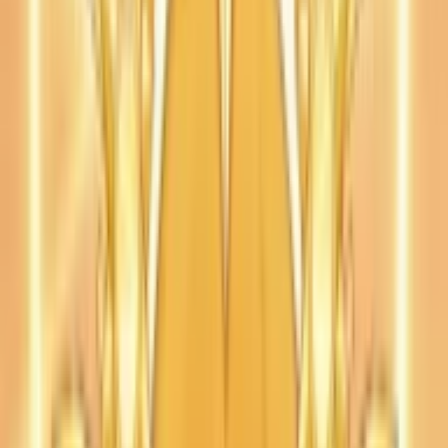
Wolf.bet
Up to $1,000 in Crypto Welcome Bonus
Review
7.1
Yeti Casino
100% up to $500 + 77 Free Spins (No
Wagering)
Review
7.1
Bovada
125% up to $3,750 Casino Welcome
Bonus
Review
7.1
Betway Casino
100% up to $1,000 Welcome
Bonus
Review
7.0
Platincasino
100% up to $500 + 200 Free Spins
Review
7.0
Rizk Casino
100% up to $500 + 50 Free Spins
Review
7.0