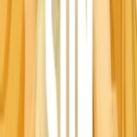
Black Lotus Casino
300% up to $7,000 + 45 Free
Spins
Review
3.8
Uptown Aces
$8,888 Welcome Package + 350 Free
Spins
Review
3.7
El Royale Casino
250% up to $12,500 across three
deposits
Review
3.7
WinPort Casino
Up to $9,000 + 120 Free Spins across 4
deposits (code NEWHORIZON)
Review
3.6
Slots Empire Casino
230% up to $7,500 across five
deposits
Review
3.6
Lucky Red
400% up to $4,000 Welcome Bonus
Review