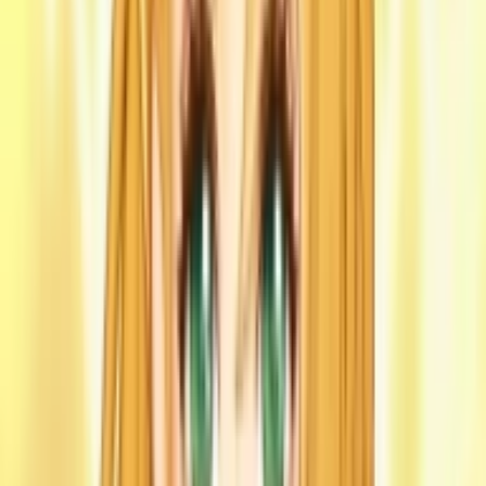
Ruby Fortune
100% up to $750 over 3 deposits
Review
6.4
TrustDice
Up to 3 BTC + 130 Free Spins across first 3
deposits
Review
6.4
Vave
100% up to $1,000 Welcome Bonus + 50 Free
Spins
Review
6.4
Slots.lv
300% up to $3,000 Crypto Bonus + 60 Free
Spins
Review
6.4
SkyCrown
Up to $7,500 + 400 Free Spins across first 4
deposits
Review
6.3
Heybets
Up to $2,000 Welcome Bonus + 200 Free
Spins
Review