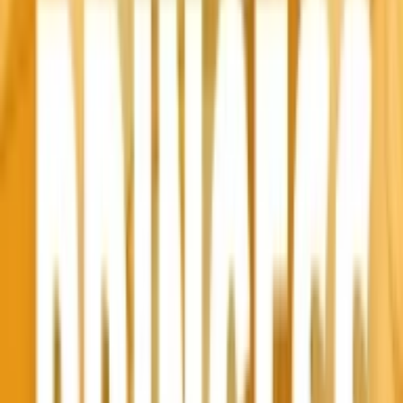
Home
/
Slots
/
Hacksaw Gaming
4.3
out of 5
Headquarters
Malta
Founded
2018
Platforms
Desktop, Mobile, Tablet
Best Casino
1red
Best Game
2 Wild 2 Die
Website
LinkedIn