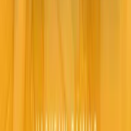
Total Games
96.27
%
Avg RTP
30,000
x
Max Win
96.09
–
96.42
%
RTP Range
37