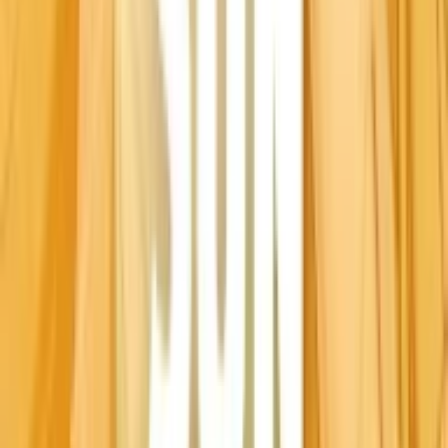
3.5
Big Dollar
150% up to $1,500 Welcome Bonus
Review
3.5
Buzzluck
175% up to $1,750 Welcome Bonus
Review
3.5
Liberty Slots
100% Match up to $777 Across 3
Deposits
Review
3.3
SGCasino
300% up to $3,000 + 100 Free Spins
Review
3.0
Red Dog Casino
245% up to $8,000 across four
deposits + 55 free spins
Review
2.9
This is Vegas Casino
200% up to $2,000 Welcome