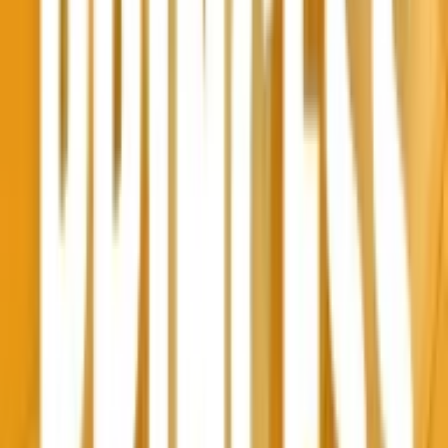
Updated:
May 2, 2026
by
Lily Adams
Game Provider
Hacksaw
Gaming
Best Slots & Online Casinos List
64 slots tracked in our database, 96.27% average RTP,
30,000x max win on Chaos Crew 3. Hacksaw Gaming
is a Malta-born studio that went from scratch cards to
Nasdaq Stockholm (ticker: HACK, €2B valuation) in
seven years. Every single slot in our database sits
above 96.00% RTP. All 64 offer bonus buy. The
studio's DNA is high volatility: 37 of 64 tracked games
sit at vol 4-5 on their internal scale, with six titles hitting
20,000x or higher. Wanted Dead or a Wild (96.38%
RTP, 12,500x, DuelReels mechanic) remains their