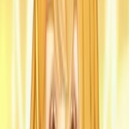
6.6
Lucky Ones
200% up to $18,000 over 4 deposits
Review
6.6
Platinum Play
100% up to $800 over 3 deposits
Review
6.6
Slotimo
Up to $1,500 + 150 Free Spins across first 4
deposits
Review
6.5
BC.Game
Up to 300% on first 4 deposits — up to $1,800
equivalent in crypto
Review
6.5
Cafe Casino
350% up to $2,500 Casino Welcome
Bonus
Review
6.4