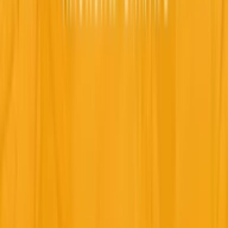
Popular themes:
Fantasy
Monsters
Animals
Horror
Adventure
Wild West
Top Hacksaw Gaming Slots
2026
Our highest-rated games from this provider
2 Wild 2 Die
Eye of the Panda
Wanted Dead or a Wild
Hacksaw Gaming
Hacksaw Gaming
Hacksaw Gaming
96.25
%
RTP
96.26
%
RTP
96.38
%
RTP
15,000
x
Max Win
10,000
x
Max Win
12,500
x
Max Win
Zeus Ze Zecond