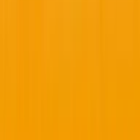
5
Rating
Play Free Demo
No download • No registration • Instant browser play
All Hacksaw Gaming Slot Games
Browse and filter 64 games from Hacksaw Gaming
96.42
%
Top RTP
30,000
x