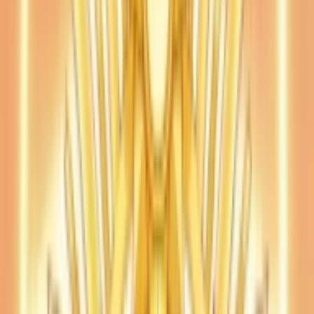
PlayOJO
50 Free Spins — No Wagering Required
Review
7.6
MafiaCasino
100% up to $750 + 200 Free Spins
Review
7.5
Casumo
100% up to $500 + 50 Free Spins
Review
7.4
Fairspin
Up to 5 BTC Welcome Package + 30 Free
Spins
Review
7.4
mBit Casino
Up to 5 BTC + 300 Free Spins across first 3
deposits
Review
7.3
FortuneJack
Up to 6 BTC or equivalent + 250 Free Spins
across first 4 deposits
Review