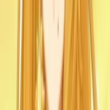
6.0
Brango
300% up to $3,000 Welcome Bonus
Review
6.0
Casino Extreme
250% up to $2,500 Welcome
Bonus
Review
5.9
SlotsVader
$2,000 + 200 Free Spins at 200%
Match
Review
5.9
Cosmobet
100% up to $1,500 + 200 Free Spins
Review
5.9
Golden Crown
Up to $10,000 + 100 Free Spins across
first 4 deposits
Review
5.8
DuckyLuck
500% up to $7,500 across first 5