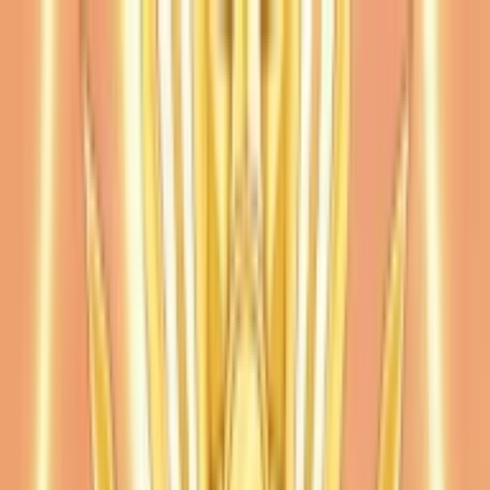
Skip to content
CASINO
.BAND
Find a Casino
Pick a Slot
Get a Bonus
Learn More
News
Find a Casino
Best Online Casinos
USA Casinos
No
Verification
$10 Deposit Casinos
Pick a Slot
Real Money
Slots
Online Slots
New Slots
Providers
Get a Bonus
All
Bonuses
No Deposit Bonuses
Learn More
US Gambling
Sites
UK Gambling Sites
Global Gambling Sites
News
Crypto
Instant Payout
Top Rated
Fastest Payout
Most Games