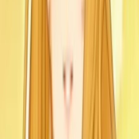
6.1
Crypto-Games.io
No Welcome Bonus — Lowest House
Edge Provably Fair Games
Review
6.1
1RED
Up to $7,000 + 300 Free Spins across first 4
deposits
Review
6.0
CasinoLab
100% up to $700 + 200 Free Spins on first
deposit
Review
6.0
SlotHunter
Up to $6,000 + 250 Free Spins across first 4
deposits
Review
6.0
Rabona
100% up to $500 + 200 Free Spins on first
deposit
Review