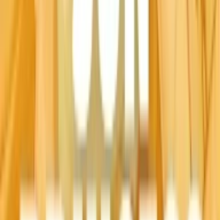
Bonus
Review
1.8
Candyland Casino
200% up to $3,000 Welcome
Bonus
Review
1.3
Paradise8 Casino
280% up to $4,200 Welcome
Bonus
Review
0.9
MilkyWay Casino
No Traditional Bonus — Credit
Purchase System
Review