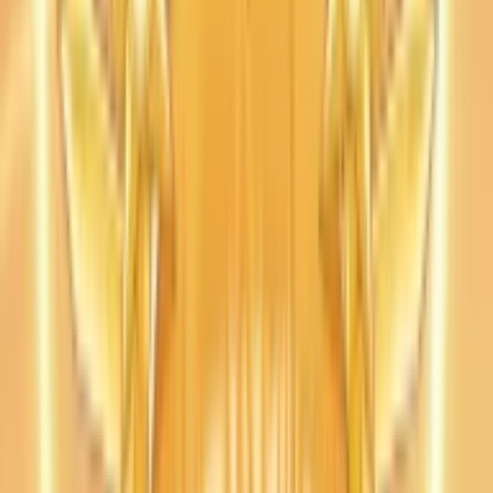
Tooniebet
150% up to $750 + 100 Free Spins
Review
7.0
Cloudbet
100% Deposit Bonus up to 5 BTC
Review
6.9
Metaspins
100% up to 1 BTC Welcome Bonus
Review
6.9
Wild.io
Up to 10 BTC Welcome Package across 4
Deposits
Review
6.9
Jackpot City
100% up to $1,600 over 4 deposits
Review
6.9
Trip2Vip
Up to 250% on first 4 deposits — up to $2,500
+ 250 Free Spins
Review
6.8