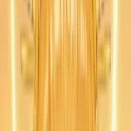
Ignition
300% Poker + Casino Welcome Package up to
$3,000
Review
6.8
National Casino
100% up to $500 + 100 Free Spins on
first two deposits
Review
6.8
Bets.io
Up to 1 BTC + 100 Free Spins Welcome
Package
Review
6.8
Roobet
100% up to $1,000 Welcome Bonus
Review
6.7
Bitcoin.com Games
Up to $1,500 Welcome Package +
100 Free Spins
Review
6.7
Kineko
100% up to $1,000 Casino Welcome