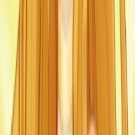
PepperMill Casino
200% up to $2,000 + 50 Free
Spins
Review
5.5
Wagerinox
Up to $6,000 Welcome Package + 200 Free
Spins
Review
5.5
Sportbet.one
No Welcome Bonus — Zero House Edge
Sports Betting
Review
5.5
Goxbet
150% up to $1,500 + 150 Free Spins
Review
5.5
CryptoReels
350% Crypto Welcome Bonus up to
$3,500
Review
5.4