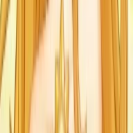
BassBet
150% up to $1,000 + 150 Free Spins
Review
4.5
Punt Casino
100% up to $2,000 + 100 Free Spins on
first deposit
Review
4.5
Sloto'Cash Casino
5 Bonuses up to $7,777 + 300 Free
Spins
Review
4.4
Lucky Block
200% up to €25,000 + 50 Free Spins on
first deposit
Review
4.4
Shazam Casino
250% up to $2,500 first deposit (300%
with crypto), $7,500 across 3 deposits
Review
4.3