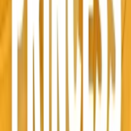
flagship after five years. The catch: four configurable
RTP tiers from 96% down to 88% mean actual returns
depend on which casino you play at. Revenue doubled
to €137M in 2024, with an 84% EBIT margin that
makes Hacksaw one of the most profitable studios in
iGaming. Hacksaw works for players chasing five-
figure multipliers, not for low-variance steady sessions.
Pragmatic Play offers more games (500+), Nolimit City
pushes higher ceilings (150,000x), but Hacksaw's
combination of consistent 96%+ RTP defaults,
universal bonus buy, and financial stability puts it in the
top tier. Our rating: 4.3/5.
293
+
Games