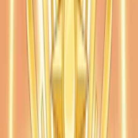
8.9
Stake
200% up to $1,000 Welcome Bonus
Review
8.0
Mr Green
100% up to $200 + 100 Free Spins
Review
7.8
BitStarz
Up to 5 BTC or $2,600 + 180 Free Spins over
first 4 deposits
Review
7.8
Paddy Power
Varies by jurisdiction — US access
limited
Review
7.8
Wildz
100% up to $500 + 200 Free Spins
Review
7.7
LeoVegas
100% up to $1,000 + 200 Free Spins
Review
7.6