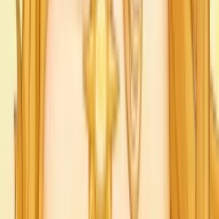
Lucky Tiger Casino
300% up to $2,500 with crypto on
first deposit, $7,500 across 3 deposits
Review
4.3
PlayCroco
$10 Free Chip + 200% up to $5,000 + $50
Free
Review
4.3
Treasure Mile
200% up to $2,000 + 50 Free
Spins
Review
4.2
Slots Capital
600% Match up to $6,000 on First Crypto
Deposit
Review
4.2
All Star Slots
200% up to $2,000 Welcome
Bonus
Review
4.2
ClubWorld Casinos
200% up to $2,000 Welcome