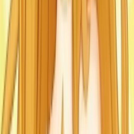
CasinoMax
325% up to $3,250 Welcome Bonus
Review
5.4
ReefSpins
100% up to $1,000 across first 3 deposits +
$3 no deposit
Review
5.3
Spinfinity Casino
250% up to $2,500 Welcome
Bonus
Review
5.3
Wild Casino
Up to $5,000 Welcome Package + 250 Free
Spins (up to $9,000 with crypto)
Review
5.2
Immerion
100% up to $1,000 + 100 Free Spins on First
Deposit
Review
5.1
Slots Ninja
300% up to $3,000 Welcome Bonus
Review
4.9