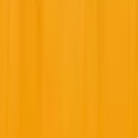
Hacksaw Gaming
96.26
%
RTP
20,000
x
Max Win
#
1
Top Pick
2 Wild 2 Die
Hacksaw Gaming
96.25
%
RTP
15,000
x
Max Win