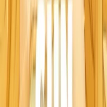
High Noon
200% up to $2,000 Welcome Bonus
Review
4.0
Manhattan Slots
200% up to $2,000 Welcome
Bonus
Review
3.9
Aladdin's Gold
200% up to $2,000 Welcome
Bonus
Review
3.8
Miami Club Casino
100% up to $100 on each of your
first 8 deposits ($800 total)
Review
3.8
Lincoln Casino
$5,000 across first 5 deposits (100%
match each, up to $1,000)
Review
3.8