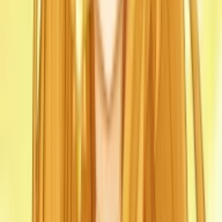
deposits
Review
5.8
House of Spins
100% up to $1,000 + 100 Free
Spins
Review
5.8
Queenspins
Up to $6,000 + 200 Free Spins across first
4 deposits
Review
5.7
Mr. O Casino
225% up to $2,250 Welcome Bonus
Review
5.7
Drake Casino
300% up to $2,000 Welcome
Package
Review
5.6
Bitz
100% up to $3,000 on the first deposit plus a BTC
sign-up reward
Review
5.6