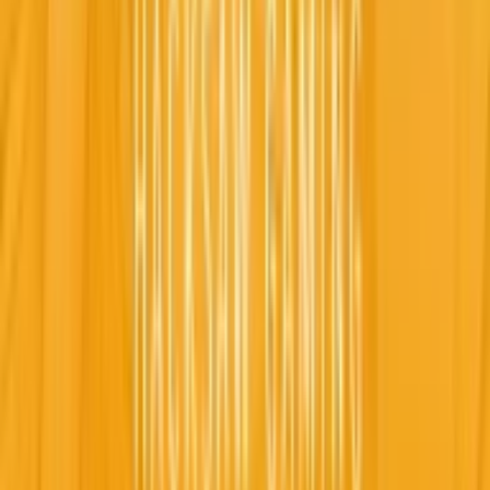
High Vol Slots
64
Bonus Buy
Volatility Distribution
Low
5
(
8
%)
Medium
22
(
34
%)
High
37
(
58
%)
Game Features
Free Spins
64
Bonus Buy
64
Megaways
0
Wild Symbols
63
Scatter
64