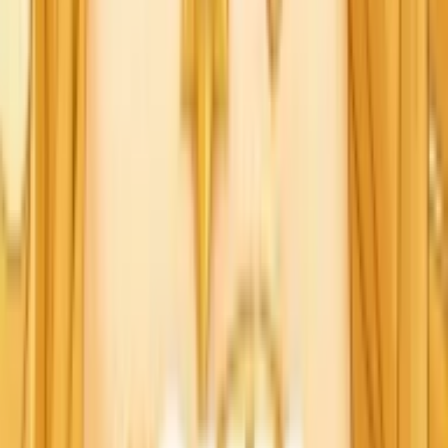
Bonus
Review
4.2
Voltage Bet
100% up to $1,000 + 50 Free Spins
Review
4.1
BetWhale
250% up to $2,500 + 50 Free Spins on
Buffalo Ways with code BUFFALOWHALE
Review
4.1
Red Stag Casino
Up to $2,500 + 500 Free Spins across
7 deposits
Review
4.1
Las Atlantis
280% up to $14,000 across five
deposits
Review
4.1
FoxSlots
Up to $1,500 + 150 Free Spins across 3
Deposits
Review
4.0