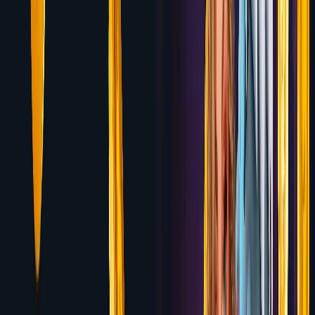
Ignition
300% Poker + Casino Welcome Package up to
$3,000
Review
6.8
National Casino
100% up to $500 + 100 Free Spins on
first two deposits
Review
6.8
Bets.io
Up to 1 BTC + 100 Free Spins Welcome
Package
Review
6.8
Roobet
100% up to $1,000 Welcome Bonus
Review
6.7
Bitcoin.com Games
Up to $1,500 Welcome Package +
100 Free Spins
Review
6.7
Kineko
100% up to $1,000 Casino Welcome