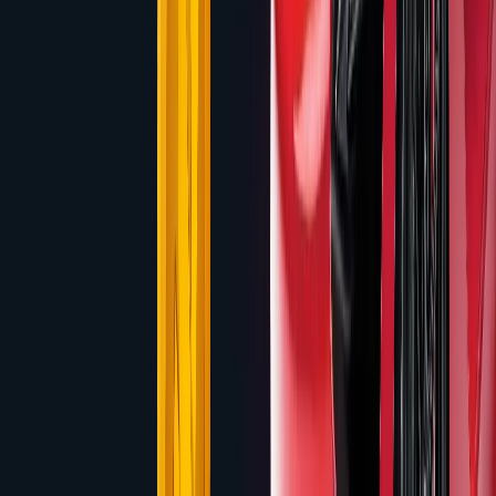
Galactic Racers Dream Drop
Slot
Review
by
Relax Gaming