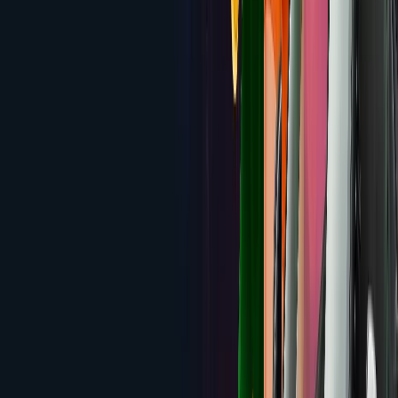
3.5
Big Dollar
150% up to $1,500 Welcome Bonus
Review
3.5
Buzzluck
175% up to $1,750 Welcome Bonus
Review
3.5
Liberty Slots
100% Match up to $777 Across 3
Deposits
Review
3.3
SGCasino
300% up to $3,000 + 100 Free Spins
Review
3.0
Red Dog Casino
245% up to $8,000 across four
deposits + 55 free spins
Review
2.9
This is Vegas Casino
200% up to $2,000 Welcome