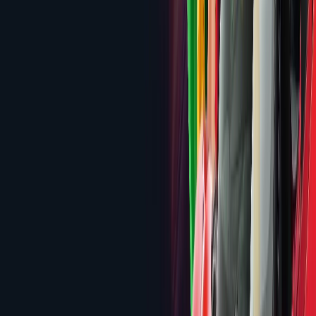
Home
/
Slots
/
Relax Gaming
/
Galactic Racers Dream Drop