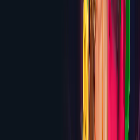
deposits
Review
5.8
House of Spins
100% up to $1,000 + 100 Free
Spins
Review
5.8
Queenspins
Up to $6,000 + 200 Free Spins across first
4 deposits
Review
5.7
Mr. O Casino
225% up to $2,250 Welcome Bonus
Review
5.7
Drake Casino
300% up to $2,000 Welcome
Package
Review
5.6
Bitz
100% up to $3,000 on the first deposit plus a BTC
sign-up reward
Review
5.6