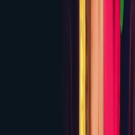
PepperMill Casino
200% up to $2,000 + 50 Free
Spins
Review
5.5
Wagerinox
Up to $6,000 Welcome Package + 200 Free
Spins
Review
5.5
Sportbet.one
No Welcome Bonus — Zero House Edge
Sports Betting
Review
5.5
Goxbet
150% up to $1,500 + 150 Free Spins
Review
5.5
CryptoReels
350% Crypto Welcome Bonus up to
$3,500
Review
5.4