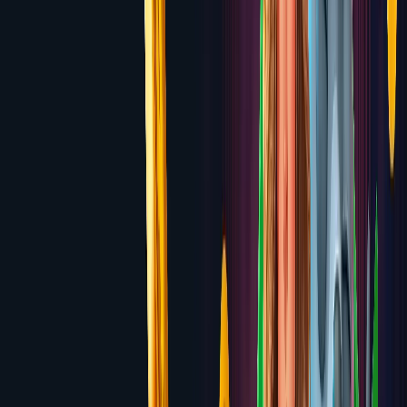
6.6
Lucky Ones
200% up to $18,000 over 4 deposits
Review
6.6
Platinum Play
100% up to $800 over 3 deposits
Review
6.6
Slotimo
Up to $1,500 + 150 Free Spins across first 4
deposits
Review
6.5
BC.Game
Up to 300% on first 4 deposits — up to $1,800
equivalent in crypto
Review
6.5
Cafe Casino
350% up to $2,500 Casino Welcome
Bonus
Review
6.4