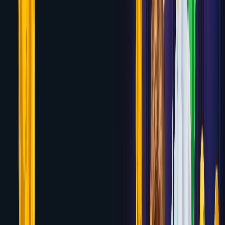
7.2
7Bit Casino
Up to 5 BTC or $1,800 + 100 Free Spins
across first 4 deposits
Review
7.2
CryptoLeo
150% up to $3,000 + Rakeback
System
Review
7.2
888 Casino
100% up to $1,000 Welcome Bonus
Review
7.2
Justbit
Up to $2,500 Welcome Package + 100 Free
Spins
Review
7.2
Jackbit
Up to $3,000 Welcome Package + Free
Bets
Review
7.1