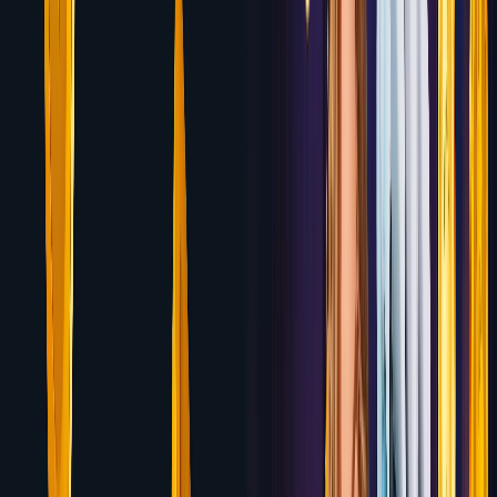
Tooniebet
150% up to $750 + 100 Free Spins
Review
7.0
Cloudbet
100% Deposit Bonus up to 5 BTC
Review
6.9
Metaspins
100% up to 1 BTC Welcome Bonus
Review
6.9
Wild.io
Up to 10 BTC Welcome Package across 4
Deposits
Review
6.9
Jackpot City
100% up to $1,600 over 4 deposits
Review
6.9
Trip2Vip
Up to 250% on first 4 deposits — up to $2,500
+ 250 Free Spins
Review
6.8