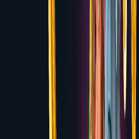
Bonus
Review
6.7
MagicRed
100% up to $500 + 100 Free Spins
Review
6.7
Casino Friday
100% up to $500 + 200 Free Spins
Review
6.7
Spin Casino
100% up to $1,000 over 3 deposits
Review
6.6
Royal Vegas
100% up to $1,200 over 4 deposits
Review
6.6
Betplay.io
100% up to $1,000 + 100 Free Spins
Review
6.6
LTC Casino
Up to $1,500 Welcome Bonus + 150 Free
Spins
Review