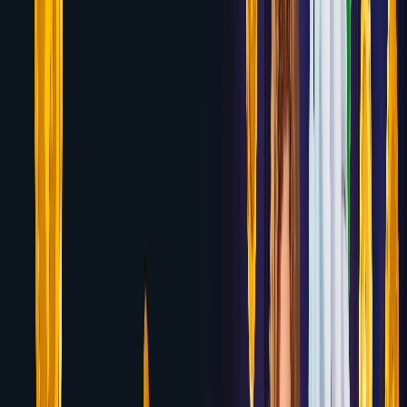
Wolf.bet
Up to $1,000 in Crypto Welcome Bonus
Review
7.1
Yeti Casino
100% up to $500 + 77 Free Spins (No
Wagering)
Review
7.1
Bovada
125% up to $3,750 Casino Welcome
Bonus
Review
7.1
Betway Casino
100% up to $1,000 Welcome
Bonus
Review
7.0
Platincasino
100% up to $500 + 200 Free Spins
Review
7.0
Rizk Casino
100% up to $500 + 50 Free Spins
Review
7.0