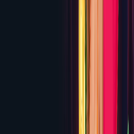
CasinoMax
325% up to $3,250 Welcome Bonus
Review
5.4
ReefSpins
100% up to $1,000 across first 3 deposits +
$3 no deposit
Review
5.3
Spinfinity Casino
250% up to $2,500 Welcome
Bonus
Review
5.3
Wild Casino
Up to $5,000 Welcome Package + 250 Free
Spins (up to $9,000 with crypto)
Review
5.2
Immerion
100% up to $1,000 + 100 Free Spins on First
Deposit
Review
5.1
Slots Ninja
300% up to $3,000 Welcome Bonus
Review
4.9