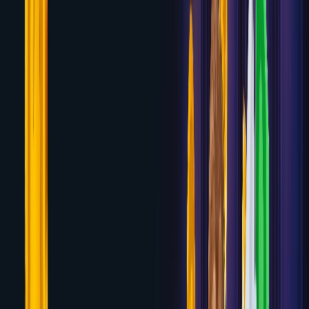
PlayOJO
50 Free Spins — No Wagering Required
Review
7.6
MafiaCasino
100% up to $750 + 200 Free Spins
Review
7.5
Casumo
100% up to $500 + 50 Free Spins
Review
7.4
Fairspin
Up to 5 BTC Welcome Package + 30 Free
Spins
Review
7.4
mBit Casino
Up to 5 BTC + 300 Free Spins across first 3
deposits
Review
7.3
FortuneJack
Up to 6 BTC or equivalent + 250 Free Spins
across first 4 deposits
Review