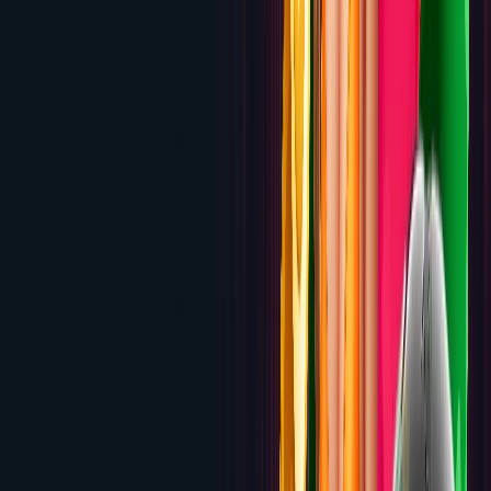
Lucky Tiger Casino
300% up to $2,500 with crypto on
first deposit, $7,500 across 3 deposits
Review
4.3
PlayCroco
$10 Free Chip + 200% up to $5,000 + $50
Free
Review
4.3
Treasure Mile
200% up to $2,000 + 50 Free
Spins
Review
4.2
Slots Capital
600% Match up to $6,000 on First Crypto
Deposit
Review
4.2
All Star Slots
200% up to $2,000 Welcome
Bonus
Review
4.2
ClubWorld Casinos
200% up to $2,000 Welcome