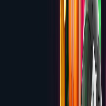
Bonus
Review
4.2
Voltage Bet
100% up to $1,000 + 50 Free Spins
Review
4.1
BetWhale
250% up to $2,500 + 50 Free Spins on
Buffalo Ways with code BUFFALOWHALE
Review
4.1
Red Stag Casino
Up to $2,500 + 500 Free Spins across
7 deposits
Review
4.1
Las Atlantis
280% up to $14,000 across five
deposits
Review
4.1
FoxSlots
Up to $1,500 + 150 Free Spins across 3
Deposits
Review
4.0