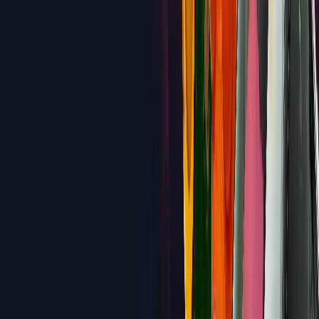
Black Lotus Casino
300% up to $7,000 + 45 Free
Spins
Review
3.8
Uptown Aces
$8,888 Welcome Package + 350 Free
Spins
Review
3.7
El Royale Casino
250% up to $12,500 across three
deposits
Review
3.7
WinPort Casino
Up to $9,000 + 120 Free Spins across 4
deposits (code NEWHORIZON)
Review
3.6
Slots Empire Casino
230% up to $7,500 across five
deposits
Review
3.6
Lucky Red
400% up to $4,000 Welcome Bonus
Review