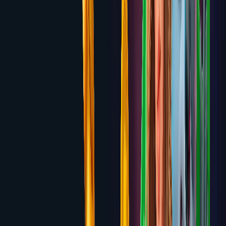
Ruby Fortune
100% up to $750 over 3 deposits
Review
6.4
TrustDice
Up to 3 BTC + 130 Free Spins across first 3
deposits
Review
6.4
Vave
100% up to $1,000 Welcome Bonus + 50 Free
Spins
Review
6.4
Slots.lv
300% up to $3,000 Crypto Bonus + 60 Free
Spins
Review
6.4
SkyCrown
Up to $7,500 + 400 Free Spins across first 4
deposits
Review
6.3
Heybets
Up to $2,000 Welcome Bonus + 200 Free
Spins
Review