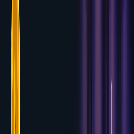
Skip to content
CASINO
.BAND
Find a Casino
Pick a Slot
Get a Bonus
Learn More
News
Find a Casino
Best Online Casinos
USA Casinos
No
Verification
$10 Deposit Casinos
Pick a Slot
Real Money
Slots
Online Slots
New Slots
Providers
Get a Bonus
All
Bonuses
No Deposit Bonuses
Learn More
US Gambling
Sites
UK Gambling Sites
Global Gambling Sites
News
Crypto
Instant Payout
Top Rated
Fastest Payout
Most Games