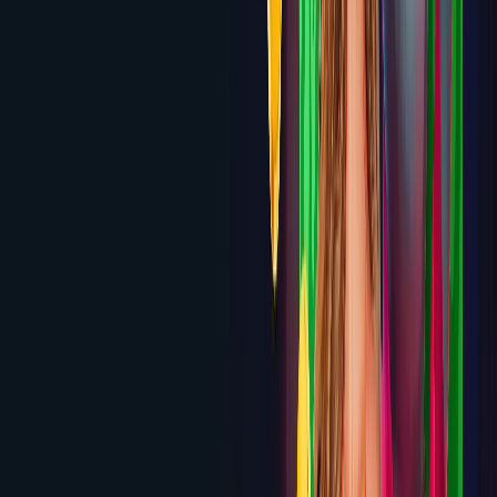
6.0
Brango
300% up to $3,000 Welcome Bonus
Review
6.0
Casino Extreme
250% up to $2,500 Welcome
Bonus
Review
5.9
SlotsVader
$2,000 + 200 Free Spins at 200%
Match
Review
5.9
Cosmobet
100% up to $1,500 + 200 Free Spins
Review
5.9
Golden Crown
Up to $10,000 + 100 Free Spins across
first 4 deposits
Review
5.8
DuckyLuck
500% up to $7,500 across first 5