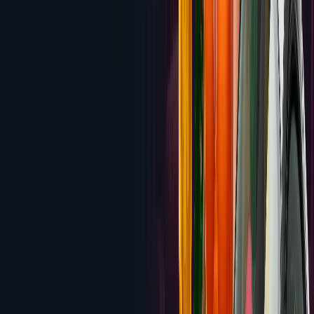
High Noon
200% up to $2,000 Welcome Bonus
Review
4.0
Manhattan Slots
200% up to $2,000 Welcome
Bonus
Review
3.9
Aladdin's Gold
200% up to $2,000 Welcome
Bonus
Review
3.8
Miami Club Casino
100% up to $100 on each of your
first 8 deposits ($800 total)
Review
3.8
Lincoln Casino
$5,000 across first 5 deposits (100%
match each, up to $1,000)
Review
3.8