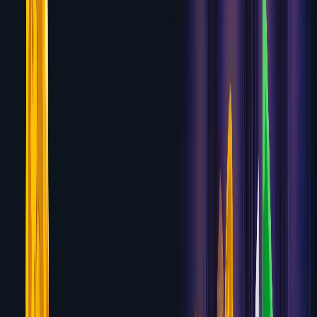
8.9
Stake
200% up to $1,000 Welcome Bonus
Review
8.0
Mr Green
100% up to $200 + 100 Free Spins
Review
7.8
BitStarz
Up to 5 BTC or $2,600 + 180 Free Spins over
first 4 deposits
Review
7.8
Paddy Power
Varies by jurisdiction — US access
limited
Review
7.8
Wildz
100% up to $500 + 200 Free Spins
Review
7.7
LeoVegas
100% up to $1,000 + 200 Free Spins
Review
7.6