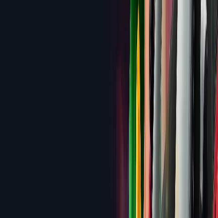
Bonus
Review
1.8
Candyland Casino
200% up to $3,000 Welcome
Bonus
Review
1.3
Paradise8 Casino
280% up to $4,200 Welcome
Bonus
Review
0.9
MilkyWay Casino
No Traditional Bonus — Credit
Purchase System
Review