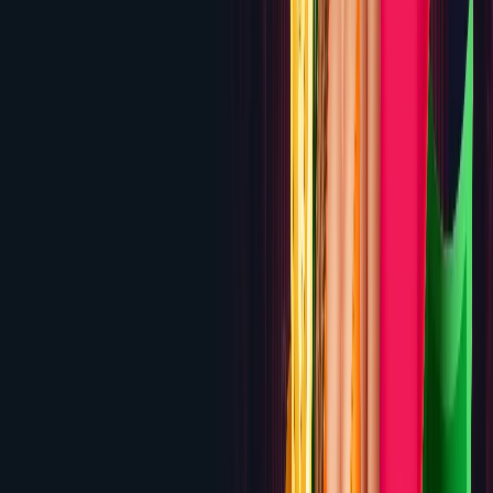
BassBet
150% up to $1,000 + 150 Free Spins
Review
4.5
Punt Casino
100% up to $2,000 + 100 Free Spins on
first deposit
Review
4.5
Sloto'Cash Casino
5 Bonuses up to $7,777 + 300 Free
Spins
Review
4.4
Lucky Block
200% up to €25,000 + 50 Free Spins on
first deposit
Review
4.4
Shazam Casino
250% up to $2,500 first deposit (300%
with crypto), $7,500 across 3 deposits
Review
4.3