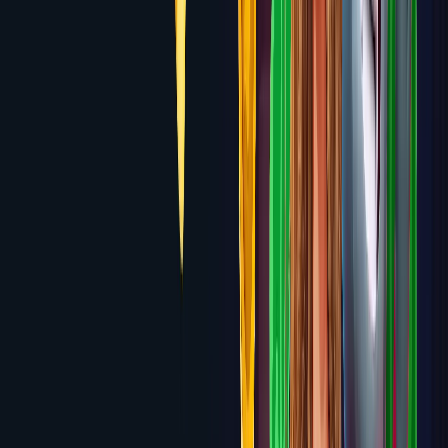
6.1
Crypto-Games.io
No Welcome Bonus — Lowest House
Edge Provably Fair Games
Review
6.1
1RED
Up to $7,000 + 300 Free Spins across first 4
deposits
Review
6.0
CasinoLab
100% up to $700 + 200 Free Spins on first
deposit
Review
6.0
SlotHunter
Up to $6,000 + 250 Free Spins across first 4
deposits
Review
6.0
Rabona
100% up to $500 + 200 Free Spins on first
deposit
Review