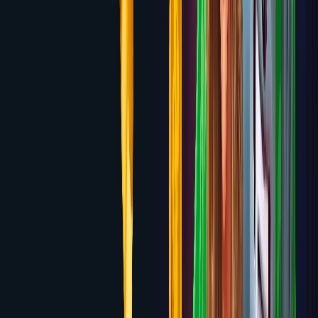
6.3
Millioner
$3,500 + 300 Free Spins over 3 deposits
Review
6.3
Wyns
150% up to $1,200 + 100 Free Spins
Review
6.2
Big Wins
Up to $2,000 Welcome Package + 100 Free
Spins
Review
6.2
Quickspinner
100% up to $500 + 100 Free Spins
Review
6.2
Slots Animal
100% up to $500 Welcome Bonus + 100
Free Spins
Review
6.2
WishWin
Up to $4,500 + 400 Free Spins + 1 Bonus Crab
across first 4 deposits
Review