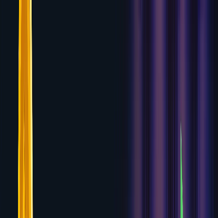
Skip to content
CASINO
.BAND
Find a Casino
Pick a Slot
Get a Bonus
Learn More
News
Find a Casino
Best Online Casinos
USA Casinos
No
Verification
$10 Deposit Casinos
Pick a Slot
Real Money
Slots
Online Slots
New Slots
Providers
Get a Bonus
All
Bonuses
No Deposit Bonuses
Learn More
US Gambling
Sites
UK Gambling Sites
Global Gambling Sites
News
Crypto
Instant Payout
Top Rated
Fastest Payout
Most Games