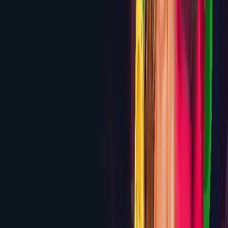
deposits
Review
5.8
House of Spins
100% up to $1,000 + 100 Free
Spins
Review
5.8
Queenspins
Up to $6,000 + 200 Free Spins across first
4 deposits
Review
5.7
Mr. O Casino
225% up to $2,250 Welcome Bonus
Review
5.7
Drake Casino
300% up to $2,000 Welcome
Package
Review
5.6
Bitz
100% up to $3,000 on the first deposit plus a BTC
sign-up reward
Review
5.6