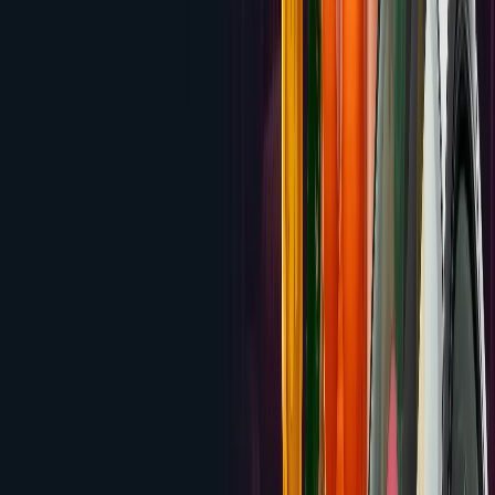
High Noon
200% up to $2,000 Welcome Bonus
Review
4.0
Manhattan Slots
200% up to $2,000 Welcome
Bonus
Review
3.9
Aladdin's Gold
200% up to $2,000 Welcome
Bonus
Review
3.8
Miami Club Casino
100% up to $100 on each of your
first 8 deposits ($800 total)
Review
3.8
Lincoln Casino
$5,000 across first 5 deposits (100%
match each, up to $1,000)
Review
3.8