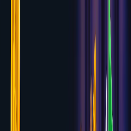
8.9
Stake
200% up to $1,000 Welcome Bonus
Review
8.0
Mr Green
100% up to $200 + 100 Free Spins
Review
7.8
BitStarz
Up to 5 BTC or $2,600 + 180 Free Spins over
first 4 deposits
Review
7.8
Paddy Power
Varies by jurisdiction — US access
limited
Review
7.8
Wildz
100% up to $500 + 200 Free Spins
Review
7.7
LeoVegas
100% up to $1,000 + 200 Free Spins
Review
7.6