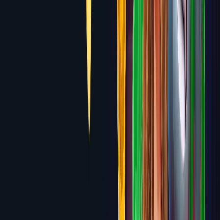
6.1
Crypto-Games.io
No Welcome Bonus — Lowest House
Edge Provably Fair Games
Review
6.1
1RED
Up to $7,000 + 300 Free Spins across first 4
deposits
Review
6.0
CasinoLab
100% up to $700 + 200 Free Spins on first
deposit
Review
6.0
SlotHunter
Up to $6,000 + 250 Free Spins across first 4
deposits
Review
6.0
Rabona
100% up to $500 + 200 Free Spins on first
deposit
Review