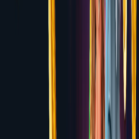
Bonus
Review
6.7
MagicRed
100% up to $500 + 100 Free Spins
Review
6.7
Casino Friday
100% up to $500 + 200 Free Spins
Review
6.7
Spin Casino
100% up to $1,000 over 3 deposits
Review
6.6
Royal Vegas
100% up to $1,200 over 4 deposits
Review
6.6
Betplay.io
100% up to $1,000 + 100 Free Spins
Review
6.6
LTC Casino
Up to $1,500 Welcome Bonus + 150 Free
Spins
Review