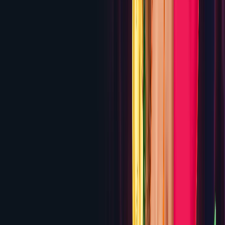
CasinoMax
325% up to $3,250 Welcome Bonus
Review
5.4
ReefSpins
100% up to $1,000 across first 3 deposits +
$3 no deposit
Review
5.3
Spinfinity Casino
250% up to $2,500 Welcome
Bonus
Review
5.3
Wild Casino
Up to $5,000 Welcome Package + 250 Free
Spins (up to $9,000 with crypto)
Review
5.2
Immerion
100% up to $1,000 + 100 Free Spins on First
Deposit
Review
5.1
Slots Ninja
300% up to $3,000 Welcome Bonus
Review
4.9