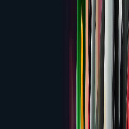
Bonus
Review
1.8
Candyland Casino
200% up to $3,000 Welcome
Bonus
Review
1.3
Paradise8 Casino
280% up to $4,200 Welcome
Bonus
Review
0.9
MilkyWay Casino
No Traditional Bonus — Credit
Purchase System
Review