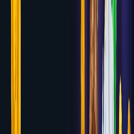
7.2
7Bit Casino
Up to 5 BTC or $1,800 + 100 Free Spins
across first 4 deposits
Review
7.2
CryptoLeo
150% up to $3,000 + Rakeback
System
Review
7.2
888 Casino
100% up to $1,000 Welcome Bonus
Review
7.2
Justbit
Up to $2,500 Welcome Package + 100 Free
Spins
Review
7.2
Jackbit
Up to $3,000 Welcome Package + Free
Bets
Review
7.1