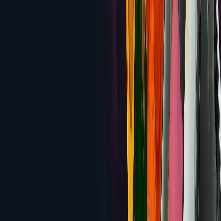
Black Lotus Casino
300% up to $7,000 + 45 Free
Spins
Review
3.8
Uptown Aces
$8,888 Welcome Package + 350 Free
Spins
Review
3.7
El Royale Casino
250% up to $12,500 across three
deposits
Review
3.7
WinPort Casino
Up to $9,000 + 120 Free Spins across 4
deposits (code NEWHORIZON)
Review
3.6
Slots Empire Casino
230% up to $7,500 across five
deposits
Review
3.6
Lucky Red
400% up to $4,000 Welcome Bonus
Review