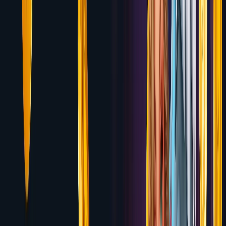
Ignition
300% Poker + Casino Welcome Package up to
$3,000
Review
6.8
National Casino
100% up to $500 + 100 Free Spins on
first two deposits
Review
6.8
Bets.io
Up to 1 BTC + 100 Free Spins Welcome
Package
Review
6.8
Roobet
100% up to $1,000 Welcome Bonus
Review
6.7
Bitcoin.com Games
Up to $1,500 Welcome Package +
100 Free Spins
Review
6.7
Kineko
100% up to $1,000 Casino Welcome