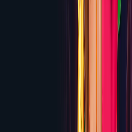
PepperMill Casino
200% up to $2,000 + 50 Free
Spins
Review
5.5
Wagerinox
Up to $6,000 Welcome Package + 200 Free
Spins
Review
5.5
Sportbet.one
No Welcome Bonus — Zero House Edge
Sports Betting
Review
5.5
Goxbet
150% up to $1,500 + 150 Free Spins
Review
5.5
CryptoReels
350% Crypto Welcome Bonus up to
$3,500
Review
5.4