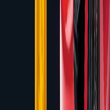
Madame Destiny
Slot Review
by
Pragmatic Play