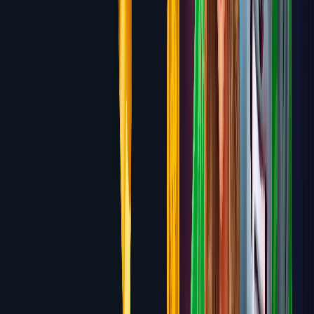
6.3
Millioner
$3,500 + 300 Free Spins over 3 deposits
Review
6.3
Wyns
150% up to $1,200 + 100 Free Spins
Review
6.2
Big Wins
Up to $2,000 Welcome Package + 100 Free
Spins
Review
6.2
Quickspinner
100% up to $500 + 100 Free Spins
Review
6.2
Slots Animal
100% up to $500 Welcome Bonus + 100
Free Spins
Review
6.2
WishWin
Up to $4,500 + 400 Free Spins + 1 Bonus Crab
across first 4 deposits
Review