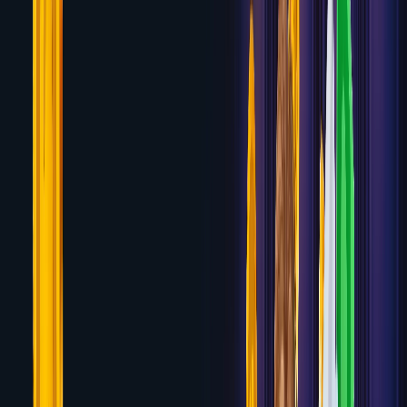
PlayOJO
50 Free Spins — No Wagering Required
Review
7.6
MafiaCasino
100% up to $750 + 200 Free Spins
Review
7.5
Casumo
100% up to $500 + 50 Free Spins
Review
7.4
Fairspin
Up to 5 BTC Welcome Package + 30 Free
Spins
Review
7.4
mBit Casino
Up to 5 BTC + 300 Free Spins across first 3
deposits
Review
7.3
FortuneJack
Up to 6 BTC or equivalent + 250 Free Spins
across first 4 deposits
Review