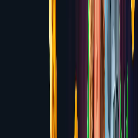
6.6
Lucky Ones
200% up to $18,000 over 4 deposits
Review
6.6
Platinum Play
100% up to $800 over 3 deposits
Review
6.6
Slotimo
Up to $1,500 + 150 Free Spins across first 4
deposits
Review
6.5
BC.Game
Up to 300% on first 4 deposits — up to $1,800
equivalent in crypto
Review
6.5
Cafe Casino
350% up to $2,500 Casino Welcome
Bonus
Review
6.4