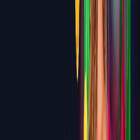
6.0
Brango
300% up to $3,000 Welcome Bonus
Review
6.0
Casino Extreme
250% up to $2,500 Welcome
Bonus
Review
5.9
SlotsVader
$2,000 + 200 Free Spins at 200%
Match
Review
5.9
Cosmobet
100% up to $1,500 + 200 Free Spins
Review
5.9
Golden Crown
Up to $10,000 + 100 Free Spins across
first 4 deposits
Review
5.8
DuckyLuck
500% up to $7,500 across first 5