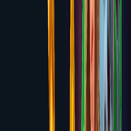
Ruby Fortune
100% up to $750 over 3 deposits
Review
6.4
TrustDice
Up to 3 BTC + 130 Free Spins across first 3
deposits
Review
6.4
Vave
100% up to $1,000 Welcome Bonus + 50 Free
Spins
Review
6.4
Slots.lv
300% up to $3,000 Crypto Bonus + 60 Free
Spins
Review
6.4
SkyCrown
Up to $7,500 + 400 Free Spins across first 4
deposits
Review
6.3
Heybets
Up to $2,000 Welcome Bonus + 200 Free
Spins
Review