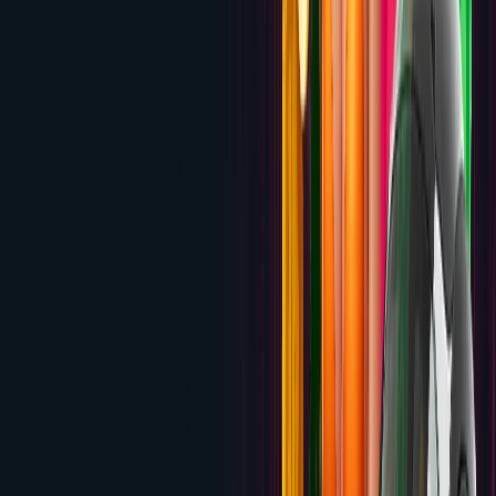
Bonus
Review
4.2
Voltage Bet
100% up to $1,000 + 50 Free Spins
Review
4.1
BetWhale
250% up to $2,500 + 50 Free Spins on
Buffalo Ways with code BUFFALOWHALE
Review
4.1
Red Stag Casino
Up to $2,500 + 500 Free Spins across
7 deposits
Review
4.1
Las Atlantis
280% up to $14,000 across five
deposits
Review
4.1
FoxSlots
Up to $1,500 + 150 Free Spins across 3
Deposits
Review
4.0