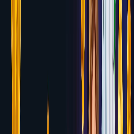
Wolf.bet
Up to $1,000 in Crypto Welcome Bonus
Review
7.1
Yeti Casino
100% up to $500 + 77 Free Spins (No
Wagering)
Review
7.1
Bovada
125% up to $3,750 Casino Welcome
Bonus
Review
7.1
Betway Casino
100% up to $1,000 Welcome
Bonus
Review
7.0
Platincasino
100% up to $500 + 200 Free Spins
Review
7.0
Rizk Casino
100% up to $500 + 50 Free Spins
Review
7.0