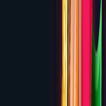
BassBet
150% up to $1,000 + 150 Free Spins
Review
4.5
Punt Casino
100% up to $2,000 + 100 Free Spins on
first deposit
Review
4.5
Sloto'Cash Casino
5 Bonuses up to $7,777 + 300 Free
Spins
Review
4.4
Lucky Block
200% up to €25,000 + 50 Free Spins on
first deposit
Review
4.4
Shazam Casino
250% up to $2,500 first deposit (300%
with crypto), $7,500 across 3 deposits
Review
4.3