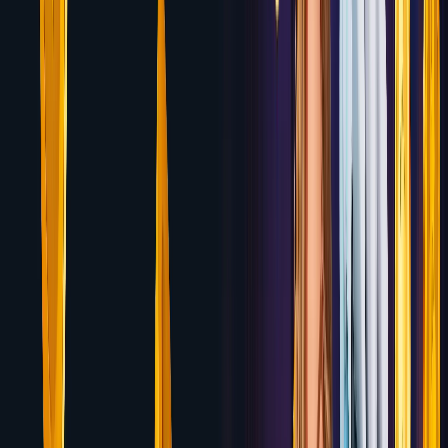
Tooniebet
150% up to $750 + 100 Free Spins
Review
7.0
Cloudbet
100% Deposit Bonus up to 5 BTC
Review
6.9
Metaspins
100% up to 1 BTC Welcome Bonus
Review
6.9
Wild.io
Up to 10 BTC Welcome Package across 4
Deposits
Review
6.9
Jackpot City
100% up to $1,600 over 4 deposits
Review
6.9
Trip2Vip
Up to 250% on first 4 deposits — up to $2,500
+ 250 Free Spins
Review
6.8