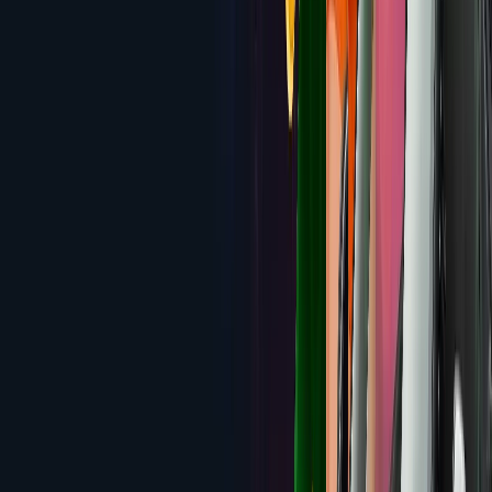
3.5
Big Dollar
150% up to $1,500 Welcome Bonus
Review
3.5
Buzzluck
175% up to $1,750 Welcome Bonus
Review
3.5
Liberty Slots
100% Match up to $777 Across 3
Deposits
Review
3.3
SGCasino
300% up to $3,000 + 100 Free Spins
Review
3.0
Red Dog Casino
245% up to $8,000 across four
deposits + 55 free spins
Review
2.9
This is Vegas Casino
200% up to $2,000 Welcome