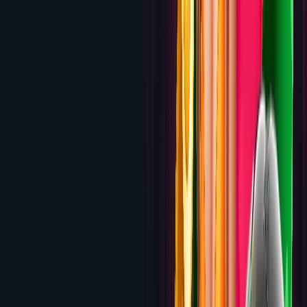
Lucky Tiger Casino
300% up to $2,500 with crypto on
first deposit, $7,500 across 3 deposits
Review
4.3
PlayCroco
$10 Free Chip + 200% up to $5,000 + $50
Free
Review
4.3
Treasure Mile
200% up to $2,000 + 50 Free
Spins
Review
4.2
Slots Capital
600% Match up to $6,000 on First Crypto
Deposit
Review
4.2
All Star Slots
200% up to $2,000 Welcome
Bonus
Review
4.2
ClubWorld Casinos
200% up to $2,000 Welcome