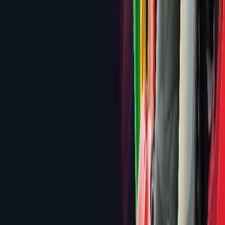
Home
/
Slots
/
Pragmatic Play
/
Madame Destiny