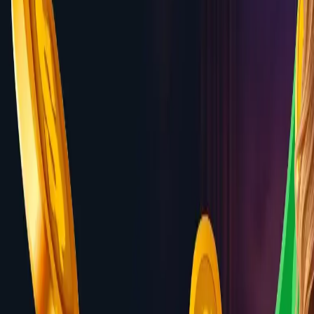
Review
deposits
Review
across first 4 deposits
Review
s first 4 deposits
Review
w