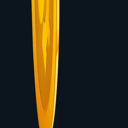
Mr Green
100% up to $200 + 100 Free Spins
Review
7.8
BitStarz
Up to 5 BTC or $2,600 + 180 Free Spins over fir
7.8
Paddy Power
Varies by jurisdiction — US access limited
R
7.8
Wildz
100% up to $500 + 200 Free Spins
Review
7.7
LeoVegas
100% up to $1,000 + 200 Free Spins
Review
7.6
PlayOJO
50 Free Spins — No Wagering Required
Review
7.6
MafiaCasino
100% up to $750 + 200 Free Spins
Review