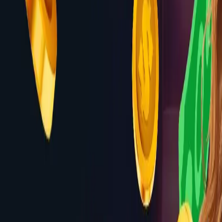
s
Review
iew
ing)
Review
ew
ew