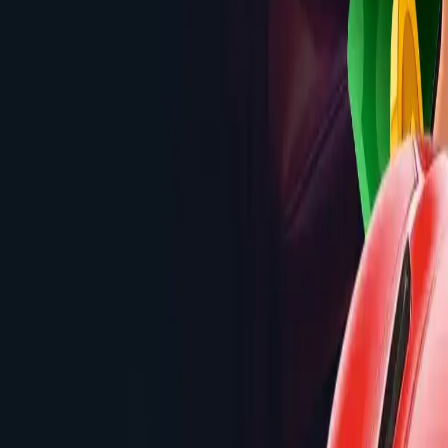
osits
Review
equivalent in crypto
Review
Review
posits
Review