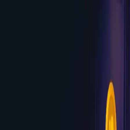
ation
$10 Deposit Casinos
Pick a Slot
Real Money Slots
Online S
ing Sites
Global Gambling Sites
News