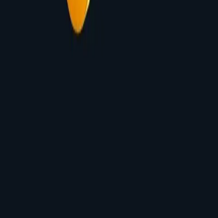
7.5
Casumo
100% up to $500 + 50 Free Spins
Review
7.4
Fairspin
Up to 5 BTC Welcome Package + 30 Free Spins
7.4
mBit Casino
Up to 5 BTC + 300 Free Spins across first 3 
7.3
FortuneJack
Up to 6 BTC or equivalent + 250 Free Spins 
7.2
7Bit Casino
Up to 5 BTC or $1,800 + 100 Free Spins acros
7.2
CryptoLeo
150% up to $3,000 + Rakeback System
Revie
7.2