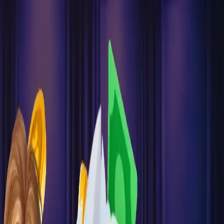
lots
New Slots
Providers
Get a Bonus
All Bonuses
No