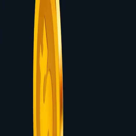
Skip to content
CASINO
.BAND
Find a Casino
Pick a Slot
Get a Bonus
Learn More
News
Find a Casino
Best Online Casinos
USA Casinos
No Verific
Deposit Bonuses
Learn More
US Gambling Sites
UK Gambl
Crypto
Instant Payout
Top Rated
Fastest Payout
Most Games
8.9
Stake
200% up to $1,000 Welcome Bonus
Review
8.0