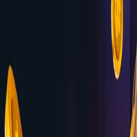
st 4 deposits
Review
eview