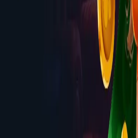
w
ins
Review