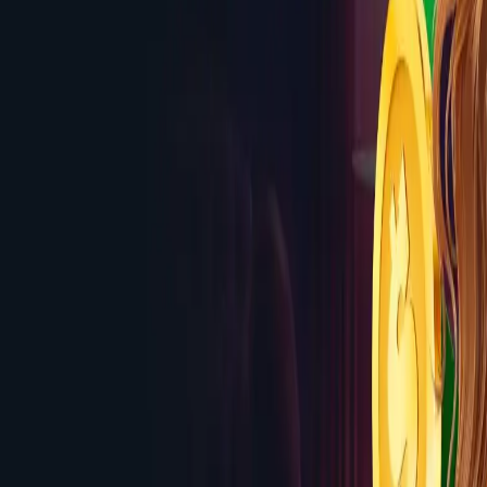
s
Review