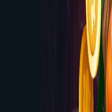
+ 250 Free Spins
Review
3,000
Review
st two deposits
Review
Review
0 Free Spins
Review