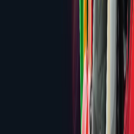
Home
/
Slots
/
Thunderkick
/
12 Bolts of Thunder