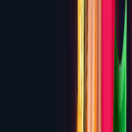
BassBet
150% up to $1,000 + 150 Free Spins
Review
4.5
Punt Casino
100% up to $2,000 + 100 Free Spins on
first deposit
Review
4.5
Sloto'Cash Casino
5 Bonuses up to $7,777 + 300 Free
Spins
Review
4.4
Lucky Block
200% up to €25,000 + 50 Free Spins on
first deposit
Review
4.4
Shazam Casino
250% up to $2,500 first deposit (300%
with crypto), $7,500 across 3 deposits
Review
4.3