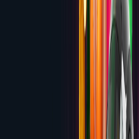
Bonus
Review
4.2
Voltage Bet
100% up to $1,000 + 50 Free Spins
Review
4.1
BetWhale
250% up to $2,500 + 50 Free Spins on
Buffalo Ways with code BUFFALOWHALE
Review
4.1
Red Stag Casino
Up to $2,500 + 500 Free Spins across
7 deposits
Review
4.1
Las Atlantis
280% up to $14,000 across five
deposits
Review
4.1
FoxSlots
Up to $1,500 + 150 Free Spins across 3
Deposits
Review
4.0