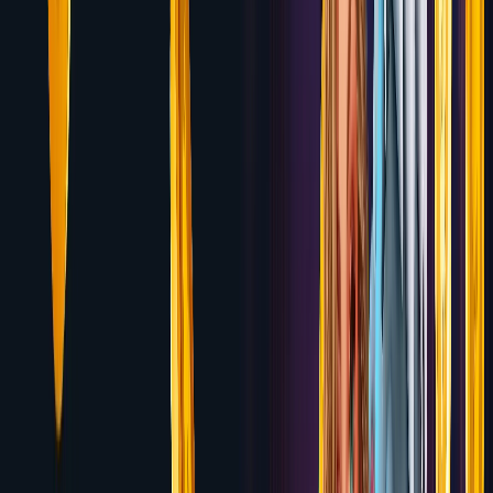
Ignition
300% Poker + Casino Welcome Package up to
$3,000
Review
6.8
National Casino
100% up to $500 + 100 Free Spins on
first two deposits
Review
6.8
Bets.io
Up to 1 BTC + 100 Free Spins Welcome
Package
Review
6.8
Roobet
100% up to $1,000 Welcome Bonus
Review
6.7
Bitcoin.com Games
Up to $1,500 Welcome Package +
100 Free Spins
Review
6.7
Kineko
100% up to $1,000 Casino Welcome