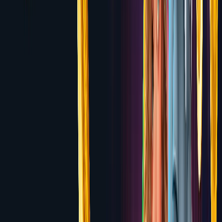
Bonus
Review
6.7
MagicRed
100% up to $500 + 100 Free Spins
Review
6.7
Casino Friday
100% up to $500 + 200 Free Spins
Review
6.7
Spin Casino
100% up to $1,000 over 3 deposits
Review
6.6
Royal Vegas
100% up to $1,200 over 4 deposits
Review
6.6
Betplay.io
100% up to $1,000 + 100 Free Spins
Review
6.6
LTC Casino
Up to $1,500 Welcome Bonus + 150 Free
Spins
Review