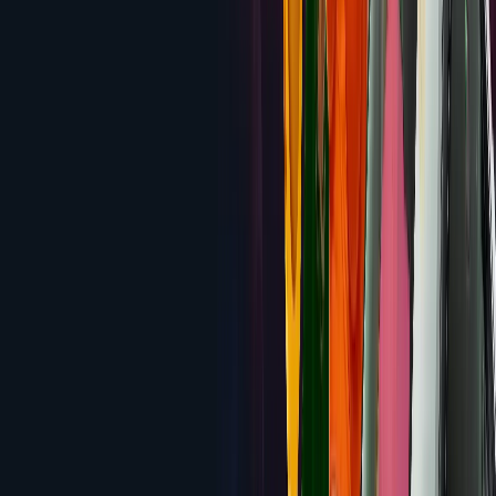
Black Lotus Casino
300% up to $7,000 + 45 Free
Spins
Review
3.8
Uptown Aces
$8,888 Welcome Package + 350 Free
Spins
Review
3.7
El Royale Casino
250% up to $12,500 across three
deposits
Review
3.7
WinPort Casino
Up to $9,000 + 120 Free Spins across 4
deposits (code NEWHORIZON)
Review
3.6
Slots Empire Casino
230% up to $7,500 across five
deposits
Review
3.6
Lucky Red
400% up to $4,000 Welcome Bonus
Review