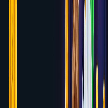
7.2
7Bit Casino
Up to 5 BTC or $1,800 + 100 Free Spins
across first 4 deposits
Review
7.2
CryptoLeo
150% up to $3,000 + Rakeback
System
Review
7.2
888 Casino
100% up to $1,000 Welcome Bonus
Review
7.2
Justbit
Up to $2,500 Welcome Package + 100 Free
Spins
Review
7.2
Jackbit
Up to $3,000 Welcome Package + Free
Bets
Review
7.1