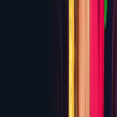
PepperMill Casino
200% up to $2,000 + 50 Free
Spins
Review
5.5
Wagerinox
Up to $6,000 Welcome Package + 200 Free
Spins
Review
5.5
Sportbet.one
No Welcome Bonus — Zero House Edge
Sports Betting
Review
5.5
Goxbet
150% up to $1,500 + 150 Free Spins
Review
5.5
CryptoReels
350% Crypto Welcome Bonus up to
$3,500
Review
5.4