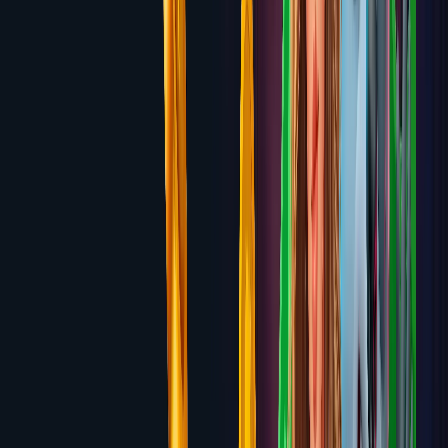
Ruby Fortune
100% up to $750 over 3 deposits
Review
6.4
TrustDice
Up to 3 BTC + 130 Free Spins across first 3
deposits
Review
6.4
Vave
100% up to $1,000 Welcome Bonus + 50 Free
Spins
Review
6.4
Slots.lv
300% up to $3,000 Crypto Bonus + 60 Free
Spins
Review
6.4
SkyCrown
Up to $7,500 + 400 Free Spins across first 4
deposits
Review
6.3
Heybets
Up to $2,000 Welcome Bonus + 200 Free
Spins
Review