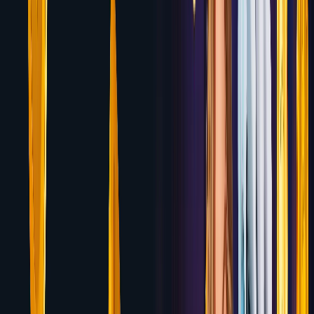
Tooniebet
150% up to $750 + 100 Free Spins
Review
7.0
Cloudbet
100% Deposit Bonus up to 5 BTC
Review
6.9
Metaspins
100% up to 1 BTC Welcome Bonus
Review
6.9
Wild.io
Up to 10 BTC Welcome Package across 4
Deposits
Review
6.9
Jackpot City
100% up to $1,600 over 4 deposits
Review
6.9
Trip2Vip
Up to 250% on first 4 deposits — up to $2,500
+ 250 Free Spins
Review
6.8