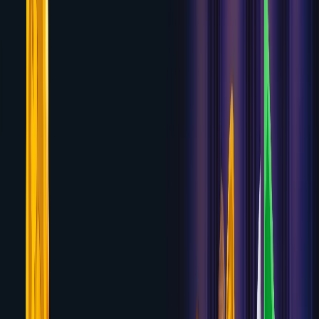
8.9
Stake
200% up to $1,000 Welcome Bonus
Review
8.0
Mr Green
100% up to $200 + 100 Free Spins
Review
7.8
BitStarz
Up to 5 BTC or $2,600 + 180 Free Spins over
first 4 deposits
Review
7.8
Paddy Power
Varies by jurisdiction — US access
limited
Review
7.8
Wildz
100% up to $500 + 200 Free Spins
Review
7.7
LeoVegas
100% up to $1,000 + 200 Free Spins
Review
7.6