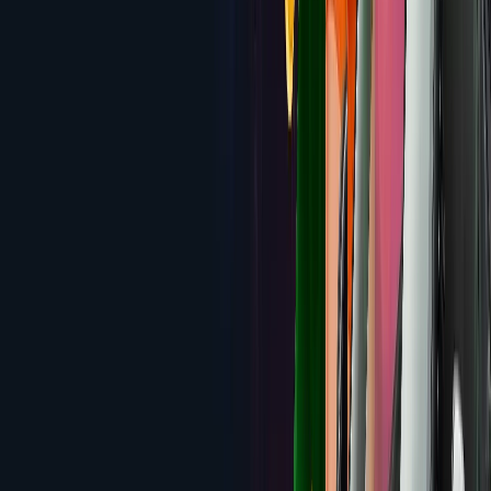
3.5
Big Dollar
150% up to $1,500 Welcome Bonus
Review
3.5
Buzzluck
175% up to $1,750 Welcome Bonus
Review
3.5
Liberty Slots
100% Match up to $777 Across 3
Deposits
Review
3.3
SGCasino
300% up to $3,000 + 100 Free Spins
Review
3.0
Red Dog Casino
245% up to $8,000 across four
deposits + 55 free spins
Review
2.9
This is Vegas Casino
200% up to $2,000 Welcome