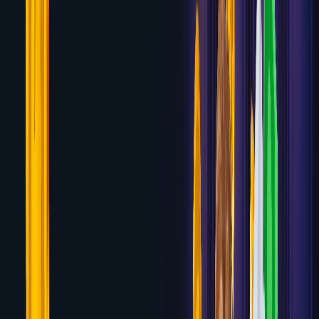
PlayOJO
50 Free Spins — No Wagering Required
Review
7.6
MafiaCasino
100% up to $750 + 200 Free Spins
Review
7.5
Casumo
100% up to $500 + 50 Free Spins
Review
7.4
Fairspin
Up to 5 BTC Welcome Package + 30 Free
Spins
Review
7.4
mBit Casino
Up to 5 BTC + 300 Free Spins across first 3
deposits
Review
7.3
FortuneJack
Up to 6 BTC or equivalent + 250 Free Spins
across first 4 deposits
Review