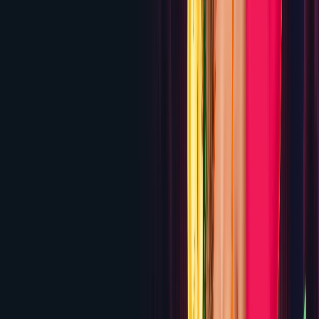
CasinoMax
325% up to $3,250 Welcome Bonus
Review
5.4
ReefSpins
100% up to $1,000 across first 3 deposits +
$3 no deposit
Review
5.3
Spinfinity Casino
250% up to $2,500 Welcome
Bonus
Review
5.3
Wild Casino
Up to $5,000 Welcome Package + 250 Free
Spins (up to $9,000 with crypto)
Review
5.2
Immerion
100% up to $1,000 + 100 Free Spins on First
Deposit
Review
5.1
Slots Ninja
300% up to $3,000 Welcome Bonus
Review
4.9