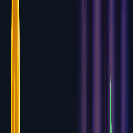
Skip to content
CASINO
.BAND
Find a Casino
Pick a Slot
Get a Bonus
Learn More
News
Find a Casino
Best Online Casinos
USA Casinos
No
Verification
$10 Deposit Casinos
Pick a Slot
Real Money
Slots
Online Slots
New Slots
Providers
Get a Bonus
All
Bonuses
No Deposit Bonuses
Learn More
US Gambling
Sites
UK Gambling Sites
Global Gambling Sites
News
Crypto
Instant Payout
Top Rated
Fastest Payout
Most Games