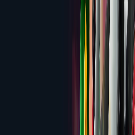
Bonus
Review
1.8
Candyland Casino
200% up to $3,000 Welcome
Bonus
Review
1.3
Paradise8 Casino
280% up to $4,200 Welcome
Bonus
Review
0.9
MilkyWay Casino
No Traditional Bonus — Credit
Purchase System
Review