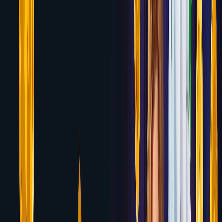
Wolf.bet
Up to $1,000 in Crypto Welcome Bonus
Review
7.1
Yeti Casino
100% up to $500 + 77 Free Spins (No
Wagering)
Review
7.1
Bovada
125% up to $3,750 Casino Welcome
Bonus
Review
7.1
Betway Casino
100% up to $1,000 Welcome
Bonus
Review
7.0
Platincasino
100% up to $500 + 200 Free Spins
Review
7.0
Rizk Casino
100% up to $500 + 50 Free Spins
Review
7.0