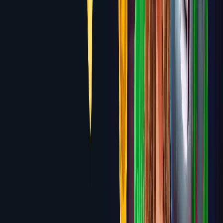
6.1
Crypto-Games.io
No Welcome Bonus — Lowest House
Edge Provably Fair Games
Review
6.1
1RED
Up to $7,000 + 300 Free Spins across first 4
deposits
Review
6.0
CasinoLab
100% up to $700 + 200 Free Spins on first
deposit
Review
6.0
SlotHunter
Up to $6,000 + 250 Free Spins across first 4
deposits
Review
6.0
Rabona
100% up to $500 + 200 Free Spins on first
deposit
Review