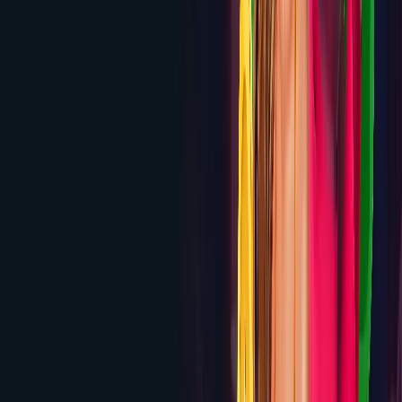
deposits
Review
5.8
House of Spins
100% up to $1,000 + 100 Free
Spins
Review
5.8
Queenspins
Up to $6,000 + 200 Free Spins across first
4 deposits
Review
5.7
Mr. O Casino
225% up to $2,250 Welcome Bonus
Review
5.7
Drake Casino
300% up to $2,000 Welcome
Package
Review
5.6
Bitz
100% up to $3,000 on the first deposit plus a BTC
sign-up reward
Review
5.6