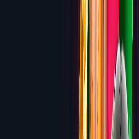
Lucky Tiger Casino
300% up to $2,500 with crypto on
first deposit, $7,500 across 3 deposits
Review
4.3
PlayCroco
$10 Free Chip + 200% up to $5,000 + $50
Free
Review
4.3
Treasure Mile
200% up to $2,000 + 50 Free
Spins
Review
4.2
Slots Capital
600% Match up to $6,000 on First Crypto
Deposit
Review
4.2
All Star Slots
200% up to $2,000 Welcome
Bonus
Review
4.2
ClubWorld Casinos
200% up to $2,000 Welcome