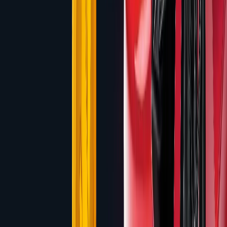
12 Bolts of Thunder
Slot Review
by
Thunderkick