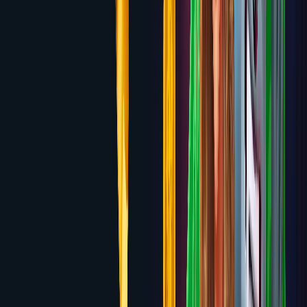
6.3
Millioner
$3,500 + 300 Free Spins over 3 deposits
Review
6.3
Wyns
150% up to $1,200 + 100 Free Spins
Review
6.2
Big Wins
Up to $2,000 Welcome Package + 100 Free
Spins
Review
6.2
Quickspinner
100% up to $500 + 100 Free Spins
Review
6.2
Slots Animal
100% up to $500 Welcome Bonus + 100
Free Spins
Review
6.2
WishWin
Up to $4,500 + 400 Free Spins + 1 Bonus Crab
across first 4 deposits
Review