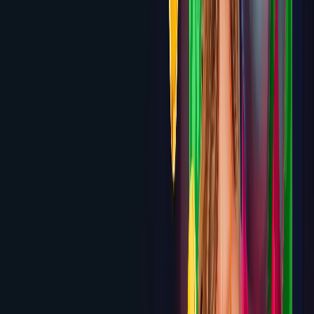
6.0
Brango
300% up to $3,000 Welcome Bonus
Review
6.0
Casino Extreme
250% up to $2,500 Welcome
Bonus
Review
5.9
SlotsVader
$2,000 + 200 Free Spins at 200%
Match
Review
5.9
Cosmobet
100% up to $1,500 + 200 Free Spins
Review
5.9
Golden Crown
Up to $10,000 + 100 Free Spins across
first 4 deposits
Review
5.8
DuckyLuck
500% up to $7,500 across first 5