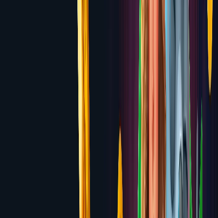
6.6
Lucky Ones
200% up to $18,000 over 4 deposits
Review
6.6
Platinum Play
100% up to $800 over 3 deposits
Review
6.6
Slotimo
Up to $1,500 + 150 Free Spins across first 4
deposits
Review
6.5
BC.Game
Up to 300% on first 4 deposits — up to $1,800
equivalent in crypto
Review
6.5
Cafe Casino
350% up to $2,500 Casino Welcome
Bonus
Review
6.4