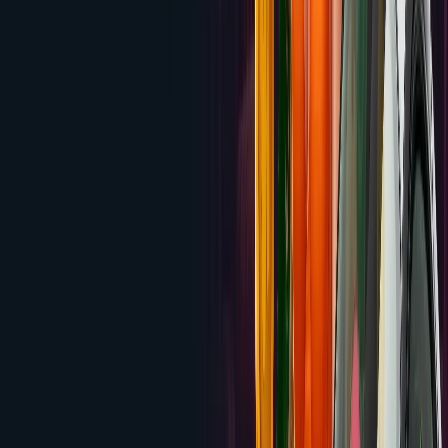
High Noon
200% up to $2,000 Welcome Bonus
Review
4.0
Manhattan Slots
200% up to $2,000 Welcome
Bonus
Review
3.9
Aladdin's Gold
200% up to $2,000 Welcome
Bonus
Review
3.8
Miami Club Casino
100% up to $100 on each of your
first 8 deposits ($800 total)
Review
3.8
Lincoln Casino
$5,000 across first 5 deposits (100%
match each, up to $1,000)
Review
3.8