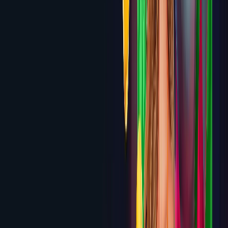
6.0
Brango
300% up to $3,000 Welcome Bonus
Review
6.0
Casino Extreme
250% up to $2,500 Welcome
Bonus
Review
5.9
SlotsVader
$2,000 + 200 Free Spins at 200%
Match
Review
5.9
Cosmobet
100% up to $1,500 + 200 Free Spins
Review
5.9
Golden Crown
Up to $10,000 + 100 Free Spins across
first 4 deposits
Review
5.8
DuckyLuck
500% up to $7,500 across first 5