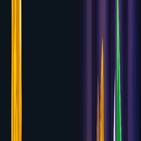
8.9
Stake
200% up to $1,000 Welcome Bonus
Review
8.0
Mr Green
100% up to $200 + 100 Free Spins
Review
7.8
BitStarz
Up to 5 BTC or $2,600 + 180 Free Spins over
first 4 deposits
Review
7.8
Paddy Power
Varies by jurisdiction — US access
limited
Review
7.8
Wildz
100% up to $500 + 200 Free Spins
Review
7.7
LeoVegas
100% up to $1,000 + 200 Free Spins
Review
7.6