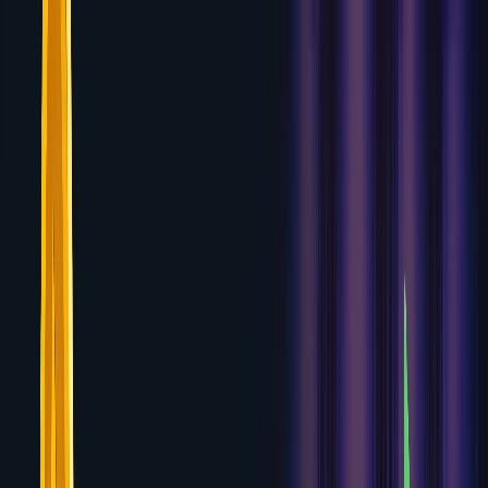
Skip to content
CASINO
.BAND
Find a Casino
Pick a Slot
Get a Bonus
Learn More
News
Find a Casino
Best Online Casinos
USA Casinos
No
Verification
$10 Deposit Casinos
Pick a Slot
Real Money
Slots
Online Slots
New Slots
Providers
Get a Bonus
All
Bonuses
No Deposit Bonuses
Learn More
US Gambling
Sites
UK Gambling Sites
Global Gambling Sites
News
Crypto
Instant Payout
Top Rated
Fastest Payout
Most Games