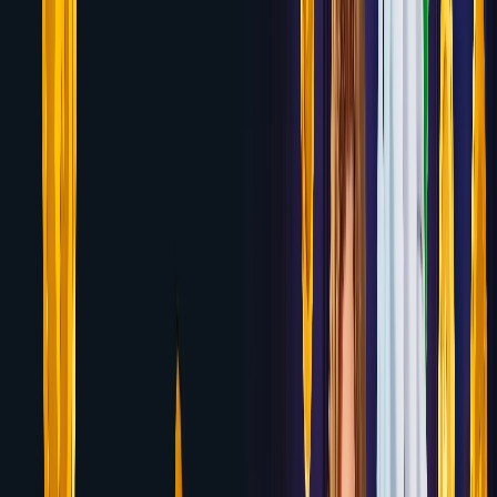
Wolf.bet
Up to $1,000 in Crypto Welcome Bonus
Review
7.1
Yeti Casino
100% up to $500 + 77 Free Spins (No
Wagering)
Review
7.1
Bovada
125% up to $3,750 Casino Welcome
Bonus
Review
7.1
Betway Casino
100% up to $1,000 Welcome
Bonus
Review
7.0
Platincasino
100% up to $500 + 200 Free Spins
Review
7.0
Rizk Casino
100% up to $500 + 50 Free Spins
Review
7.0