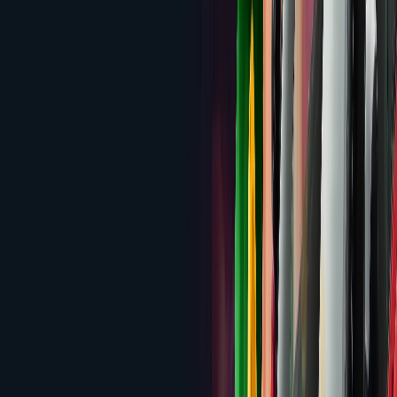
Bonus
Review
1.8
Candyland Casino
200% up to $3,000 Welcome
Bonus
Review
1.3
Paradise8 Casino
280% up to $4,200 Welcome
Bonus
Review
0.9
MilkyWay Casino
No Traditional Bonus — Credit
Purchase System
Review