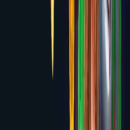
6.1
Crypto-Games.io
No Welcome Bonus — Lowest House
Edge Provably Fair Games
Review
6.1
1RED
Up to $7,000 + 300 Free Spins across first 4
deposits
Review
6.0
CasinoLab
100% up to $700 + 200 Free Spins on first
deposit
Review
6.0
SlotHunter
Up to $6,000 + 250 Free Spins across first 4
deposits
Review
6.0
Rabona
100% up to $500 + 200 Free Spins on first
deposit
Review