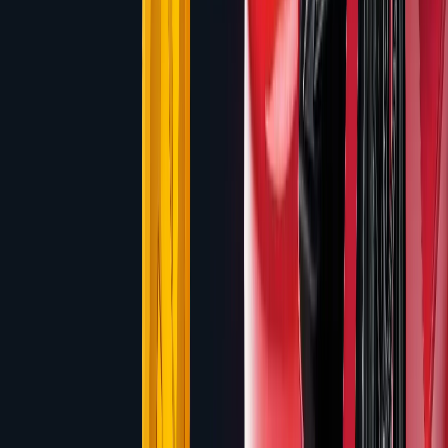
Free Reelin Joker 1000
Slot Review
by
Play'n GO