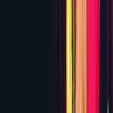
CasinoMax
325% up to $3,250 Welcome Bonus
Review
5.4
ReefSpins
100% up to $1,000 across first 3 deposits +
$3 no deposit
Review
5.3
Spinfinity Casino
250% up to $2,500 Welcome
Bonus
Review
5.3
Wild Casino
Up to $5,000 Welcome Package + 250 Free
Spins (up to $9,000 with crypto)
Review
5.2
Immerion
100% up to $1,000 + 100 Free Spins on First
Deposit
Review
5.1
Slots Ninja
300% up to $3,000 Welcome Bonus
Review
4.9