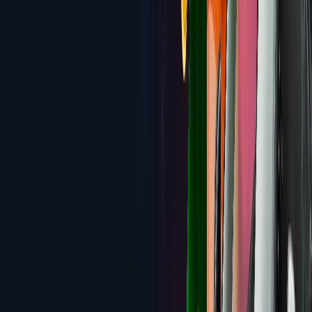
3.5
Big Dollar
150% up to $1,500 Welcome Bonus
Review
3.5
Buzzluck
175% up to $1,750 Welcome Bonus
Review
3.5
Liberty Slots
100% Match up to $777 Across 3
Deposits
Review
3.3
SGCasino
300% up to $3,000 + 100 Free Spins
Review
3.0
Red Dog Casino
245% up to $8,000 across four
deposits + 55 free spins
Review
2.9
This is Vegas Casino
200% up to $2,000 Welcome