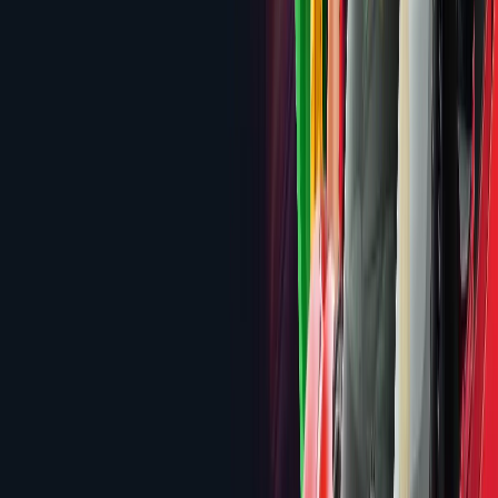
Home
/
Slots
/
Play'n GO
/
Free Reelin Joker 1000