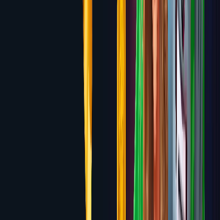
6.3
Millioner
$3,500 + 300 Free Spins over 3 deposits
Review
6.3
Wyns
150% up to $1,200 + 100 Free Spins
Review
6.2
Big Wins
Up to $2,000 Welcome Package + 100 Free
Spins
Review
6.2
Quickspinner
100% up to $500 + 100 Free Spins
Review
6.2
Slots Animal
100% up to $500 Welcome Bonus + 100
Free Spins
Review
6.2
WishWin
Up to $4,500 + 400 Free Spins + 1 Bonus Crab
across first 4 deposits
Review