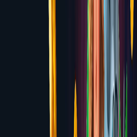
6.6
Lucky Ones
200% up to $18,000 over 4 deposits
Review
6.6
Platinum Play
100% up to $800 over 3 deposits
Review
6.6
Slotimo
Up to $1,500 + 150 Free Spins across first 4
deposits
Review
6.5
BC.Game
Up to 300% on first 4 deposits — up to $1,800
equivalent in crypto
Review
6.5
Cafe Casino
350% up to $2,500 Casino Welcome
Bonus
Review
6.4