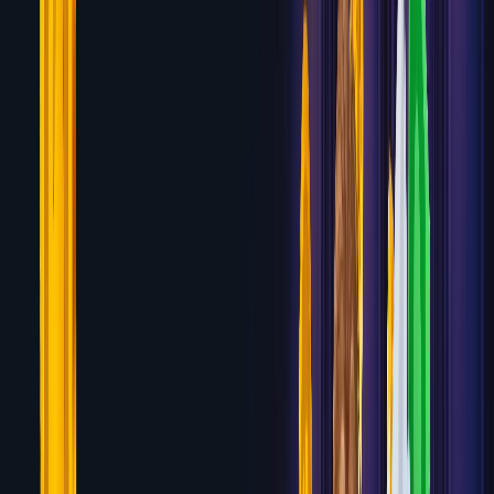
PlayOJO
50 Free Spins — No Wagering Required
Review
7.6
MafiaCasino
100% up to $750 + 200 Free Spins
Review
7.5
Casumo
100% up to $500 + 50 Free Spins
Review
7.4
Fairspin
Up to 5 BTC Welcome Package + 30 Free
Spins
Review
7.4
mBit Casino
Up to 5 BTC + 300 Free Spins across first 3
deposits
Review
7.3
FortuneJack
Up to 6 BTC or equivalent + 250 Free Spins
across first 4 deposits
Review