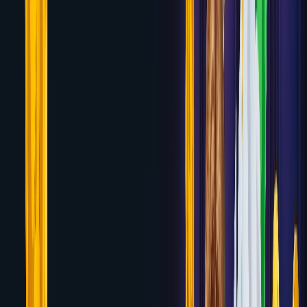
7.2
7Bit Casino
Up to 5 BTC or $1,800 + 100 Free Spins
across first 4 deposits
Review
7.2
CryptoLeo
150% up to $3,000 + Rakeback
System
Review
7.2
888 Casino
100% up to $1,000 Welcome Bonus
Review
7.2
Justbit
Up to $2,500 Welcome Package + 100 Free
Spins
Review
7.2
Jackbit
Up to $3,000 Welcome Package + Free
Bets
Review
7.1