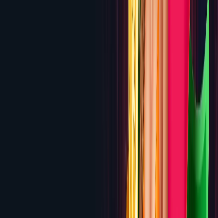
BassBet
150% up to $1,000 + 150 Free Spins
Review
4.5
Punt Casino
100% up to $2,000 + 100 Free Spins on
first deposit
Review
4.5
Sloto'Cash Casino
5 Bonuses up to $7,777 + 300 Free
Spins
Review
4.4
Lucky Block
200% up to €25,000 + 50 Free Spins on
first deposit
Review
4.4
Shazam Casino
250% up to $2,500 first deposit (300%
with crypto), $7,500 across 3 deposits
Review
4.3