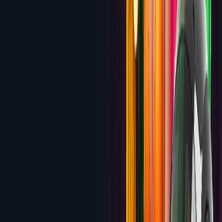
Bonus
Review
4.2
Voltage Bet
100% up to $1,000 + 50 Free Spins
Review
4.1
BetWhale
250% up to $2,500 + 50 Free Spins on
Buffalo Ways with code BUFFALOWHALE
Review
4.1
Red Stag Casino
Up to $2,500 + 500 Free Spins across
7 deposits
Review
4.1
Las Atlantis
280% up to $14,000 across five
deposits
Review
4.1
FoxSlots
Up to $1,500 + 150 Free Spins across 3
Deposits
Review
4.0