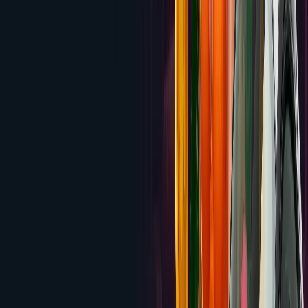
High Noon
200% up to $2,000 Welcome Bonus
Review
4.0
Manhattan Slots
200% up to $2,000 Welcome
Bonus
Review
3.9
Aladdin's Gold
200% up to $2,000 Welcome
Bonus
Review
3.8
Miami Club Casino
100% up to $100 on each of your
first 8 deposits ($800 total)
Review
3.8
Lincoln Casino
$5,000 across first 5 deposits (100%
match each, up to $1,000)
Review
3.8