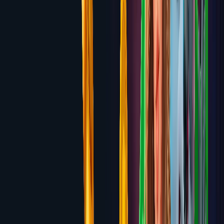
Ruby Fortune
100% up to $750 over 3 deposits
Review
6.4
TrustDice
Up to 3 BTC + 130 Free Spins across first 3
deposits
Review
6.4
Vave
100% up to $1,000 Welcome Bonus + 50 Free
Spins
Review
6.4
Slots.lv
300% up to $3,000 Crypto Bonus + 60 Free
Spins
Review
6.4
SkyCrown
Up to $7,500 + 400 Free Spins across first 4
deposits
Review
6.3
Heybets
Up to $2,000 Welcome Bonus + 200 Free
Spins
Review