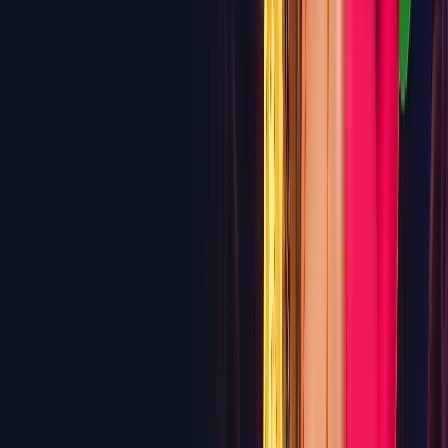
PepperMill Casino
200% up to $2,000 + 50 Free
Spins
Review
5.5
Wagerinox
Up to $6,000 Welcome Package + 200 Free
Spins
Review
5.5
Sportbet.one
No Welcome Bonus — Zero House Edge
Sports Betting
Review
5.5
Goxbet
150% up to $1,500 + 150 Free Spins
Review
5.5
CryptoReels
350% Crypto Welcome Bonus up to
$3,500
Review
5.4