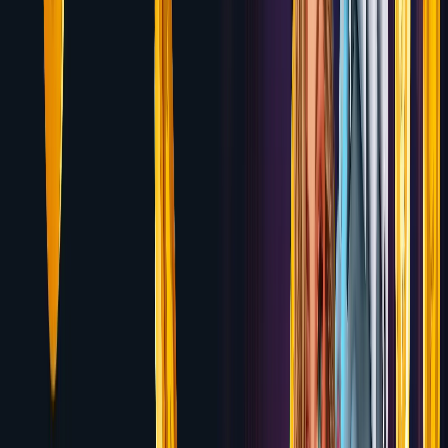
Ignition
300% Poker + Casino Welcome Package up to
$3,000
Review
6.8
National Casino
100% up to $500 + 100 Free Spins on
first two deposits
Review
6.8
Bets.io
Up to 1 BTC + 100 Free Spins Welcome
Package
Review
6.8
Roobet
100% up to $1,000 Welcome Bonus
Review
6.7
Bitcoin.com Games
Up to $1,500 Welcome Package +
100 Free Spins
Review
6.7
Kineko
100% up to $1,000 Casino Welcome