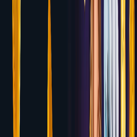
Tooniebet
150% up to $750 + 100 Free Spins
Review
7.0
Cloudbet
100% Deposit Bonus up to 5 BTC
Review
6.9
Metaspins
100% up to 1 BTC Welcome Bonus
Review
6.9
Wild.io
Up to 10 BTC Welcome Package across 4
Deposits
Review
6.9
Jackpot City
100% up to $1,600 over 4 deposits
Review
6.9
Trip2Vip
Up to 250% on first 4 deposits — up to $2,500
+ 250 Free Spins
Review
6.8