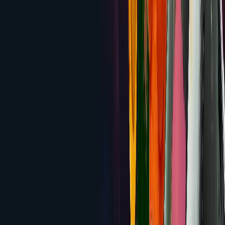
Black Lotus Casino
300% up to $7,000 + 45 Free
Spins
Review
3.8
Uptown Aces
$8,888 Welcome Package + 350 Free
Spins
Review
3.7
El Royale Casino
250% up to $12,500 across three
deposits
Review
3.7
WinPort Casino
Up to $9,000 + 120 Free Spins across 4
deposits (code NEWHORIZON)
Review
3.6
Slots Empire Casino
230% up to $7,500 across five
deposits
Review
3.6
Lucky Red
400% up to $4,000 Welcome Bonus
Review