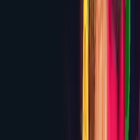
deposits
Review
5.8
House of Spins
100% up to $1,000 + 100 Free
Spins
Review
5.8
Queenspins
Up to $6,000 + 200 Free Spins across first
4 deposits
Review
5.7
Mr. O Casino
225% up to $2,250 Welcome Bonus
Review
5.7
Drake Casino
300% up to $2,000 Welcome
Package
Review
5.6
Bitz
100% up to $3,000 on the first deposit plus a BTC
sign-up reward
Review
5.6