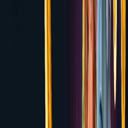
Bonus
Review
6.7
MagicRed
100% up to $500 + 100 Free Spins
Review
6.7
Casino Friday
100% up to $500 + 200 Free Spins
Review
6.7
Spin Casino
100% up to $1,000 over 3 deposits
Review
6.6
Royal Vegas
100% up to $1,200 over 4 deposits
Review
6.6
Betplay.io
100% up to $1,000 + 100 Free Spins
Review
6.6
LTC Casino
Up to $1,500 Welcome Bonus + 150 Free
Spins
Review