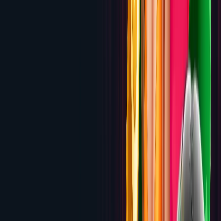
Lucky Tiger Casino
300% up to $2,500 with crypto on
first deposit, $7,500 across 3 deposits
Review
4.3
PlayCroco
$10 Free Chip + 200% up to $5,000 + $50
Free
Review
4.3
Treasure Mile
200% up to $2,000 + 50 Free
Spins
Review
4.2
Slots Capital
600% Match up to $6,000 on First Crypto
Deposit
Review
4.2
All Star Slots
200% up to $2,000 Welcome
Bonus
Review
4.2
ClubWorld Casinos
200% up to $2,000 Welcome