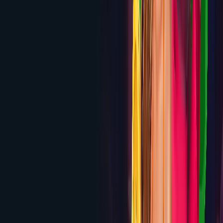
deposits
Review
5.8
House of Spins
100% up to $1,000 + 100 Free
Spins
Review
5.8
Queenspins
Up to $6,000 + 200 Free Spins across first
4 deposits
Review
5.7
Mr. O Casino
225% up to $2,250 Welcome Bonus
Review
5.7
Drake Casino
300% up to $2,000 Welcome
Package
Review
5.6
Bitz
100% up to $3,000 on the first deposit plus a BTC
sign-up reward
Review
5.6