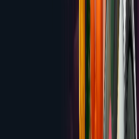
High Noon
200% up to $2,000 Welcome Bonus
Review
4.0
Manhattan Slots
200% up to $2,000 Welcome
Bonus
Review
3.9
Aladdin's Gold
200% up to $2,000 Welcome
Bonus
Review
3.8
Miami Club Casino
100% up to $100 on each of your
first 8 deposits ($800 total)
Review
3.8
Lincoln Casino
$5,000 across first 5 deposits (100%
match each, up to $1,000)
Review
3.8