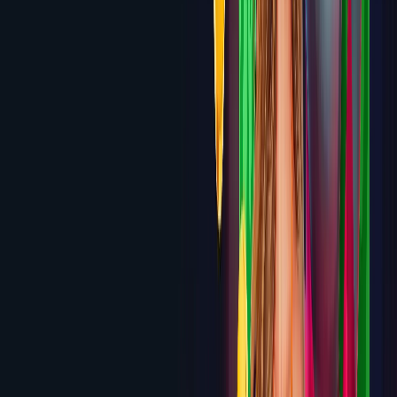
6.0
Brango
300% up to $3,000 Welcome Bonus
Review
6.0
Casino Extreme
250% up to $2,500 Welcome
Bonus
Review
5.9
SlotsVader
$2,000 + 200 Free Spins at 200%
Match
Review
5.9
Cosmobet
100% up to $1,500 + 200 Free Spins
Review
5.9
Golden Crown
Up to $10,000 + 100 Free Spins across
first 4 deposits
Review
5.8
DuckyLuck
500% up to $7,500 across first 5