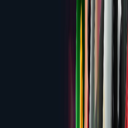
Bonus
Review
1.8
Candyland Casino
200% up to $3,000 Welcome
Bonus
Review
1.3
Paradise8 Casino
280% up to $4,200 Welcome
Bonus
Review
0.9
MilkyWay Casino
No Traditional Bonus — Credit
Purchase System
Review