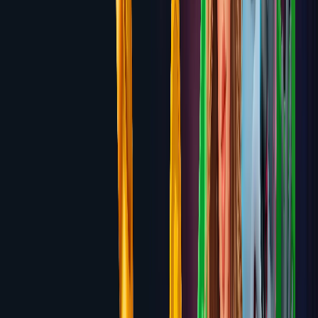
Ruby Fortune
100% up to $750 over 3 deposits
Review
6.4
TrustDice
Up to 3 BTC + 130 Free Spins across first 3
deposits
Review
6.4
Vave
100% up to $1,000 Welcome Bonus + 50 Free
Spins
Review
6.4
Slots.lv
300% up to $3,000 Crypto Bonus + 60 Free
Spins
Review
6.4
SkyCrown
Up to $7,500 + 400 Free Spins across first 4
deposits
Review
6.3
Heybets
Up to $2,000 Welcome Bonus + 200 Free
Spins
Review