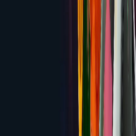
Black Lotus Casino
300% up to $7,000 + 45 Free
Spins
Review
3.8
Uptown Aces
$8,888 Welcome Package + 350 Free
Spins
Review
3.7
El Royale Casino
250% up to $12,500 across three
deposits
Review
3.7
WinPort Casino
Up to $9,000 + 120 Free Spins across 4
deposits (code NEWHORIZON)
Review
3.6
Slots Empire Casino
230% up to $7,500 across five
deposits
Review
3.6
Lucky Red
400% up to $4,000 Welcome Bonus
Review