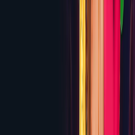
PepperMill Casino
200% up to $2,000 + 50 Free
Spins
Review
5.5
Wagerinox
Up to $6,000 Welcome Package + 200 Free
Spins
Review
5.5
Sportbet.one
No Welcome Bonus — Zero House Edge
Sports Betting
Review
5.5
Goxbet
150% up to $1,500 + 150 Free Spins
Review
5.5
CryptoReels
350% Crypto Welcome Bonus up to
$3,500
Review
5.4