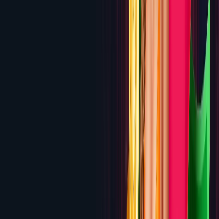
BassBet
150% up to $1,000 + 150 Free Spins
Review
4.5
Punt Casino
100% up to $2,000 + 100 Free Spins on
first deposit
Review
4.5
Sloto'Cash Casino
5 Bonuses up to $7,777 + 300 Free
Spins
Review
4.4
Lucky Block
200% up to €25,000 + 50 Free Spins on
first deposit
Review
4.4
Shazam Casino
250% up to $2,500 first deposit (300%
with crypto), $7,500 across 3 deposits
Review
4.3