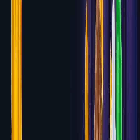
PlayOJO
50 Free Spins — No Wagering Required
Review
7.6
MafiaCasino
100% up to $750 + 200 Free Spins
Review
7.5
Casumo
100% up to $500 + 50 Free Spins
Review
7.4
Fairspin
Up to 5 BTC Welcome Package + 30 Free
Spins
Review
7.4
mBit Casino
Up to 5 BTC + 300 Free Spins across first 3
deposits
Review
7.3
FortuneJack
Up to 6 BTC or equivalent + 250 Free Spins
across first 4 deposits
Review