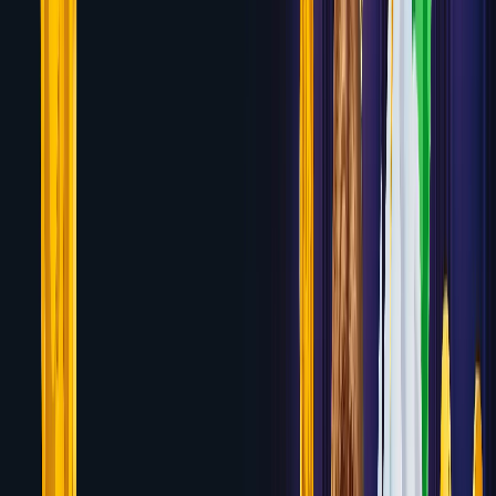
7.2
7Bit Casino
Up to 5 BTC or $1,800 + 100 Free Spins
across first 4 deposits
Review
7.2
CryptoLeo
150% up to $3,000 + Rakeback
System
Review
7.2
888 Casino
100% up to $1,000 Welcome Bonus
Review
7.2
Justbit
Up to $2,500 Welcome Package + 100 Free
Spins
Review
7.2
Jackbit
Up to $3,000 Welcome Package + Free
Bets
Review
7.1