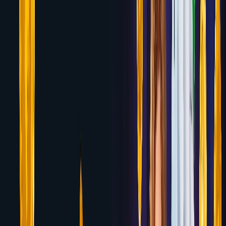
Wolf.bet
Up to $1,000 in Crypto Welcome Bonus
Review
7.1
Yeti Casino
100% up to $500 + 77 Free Spins (No
Wagering)
Review
7.1
Bovada
125% up to $3,750 Casino Welcome
Bonus
Review
7.1
Betway Casino
100% up to $1,000 Welcome
Bonus
Review
7.0
Platincasino
100% up to $500 + 200 Free Spins
Review
7.0
Rizk Casino
100% up to $500 + 50 Free Spins
Review
7.0