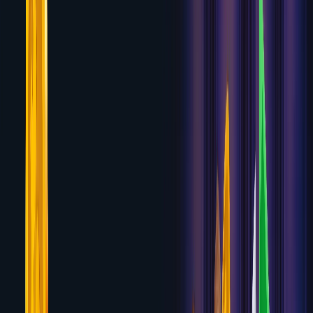
8.9
Stake
200% up to $1,000 Welcome Bonus
Review
8.0
Mr Green
100% up to $200 + 100 Free Spins
Review
7.8
BitStarz
Up to 5 BTC or $2,600 + 180 Free Spins over
first 4 deposits
Review
7.8
Paddy Power
Varies by jurisdiction — US access
limited
Review
7.8
Wildz
100% up to $500 + 200 Free Spins
Review
7.7
LeoVegas
100% up to $1,000 + 200 Free Spins
Review
7.6