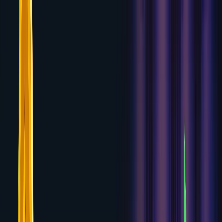
Skip to content
CASINO
.BAND
Find a Casino
Pick a Slot
Get a Bonus
Learn More
News
Find a Casino
Best Online Casinos
USA Casinos
No
Verification
$10 Deposit Casinos
Pick a Slot
Real Money
Slots
Online Slots
New Slots
Providers
Get a Bonus
All
Bonuses
No Deposit Bonuses
Learn More
US Gambling
Sites
UK Gambling Sites
Global Gambling Sites
News
Crypto
Instant Payout
Top Rated
Fastest Payout
Most Games