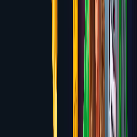
6.3
Millioner
$3,500 + 300 Free Spins over 3 deposits
Review
6.3
Wyns
150% up to $1,200 + 100 Free Spins
Review
6.2
Big Wins
Up to $2,000 Welcome Package + 100 Free
Spins
Review
6.2
Quickspinner
100% up to $500 + 100 Free Spins
Review
6.2
Slots Animal
100% up to $500 Welcome Bonus + 100
Free Spins
Review
6.2
WishWin
Up to $4,500 + 400 Free Spins + 1 Bonus Crab
across first 4 deposits
Review