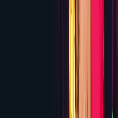
CasinoMax
325% up to $3,250 Welcome Bonus
Review
5.4
ReefSpins
100% up to $1,000 across first 3 deposits +
$3 no deposit
Review
5.3
Spinfinity Casino
250% up to $2,500 Welcome
Bonus
Review
5.3
Wild Casino
Up to $5,000 Welcome Package + 250 Free
Spins (up to $9,000 with crypto)
Review
5.2
Immerion
100% up to $1,000 + 100 Free Spins on First
Deposit
Review
5.1
Slots Ninja
300% up to $3,000 Welcome Bonus
Review
4.9