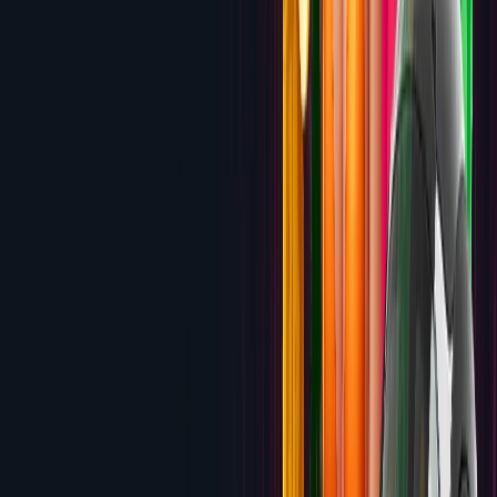
Bonus
Review
4.2
Voltage Bet
100% up to $1,000 + 50 Free Spins
Review
4.1
BetWhale
250% up to $2,500 + 50 Free Spins on
Buffalo Ways with code BUFFALOWHALE
Review
4.1
Red Stag Casino
Up to $2,500 + 500 Free Spins across
7 deposits
Review
4.1
Las Atlantis
280% up to $14,000 across five
deposits
Review
4.1
FoxSlots
Up to $1,500 + 150 Free Spins across 3
Deposits
Review
4.0