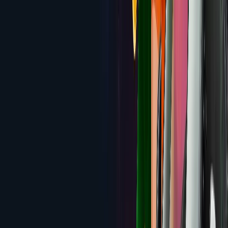
3.5
Big Dollar
150% up to $1,500 Welcome Bonus
Review
3.5
Buzzluck
175% up to $1,750 Welcome Bonus
Review
3.5
Liberty Slots
100% Match up to $777 Across 3
Deposits
Review
3.3
SGCasino
300% up to $3,000 + 100 Free Spins
Review
3.0
Red Dog Casino
245% up to $8,000 across four
deposits + 55 free spins
Review
2.9
This is Vegas Casino
200% up to $2,000 Welcome