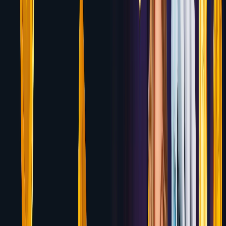
Tooniebet
150% up to $750 + 100 Free Spins
Review
7.0
Cloudbet
100% Deposit Bonus up to 5 BTC
Review
6.9
Metaspins
100% up to 1 BTC Welcome Bonus
Review
6.9
Wild.io
Up to 10 BTC Welcome Package across 4
Deposits
Review
6.9
Jackpot City
100% up to $1,600 over 4 deposits
Review
6.9
Trip2Vip
Up to 250% on first 4 deposits — up to $2,500
+ 250 Free Spins
Review
6.8