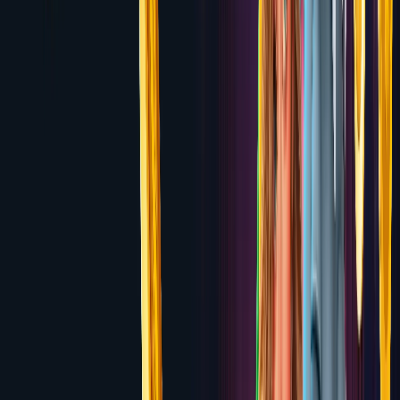
Bonus
Review
6.7
MagicRed
100% up to $500 + 100 Free Spins
Review
6.7
Casino Friday
100% up to $500 + 200 Free Spins
Review
6.7
Spin Casino
100% up to $1,000 over 3 deposits
Review
6.6
Royal Vegas
100% up to $1,200 over 4 deposits
Review
6.6
Betplay.io
100% up to $1,000 + 100 Free Spins
Review
6.6
LTC Casino
Up to $1,500 Welcome Bonus + 150 Free
Spins
Review