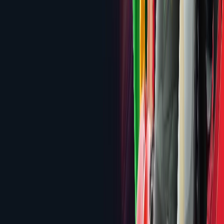
Home
/
Slots
/
Red Tiger
/
Giga Blast