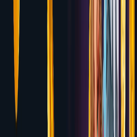
Ignition
300% Poker + Casino Welcome Package up to
$3,000
Review
6.8
National Casino
100% up to $500 + 100 Free Spins on
first two deposits
Review
6.8
Bets.io
Up to 1 BTC + 100 Free Spins Welcome
Package
Review
6.8
Roobet
100% up to $1,000 Welcome Bonus
Review
6.7
Bitcoin.com Games
Up to $1,500 Welcome Package +
100 Free Spins
Review
6.7
Kineko
100% up to $1,000 Casino Welcome