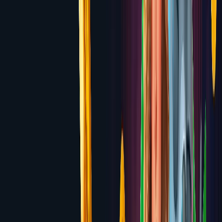
6.6
Lucky Ones
200% up to $18,000 over 4 deposits
Review
6.6
Platinum Play
100% up to $800 over 3 deposits
Review
6.6
Slotimo
Up to $1,500 + 150 Free Spins across first 4
deposits
Review
6.5
BC.Game
Up to 300% on first 4 deposits — up to $1,800
equivalent in crypto
Review
6.5
Cafe Casino
350% up to $2,500 Casino Welcome
Bonus
Review
6.4