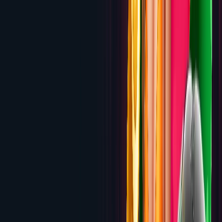
Lucky Tiger Casino
300% up to $2,500 with crypto on
first deposit, $7,500 across 3 deposits
Review
4.3
PlayCroco
$10 Free Chip + 200% up to $5,000 + $50
Free
Review
4.3
Treasure Mile
200% up to $2,000 + 50 Free
Spins
Review
4.2
Slots Capital
600% Match up to $6,000 on First Crypto
Deposit
Review
4.2
All Star Slots
200% up to $2,000 Welcome
Bonus
Review
4.2
ClubWorld Casinos
200% up to $2,000 Welcome