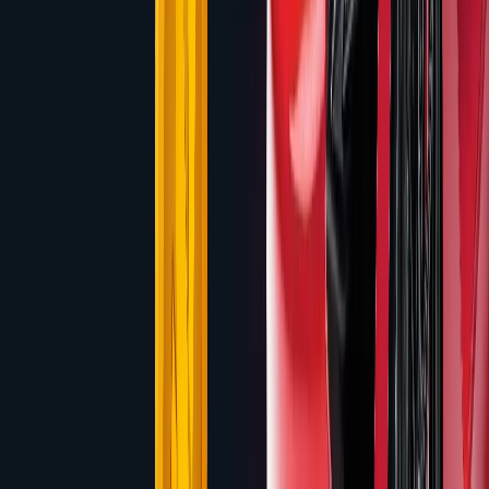
Giga Blast
Slot Review
by
Red Tiger