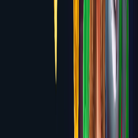
6.1
Crypto-Games.io
No Welcome Bonus — Lowest House
Edge Provably Fair Games
Review
6.1
1RED
Up to $7,000 + 300 Free Spins across first 4
deposits
Review
6.0
CasinoLab
100% up to $700 + 200 Free Spins on first
deposit
Review
6.0
SlotHunter
Up to $6,000 + 250 Free Spins across first 4
deposits
Review
6.0
Rabona
100% up to $500 + 200 Free Spins on first
deposit
Review