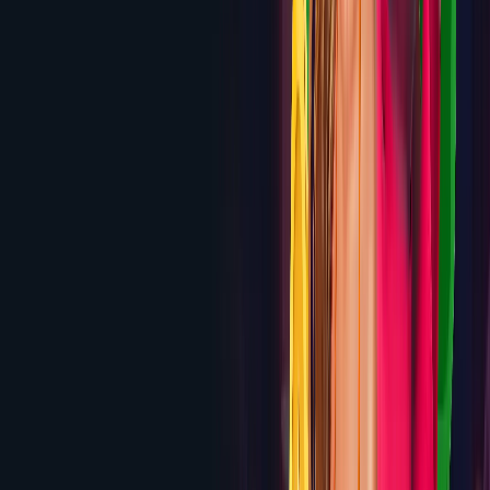
deposits
Review
5.8
House of Spins
100% up to $1,000 + 100 Free
Spins
Review
5.8
Queenspins
Up to $6,000 + 200 Free Spins across first
4 deposits
Review
5.7
Mr. O Casino
225% up to $2,250 Welcome Bonus
Review
5.7
Drake Casino
300% up to $2,000 Welcome
Package
Review
5.6
Bitz
100% up to $3,000 on the first deposit plus a BTC
sign-up reward
Review
5.6