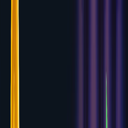
Skip to content
CASINO
.BAND
Find a Casino
Pick a Slot
Get a Bonus
Learn More
News
Find a Casino
Best Online Casinos
USA Casinos
No
Verification
$10 Deposit Casinos
Pick a Slot
Real Money
Slots
Online Slots
New Slots
Providers
Get a Bonus
All
Bonuses
No Deposit Bonuses
Learn More
US Gambling
Sites
UK Gambling Sites
Global Gambling Sites
News
Crypto
Instant Payout
Top Rated
Fastest Payout
Most Games