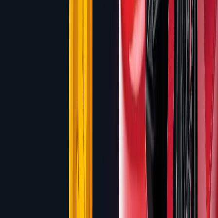
Cygnus 2
Slot Review
by
ELK Studios