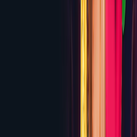
PepperMill Casino
200% up to $2,000 + 50 Free
Spins
Review
5.5
Wagerinox
Up to $6,000 Welcome Package + 200 Free
Spins
Review
5.5
Sportbet.one
No Welcome Bonus — Zero House Edge
Sports Betting
Review
5.5
Goxbet
150% up to $1,500 + 150 Free Spins
Review
5.5
CryptoReels
350% Crypto Welcome Bonus up to
$3,500
Review
5.4