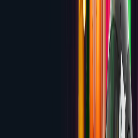
Bonus
Review
4.2
Voltage Bet
100% up to $1,000 + 50 Free Spins
Review
4.1
BetWhale
250% up to $2,500 + 50 Free Spins on
Buffalo Ways with code BUFFALOWHALE
Review
4.1
Red Stag Casino
Up to $2,500 + 500 Free Spins across
7 deposits
Review
4.1
Las Atlantis
280% up to $14,000 across five
deposits
Review
4.1
FoxSlots
Up to $1,500 + 150 Free Spins across 3
Deposits
Review
4.0