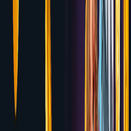
Ignition
300% Poker + Casino Welcome Package up to
$3,000
Review
6.8
National Casino
100% up to $500 + 100 Free Spins on
first two deposits
Review
6.8
Bets.io
Up to 1 BTC + 100 Free Spins Welcome
Package
Review
6.8
Roobet
100% up to $1,000 Welcome Bonus
Review
6.7
Bitcoin.com Games
Up to $1,500 Welcome Package +
100 Free Spins
Review
6.7
Kineko
100% up to $1,000 Casino Welcome