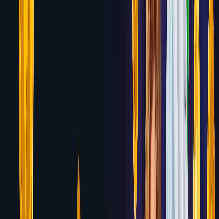
Wolf.bet
Up to $1,000 in Crypto Welcome Bonus
Review
7.1
Yeti Casino
100% up to $500 + 77 Free Spins (No
Wagering)
Review
7.1
Bovada
125% up to $3,750 Casino Welcome
Bonus
Review
7.1
Betway Casino
100% up to $1,000 Welcome
Bonus
Review
7.0
Platincasino
100% up to $500 + 200 Free Spins
Review
7.0
Rizk Casino
100% up to $500 + 50 Free Spins
Review
7.0