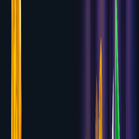
8.9
Stake
200% up to $1,000 Welcome Bonus
Review
8.0
Mr Green
100% up to $200 + 100 Free Spins
Review
7.8
BitStarz
Up to 5 BTC or $2,600 + 180 Free Spins over
first 4 deposits
Review
7.8
Paddy Power
Varies by jurisdiction — US access
limited
Review
7.8
Wildz
100% up to $500 + 200 Free Spins
Review
7.7
LeoVegas
100% up to $1,000 + 200 Free Spins
Review
7.6