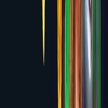
6.1
Crypto-Games.io
No Welcome Bonus — Lowest House
Edge Provably Fair Games
Review
6.1
1RED
Up to $7,000 + 300 Free Spins across first 4
deposits
Review
6.0
CasinoLab
100% up to $700 + 200 Free Spins on first
deposit
Review
6.0
SlotHunter
Up to $6,000 + 250 Free Spins across first 4
deposits
Review
6.0
Rabona
100% up to $500 + 200 Free Spins on first
deposit
Review