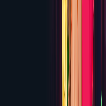
CasinoMax
325% up to $3,250 Welcome Bonus
Review
5.4
ReefSpins
100% up to $1,000 across first 3 deposits +
$3 no deposit
Review
5.3
Spinfinity Casino
250% up to $2,500 Welcome
Bonus
Review
5.3
Wild Casino
Up to $5,000 Welcome Package + 250 Free
Spins (up to $9,000 with crypto)
Review
5.2
Immerion
100% up to $1,000 + 100 Free Spins on First
Deposit
Review
5.1
Slots Ninja
300% up to $3,000 Welcome Bonus
Review
4.9