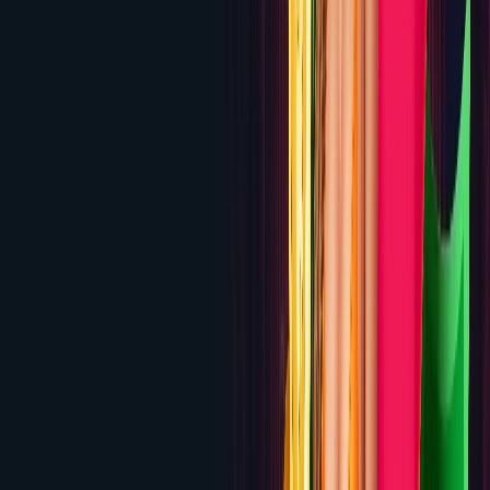
BassBet
150% up to $1,000 + 150 Free Spins
Review
4.5
Punt Casino
100% up to $2,000 + 100 Free Spins on
first deposit
Review
4.5
Sloto'Cash Casino
5 Bonuses up to $7,777 + 300 Free
Spins
Review
4.4
Lucky Block
200% up to €25,000 + 50 Free Spins on
first deposit
Review
4.4
Shazam Casino
250% up to $2,500 first deposit (300%
with crypto), $7,500 across 3 deposits
Review
4.3