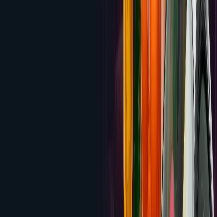
High Noon
200% up to $2,000 Welcome Bonus
Review
4.0
Manhattan Slots
200% up to $2,000 Welcome
Bonus
Review
3.9
Aladdin's Gold
200% up to $2,000 Welcome
Bonus
Review
3.8
Miami Club Casino
100% up to $100 on each of your
first 8 deposits ($800 total)
Review
3.8
Lincoln Casino
$5,000 across first 5 deposits (100%
match each, up to $1,000)
Review
3.8