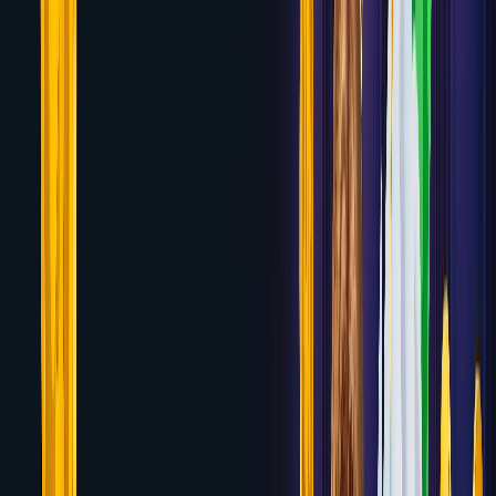
7.2
7Bit Casino
Up to 5 BTC or $1,800 + 100 Free Spins
across first 4 deposits
Review
7.2
CryptoLeo
150% up to $3,000 + Rakeback
System
Review
7.2
888 Casino
100% up to $1,000 Welcome Bonus
Review
7.2
Justbit
Up to $2,500 Welcome Package + 100 Free
Spins
Review
7.2
Jackbit
Up to $3,000 Welcome Package + Free
Bets
Review
7.1