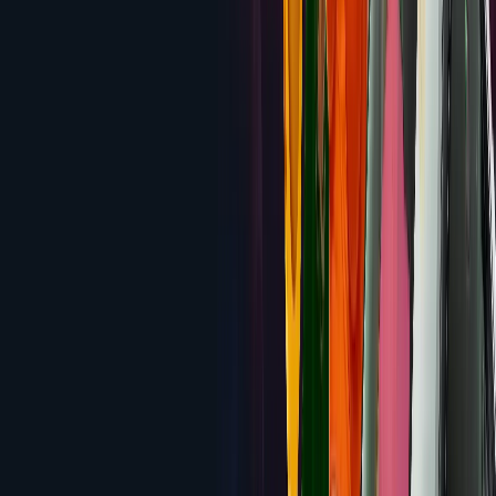
Black Lotus Casino
300% up to $7,000 + 45 Free
Spins
Review
3.8
Uptown Aces
$8,888 Welcome Package + 350 Free
Spins
Review
3.7
El Royale Casino
250% up to $12,500 across three
deposits
Review
3.7
WinPort Casino
Up to $9,000 + 120 Free Spins across 4
deposits (code NEWHORIZON)
Review
3.6
Slots Empire Casino
230% up to $7,500 across five
deposits
Review
3.6
Lucky Red
400% up to $4,000 Welcome Bonus
Review