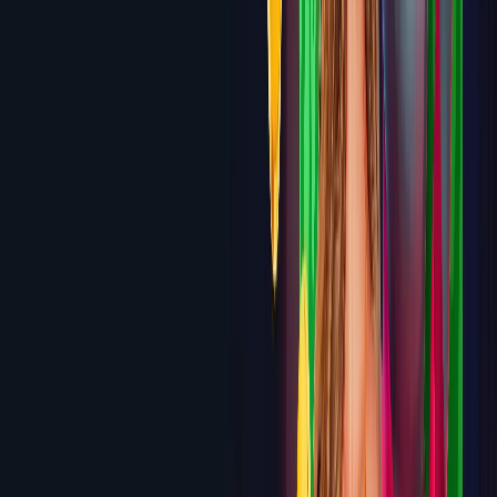
6.0
Brango
300% up to $3,000 Welcome Bonus
Review
6.0
Casino Extreme
250% up to $2,500 Welcome
Bonus
Review
5.9
SlotsVader
$2,000 + 200 Free Spins at 200%
Match
Review
5.9
Cosmobet
100% up to $1,500 + 200 Free Spins
Review
5.9
Golden Crown
Up to $10,000 + 100 Free Spins across
first 4 deposits
Review
5.8
DuckyLuck
500% up to $7,500 across first 5