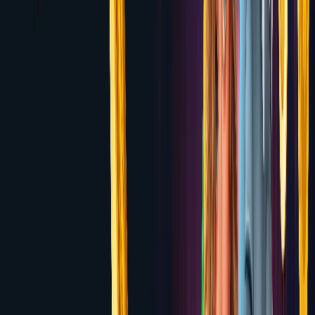
Bonus
Review
6.7
MagicRed
100% up to $500 + 100 Free Spins
Review
6.7
Casino Friday
100% up to $500 + 200 Free Spins
Review
6.7
Spin Casino
100% up to $1,000 over 3 deposits
Review
6.6
Royal Vegas
100% up to $1,200 over 4 deposits
Review
6.6
Betplay.io
100% up to $1,000 + 100 Free Spins
Review
6.6
LTC Casino
Up to $1,500 Welcome Bonus + 150 Free
Spins
Review