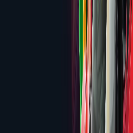
Home
/
Slots
/
ELK Studios
/
Cygnus 2