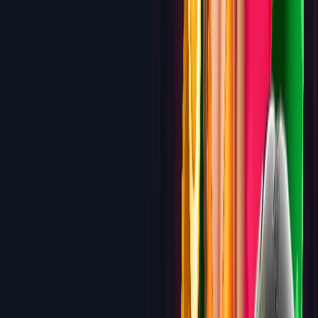
Lucky Tiger Casino
300% up to $2,500 with crypto on
first deposit, $7,500 across 3 deposits
Review
4.3
PlayCroco
$10 Free Chip + 200% up to $5,000 + $50
Free
Review
4.3
Treasure Mile
200% up to $2,000 + 50 Free
Spins
Review
4.2
Slots Capital
600% Match up to $6,000 on First Crypto
Deposit
Review
4.2
All Star Slots
200% up to $2,000 Welcome
Bonus
Review
4.2
ClubWorld Casinos
200% up to $2,000 Welcome