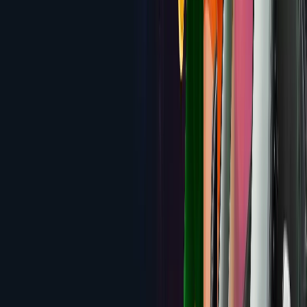
3.5
Big Dollar
150% up to $1,500 Welcome Bonus
Review
3.5
Buzzluck
175% up to $1,750 Welcome Bonus
Review
3.5
Liberty Slots
100% Match up to $777 Across 3
Deposits
Review
3.3
SGCasino
300% up to $3,000 + 100 Free Spins
Review
3.0
Red Dog Casino
245% up to $8,000 across four
deposits + 55 free spins
Review
2.9
This is Vegas Casino
200% up to $2,000 Welcome