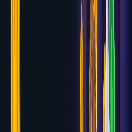
PlayOJO
50 Free Spins — No Wagering Required
Review
7.6
MafiaCasino
100% up to $750 + 200 Free Spins
Review
7.5
Casumo
100% up to $500 + 50 Free Spins
Review
7.4
Fairspin
Up to 5 BTC Welcome Package + 30 Free
Spins
Review
7.4
mBit Casino
Up to 5 BTC + 300 Free Spins across first 3
deposits
Review
7.3
FortuneJack
Up to 6 BTC or equivalent + 250 Free Spins
across first 4 deposits
Review