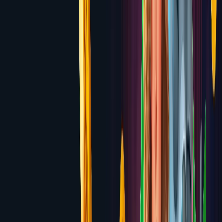
6.6
Lucky Ones
200% up to $18,000 over 4 deposits
Review
6.6
Platinum Play
100% up to $800 over 3 deposits
Review
6.6
Slotimo
Up to $1,500 + 150 Free Spins across first 4
deposits
Review
6.5
BC.Game
Up to 300% on first 4 deposits — up to $1,800
equivalent in crypto
Review
6.5
Cafe Casino
350% up to $2,500 Casino Welcome
Bonus
Review
6.4