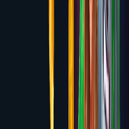
6.3
Millioner
$3,500 + 300 Free Spins over 3 deposits
Review
6.3
Wyns
150% up to $1,200 + 100 Free Spins
Review
6.2
Big Wins
Up to $2,000 Welcome Package + 100 Free
Spins
Review
6.2
Quickspinner
100% up to $500 + 100 Free Spins
Review
6.2
Slots Animal
100% up to $500 Welcome Bonus + 100
Free Spins
Review
6.2
WishWin
Up to $4,500 + 400 Free Spins + 1 Bonus Crab
across first 4 deposits
Review