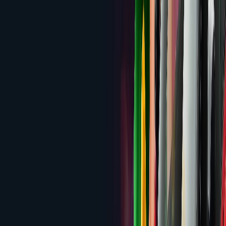
Bonus
Review
1.8
Candyland Casino
200% up to $3,000 Welcome
Bonus
Review
1.3
Paradise8 Casino
280% up to $4,200 Welcome
Bonus
Review
0.9
MilkyWay Casino
No Traditional Bonus — Credit
Purchase System
Review