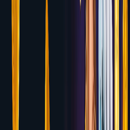
Tooniebet
150% up to $750 + 100 Free Spins
Review
7.0
Cloudbet
100% Deposit Bonus up to 5 BTC
Review
6.9
Metaspins
100% up to 1 BTC Welcome Bonus
Review
6.9
Wild.io
Up to 10 BTC Welcome Package across 4
Deposits
Review
6.9
Jackpot City
100% up to $1,600 over 4 deposits
Review
6.9
Trip2Vip
Up to 250% on first 4 deposits — up to $2,500
+ 250 Free Spins
Review
6.8