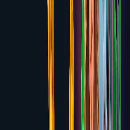
Ruby Fortune
100% up to $750 over 3 deposits
Review
6.4
TrustDice
Up to 3 BTC + 130 Free Spins across first 3
deposits
Review
6.4
Vave
100% up to $1,000 Welcome Bonus + 50 Free
Spins
Review
6.4
Slots.lv
300% up to $3,000 Crypto Bonus + 60 Free
Spins
Review
6.4
SkyCrown
Up to $7,500 + 400 Free Spins across first 4
deposits
Review
6.3
Heybets
Up to $2,000 Welcome Bonus + 200 Free
Spins
Review