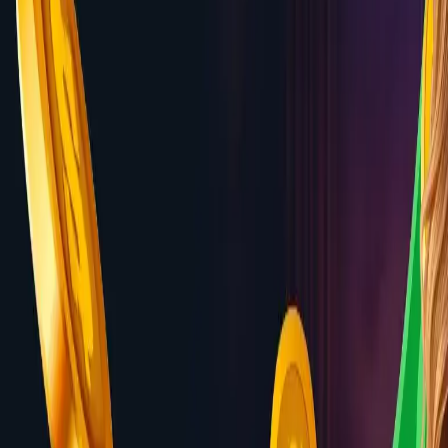
Review
deposits
Review
across first 4 deposits
Review
s first 4 deposits
Review
w