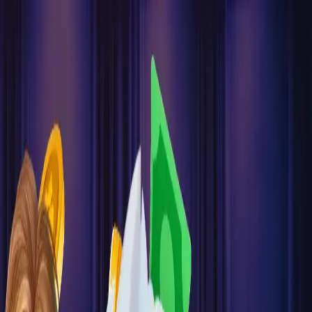
lots
New Slots
Providers
Get a Bonus
All Bonuses
No