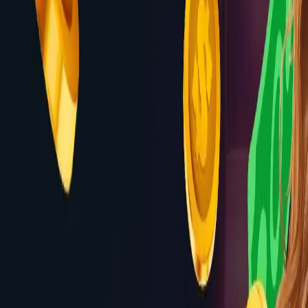
s
Review
iew
ing)
Review
ew
ew