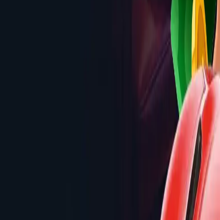
osits
Review
equivalent in crypto
Review
Review
posits
Review