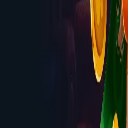
w
ins
Review