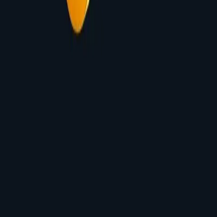
7.5
Casumo
100% up to $500 + 50 Free Spins
Review
7.4
Fairspin
Up to 5 BTC Welcome Package + 30 Free Spins
7.4
mBit Casino
Up to 5 BTC + 300 Free Spins across first 3 
7.3
FortuneJack
Up to 6 BTC or equivalent + 250 Free Spins 
7.2
7Bit Casino
Up to 5 BTC or $1,800 + 100 Free Spins acros
7.2
CryptoLeo
150% up to $3,000 + Rakeback System
Revie
7.2