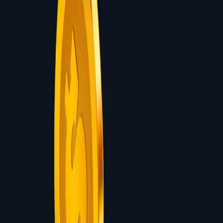
Skip to content
CASINO
.BAND
Find a Casino
Pick a Slot
Get a Bonus
Learn More
News
Find a Casino
Best Online Casinos
USA Casinos
No Verific
Deposit Bonuses
Learn More
US Gambling Sites
UK Gambl
Crypto
Instant Payout
Top Rated
Fastest Payout
Most Games
8.9
Stake
200% up to $1,000 Welcome Bonus
Review
8.0