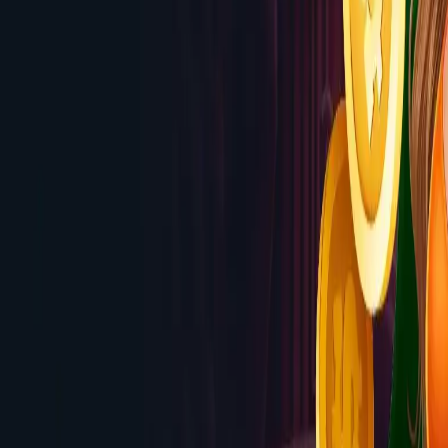
+ 250 Free Spins
Review
3,000
Review
st two deposits
Review
Review
0 Free Spins
Review