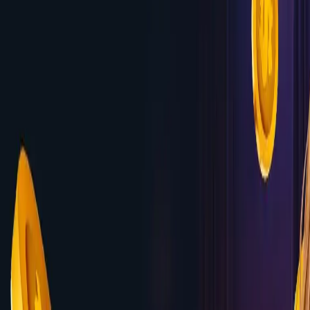
st 4 deposits
Review
eview