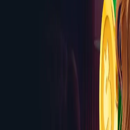
s
Review