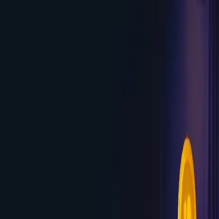
ation
$10 Deposit Casinos
Pick a Slot
Real Money Slots
Online S
ing Sites
Global Gambling Sites
News