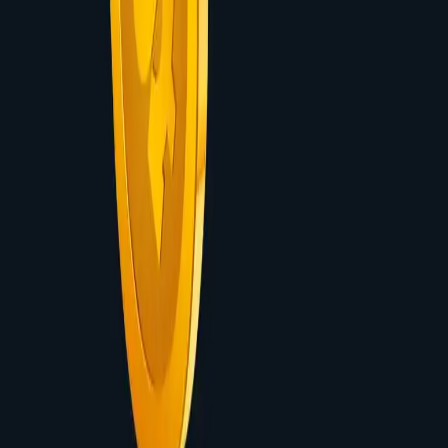
Mr Green
100% up to $200 + 100 Free Spins
Review
7.8
BitStarz
Up to 5 BTC or $2,600 + 180 Free Spins over fir
7.8
Paddy Power
Varies by jurisdiction — US access limited
R
7.8
Wildz
100% up to $500 + 200 Free Spins
Review
7.7
LeoVegas
100% up to $1,000 + 200 Free Spins
Review
7.6
PlayOJO
50 Free Spins — No Wagering Required
Review
7.6
MafiaCasino
100% up to $750 + 200 Free Spins
Review