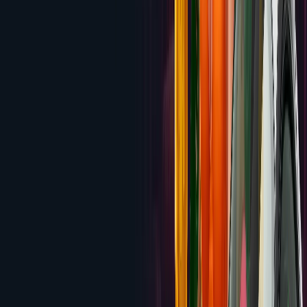
High Noon
200% up to $2,000 Welcome Bonus
Review
4.0
Manhattan Slots
200% up to $2,000 Welcome
Bonus
Review
3.9
Aladdin's Gold
200% up to $2,000 Welcome
Bonus
Review
3.8
Miami Club Casino
100% up to $100 on each of your
first 8 deposits ($800 total)
Review
3.8
Lincoln Casino
$5,000 across first 5 deposits (100%
match each, up to $1,000)
Review
3.8