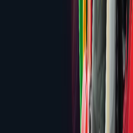
Home
/
Slots
/
Nolimit City
/
Jingle Balls