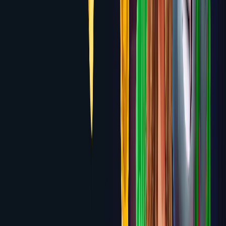
6.1
Crypto-Games.io
No Welcome Bonus — Lowest House
Edge Provably Fair Games
Review
6.1
1RED
Up to $7,000 + 300 Free Spins across first 4
deposits
Review
6.0
CasinoLab
100% up to $700 + 200 Free Spins on first
deposit
Review
6.0
SlotHunter
Up to $6,000 + 250 Free Spins across first 4
deposits
Review
6.0
Rabona
100% up to $500 + 200 Free Spins on first
deposit
Review