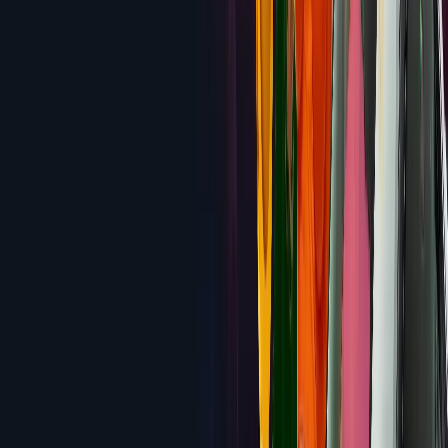
Black Lotus Casino
300% up to $7,000 + 45 Free
Spins
Review
3.8
Uptown Aces
$8,888 Welcome Package + 350 Free
Spins
Review
3.7
El Royale Casino
250% up to $12,500 across three
deposits
Review
3.7
WinPort Casino
Up to $9,000 + 120 Free Spins across 4
deposits (code NEWHORIZON)
Review
3.6
Slots Empire Casino
230% up to $7,500 across five
deposits
Review
3.6
Lucky Red
400% up to $4,000 Welcome Bonus
Review