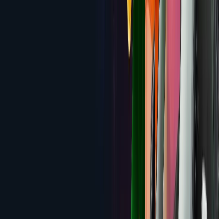
3.5
Big Dollar
150% up to $1,500 Welcome Bonus
Review
3.5
Buzzluck
175% up to $1,750 Welcome Bonus
Review
3.5
Liberty Slots
100% Match up to $777 Across 3
Deposits
Review
3.3
SGCasino
300% up to $3,000 + 100 Free Spins
Review
3.0
Red Dog Casino
245% up to $8,000 across four
deposits + 55 free spins
Review
2.9
This is Vegas Casino
200% up to $2,000 Welcome