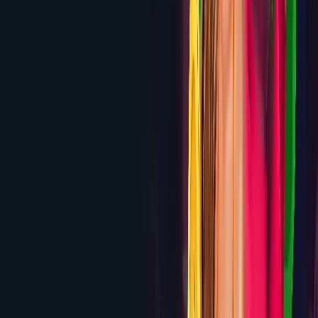
deposits
Review
5.8
House of Spins
100% up to $1,000 + 100 Free
Spins
Review
5.8
Queenspins
Up to $6,000 + 200 Free Spins across first
4 deposits
Review
5.7
Mr. O Casino
225% up to $2,250 Welcome Bonus
Review
5.7
Drake Casino
300% up to $2,000 Welcome
Package
Review
5.6
Bitz
100% up to $3,000 on the first deposit plus a BTC
sign-up reward
Review
5.6