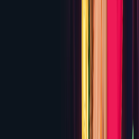
CasinoMax
325% up to $3,250 Welcome Bonus
Review
5.4
ReefSpins
100% up to $1,000 across first 3 deposits +
$3 no deposit
Review
5.3
Spinfinity Casino
250% up to $2,500 Welcome
Bonus
Review
5.3
Wild Casino
Up to $5,000 Welcome Package + 250 Free
Spins (up to $9,000 with crypto)
Review
5.2
Immerion
100% up to $1,000 + 100 Free Spins on First
Deposit
Review
5.1
Slots Ninja
300% up to $3,000 Welcome Bonus
Review
4.9