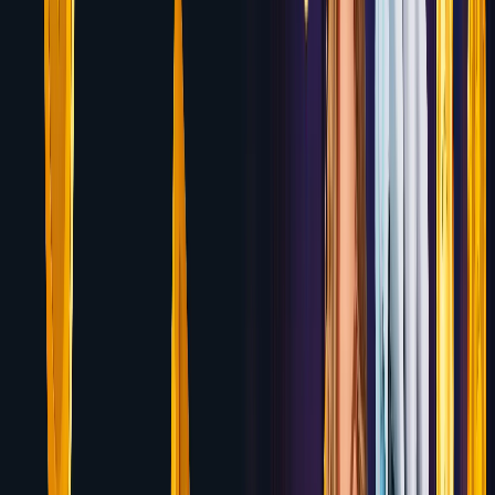
Tooniebet
150% up to $750 + 100 Free Spins
Review
7.0
Cloudbet
100% Deposit Bonus up to 5 BTC
Review
6.9
Metaspins
100% up to 1 BTC Welcome Bonus
Review
6.9
Wild.io
Up to 10 BTC Welcome Package across 4
Deposits
Review
6.9
Jackpot City
100% up to $1,600 over 4 deposits
Review
6.9
Trip2Vip
Up to 250% on first 4 deposits — up to $2,500
+ 250 Free Spins
Review
6.8