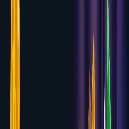
8.9
Stake
200% up to $1,000 Welcome Bonus
Review
8.0
Mr Green
100% up to $200 + 100 Free Spins
Review
7.8
BitStarz
Up to 5 BTC or $2,600 + 180 Free Spins over
first 4 deposits
Review
7.8
Paddy Power
Varies by jurisdiction — US access
limited
Review
7.8
Wildz
100% up to $500 + 200 Free Spins
Review
7.7
LeoVegas
100% up to $1,000 + 200 Free Spins
Review
7.6