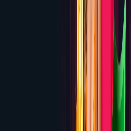
BassBet
150% up to $1,000 + 150 Free Spins
Review
4.5
Punt Casino
100% up to $2,000 + 100 Free Spins on
first deposit
Review
4.5
Sloto'Cash Casino
5 Bonuses up to $7,777 + 300 Free
Spins
Review
4.4
Lucky Block
200% up to €25,000 + 50 Free Spins on
first deposit
Review
4.4
Shazam Casino
250% up to $2,500 first deposit (300%
with crypto), $7,500 across 3 deposits
Review
4.3