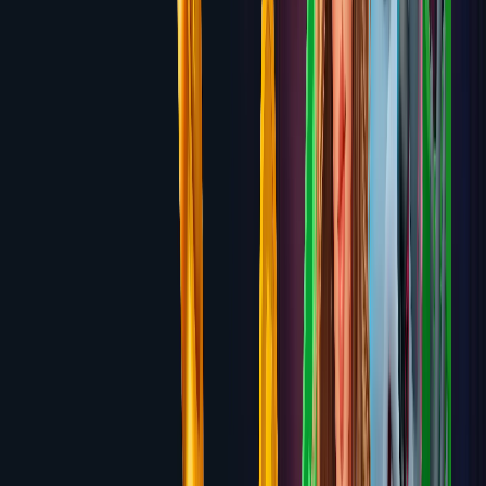
Ruby Fortune
100% up to $750 over 3 deposits
Review
6.4
TrustDice
Up to 3 BTC + 130 Free Spins across first 3
deposits
Review
6.4
Vave
100% up to $1,000 Welcome Bonus + 50 Free
Spins
Review
6.4
Slots.lv
300% up to $3,000 Crypto Bonus + 60 Free
Spins
Review
6.4
SkyCrown
Up to $7,500 + 400 Free Spins across first 4
deposits
Review
6.3
Heybets
Up to $2,000 Welcome Bonus + 200 Free
Spins
Review