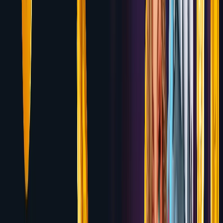
Ignition
300% Poker + Casino Welcome Package up to
$3,000
Review
6.8
National Casino
100% up to $500 + 100 Free Spins on
first two deposits
Review
6.8
Bets.io
Up to 1 BTC + 100 Free Spins Welcome
Package
Review
6.8
Roobet
100% up to $1,000 Welcome Bonus
Review
6.7
Bitcoin.com Games
Up to $1,500 Welcome Package +
100 Free Spins
Review
6.7
Kineko
100% up to $1,000 Casino Welcome