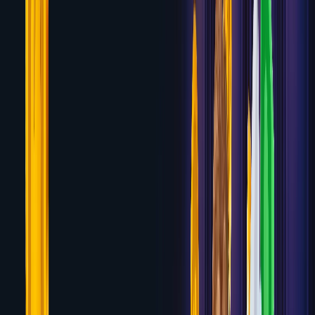
PlayOJO
50 Free Spins — No Wagering Required
Review
7.6
MafiaCasino
100% up to $750 + 200 Free Spins
Review
7.5
Casumo
100% up to $500 + 50 Free Spins
Review
7.4
Fairspin
Up to 5 BTC Welcome Package + 30 Free
Spins
Review
7.4
mBit Casino
Up to 5 BTC + 300 Free Spins across first 3
deposits
Review
7.3
FortuneJack
Up to 6 BTC or equivalent + 250 Free Spins
across first 4 deposits
Review