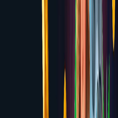
6.6
Lucky Ones
200% up to $18,000 over 4 deposits
Review
6.6
Platinum Play
100% up to $800 over 3 deposits
Review
6.6
Slotimo
Up to $1,500 + 150 Free Spins across first 4
deposits
Review
6.5
BC.Game
Up to 300% on first 4 deposits — up to $1,800
equivalent in crypto
Review
6.5
Cafe Casino
350% up to $2,500 Casino Welcome
Bonus
Review
6.4