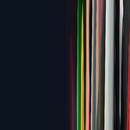
Bonus
Review
1.8
Candyland Casino
200% up to $3,000 Welcome
Bonus
Review
1.3
Paradise8 Casino
280% up to $4,200 Welcome
Bonus
Review
0.9
MilkyWay Casino
No Traditional Bonus — Credit
Purchase System
Review