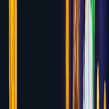
7.2
7Bit Casino
Up to 5 BTC or $1,800 + 100 Free Spins
across first 4 deposits
Review
7.2
CryptoLeo
150% up to $3,000 + Rakeback
System
Review
7.2
888 Casino
100% up to $1,000 Welcome Bonus
Review
7.2
Justbit
Up to $2,500 Welcome Package + 100 Free
Spins
Review
7.2
Jackbit
Up to $3,000 Welcome Package + Free
Bets
Review
7.1