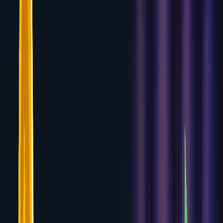
Skip to content
CASINO
.BAND
Find a Casino
Pick a Slot
Get a Bonus
Learn More
News
Find a Casino
Best Online Casinos
USA Casinos
No
Verification
$10 Deposit Casinos
Pick a Slot
Real Money
Slots
Online Slots
New Slots
Providers
Get a Bonus
All
Bonuses
No Deposit Bonuses
Learn More
US Gambling
Sites
UK Gambling Sites
Global Gambling Sites
News
Crypto
Instant Payout
Top Rated
Fastest Payout
Most Games