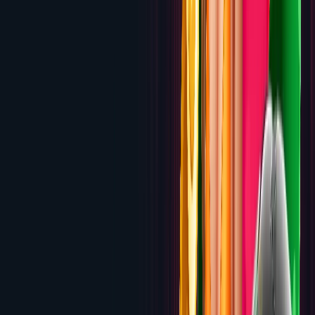
Lucky Tiger Casino
300% up to $2,500 with crypto on
first deposit, $7,500 across 3 deposits
Review
4.3
PlayCroco
$10 Free Chip + 200% up to $5,000 + $50
Free
Review
4.3
Treasure Mile
200% up to $2,000 + 50 Free
Spins
Review
4.2
Slots Capital
600% Match up to $6,000 on First Crypto
Deposit
Review
4.2
All Star Slots
200% up to $2,000 Welcome
Bonus
Review
4.2
ClubWorld Casinos
200% up to $2,000 Welcome