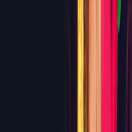
PepperMill Casino
200% up to $2,000 + 50 Free
Spins
Review
5.5
Wagerinox
Up to $6,000 Welcome Package + 200 Free
Spins
Review
5.5
Sportbet.one
No Welcome Bonus — Zero House Edge
Sports Betting
Review
5.5
Goxbet
150% up to $1,500 + 150 Free Spins
Review
5.5
CryptoReels
350% Crypto Welcome Bonus up to
$3,500
Review
5.4