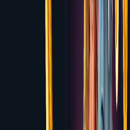
Bonus
Review
6.7
MagicRed
100% up to $500 + 100 Free Spins
Review
6.7
Casino Friday
100% up to $500 + 200 Free Spins
Review
6.7
Spin Casino
100% up to $1,000 over 3 deposits
Review
6.6
Royal Vegas
100% up to $1,200 over 4 deposits
Review
6.6
Betplay.io
100% up to $1,000 + 100 Free Spins
Review
6.6
LTC Casino
Up to $1,500 Welcome Bonus + 150 Free
Spins
Review