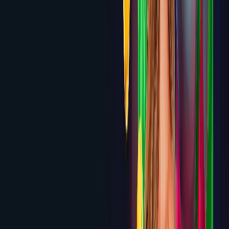
6.0
Brango
300% up to $3,000 Welcome Bonus
Review
6.0
Casino Extreme
250% up to $2,500 Welcome
Bonus
Review
5.9
SlotsVader
$2,000 + 200 Free Spins at 200%
Match
Review
5.9
Cosmobet
100% up to $1,500 + 200 Free Spins
Review
5.9
Golden Crown
Up to $10,000 + 100 Free Spins across
first 4 deposits
Review
5.8
DuckyLuck
500% up to $7,500 across first 5