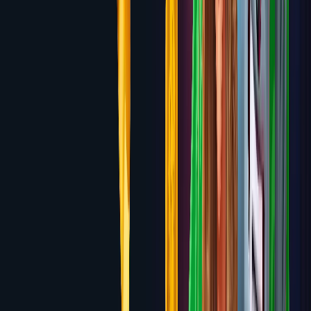
6.3
Millioner
$3,500 + 300 Free Spins over 3 deposits
Review
6.3
Wyns
150% up to $1,200 + 100 Free Spins
Review
6.2
Big Wins
Up to $2,000 Welcome Package + 100 Free
Spins
Review
6.2
Quickspinner
100% up to $500 + 100 Free Spins
Review
6.2
Slots Animal
100% up to $500 Welcome Bonus + 100
Free Spins
Review
6.2
WishWin
Up to $4,500 + 400 Free Spins + 1 Bonus Crab
across first 4 deposits
Review