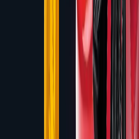
Jingle Balls
Slot Review
by
Nolimit City