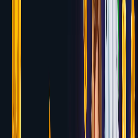
Wolf.bet
Up to $1,000 in Crypto Welcome Bonus
Review
7.1
Yeti Casino
100% up to $500 + 77 Free Spins (No
Wagering)
Review
7.1
Bovada
125% up to $3,750 Casino Welcome
Bonus
Review
7.1
Betway Casino
100% up to $1,000 Welcome
Bonus
Review
7.0
Platincasino
100% up to $500 + 200 Free Spins
Review
7.0
Rizk Casino
100% up to $500 + 50 Free Spins
Review
7.0