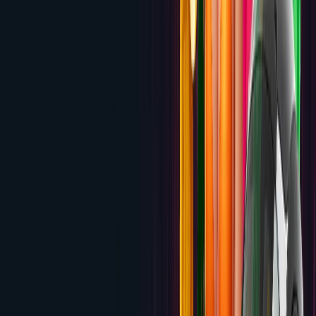
Bonus
Review
4.2
Voltage Bet
100% up to $1,000 + 50 Free Spins
Review
4.1
BetWhale
250% up to $2,500 + 50 Free Spins on
Buffalo Ways with code BUFFALOWHALE
Review
4.1
Red Stag Casino
Up to $2,500 + 500 Free Spins across
7 deposits
Review
4.1
Las Atlantis
280% up to $14,000 across five
deposits
Review
4.1
FoxSlots
Up to $1,500 + 150 Free Spins across 3
Deposits
Review
4.0