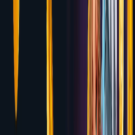
Ignition
300% Poker + Casino Welcome Package up to
$3,000
Review
6.8
National Casino
100% up to $500 + 100 Free Spins on
first two deposits
Review
6.8
Bets.io
Up to 1 BTC + 100 Free Spins Welcome
Package
Review
6.8
Roobet
100% up to $1,000 Welcome Bonus
Review
6.7
Bitcoin.com Games
Up to $1,500 Welcome Package +
100 Free Spins
Review
6.7
Kineko
100% up to $1,000 Casino Welcome