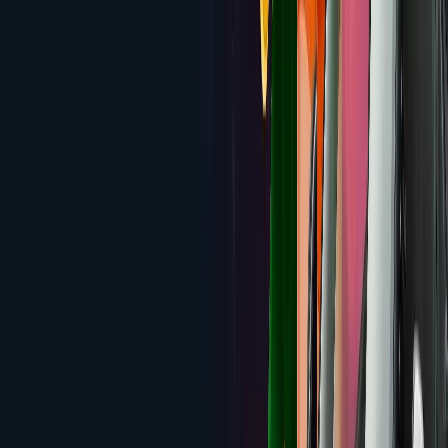
3.5
Big Dollar
150% up to $1,500 Welcome Bonus
Review
3.5
Buzzluck
175% up to $1,750 Welcome Bonus
Review
3.5
Liberty Slots
100% Match up to $777 Across 3
Deposits
Review
3.3
SGCasino
300% up to $3,000 + 100 Free Spins
Review
3.0
Red Dog Casino
245% up to $8,000 across four
deposits + 55 free spins
Review
2.9
This is Vegas Casino
200% up to $2,000 Welcome