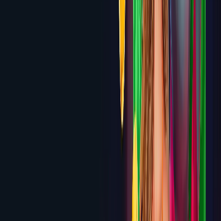
6.0
Brango
300% up to $3,000 Welcome Bonus
Review
6.0
Casino Extreme
250% up to $2,500 Welcome
Bonus
Review
5.9
SlotsVader
$2,000 + 200 Free Spins at 200%
Match
Review
5.9
Cosmobet
100% up to $1,500 + 200 Free Spins
Review
5.9
Golden Crown
Up to $10,000 + 100 Free Spins across
first 4 deposits
Review
5.8
DuckyLuck
500% up to $7,500 across first 5