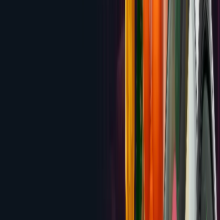
High Noon
200% up to $2,000 Welcome Bonus
Review
4.0
Manhattan Slots
200% up to $2,000 Welcome
Bonus
Review
3.9
Aladdin's Gold
200% up to $2,000 Welcome
Bonus
Review
3.8
Miami Club Casino
100% up to $100 on each of your
first 8 deposits ($800 total)
Review
3.8
Lincoln Casino
$5,000 across first 5 deposits (100%
match each, up to $1,000)
Review
3.8