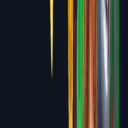
6.1
Crypto-Games.io
No Welcome Bonus — Lowest House
Edge Provably Fair Games
Review
6.1
1RED
Up to $7,000 + 300 Free Spins across first 4
deposits
Review
6.0
CasinoLab
100% up to $700 + 200 Free Spins on first
deposit
Review
6.0
SlotHunter
Up to $6,000 + 250 Free Spins across first 4
deposits
Review
6.0
Rabona
100% up to $500 + 200 Free Spins on first
deposit
Review