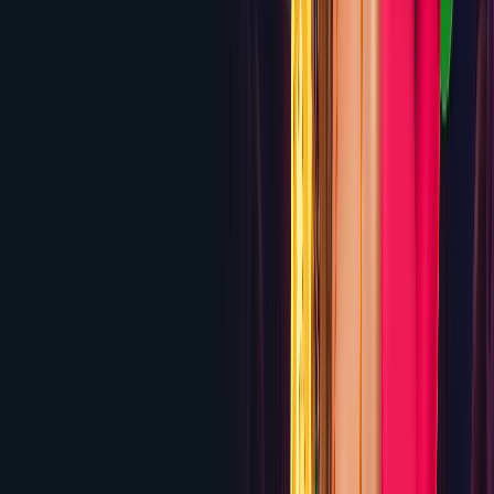
PepperMill Casino
200% up to $2,000 + 50 Free
Spins
Review
5.5
Wagerinox
Up to $6,000 Welcome Package + 200 Free
Spins
Review
5.5
Sportbet.one
No Welcome Bonus — Zero House Edge
Sports Betting
Review
5.5
Goxbet
150% up to $1,500 + 150 Free Spins
Review
5.5
CryptoReels
350% Crypto Welcome Bonus up to
$3,500
Review
5.4