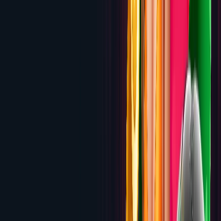
Lucky Tiger Casino
300% up to $2,500 with crypto on
first deposit, $7,500 across 3 deposits
Review
4.3
PlayCroco
$10 Free Chip + 200% up to $5,000 + $50
Free
Review
4.3
Treasure Mile
200% up to $2,000 + 50 Free
Spins
Review
4.2
Slots Capital
600% Match up to $6,000 on First Crypto
Deposit
Review
4.2
All Star Slots
200% up to $2,000 Welcome
Bonus
Review
4.2
ClubWorld Casinos
200% up to $2,000 Welcome