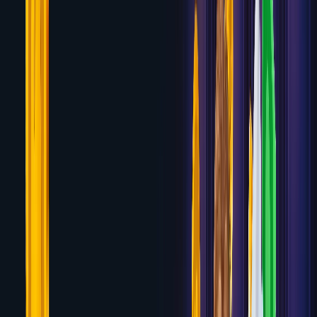
PlayOJO
50 Free Spins — No Wagering Required
Review
7.6
MafiaCasino
100% up to $750 + 200 Free Spins
Review
7.5
Casumo
100% up to $500 + 50 Free Spins
Review
7.4
Fairspin
Up to 5 BTC Welcome Package + 30 Free
Spins
Review
7.4
mBit Casino
Up to 5 BTC + 300 Free Spins across first 3
deposits
Review
7.3
FortuneJack
Up to 6 BTC or equivalent + 250 Free Spins
across first 4 deposits
Review