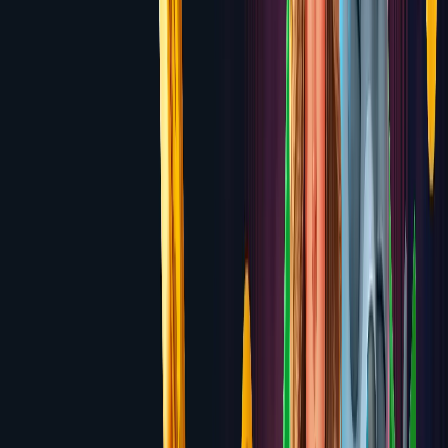
6.6
Lucky Ones
200% up to $18,000 over 4 deposits
Review
6.6
Platinum Play
100% up to $800 over 3 deposits
Review
6.6
Slotimo
Up to $1,500 + 150 Free Spins across first 4
deposits
Review
6.5
BC.Game
Up to 300% on first 4 deposits — up to $1,800
equivalent in crypto
Review
6.5
Cafe Casino
350% up to $2,500 Casino Welcome
Bonus
Review
6.4