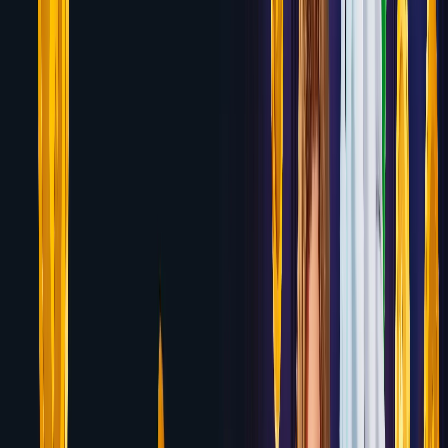
Wolf.bet
Up to $1,000 in Crypto Welcome Bonus
Review
7.1
Yeti Casino
100% up to $500 + 77 Free Spins (No
Wagering)
Review
7.1
Bovada
125% up to $3,750 Casino Welcome
Bonus
Review
7.1
Betway Casino
100% up to $1,000 Welcome
Bonus
Review
7.0
Platincasino
100% up to $500 + 200 Free Spins
Review
7.0
Rizk Casino
100% up to $500 + 50 Free Spins
Review
7.0