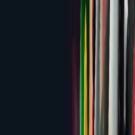
Bonus
Review
1.8
Candyland Casino
200% up to $3,000 Welcome
Bonus
Review
1.3
Paradise8 Casino
280% up to $4,200 Welcome
Bonus
Review
0.9
MilkyWay Casino
No Traditional Bonus — Credit
Purchase System
Review