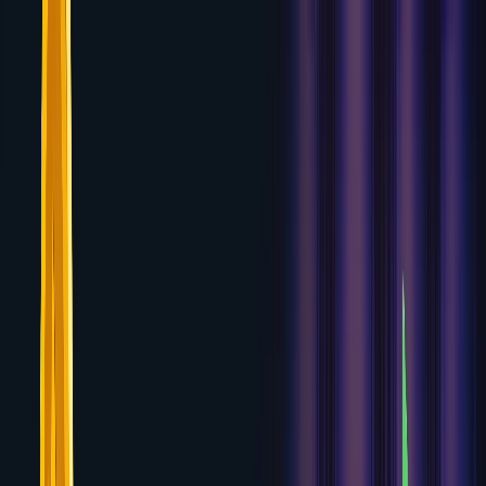
Skip to content
CASINO
.BAND
Find a Casino
Pick a Slot
Get a Bonus
Learn More
News
Find a Casino
Best Online Casinos
USA Casinos
No
Verification
$10 Deposit Casinos
Pick a Slot
Real Money
Slots
Online Slots
New Slots
Providers
Get a Bonus
All
Bonuses
No Deposit Bonuses
Learn More
US Gambling
Sites
UK Gambling Sites
Global Gambling Sites
News
Crypto
Instant Payout
Top Rated
Fastest Payout
Most Games