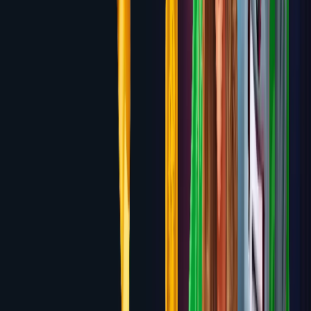
6.3
Millioner
$3,500 + 300 Free Spins over 3 deposits
Review
6.3
Wyns
150% up to $1,200 + 100 Free Spins
Review
6.2
Big Wins
Up to $2,000 Welcome Package + 100 Free
Spins
Review
6.2
Quickspinner
100% up to $500 + 100 Free Spins
Review
6.2
Slots Animal
100% up to $500 Welcome Bonus + 100
Free Spins
Review
6.2
WishWin
Up to $4,500 + 400 Free Spins + 1 Bonus Crab
across first 4 deposits
Review