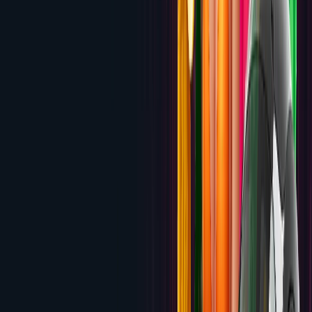
Bonus
Review
4.2
Voltage Bet
100% up to $1,000 + 50 Free Spins
Review
4.1
BetWhale
250% up to $2,500 + 50 Free Spins on
Buffalo Ways with code BUFFALOWHALE
Review
4.1
Red Stag Casino
Up to $2,500 + 500 Free Spins across
7 deposits
Review
4.1
Las Atlantis
280% up to $14,000 across five
deposits
Review
4.1
FoxSlots
Up to $1,500 + 150 Free Spins across 3
Deposits
Review
4.0