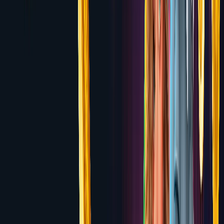
Bonus
Review
6.7
MagicRed
100% up to $500 + 100 Free Spins
Review
6.7
Casino Friday
100% up to $500 + 200 Free Spins
Review
6.7
Spin Casino
100% up to $1,000 over 3 deposits
Review
6.6
Royal Vegas
100% up to $1,200 over 4 deposits
Review
6.6
Betplay.io
100% up to $1,000 + 100 Free Spins
Review
6.6
LTC Casino
Up to $1,500 Welcome Bonus + 150 Free
Spins
Review