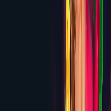
deposits
Review
5.8
House of Spins
100% up to $1,000 + 100 Free
Spins
Review
5.8
Queenspins
Up to $6,000 + 200 Free Spins across first
4 deposits
Review
5.7
Mr. O Casino
225% up to $2,250 Welcome Bonus
Review
5.7
Drake Casino
300% up to $2,000 Welcome
Package
Review
5.6
Bitz
100% up to $3,000 on the first deposit plus a BTC
sign-up reward
Review
5.6