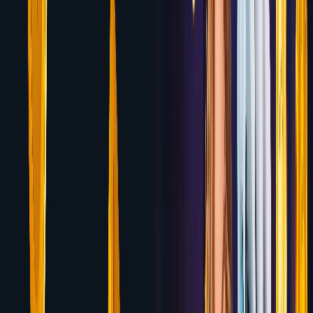
Tooniebet
150% up to $750 + 100 Free Spins
Review
7.0
Cloudbet
100% Deposit Bonus up to 5 BTC
Review
6.9
Metaspins
100% up to 1 BTC Welcome Bonus
Review
6.9
Wild.io
Up to 10 BTC Welcome Package across 4
Deposits
Review
6.9
Jackpot City
100% up to $1,600 over 4 deposits
Review
6.9
Trip2Vip
Up to 250% on first 4 deposits — up to $2,500
+ 250 Free Spins
Review
6.8