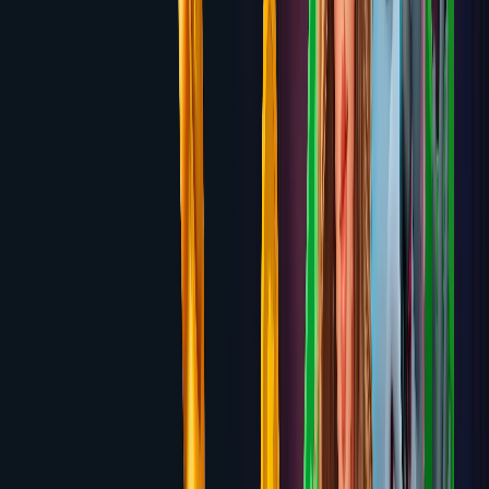
Ruby Fortune
100% up to $750 over 3 deposits
Review
6.4
TrustDice
Up to 3 BTC + 130 Free Spins across first 3
deposits
Review
6.4
Vave
100% up to $1,000 Welcome Bonus + 50 Free
Spins
Review
6.4
Slots.lv
300% up to $3,000 Crypto Bonus + 60 Free
Spins
Review
6.4
SkyCrown
Up to $7,500 + 400 Free Spins across first 4
deposits
Review
6.3
Heybets
Up to $2,000 Welcome Bonus + 200 Free
Spins
Review