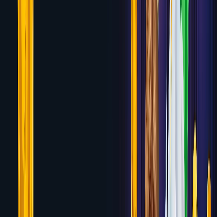
7.2
7Bit Casino
Up to 5 BTC or $1,800 + 100 Free Spins
across first 4 deposits
Review
7.2
CryptoLeo
150% up to $3,000 + Rakeback
System
Review
7.2
888 Casino
100% up to $1,000 Welcome Bonus
Review
7.2
Justbit
Up to $2,500 Welcome Package + 100 Free
Spins
Review
7.2
Jackbit
Up to $3,000 Welcome Package + Free
Bets
Review
7.1