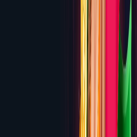
BassBet
150% up to $1,000 + 150 Free Spins
Review
4.5
Punt Casino
100% up to $2,000 + 100 Free Spins on
first deposit
Review
4.5
Sloto'Cash Casino
5 Bonuses up to $7,777 + 300 Free
Spins
Review
4.4
Lucky Block
200% up to €25,000 + 50 Free Spins on
first deposit
Review
4.4
Shazam Casino
250% up to $2,500 first deposit (300%
with crypto), $7,500 across 3 deposits
Review
4.3