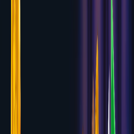
8.9
Stake
200% up to $1,000 Welcome Bonus
Review
8.0
Mr Green
100% up to $200 + 100 Free Spins
Review
7.8
BitStarz
Up to 5 BTC or $2,600 + 180 Free Spins over
first 4 deposits
Review
7.8
Paddy Power
Varies by jurisdiction — US access
limited
Review
7.8
Wildz
100% up to $500 + 200 Free Spins
Review
7.7
LeoVegas
100% up to $1,000 + 200 Free Spins
Review
7.6