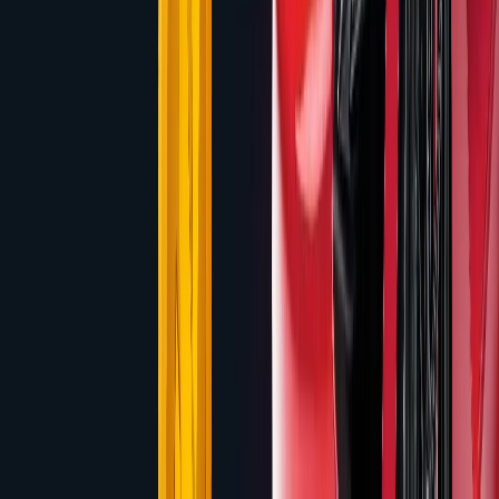
Megaways of Rock
Slot Review
by
Blueprint Gaming