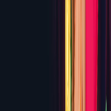
CasinoMax
325% up to $3,250 Welcome Bonus
Review
5.4
ReefSpins
100% up to $1,000 across first 3 deposits +
$3 no deposit
Review
5.3
Spinfinity Casino
250% up to $2,500 Welcome
Bonus
Review
5.3
Wild Casino
Up to $5,000 Welcome Package + 250 Free
Spins (up to $9,000 with crypto)
Review
5.2
Immerion
100% up to $1,000 + 100 Free Spins on First
Deposit
Review
5.1
Slots Ninja
300% up to $3,000 Welcome Bonus
Review
4.9