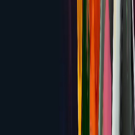
Black Lotus Casino
300% up to $7,000 + 45 Free
Spins
Review
3.8
Uptown Aces
$8,888 Welcome Package + 350 Free
Spins
Review
3.7
El Royale Casino
250% up to $12,500 across three
deposits
Review
3.7
WinPort Casino
Up to $9,000 + 120 Free Spins across 4
deposits (code NEWHORIZON)
Review
3.6
Slots Empire Casino
230% up to $7,500 across five
deposits
Review
3.6
Lucky Red
400% up to $4,000 Welcome Bonus
Review