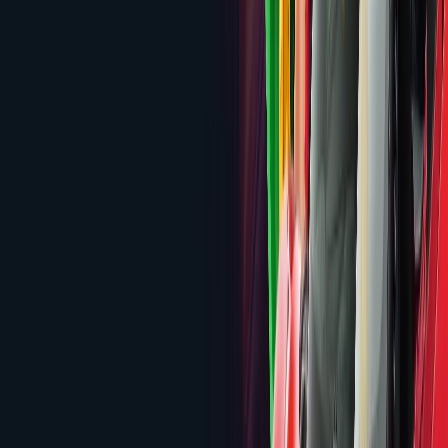
Home
/
Slots
/
Blueprint Gaming
/
Megaways of Rock