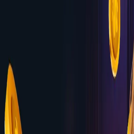
st 4 deposits
Review
eview