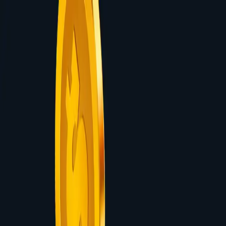
Skip to content
CASINO
.BAND
Find a Casino
Pick a Slot
Get a Bonus
Learn More
News
Find a Casino
Best Online Casinos
USA Casinos
No Verific
Deposit Bonuses
Learn More
US Gambling Sites
UK Gambl
Crypto
Instant Payout
Top Rated
Fastest Payout
Most Games
8.9
Stake
200% up to $1,000 Welcome Bonus
Review
8.0