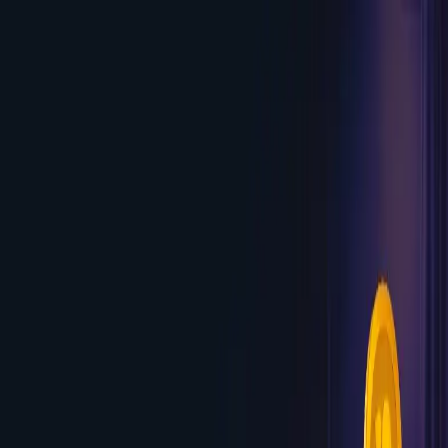
ation
$10 Deposit Casinos
Pick a Slot
Real Money Slots
Online S
ing Sites
Global Gambling Sites
News