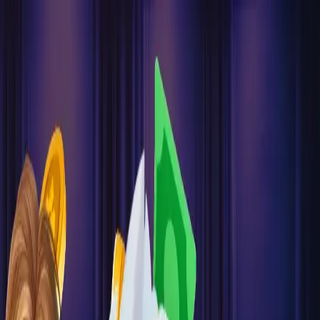
lots
New Slots
Providers
Get a Bonus
All Bonuses
No