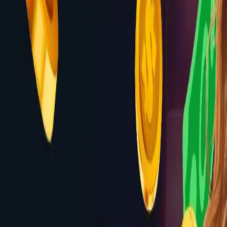
s
Review
iew
ing)
Review
ew
ew