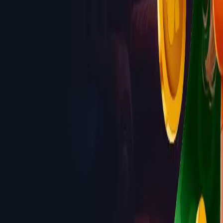
w
ins
Review