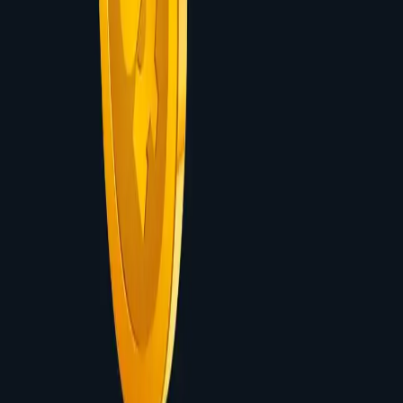
Mr Green
100% up to $200 + 100 Free Spins
Review
7.8
BitStarz
Up to 5 BTC or $2,600 + 180 Free Spins over fir
7.8
Paddy Power
Varies by jurisdiction — US access limited
R
7.8
Wildz
100% up to $500 + 200 Free Spins
Review
7.7
LeoVegas
100% up to $1,000 + 200 Free Spins
Review
7.6
PlayOJO
50 Free Spins — No Wagering Required
Review
7.6
MafiaCasino
100% up to $750 + 200 Free Spins
Review