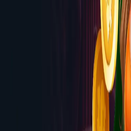
+ 250 Free Spins
Review
3,000
Review
st two deposits
Review
Review
0 Free Spins
Review