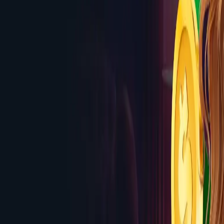
s
Review