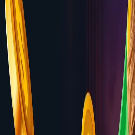
Review
deposits
Review
across first 4 deposits
Review
s first 4 deposits
Review
w