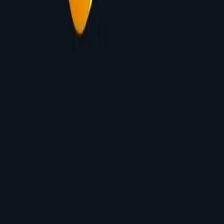
7.5
Casumo
100% up to $500 + 50 Free Spins
Review
7.4
Fairspin
Up to 5 BTC Welcome Package + 30 Free Spins
7.4
mBit Casino
Up to 5 BTC + 300 Free Spins across first 3 
7.3
FortuneJack
Up to 6 BTC or equivalent + 250 Free Spins 
7.2
7Bit Casino
Up to 5 BTC or $1,800 + 100 Free Spins acros
7.2
CryptoLeo
150% up to $3,000 + Rakeback System
Revie
7.2