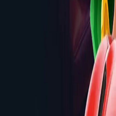
osits
Review
equivalent in crypto
Review
Review
posits
Review