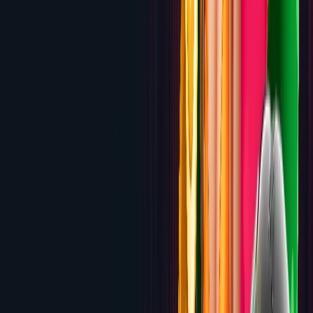
Lucky Tiger Casino
300% up to $2,500 with crypto on
first deposit, $7,500 across 3 deposits
Review
4.3
PlayCroco
$10 Free Chip + 200% up to $5,000 + $50
Free
Review
4.3
Treasure Mile
200% up to $2,000 + 50 Free
Spins
Review
4.2
Slots Capital
600% Match up to $6,000 on First Crypto
Deposit
Review
4.2
All Star Slots
200% up to $2,000 Welcome
Bonus
Review
4.2
ClubWorld Casinos
200% up to $2,000 Welcome