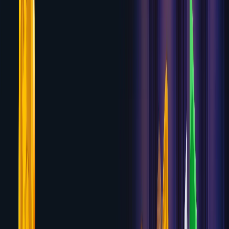
8.9
Stake
200% up to $1,000 Welcome Bonus
Review
8.0
Mr Green
100% up to $200 + 100 Free Spins
Review
7.8
BitStarz
Up to 5 BTC or $2,600 + 180 Free Spins over
first 4 deposits
Review
7.8
Paddy Power
Varies by jurisdiction — US access
limited
Review
7.8
Wildz
100% up to $500 + 200 Free Spins
Review
7.7
LeoVegas
100% up to $1,000 + 200 Free Spins
Review
7.6