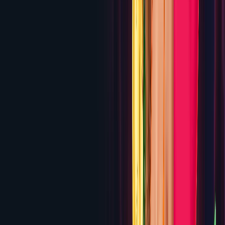
CasinoMax
325% up to $3,250 Welcome Bonus
Review
5.4
ReefSpins
100% up to $1,000 across first 3 deposits +
$3 no deposit
Review
5.3
Spinfinity Casino
250% up to $2,500 Welcome
Bonus
Review
5.3
Wild Casino
Up to $5,000 Welcome Package + 250 Free
Spins (up to $9,000 with crypto)
Review
5.2
Immerion
100% up to $1,000 + 100 Free Spins on First
Deposit
Review
5.1
Slots Ninja
300% up to $3,000 Welcome Bonus
Review
4.9