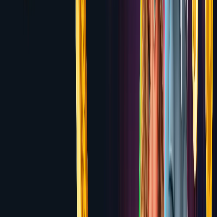
Bonus
Review
6.7
MagicRed
100% up to $500 + 100 Free Spins
Review
6.7
Casino Friday
100% up to $500 + 200 Free Spins
Review
6.7
Spin Casino
100% up to $1,000 over 3 deposits
Review
6.6
Royal Vegas
100% up to $1,200 over 4 deposits
Review
6.6
Betplay.io
100% up to $1,000 + 100 Free Spins
Review
6.6
LTC Casino
Up to $1,500 Welcome Bonus + 150 Free
Spins
Review