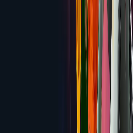
Black Lotus Casino
300% up to $7,000 + 45 Free
Spins
Review
3.8
Uptown Aces
$8,888 Welcome Package + 350 Free
Spins
Review
3.7
El Royale Casino
250% up to $12,500 across three
deposits
Review
3.7
WinPort Casino
Up to $9,000 + 120 Free Spins across 4
deposits (code NEWHORIZON)
Review
3.6
Slots Empire Casino
230% up to $7,500 across five
deposits
Review
3.6
Lucky Red
400% up to $4,000 Welcome Bonus
Review