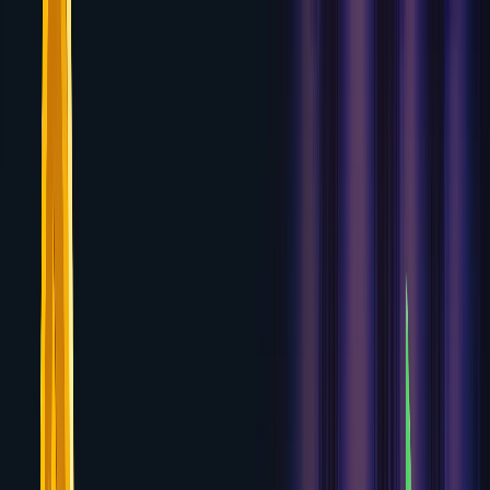
Skip to content
CASINO
.BAND
Find a Casino
Pick a Slot
Get a Bonus
Learn More
News
Find a Casino
Best Online Casinos
USA Casinos
No
Verification
$10 Deposit Casinos
Pick a Slot
Real Money
Slots
Online Slots
New Slots
Providers
Get a Bonus
All
Bonuses
No Deposit Bonuses
Learn More
US Gambling
Sites
UK Gambling Sites
Global Gambling Sites
News
Crypto
Instant Payout
Top Rated
Fastest Payout
Most Games