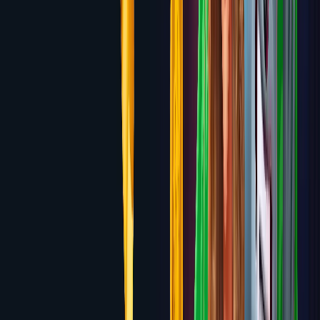
6.3
Millioner
$3,500 + 300 Free Spins over 3 deposits
Review
6.3
Wyns
150% up to $1,200 + 100 Free Spins
Review
6.2
Big Wins
Up to $2,000 Welcome Package + 100 Free
Spins
Review
6.2
Quickspinner
100% up to $500 + 100 Free Spins
Review
6.2
Slots Animal
100% up to $500 Welcome Bonus + 100
Free Spins
Review
6.2
WishWin
Up to $4,500 + 400 Free Spins + 1 Bonus Crab
across first 4 deposits
Review