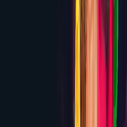
deposits
Review
5.8
House of Spins
100% up to $1,000 + 100 Free
Spins
Review
5.8
Queenspins
Up to $6,000 + 200 Free Spins across first
4 deposits
Review
5.7
Mr. O Casino
225% up to $2,250 Welcome Bonus
Review
5.7
Drake Casino
300% up to $2,000 Welcome
Package
Review
5.6
Bitz
100% up to $3,000 on the first deposit plus a BTC
sign-up reward
Review
5.6