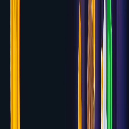
PlayOJO
50 Free Spins — No Wagering Required
Review
7.6
MafiaCasino
100% up to $750 + 200 Free Spins
Review
7.5
Casumo
100% up to $500 + 50 Free Spins
Review
7.4
Fairspin
Up to 5 BTC Welcome Package + 30 Free
Spins
Review
7.4
mBit Casino
Up to 5 BTC + 300 Free Spins across first 3
deposits
Review
7.3
FortuneJack
Up to 6 BTC or equivalent + 250 Free Spins
across first 4 deposits
Review