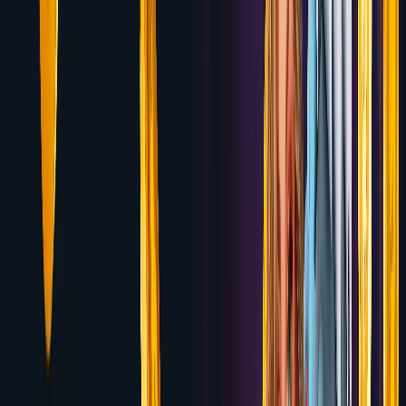
Ignition
300% Poker + Casino Welcome Package up to
$3,000
Review
6.8
National Casino
100% up to $500 + 100 Free Spins on
first two deposits
Review
6.8
Bets.io
Up to 1 BTC + 100 Free Spins Welcome
Package
Review
6.8
Roobet
100% up to $1,000 Welcome Bonus
Review
6.7
Bitcoin.com Games
Up to $1,500 Welcome Package +
100 Free Spins
Review
6.7
Kineko
100% up to $1,000 Casino Welcome