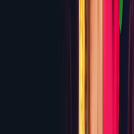
PepperMill Casino
200% up to $2,000 + 50 Free
Spins
Review
5.5
Wagerinox
Up to $6,000 Welcome Package + 200 Free
Spins
Review
5.5
Sportbet.one
No Welcome Bonus — Zero House Edge
Sports Betting
Review
5.5
Goxbet
150% up to $1,500 + 150 Free Spins
Review
5.5
CryptoReels
350% Crypto Welcome Bonus up to
$3,500
Review
5.4