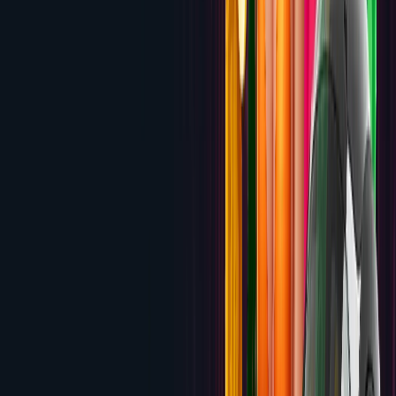
Bonus
Review
4.2
Voltage Bet
100% up to $1,000 + 50 Free Spins
Review
4.1
BetWhale
250% up to $2,500 + 50 Free Spins on
Buffalo Ways with code BUFFALOWHALE
Review
4.1
Red Stag Casino
Up to $2,500 + 500 Free Spins across
7 deposits
Review
4.1
Las Atlantis
280% up to $14,000 across five
deposits
Review
4.1
FoxSlots
Up to $1,500 + 150 Free Spins across 3
Deposits
Review
4.0