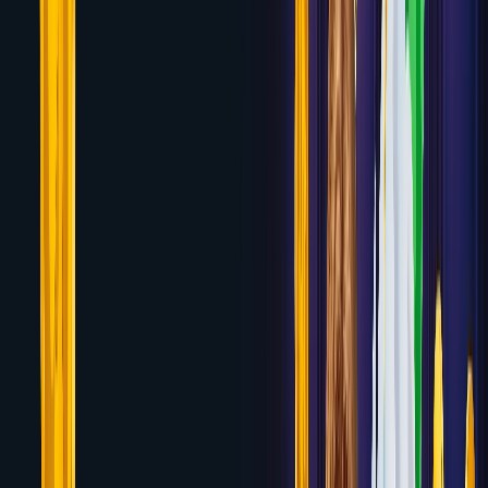
7.2
7Bit Casino
Up to 5 BTC or $1,800 + 100 Free Spins
across first 4 deposits
Review
7.2
CryptoLeo
150% up to $3,000 + Rakeback
System
Review
7.2
888 Casino
100% up to $1,000 Welcome Bonus
Review
7.2
Justbit
Up to $2,500 Welcome Package + 100 Free
Spins
Review
7.2
Jackbit
Up to $3,000 Welcome Package + Free
Bets
Review
7.1