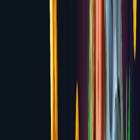
6.6
Lucky Ones
200% up to $18,000 over 4 deposits
Review
6.6
Platinum Play
100% up to $800 over 3 deposits
Review
6.6
Slotimo
Up to $1,500 + 150 Free Spins across first 4
deposits
Review
6.5
BC.Game
Up to 300% on first 4 deposits — up to $1,800
equivalent in crypto
Review
6.5
Cafe Casino
350% up to $2,500 Casino Welcome
Bonus
Review
6.4