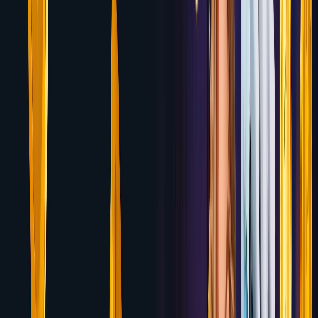
Tooniebet
150% up to $750 + 100 Free Spins
Review
7.0
Cloudbet
100% Deposit Bonus up to 5 BTC
Review
6.9
Metaspins
100% up to 1 BTC Welcome Bonus
Review
6.9
Wild.io
Up to 10 BTC Welcome Package across 4
Deposits
Review
6.9
Jackpot City
100% up to $1,600 over 4 deposits
Review
6.9
Trip2Vip
Up to 250% on first 4 deposits — up to $2,500
+ 250 Free Spins
Review
6.8