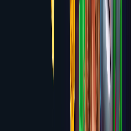
6.1
Crypto-Games.io
No Welcome Bonus — Lowest House
Edge Provably Fair Games
Review
6.1
1RED
Up to $7,000 + 300 Free Spins across first 4
deposits
Review
6.0
CasinoLab
100% up to $700 + 200 Free Spins on first
deposit
Review
6.0
SlotHunter
Up to $6,000 + 250 Free Spins across first 4
deposits
Review
6.0
Rabona
100% up to $500 + 200 Free Spins on first
deposit
Review