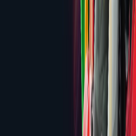
Home
/
Slots
/
Hacksaw Gaming
/
Dark Summoning