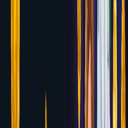
Wolf.bet
Up to $1,000 in Crypto Welcome Bonus
Review
7.1
Yeti Casino
100% up to $500 + 77 Free Spins (No
Wagering)
Review
7.1
Bovada
125% up to $3,750 Casino Welcome
Bonus
Review
7.1
Betway Casino
100% up to $1,000 Welcome
Bonus
Review
7.0
Platincasino
100% up to $500 + 200 Free Spins
Review
7.0
Rizk Casino
100% up to $500 + 50 Free Spins
Review
7.0