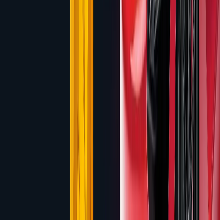
Dark Summoning
Slot Review
by
Hacksaw Gaming