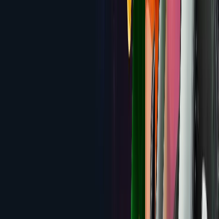
3.5
Big Dollar
150% up to $1,500 Welcome Bonus
Review
3.5
Buzzluck
175% up to $1,750 Welcome Bonus
Review
3.5
Liberty Slots
100% Match up to $777 Across 3
Deposits
Review
3.3
SGCasino
300% up to $3,000 + 100 Free Spins
Review
3.0
Red Dog Casino
245% up to $8,000 across four
deposits + 55 free spins
Review
2.9
This is Vegas Casino
200% up to $2,000 Welcome