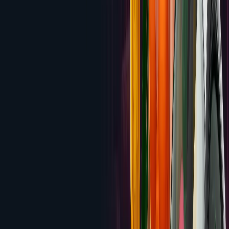
High Noon
200% up to $2,000 Welcome Bonus
Review
4.0
Manhattan Slots
200% up to $2,000 Welcome
Bonus
Review
3.9
Aladdin's Gold
200% up to $2,000 Welcome
Bonus
Review
3.8
Miami Club Casino
100% up to $100 on each of your
first 8 deposits ($800 total)
Review
3.8
Lincoln Casino
$5,000 across first 5 deposits (100%
match each, up to $1,000)
Review
3.8