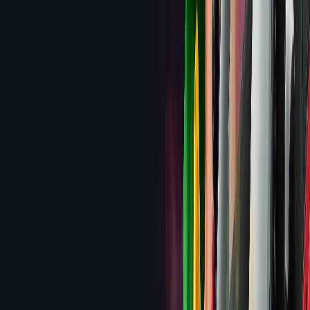
Bonus
Review
1.8
Candyland Casino
200% up to $3,000 Welcome
Bonus
Review
1.3
Paradise8 Casino
280% up to $4,200 Welcome
Bonus
Review
0.9
MilkyWay Casino
No Traditional Bonus — Credit
Purchase System
Review