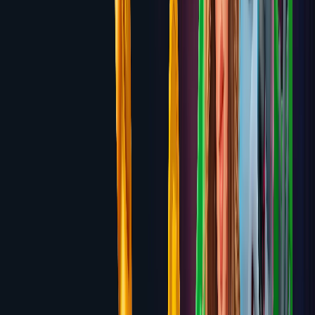
Ruby Fortune
100% up to $750 over 3 deposits
Review
6.4
TrustDice
Up to 3 BTC + 130 Free Spins across first 3
deposits
Review
6.4
Vave
100% up to $1,000 Welcome Bonus + 50 Free
Spins
Review
6.4
Slots.lv
300% up to $3,000 Crypto Bonus + 60 Free
Spins
Review
6.4
SkyCrown
Up to $7,500 + 400 Free Spins across first 4
deposits
Review
6.3
Heybets
Up to $2,000 Welcome Bonus + 200 Free
Spins
Review