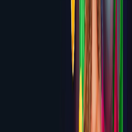
6.0
Brango
300% up to $3,000 Welcome Bonus
Review
6.0
Casino Extreme
250% up to $2,500 Welcome
Bonus
Review
5.9
SlotsVader
$2,000 + 200 Free Spins at 200%
Match
Review
5.9
Cosmobet
100% up to $1,500 + 200 Free Spins
Review
5.9
Golden Crown
Up to $10,000 + 100 Free Spins across
first 4 deposits
Review
5.8
DuckyLuck
500% up to $7,500 across first 5