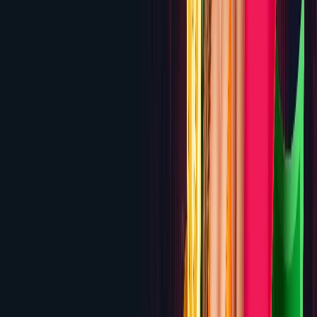
BassBet
150% up to $1,000 + 150 Free Spins
Review
4.5
Punt Casino
100% up to $2,000 + 100 Free Spins on
first deposit
Review
4.5
Sloto'Cash Casino
5 Bonuses up to $7,777 + 300 Free
Spins
Review
4.4
Lucky Block
200% up to €25,000 + 50 Free Spins on
first deposit
Review
4.4
Shazam Casino
250% up to $2,500 first deposit (300%
with crypto), $7,500 across 3 deposits
Review
4.3