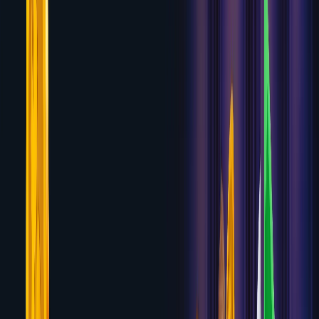
8.9
Stake
200% up to $1,000 Welcome Bonus
Review
8.0
Mr Green
100% up to $200 + 100 Free Spins
Review
7.8
BitStarz
Up to 5 BTC or $2,600 + 180 Free Spins over
first 4 deposits
Review
7.8
Paddy Power
Varies by jurisdiction — US access
limited
Review
7.8
Wildz
100% up to $500 + 200 Free Spins
Review
7.7
LeoVegas
100% up to $1,000 + 200 Free Spins
Review
7.6