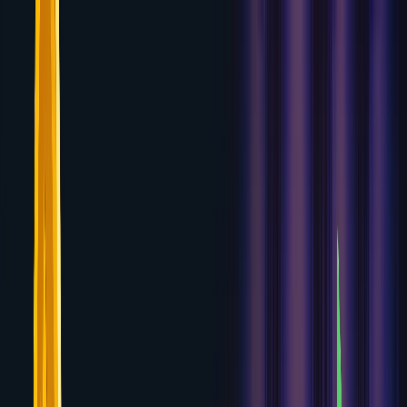
Skip to content
CASINO
.BAND
Find a Casino
Pick a Slot
Get a Bonus
Learn More
News
Find a Casino
Best Online Casinos
USA Casinos
No
Verification
$10 Deposit Casinos
Pick a Slot
Real Money
Slots
Online Slots
New Slots
Providers
Get a Bonus
All
Bonuses
No Deposit Bonuses
Learn More
US Gambling
Sites
UK Gambling Sites
Global Gambling Sites
News
Crypto
Instant Payout
Top Rated
Fastest Payout
Most Games