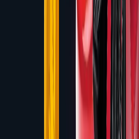
Pharaoh’s Gaze DoubleMax
Slot
Review
by
Yggdrasil Gaming