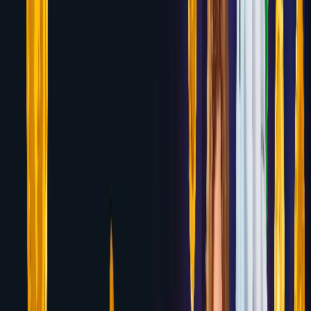
Wolf.bet
Up to $1,000 in Crypto Welcome Bonus
Review
7.1
Yeti Casino
100% up to $500 + 77 Free Spins (No
Wagering)
Review
7.1
Bovada
125% up to $3,750 Casino Welcome
Bonus
Review
7.1
Betway Casino
100% up to $1,000 Welcome
Bonus
Review
7.0
Platincasino
100% up to $500 + 200 Free Spins
Review
7.0
Rizk Casino
100% up to $500 + 50 Free Spins
Review
7.0