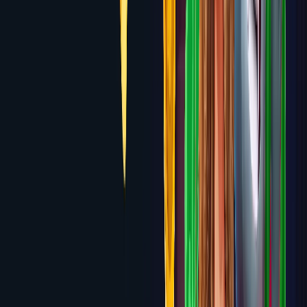
6.1
Crypto-Games.io
No Welcome Bonus — Lowest House
Edge Provably Fair Games
Review
6.1
1RED
Up to $7,000 + 300 Free Spins across first 4
deposits
Review
6.0
CasinoLab
100% up to $700 + 200 Free Spins on first
deposit
Review
6.0
SlotHunter
Up to $6,000 + 250 Free Spins across first 4
deposits
Review
6.0
Rabona
100% up to $500 + 200 Free Spins on first
deposit
Review