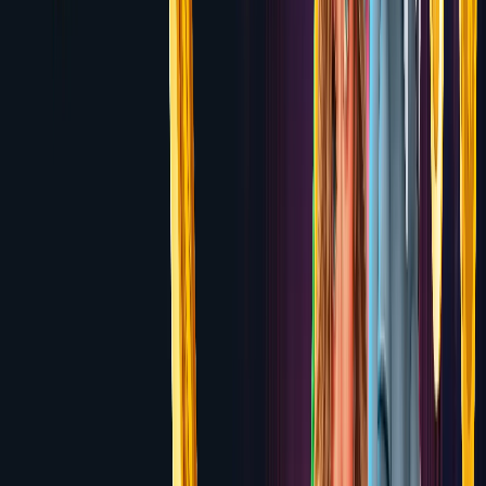
Bonus
Review
6.7
MagicRed
100% up to $500 + 100 Free Spins
Review
6.7
Casino Friday
100% up to $500 + 200 Free Spins
Review
6.7
Spin Casino
100% up to $1,000 over 3 deposits
Review
6.6
Royal Vegas
100% up to $1,200 over 4 deposits
Review
6.6
Betplay.io
100% up to $1,000 + 100 Free Spins
Review
6.6
LTC Casino
Up to $1,500 Welcome Bonus + 150 Free
Spins
Review