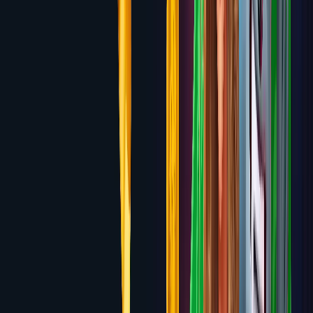
6.3
Millioner
$3,500 + 300 Free Spins over 3 deposits
Review
6.3
Wyns
150% up to $1,200 + 100 Free Spins
Review
6.2
Big Wins
Up to $2,000 Welcome Package + 100 Free
Spins
Review
6.2
Quickspinner
100% up to $500 + 100 Free Spins
Review
6.2
Slots Animal
100% up to $500 Welcome Bonus + 100
Free Spins
Review
6.2
WishWin
Up to $4,500 + 400 Free Spins + 1 Bonus Crab
across first 4 deposits
Review