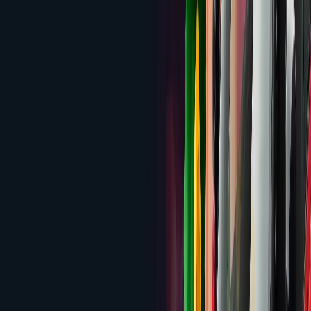
Bonus
Review
1.8
Candyland Casino
200% up to $3,000 Welcome
Bonus
Review
1.3
Paradise8 Casino
280% up to $4,200 Welcome
Bonus
Review
0.9
MilkyWay Casino
No Traditional Bonus — Credit
Purchase System
Review