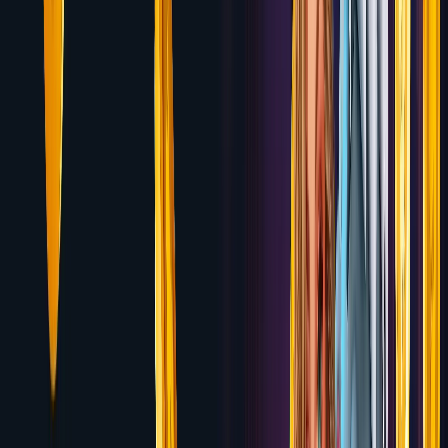
Ignition
300% Poker + Casino Welcome Package up to
$3,000
Review
6.8
National Casino
100% up to $500 + 100 Free Spins on
first two deposits
Review
6.8
Bets.io
Up to 1 BTC + 100 Free Spins Welcome
Package
Review
6.8
Roobet
100% up to $1,000 Welcome Bonus
Review
6.7
Bitcoin.com Games
Up to $1,500 Welcome Package +
100 Free Spins
Review
6.7
Kineko
100% up to $1,000 Casino Welcome