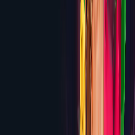
deposits
Review
5.8
House of Spins
100% up to $1,000 + 100 Free
Spins
Review
5.8
Queenspins
Up to $6,000 + 200 Free Spins across first
4 deposits
Review
5.7
Mr. O Casino
225% up to $2,250 Welcome Bonus
Review
5.7
Drake Casino
300% up to $2,000 Welcome
Package
Review
5.6
Bitz
100% up to $3,000 on the first deposit plus a BTC
sign-up reward
Review
5.6