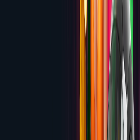
Bonus
Review
4.2
Voltage Bet
100% up to $1,000 + 50 Free Spins
Review
4.1
BetWhale
250% up to $2,500 + 50 Free Spins on
Buffalo Ways with code BUFFALOWHALE
Review
4.1
Red Stag Casino
Up to $2,500 + 500 Free Spins across
7 deposits
Review
4.1
Las Atlantis
280% up to $14,000 across five
deposits
Review
4.1
FoxSlots
Up to $1,500 + 150 Free Spins across 3
Deposits
Review
4.0