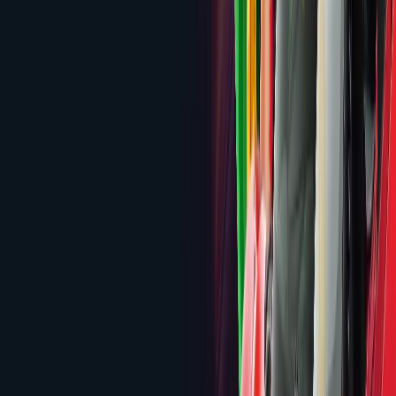
Home
/
Slots
/
Yggdrasil Gaming
/
Pharaoh’s Gaze DoubleMax