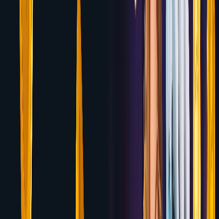
Tooniebet
150% up to $750 + 100 Free Spins
Review
7.0
Cloudbet
100% Deposit Bonus up to 5 BTC
Review
6.9
Metaspins
100% up to 1 BTC Welcome Bonus
Review
6.9
Wild.io
Up to 10 BTC Welcome Package across 4
Deposits
Review
6.9
Jackpot City
100% up to $1,600 over 4 deposits
Review
6.9
Trip2Vip
Up to 250% on first 4 deposits — up to $2,500
+ 250 Free Spins
Review
6.8