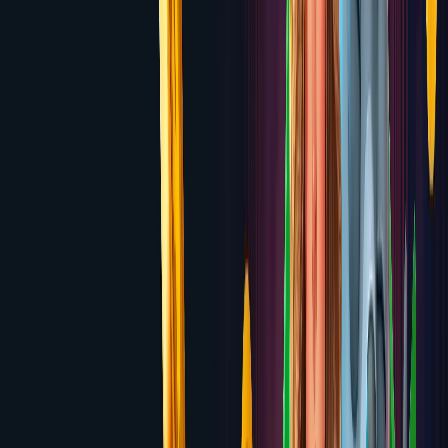
6.6
Lucky Ones
200% up to $18,000 over 4 deposits
Review
6.6
Platinum Play
100% up to $800 over 3 deposits
Review
6.6
Slotimo
Up to $1,500 + 150 Free Spins across first 4
deposits
Review
6.5
BC.Game
Up to 300% on first 4 deposits — up to $1,800
equivalent in crypto
Review
6.5
Cafe Casino
350% up to $2,500 Casino Welcome
Bonus
Review
6.4