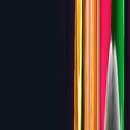
Lucky Tiger Casino
300% up to $2,500 with crypto on
first deposit, $7,500 across 3 deposits
Review
4.3
PlayCroco
$10 Free Chip + 200% up to $5,000 + $50
Free
Review
4.3
Treasure Mile
200% up to $2,000 + 50 Free
Spins
Review
4.2
Slots Capital
600% Match up to $6,000 on First Crypto
Deposit
Review
4.2
All Star Slots
200% up to $2,000 Welcome
Bonus
Review
4.2
ClubWorld Casinos
200% up to $2,000 Welcome