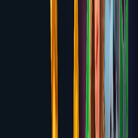
Ruby Fortune
100% up to $750 over 3 deposits
Review
6.4
TrustDice
Up to 3 BTC + 130 Free Spins across first 3
deposits
Review
6.4
Vave
100% up to $1,000 Welcome Bonus + 50 Free
Spins
Review
6.4
Slots.lv
300% up to $3,000 Crypto Bonus + 60 Free
Spins
Review
6.4
SkyCrown
Up to $7,500 + 400 Free Spins across first 4
deposits
Review
6.3
Heybets
Up to $2,000 Welcome Bonus + 200 Free
Spins
Review