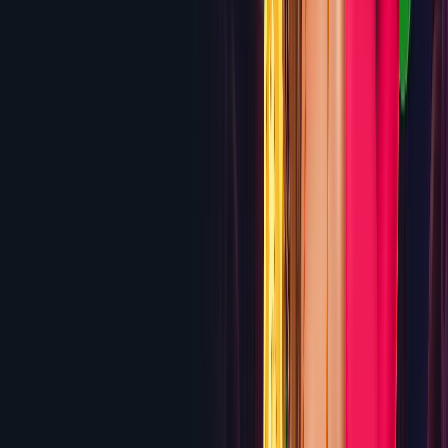
PepperMill Casino
200% up to $2,000 + 50 Free
Spins
Review
5.5
Wagerinox
Up to $6,000 Welcome Package + 200 Free
Spins
Review
5.5
Sportbet.one
No Welcome Bonus — Zero House Edge
Sports Betting
Review
5.5
Goxbet
150% up to $1,500 + 150 Free Spins
Review
5.5
CryptoReels
350% Crypto Welcome Bonus up to
$3,500
Review
5.4