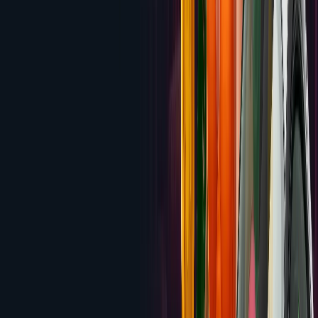
High Noon
200% up to $2,000 Welcome Bonus
Review
4.0
Manhattan Slots
200% up to $2,000 Welcome
Bonus
Review
3.9
Aladdin's Gold
200% up to $2,000 Welcome
Bonus
Review
3.8
Miami Club Casino
100% up to $100 on each of your
first 8 deposits ($800 total)
Review
3.8
Lincoln Casino
$5,000 across first 5 deposits (100%
match each, up to $1,000)
Review
3.8