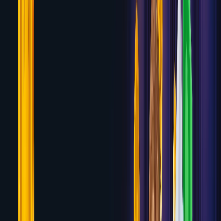
PlayOJO
50 Free Spins — No Wagering Required
Review
7.6
MafiaCasino
100% up to $750 + 200 Free Spins
Review
7.5
Casumo
100% up to $500 + 50 Free Spins
Review
7.4
Fairspin
Up to 5 BTC Welcome Package + 30 Free
Spins
Review
7.4
mBit Casino
Up to 5 BTC + 300 Free Spins across first 3
deposits
Review
7.3
FortuneJack
Up to 6 BTC or equivalent + 250 Free Spins
across first 4 deposits
Review