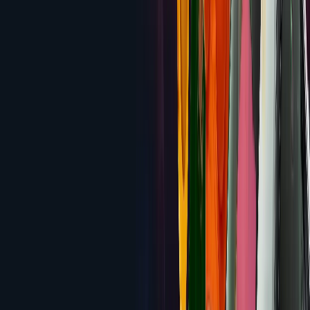
Black Lotus Casino
300% up to $7,000 + 45 Free
Spins
Review
3.8
Uptown Aces
$8,888 Welcome Package + 350 Free
Spins
Review
3.7
El Royale Casino
250% up to $12,500 across three
deposits
Review
3.7
WinPort Casino
Up to $9,000 + 120 Free Spins across 4
deposits (code NEWHORIZON)
Review
3.6
Slots Empire Casino
230% up to $7,500 across five
deposits
Review
3.6
Lucky Red
400% up to $4,000 Welcome Bonus
Review