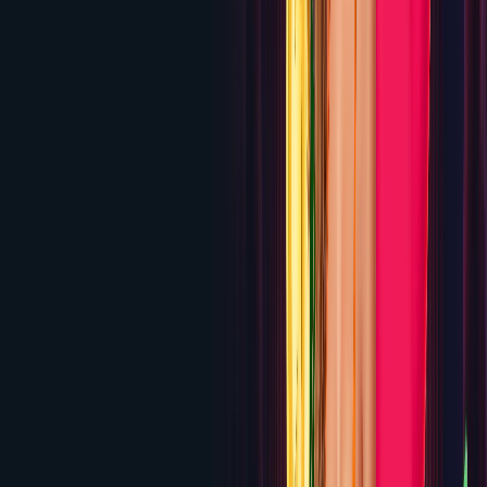
CasinoMax
325% up to $3,250 Welcome Bonus
Review
5.4
ReefSpins
100% up to $1,000 across first 3 deposits +
$3 no deposit
Review
5.3
Spinfinity Casino
250% up to $2,500 Welcome
Bonus
Review
5.3
Wild Casino
Up to $5,000 Welcome Package + 250 Free
Spins (up to $9,000 with crypto)
Review
5.2
Immerion
100% up to $1,000 + 100 Free Spins on First
Deposit
Review
5.1
Slots Ninja
300% up to $3,000 Welcome Bonus
Review
4.9