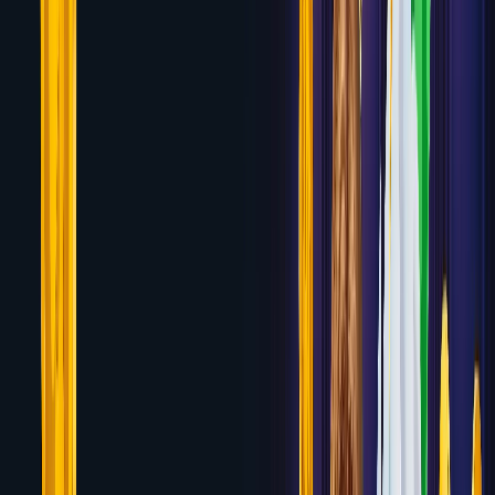
7.2
7Bit Casino
Up to 5 BTC or $1,800 + 100 Free Spins
across first 4 deposits
Review
7.2
CryptoLeo
150% up to $3,000 + Rakeback
System
Review
7.2
888 Casino
100% up to $1,000 Welcome Bonus
Review
7.2
Justbit
Up to $2,500 Welcome Package + 100 Free
Spins
Review
7.2
Jackbit
Up to $3,000 Welcome Package + Free
Bets
Review
7.1