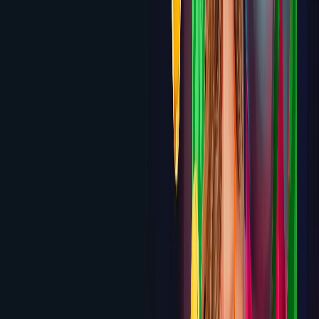
6.0
Brango
300% up to $3,000 Welcome Bonus
Review
6.0
Casino Extreme
250% up to $2,500 Welcome
Bonus
Review
5.9
SlotsVader
$2,000 + 200 Free Spins at 200%
Match
Review
5.9
Cosmobet
100% up to $1,500 + 200 Free Spins
Review
5.9
Golden Crown
Up to $10,000 + 100 Free Spins across
first 4 deposits
Review
5.8
DuckyLuck
500% up to $7,500 across first 5