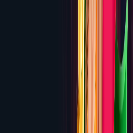
BassBet
150% up to $1,000 + 150 Free Spins
Review
4.5
Punt Casino
100% up to $2,000 + 100 Free Spins on
first deposit
Review
4.5
Sloto'Cash Casino
5 Bonuses up to $7,777 + 300 Free
Spins
Review
4.4
Lucky Block
200% up to €25,000 + 50 Free Spins on
first deposit
Review
4.4
Shazam Casino
250% up to $2,500 first deposit (300%
with crypto), $7,500 across 3 deposits
Review
4.3