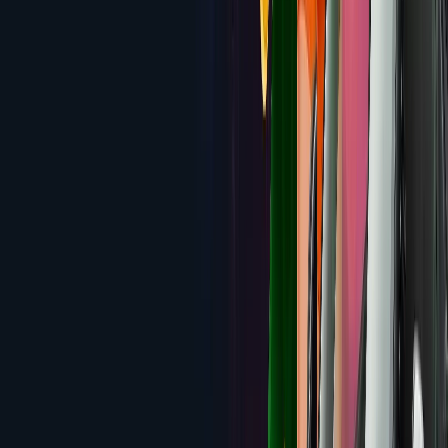
3.5
Big Dollar
150% up to $1,500 Welcome Bonus
Review
3.5
Buzzluck
175% up to $1,750 Welcome Bonus
Review
3.5
Liberty Slots
100% Match up to $777 Across 3
Deposits
Review
3.3
SGCasino
300% up to $3,000 + 100 Free Spins
Review
3.0
Red Dog Casino
245% up to $8,000 across four
deposits + 55 free spins
Review
2.9
This is Vegas Casino
200% up to $2,000 Welcome