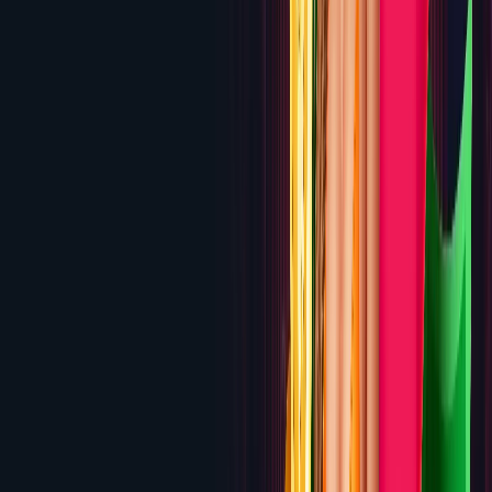
BassBet
150% up to $1,000 + 150 Free Spins
Review
4.5
Punt Casino
100% up to $2,000 + 100 Free Spins on
first deposit
Review
4.5
Sloto'Cash Casino
5 Bonuses up to $7,777 + 300 Free
Spins
Review
4.4
Lucky Block
200% up to €25,000 + 50 Free Spins on
first deposit
Review
4.4
Shazam Casino
250% up to $2,500 first deposit (300%
with crypto), $7,500 across 3 deposits
Review
4.3