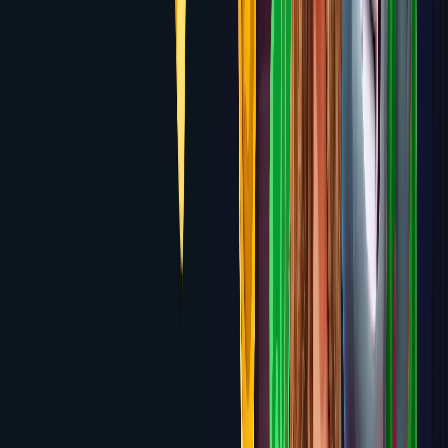
6.1
Crypto-Games.io
No Welcome Bonus — Lowest House
Edge Provably Fair Games
Review
6.1
1RED
Up to $7,000 + 300 Free Spins across first 4
deposits
Review
6.0
CasinoLab
100% up to $700 + 200 Free Spins on first
deposit
Review
6.0
SlotHunter
Up to $6,000 + 250 Free Spins across first 4
deposits
Review
6.0
Rabona
100% up to $500 + 200 Free Spins on first
deposit
Review