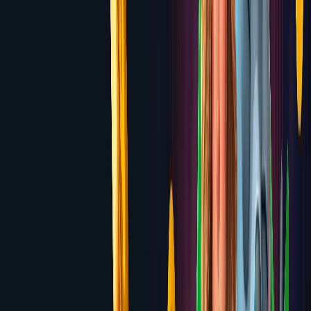
6.6
Lucky Ones
200% up to $18,000 over 4 deposits
Review
6.6
Platinum Play
100% up to $800 over 3 deposits
Review
6.6
Slotimo
Up to $1,500 + 150 Free Spins across first 4
deposits
Review
6.5
BC.Game
Up to 300% on first 4 deposits — up to $1,800
equivalent in crypto
Review
6.5
Cafe Casino
350% up to $2,500 Casino Welcome
Bonus
Review
6.4