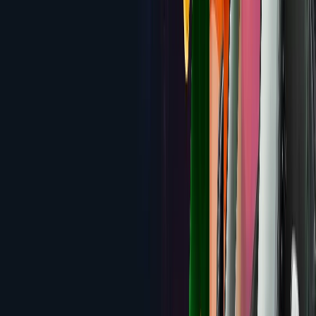
3.5
Big Dollar
150% up to $1,500 Welcome Bonus
Review
3.5
Buzzluck
175% up to $1,750 Welcome Bonus
Review
3.5
Liberty Slots
100% Match up to $777 Across 3
Deposits
Review
3.3
SGCasino
300% up to $3,000 + 100 Free Spins
Review
3.0
Red Dog Casino
245% up to $8,000 across four
deposits + 55 free spins
Review
2.9
This is Vegas Casino
200% up to $2,000 Welcome