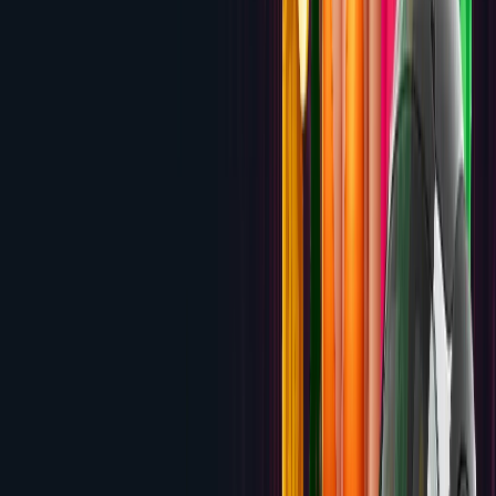
Bonus
Review
4.2
Voltage Bet
100% up to $1,000 + 50 Free Spins
Review
4.1
BetWhale
250% up to $2,500 + 50 Free Spins on
Buffalo Ways with code BUFFALOWHALE
Review
4.1
Red Stag Casino
Up to $2,500 + 500 Free Spins across
7 deposits
Review
4.1
Las Atlantis
280% up to $14,000 across five
deposits
Review
4.1
FoxSlots
Up to $1,500 + 150 Free Spins across 3
Deposits
Review
4.0