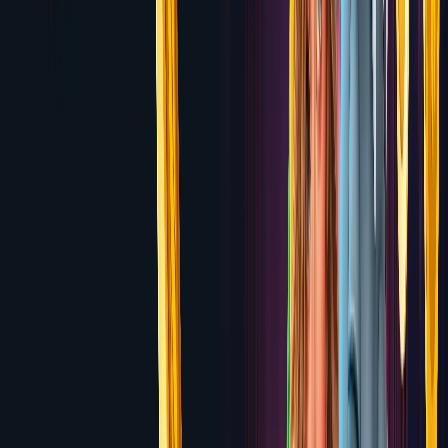
Bonus
Review
6.7
MagicRed
100% up to $500 + 100 Free Spins
Review
6.7
Casino Friday
100% up to $500 + 200 Free Spins
Review
6.7
Spin Casino
100% up to $1,000 over 3 deposits
Review
6.6
Royal Vegas
100% up to $1,200 over 4 deposits
Review
6.6
Betplay.io
100% up to $1,000 + 100 Free Spins
Review
6.6
LTC Casino
Up to $1,500 Welcome Bonus + 150 Free
Spins
Review