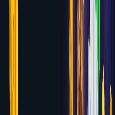
7.2
7Bit Casino
Up to 5 BTC or $1,800 + 100 Free Spins
across first 4 deposits
Review
7.2
CryptoLeo
150% up to $3,000 + Rakeback
System
Review
7.2
888 Casino
100% up to $1,000 Welcome Bonus
Review
7.2
Justbit
Up to $2,500 Welcome Package + 100 Free
Spins
Review
7.2
Jackbit
Up to $3,000 Welcome Package + Free
Bets
Review
7.1