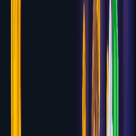
PlayOJO
50 Free Spins — No Wagering Required
Review
7.6
MafiaCasino
100% up to $750 + 200 Free Spins
Review
7.5
Casumo
100% up to $500 + 50 Free Spins
Review
7.4
Fairspin
Up to 5 BTC Welcome Package + 30 Free
Spins
Review
7.4
mBit Casino
Up to 5 BTC + 300 Free Spins across first 3
deposits
Review
7.3
FortuneJack
Up to 6 BTC or equivalent + 250 Free Spins
across first 4 deposits
Review