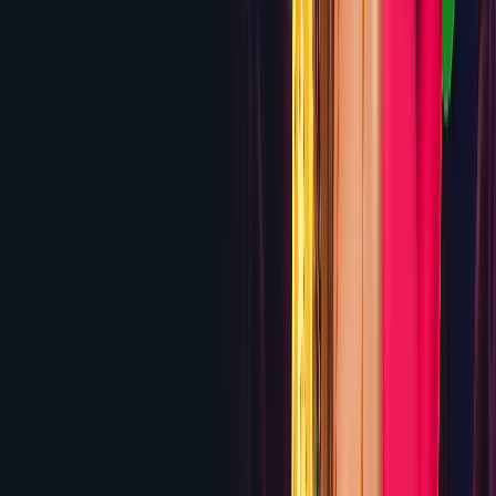
PepperMill Casino
200% up to $2,000 + 50 Free
Spins
Review
5.5
Wagerinox
Up to $6,000 Welcome Package + 200 Free
Spins
Review
5.5
Sportbet.one
No Welcome Bonus — Zero House Edge
Sports Betting
Review
5.5
Goxbet
150% up to $1,500 + 150 Free Spins
Review
5.5
CryptoReels
350% Crypto Welcome Bonus up to
$3,500
Review
5.4