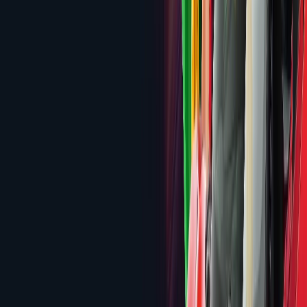
Home
/
Slots
/
ELK Studios
/
Taco Brothers Derailed