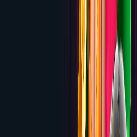
Lucky Tiger Casino
300% up to $2,500 with crypto on
first deposit, $7,500 across 3 deposits
Review
4.3
PlayCroco
$10 Free Chip + 200% up to $5,000 + $50
Free
Review
4.3
Treasure Mile
200% up to $2,000 + 50 Free
Spins
Review
4.2
Slots Capital
600% Match up to $6,000 on First Crypto
Deposit
Review
4.2
All Star Slots
200% up to $2,000 Welcome
Bonus
Review
4.2
ClubWorld Casinos
200% up to $2,000 Welcome