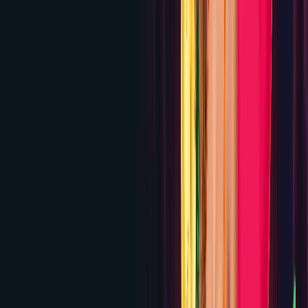
CasinoMax
325% up to $3,250 Welcome Bonus
Review
5.4
ReefSpins
100% up to $1,000 across first 3 deposits +
$3 no deposit
Review
5.3
Spinfinity Casino
250% up to $2,500 Welcome
Bonus
Review
5.3
Wild Casino
Up to $5,000 Welcome Package + 250 Free
Spins (up to $9,000 with crypto)
Review
5.2
Immerion
100% up to $1,000 + 100 Free Spins on First
Deposit
Review
5.1
Slots Ninja
300% up to $3,000 Welcome Bonus
Review
4.9