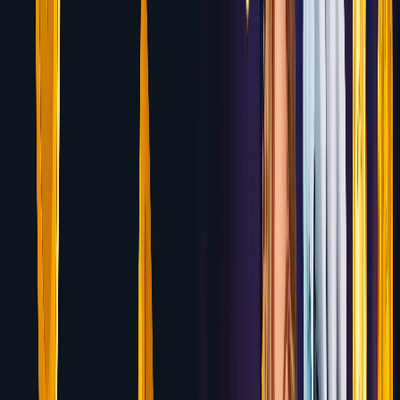
Tooniebet
150% up to $750 + 100 Free Spins
Review
7.0
Cloudbet
100% Deposit Bonus up to 5 BTC
Review
6.9
Metaspins
100% up to 1 BTC Welcome Bonus
Review
6.9
Wild.io
Up to 10 BTC Welcome Package across 4
Deposits
Review
6.9
Jackpot City
100% up to $1,600 over 4 deposits
Review
6.9
Trip2Vip
Up to 250% on first 4 deposits — up to $2,500
+ 250 Free Spins
Review
6.8