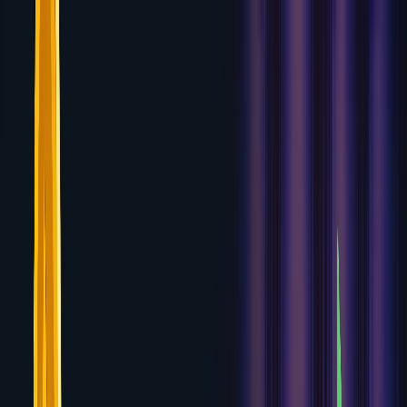
Skip to content
CASINO
.BAND
Find a Casino
Pick a Slot
Get a Bonus
Learn More
News
Find a Casino
Best Online Casinos
USA Casinos
No
Verification
$10 Deposit Casinos
Pick a Slot
Real Money
Slots
Online Slots
New Slots
Providers
Get a Bonus
All
Bonuses
No Deposit Bonuses
Learn More
US Gambling
Sites
UK Gambling Sites
Global Gambling Sites
News
Crypto
Instant Payout
Top Rated
Fastest Payout
Most Games