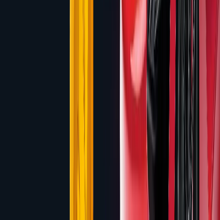
Taco Brothers Derailed
Slot Review
by
ELK Studios