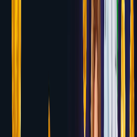
Wolf.bet
Up to $1,000 in Crypto Welcome Bonus
Review
7.1
Yeti Casino
100% up to $500 + 77 Free Spins (No
Wagering)
Review
7.1
Bovada
125% up to $3,750 Casino Welcome
Bonus
Review
7.1
Betway Casino
100% up to $1,000 Welcome
Bonus
Review
7.0
Platincasino
100% up to $500 + 200 Free Spins
Review
7.0
Rizk Casino
100% up to $500 + 50 Free Spins
Review
7.0