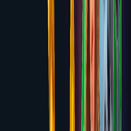
Ruby Fortune
100% up to $750 over 3 deposits
Review
6.4
TrustDice
Up to 3 BTC + 130 Free Spins across first 3
deposits
Review
6.4
Vave
100% up to $1,000 Welcome Bonus + 50 Free
Spins
Review
6.4
Slots.lv
300% up to $3,000 Crypto Bonus + 60 Free
Spins
Review
6.4
SkyCrown
Up to $7,500 + 400 Free Spins across first 4
deposits
Review
6.3
Heybets
Up to $2,000 Welcome Bonus + 200 Free
Spins
Review