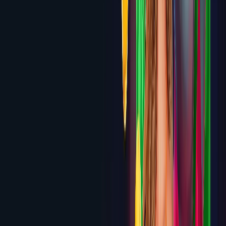
6.0
Brango
300% up to $3,000 Welcome Bonus
Review
6.0
Casino Extreme
250% up to $2,500 Welcome
Bonus
Review
5.9
SlotsVader
$2,000 + 200 Free Spins at 200%
Match
Review
5.9
Cosmobet
100% up to $1,500 + 200 Free Spins
Review
5.9
Golden Crown
Up to $10,000 + 100 Free Spins across
first 4 deposits
Review
5.8
DuckyLuck
500% up to $7,500 across first 5