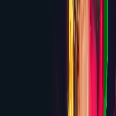
deposits
Review
5.8
House of Spins
100% up to $1,000 + 100 Free
Spins
Review
5.8
Queenspins
Up to $6,000 + 200 Free Spins across first
4 deposits
Review
5.7
Mr. O Casino
225% up to $2,250 Welcome Bonus
Review
5.7
Drake Casino
300% up to $2,000 Welcome
Package
Review
5.6
Bitz
100% up to $3,000 on the first deposit plus a BTC
sign-up reward
Review
5.6