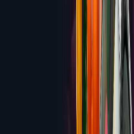
High Noon
200% up to $2,000 Welcome Bonus
Review
4.0
Manhattan Slots
200% up to $2,000 Welcome
Bonus
Review
3.9
Aladdin's Gold
200% up to $2,000 Welcome
Bonus
Review
3.8
Miami Club Casino
100% up to $100 on each of your
first 8 deposits ($800 total)
Review
3.8
Lincoln Casino
$5,000 across first 5 deposits (100%
match each, up to $1,000)
Review
3.8