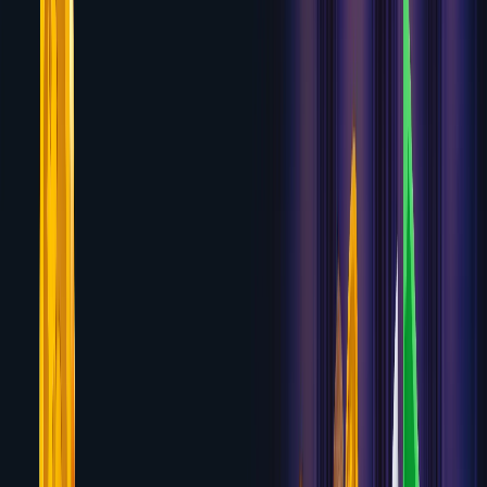
8.9
Stake
200% up to $1,000 Welcome Bonus
Review
8.0
Mr Green
100% up to $200 + 100 Free Spins
Review
7.8
BitStarz
Up to 5 BTC or $2,600 + 180 Free Spins over
first 4 deposits
Review
7.8
Paddy Power
Varies by jurisdiction — US access
limited
Review
7.8
Wildz
100% up to $500 + 200 Free Spins
Review
7.7
LeoVegas
100% up to $1,000 + 200 Free Spins
Review
7.6