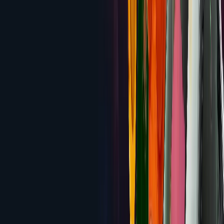
Black Lotus Casino
300% up to $7,000 + 45 Free
Spins
Review
3.8
Uptown Aces
$8,888 Welcome Package + 350 Free
Spins
Review
3.7
El Royale Casino
250% up to $12,500 across three
deposits
Review
3.7
WinPort Casino
Up to $9,000 + 120 Free Spins across 4
deposits (code NEWHORIZON)
Review
3.6
Slots Empire Casino
230% up to $7,500 across five
deposits
Review
3.6
Lucky Red
400% up to $4,000 Welcome Bonus
Review