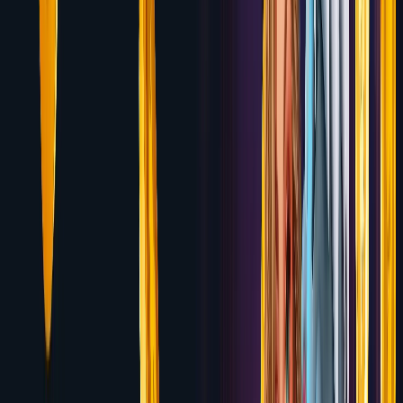
Ignition
300% Poker + Casino Welcome Package up to
$3,000
Review
6.8
National Casino
100% up to $500 + 100 Free Spins on
first two deposits
Review
6.8
Bets.io
Up to 1 BTC + 100 Free Spins Welcome
Package
Review
6.8
Roobet
100% up to $1,000 Welcome Bonus
Review
6.7
Bitcoin.com Games
Up to $1,500 Welcome Package +
100 Free Spins
Review
6.7
Kineko
100% up to $1,000 Casino Welcome