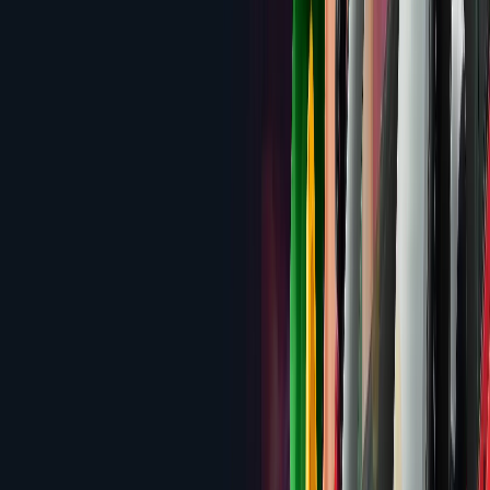
Bonus
Review
1.8
Candyland Casino
200% up to $3,000 Welcome
Bonus
Review
1.3
Paradise8 Casino
280% up to $4,200 Welcome
Bonus
Review
0.9
MilkyWay Casino
No Traditional Bonus — Credit
Purchase System
Review