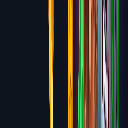
6.3
Millioner
$3,500 + 300 Free Spins over 3 deposits
Review
6.3
Wyns
150% up to $1,200 + 100 Free Spins
Review
6.2
Big Wins
Up to $2,000 Welcome Package + 100 Free
Spins
Review
6.2
Quickspinner
100% up to $500 + 100 Free Spins
Review
6.2
Slots Animal
100% up to $500 Welcome Bonus + 100
Free Spins
Review
6.2
WishWin
Up to $4,500 + 400 Free Spins + 1 Bonus Crab
across first 4 deposits
Review