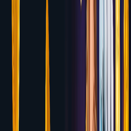
Tooniebet
150% up to $750 + 100 Free Spins
Review
7.0
Cloudbet
100% Deposit Bonus up to 5 BTC
Review
6.9
Metaspins
100% up to 1 BTC Welcome Bonus
Review
6.9
Wild.io
Up to 10 BTC Welcome Package across 4
Deposits
Review
6.9
Jackpot City
100% up to $1,600 over 4 deposits
Review
6.9
Trip2Vip
Up to 250% on first 4 deposits — up to $2,500
+ 250 Free Spins
Review
6.8