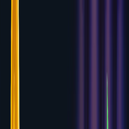
Skip to content
CASINO
.BAND
Find a Casino
Pick a Slot
Get a Bonus
Learn More
News
Find a Casino
Best Online Casinos
USA Casinos
No
Verification
$10 Deposit Casinos
Pick a Slot
Real Money
Slots
Online Slots
New Slots
Providers
Get a Bonus
All
Bonuses
No Deposit Bonuses
Learn More
US Gambling
Sites
UK Gambling Sites
Global Gambling Sites
News
Crypto
Instant Payout
Top Rated
Fastest Payout
Most Games