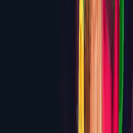
deposits
Review
5.8
House of Spins
100% up to $1,000 + 100 Free
Spins
Review
5.8
Queenspins
Up to $6,000 + 200 Free Spins across first
4 deposits
Review
5.7
Mr. O Casino
225% up to $2,250 Welcome Bonus
Review
5.7
Drake Casino
300% up to $2,000 Welcome
Package
Review
5.6
Bitz
100% up to $3,000 on the first deposit plus a BTC
sign-up reward
Review
5.6