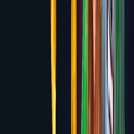
6.3
Millioner
$3,500 + 300 Free Spins over 3 deposits
Review
6.3
Wyns
150% up to $1,200 + 100 Free Spins
Review
6.2
Big Wins
Up to $2,000 Welcome Package + 100 Free
Spins
Review
6.2
Quickspinner
100% up to $500 + 100 Free Spins
Review
6.2
Slots Animal
100% up to $500 Welcome Bonus + 100
Free Spins
Review
6.2
WishWin
Up to $4,500 + 400 Free Spins + 1 Bonus Crab
across first 4 deposits
Review