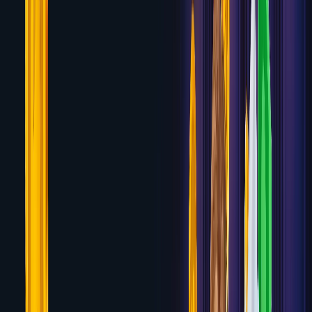
PlayOJO
50 Free Spins — No Wagering Required
Review
7.6
MafiaCasino
100% up to $750 + 200 Free Spins
Review
7.5
Casumo
100% up to $500 + 50 Free Spins
Review
7.4
Fairspin
Up to 5 BTC Welcome Package + 30 Free
Spins
Review
7.4
mBit Casino
Up to 5 BTC + 300 Free Spins across first 3
deposits
Review
7.3
FortuneJack
Up to 6 BTC or equivalent + 250 Free Spins
across first 4 deposits
Review