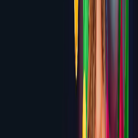
6.0
Brango
300% up to $3,000 Welcome Bonus
Review
6.0
Casino Extreme
250% up to $2,500 Welcome
Bonus
Review
5.9
SlotsVader
$2,000 + 200 Free Spins at 200%
Match
Review
5.9
Cosmobet
100% up to $1,500 + 200 Free Spins
Review
5.9
Golden Crown
Up to $10,000 + 100 Free Spins across
first 4 deposits
Review
5.8
DuckyLuck
500% up to $7,500 across first 5