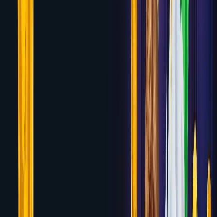
7.2
7Bit Casino
Up to 5 BTC or $1,800 + 100 Free Spins
across first 4 deposits
Review
7.2
CryptoLeo
150% up to $3,000 + Rakeback
System
Review
7.2
888 Casino
100% up to $1,000 Welcome Bonus
Review
7.2
Justbit
Up to $2,500 Welcome Package + 100 Free
Spins
Review
7.2
Jackbit
Up to $3,000 Welcome Package + Free
Bets
Review
7.1