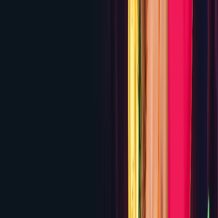
CasinoMax
325% up to $3,250 Welcome Bonus
Review
5.4
ReefSpins
100% up to $1,000 across first 3 deposits +
$3 no deposit
Review
5.3
Spinfinity Casino
250% up to $2,500 Welcome
Bonus
Review
5.3
Wild Casino
Up to $5,000 Welcome Package + 250 Free
Spins (up to $9,000 with crypto)
Review
5.2
Immerion
100% up to $1,000 + 100 Free Spins on First
Deposit
Review
5.1
Slots Ninja
300% up to $3,000 Welcome Bonus
Review
4.9