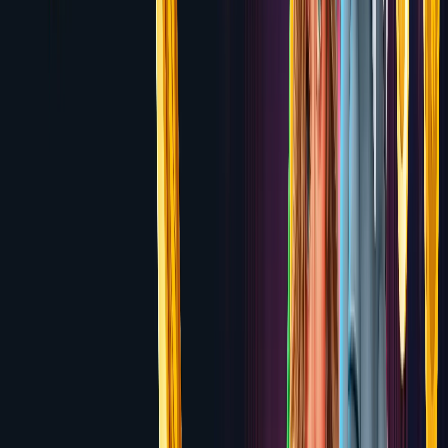
Bonus
Review
6.7
MagicRed
100% up to $500 + 100 Free Spins
Review
6.7
Casino Friday
100% up to $500 + 200 Free Spins
Review
6.7
Spin Casino
100% up to $1,000 over 3 deposits
Review
6.6
Royal Vegas
100% up to $1,200 over 4 deposits
Review
6.6
Betplay.io
100% up to $1,000 + 100 Free Spins
Review
6.6
LTC Casino
Up to $1,500 Welcome Bonus + 150 Free
Spins
Review