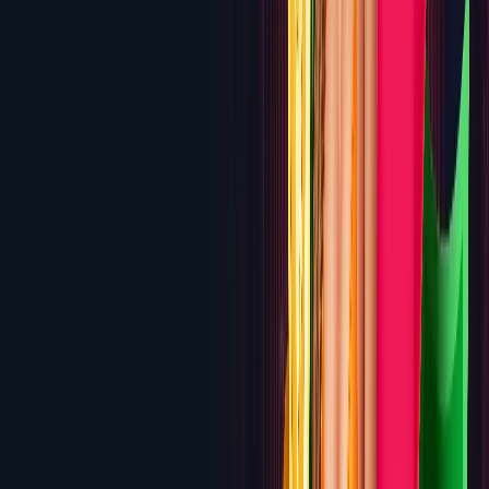
BassBet
150% up to $1,000 + 150 Free Spins
Review
4.5
Punt Casino
100% up to $2,000 + 100 Free Spins on
first deposit
Review
4.5
Sloto'Cash Casino
5 Bonuses up to $7,777 + 300 Free
Spins
Review
4.4
Lucky Block
200% up to €25,000 + 50 Free Spins on
first deposit
Review
4.4
Shazam Casino
250% up to $2,500 first deposit (300%
with crypto), $7,500 across 3 deposits
Review
4.3