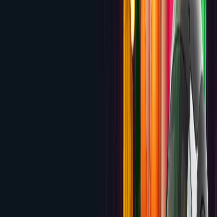
Bonus
Review
4.2
Voltage Bet
100% up to $1,000 + 50 Free Spins
Review
4.1
BetWhale
250% up to $2,500 + 50 Free Spins on
Buffalo Ways with code BUFFALOWHALE
Review
4.1
Red Stag Casino
Up to $2,500 + 500 Free Spins across
7 deposits
Review
4.1
Las Atlantis
280% up to $14,000 across five
deposits
Review
4.1
FoxSlots
Up to $1,500 + 150 Free Spins across 3
Deposits
Review
4.0