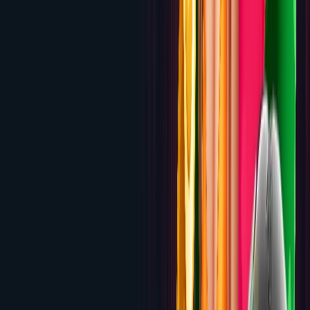
Lucky Tiger Casino
300% up to $2,500 with crypto on
first deposit, $7,500 across 3 deposits
Review
4.3
PlayCroco
$10 Free Chip + 200% up to $5,000 + $50
Free
Review
4.3
Treasure Mile
200% up to $2,000 + 50 Free
Spins
Review
4.2
Slots Capital
600% Match up to $6,000 on First Crypto
Deposit
Review
4.2
All Star Slots
200% up to $2,000 Welcome
Bonus
Review
4.2
ClubWorld Casinos
200% up to $2,000 Welcome