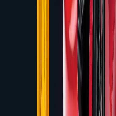
Blazin' Rails
Slot Review
by
Foxium