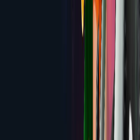
3.5
Big Dollar
150% up to $1,500 Welcome Bonus
Review
3.5
Buzzluck
175% up to $1,750 Welcome Bonus
Review
3.5
Liberty Slots
100% Match up to $777 Across 3
Deposits
Review
3.3
SGCasino
300% up to $3,000 + 100 Free Spins
Review
3.0
Red Dog Casino
245% up to $8,000 across four
deposits + 55 free spins
Review
2.9
This is Vegas Casino
200% up to $2,000 Welcome