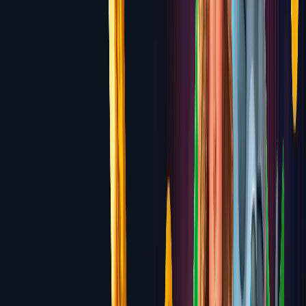
6.6
Lucky Ones
200% up to $18,000 over 4 deposits
Review
6.6
Platinum Play
100% up to $800 over 3 deposits
Review
6.6
Slotimo
Up to $1,500 + 150 Free Spins across first 4
deposits
Review
6.5
BC.Game
Up to 300% on first 4 deposits — up to $1,800
equivalent in crypto
Review
6.5
Cafe Casino
350% up to $2,500 Casino Welcome
Bonus
Review
6.4