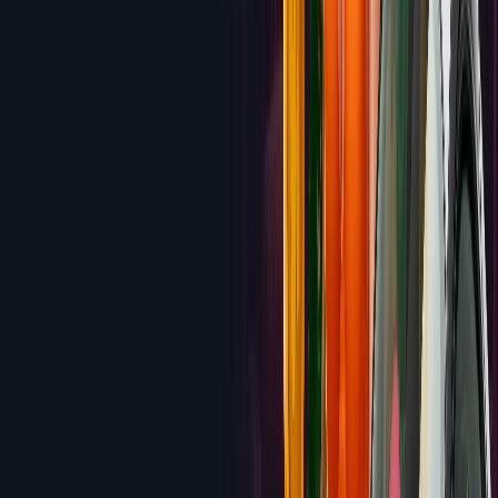
High Noon
200% up to $2,000 Welcome Bonus
Review
4.0
Manhattan Slots
200% up to $2,000 Welcome
Bonus
Review
3.9
Aladdin's Gold
200% up to $2,000 Welcome
Bonus
Review
3.8
Miami Club Casino
100% up to $100 on each of your
first 8 deposits ($800 total)
Review
3.8
Lincoln Casino
$5,000 across first 5 deposits (100%
match each, up to $1,000)
Review
3.8