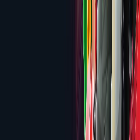
Home
/
Slots
/
Foxium
/
Blazin' Rails