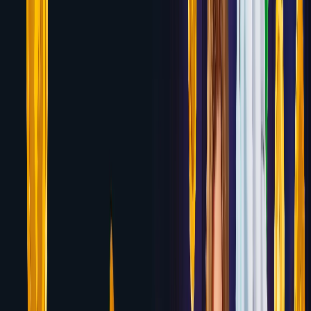
Wolf.bet
Up to $1,000 in Crypto Welcome Bonus
Review
7.1
Yeti Casino
100% up to $500 + 77 Free Spins (No
Wagering)
Review
7.1
Bovada
125% up to $3,750 Casino Welcome
Bonus
Review
7.1
Betway Casino
100% up to $1,000 Welcome
Bonus
Review
7.0
Platincasino
100% up to $500 + 200 Free Spins
Review
7.0
Rizk Casino
100% up to $500 + 50 Free Spins
Review
7.0