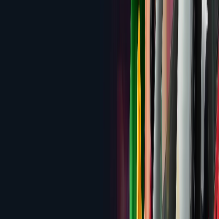
Bonus
Review
1.8
Candyland Casino
200% up to $3,000 Welcome
Bonus
Review
1.3
Paradise8 Casino
280% up to $4,200 Welcome
Bonus
Review
0.9
MilkyWay Casino
No Traditional Bonus — Credit
Purchase System
Review