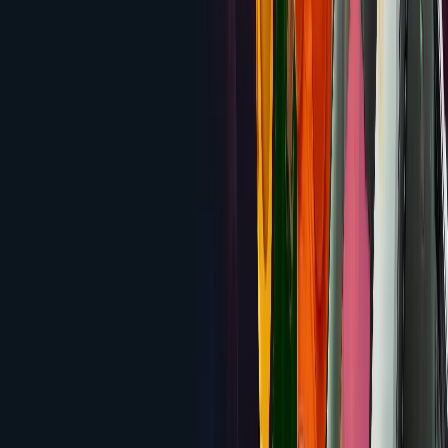
Black Lotus Casino
300% up to $7,000 + 45 Free
Spins
Review
3.8
Uptown Aces
$8,888 Welcome Package + 350 Free
Spins
Review
3.7
El Royale Casino
250% up to $12,500 across three
deposits
Review
3.7
WinPort Casino
Up to $9,000 + 120 Free Spins across 4
deposits (code NEWHORIZON)
Review
3.6
Slots Empire Casino
230% up to $7,500 across five
deposits
Review
3.6
Lucky Red
400% up to $4,000 Welcome Bonus
Review