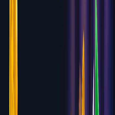
8.9
Stake
200% up to $1,000 Welcome Bonus
Review
8.0
Mr Green
100% up to $200 + 100 Free Spins
Review
7.8
BitStarz
Up to 5 BTC or $2,600 + 180 Free Spins over
first 4 deposits
Review
7.8
Paddy Power
Varies by jurisdiction — US access
limited
Review
7.8
Wildz
100% up to $500 + 200 Free Spins
Review
7.7
LeoVegas
100% up to $1,000 + 200 Free Spins
Review
7.6