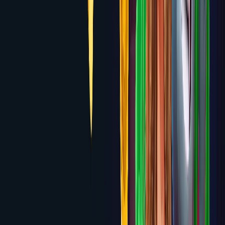
6.1
Crypto-Games.io
No Welcome Bonus — Lowest House
Edge Provably Fair Games
Review
6.1
1RED
Up to $7,000 + 300 Free Spins across first 4
deposits
Review
6.0
CasinoLab
100% up to $700 + 200 Free Spins on first
deposit
Review
6.0
SlotHunter
Up to $6,000 + 250 Free Spins across first 4
deposits
Review
6.0
Rabona
100% up to $500 + 200 Free Spins on first
deposit
Review