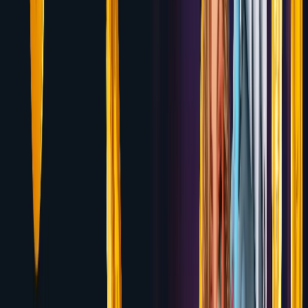
Ignition
300% Poker + Casino Welcome Package up to
$3,000
Review
6.8
National Casino
100% up to $500 + 100 Free Spins on
first two deposits
Review
6.8
Bets.io
Up to 1 BTC + 100 Free Spins Welcome
Package
Review
6.8
Roobet
100% up to $1,000 Welcome Bonus
Review
6.7
Bitcoin.com Games
Up to $1,500 Welcome Package +
100 Free Spins
Review
6.7
Kineko
100% up to $1,000 Casino Welcome