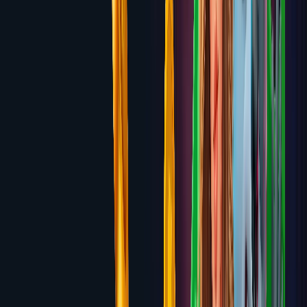
Ruby Fortune
100% up to $750 over 3 deposits
Review
6.4
TrustDice
Up to 3 BTC + 130 Free Spins across first 3
deposits
Review
6.4
Vave
100% up to $1,000 Welcome Bonus + 50 Free
Spins
Review
6.4
Slots.lv
300% up to $3,000 Crypto Bonus + 60 Free
Spins
Review
6.4
SkyCrown
Up to $7,500 + 400 Free Spins across first 4
deposits
Review
6.3
Heybets
Up to $2,000 Welcome Bonus + 200 Free
Spins
Review