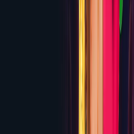
PepperMill Casino
200% up to $2,000 + 50 Free
Spins
Review
5.5
Wagerinox
Up to $6,000 Welcome Package + 200 Free
Spins
Review
5.5
Sportbet.one
No Welcome Bonus — Zero House Edge
Sports Betting
Review
5.5
Goxbet
150% up to $1,500 + 150 Free Spins
Review
5.5
CryptoReels
350% Crypto Welcome Bonus up to
$3,500
Review
5.4