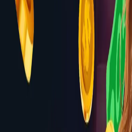
s
Review
iew
ing)
Review
ew
ew