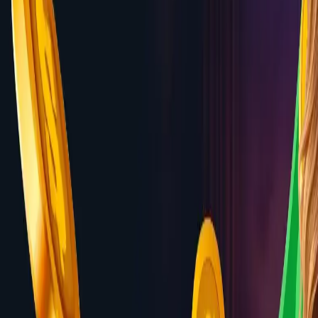
Review
deposits
Review
across first 4 deposits
Review
s first 4 deposits
Review
w