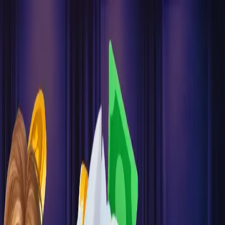
lots
New Slots
Providers
Get a Bonus
All Bonuses
No