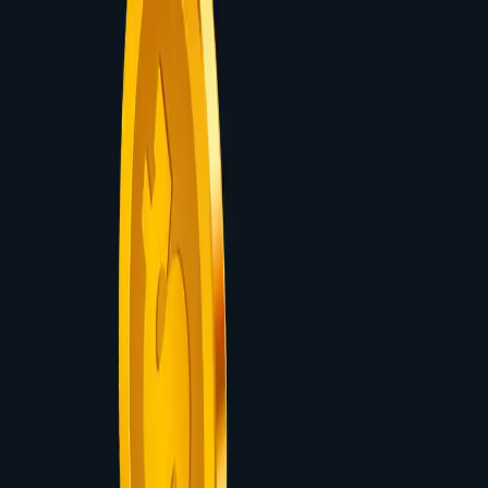
Skip to content
CASINO
.BAND
Find a Casino
Pick a Slot
Get a Bonus
Learn More
News
Find a Casino
Best Online Casinos
USA Casinos
No Verific
Deposit Bonuses
Learn More
US Gambling Sites
UK Gambl
Crypto
Instant Payout
Top Rated
Fastest Payout
Most Games
8.9
Stake
200% up to $1,000 Welcome Bonus
Review
8.0