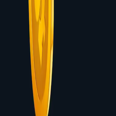
Mr Green
100% up to $200 + 100 Free Spins
Review
7.8
BitStarz
Up to 5 BTC or $2,600 + 180 Free Spins over fir
7.8
Paddy Power
Varies by jurisdiction — US access limited
R
7.8
Wildz
100% up to $500 + 200 Free Spins
Review
7.7
LeoVegas
100% up to $1,000 + 200 Free Spins
Review
7.6
PlayOJO
50 Free Spins — No Wagering Required
Review
7.6
MafiaCasino
100% up to $750 + 200 Free Spins
Review