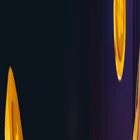
st 4 deposits
Review
eview