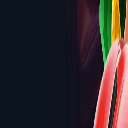
osits
Review
equivalent in crypto
Review
Review
posits
Review