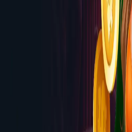
+ 250 Free Spins
Review
3,000
Review
st two deposits
Review
Review
0 Free Spins
Review