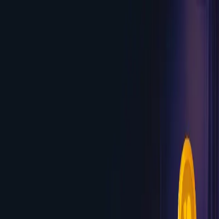
ation
$10 Deposit Casinos
Pick a Slot
Real Money Slots
Online S
ing Sites
Global Gambling Sites
News