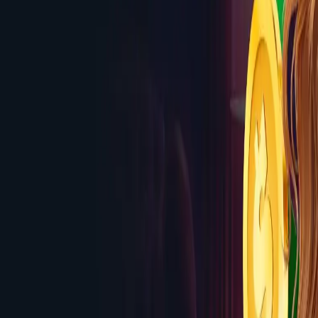
s
Review