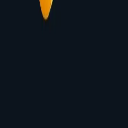
7.5
Casumo
100% up to $500 + 50 Free Spins
Review
7.4
Fairspin
Up to 5 BTC Welcome Package + 30 Free Spins
7.4
mBit Casino
Up to 5 BTC + 300 Free Spins across first 3 
7.3
FortuneJack
Up to 6 BTC or equivalent + 250 Free Spins 
7.2
7Bit Casino
Up to 5 BTC or $1,800 + 100 Free Spins acros
7.2
CryptoLeo
150% up to $3,000 + Rakeback System
Revie
7.2