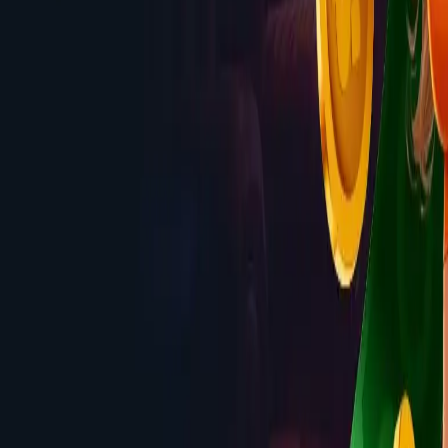
w
ins
Review