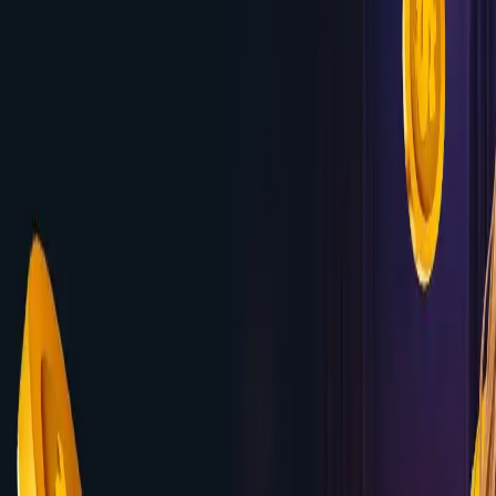
st 4 deposits
Review
eview