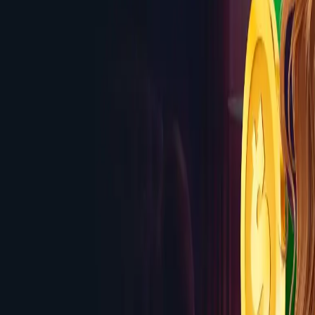
s
Review