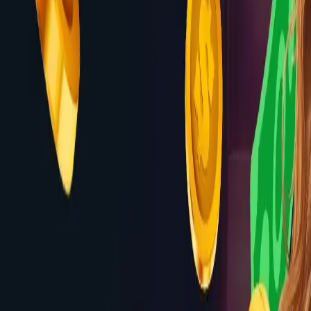
s
Review
iew
ing)
Review
ew
ew