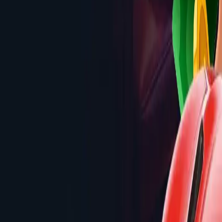
osits
Review
equivalent in crypto
Review
Review
posits
Review