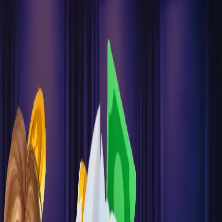
lots
New Slots
Providers
Get a Bonus
All Bonuses
No