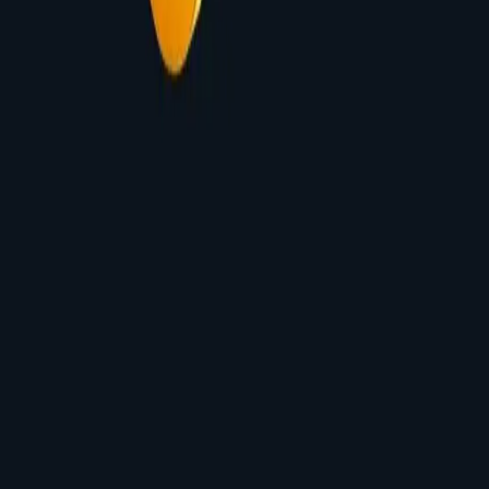
7.5
Casumo
100% up to $500 + 50 Free Spins
Review
7.4
Fairspin
Up to 5 BTC Welcome Package + 30 Free Spins
7.4
mBit Casino
Up to 5 BTC + 300 Free Spins across first 3 
7.3
FortuneJack
Up to 6 BTC or equivalent + 250 Free Spins 
7.2
7Bit Casino
Up to 5 BTC or $1,800 + 100 Free Spins acros
7.2
CryptoLeo
150% up to $3,000 + Rakeback System
Revie
7.2