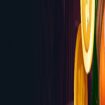
+ 250 Free Spins
Review
3,000
Review
st two deposits
Review
Review
0 Free Spins
Review