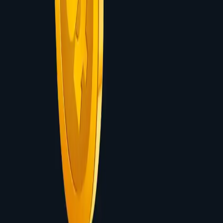
Mr Green
100% up to $200 + 100 Free Spins
Review
7.8
BitStarz
Up to 5 BTC or $2,600 + 180 Free Spins over fir
7.8
Paddy Power
Varies by jurisdiction — US access limited
R
7.8
Wildz
100% up to $500 + 200 Free Spins
Review
7.7
LeoVegas
100% up to $1,000 + 200 Free Spins
Review
7.6
PlayOJO
50 Free Spins — No Wagering Required
Review
7.6
MafiaCasino
100% up to $750 + 200 Free Spins
Review