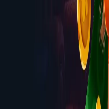
w
ins
Review