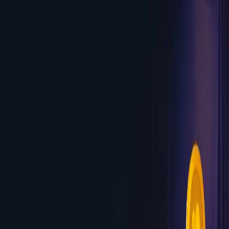
ation
$10 Deposit Casinos
Pick a Slot
Real Money Slots
Online S
ing Sites
Global Gambling Sites
News