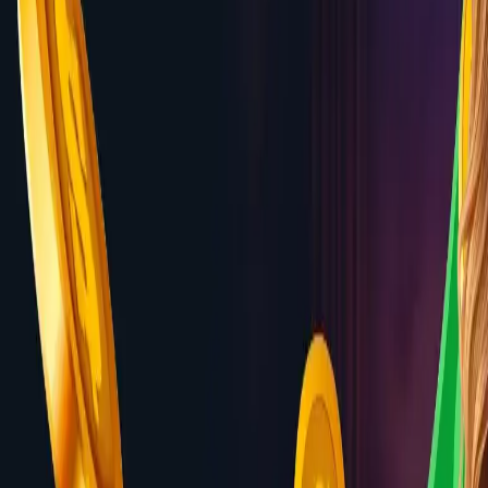
Review
deposits
Review
across first 4 deposits
Review
s first 4 deposits
Review
w