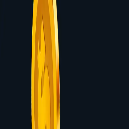
Skip to content
CASINO
.BAND
Find a Casino
Pick a Slot
Get a Bonus
Learn More
News
Find a Casino
Best Online Casinos
USA Casinos
No Verific
Deposit Bonuses
Learn More
US Gambling Sites
UK Gambl
Crypto
Instant Payout
Top Rated
Fastest Payout
Most Games
8.9
Stake
200% up to $1,000 Welcome Bonus
Review
8.0