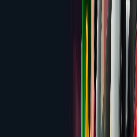
Bonus
Review
1.8
Candyland Casino
200% up to $3,000 Welcome
Bonus
Review
1.3
Paradise8 Casino
280% up to $4,200 Welcome
Bonus
Review
0.9
MilkyWay Casino
No Traditional Bonus — Credit
Purchase System
Review