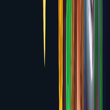
6.1
Crypto-Games.io
No Welcome Bonus — Lowest House
Edge Provably Fair Games
Review
6.1
1RED
Up to $7,000 + 300 Free Spins across first 4
deposits
Review
6.0
CasinoLab
100% up to $700 + 200 Free Spins on first
deposit
Review
6.0
SlotHunter
Up to $6,000 + 250 Free Spins across first 4
deposits
Review
6.0
Rabona
100% up to $500 + 200 Free Spins on first
deposit
Review