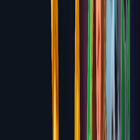
Ruby Fortune
100% up to $750 over 3 deposits
Review
6.4
TrustDice
Up to 3 BTC + 130 Free Spins across first 3
deposits
Review
6.4
Vave
100% up to $1,000 Welcome Bonus + 50 Free
Spins
Review
6.4
Slots.lv
300% up to $3,000 Crypto Bonus + 60 Free
Spins
Review
6.4
SkyCrown
Up to $7,500 + 400 Free Spins across first 4
deposits
Review
6.3
Heybets
Up to $2,000 Welcome Bonus + 200 Free
Spins
Review