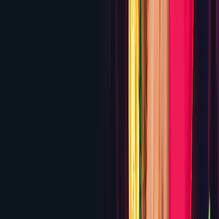
CasinoMax
325% up to $3,250 Welcome Bonus
Review
5.4
ReefSpins
100% up to $1,000 across first 3 deposits +
$3 no deposit
Review
5.3
Spinfinity Casino
250% up to $2,500 Welcome
Bonus
Review
5.3
Wild Casino
Up to $5,000 Welcome Package + 250 Free
Spins (up to $9,000 with crypto)
Review
5.2
Immerion
100% up to $1,000 + 100 Free Spins on First
Deposit
Review
5.1
Slots Ninja
300% up to $3,000 Welcome Bonus
Review
4.9