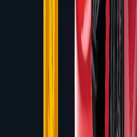
Devour The Weak
Slot Review
by
Yggdrasil Gaming