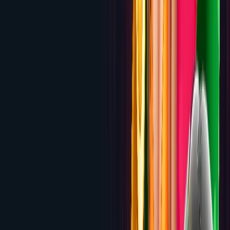
Lucky Tiger Casino
300% up to $2,500 with crypto on
first deposit, $7,500 across 3 deposits
Review
4.3
PlayCroco
$10 Free Chip + 200% up to $5,000 + $50
Free
Review
4.3
Treasure Mile
200% up to $2,000 + 50 Free
Spins
Review
4.2
Slots Capital
600% Match up to $6,000 on First Crypto
Deposit
Review
4.2
All Star Slots
200% up to $2,000 Welcome
Bonus
Review
4.2
ClubWorld Casinos
200% up to $2,000 Welcome