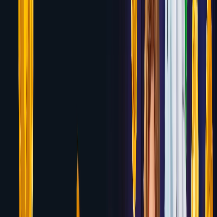
Wolf.bet
Up to $1,000 in Crypto Welcome Bonus
Review
7.1
Yeti Casino
100% up to $500 + 77 Free Spins (No
Wagering)
Review
7.1
Bovada
125% up to $3,750 Casino Welcome
Bonus
Review
7.1
Betway Casino
100% up to $1,000 Welcome
Bonus
Review
7.0
Platincasino
100% up to $500 + 200 Free Spins
Review
7.0
Rizk Casino
100% up to $500 + 50 Free Spins
Review
7.0