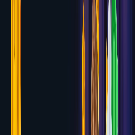
PlayOJO
50 Free Spins — No Wagering Required
Review
7.6
MafiaCasino
100% up to $750 + 200 Free Spins
Review
7.5
Casumo
100% up to $500 + 50 Free Spins
Review
7.4
Fairspin
Up to 5 BTC Welcome Package + 30 Free
Spins
Review
7.4
mBit Casino
Up to 5 BTC + 300 Free Spins across first 3
deposits
Review
7.3
FortuneJack
Up to 6 BTC or equivalent + 250 Free Spins
across first 4 deposits
Review