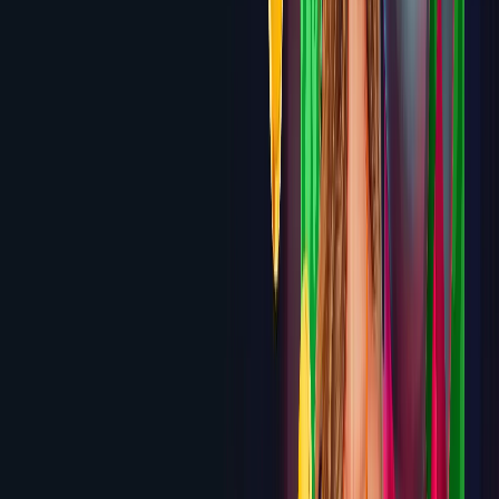
6.0
Brango
300% up to $3,000 Welcome Bonus
Review
6.0
Casino Extreme
250% up to $2,500 Welcome
Bonus
Review
5.9
SlotsVader
$2,000 + 200 Free Spins at 200%
Match
Review
5.9
Cosmobet
100% up to $1,500 + 200 Free Spins
Review
5.9
Golden Crown
Up to $10,000 + 100 Free Spins across
first 4 deposits
Review
5.8
DuckyLuck
500% up to $7,500 across first 5