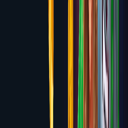
6.3
Millioner
$3,500 + 300 Free Spins over 3 deposits
Review
6.3
Wyns
150% up to $1,200 + 100 Free Spins
Review
6.2
Big Wins
Up to $2,000 Welcome Package + 100 Free
Spins
Review
6.2
Quickspinner
100% up to $500 + 100 Free Spins
Review
6.2
Slots Animal
100% up to $500 Welcome Bonus + 100
Free Spins
Review
6.2
WishWin
Up to $4,500 + 400 Free Spins + 1 Bonus Crab
across first 4 deposits
Review