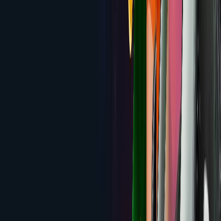
3.5
Big Dollar
150% up to $1,500 Welcome Bonus
Review
3.5
Buzzluck
175% up to $1,750 Welcome Bonus
Review
3.5
Liberty Slots
100% Match up to $777 Across 3
Deposits
Review
3.3
SGCasino
300% up to $3,000 + 100 Free Spins
Review
3.0
Red Dog Casino
245% up to $8,000 across four
deposits + 55 free spins
Review
2.9
This is Vegas Casino
200% up to $2,000 Welcome