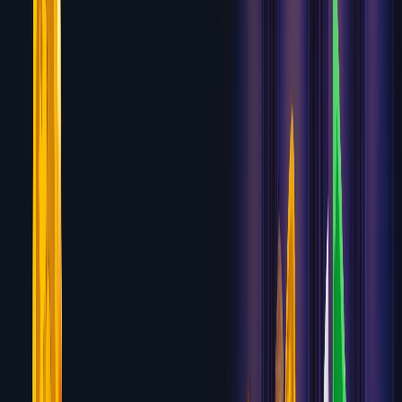
8.9
Stake
200% up to $1,000 Welcome Bonus
Review
8.0
Mr Green
100% up to $200 + 100 Free Spins
Review
7.8
BitStarz
Up to 5 BTC or $2,600 + 180 Free Spins over
first 4 deposits
Review
7.8
Paddy Power
Varies by jurisdiction — US access
limited
Review
7.8
Wildz
100% up to $500 + 200 Free Spins
Review
7.7
LeoVegas
100% up to $1,000 + 200 Free Spins
Review
7.6