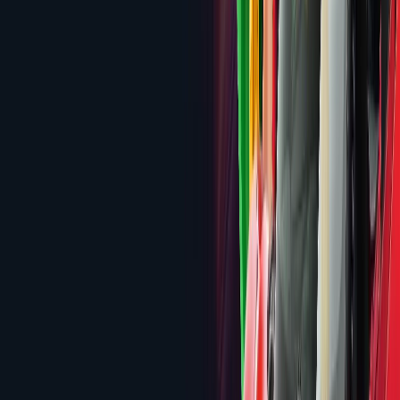
Home
/
Slots
/
Yggdrasil Gaming
/
Devour The Weak