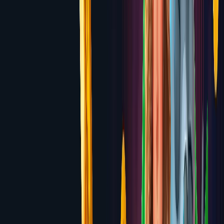
6.6
Lucky Ones
200% up to $18,000 over 4 deposits
Review
6.6
Platinum Play
100% up to $800 over 3 deposits
Review
6.6
Slotimo
Up to $1,500 + 150 Free Spins across first 4
deposits
Review
6.5
BC.Game
Up to 300% on first 4 deposits — up to $1,800
equivalent in crypto
Review
6.5
Cafe Casino
350% up to $2,500 Casino Welcome
Bonus
Review
6.4