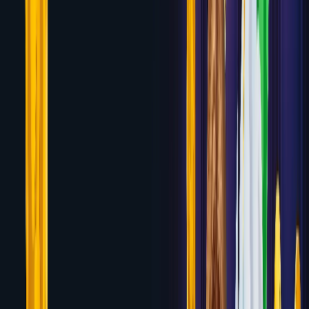
7.2
7Bit Casino
Up to 5 BTC or $1,800 + 100 Free Spins
across first 4 deposits
Review
7.2
CryptoLeo
150% up to $3,000 + Rakeback
System
Review
7.2
888 Casino
100% up to $1,000 Welcome Bonus
Review
7.2
Justbit
Up to $2,500 Welcome Package + 100 Free
Spins
Review
7.2
Jackbit
Up to $3,000 Welcome Package + Free
Bets
Review
7.1