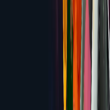
Black Lotus Casino
300% up to $7,000 + 45 Free
Spins
Review
3.8
Uptown Aces
$8,888 Welcome Package + 350 Free
Spins
Review
3.7
El Royale Casino
250% up to $12,500 across three
deposits
Review
3.7
WinPort Casino
Up to $9,000 + 120 Free Spins across 4
deposits (code NEWHORIZON)
Review
3.6
Slots Empire Casino
230% up to $7,500 across five
deposits
Review
3.6
Lucky Red
400% up to $4,000 Welcome Bonus
Review