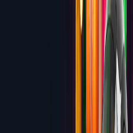
Bonus
Review
4.2
Voltage Bet
100% up to $1,000 + 50 Free Spins
Review
4.1
BetWhale
250% up to $2,500 + 50 Free Spins on
Buffalo Ways with code BUFFALOWHALE
Review
4.1
Red Stag Casino
Up to $2,500 + 500 Free Spins across
7 deposits
Review
4.1
Las Atlantis
280% up to $14,000 across five
deposits
Review
4.1
FoxSlots
Up to $1,500 + 150 Free Spins across 3
Deposits
Review
4.0