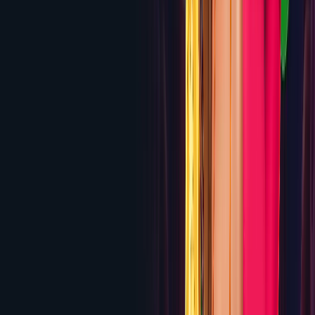
PepperMill Casino
200% up to $2,000 + 50 Free
Spins
Review
5.5
Wagerinox
Up to $6,000 Welcome Package + 200 Free
Spins
Review
5.5
Sportbet.one
No Welcome Bonus — Zero House Edge
Sports Betting
Review
5.5
Goxbet
150% up to $1,500 + 150 Free Spins
Review
5.5
CryptoReels
350% Crypto Welcome Bonus up to
$3,500
Review
5.4