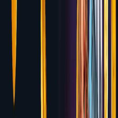
Ignition
300% Poker + Casino Welcome Package up to
$3,000
Review
6.8
National Casino
100% up to $500 + 100 Free Spins on
first two deposits
Review
6.8
Bets.io
Up to 1 BTC + 100 Free Spins Welcome
Package
Review
6.8
Roobet
100% up to $1,000 Welcome Bonus
Review
6.7
Bitcoin.com Games
Up to $1,500 Welcome Package +
100 Free Spins
Review
6.7
Kineko
100% up to $1,000 Casino Welcome