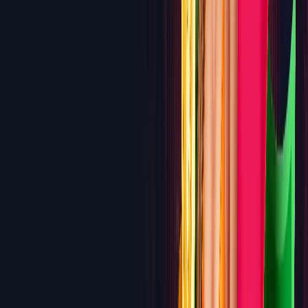
BassBet
150% up to $1,000 + 150 Free Spins
Review
4.5
Punt Casino
100% up to $2,000 + 100 Free Spins on
first deposit
Review
4.5
Sloto'Cash Casino
5 Bonuses up to $7,777 + 300 Free
Spins
Review
4.4
Lucky Block
200% up to €25,000 + 50 Free Spins on
first deposit
Review
4.4
Shazam Casino
250% up to $2,500 first deposit (300%
with crypto), $7,500 across 3 deposits
Review
4.3