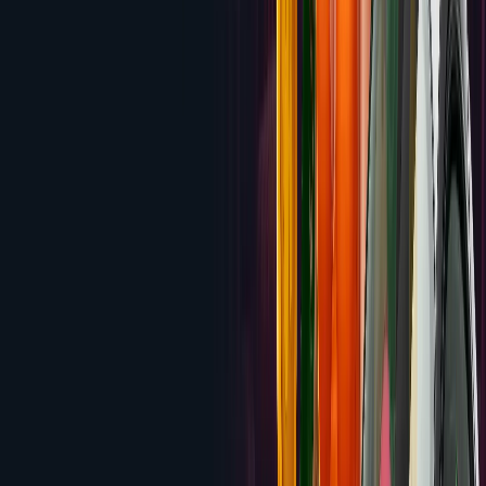
High Noon
200% up to $2,000 Welcome Bonus
Review
4.0
Manhattan Slots
200% up to $2,000 Welcome
Bonus
Review
3.9
Aladdin's Gold
200% up to $2,000 Welcome
Bonus
Review
3.8
Miami Club Casino
100% up to $100 on each of your
first 8 deposits ($800 total)
Review
3.8
Lincoln Casino
$5,000 across first 5 deposits (100%
match each, up to $1,000)
Review
3.8