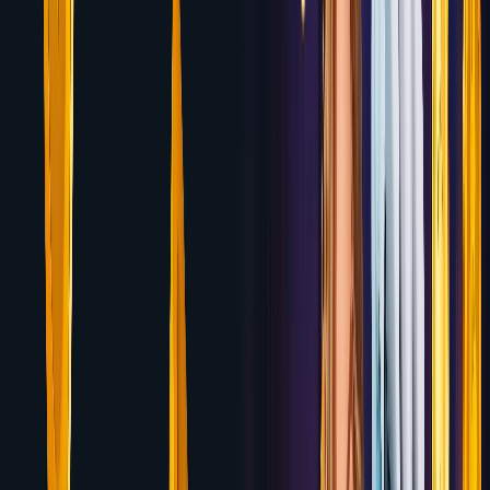
Tooniebet
150% up to $750 + 100 Free Spins
Review
7.0
Cloudbet
100% Deposit Bonus up to 5 BTC
Review
6.9
Metaspins
100% up to 1 BTC Welcome Bonus
Review
6.9
Wild.io
Up to 10 BTC Welcome Package across 4
Deposits
Review
6.9
Jackpot City
100% up to $1,600 over 4 deposits
Review
6.9
Trip2Vip
Up to 250% on first 4 deposits — up to $2,500
+ 250 Free Spins
Review
6.8