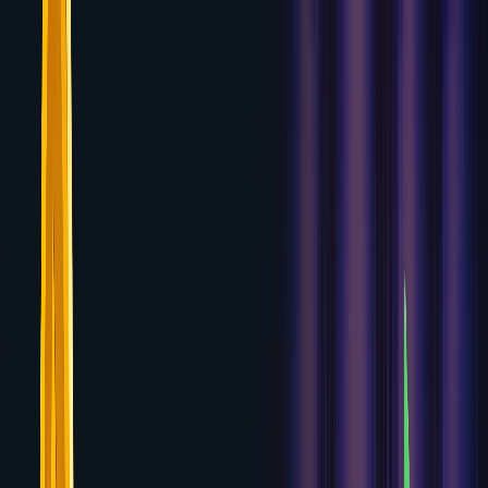
Skip to content
CASINO
.BAND
Find a Casino
Pick a Slot
Get a Bonus
Learn More
News
Find a Casino
Best Online Casinos
USA Casinos
No
Verification
$10 Deposit Casinos
Pick a Slot
Real Money
Slots
Online Slots
New Slots
Providers
Get a Bonus
All
Bonuses
No Deposit Bonuses
Learn More
US Gambling
Sites
UK Gambling Sites
Global Gambling Sites
News
Crypto
Instant Payout
Top Rated
Fastest Payout
Most Games