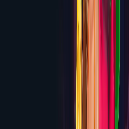
deposits
Review
5.8
House of Spins
100% up to $1,000 + 100 Free
Spins
Review
5.8
Queenspins
Up to $6,000 + 200 Free Spins across first
4 deposits
Review
5.7
Mr. O Casino
225% up to $2,250 Welcome Bonus
Review
5.7
Drake Casino
300% up to $2,000 Welcome
Package
Review
5.6
Bitz
100% up to $3,000 on the first deposit plus a BTC
sign-up reward
Review
5.6