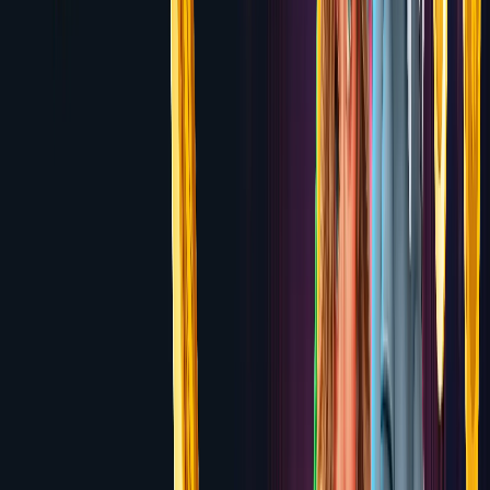
Bonus
Review
6.7
MagicRed
100% up to $500 + 100 Free Spins
Review
6.7
Casino Friday
100% up to $500 + 200 Free Spins
Review
6.7
Spin Casino
100% up to $1,000 over 3 deposits
Review
6.6
Royal Vegas
100% up to $1,200 over 4 deposits
Review
6.6
Betplay.io
100% up to $1,000 + 100 Free Spins
Review
6.6
LTC Casino
Up to $1,500 Welcome Bonus + 150 Free
Spins
Review