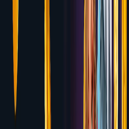
Ignition
300% Poker + Casino Welcome Package up to
$3,000
Review
6.8
National Casino
100% up to $500 + 100 Free Spins on
first two deposits
Review
6.8
Bets.io
Up to 1 BTC + 100 Free Spins Welcome
Package
Review
6.8
Roobet
100% up to $1,000 Welcome Bonus
Review
6.7
Bitcoin.com Games
Up to $1,500 Welcome Package +
100 Free Spins
Review
6.7
Kineko
100% up to $1,000 Casino Welcome