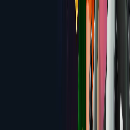
3.5
Big Dollar
150% up to $1,500 Welcome Bonus
Review
3.5
Buzzluck
175% up to $1,750 Welcome Bonus
Review
3.5
Liberty Slots
100% Match up to $777 Across 3
Deposits
Review
3.3
SGCasino
300% up to $3,000 + 100 Free Spins
Review
3.0
Red Dog Casino
245% up to $8,000 across four
deposits + 55 free spins
Review
2.9
This is Vegas Casino
200% up to $2,000 Welcome