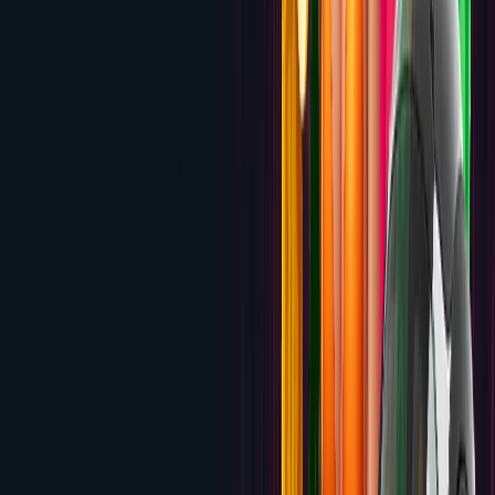
Bonus
Review
4.2
Voltage Bet
100% up to $1,000 + 50 Free Spins
Review
4.1
BetWhale
250% up to $2,500 + 50 Free Spins on
Buffalo Ways with code BUFFALOWHALE
Review
4.1
Red Stag Casino
Up to $2,500 + 500 Free Spins across
7 deposits
Review
4.1
Las Atlantis
280% up to $14,000 across five
deposits
Review
4.1
FoxSlots
Up to $1,500 + 150 Free Spins across 3
Deposits
Review
4.0