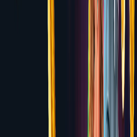
Bonus
Review
6.7
MagicRed
100% up to $500 + 100 Free Spins
Review
6.7
Casino Friday
100% up to $500 + 200 Free Spins
Review
6.7
Spin Casino
100% up to $1,000 over 3 deposits
Review
6.6
Royal Vegas
100% up to $1,200 over 4 deposits
Review
6.6
Betplay.io
100% up to $1,000 + 100 Free Spins
Review
6.6
LTC Casino
Up to $1,500 Welcome Bonus + 150 Free
Spins
Review