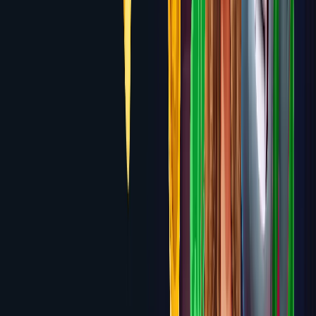
6.1
Crypto-Games.io
No Welcome Bonus — Lowest House
Edge Provably Fair Games
Review
6.1
1RED
Up to $7,000 + 300 Free Spins across first 4
deposits
Review
6.0
CasinoLab
100% up to $700 + 200 Free Spins on first
deposit
Review
6.0
SlotHunter
Up to $6,000 + 250 Free Spins across first 4
deposits
Review
6.0
Rabona
100% up to $500 + 200 Free Spins on first
deposit
Review