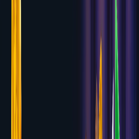
8.9
Stake
200% up to $1,000 Welcome Bonus
Review
8.0
Mr Green
100% up to $200 + 100 Free Spins
Review
7.8
BitStarz
Up to 5 BTC or $2,600 + 180 Free Spins over
first 4 deposits
Review
7.8
Paddy Power
Varies by jurisdiction — US access
limited
Review
7.8
Wildz
100% up to $500 + 200 Free Spins
Review
7.7
LeoVegas
100% up to $1,000 + 200 Free Spins
Review
7.6