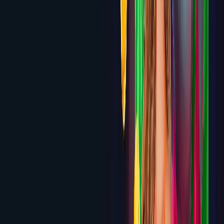
6.0
Brango
300% up to $3,000 Welcome Bonus
Review
6.0
Casino Extreme
250% up to $2,500 Welcome
Bonus
Review
5.9
SlotsVader
$2,000 + 200 Free Spins at 200%
Match
Review
5.9
Cosmobet
100% up to $1,500 + 200 Free Spins
Review
5.9
Golden Crown
Up to $10,000 + 100 Free Spins across
first 4 deposits
Review
5.8
DuckyLuck
500% up to $7,500 across first 5