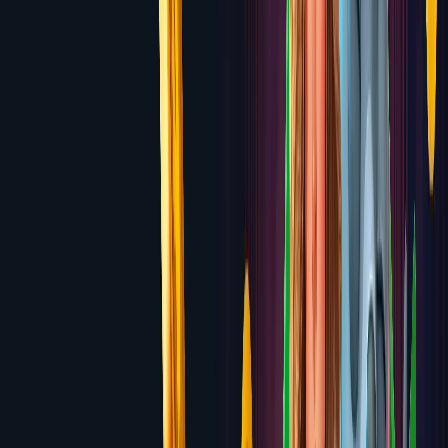
6.6
Lucky Ones
200% up to $18,000 over 4 deposits
Review
6.6
Platinum Play
100% up to $800 over 3 deposits
Review
6.6
Slotimo
Up to $1,500 + 150 Free Spins across first 4
deposits
Review
6.5
BC.Game
Up to 300% on first 4 deposits — up to $1,800
equivalent in crypto
Review
6.5
Cafe Casino
350% up to $2,500 Casino Welcome
Bonus
Review
6.4