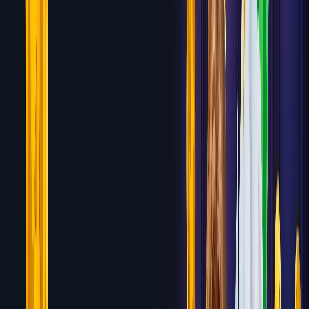
7.2
7Bit Casino
Up to 5 BTC or $1,800 + 100 Free Spins
across first 4 deposits
Review
7.2
CryptoLeo
150% up to $3,000 + Rakeback
System
Review
7.2
888 Casino
100% up to $1,000 Welcome Bonus
Review
7.2
Justbit
Up to $2,500 Welcome Package + 100 Free
Spins
Review
7.2
Jackbit
Up to $3,000 Welcome Package + Free
Bets
Review
7.1