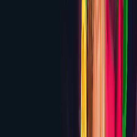
deposits
Review
5.8
House of Spins
100% up to $1,000 + 100 Free
Spins
Review
5.8
Queenspins
Up to $6,000 + 200 Free Spins across first
4 deposits
Review
5.7
Mr. O Casino
225% up to $2,250 Welcome Bonus
Review
5.7
Drake Casino
300% up to $2,000 Welcome
Package
Review
5.6
Bitz
100% up to $3,000 on the first deposit plus a BTC
sign-up reward
Review
5.6