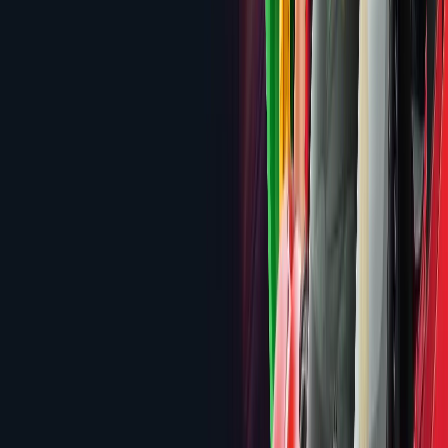
Home
/
Slots
/
Games Global
/
Rome Fight For Gold Deluxe