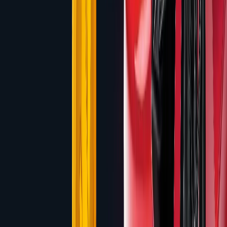
Rome Fight For Gold Deluxe
Slot
Review
by
Games Global