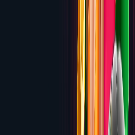
Lucky Tiger Casino
300% up to $2,500 with crypto on
first deposit, $7,500 across 3 deposits
Review
4.3
PlayCroco
$10 Free Chip + 200% up to $5,000 + $50
Free
Review
4.3
Treasure Mile
200% up to $2,000 + 50 Free
Spins
Review
4.2
Slots Capital
600% Match up to $6,000 on First Crypto
Deposit
Review
4.2
All Star Slots
200% up to $2,000 Welcome
Bonus
Review
4.2
ClubWorld Casinos
200% up to $2,000 Welcome