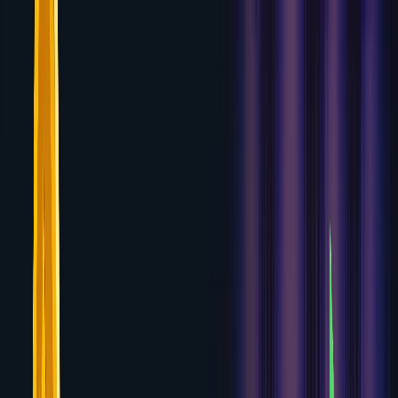
Skip to content
CASINO
.BAND
Find a Casino
Pick a Slot
Get a Bonus
Learn More
News
Find a Casino
Best Online Casinos
USA Casinos
No
Verification
$10 Deposit Casinos
Pick a Slot
Real Money
Slots
Online Slots
New Slots
Providers
Get a Bonus
All
Bonuses
No Deposit Bonuses
Learn More
US Gambling
Sites
UK Gambling Sites
Global Gambling Sites
News
Crypto
Instant Payout
Top Rated
Fastest Payout
Most Games