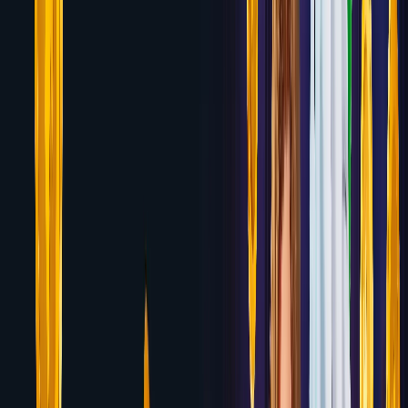
Wolf.bet
Up to $1,000 in Crypto Welcome Bonus
Review
7.1
Yeti Casino
100% up to $500 + 77 Free Spins (No
Wagering)
Review
7.1
Bovada
125% up to $3,750 Casino Welcome
Bonus
Review
7.1
Betway Casino
100% up to $1,000 Welcome
Bonus
Review
7.0
Platincasino
100% up to $500 + 200 Free Spins
Review
7.0
Rizk Casino
100% up to $500 + 50 Free Spins
Review
7.0