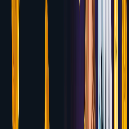
Tooniebet
150% up to $750 + 100 Free Spins
Review
7.0
Cloudbet
100% Deposit Bonus up to 5 BTC
Review
6.9
Metaspins
100% up to 1 BTC Welcome Bonus
Review
6.9
Wild.io
Up to 10 BTC Welcome Package across 4
Deposits
Review
6.9
Jackpot City
100% up to $1,600 over 4 deposits
Review
6.9
Trip2Vip
Up to 250% on first 4 deposits — up to $2,500
+ 250 Free Spins
Review
6.8