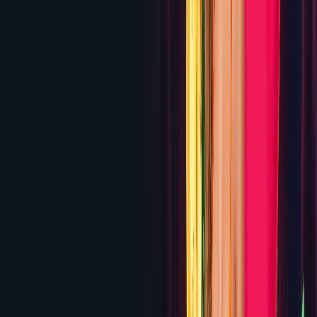
CasinoMax
325% up to $3,250 Welcome Bonus
Review
5.4
ReefSpins
100% up to $1,000 across first 3 deposits +
$3 no deposit
Review
5.3
Spinfinity Casino
250% up to $2,500 Welcome
Bonus
Review
5.3
Wild Casino
Up to $5,000 Welcome Package + 250 Free
Spins (up to $9,000 with crypto)
Review
5.2
Immerion
100% up to $1,000 + 100 Free Spins on First
Deposit
Review
5.1
Slots Ninja
300% up to $3,000 Welcome Bonus
Review
4.9