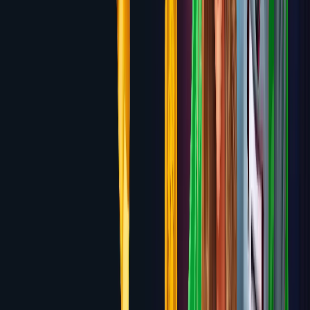
6.3
Millioner
$3,500 + 300 Free Spins over 3 deposits
Review
6.3
Wyns
150% up to $1,200 + 100 Free Spins
Review
6.2
Big Wins
Up to $2,000 Welcome Package + 100 Free
Spins
Review
6.2
Quickspinner
100% up to $500 + 100 Free Spins
Review
6.2
Slots Animal
100% up to $500 Welcome Bonus + 100
Free Spins
Review
6.2
WishWin
Up to $4,500 + 400 Free Spins + 1 Bonus Crab
across first 4 deposits
Review