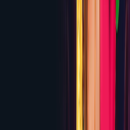
PepperMill Casino
200% up to $2,000 + 50 Free
Spins
Review
5.5
Wagerinox
Up to $6,000 Welcome Package + 200 Free
Spins
Review
5.5
Sportbet.one
No Welcome Bonus — Zero House Edge
Sports Betting
Review
5.5
Goxbet
150% up to $1,500 + 150 Free Spins
Review
5.5
CryptoReels
350% Crypto Welcome Bonus up to
$3,500
Review
5.4