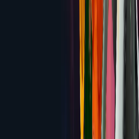
Black Lotus Casino
300% up to $7,000 + 45 Free
Spins
Review
3.8
Uptown Aces
$8,888 Welcome Package + 350 Free
Spins
Review
3.7
El Royale Casino
250% up to $12,500 across three
deposits
Review
3.7
WinPort Casino
Up to $9,000 + 120 Free Spins across 4
deposits (code NEWHORIZON)
Review
3.6
Slots Empire Casino
230% up to $7,500 across five
deposits
Review
3.6
Lucky Red
400% up to $4,000 Welcome Bonus
Review