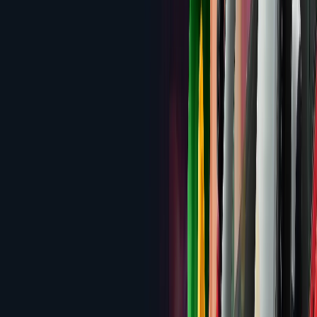
Bonus
Review
1.8
Candyland Casino
200% up to $3,000 Welcome
Bonus
Review
1.3
Paradise8 Casino
280% up to $4,200 Welcome
Bonus
Review
0.9
MilkyWay Casino
No Traditional Bonus — Credit
Purchase System
Review