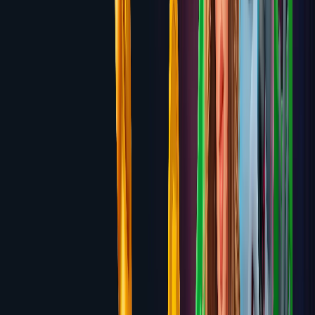
Ruby Fortune
100% up to $750 over 3 deposits
Review
6.4
TrustDice
Up to 3 BTC + 130 Free Spins across first 3
deposits
Review
6.4
Vave
100% up to $1,000 Welcome Bonus + 50 Free
Spins
Review
6.4
Slots.lv
300% up to $3,000 Crypto Bonus + 60 Free
Spins
Review
6.4
SkyCrown
Up to $7,500 + 400 Free Spins across first 4
deposits
Review
6.3
Heybets
Up to $2,000 Welcome Bonus + 200 Free
Spins
Review