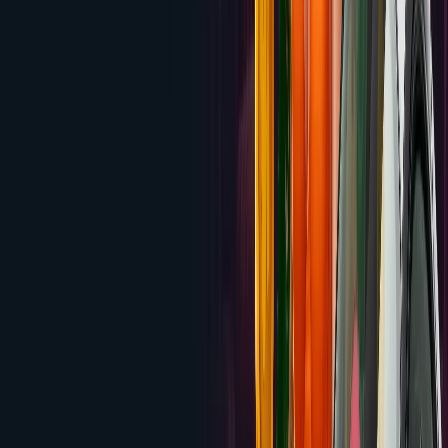
High Noon
200% up to $2,000 Welcome Bonus
Review
4.0
Manhattan Slots
200% up to $2,000 Welcome
Bonus
Review
3.9
Aladdin's Gold
200% up to $2,000 Welcome
Bonus
Review
3.8
Miami Club Casino
100% up to $100 on each of your
first 8 deposits ($800 total)
Review
3.8
Lincoln Casino
$5,000 across first 5 deposits (100%
match each, up to $1,000)
Review
3.8