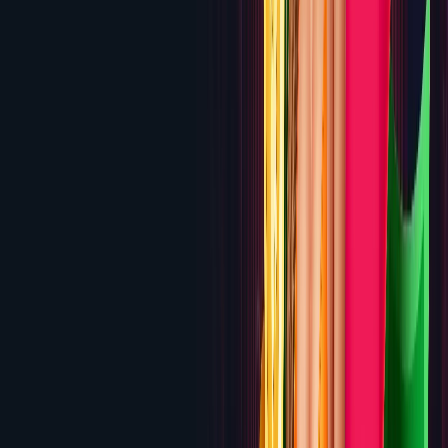
BassBet
150% up to $1,000 + 150 Free Spins
Review
4.5
Punt Casino
100% up to $2,000 + 100 Free Spins on
first deposit
Review
4.5
Sloto'Cash Casino
5 Bonuses up to $7,777 + 300 Free
Spins
Review
4.4
Lucky Block
200% up to €25,000 + 50 Free Spins on
first deposit
Review
4.4
Shazam Casino
250% up to $2,500 first deposit (300%
with crypto), $7,500 across 3 deposits
Review
4.3