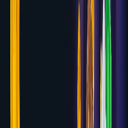
PlayOJO
50 Free Spins — No Wagering Required
Review
7.6
MafiaCasino
100% up to $750 + 200 Free Spins
Review
7.5
Casumo
100% up to $500 + 50 Free Spins
Review
7.4
Fairspin
Up to 5 BTC Welcome Package + 30 Free
Spins
Review
7.4
mBit Casino
Up to 5 BTC + 300 Free Spins across first 3
deposits
Review
7.3
FortuneJack
Up to 6 BTC or equivalent + 250 Free Spins
across first 4 deposits
Review