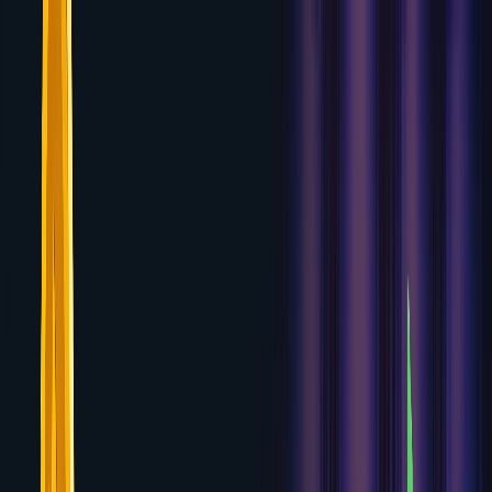
Skip to content
CASINO
.BAND
Find a Casino
Pick a Slot
Get a Bonus
Learn More
News
Find a Casino
Best Online Casinos
USA Casinos
No
Verification
$10 Deposit Casinos
Pick a Slot
Real Money
Slots
Online Slots
New Slots
Providers
Get a Bonus
All
Bonuses
No Deposit Bonuses
Learn More
US Gambling
Sites
UK Gambling Sites
Global Gambling Sites
News
Crypto
Instant Payout
Top Rated
Fastest Payout
Most Games