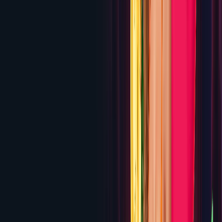
CasinoMax
325% up to $3,250 Welcome Bonus
Review
5.4
ReefSpins
100% up to $1,000 across first 3 deposits +
$3 no deposit
Review
5.3
Spinfinity Casino
250% up to $2,500 Welcome
Bonus
Review
5.3
Wild Casino
Up to $5,000 Welcome Package + 250 Free
Spins (up to $9,000 with crypto)
Review
5.2
Immerion
100% up to $1,000 + 100 Free Spins on First
Deposit
Review
5.1
Slots Ninja
300% up to $3,000 Welcome Bonus
Review
4.9