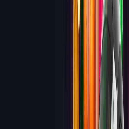
Bonus
Review
4.2
Voltage Bet
100% up to $1,000 + 50 Free Spins
Review
4.1
BetWhale
250% up to $2,500 + 50 Free Spins on
Buffalo Ways with code BUFFALOWHALE
Review
4.1
Red Stag Casino
Up to $2,500 + 500 Free Spins across
7 deposits
Review
4.1
Las Atlantis
280% up to $14,000 across five
deposits
Review
4.1
FoxSlots
Up to $1,500 + 150 Free Spins across 3
Deposits
Review
4.0