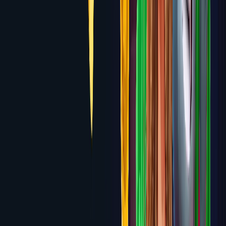
6.1
Crypto-Games.io
No Welcome Bonus — Lowest House
Edge Provably Fair Games
Review
6.1
1RED
Up to $7,000 + 300 Free Spins across first 4
deposits
Review
6.0
CasinoLab
100% up to $700 + 200 Free Spins on first
deposit
Review
6.0
SlotHunter
Up to $6,000 + 250 Free Spins across first 4
deposits
Review
6.0
Rabona
100% up to $500 + 200 Free Spins on first
deposit
Review