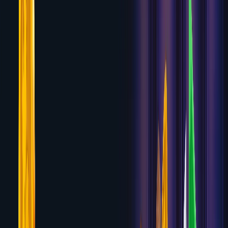
8.9
Stake
200% up to $1,000 Welcome Bonus
Review
8.0
Mr Green
100% up to $200 + 100 Free Spins
Review
7.8
BitStarz
Up to 5 BTC or $2,600 + 180 Free Spins over
first 4 deposits
Review
7.8
Paddy Power
Varies by jurisdiction — US access
limited
Review
7.8
Wildz
100% up to $500 + 200 Free Spins
Review
7.7
LeoVegas
100% up to $1,000 + 200 Free Spins
Review
7.6