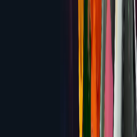
Black Lotus Casino
300% up to $7,000 + 45 Free
Spins
Review
3.8
Uptown Aces
$8,888 Welcome Package + 350 Free
Spins
Review
3.7
El Royale Casino
250% up to $12,500 across three
deposits
Review
3.7
WinPort Casino
Up to $9,000 + 120 Free Spins across 4
deposits (code NEWHORIZON)
Review
3.6
Slots Empire Casino
230% up to $7,500 across five
deposits
Review
3.6
Lucky Red
400% up to $4,000 Welcome Bonus
Review