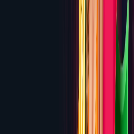
BassBet
150% up to $1,000 + 150 Free Spins
Review
4.5
Punt Casino
100% up to $2,000 + 100 Free Spins on
first deposit
Review
4.5
Sloto'Cash Casino
5 Bonuses up to $7,777 + 300 Free
Spins
Review
4.4
Lucky Block
200% up to €25,000 + 50 Free Spins on
first deposit
Review
4.4
Shazam Casino
250% up to $2,500 first deposit (300%
with crypto), $7,500 across 3 deposits
Review
4.3