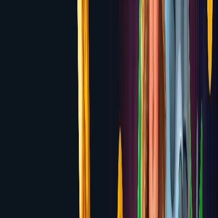
6.6
Lucky Ones
200% up to $18,000 over 4 deposits
Review
6.6
Platinum Play
100% up to $800 over 3 deposits
Review
6.6
Slotimo
Up to $1,500 + 150 Free Spins across first 4
deposits
Review
6.5
BC.Game
Up to 300% on first 4 deposits — up to $1,800
equivalent in crypto
Review
6.5
Cafe Casino
350% up to $2,500 Casino Welcome
Bonus
Review
6.4