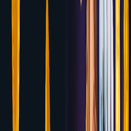
Tooniebet
150% up to $750 + 100 Free Spins
Review
7.0
Cloudbet
100% Deposit Bonus up to 5 BTC
Review
6.9
Metaspins
100% up to 1 BTC Welcome Bonus
Review
6.9
Wild.io
Up to 10 BTC Welcome Package across 4
Deposits
Review
6.9
Jackpot City
100% up to $1,600 over 4 deposits
Review
6.9
Trip2Vip
Up to 250% on first 4 deposits — up to $2,500
+ 250 Free Spins
Review
6.8