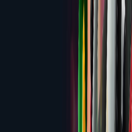
Bonus
Review
1.8
Candyland Casino
200% up to $3,000 Welcome
Bonus
Review
1.3
Paradise8 Casino
280% up to $4,200 Welcome
Bonus
Review
0.9
MilkyWay Casino
No Traditional Bonus — Credit
Purchase System
Review