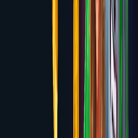
6.3
Millioner
$3,500 + 300 Free Spins over 3 deposits
Review
6.3
Wyns
150% up to $1,200 + 100 Free Spins
Review
6.2
Big Wins
Up to $2,000 Welcome Package + 100 Free
Spins
Review
6.2
Quickspinner
100% up to $500 + 100 Free Spins
Review
6.2
Slots Animal
100% up to $500 Welcome Bonus + 100
Free Spins
Review
6.2
WishWin
Up to $4,500 + 400 Free Spins + 1 Bonus Crab
across first 4 deposits
Review