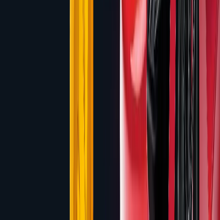
Luck of the Devil POWER COMBO
Slot Review
by
Games Global