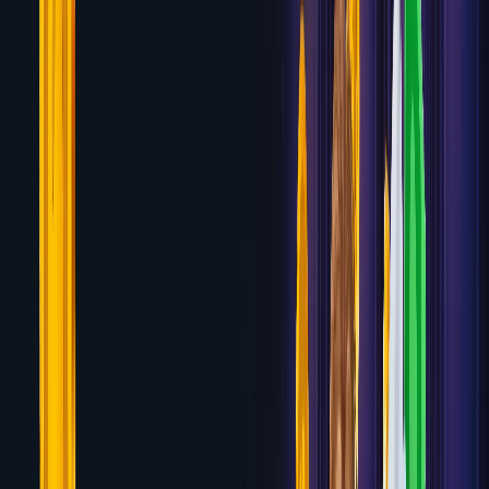
PlayOJO
50 Free Spins — No Wagering Required
Review
7.6
MafiaCasino
100% up to $750 + 200 Free Spins
Review
7.5
Casumo
100% up to $500 + 50 Free Spins
Review
7.4
Fairspin
Up to 5 BTC Welcome Package + 30 Free
Spins
Review
7.4
mBit Casino
Up to 5 BTC + 300 Free Spins across first 3
deposits
Review
7.3
FortuneJack
Up to 6 BTC or equivalent + 250 Free Spins
across first 4 deposits
Review