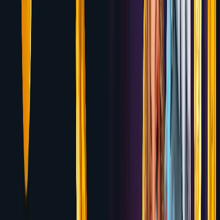
Ignition
300% Poker + Casino Welcome Package up to
$3,000
Review
6.8
National Casino
100% up to $500 + 100 Free Spins on
first two deposits
Review
6.8
Bets.io
Up to 1 BTC + 100 Free Spins Welcome
Package
Review
6.8
Roobet
100% up to $1,000 Welcome Bonus
Review
6.7
Bitcoin.com Games
Up to $1,500 Welcome Package +
100 Free Spins
Review
6.7
Kineko
100% up to $1,000 Casino Welcome