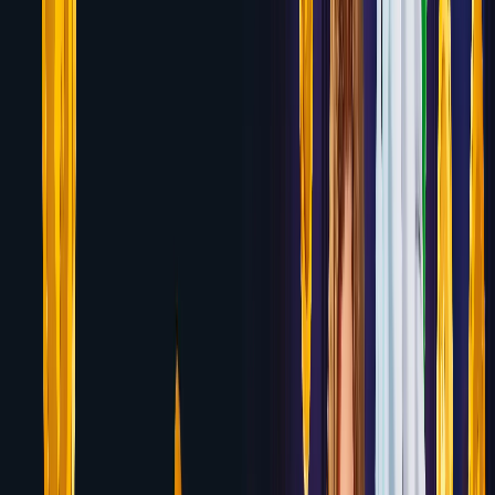
Wolf.bet
Up to $1,000 in Crypto Welcome Bonus
Review
7.1
Yeti Casino
100% up to $500 + 77 Free Spins (No
Wagering)
Review
7.1
Bovada
125% up to $3,750 Casino Welcome
Bonus
Review
7.1
Betway Casino
100% up to $1,000 Welcome
Bonus
Review
7.0
Platincasino
100% up to $500 + 200 Free Spins
Review
7.0
Rizk Casino
100% up to $500 + 50 Free Spins
Review
7.0