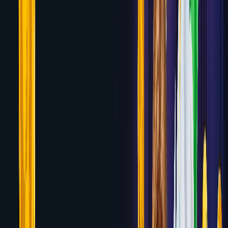
7.2
7Bit Casino
Up to 5 BTC or $1,800 + 100 Free Spins
across first 4 deposits
Review
7.2
CryptoLeo
150% up to $3,000 + Rakeback
System
Review
7.2
888 Casino
100% up to $1,000 Welcome Bonus
Review
7.2
Justbit
Up to $2,500 Welcome Package + 100 Free
Spins
Review
7.2
Jackbit
Up to $3,000 Welcome Package + Free
Bets
Review
7.1