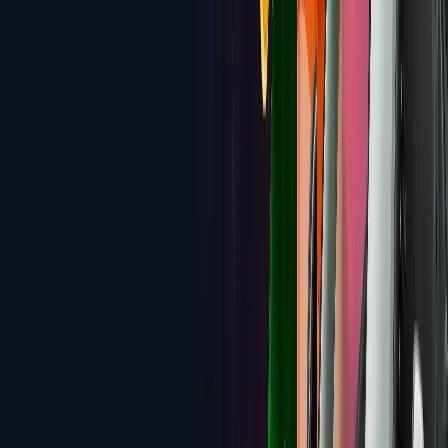
3.5
Big Dollar
150% up to $1,500 Welcome Bonus
Review
3.5
Buzzluck
175% up to $1,750 Welcome Bonus
Review
3.5
Liberty Slots
100% Match up to $777 Across 3
Deposits
Review
3.3
SGCasino
300% up to $3,000 + 100 Free Spins
Review
3.0
Red Dog Casino
245% up to $8,000 across four
deposits + 55 free spins
Review
2.9
This is Vegas Casino
200% up to $2,000 Welcome