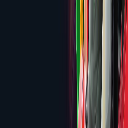
Home
/
Slots
/
Games Global
/
Luck of the Devil POWER COMBO