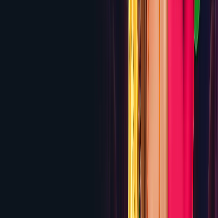
PepperMill Casino
200% up to $2,000 + 50 Free
Spins
Review
5.5
Wagerinox
Up to $6,000 Welcome Package + 200 Free
Spins
Review
5.5
Sportbet.one
No Welcome Bonus — Zero House Edge
Sports Betting
Review
5.5
Goxbet
150% up to $1,500 + 150 Free Spins
Review
5.5
CryptoReels
350% Crypto Welcome Bonus up to
$3,500
Review
5.4