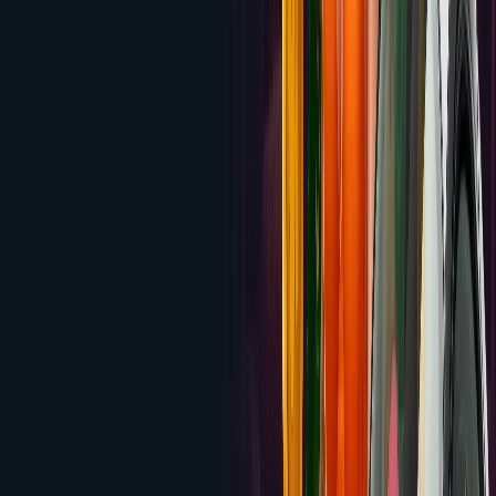
High Noon
200% up to $2,000 Welcome Bonus
Review
4.0
Manhattan Slots
200% up to $2,000 Welcome
Bonus
Review
3.9
Aladdin's Gold
200% up to $2,000 Welcome
Bonus
Review
3.8
Miami Club Casino
100% up to $100 on each of your
first 8 deposits ($800 total)
Review
3.8
Lincoln Casino
$5,000 across first 5 deposits (100%
match each, up to $1,000)
Review
3.8