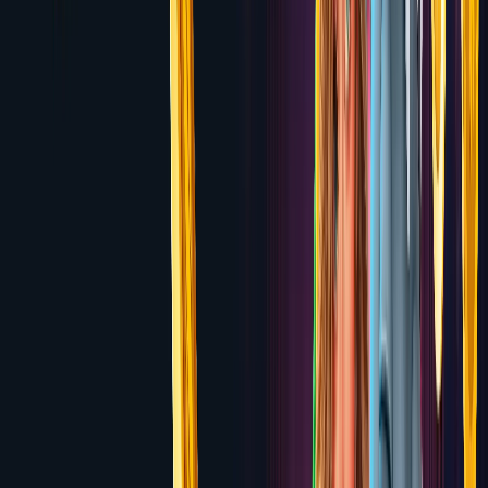
Bonus
Review
6.7
MagicRed
100% up to $500 + 100 Free Spins
Review
6.7
Casino Friday
100% up to $500 + 200 Free Spins
Review
6.7
Spin Casino
100% up to $1,000 over 3 deposits
Review
6.6
Royal Vegas
100% up to $1,200 over 4 deposits
Review
6.6
Betplay.io
100% up to $1,000 + 100 Free Spins
Review
6.6
LTC Casino
Up to $1,500 Welcome Bonus + 150 Free
Spins
Review