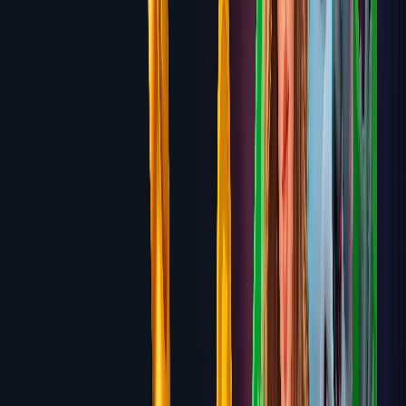
Ruby Fortune
100% up to $750 over 3 deposits
Review
6.4
TrustDice
Up to 3 BTC + 130 Free Spins across first 3
deposits
Review
6.4
Vave
100% up to $1,000 Welcome Bonus + 50 Free
Spins
Review
6.4
Slots.lv
300% up to $3,000 Crypto Bonus + 60 Free
Spins
Review
6.4
SkyCrown
Up to $7,500 + 400 Free Spins across first 4
deposits
Review
6.3
Heybets
Up to $2,000 Welcome Bonus + 200 Free
Spins
Review