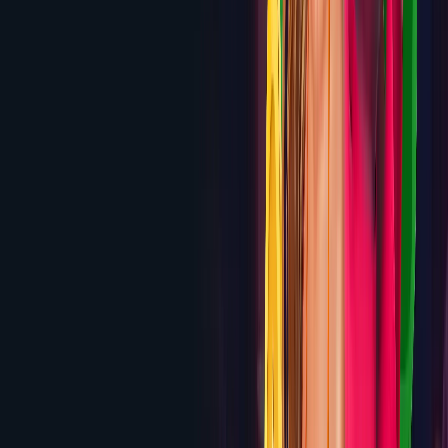
deposits
Review
5.8
House of Spins
100% up to $1,000 + 100 Free
Spins
Review
5.8
Queenspins
Up to $6,000 + 200 Free Spins across first
4 deposits
Review
5.7
Mr. O Casino
225% up to $2,250 Welcome Bonus
Review
5.7
Drake Casino
300% up to $2,000 Welcome
Package
Review
5.6
Bitz
100% up to $3,000 on the first deposit plus a BTC
sign-up reward
Review
5.6