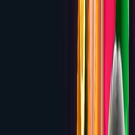
Lucky Tiger Casino
300% up to $2,500 with crypto on
first deposit, $7,500 across 3 deposits
Review
4.3
PlayCroco
$10 Free Chip + 200% up to $5,000 + $50
Free
Review
4.3
Treasure Mile
200% up to $2,000 + 50 Free
Spins
Review
4.2
Slots Capital
600% Match up to $6,000 on First Crypto
Deposit
Review
4.2
All Star Slots
200% up to $2,000 Welcome
Bonus
Review
4.2
ClubWorld Casinos
200% up to $2,000 Welcome