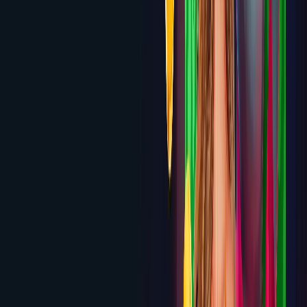
6.0
Brango
300% up to $3,000 Welcome Bonus
Review
6.0
Casino Extreme
250% up to $2,500 Welcome
Bonus
Review
5.9
SlotsVader
$2,000 + 200 Free Spins at 200%
Match
Review
5.9
Cosmobet
100% up to $1,500 + 200 Free Spins
Review
5.9
Golden Crown
Up to $10,000 + 100 Free Spins across
first 4 deposits
Review
5.8
DuckyLuck
500% up to $7,500 across first 5