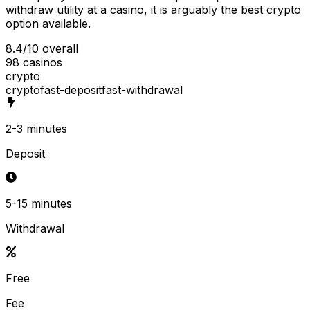
withdraw utility at a casino, it is arguably the best crypto
option available.
8.4
/10 overall
98
casinos
crypto
crypto
fast-deposit
fast-withdrawal
2-3 minutes
Deposit
5-15 minutes
Withdrawal
Free
Fee