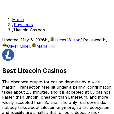
Home
/
Payments
/
Litecoin Casinos
Updated:
May 6, 2026
by
Lucas Wilson
/ Reviewed by
Oliver Miller
,
Maria Hill
Best
Litecoin
Casinos
The cheapest crypto for casino deposits by a wide
margin. Transaction fees sit under a penny, confirmation
takes about 2.5 minutes, and it is accepted at 65 casinos.
Faster than Bitcoin, cheaper than Ethereum, and more
widely accepted than Solana. The only real downside:
nobody talks about Litecoin anymore, so the ecosystem
and liquidity are smaller. But for pure deposit-and-