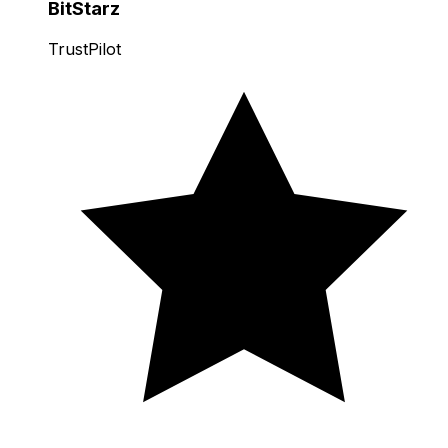
BitStarz
TrustPilot