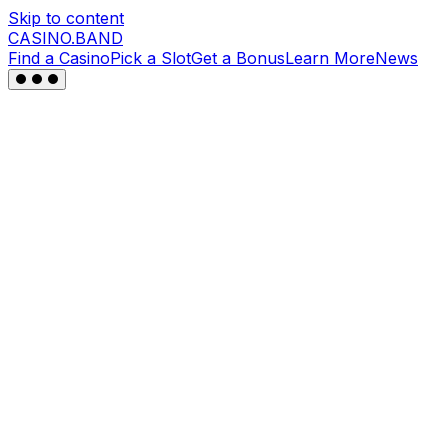
Skip to content
CASINO
.BAND
Find a Casino
Pick a Slot
Get a Bonus
Learn More
News
Find a Casino
Best Online Casinos
USA Casinos
No
Verification
$10 Deposit Casinos
Pick a Slot
Real Money
Slots
Online Slots
New Slots
Providers
Get a Bonus
All
Bonuses
No Deposit Bonuses
Learn More
US Gambling
Sites
UK Gambling Sites
Global Gambling Sites
News
Crypto
Instant Payout
Top Rated
Fastest Payout
Most Games