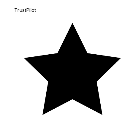
TrustPilot