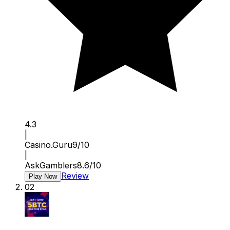
4.3
|
Casino.Guru
9
/10
|
AskGamblers
8.6
/10
Review
Play Now
02