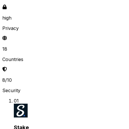
high
Privacy
18
Countries
8/10
Security
01
Stake