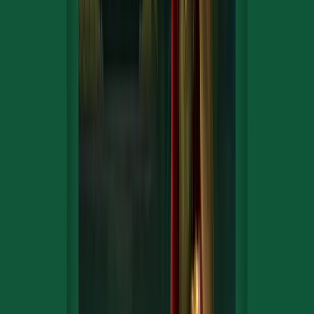
6.1
Crypto-Games.io
No Welcome Bonus — Lowest House
Edge Provably Fair Games
Review
6.1
1RED
Up to $7,000 + 300 Free Spins across first 4
deposits
Review
6.0
CasinoLab
100% up to $700 + 200 Free Spins on first
deposit
Review
6.0
SlotHunter
Up to $6,000 + 250 Free Spins across first 4
deposits
Review
6.0
Rabona
100% up to $500 + 200 Free Spins on first
deposit
Review