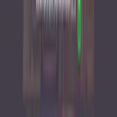
Regional Features
iOS App
✗
Android App
✗
Progressive Web App
✓
Weekend Payouts
✓
Licensed Operator
✗
Hours
24/7
Live Chat
Email
“
Response within 4 minutes via live chat.
Agent provided accurate deposit information.
Same Hollycorn support infrastructure. No
Spanish. No phone.
”