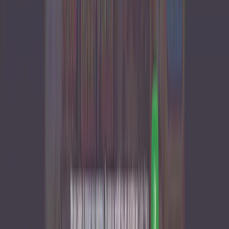
On this page
Verdict
Game Library
RTP Analysis
Welcome Bonus
Withdrawals
Mobile
Reputation
Compare
FAQ
License
Primary
Curacao
Tier
3
Number
8048/JAZ2019-015
Verify license
→