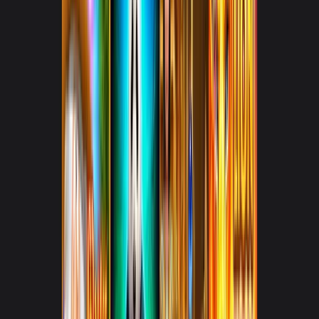
family. It is also 40x wagering in 7 days on up to
$10,000, which is $400,000 in wagers. US score:
5.93/10. Casino Guru: 7.6/10. Same reduced-RTP
problem as the other Hollycorn brands: 32% of slots
below 95%, confirmed reduced variants on Pragmatic
Play, Nolimit City, BGaming. The withdrawal
infrastructure is identical to SkyCrown and 1RED:
$50,000 monthly, zero reversal, weekend processing.
No ACH. No Spanish support.
How
5.93
is calculated
Payout
5.5
×
25
% =
1.38
Withdrawal
7
×
20
% =
1.40
Trust
6
×
20
% =
1.20
Games
7
×
15
% =
1.05
Mobile
6
×
8
% =
0.48
Bonus
4.5
×
7
% =
0.32
Region
2
×
5
% =
0.10
Total
5.92
Payout Reliability