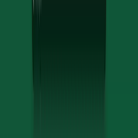
High Noon
200% up to $2,000 Welcome Bonus
Review
4.0
Manhattan Slots
200% up to $2,000 Welcome
Bonus
Review
3.9
Aladdin's Gold
200% up to $2,000 Welcome
Bonus
Review
3.8
Miami Club Casino
100% up to $100 on each of your
first 8 deposits ($800 total)
Review
3.8
Lincoln Casino
$5,000 across first 5 deposits (100%
match each, up to $1,000)
Review
3.8