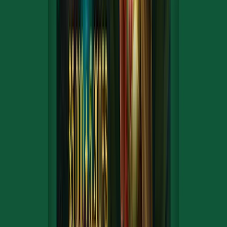
Ruby Fortune
100% up to $750 over 3 deposits
Review
6.4
TrustDice
Up to 3 BTC + 130 Free Spins across first 3
deposits
Review
6.4
Vave
100% up to $1,000 Welcome Bonus + 50 Free
Spins
Review
6.4
Slots.lv
300% up to $3,000 Crypto Bonus + 60 Free
Spins
Review
6.4
SkyCrown
Up to $7,500 + 400 Free Spins across first 4
deposits
Review
6.3
Heybets
Up to $2,000 Welcome Bonus + 200 Free
Spins
Review