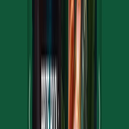
Bonus
Review
6.7
MagicRed
100% up to $500 + 100 Free Spins
Review
6.7
Casino Friday
100% up to $500 + 200 Free Spins
Review
6.7
Spin Casino
100% up to $1,000 over 3 deposits
Review
6.6
Royal Vegas
100% up to $1,200 over 4 deposits
Review
6.6
Betplay.io
100% up to $1,000 + 100 Free Spins
Review
6.6
LTC Casino
Up to $1,500 Welcome Bonus + 150 Free
Spins
Review