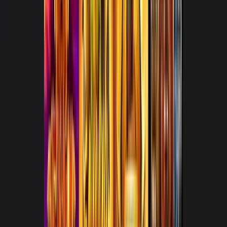
Overall Score
5.93
/10
6,000
Games
>91%
95.5%
RTP
>11%
45m
Crypto
>45%
7.6/10
Safety
>65%