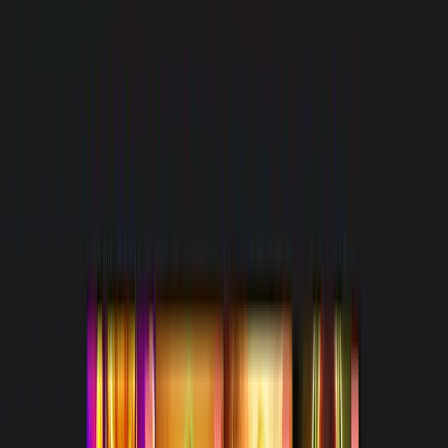
3.5
Big Dollar
150% up to $1,500 Welcome Bonus
Review
3.5
Buzzluck
175% up to $1,750 Welcome Bonus
Review
3.5
Liberty Slots
100% Match up to $777 Across 3
Deposits
Review
3.3
SGCasino
300% up to $3,000 + 100 Free Spins
Review
3.0
Red Dog Casino
245% up to $8,000 across four
deposits + 55 free spins
Review
2.9
This is Vegas Casino
200% up to $2,000 Welcome