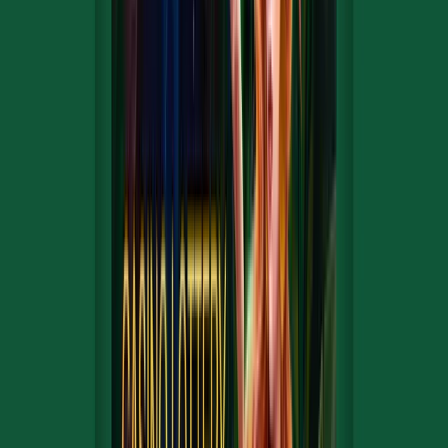
Tooniebet
150% up to $750 + 100 Free Spins
Review
7.0
Cloudbet
100% Deposit Bonus up to 5 BTC
Review
6.9
Metaspins
100% up to 1 BTC Welcome Bonus
Review
6.9
Wild.io
Up to 10 BTC Welcome Package across 4
Deposits
Review
6.9
Jackpot City
100% up to $1,600 over 4 deposits
Review
6.9
Trip2Vip
Up to 250% on first 4 deposits — up to $2,500
+ 250 Free Spins
Review
6.8