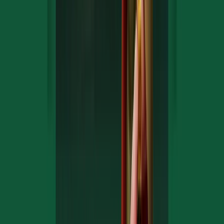
6.0
Brango
300% up to $3,000 Welcome Bonus
Review
6.0
Casino Extreme
250% up to $2,500 Welcome
Bonus
Review
5.9
SlotsVader
$2,000 + 200 Free Spins at 200%
Match
Review
5.9
Cosmobet
100% up to $1,500 + 200 Free Spins
Review
5.9
Golden Crown
Up to $10,000 + 100 Free Spins across
first 4 deposits
Review
5.8
DuckyLuck
500% up to $7,500 across first 5