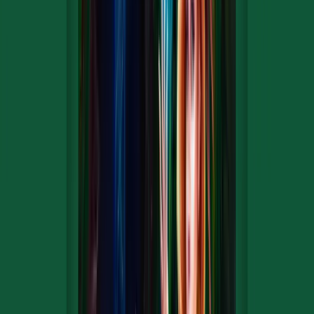
Wolf.bet
Up to $1,000 in Crypto Welcome Bonus
Review
7.1
Yeti Casino
100% up to $500 + 77 Free Spins (No
Wagering)
Review
7.1
Bovada
125% up to $3,750 Casino Welcome
Bonus
Review
7.1
Betway Casino
100% up to $1,000 Welcome
Bonus
Review
7.0
Platincasino
100% up to $500 + 200 Free Spins
Review
7.0
Rizk Casino
100% up to $500 + 50 Free Spins
Review
7.0