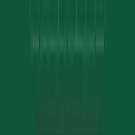
Lucky Tiger Casino
300% up to $2,500 with crypto on
first deposit, $7,500 across 3 deposits
Review
4.3
PlayCroco
$10 Free Chip + 200% up to $5,000 + $50
Free
Review
4.3
Treasure Mile
200% up to $2,000 + 50 Free
Spins
Review
4.2
Slots Capital
600% Match up to $6,000 on First Crypto
Deposit
Review
4.2
All Star Slots
200% up to $2,000 Welcome
Bonus
Review
4.2
ClubWorld Casinos
200% up to $2,000 Welcome