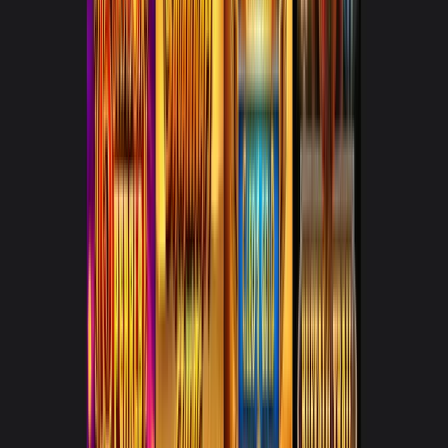
55
Perf
>45%
6yr
Years
Golden Crown
Casino Review
2026
Checked
May 5, 2026
6,000
games from
52
providers.
95.5
% median RTP.
Crypto withdrawals in
45
minutes.
Up to $10,000 + 100
Free Spins across first 4 deposits
.
Average