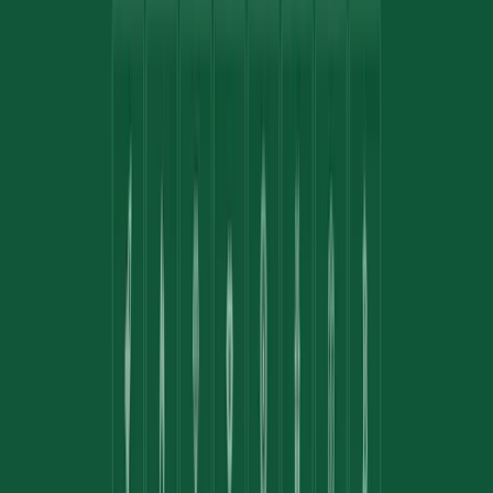
CasinoMax
325% up to $3,250 Welcome Bonus
Review
5.4
ReefSpins
100% up to $1,000 across first 3 deposits +
$3 no deposit
Review
5.3
Spinfinity Casino
250% up to $2,500 Welcome
Bonus
Review
5.3
Wild Casino
Up to $5,000 Welcome Package + 250 Free
Spins (up to $9,000 with crypto)
Review
5.2
Immerion
100% up to $1,000 + 100 Free Spins on First
Deposit
Review
5.1
Slots Ninja
300% up to $3,000 Welcome Bonus
Review
4.9