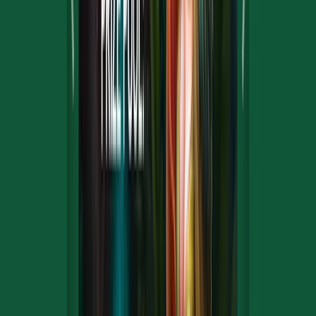
6.6
Lucky Ones
200% up to $18,000 over 4 deposits
Review
6.6
Platinum Play
100% up to $800 over 3 deposits
Review
6.6
Slotimo
Up to $1,500 + 150 Free Spins across first 4
deposits
Review
6.5
BC.Game
Up to 300% on first 4 deposits — up to $1,800
equivalent in crypto
Review
6.5
Cafe Casino
350% up to $2,500 Casino Welcome
Bonus
Review
6.4