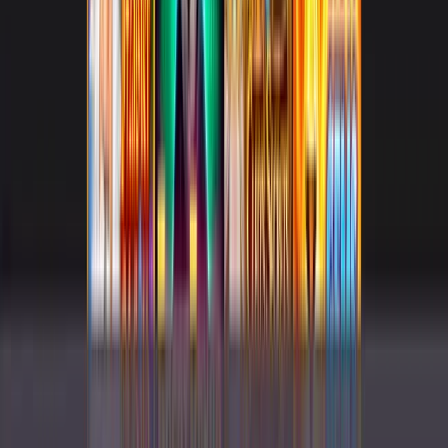
60
Score
Generally reliable
Quick Facts
Launched
2020
Operator
Hollycorn N.V.
Parent
Hollycorn Group
Years
6 yrs
Players
~70k/mo
Min Deposit
$20
Min Withdrawal
$30