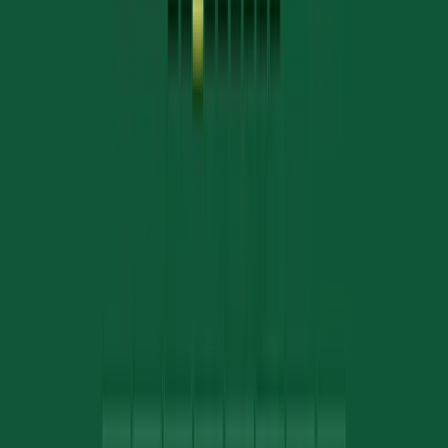
PepperMill Casino
200% up to $2,000 + 50 Free
Spins
Review
5.5
Wagerinox
Up to $6,000 Welcome Package + 200 Free
Spins
Review
5.5
Sportbet.one
No Welcome Bonus — Zero House Edge
Sports Betting
Review
5.5
Goxbet
150% up to $1,500 + 150 Free Spins
Review
5.5
CryptoReels
350% Crypto Welcome Bonus up to
$3,500
Review
5.4