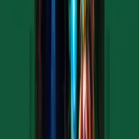
7.2
7Bit Casino
Up to 5 BTC or $1,800 + 100 Free Spins
across first 4 deposits
Review
7.2
CryptoLeo
150% up to $3,000 + Rakeback
System
Review
7.2
888 Casino
100% up to $1,000 Welcome Bonus
Review
7.2
Justbit
Up to $2,500 Welcome Package + 100 Free
Spins
Review
7.2
Jackbit
Up to $3,000 Welcome Package + Free
Bets
Review
7.1