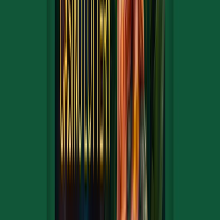
Ignition
300% Poker + Casino Welcome Package up to
$3,000
Review
6.8
National Casino
100% up to $500 + 100 Free Spins on
first two deposits
Review
6.8
Bets.io
Up to 1 BTC + 100 Free Spins Welcome
Package
Review
6.8
Roobet
100% up to $1,000 Welcome Bonus
Review
6.7
Bitcoin.com Games
Up to $1,500 Welcome Package +
100 Free Spins
Review
6.7
Kineko
100% up to $1,000 Casino Welcome