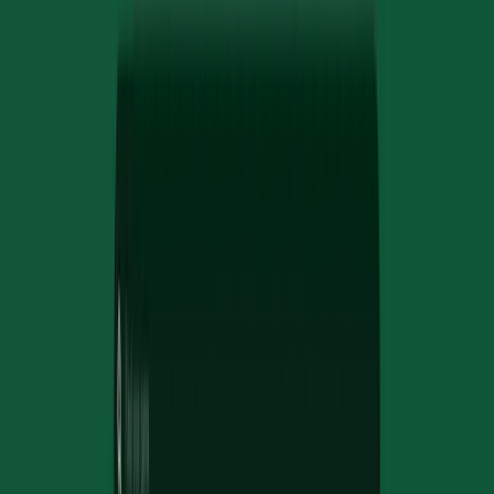
Bonus
Review
4.2
Voltage Bet
100% up to $1,000 + 50 Free Spins
Review
4.1
BetWhale
250% up to $2,500 + 50 Free Spins on
Buffalo Ways with code BUFFALOWHALE
Review
4.1
Red Stag Casino
Up to $2,500 + 500 Free Spins across
7 deposits
Review
4.1
Las Atlantis
280% up to $14,000 across five
deposits
Review
4.1
FoxSlots
Up to $1,500 + 150 Free Spins across 3
Deposits
Review
4.0