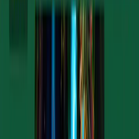
PlayOJO
50 Free Spins — No Wagering Required
Review
7.6
MafiaCasino
100% up to $750 + 200 Free Spins
Review
7.5
Casumo
100% up to $500 + 50 Free Spins
Review
7.4
Fairspin
Up to 5 BTC Welcome Package + 30 Free
Spins
Review
7.4
mBit Casino
Up to 5 BTC + 300 Free Spins across first 3
deposits
Review
7.3
FortuneJack
Up to 6 BTC or equivalent + 250 Free Spins
across first 4 deposits
Review