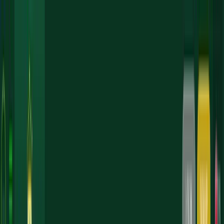
Skip to content
CASINO
.BAND
Find a Casino
Pick a Slot
Get a Bonus
Learn More
News
Find a Casino
Best Online Casinos
USA Casinos
No
Verification
$10 Deposit Casinos
Pick a Slot
Real Money
Slots
Online Slots
New Slots
Providers
Get a Bonus
All
Bonuses
No Deposit Bonuses
Learn More
US Gambling
Sites
UK Gambling Sites
Global Gambling Sites
News
Crypto
Instant Payout
Top Rated
Fastest Payout
Most Games