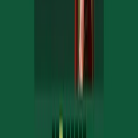
deposits
Review
5.8
House of Spins
100% up to $1,000 + 100 Free
Spins
Review
5.8
Queenspins
Up to $6,000 + 200 Free Spins across first
4 deposits
Review
5.7
Mr. O Casino
225% up to $2,250 Welcome Bonus
Review
5.7
Drake Casino
300% up to $2,000 Welcome
Package
Review
5.6
Bitz
100% up to $3,000 on the first deposit plus a BTC
sign-up reward
Review
5.6