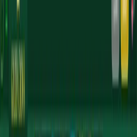
8.9
Stake
200% up to $1,000 Welcome Bonus
Review
8.0
Mr Green
100% up to $200 + 100 Free Spins
Review
7.8
BitStarz
Up to 5 BTC or $2,600 + 180 Free Spins over
first 4 deposits
Review
7.8
Paddy Power
Varies by jurisdiction — US access
limited
Review
7.8
Wildz
100% up to $500 + 200 Free Spins
Review
7.7
LeoVegas
100% up to $1,000 + 200 Free Spins
Review
7.6