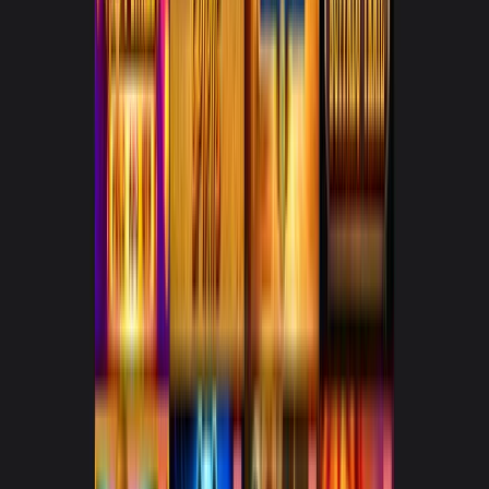
#
68
Best for
Live Dealer Fan
Welcome offer
Up to $10,000 + 100 Free Spins across first 4 deposits
40
x
wagering · min
$
20
Up to
$
10,000
Play Now
Our Verdict
Golden Crown at a glance — strengths and weaknesses