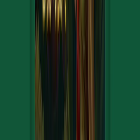
6.3
Millioner
$3,500 + 300 Free Spins over 3 deposits
Review
6.3
Wyns
150% up to $1,200 + 100 Free Spins
Review
6.2
Big Wins
Up to $2,000 Welcome Package + 100 Free
Spins
Review
6.2
Quickspinner
100% up to $500 + 100 Free Spins
Review
6.2
Slots Animal
100% up to $500 Welcome Bonus + 100
Free Spins
Review
6.2
WishWin
Up to $4,500 + 400 Free Spins + 1 Bonus Crab
across first 4 deposits
Review