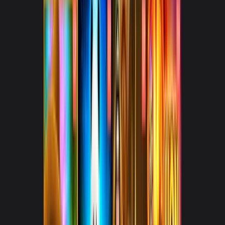
Golden Crown is an average online casino scoring
5.93/10 overall. With 6,000 games from 52 providers
and 95.5% median slot RTP, it delivers a competitive
gaming experience. Best suited for US players who
value local currency support.
Strengths
✓
Massive game library (6,000 titles)
✓
9 top-tier game providers
✓
Weekend withdrawal processing
Weaknesses
✗
Below-average payout integrity (5.5/10)
✗
No native mobile apps
✗
Reduced RTP game variants detected
Golden Crown is another Hollycorn N.V. brand, sibling
to SkyCrown and 1RED. Six years old, 6,000 games, 52
providers, Curacao license. The $10,000 welcome
bonus is the largest headline figure from the Hollycorn