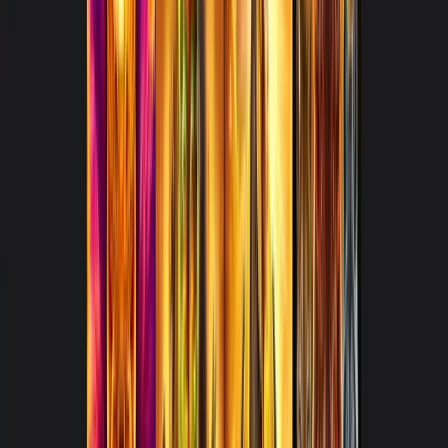
Home
/
Casinos
/
Golden Crown