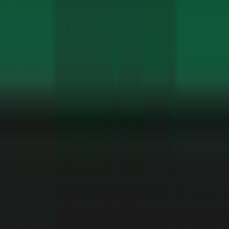
Black Lotus Casino
300% up to $7,000 + 45 Free
Spins
Review
3.8
Uptown Aces
$8,888 Welcome Package + 350 Free
Spins
Review
3.7
El Royale Casino
250% up to $12,500 across three
deposits
Review
3.7
WinPort Casino
Up to $9,000 + 120 Free Spins across 4
deposits (code NEWHORIZON)
Review
3.6
Slots Empire Casino
230% up to $7,500 across five
deposits
Review
3.6
Lucky Red
400% up to $4,000 Welcome Bonus
Review