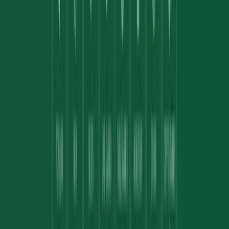
BassBet
150% up to $1,000 + 150 Free Spins
Review
4.5
Punt Casino
100% up to $2,000 + 100 Free Spins on
first deposit
Review
4.5
Sloto'Cash Casino
5 Bonuses up to $7,777 + 300 Free
Spins
Review
4.4
Lucky Block
200% up to €25,000 + 50 Free Spins on
first deposit
Review
4.4
Shazam Casino
250% up to $2,500 first deposit (300%
with crypto), $7,500 across 3 deposits
Review
4.3