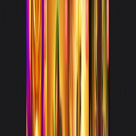
Bonus
Review
1.8
Candyland Casino
200% up to $3,000 Welcome
Bonus
Review
1.3
Paradise8 Casino
280% up to $4,200 Welcome
Bonus
Review
0.9
MilkyWay Casino
No Traditional Bonus — Credit
Purchase System
Review