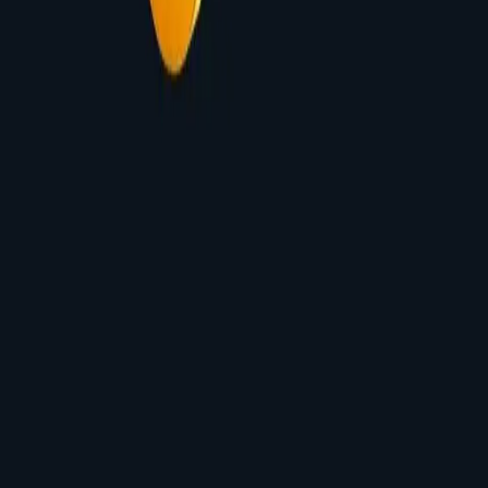
7.5
Casumo
100% up to $500 + 50 Free Spins
Review
7.4
Fairspin
Up to 5 BTC Welcome Package + 30 Free Spins
7.4
mBit Casino
Up to 5 BTC + 300 Free Spins across first 3 
7.3
FortuneJack
Up to 6 BTC or equivalent + 250 Free Spins 
7.2
7Bit Casino
Up to 5 BTC or $1,800 + 100 Free Spins acros
7.2
CryptoLeo
150% up to $3,000 + Rakeback System
Revie
7.2