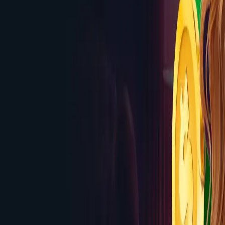
s
Review