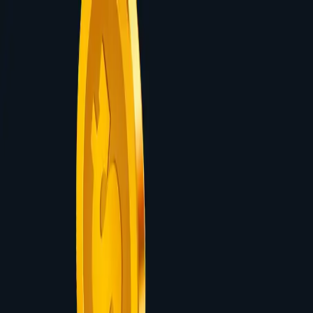
Skip to content
CASINO
.BAND
Find a Casino
Pick a Slot
Get a Bonus
Learn More
News
Find a Casino
Best Online Casinos
USA Casinos
No Verific
Deposit Bonuses
Learn More
US Gambling Sites
UK Gambl
Crypto
Instant Payout
Top Rated
Fastest Payout
Most Games
8.9
Stake
200% up to $1,000 Welcome Bonus
Review
8.0