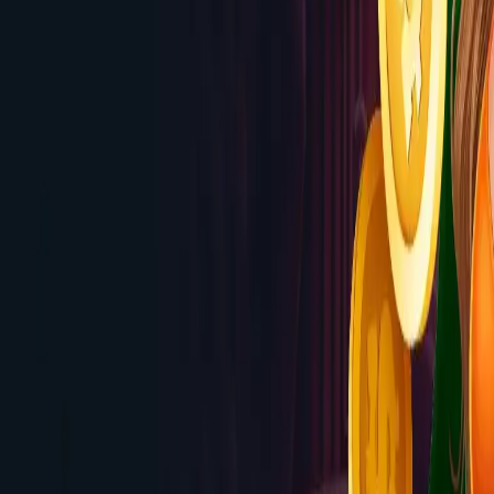
+ 250 Free Spins
Review
3,000
Review
st two deposits
Review
Review
0 Free Spins
Review