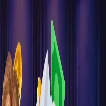
lots
New Slots
Providers
Get a Bonus
All Bonuses
No