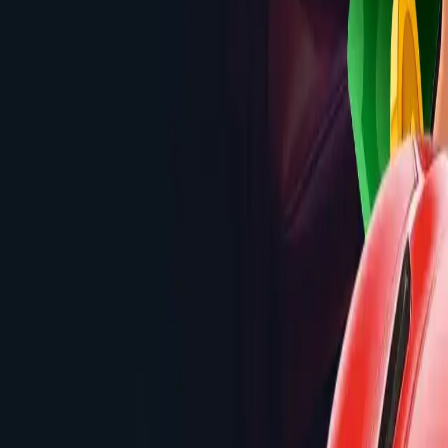
osits
Review
equivalent in crypto
Review
Review
posits
Review