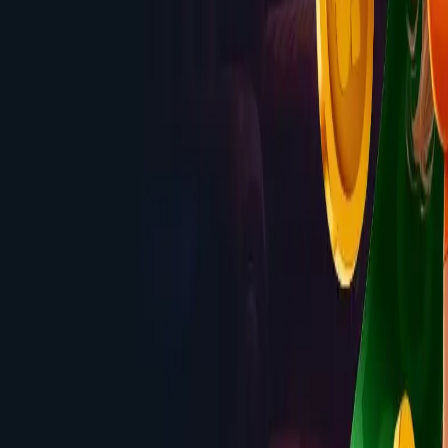
w
ins
Review