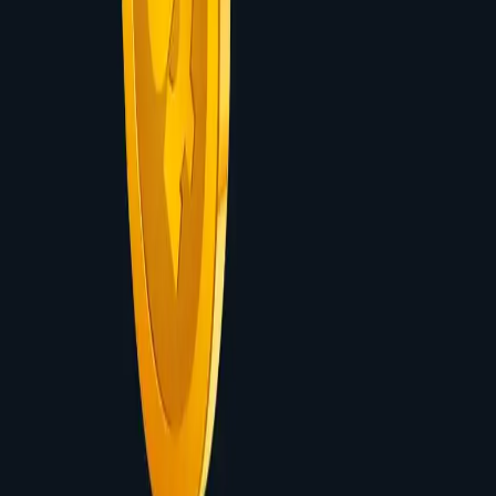
Mr Green
100% up to $200 + 100 Free Spins
Review
7.8
BitStarz
Up to 5 BTC or $2,600 + 180 Free Spins over fir
7.8
Paddy Power
Varies by jurisdiction — US access limited
R
7.8
Wildz
100% up to $500 + 200 Free Spins
Review
7.7
LeoVegas
100% up to $1,000 + 200 Free Spins
Review
7.6
PlayOJO
50 Free Spins — No Wagering Required
Review
7.6
MafiaCasino
100% up to $750 + 200 Free Spins
Review