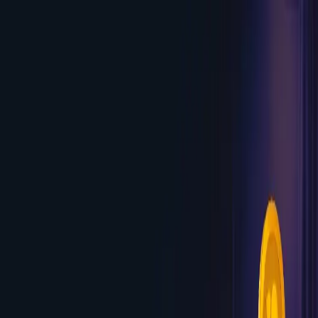
ation
$10 Deposit Casinos
Pick a Slot
Real Money Slots
Online S
ing Sites
Global Gambling Sites
News