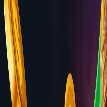
Review
deposits
Review
across first 4 deposits
Review
s first 4 deposits
Review
w