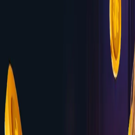
st 4 deposits
Review
eview