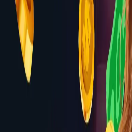
s
Review
iew
ing)
Review
ew
ew