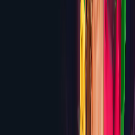
deposits
Review
5.8
House of Spins
100% up to $1,000 + 100 Free
Spins
Review
5.8
Queenspins
Up to $6,000 + 200 Free Spins across first
4 deposits
Review
5.7
Mr. O Casino
225% up to $2,250 Welcome Bonus
Review
5.7
Drake Casino
300% up to $2,000 Welcome
Package
Review
5.6
Bitz
100% up to $3,000 on the first deposit plus a BTC
sign-up reward
Review
5.6