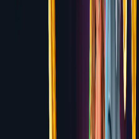
Bonus
Review
6.7
MagicRed
100% up to $500 + 100 Free Spins
Review
6.7
Casino Friday
100% up to $500 + 200 Free Spins
Review
6.7
Spin Casino
100% up to $1,000 over 3 deposits
Review
6.6
Royal Vegas
100% up to $1,200 over 4 deposits
Review
6.6
Betplay.io
100% up to $1,000 + 100 Free Spins
Review
6.6
LTC Casino
Up to $1,500 Welcome Bonus + 150 Free
Spins
Review