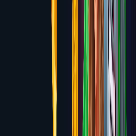
6.3
Millioner
$3,500 + 300 Free Spins over 3 deposits
Review
6.3
Wyns
150% up to $1,200 + 100 Free Spins
Review
6.2
Big Wins
Up to $2,000 Welcome Package + 100 Free
Spins
Review
6.2
Quickspinner
100% up to $500 + 100 Free Spins
Review
6.2
Slots Animal
100% up to $500 Welcome Bonus + 100
Free Spins
Review
6.2
WishWin
Up to $4,500 + 400 Free Spins + 1 Bonus Crab
across first 4 deposits
Review