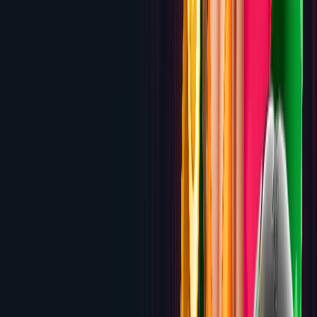
Lucky Tiger Casino
300% up to $2,500 with crypto on
first deposit, $7,500 across 3 deposits
Review
4.3
PlayCroco
$10 Free Chip + 200% up to $5,000 + $50
Free
Review
4.3
Treasure Mile
200% up to $2,000 + 50 Free
Spins
Review
4.2
Slots Capital
600% Match up to $6,000 on First Crypto
Deposit
Review
4.2
All Star Slots
200% up to $2,000 Welcome
Bonus
Review
4.2
ClubWorld Casinos
200% up to $2,000 Welcome