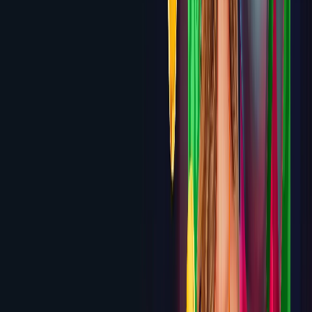
6.0
Brango
300% up to $3,000 Welcome Bonus
Review
6.0
Casino Extreme
250% up to $2,500 Welcome
Bonus
Review
5.9
SlotsVader
$2,000 + 200 Free Spins at 200%
Match
Review
5.9
Cosmobet
100% up to $1,500 + 200 Free Spins
Review
5.9
Golden Crown
Up to $10,000 + 100 Free Spins across
first 4 deposits
Review
5.8
DuckyLuck
500% up to $7,500 across first 5