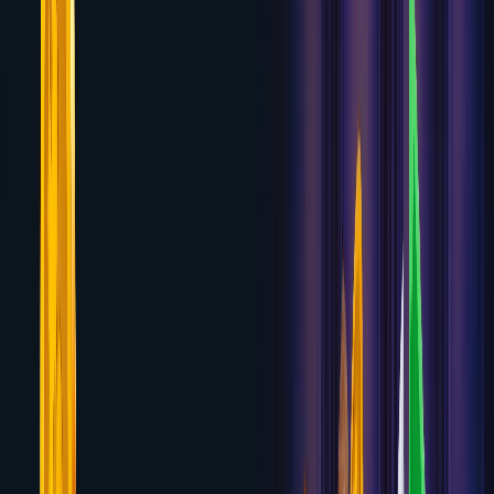
8.9
Stake
200% up to $1,000 Welcome Bonus
Review
8.0
Mr Green
100% up to $200 + 100 Free Spins
Review
7.8
BitStarz
Up to 5 BTC or $2,600 + 180 Free Spins over
first 4 deposits
Review
7.8
Paddy Power
Varies by jurisdiction — US access
limited
Review
7.8
Wildz
100% up to $500 + 200 Free Spins
Review
7.7
LeoVegas
100% up to $1,000 + 200 Free Spins
Review
7.6