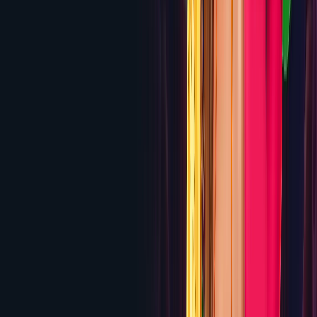
PepperMill Casino
200% up to $2,000 + 50 Free
Spins
Review
5.5
Wagerinox
Up to $6,000 Welcome Package + 200 Free
Spins
Review
5.5
Sportbet.one
No Welcome Bonus — Zero House Edge
Sports Betting
Review
5.5
Goxbet
150% up to $1,500 + 150 Free Spins
Review
5.5
CryptoReels
350% Crypto Welcome Bonus up to
$3,500
Review
5.4