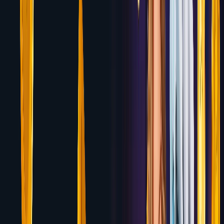
Tooniebet
150% up to $750 + 100 Free Spins
Review
7.0
Cloudbet
100% Deposit Bonus up to 5 BTC
Review
6.9
Metaspins
100% up to 1 BTC Welcome Bonus
Review
6.9
Wild.io
Up to 10 BTC Welcome Package across 4
Deposits
Review
6.9
Jackpot City
100% up to $1,600 over 4 deposits
Review
6.9
Trip2Vip
Up to 250% on first 4 deposits — up to $2,500
+ 250 Free Spins
Review
6.8