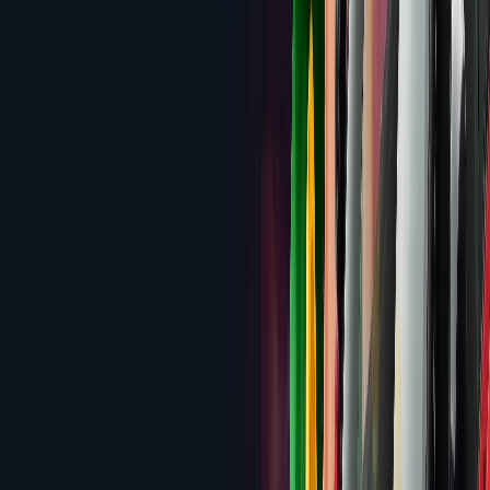
Bonus
Review
1.8
Candyland Casino
200% up to $3,000 Welcome
Bonus
Review
1.3
Paradise8 Casino
280% up to $4,200 Welcome
Bonus
Review
0.9
MilkyWay Casino
No Traditional Bonus — Credit
Purchase System
Review