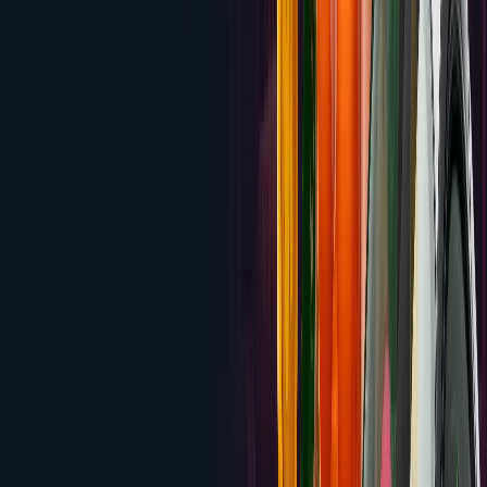
High Noon
200% up to $2,000 Welcome Bonus
Review
4.0
Manhattan Slots
200% up to $2,000 Welcome
Bonus
Review
3.9
Aladdin's Gold
200% up to $2,000 Welcome
Bonus
Review
3.8
Miami Club Casino
100% up to $100 on each of your
first 8 deposits ($800 total)
Review
3.8
Lincoln Casino
$5,000 across first 5 deposits (100%
match each, up to $1,000)
Review
3.8