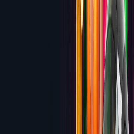
Bonus
Review
4.2
Voltage Bet
100% up to $1,000 + 50 Free Spins
Review
4.1
BetWhale
250% up to $2,500 + 50 Free Spins on
Buffalo Ways with code BUFFALOWHALE
Review
4.1
Red Stag Casino
Up to $2,500 + 500 Free Spins across
7 deposits
Review
4.1
Las Atlantis
280% up to $14,000 across five
deposits
Review
4.1
FoxSlots
Up to $1,500 + 150 Free Spins across 3
Deposits
Review
4.0