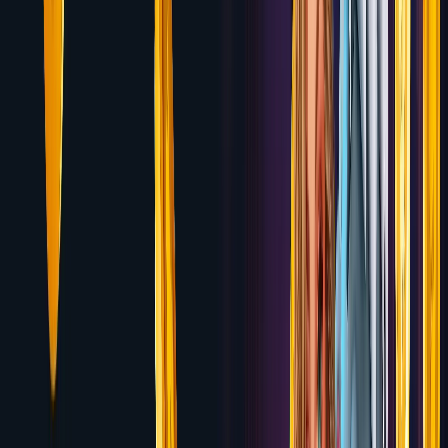
Ignition
300% Poker + Casino Welcome Package up to
$3,000
Review
6.8
National Casino
100% up to $500 + 100 Free Spins on
first two deposits
Review
6.8
Bets.io
Up to 1 BTC + 100 Free Spins Welcome
Package
Review
6.8
Roobet
100% up to $1,000 Welcome Bonus
Review
6.7
Bitcoin.com Games
Up to $1,500 Welcome Package +
100 Free Spins
Review
6.7
Kineko
100% up to $1,000 Casino Welcome