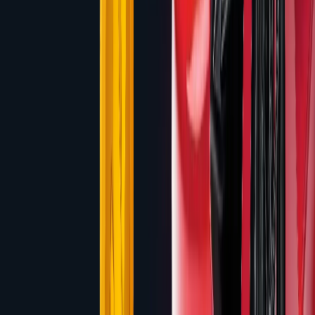
Shadow Raiders MultiMax
Slot
Review
by
Yggdrasil Gaming