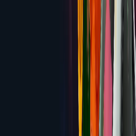
Black Lotus Casino
300% up to $7,000 + 45 Free
Spins
Review
3.8
Uptown Aces
$8,888 Welcome Package + 350 Free
Spins
Review
3.7
El Royale Casino
250% up to $12,500 across three
deposits
Review
3.7
WinPort Casino
Up to $9,000 + 120 Free Spins across 4
deposits (code NEWHORIZON)
Review
3.6
Slots Empire Casino
230% up to $7,500 across five
deposits
Review
3.6
Lucky Red
400% up to $4,000 Welcome Bonus
Review