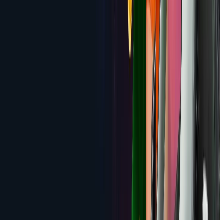
3.5
Big Dollar
150% up to $1,500 Welcome Bonus
Review
3.5
Buzzluck
175% up to $1,750 Welcome Bonus
Review
3.5
Liberty Slots
100% Match up to $777 Across 3
Deposits
Review
3.3
SGCasino
300% up to $3,000 + 100 Free Spins
Review
3.0
Red Dog Casino
245% up to $8,000 across four
deposits + 55 free spins
Review
2.9
This is Vegas Casino
200% up to $2,000 Welcome