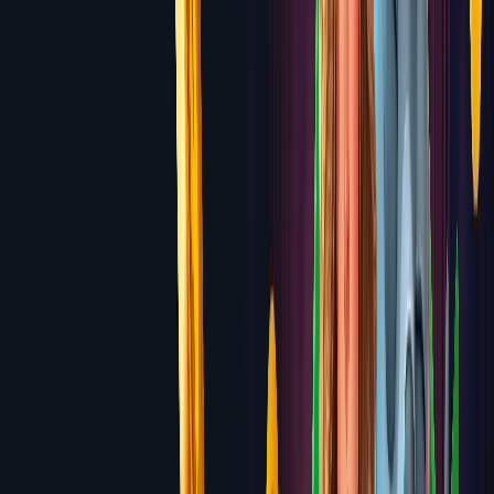
6.6
Lucky Ones
200% up to $18,000 over 4 deposits
Review
6.6
Platinum Play
100% up to $800 over 3 deposits
Review
6.6
Slotimo
Up to $1,500 + 150 Free Spins across first 4
deposits
Review
6.5
BC.Game
Up to 300% on first 4 deposits — up to $1,800
equivalent in crypto
Review
6.5
Cafe Casino
350% up to $2,500 Casino Welcome
Bonus
Review
6.4