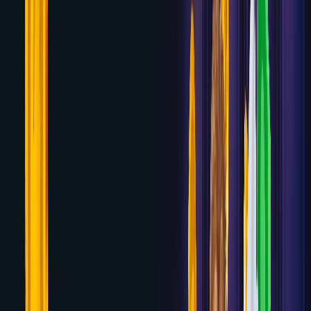
PlayOJO
50 Free Spins — No Wagering Required
Review
7.6
MafiaCasino
100% up to $750 + 200 Free Spins
Review
7.5
Casumo
100% up to $500 + 50 Free Spins
Review
7.4
Fairspin
Up to 5 BTC Welcome Package + 30 Free
Spins
Review
7.4
mBit Casino
Up to 5 BTC + 300 Free Spins across first 3
deposits
Review
7.3
FortuneJack
Up to 6 BTC or equivalent + 250 Free Spins
across first 4 deposits
Review