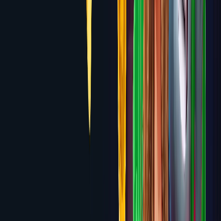
6.1
Crypto-Games.io
No Welcome Bonus — Lowest House
Edge Provably Fair Games
Review
6.1
1RED
Up to $7,000 + 300 Free Spins across first 4
deposits
Review
6.0
CasinoLab
100% up to $700 + 200 Free Spins on first
deposit
Review
6.0
SlotHunter
Up to $6,000 + 250 Free Spins across first 4
deposits
Review
6.0
Rabona
100% up to $500 + 200 Free Spins on first
deposit
Review