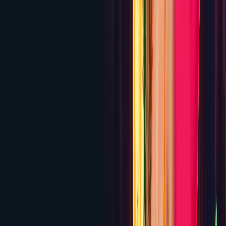
CasinoMax
325% up to $3,250 Welcome Bonus
Review
5.4
ReefSpins
100% up to $1,000 across first 3 deposits +
$3 no deposit
Review
5.3
Spinfinity Casino
250% up to $2,500 Welcome
Bonus
Review
5.3
Wild Casino
Up to $5,000 Welcome Package + 250 Free
Spins (up to $9,000 with crypto)
Review
5.2
Immerion
100% up to $1,000 + 100 Free Spins on First
Deposit
Review
5.1
Slots Ninja
300% up to $3,000 Welcome Bonus
Review
4.9