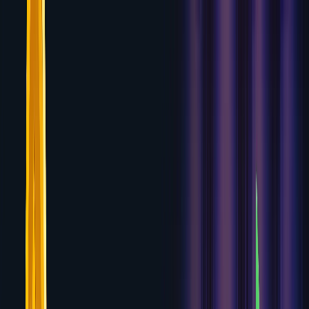
Skip to content
CASINO
.BAND
Find a Casino
Pick a Slot
Get a Bonus
Learn More
News
Find a Casino
Best Online Casinos
USA Casinos
No
Verification
$10 Deposit Casinos
Pick a Slot
Real Money
Slots
Online Slots
New Slots
Providers
Get a Bonus
All
Bonuses
No Deposit Bonuses
Learn More
US Gambling
Sites
UK Gambling Sites
Global Gambling Sites
News
Crypto
Instant Payout
Top Rated
Fastest Payout
Most Games