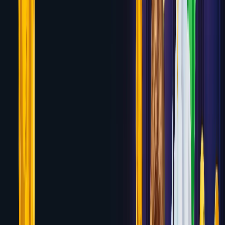
7.2
7Bit Casino
Up to 5 BTC or $1,800 + 100 Free Spins
across first 4 deposits
Review
7.2
CryptoLeo
150% up to $3,000 + Rakeback
System
Review
7.2
888 Casino
100% up to $1,000 Welcome Bonus
Review
7.2
Justbit
Up to $2,500 Welcome Package + 100 Free
Spins
Review
7.2
Jackbit
Up to $3,000 Welcome Package + Free
Bets
Review
7.1