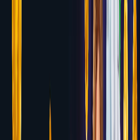
Wolf.bet
Up to $1,000 in Crypto Welcome Bonus
Review
7.1
Yeti Casino
100% up to $500 + 77 Free Spins (No
Wagering)
Review
7.1
Bovada
125% up to $3,750 Casino Welcome
Bonus
Review
7.1
Betway Casino
100% up to $1,000 Welcome
Bonus
Review
7.0
Platincasino
100% up to $500 + 200 Free Spins
Review
7.0
Rizk Casino
100% up to $500 + 50 Free Spins
Review
7.0