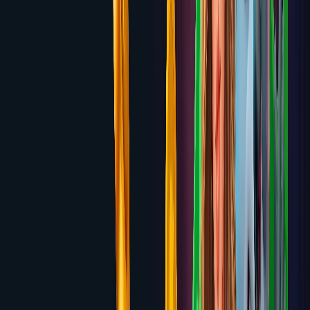
Ruby Fortune
100% up to $750 over 3 deposits
Review
6.4
TrustDice
Up to 3 BTC + 130 Free Spins across first 3
deposits
Review
6.4
Vave
100% up to $1,000 Welcome Bonus + 50 Free
Spins
Review
6.4
Slots.lv
300% up to $3,000 Crypto Bonus + 60 Free
Spins
Review
6.4
SkyCrown
Up to $7,500 + 400 Free Spins across first 4
deposits
Review
6.3
Heybets
Up to $2,000 Welcome Bonus + 200 Free
Spins
Review