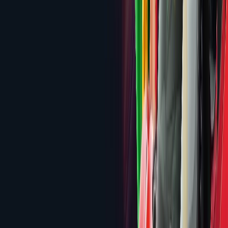
Home
/
Slots
/
Yggdrasil Gaming
/
Shadow Raiders MultiMax