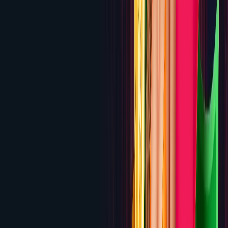
BassBet
150% up to $1,000 + 150 Free Spins
Review
4.5
Punt Casino
100% up to $2,000 + 100 Free Spins on
first deposit
Review
4.5
Sloto'Cash Casino
5 Bonuses up to $7,777 + 300 Free
Spins
Review
4.4
Lucky Block
200% up to €25,000 + 50 Free Spins on
first deposit
Review
4.4
Shazam Casino
250% up to $2,500 first deposit (300%
with crypto), $7,500 across 3 deposits
Review
4.3