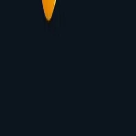
7.5
Casumo
100% up to $500 + 50 Free Spins
Review
7.4
Fairspin
Up to 5 BTC Welcome Package + 30 Free Spins
7.4
mBit Casino
Up to 5 BTC + 300 Free Spins across first 3 
7.3
FortuneJack
Up to 6 BTC or equivalent + 250 Free Spins 
7.2
7Bit Casino
Up to 5 BTC or $1,800 + 100 Free Spins acros
7.2
CryptoLeo
150% up to $3,000 + Rakeback System
Revie
7.2