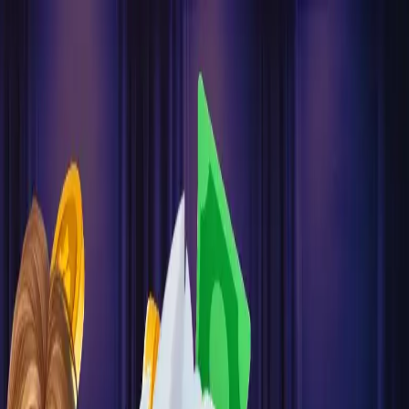
lots
New Slots
Providers
Get a Bonus
All Bonuses
No