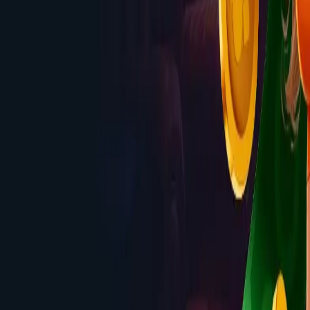
w
ins
Review