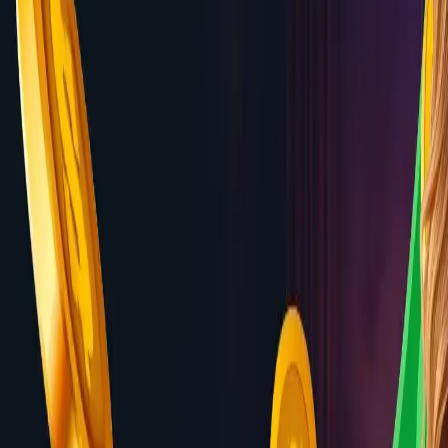
Review
deposits
Review
across first 4 deposits
Review
s first 4 deposits
Review
w