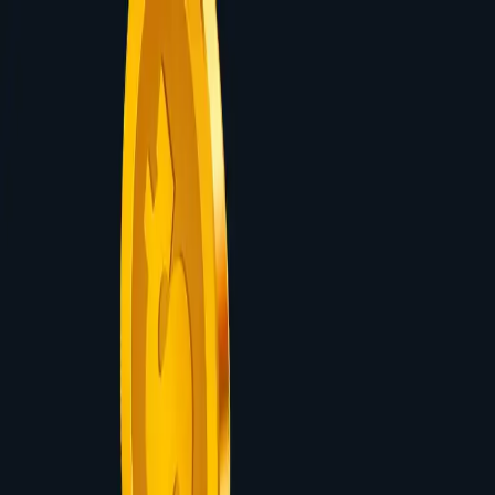
Skip to content
CASINO
.BAND
Find a Casino
Pick a Slot
Get a Bonus
Learn More
News
Find a Casino
Best Online Casinos
USA Casinos
No Verific
Deposit Bonuses
Learn More
US Gambling Sites
UK Gambl
Crypto
Instant Payout
Top Rated
Fastest Payout
Most Games
8.9
Stake
200% up to $1,000 Welcome Bonus
Review
8.0