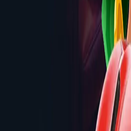
osits
Review
equivalent in crypto
Review
Review
posits
Review