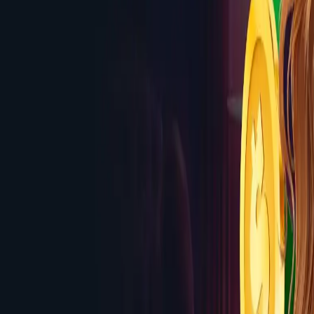
s
Review