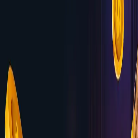
st 4 deposits
Review
eview