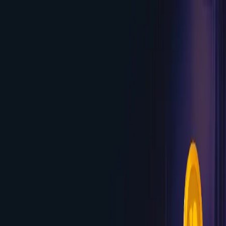
ation
$10 Deposit Casinos
Pick a Slot
Real Money Slots
Online S
ing Sites
Global Gambling Sites
News