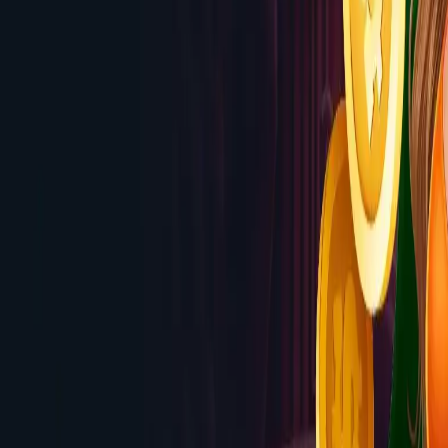
+ 250 Free Spins
Review
3,000
Review
st two deposits
Review
Review
0 Free Spins
Review