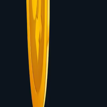
Mr Green
100% up to $200 + 100 Free Spins
Review
7.8
BitStarz
Up to 5 BTC or $2,600 + 180 Free Spins over fir
7.8
Paddy Power
Varies by jurisdiction — US access limited
R
7.8
Wildz
100% up to $500 + 200 Free Spins
Review
7.7
LeoVegas
100% up to $1,000 + 200 Free Spins
Review
7.6
PlayOJO
50 Free Spins — No Wagering Required
Review
7.6
MafiaCasino
100% up to $750 + 200 Free Spins
Review