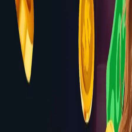
s
Review
iew
ing)
Review
ew
ew