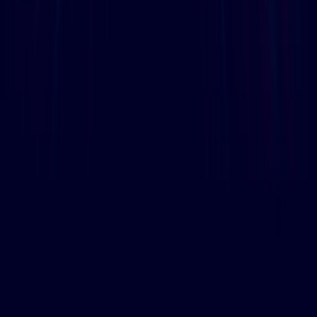
Home
/
Casinos
/
Big Wins