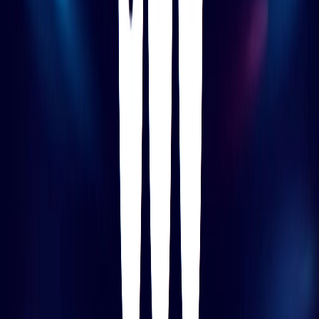
6.1
Crypto-Games.io
No Welcome Bonus — Lowest House
Edge Provably Fair Games
Review
6.1
1RED
Up to $7,000 + 300 Free Spins across first 4
deposits
Review
6.0
CasinoLab
100% up to $700 + 200 Free Spins on first
deposit
Review
6.0
SlotHunter
Up to $6,000 + 250 Free Spins across first 4
deposits
Review
6.0
Rabona
100% up to $500 + 200 Free Spins on first
deposit
Review