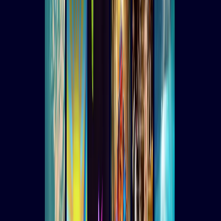
includes tier-1 studios (Pragmatic Play, Evolution,
BGaming, Hacksaw Gaming). 10-minute crypto
withdrawals, zero reversal window. The name promises
big wins; the reality is a standard crypto casino with a
young reputation and a 65% complaint resolution rate.
For US players, there are more proven options in the
same tier.
How
6.23
is calculated
Payout
6.5
×
25
% =
1.63
Withdrawal
8
×
20
% =
1.60
Trust
4.5
×
20
% =
0.90
Games
7.5
×
15
% =
1.13
Mobile
7
×
8
% =
0.56
Bonus
5.5
×
7
% =
0.39
Region
2
×
5
% =
0.10
Total
6.29
Payout Reliability
63