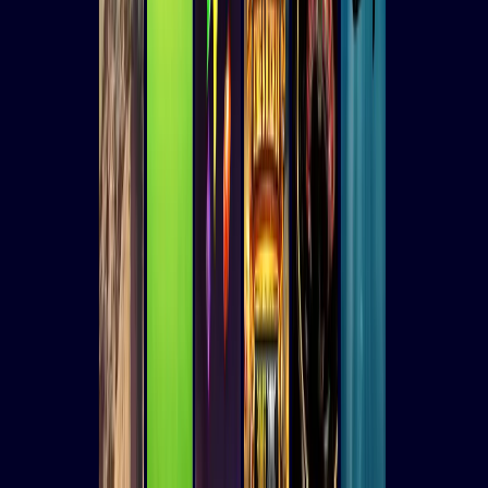
iOS App
✗
Android App
✗
Progressive Web App
✓
Weekend Payouts
✓
Licensed Operator
✗
Hours
24/7
Live Chat
Email
“
Response within 3 minutes via live chat.
Agent handled crypto deposit questions.
Could explain bonus terms. Limited knowledge
of withdrawal timelines. No phone. No
Spanish.
”