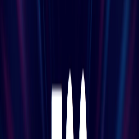
Tooniebet
150% up to $750 + 100 Free Spins
Review
7.0
Cloudbet
100% Deposit Bonus up to 5 BTC
Review
6.9
Metaspins
100% up to 1 BTC Welcome Bonus
Review
6.9
Wild.io
Up to 10 BTC Welcome Package across 4
Deposits
Review
6.9
Jackpot City
100% up to $1,600 over 4 deposits
Review
6.9
Trip2Vip
Up to 250% on first 4 deposits — up to $2,500
+ 250 Free Spins
Review
6.8