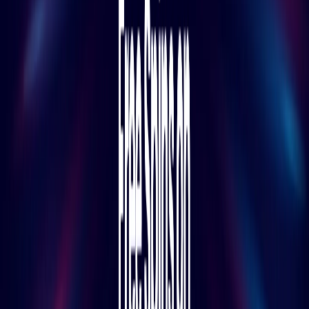
PepperMill Casino
200% up to $2,000 + 50 Free
Spins
Review
5.5
Wagerinox
Up to $6,000 Welcome Package + 200 Free
Spins
Review
5.5
Sportbet.one
No Welcome Bonus — Zero House Edge
Sports Betting
Review
5.5
Goxbet
150% up to $1,500 + 150 Free Spins
Review
5.5
CryptoReels
350% Crypto Welcome Bonus up to
$3,500
Review
5.4