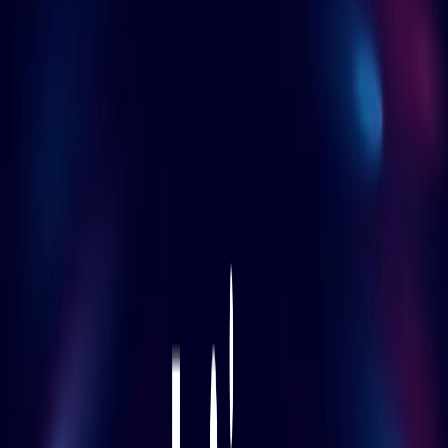
deposits
Review
5.8
House of Spins
100% up to $1,000 + 100 Free
Spins
Review
5.8
Queenspins
Up to $6,000 + 200 Free Spins across first
4 deposits
Review
5.7
Mr. O Casino
225% up to $2,250 Welcome Bonus
Review
5.7
Drake Casino
300% up to $2,000 Welcome
Package
Review
5.6
Bitz
100% up to $3,000 on the first deposit plus a BTC
sign-up reward
Review
5.6