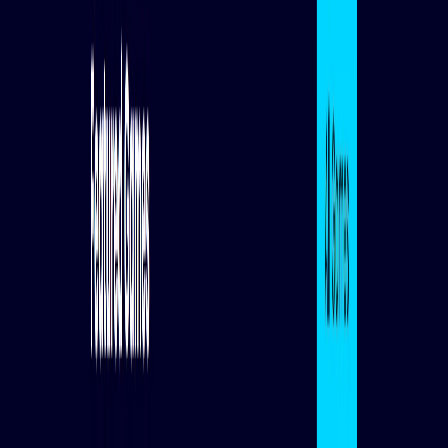
62
Perf
>67%
3yr
Years
Big Wins
Casino Review
2026
Checked
May 6, 2026
4,000
games from
45
providers.
96.1
% median RTP.
Crypto withdrawals in
10
minutes.
Up to $2,000
Welcome Package + 100 Free Spins
.
Average