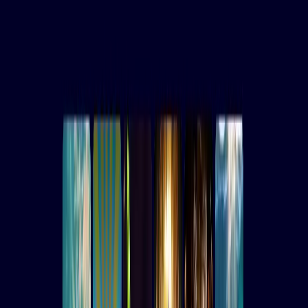
Big Wins at a glance — strengths and weaknesses
Big Wins is an average online casino scoring 6.23/10
overall. With 4,000 games from 45 providers and 96.1%
median slot RTP, it delivers a competitive gaming
experience. Best suited for crypto-first players.
Strengths
✓
Lightning-fast crypto withdrawals (10 min)
✓
9 top-tier game providers
✓
Weekend withdrawal processing
Weaknesses
✗
Mediocre safety index (6/10 Casino Guru)
✗
No native mobile apps
✗
Low trust score (4.5/10)
✗
Reduced RTP game variants detected
Big Wins is three years old with 4,000 games from 45
providers. Crypto only. 20,000 monthly players. US
score: 6.23/10. Casino Guru: 6.0/10. The game library