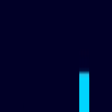
Overall Score
6.23
/10
4,000
Games
>71%
96.1%
RTP
>61%
10m
Crypto
>73%
6/10
Safety
>21%