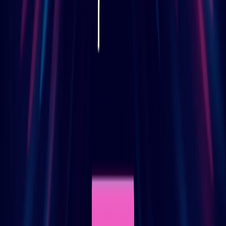
Bonus
Review
4.2
Voltage Bet
100% up to $1,000 + 50 Free Spins
Review
4.1
BetWhale
250% up to $2,500 + 50 Free Spins on
Buffalo Ways with code BUFFALOWHALE
Review
4.1
Red Stag Casino
Up to $2,500 + 500 Free Spins across
7 deposits
Review
4.1
Las Atlantis
280% up to $14,000 across five
deposits
Review
4.1
FoxSlots
Up to $1,500 + 150 Free Spins across 3
Deposits
Review
4.0