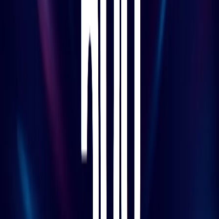
Ruby Fortune
100% up to $750 over 3 deposits
Review
6.4
TrustDice
Up to 3 BTC + 130 Free Spins across first 3
deposits
Review
6.4
Vave
100% up to $1,000 Welcome Bonus + 50 Free
Spins
Review
6.4
Slots.lv
300% up to $3,000 Crypto Bonus + 60 Free
Spins
Review
6.4
SkyCrown
Up to $7,500 + 400 Free Spins across first 4
deposits
Review
6.3
Heybets
Up to $2,000 Welcome Bonus + 200 Free
Spins
Review