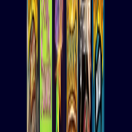
Verdict
Game Library
RTP Analysis
Welcome Bonus
Withdrawals
Mobile
Reputation
Compare
FAQ
License
Primary
Curacao
Tier
3
Number
OGL/2023/156/0682
Verify license
→
Regional Features