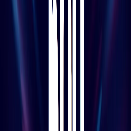
6.6
Lucky Ones
200% up to $18,000 over 4 deposits
Review
6.6
Platinum Play
100% up to $800 over 3 deposits
Review
6.6
Slotimo
Up to $1,500 + 150 Free Spins across first 4
deposits
Review
6.5
BC.Game
Up to 300% on first 4 deposits — up to $1,800
equivalent in crypto
Review
6.5
Cafe Casino
350% up to $2,500 Casino Welcome
Bonus
Review
6.4