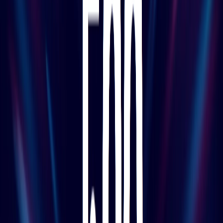
Bonus
Review
6.7
MagicRed
100% up to $500 + 100 Free Spins
Review
6.7
Casino Friday
100% up to $500 + 200 Free Spins
Review
6.7
Spin Casino
100% up to $1,000 over 3 deposits
Review
6.6
Royal Vegas
100% up to $1,200 over 4 deposits
Review
6.6
Betplay.io
100% up to $1,000 + 100 Free Spins
Review
6.6
LTC Casino
Up to $1,500 Welcome Bonus + 150 Free
Spins
Review