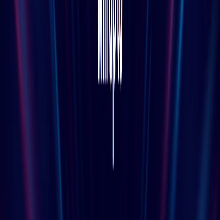
Wolf.bet
Up to $1,000 in Crypto Welcome Bonus
Review
7.1
Yeti Casino
100% up to $500 + 77 Free Spins (No
Wagering)
Review
7.1
Bovada
125% up to $3,750 Casino Welcome
Bonus
Review
7.1
Betway Casino
100% up to $1,000 Welcome
Bonus
Review
7.0
Platincasino
100% up to $500 + 200 Free Spins
Review
7.0
Rizk Casino
100% up to $500 + 50 Free Spins
Review
7.0