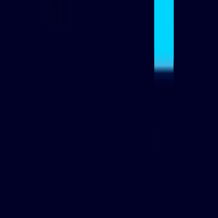
#
55
Best for
Crypto Whale
Casual Player
Welcome offer
Up to $2,000 Welcome Package + 100 Free Spins
40
x
wagering · min
$
0
Up to
$
2,000
Play Now
Our Verdict