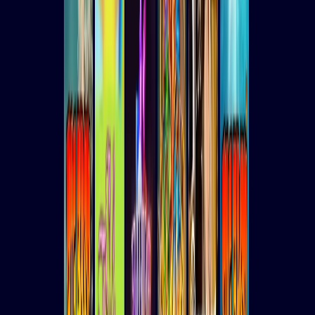
Score
Generally reliable
Quick Facts
Launched
2023
Operator
Altacore N.V.
Parent
Altacore Group
Years
3 yrs
Players
~20k/mo
Min Deposit
None
Min Withdrawal
None
On this page