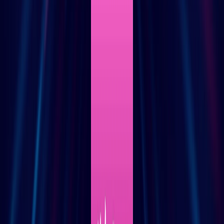
High Noon
200% up to $2,000 Welcome Bonus
Review
4.0
Manhattan Slots
200% up to $2,000 Welcome
Bonus
Review
3.9
Aladdin's Gold
200% up to $2,000 Welcome
Bonus
Review
3.8
Miami Club Casino
100% up to $100 on each of your
first 8 deposits ($800 total)
Review
3.8
Lincoln Casino
$5,000 across first 5 deposits (100%
match each, up to $1,000)
Review
3.8