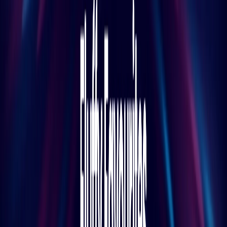
BassBet
150% up to $1,000 + 150 Free Spins
Review
4.5
Punt Casino
100% up to $2,000 + 100 Free Spins on
first deposit
Review
4.5
Sloto'Cash Casino
5 Bonuses up to $7,777 + 300 Free
Spins
Review
4.4
Lucky Block
200% up to €25,000 + 50 Free Spins on
first deposit
Review
4.4
Shazam Casino
250% up to $2,500 first deposit (300%
with crypto), $7,500 across 3 deposits
Review
4.3