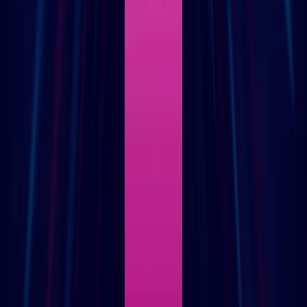
3.5
Big Dollar
150% up to $1,500 Welcome Bonus
Review
3.5
Buzzluck
175% up to $1,750 Welcome Bonus
Review
3.5
Liberty Slots
100% Match up to $777 Across 3
Deposits
Review
3.3
SGCasino
300% up to $3,000 + 100 Free Spins
Review
3.0
Red Dog Casino
245% up to $8,000 across four
deposits + 55 free spins
Review
2.9
This is Vegas Casino
200% up to $2,000 Welcome