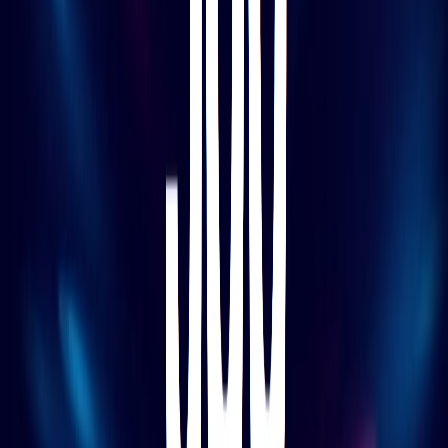
6.3
Millioner
$3,500 + 300 Free Spins over 3 deposits
Review
6.3
Wyns
150% up to $1,200 + 100 Free Spins
Review
6.2
Big Wins
Up to $2,000 Welcome Package + 100 Free
Spins
Review
6.2
Quickspinner
100% up to $500 + 100 Free Spins
Review
6.2
Slots Animal
100% up to $500 Welcome Bonus + 100
Free Spins
Review
6.2
WishWin
Up to $4,500 + 400 Free Spins + 1 Bonus Crab
across first 4 deposits
Review