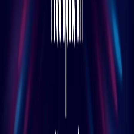
CasinoMax
325% up to $3,250 Welcome Bonus
Review
5.4
ReefSpins
100% up to $1,000 across first 3 deposits +
$3 no deposit
Review
5.3
Spinfinity Casino
250% up to $2,500 Welcome
Bonus
Review
5.3
Wild Casino
Up to $5,000 Welcome Package + 250 Free
Spins (up to $9,000 with crypto)
Review
5.2
Immerion
100% up to $1,000 + 100 Free Spins on First
Deposit
Review
5.1
Slots Ninja
300% up to $3,000 Welcome Bonus
Review
4.9