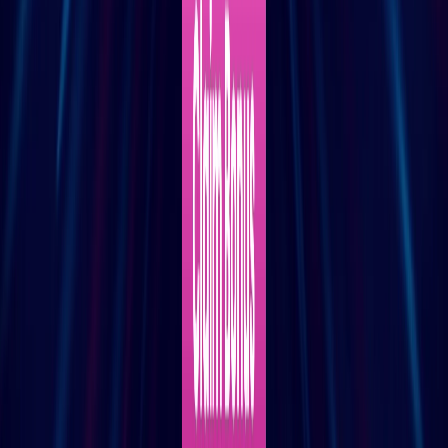
Black Lotus Casino
300% up to $7,000 + 45 Free
Spins
Review
3.8
Uptown Aces
$8,888 Welcome Package + 350 Free
Spins
Review
3.7
El Royale Casino
250% up to $12,500 across three
deposits
Review
3.7
WinPort Casino
Up to $9,000 + 120 Free Spins across 4
deposits (code NEWHORIZON)
Review
3.6
Slots Empire Casino
230% up to $7,500 across five
deposits
Review
3.6
Lucky Red
400% up to $4,000 Welcome Bonus
Review