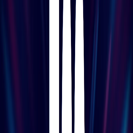
Ignition
300% Poker + Casino Welcome Package up to
$3,000
Review
6.8
National Casino
100% up to $500 + 100 Free Spins on
first two deposits
Review
6.8
Bets.io
Up to 1 BTC + 100 Free Spins Welcome
Package
Review
6.8
Roobet
100% up to $1,000 Welcome Bonus
Review
6.7
Bitcoin.com Games
Up to $1,500 Welcome Package +
100 Free Spins
Review
6.7
Kineko
100% up to $1,000 Casino Welcome