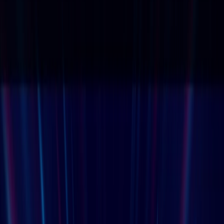
PlayOJO
50 Free Spins — No Wagering Required
Review
7.6
MafiaCasino
100% up to $750 + 200 Free Spins
Review
7.5
Casumo
100% up to $500 + 50 Free Spins
Review
7.4
Fairspin
Up to 5 BTC Welcome Package + 30 Free
Spins
Review
7.4
mBit Casino
Up to 5 BTC + 300 Free Spins across first 3
deposits
Review
7.3
FortuneJack
Up to 6 BTC or equivalent + 250 Free Spins
across first 4 deposits
Review