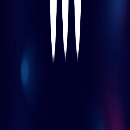
6.0
Brango
300% up to $3,000 Welcome Bonus
Review
6.0
Casino Extreme
250% up to $2,500 Welcome
Bonus
Review
5.9
SlotsVader
$2,000 + 200 Free Spins at 200%
Match
Review
5.9
Cosmobet
100% up to $1,500 + 200 Free Spins
Review
5.9
Golden Crown
Up to $10,000 + 100 Free Spins across
first 4 deposits
Review
5.8
DuckyLuck
500% up to $7,500 across first 5