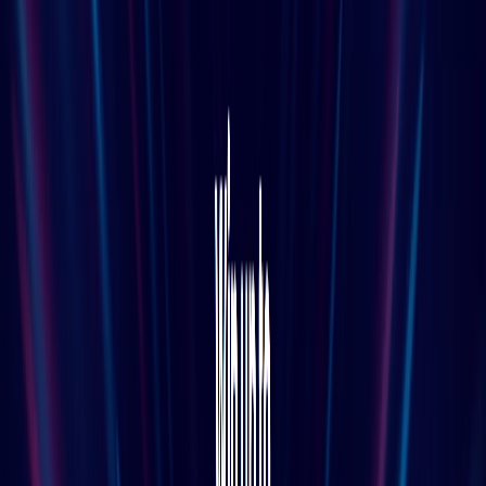
7.2
7Bit Casino
Up to 5 BTC or $1,800 + 100 Free Spins
across first 4 deposits
Review
7.2
CryptoLeo
150% up to $3,000 + Rakeback
System
Review
7.2
888 Casino
100% up to $1,000 Welcome Bonus
Review
7.2
Justbit
Up to $2,500 Welcome Package + 100 Free
Spins
Review
7.2
Jackbit
Up to $3,000 Welcome Package + Free
Bets
Review
7.1