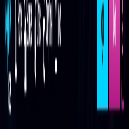
8.9
Stake
200% up to $1,000 Welcome Bonus
Review
8.0
Mr Green
100% up to $200 + 100 Free Spins
Review
7.8
BitStarz
Up to 5 BTC or $2,600 + 180 Free Spins over
first 4 deposits
Review
7.8
Paddy Power
Varies by jurisdiction — US access
limited
Review
7.8
Wildz
100% up to $500 + 200 Free Spins
Review
7.7
LeoVegas
100% up to $1,000 + 200 Free Spins
Review
7.6