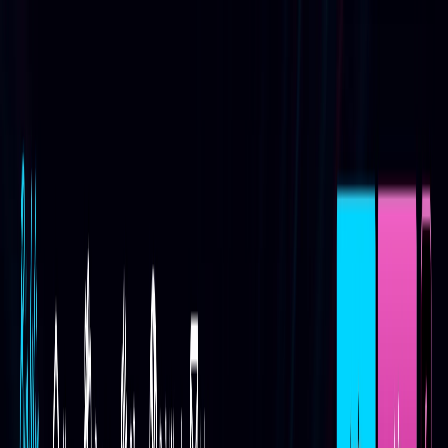
Skip to content
CASINO
.BAND
Find a Casino
Pick a Slot
Get a Bonus
Learn More
News
Find a Casino
Best Online Casinos
USA Casinos
No
Verification
$10 Deposit Casinos
Pick a Slot
Real Money
Slots
Online Slots
New Slots
Providers
Get a Bonus
All
Bonuses
No Deposit Bonuses
Learn More
US Gambling
Sites
UK Gambling Sites
Global Gambling Sites
News
Crypto
Instant Payout
Top Rated
Fastest Payout
Most Games