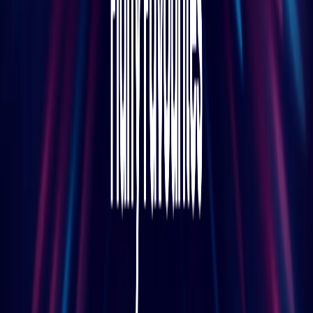
Lucky Tiger Casino
300% up to $2,500 with crypto on
first deposit, $7,500 across 3 deposits
Review
4.3
PlayCroco
$10 Free Chip + 200% up to $5,000 + $50
Free
Review
4.3
Treasure Mile
200% up to $2,000 + 50 Free
Spins
Review
4.2
Slots Capital
600% Match up to $6,000 on First Crypto
Deposit
Review
4.2
All Star Slots
200% up to $2,000 Welcome
Bonus
Review
4.2
ClubWorld Casinos
200% up to $2,000 Welcome