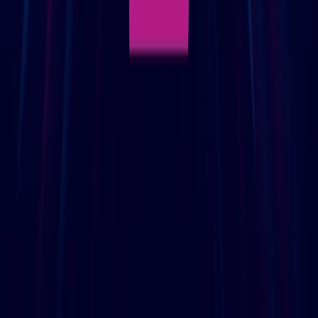
Bonus
Review
1.8
Candyland Casino
200% up to $3,000 Welcome
Bonus
Review
1.3
Paradise8 Casino
280% up to $4,200 Welcome
Bonus
Review
0.9
MilkyWay Casino
No Traditional Bonus — Credit
Purchase System
Review