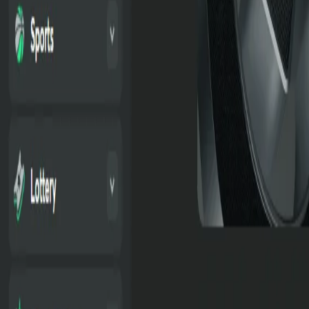
CryptoLeo
150% up to C$3,000 + Rakeback System
Revi
7.3
7Bit Casino
Up to 5 BTC or C$1,800 + 100 Free Spins acro
7.2
Trip2Vip
Up to 250% on first 4 deposits — up to C$2,50
7.1
National Casino
100% up to C$500 + 100 Free Spins on fi
7.1
888 Casino
100% up to C$1,000 Welcome Bonus
Review
7.0
Jackpot City
100% up to C$1,600 over 4 deposits
Review
7.0
Betway Casino
100% up to C$1,000 Welcome Bonus
Rev