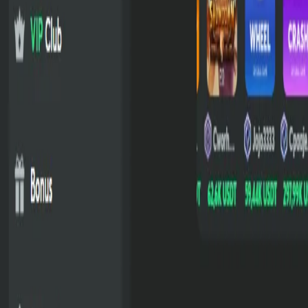
Spin Casino
100% up to C$1,000 over 3 deposits
Review
6.7
Royal Vegas
100% up to C$1,200 over 4 deposits
Review
6.7
Platinum Play
100% up to C$800 over 3 deposits
Review
6.6
SkyCrown
Up to C$7,500 + 400 Free Spins across first 
6.5
Ruby Fortune
100% up to C$750 over 3 deposits
Review
6.5
Millioner
C$3,500 + 300 Free Spins over 3 deposits
Revi
6.5
Vave
100% up to C$1,000 Welcome Bonus + 50 Free Sp
6.4