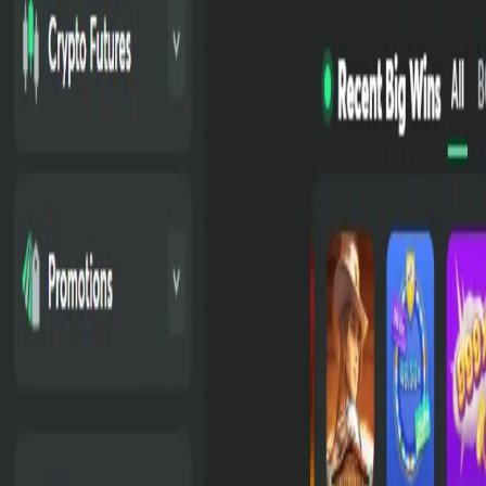
6.9
Metaspins
100% up to 1 BTC Welcome Bonus
Review
6.9
Casino Friday
100% up to C$500 + 200 Free Spins
Revie
6.9
Lucky Ones
200% up to C$18,000 over 4 deposits
Revie
6.8
Roobet
100% up to $1,000 Welcome Bonus
Review
6.8
Bets.io
Up to 1 BTC + 100 Free Spins Welcome Package
6.8
Slotimo
Up to C$1,500 + 150 free spins across first 4 dep
6.7