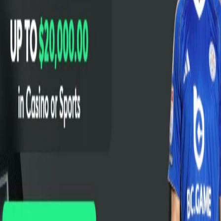
deposits
Review
e Bonus
Review
across first 4 deposits
Review