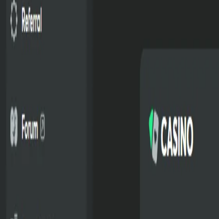
WishWin
Up to C$4,500 + 400 Free Spins + 1 Bonus Crab
6.4
Wyns
150% up to C$1,200 + 100 Free Spins
Review
6.3
CasinoLab
100% up to C$700 + 200 Free Spins on first d
6.2
Rabona
100% up to C$500 + 200 Free Spins on first dep
6.2
SlotsVader
200% up to C$2,000 + 200 Free Spins
Revie
6.2
SlotHunter
Up to C$6,000 + 250 Free Spins across first 
5.3
Wild Casino
Up to $5,000 Welcome Package + 250 Free S