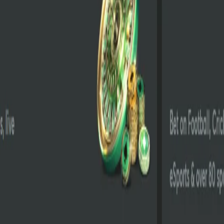
 what
all of them
say. Casino.Guru Safety Index, AskGambler
 Tomatoes approach
to casino ratings: consensus matters