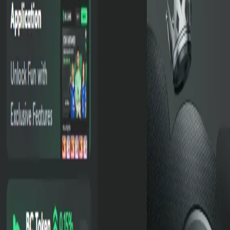
8.6
BC.Game
Up to 300% on first 4 deposits — up to C$1,800
8.3
Cloudbet
100% Deposit Bonus up to 5 BTC
Review
8.2
BitStarz
Up to 5 BTC or C$2,600 + 180 Free Spins over fi
8.0
Mr Green
100% up to C$200 + 100 Free Spins
Review
8.0
MafiaCasino
100% up to C$750 + 200 Free Spins
Review
7.8
Wildz
100% up to C$500 + 200 Free Spins
Review
7.8