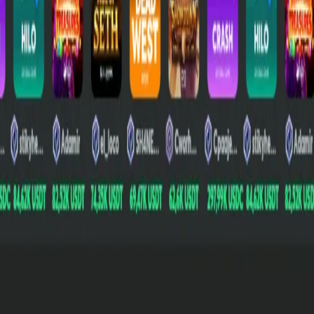
4 deposits
Review
ew
ins
Review