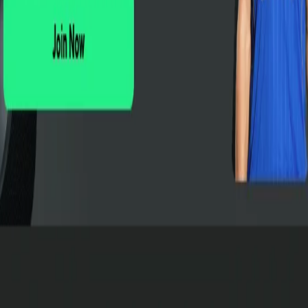
ew
ss first 4 deposits
Review
0 + 250 Free Spins
Review
rst two deposits
Review
iew