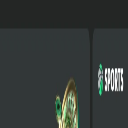
 across first 4 deposits
Review
eposit
Review
osit
Review
w
4 deposits
Review
pins (up to $9,000 with crypto)
Review