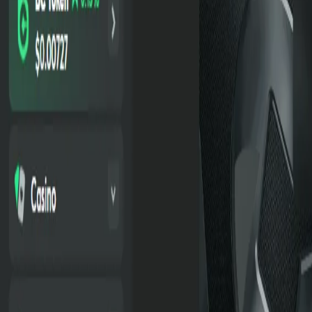
LeoVegas
100% up to C$1,000 + 200 Free Spins
Review
7.7
PlayOJO
50 Free Spins — No Wagering Required
Review
7.5
Casumo
100% up to C$500 + 50 Free Spins
Review
7.4
mBit Casino
Up to 5 BTC + 300 Free Spins across first 3 
7.3
Tooniebet
150% up to C$750 + 100 Free Spins
Review
7.3
Rizk Casino
100% up to C$500 + 50 Free Spins Welcom
7.3
FortuneJack
Up to 6 BTC or equivalent + 250 Free Spins 
7.3