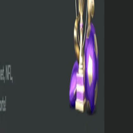
s scores, Trustpilot ratings, and Google Reviews for
45
 more than any single source.