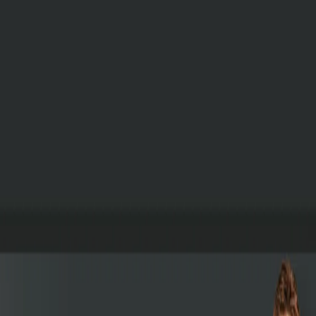
ation
$10 Deposit Casinos
Pick a Slot
Real Money Slots
Online S
ing Sites
Global Gambling Sites
News
posits
Review
its
Review