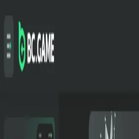
Skip to content
CASINO
.BAND
Find a Casino
Pick a Slot
Get a Bonus
Learn More
News
Find a Casino
Best Online Casinos
USA Casinos
No Verific
Deposit Bonuses
Learn More
US Gambling Sites
UK Gambl
Crypto
Instant Payout
Top Rated
Fastest Payout
Most Games
9.2
MrBet
400% Bonus up to C$2,250 on Your First Four De
9.1
Xon Bet
C$4,125 + 550 Free Spins on Your First 4 Depos
8.9
Stake
200% up to C$1,000 Welcome Bonus
Review