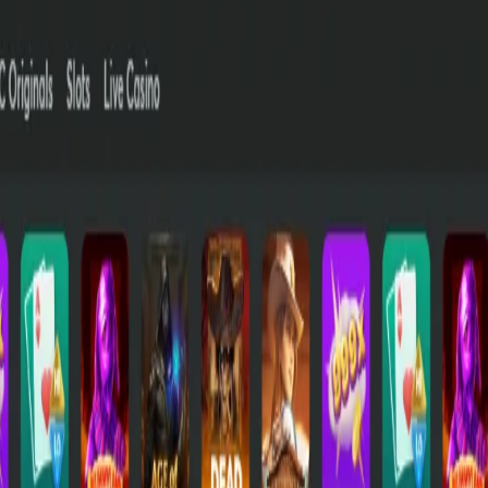
w
w
Review
osits
Review