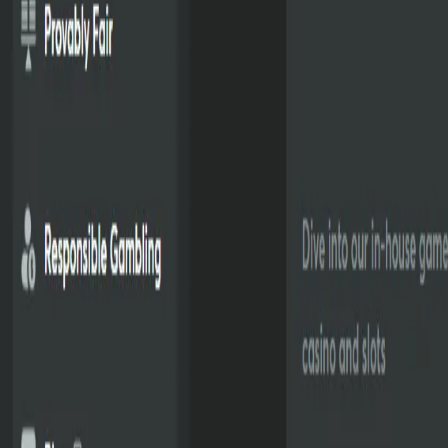
5.1
BassBet
150% up to C$1,000 + 150 Free Spins
Review
3.4
SGCasino
300% up to C$3,000 + 100 Free Spins
Review
Canada
/
Reviews Compared
4
Platforms Compared ·
May
2026
Casino Reviews
Compared
Every casino review site gives you
their
rating. We show
Canadian casinos
, side by side. Think of it as the
Rotten
By
casino.band editorial team
Updated:
May 19, 2026