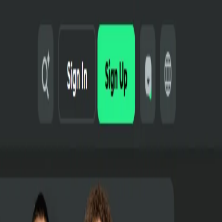
lots
New Slots
Providers
Get a Bonus
All Bonuses
No