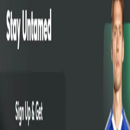
 equivalent in crypto
Review
rst 4 deposits
Review