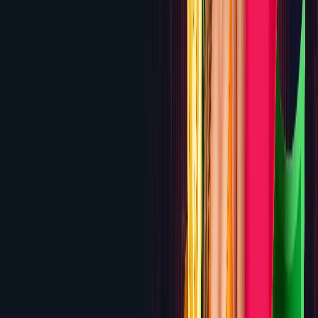
BassBet
150% up to $1,000 + 150 Free Spins
Review
4.5
Punt Casino
100% up to $2,000 + 100 Free Spins on
first deposit
Review
4.5
Sloto'Cash Casino
5 Bonuses up to $7,777 + 300 Free
Spins
Review
4.4
Lucky Block
200% up to €25,000 + 50 Free Spins on
first deposit
Review
4.4
Shazam Casino
250% up to $2,500 first deposit (300%
with crypto), $7,500 across 3 deposits
Review
4.3