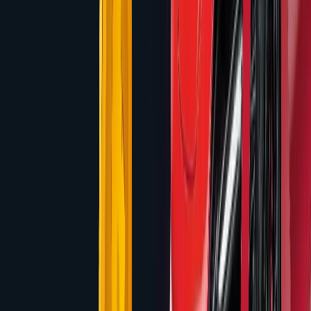
RTP
10,000
x
Max Win
4.2
Rating
Play Free Demo
No download • No registration • Instant browser play
All Foxium Slots