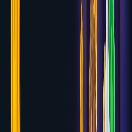
PlayOJO
50 Free Spins — No Wagering Required
Review
7.6
MafiaCasino
100% up to $750 + 200 Free Spins
Review
7.5
Casumo
100% up to $500 + 50 Free Spins
Review
7.4
Fairspin
Up to 5 BTC Welcome Package + 30 Free
Spins
Review
7.4
mBit Casino
Up to 5 BTC + 300 Free Spins across first 3
deposits
Review
7.3
FortuneJack
Up to 6 BTC or equivalent + 250 Free Spins
across first 4 deposits
Review