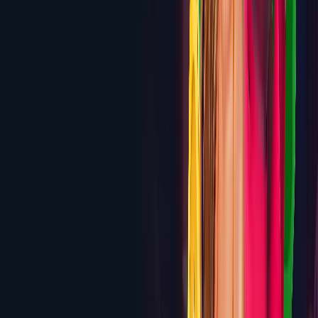
deposits
Review
5.8
House of Spins
100% up to $1,000 + 100 Free
Spins
Review
5.8
Queenspins
Up to $6,000 + 200 Free Spins across first
4 deposits
Review
5.7
Mr. O Casino
225% up to $2,250 Welcome Bonus
Review
5.7
Drake Casino
300% up to $2,000 Welcome
Package
Review
5.6
Bitz
100% up to $3,000 on the first deposit plus a BTC
sign-up reward
Review
5.6