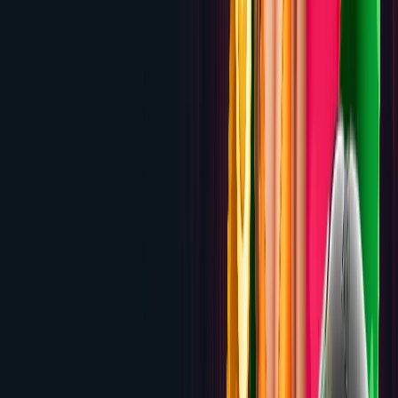
Lucky Tiger Casino
300% up to $2,500 with crypto on
first deposit, $7,500 across 3 deposits
Review
4.3
PlayCroco
$10 Free Chip + 200% up to $5,000 + $50
Free
Review
4.3
Treasure Mile
200% up to $2,000 + 50 Free
Spins
Review
4.2
Slots Capital
600% Match up to $6,000 on First Crypto
Deposit
Review
4.2
All Star Slots
200% up to $2,000 Welcome
Bonus
Review
4.2
ClubWorld Casinos
200% up to $2,000 Welcome