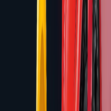
1
Bonus Buy
Volatility Distribution
Low
0
(
0
%)
Medium
1
(
100
%)
High
0
(
0
%)
Game Features
Free Spins
1
Bonus Buy
1
Megaways
0
Wild Symbols
1
Scatter
1
Popular themes:
Gems