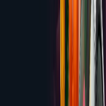
High Noon
200% up to $2,000 Welcome Bonus
Review
4.0
Manhattan Slots
200% up to $2,000 Welcome
Bonus
Review
3.9
Aladdin's Gold
200% up to $2,000 Welcome
Bonus
Review
3.8
Miami Club Casino
100% up to $100 on each of your
first 8 deposits ($800 total)
Review
3.8
Lincoln Casino
$5,000 across first 5 deposits (100%
match each, up to $1,000)
Review
3.8