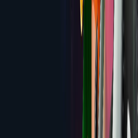
3.5
Big Dollar
150% up to $1,500 Welcome Bonus
Review
3.5
Buzzluck
175% up to $1,750 Welcome Bonus
Review
3.5
Liberty Slots
100% Match up to $777 Across 3
Deposits
Review
3.3
SGCasino
300% up to $3,000 + 100 Free Spins
Review
3.0
Red Dog Casino
245% up to $8,000 across four
deposits + 55 free spins
Review
2.9
This is Vegas Casino
200% up to $2,000 Welcome