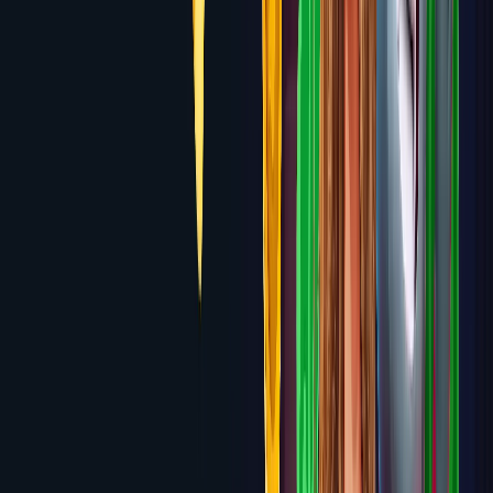
6.1
Crypto-Games.io
No Welcome Bonus — Lowest House
Edge Provably Fair Games
Review
6.1
1RED
Up to $7,000 + 300 Free Spins across first 4
deposits
Review
6.0
CasinoLab
100% up to $700 + 200 Free Spins on first
deposit
Review
6.0
SlotHunter
Up to $6,000 + 250 Free Spins across first 4
deposits
Review
6.0
Rabona
100% up to $500 + 200 Free Spins on first
deposit
Review