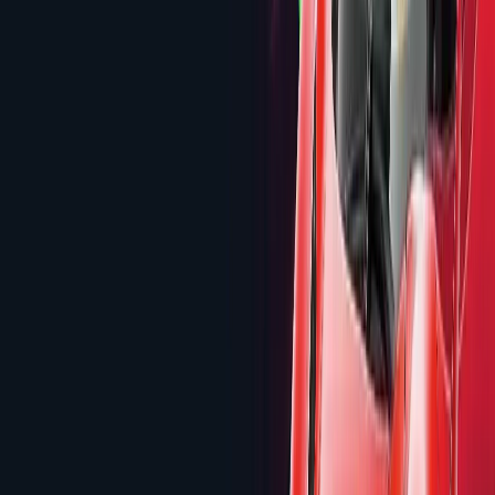
Game Provider
Foxium
Best Slots & Online Casinos List
Foxium is a 20-person Estonian studio that has
produced 40 slots in 10 years, choosing visual polish
and narrative depth over catalog volume. Our database
tracks 1 Foxium title (Blazin' Rails at 96.16% RTP,
10,000x max win), while external sources report a
catalog-wide average of 96.3% RTP at default settings.
The highest max win across the portfolio is 25,000x on
three titles including Rome Fight for Gold Eternal
Empire. Two proprietary mechanics set Foxium apart:
Wonderways generates 10,077,696 ways to win (85x
Megaways' ceiling), and the Foxify button lets players