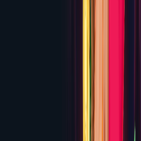
CasinoMax
325% up to $3,250 Welcome Bonus
Review
5.4
ReefSpins
100% up to $1,000 across first 3 deposits +
$3 no deposit
Review
5.3
Spinfinity Casino
250% up to $2,500 Welcome
Bonus
Review
5.3
Wild Casino
Up to $5,000 Welcome Package + 250 Free
Spins (up to $9,000 with crypto)
Review
5.2
Immerion
100% up to $1,000 + 100 Free Spins on First
Deposit
Review
5.1
Slots Ninja
300% up to $3,000 Welcome Bonus
Review
4.9