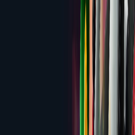
Bonus
Review
1.8
Candyland Casino
200% up to $3,000 Welcome
Bonus
Review
1.3
Paradise8 Casino
280% up to $4,200 Welcome
Bonus
Review
0.9
MilkyWay Casino
No Traditional Bonus — Credit
Purchase System
Review