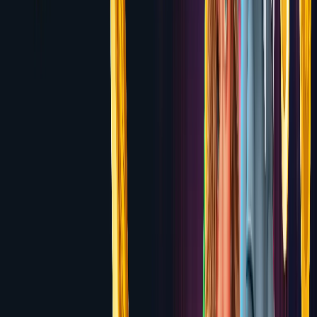
Bonus
Review
6.7
MagicRed
100% up to $500 + 100 Free Spins
Review
6.7
Casino Friday
100% up to $500 + 200 Free Spins
Review
6.7
Spin Casino
100% up to $1,000 over 3 deposits
Review
6.6
Royal Vegas
100% up to $1,200 over 4 deposits
Review
6.6
Betplay.io
100% up to $1,000 + 100 Free Spins
Review
6.6
LTC Casino
Up to $1,500 Welcome Bonus + 150 Free
Spins
Review