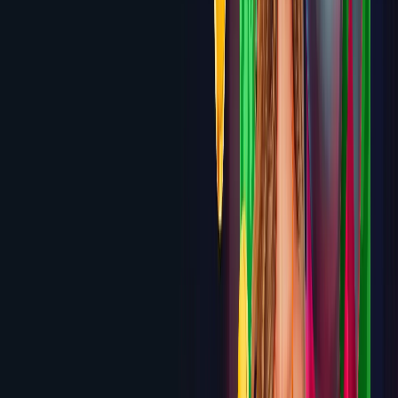
6.0
Brango
300% up to $3,000 Welcome Bonus
Review
6.0
Casino Extreme
250% up to $2,500 Welcome
Bonus
Review
5.9
SlotsVader
$2,000 + 200 Free Spins at 200%
Match
Review
5.9
Cosmobet
100% up to $1,500 + 200 Free Spins
Review
5.9
Golden Crown
Up to $10,000 + 100 Free Spins across
first 4 deposits
Review
5.8
DuckyLuck
500% up to $7,500 across first 5