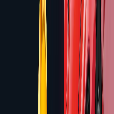
96.16
%
Avg RTP
10,000
x
Max Win
96.16
–
96.16
%
RTP Range
0
High Vol Slots