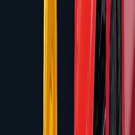
Top Foxium Slots
2026
Our highest-rated games from this provider
Blazin' Rails
Foxium
96.16
%
RTP
10,000
x
Max Win
#
1
Top Pick
Blazin' Rails
Foxium
96.16
%