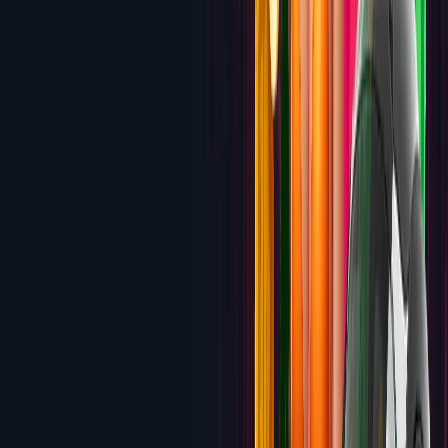
Bonus
Review
4.2
Voltage Bet
100% up to $1,000 + 50 Free Spins
Review
4.1
BetWhale
250% up to $2,500 + 50 Free Spins on
Buffalo Ways with code BUFFALOWHALE
Review
4.1
Red Stag Casino
Up to $2,500 + 500 Free Spins across
7 deposits
Review
4.1
Las Atlantis
280% up to $14,000 across five
deposits
Review
4.1
FoxSlots
Up to $1,500 + 150 Free Spins across 3
Deposits
Review
4.0