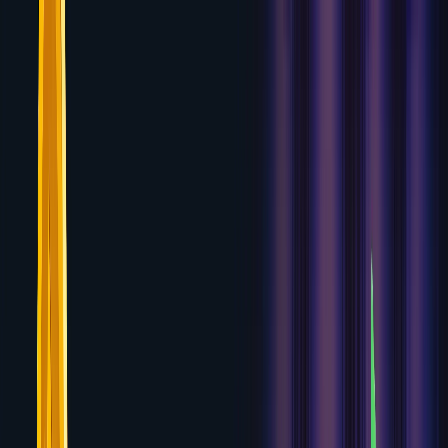
Skip to content
CASINO
.BAND
Find a Casino
Pick a Slot
Get a Bonus
Learn More
News
Find a Casino
Best Online Casinos
USA Casinos
No
Verification
$10 Deposit Casinos
Pick a Slot
Real Money
Slots
Online Slots
New Slots
Providers
Get a Bonus
All
Bonuses
No Deposit Bonuses
Learn More
US Gambling
Sites
UK Gambling Sites
Global Gambling Sites
News
Crypto
Instant Payout
Top Rated
Fastest Payout
Most Games