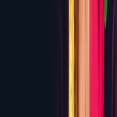
PepperMill Casino
200% up to $2,000 + 50 Free
Spins
Review
5.5
Wagerinox
Up to $6,000 Welcome Package + 200 Free
Spins
Review
5.5
Sportbet.one
No Welcome Bonus — Zero House Edge
Sports Betting
Review
5.5
Goxbet
150% up to $1,500 + 150 Free Spins
Review
5.5
CryptoReels
350% Crypto Welcome Bonus up to
$3,500
Review
5.4