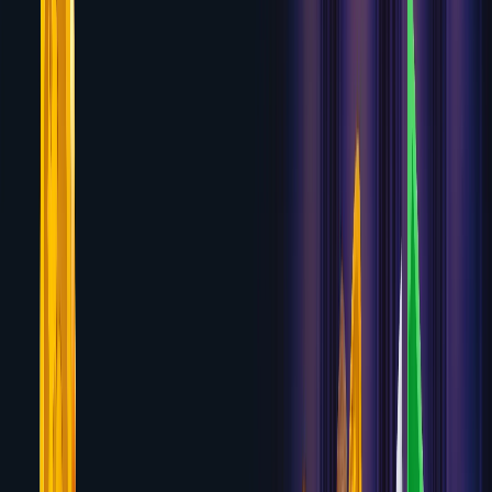
8.9
Stake
200% up to $1,000 Welcome Bonus
Review
8.0
Mr Green
100% up to $200 + 100 Free Spins
Review
7.8
BitStarz
Up to 5 BTC or $2,600 + 180 Free Spins over
first 4 deposits
Review
7.8
Paddy Power
Varies by jurisdiction — US access
limited
Review
7.8
Wildz
100% up to $500 + 200 Free Spins
Review
7.7
LeoVegas
100% up to $1,000 + 200 Free Spins
Review
7.6