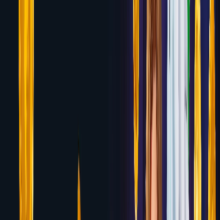
Wolf.bet
Up to $1,000 in Crypto Welcome Bonus
Review
7.1
Yeti Casino
100% up to $500 + 77 Free Spins (No
Wagering)
Review
7.1
Bovada
125% up to $3,750 Casino Welcome
Bonus
Review
7.1
Betway Casino
100% up to $1,000 Welcome
Bonus
Review
7.0
Platincasino
100% up to $500 + 200 Free Spins
Review
7.0
Rizk Casino
100% up to $500 + 50 Free Spins
Review
7.0