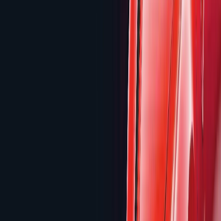
boost feature trigger rates by increasing their bet 50%.
The studio distributes exclusively through Games
Global, the same network powering Microgaming's
legacy catalog. The catch is scale. 40 slots total vs.
Pragmatic Play's 500+ or Hacksaw Gaming's 150+. No
table games, no crash titles, no progressive jackpots.
Zero US or Canadian casinos in our database list
Foxium as a top provider. Pick Foxium if you want
cinematic production and story-driven gameplay and
do not care about catalog size. Our rating: 3.3/5.
40
+
Games
0
+
Casinos