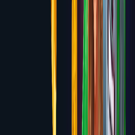
6.3
Millioner
$3,500 + 300 Free Spins over 3 deposits
Review
6.3
Wyns
150% up to $1,200 + 100 Free Spins
Review
6.2
Big Wins
Up to $2,000 Welcome Package + 100 Free
Spins
Review
6.2
Quickspinner
100% up to $500 + 100 Free Spins
Review
6.2
Slots Animal
100% up to $500 Welcome Bonus + 100
Free Spins
Review
6.2
WishWin
Up to $4,500 + 400 Free Spins + 1 Bonus Crab
across first 4 deposits
Review