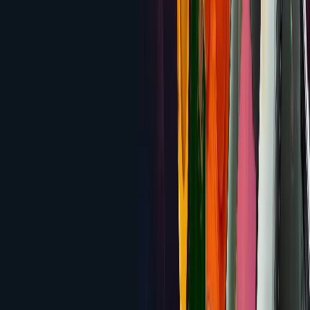
Black Lotus Casino
300% up to $7,000 + 45 Free
Spins
Review
3.8
Uptown Aces
$8,888 Welcome Package + 350 Free
Spins
Review
3.7
El Royale Casino
250% up to $12,500 across three
deposits
Review
3.7
WinPort Casino
Up to $9,000 + 120 Free Spins across 4
deposits (code NEWHORIZON)
Review
3.6
Slots Empire Casino
230% up to $7,500 across five
deposits
Review
3.6
Lucky Red
400% up to $4,000 Welcome Bonus
Review