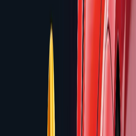
2015
Founded
3.3
/5
Our Rating
Top Slots
Best
Casinos
1
Total Games