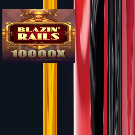
1 games from this provider
RTP:
96.16
%
HIGH
Blazin' Rails
Foxium
Rating:
4.2
/5
PLAY NOW
Editor's Pick
Bitz
8,500+ Games Available
Play
Foxium Slots
at
Bitz
Get a 100% welcome bonus up to $3,000 + a BTC sign-
up reward.