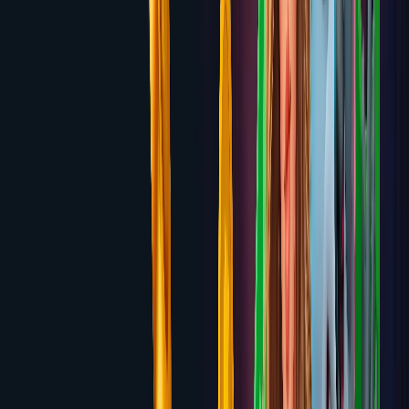
Ruby Fortune
100% up to $750 over 3 deposits
Review
6.4
TrustDice
Up to 3 BTC + 130 Free Spins across first 3
deposits
Review
6.4
Vave
100% up to $1,000 Welcome Bonus + 50 Free
Spins
Review
6.4
Slots.lv
300% up to $3,000 Crypto Bonus + 60 Free
Spins
Review
6.4
SkyCrown
Up to $7,500 + 400 Free Spins across first 4
deposits
Review
6.3
Heybets
Up to $2,000 Welcome Bonus + 200 Free
Spins
Review