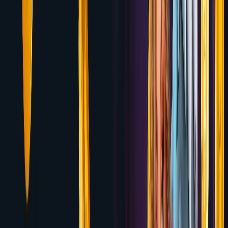
Ignition
300% Poker + Casino Welcome Package up to
$3,000
Review
6.8
National Casino
100% up to $500 + 100 Free Spins on
first two deposits
Review
6.8
Bets.io
Up to 1 BTC + 100 Free Spins Welcome
Package
Review
6.8
Roobet
100% up to $1,000 Welcome Bonus
Review
6.7
Bitcoin.com Games
Up to $1,500 Welcome Package +
100 Free Spins
Review
6.7
Kineko
100% up to $1,000 Casino Welcome