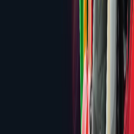
Home
/
Slots
/
Foxium
3.3
out of 5
Headquarters
Tallinn, Estonia
Founded
2015
Platforms
Desktop, Mobile, Tablet
Best Game
Blazin' Rails
Website
LinkedIn
Updated:
May 4, 2026
by
Lily Adams