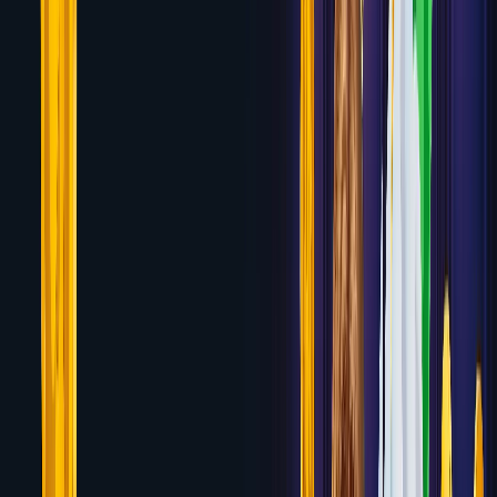
7.2
7Bit Casino
Up to 5 BTC or $1,800 + 100 Free Spins
across first 4 deposits
Review
7.2
CryptoLeo
150% up to $3,000 + Rakeback
System
Review
7.2
888 Casino
100% up to $1,000 Welcome Bonus
Review
7.2
Justbit
Up to $2,500 Welcome Package + 100 Free
Spins
Review
7.2
Jackbit
Up to $3,000 Welcome Package + Free
Bets
Review
7.1