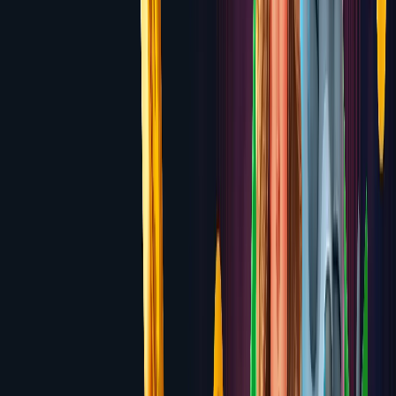
6.6
Lucky Ones
200% up to $18,000 over 4 deposits
Review
6.6
Platinum Play
100% up to $800 over 3 deposits
Review
6.6
Slotimo
Up to $1,500 + 150 Free Spins across first 4
deposits
Review
6.5
BC.Game
Up to 300% on first 4 deposits — up to $1,800
equivalent in crypto
Review
6.5
Cafe Casino
350% up to $2,500 Casino Welcome
Bonus
Review
6.4