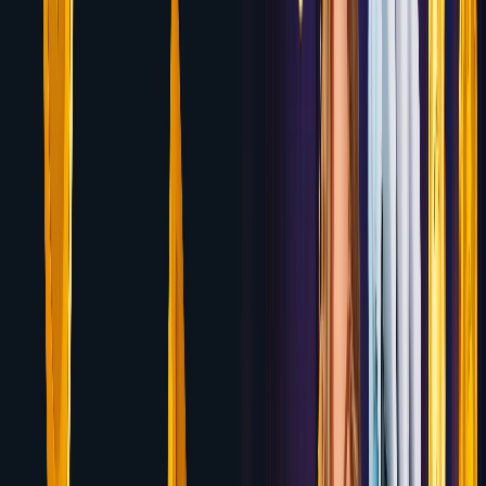
Tooniebet
150% up to $750 + 100 Free Spins
Review
7.0
Cloudbet
100% Deposit Bonus up to 5 BTC
Review
6.9
Metaspins
100% up to 1 BTC Welcome Bonus
Review
6.9
Wild.io
Up to 10 BTC Welcome Package across 4
Deposits
Review
6.9
Jackpot City
100% up to $1,600 over 4 deposits
Review
6.9
Trip2Vip
Up to 250% on first 4 deposits — up to $2,500
+ 250 Free Spins
Review
6.8