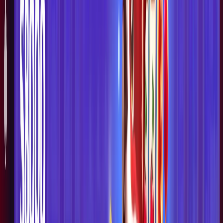
6.6
Lucky Ones
200% up to $18,000 over 4 deposits
Review
6.6
Platinum Play
100% up to $800 over 3 deposits
Review
6.6
Slotimo
Up to $1,500 + 150 Free Spins across first 4
deposits
Review
6.5
BC.Game
Up to 300% on first 4 deposits — up to $1,800
equivalent in crypto
Review
6.5
Cafe Casino
350% up to $2,500 Casino Welcome
Bonus
Review
6.4