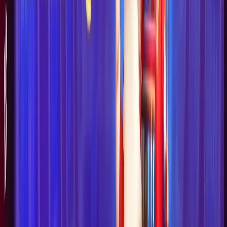
6.1
Crypto-Games.io
No Welcome Bonus — Lowest House
Edge Provably Fair Games
Review
6.1
1RED
Up to $7,000 + 300 Free Spins across first 4
deposits
Review
6.0
CasinoLab
100% up to $700 + 200 Free Spins on first
deposit
Review
6.0
SlotHunter
Up to $6,000 + 250 Free Spins across first 4
deposits
Review
6.0
Rabona
100% up to $500 + 200 Free Spins on first
deposit
Review