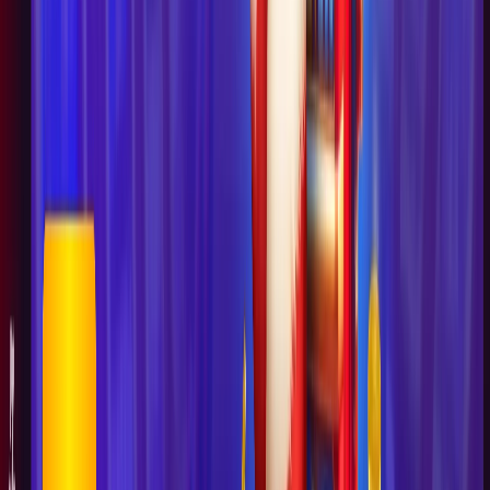
6.0
Brango
300% up to $3,000 Welcome Bonus
Review
6.0
Casino Extreme
250% up to $2,500 Welcome
Bonus
Review
5.9
SlotsVader
$2,000 + 200 Free Spins at 200%
Match
Review
5.9
Cosmobet
100% up to $1,500 + 200 Free Spins
Review
5.9
Golden Crown
Up to $10,000 + 100 Free Spins across
first 4 deposits
Review
5.8
DuckyLuck
500% up to $7,500 across first 5