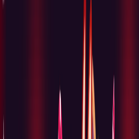
Wolf.bet
Up to $1,000 in Crypto Welcome Bonus
Review
7.1
Yeti Casino
100% up to $500 + 77 Free Spins (No
Wagering)
Review
7.1
Bovada
125% up to $3,750 Casino Welcome
Bonus
Review
7.1
Betway Casino
100% up to $1,000 Welcome
Bonus
Review
7.0
Platincasino
100% up to $500 + 200 Free Spins
Review
7.0
Rizk Casino
100% up to $500 + 50 Free Spins
Review
7.0