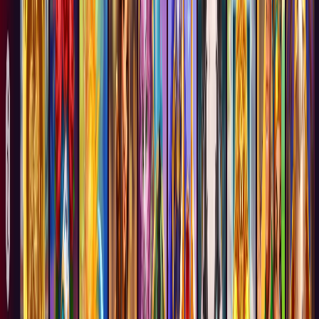
Overall Score
2.95
/10
1,600
Games
>46%
95.3%
RTP
>4%
4320m
Crypto
>5%
4.9/10
Safety
>7%