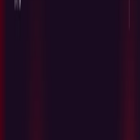
PlayOJO
50 Free Spins — No Wagering Required
Review
7.6
MafiaCasino
100% up to $750 + 200 Free Spins
Review
7.5
Casumo
100% up to $500 + 50 Free Spins
Review
7.4
Fairspin
Up to 5 BTC Welcome Package + 30 Free
Spins
Review
7.4
mBit Casino
Up to 5 BTC + 300 Free Spins across first 3
deposits
Review
7.3
FortuneJack
Up to 6 BTC or equivalent + 250 Free Spins
across first 4 deposits
Review