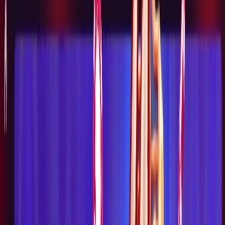
Tooniebet
150% up to $750 + 100 Free Spins
Review
7.0
Cloudbet
100% Deposit Bonus up to 5 BTC
Review
6.9
Metaspins
100% up to 1 BTC Welcome Bonus
Review
6.9
Wild.io
Up to 10 BTC Welcome Package across 4
Deposits
Review
6.9
Jackpot City
100% up to $1,600 over 4 deposits
Review
6.9
Trip2Vip
Up to 250% on first 4 deposits — up to $2,500
+ 250 Free Spins
Review
6.8