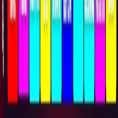
Bonus
3.5
×
7
% =
0.24
Region
1
×
5
% =
0.05
Total
2.90
Payout Reliability
18
Score
Proceed with caution
Quick Facts
Launched
2019
Operator
Wonder Play Company N.V.
Parent
Infinity Media Group LTD
Years
7 yrs
Players