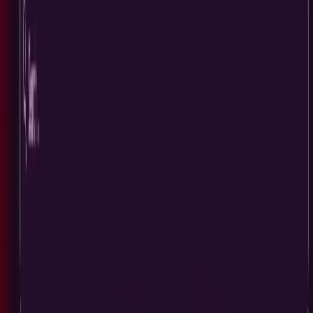
Lucky Tiger Casino
300% up to $2,500 with crypto on
first deposit, $7,500 across 3 deposits
Review
4.3
PlayCroco
$10 Free Chip + 200% up to $5,000 + $50
Free
Review
4.3
Treasure Mile
200% up to $2,000 + 50 Free
Spins
Review
4.2
Slots Capital
600% Match up to $6,000 on First Crypto
Deposit
Review
4.2
All Star Slots
200% up to $2,000 Welcome
Bonus
Review
4.2
ClubWorld Casinos
200% up to $2,000 Welcome