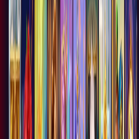
Home
/
Casinos
/
Red Dog Casino