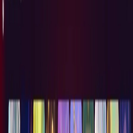
Bonus
Review
1.8
Candyland Casino
200% up to $3,000 Welcome
Bonus
Review
1.3
Paradise8 Casino
280% up to $4,200 Welcome
Bonus
Review
0.9
MilkyWay Casino
No Traditional Bonus — Credit
Purchase System
Review