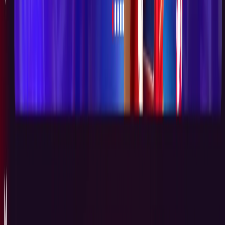
CasinoMax
325% up to $3,250 Welcome Bonus
Review
5.4
ReefSpins
100% up to $1,000 across first 3 deposits +
$3 no deposit
Review
5.3
Spinfinity Casino
250% up to $2,500 Welcome
Bonus
Review
5.3
Wild Casino
Up to $5,000 Welcome Package + 250 Free
Spins (up to $9,000 with crypto)
Review
5.2
Immerion
100% up to $1,000 + 100 Free Spins on First
Deposit
Review
5.1
Slots Ninja
300% up to $3,000 Welcome Bonus
Review
4.9