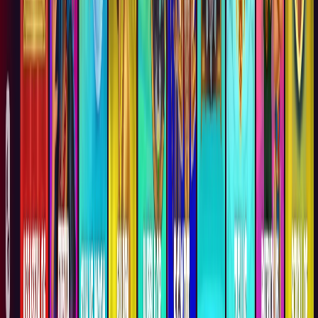
2.95/10 overall. With 1,600 games from 13 providers and
95.3% median slot RTP, it delivers a competitive gaming
experience. Best suited for players seeking variety.
Strengths
✓
Fair wagering requirement (30x)
Weaknesses
✗
Below-average payout integrity (3/10)
✗
Slow crypto withdrawals (4320 min)
✗
Below-average RTP (95.3%)
✗
Limited game selection (1,600 titles)
✗
Mediocre safety index (4.9/10 Casino Guru)
✗
No native USD support
Red Dog Casino launched in 2019 under Wonder Play
Company N.V. with an Anjouan license, the same
operator that runs Las Atlantis. US score: 2.95/10.
Casino Guru rates Red Dog 4.9/10 and tells players to
avoid it. Trustpilot: 1.4/5 across roughly 250 reviews,