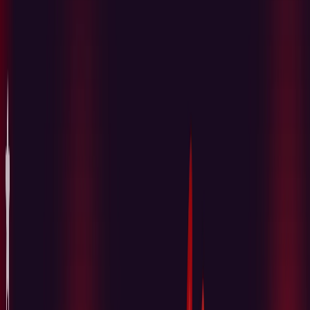
7.2
7Bit Casino
Up to 5 BTC or $1,800 + 100 Free Spins
across first 4 deposits
Review
7.2
CryptoLeo
150% up to $3,000 + Rakeback
System
Review
7.2
888 Casino
100% up to $1,000 Welcome Bonus
Review
7.2
Justbit
Up to $2,500 Welcome Package + 100 Free
Spins
Review
7.2
Jackbit
Up to $3,000 Welcome Package + Free
Bets
Review
7.1