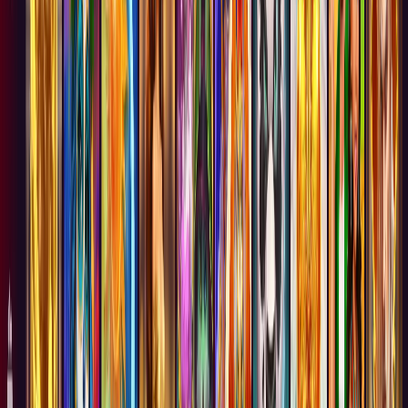
null
Perf
>0%
7yr
Years
Red Dog Casino
Casino Review
2026
Checked
May 8, 2026
1,600
games from
13
providers.
95.3
% median RTP.
Crypto withdrawals in
4320
minutes.
245% up to
$8,000 across four deposits + 55 free spins
.
Poor