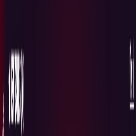
3.5
Big Dollar
150% up to $1,500 Welcome Bonus
Review
3.5
Buzzluck
175% up to $1,750 Welcome Bonus
Review
3.5
Liberty Slots
100% Match up to $777 Across 3
Deposits
Review
3.3
SGCasino
300% up to $3,000 + 100 Free Spins
Review
3.0
Red Dog Casino
245% up to $8,000 across four
deposits + 55 free spins
Review
2.9
This is Vegas Casino
200% up to $2,000 Welcome