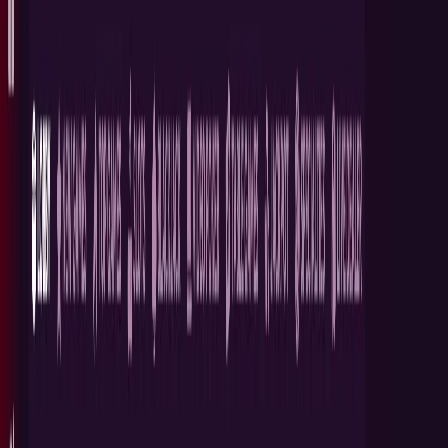
High Noon
200% up to $2,000 Welcome Bonus
Review
4.0
Manhattan Slots
200% up to $2,000 Welcome
Bonus
Review
3.9
Aladdin's Gold
200% up to $2,000 Welcome
Bonus
Review
3.8
Miami Club Casino
100% up to $100 on each of your
first 8 deposits ($800 total)
Review
3.8
Lincoln Casino
$5,000 across first 5 deposits (100%
match each, up to $1,000)
Review
3.8