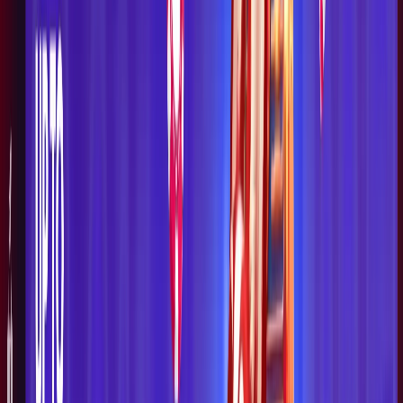
Ignition
300% Poker + Casino Welcome Package up to
$3,000
Review
6.8
National Casino
100% up to $500 + 100 Free Spins on
first two deposits
Review
6.8
Bets.io
Up to 1 BTC + 100 Free Spins Welcome
Package
Review
6.8
Roobet
100% up to $1,000 Welcome Bonus
Review
6.7
Bitcoin.com Games
Up to $1,500 Welcome Package +
100 Free Spins
Review
6.7
Kineko
100% up to $1,000 Casino Welcome