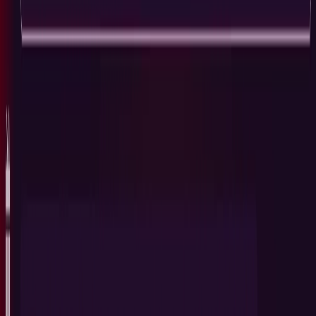
Bonus
Review
4.2
Voltage Bet
100% up to $1,000 + 50 Free Spins
Review
4.1
BetWhale
250% up to $2,500 + 50 Free Spins on
Buffalo Ways with code BUFFALOWHALE
Review
4.1
Red Stag Casino
Up to $2,500 + 500 Free Spins across
7 deposits
Review
4.1
Las Atlantis
280% up to $14,000 across five
deposits
Review
4.1
FoxSlots
Up to $1,500 + 150 Free Spins across 3
Deposits
Review
4.0