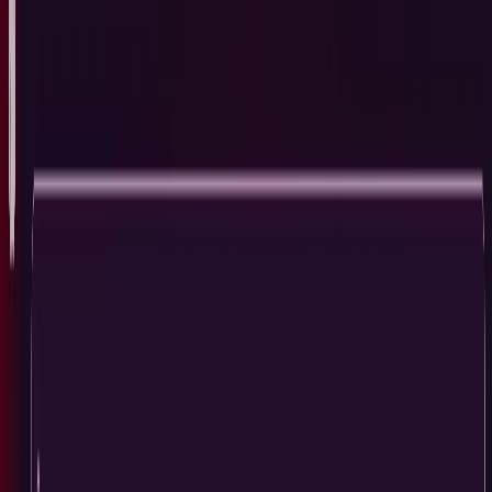
BassBet
150% up to $1,000 + 150 Free Spins
Review
4.5
Punt Casino
100% up to $2,000 + 100 Free Spins on
first deposit
Review
4.5
Sloto'Cash Casino
5 Bonuses up to $7,777 + 300 Free
Spins
Review
4.4
Lucky Block
200% up to €25,000 + 50 Free Spins on
first deposit
Review
4.4
Shazam Casino
250% up to $2,500 first deposit (300%
with crypto), $7,500 across 3 deposits
Review
4.3