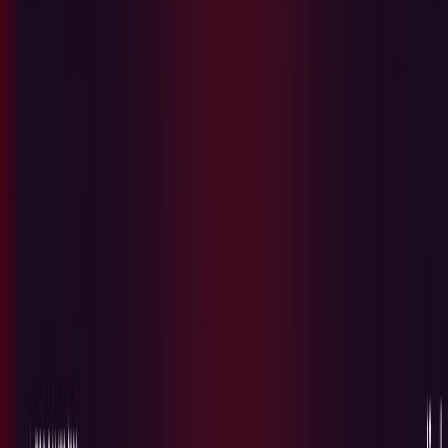
~15k/mo
Min Deposit
$20
Min Withdrawal
$150
On this page
Verdict
Game Library
RTP Analysis
Welcome Bonus
Withdrawals
Mobile
Reputation
Compare
FAQ
License
Primary
Anjouan
Tier