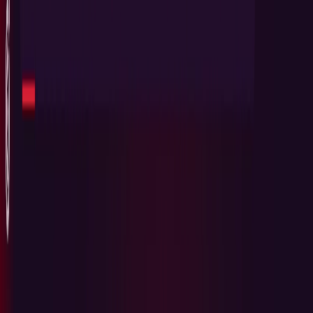
Black Lotus Casino
300% up to $7,000 + 45 Free
Spins
Review
3.8
Uptown Aces
$8,888 Welcome Package + 350 Free
Spins
Review
3.7
El Royale Casino
250% up to $12,500 across three
deposits
Review
3.7
WinPort Casino
Up to $9,000 + 120 Free Spins across 4
deposits (code NEWHORIZON)
Review
3.6
Slots Empire Casino
230% up to $7,500 across five
deposits
Review
3.6
Lucky Red
400% up to $4,000 Welcome Bonus
Review