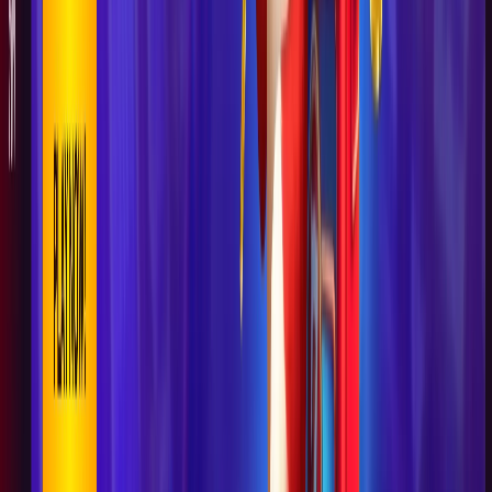
deposits
Review
5.8
House of Spins
100% up to $1,000 + 100 Free
Spins
Review
5.8
Queenspins
Up to $6,000 + 200 Free Spins across first
4 deposits
Review
5.7
Mr. O Casino
225% up to $2,250 Welcome Bonus
Review
5.7
Drake Casino
300% up to $2,000 Welcome
Package
Review
5.6
Bitz
100% up to $3,000 on the first deposit plus a BTC
sign-up reward
Review
5.6