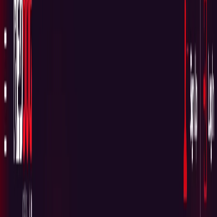
8.9
Stake
200% up to $1,000 Welcome Bonus
Review
8.0
Mr Green
100% up to $200 + 100 Free Spins
Review
7.8
BitStarz
Up to 5 BTC or $2,600 + 180 Free Spins over
first 4 deposits
Review
7.8
Paddy Power
Varies by jurisdiction — US access
limited
Review
7.8
Wildz
100% up to $500 + 200 Free Spins
Review
7.7
LeoVegas
100% up to $1,000 + 200 Free Spins
Review
7.6