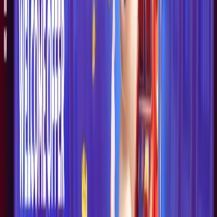
6.3
Millioner
$3,500 + 300 Free Spins over 3 deposits
Review
6.3
Wyns
150% up to $1,200 + 100 Free Spins
Review
6.2
Big Wins
Up to $2,000 Welcome Package + 100 Free
Spins
Review
6.2
Quickspinner
100% up to $500 + 100 Free Spins
Review
6.2
Slots Animal
100% up to $500 Welcome Bonus + 100
Free Spins
Review
6.2
WishWin
Up to $4,500 + 400 Free Spins + 1 Bonus Crab
across first 4 deposits
Review