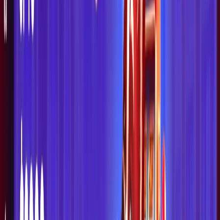
Bonus
Review
6.7
MagicRed
100% up to $500 + 100 Free Spins
Review
6.7
Casino Friday
100% up to $500 + 200 Free Spins
Review
6.7
Spin Casino
100% up to $1,000 over 3 deposits
Review
6.6
Royal Vegas
100% up to $1,200 over 4 deposits
Review
6.6
Betplay.io
100% up to $1,000 + 100 Free Spins
Review
6.6
LTC Casino
Up to $1,500 Welcome Bonus + 150 Free
Spins
Review