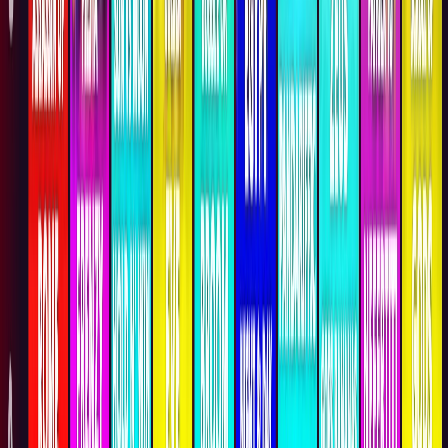
88% one-star. The structural problem is the $2,500-
per-transaction withdrawal cap combined with KYC
delays that stretch payouts to six or seven weeks for
sums that should clear in days. RealTime Gaming
terminated the partnership in February 2024, and the
replacement library leans on Betsoft and tier-three
providers like Saucify, Rival, and Dragon Gaming. The
245% up to $8,000 welcome looks larger than Las
Atlantis at headline level, but the math after the
withdrawal cap and the 15% BTC deposit fee turns it into
one of the worst EVs in our US database. This casino
fits crypto deposits under $500 with realistic loss
expectations. It skips anyone who plans to win and cash
out promptly.
How
2.95
is calculated
Payout
3
×
25
% =
0.75
Withdrawal
2
×
20
% =
0.40
Trust
2.5
×
20
% =
0.50
Games
4
×
15
% =
0.60
Mobile
4.5
×
8
% =
0.36