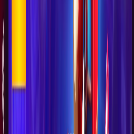
PepperMill Casino
200% up to $2,000 + 50 Free
Spins
Review
5.5
Wagerinox
Up to $6,000 Welcome Package + 200 Free
Spins
Review
5.5
Sportbet.one
No Welcome Bonus — Zero House Edge
Sports Betting
Review
5.5
Goxbet
150% up to $1,500 + 150 Free Spins
Review
5.5
CryptoReels
350% Crypto Welcome Bonus up to
$3,500
Review
5.4