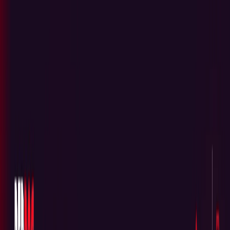
Skip to content
CASINO
.BAND
Find a Casino
Pick a Slot
Get a Bonus
Learn More
News
Find a Casino
Best Online Casinos
USA Casinos
No
Verification
$10 Deposit Casinos
Pick a Slot
Real Money
Slots
Online Slots
New Slots
Providers
Get a Bonus
All
Bonuses
No Deposit Bonuses
Learn More
US Gambling
Sites
UK Gambling Sites
Global Gambling Sites
News
Crypto
Instant Payout
Top Rated
Fastest Payout
Most Games