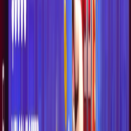
Ruby Fortune
100% up to $750 over 3 deposits
Review
6.4
TrustDice
Up to 3 BTC + 130 Free Spins across first 3
deposits
Review
6.4
Vave
100% up to $1,000 Welcome Bonus + 50 Free
Spins
Review
6.4
Slots.lv
300% up to $3,000 Crypto Bonus + 60 Free
Spins
Review
6.4
SkyCrown
Up to $7,500 + 400 Free Spins across first 4
deposits
Review
6.3
Heybets
Up to $2,000 Welcome Bonus + 200 Free
Spins
Review