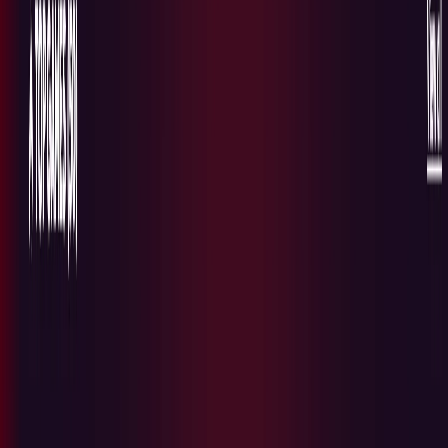
3
Number
ALSI-1223100 F16
Verify license
→
Regional Features
iOS App
✗
Android App
✗
Progressive Web App
✗
Weekend Payouts
✗
Licensed Operator
✗
Hours
24/7
Live Chat
Email