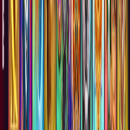
#
117
Welcome offer
245% up to $8,000 across four deposits + 55 free spins
30
x
wagering · min
$
20
Up to
$
8,000
Play Now
Our Verdict
Red Dog Casino at a glance — strengths and
weaknesses
Red Dog Casino is an average online casino scoring