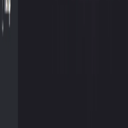
Black Lotus Casino
300% up to $7,000 + 45 Free
Spins
Review
3.8
Uptown Aces
$8,888 Welcome Package + 350 Free
Spins
Review
3.7
El Royale Casino
250% up to $12,500 across three
deposits
Review
3.7
WinPort Casino
Up to $9,000 + 120 Free Spins across 4
deposits (code NEWHORIZON)
Review
3.6
Slots Empire Casino
230% up to $7,500 across five
deposits
Review
3.6
Lucky Red
400% up to $4,000 Welcome Bonus
Review