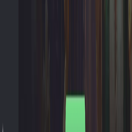
deposits
Review
5.8
House of Spins
100% up to $1,000 + 100 Free
Spins
Review
5.8
Queenspins
Up to $6,000 + 200 Free Spins across first
4 deposits
Review
5.7
Mr. O Casino
225% up to $2,250 Welcome Bonus
Review
5.7
Drake Casino
300% up to $2,000 Welcome
Package
Review
5.6
Bitz
100% up to $3,000 on the first deposit plus a BTC
sign-up reward
Review
5.6