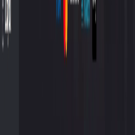
Bonus
Review
4.2
Voltage Bet
100% up to $1,000 + 50 Free Spins
Review
4.1
BetWhale
250% up to $2,500 + 50 Free Spins on
Buffalo Ways with code BUFFALOWHALE
Review
4.1
Red Stag Casino
Up to $2,500 + 500 Free Spins across
7 deposits
Review
4.1
Las Atlantis
280% up to $14,000 across five
deposits
Review
4.1
FoxSlots
Up to $1,500 + 150 Free Spins across 3
Deposits
Review
4.0