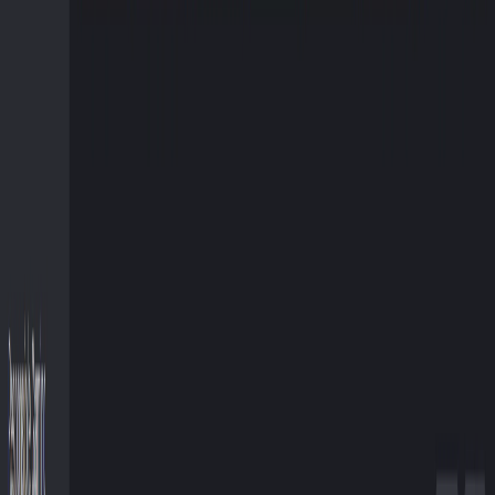
Verdict
Game Library
RTP Analysis
Welcome Bonus
Withdrawals
Mobile
Reputation
Compare
FAQ
License
Primary
Mga
Tier
1
Number
MGA/B2C/394/2017
Verify license
→
Regional Features