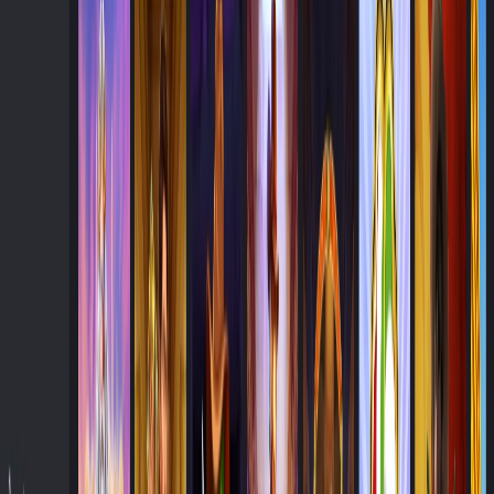
Overall Score
6.03
/10
4,600
Games
>80%
95.8%
RTP
>26%
—
Crypto
9.2/10
Safety
>98%
55