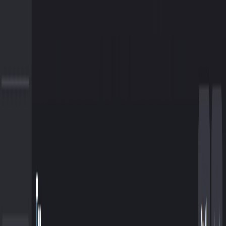
3.5
Big Dollar
150% up to $1,500 Welcome Bonus
Review
3.5
Buzzluck
175% up to $1,750 Welcome Bonus
Review
3.5
Liberty Slots
100% Match up to $777 Across 3
Deposits
Review
3.3
SGCasino
300% up to $3,000 + 100 Free Spins
Review
3.0
Red Dog Casino
245% up to $8,000 across four
deposits + 55 free spins
Review
2.9
This is Vegas Casino
200% up to $2,000 Welcome