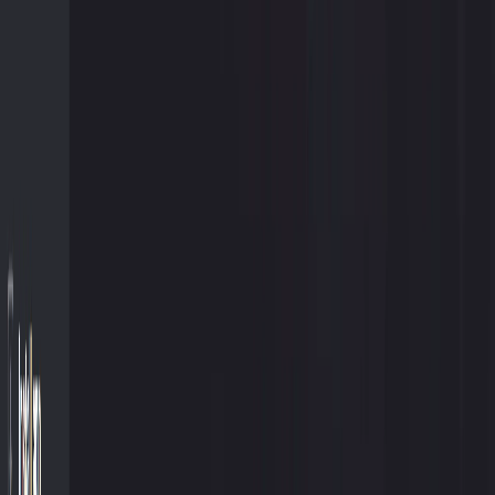
High Noon
200% up to $2,000 Welcome Bonus
Review
4.0
Manhattan Slots
200% up to $2,000 Welcome
Bonus
Review
3.9
Aladdin's Gold
200% up to $2,000 Welcome
Bonus
Review
3.8
Miami Club Casino
100% up to $100 on each of your
first 8 deposits ($800 total)
Review
3.8
Lincoln Casino
$5,000 across first 5 deposits (100%
match each, up to $1,000)
Review
3.8