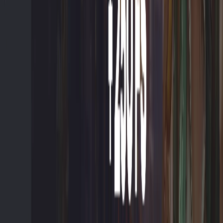
6.1
Crypto-Games.io
No Welcome Bonus — Lowest House
Edge Provably Fair Games
Review
6.1
1RED
Up to $7,000 + 300 Free Spins across first 4
deposits
Review
6.0
CasinoLab
100% up to $700 + 200 Free Spins on first
deposit
Review
6.0
SlotHunter
Up to $6,000 + 250 Free Spins across first 4
deposits
Review
6.0
Rabona
100% up to $500 + 200 Free Spins on first
deposit
Review