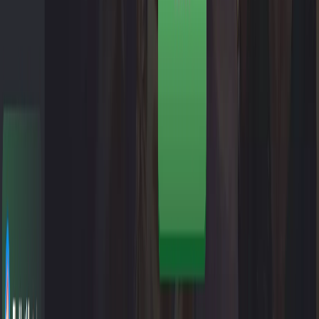
CasinoMax
325% up to $3,250 Welcome Bonus
Review
5.4
ReefSpins
100% up to $1,000 across first 3 deposits +
$3 no deposit
Review
5.3
Spinfinity Casino
250% up to $2,500 Welcome
Bonus
Review
5.3
Wild Casino
Up to $5,000 Welcome Package + 250 Free
Spins (up to $9,000 with crypto)
Review
5.2
Immerion
100% up to $1,000 + 100 Free Spins on First
Deposit
Review
5.1
Slots Ninja
300% up to $3,000 Welcome Bonus
Review
4.9