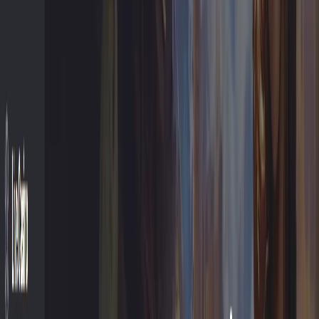
Bonus
Review
6.7
MagicRed
100% up to $500 + 100 Free Spins
Review
6.7
Casino Friday
100% up to $500 + 200 Free Spins
Review
6.7
Spin Casino
100% up to $1,000 over 3 deposits
Review
6.6
Royal Vegas
100% up to $1,200 over 4 deposits
Review
6.6
Betplay.io
100% up to $1,000 + 100 Free Spins
Review
6.6
LTC Casino
Up to $1,500 Welcome Bonus + 150 Free
Spins
Review