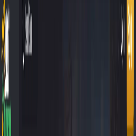
8.9
Stake
200% up to $1,000 Welcome Bonus
Review
8.0
Mr Green
100% up to $200 + 100 Free Spins
Review
7.8
BitStarz
Up to 5 BTC or $2,600 + 180 Free Spins over
first 4 deposits
Review
7.8
Paddy Power
Varies by jurisdiction — US access
limited
Review
7.8
Wildz
100% up to $500 + 200 Free Spins
Review
7.7
LeoVegas
100% up to $1,000 + 200 Free Spins
Review
7.6