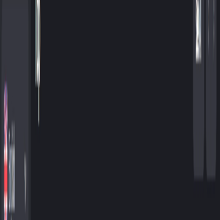
Bonus
Review
1.8
Candyland Casino
200% up to $3,000 Welcome
Bonus
Review
1.3
Paradise8 Casino
280% up to $4,200 Welcome
Bonus
Review
0.9
MilkyWay Casino
No Traditional Bonus — Credit
Purchase System
Review