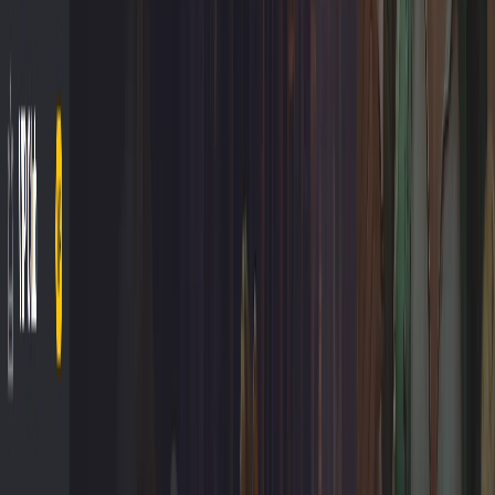
6.0
Brango
300% up to $3,000 Welcome Bonus
Review
6.0
Casino Extreme
250% up to $2,500 Welcome
Bonus
Review
5.9
SlotsVader
$2,000 + 200 Free Spins at 200%
Match
Review
5.9
Cosmobet
100% up to $1,500 + 200 Free Spins
Review
5.9
Golden Crown
Up to $10,000 + 100 Free Spins across
first 4 deposits
Review
5.8
DuckyLuck
500% up to $7,500 across first 5