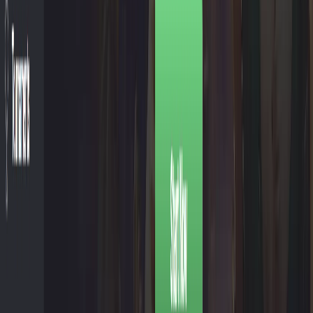
PepperMill Casino
200% up to $2,000 + 50 Free
Spins
Review
5.5
Wagerinox
Up to $6,000 Welcome Package + 200 Free
Spins
Review
5.5
Sportbet.one
No Welcome Bonus — Zero House Edge
Sports Betting
Review
5.5
Goxbet
150% up to $1,500 + 150 Free Spins
Review
5.5
CryptoReels
350% Crypto Welcome Bonus up to
$3,500
Review
5.4