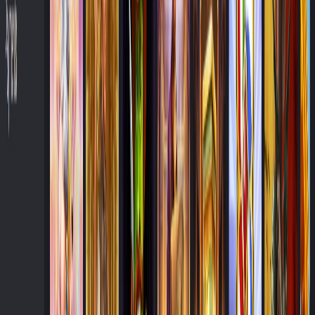
Perf
>45%
6yr
Years
SlotHunter
Casino Review
2026
Checked
May 6, 2026
4,600
games from
45
providers.
95.8
% median RTP.
Up
to $6,000 + 250 Free Spins across first 4 deposits
.
Average
#
62
Best for
Live Dealer Fan