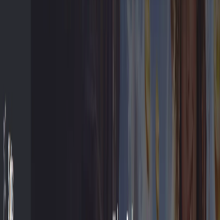
Tooniebet
150% up to $750 + 100 Free Spins
Review
7.0
Cloudbet
100% Deposit Bonus up to 5 BTC
Review
6.9
Metaspins
100% up to 1 BTC Welcome Bonus
Review
6.9
Wild.io
Up to 10 BTC Welcome Package across 4
Deposits
Review
6.9
Jackpot City
100% up to $1,600 over 4 deposits
Review
6.9
Trip2Vip
Up to 250% on first 4 deposits — up to $2,500
+ 250 Free Spins
Review
6.8