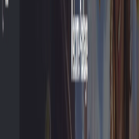
Ignition
300% Poker + Casino Welcome Package up to
$3,000
Review
6.8
National Casino
100% up to $500 + 100 Free Spins on
first two deposits
Review
6.8
Bets.io
Up to 1 BTC + 100 Free Spins Welcome
Package
Review
6.8
Roobet
100% up to $1,000 Welcome Bonus
Review
6.7
Bitcoin.com Games
Up to $1,500 Welcome Package +
100 Free Spins
Review
6.7
Kineko
100% up to $1,000 Casino Welcome