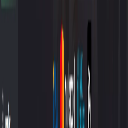
Lucky Tiger Casino
300% up to $2,500 with crypto on
first deposit, $7,500 across 3 deposits
Review
4.3
PlayCroco
$10 Free Chip + 200% up to $5,000 + $50
Free
Review
4.3
Treasure Mile
200% up to $2,000 + 50 Free
Spins
Review
4.2
Slots Capital
600% Match up to $6,000 on First Crypto
Deposit
Review
4.2
All Star Slots
200% up to $2,000 Welcome
Bonus
Review
4.2
ClubWorld Casinos
200% up to $2,000 Welcome