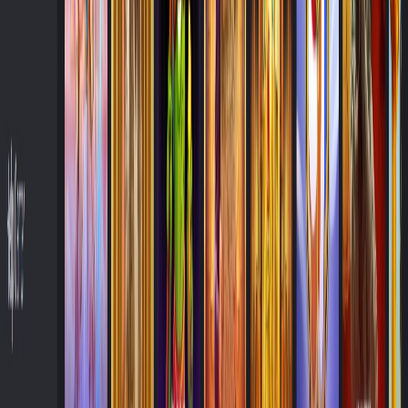
Welcome offer
Up to $6,000 + 250 Free Spins across first 4 deposits
50
x
wagering · min
$
30
Up to
$
6,000
Play Now
Our Verdict
SlotHunter at a glance — strengths and weaknesses
SlotHunter is an average online casino scoring 6.03/10
overall. With 4,600 games from 45 providers and 95.8%