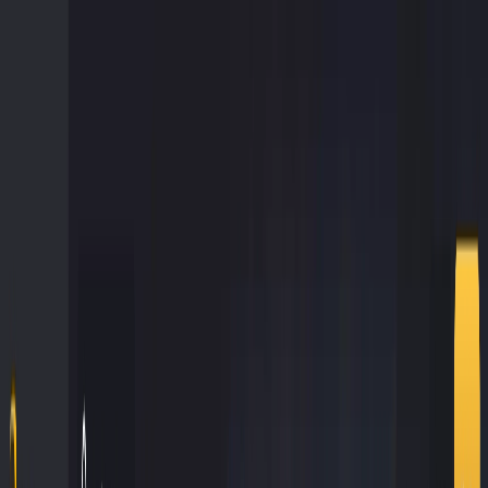
Skip to content
CASINO
.BAND
Find a Casino
Pick a Slot
Get a Bonus
Learn More
News
Find a Casino
Best Online Casinos
USA Casinos
No
Verification
$10 Deposit Casinos
Pick a Slot
Real Money
Slots
Online Slots
New Slots
Providers
Get a Bonus
All
Bonuses
No Deposit Bonuses
Learn More
US Gambling
Sites
UK Gambling Sites
Global Gambling Sites
News
Crypto
Instant Payout
Top Rated
Fastest Payout
Most Games