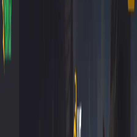
PlayOJO
50 Free Spins — No Wagering Required
Review
7.6
MafiaCasino
100% up to $750 + 200 Free Spins
Review
7.5
Casumo
100% up to $500 + 50 Free Spins
Review
7.4
Fairspin
Up to 5 BTC Welcome Package + 30 Free
Spins
Review
7.4
mBit Casino
Up to 5 BTC + 300 Free Spins across first 3
deposits
Review
7.3
FortuneJack
Up to 6 BTC or equivalent + 250 Free Spins
across first 4 deposits
Review