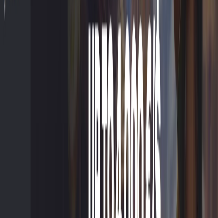
6.6
Lucky Ones
200% up to $18,000 over 4 deposits
Review
6.6
Platinum Play
100% up to $800 over 3 deposits
Review
6.6
Slotimo
Up to $1,500 + 150 Free Spins across first 4
deposits
Review
6.5
BC.Game
Up to 300% on first 4 deposits — up to $1,800
equivalent in crypto
Review
6.5
Cafe Casino
350% up to $2,500 Casino Welcome
Bonus
Review
6.4