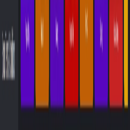
Score
Proceed with caution
Quick Facts
Launched
2020
Operator
N1 Interactive Ltd.
Parent
N1 Interactive Group
Years
6 yrs
Players
~95k/mo
Min Deposit
$30
Min Withdrawal
$30
On this page