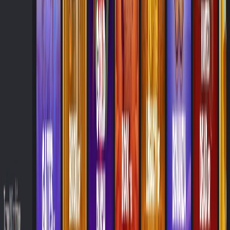
median slot RTP, it delivers a competitive gaming
experience. Best suited for US players who value local
currency support.
Strengths
✓
Excellent safety rating (9.2/10 Casino Guru)
✓
Native USD + Visa support
✓
8 top-tier game providers
✓
Weekend withdrawal processing
Weaknesses
✗
No cryptocurrency withdrawal support
✗
High wagering requirement (50x)
✗
No native mobile apps
✗
Reduced RTP game variants detected
SlotHunter is one of those casinos where the regulatory
trust (MGA license, 9.2/10 Casino Guru) sits in direct
tension with the actual player experience. N1 Interactive
Ltd. operates under Malta's oversight, which matters for
dispute resolution. But the 50x wagering on a $6,000