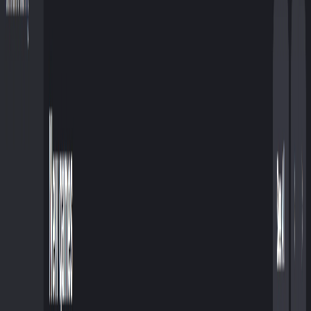
iOS App
✗
Android App
✗
Progressive Web App
✓
Weekend Payouts
✓
Licensed Operator
✗
Hours
24/7
Live Chat
Email
“
Response within 3 minutes via live chat.
Agent was friendly and provided accurate
deposit information for US methods including
ACH. However, ACH is deposit-only —
cashouts require e-wallets, cards, or bank
transfer. No Spanish agents available.
”