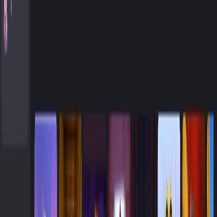
Home
/
Casinos
/
SlotHunter