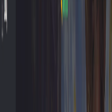
Wolf.bet
Up to $1,000 in Crypto Welcome Bonus
Review
7.1
Yeti Casino
100% up to $500 + 77 Free Spins (No
Wagering)
Review
7.1
Bovada
125% up to $3,750 Casino Welcome
Bonus
Review
7.1
Betway Casino
100% up to $1,000 Welcome
Bonus
Review
7.0
Platincasino
100% up to $500 + 200 Free Spins
Review
7.0
Rizk Casino
100% up to $500 + 50 Free Spins
Review
7.0