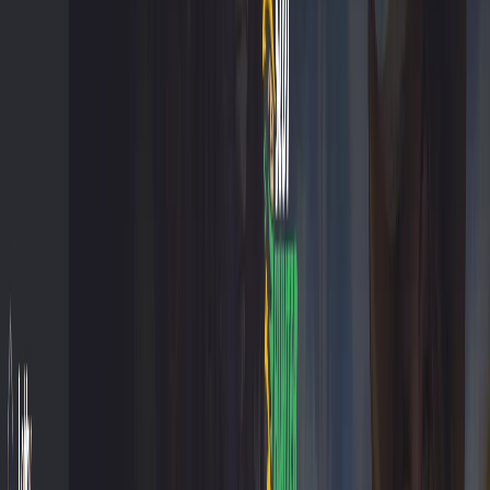
7.2
7Bit Casino
Up to 5 BTC or $1,800 + 100 Free Spins
across first 4 deposits
Review
7.2
CryptoLeo
150% up to $3,000 + Rakeback
System
Review
7.2
888 Casino
100% up to $1,000 Welcome Bonus
Review
7.2
Justbit
Up to $2,500 Welcome Package + 100 Free
Spins
Review
7.2
Jackbit
Up to $3,000 Welcome Package + Free
Bets
Review
7.1