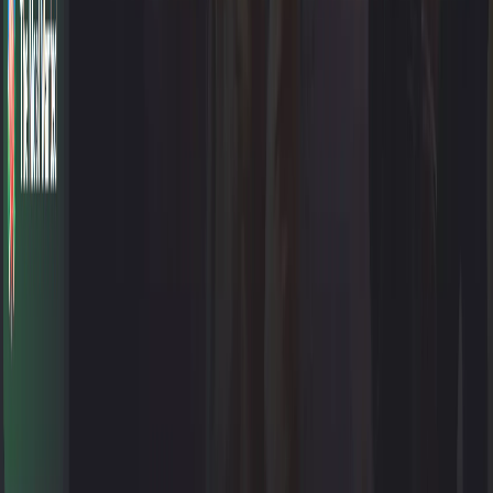
BassBet
150% up to $1,000 + 150 Free Spins
Review
4.5
Punt Casino
100% up to $2,000 + 100 Free Spins on
first deposit
Review
4.5
Sloto'Cash Casino
5 Bonuses up to $7,777 + 300 Free
Spins
Review
4.4
Lucky Block
200% up to €25,000 + 50 Free Spins on
first deposit
Review
4.4
Shazam Casino
250% up to $2,500 first deposit (300%
with crypto), $7,500 across 3 deposits
Review
4.3