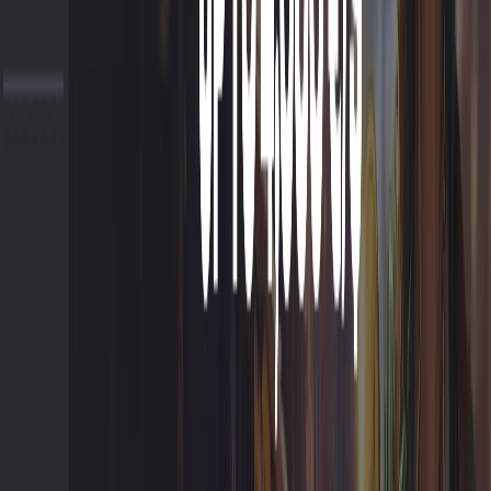
Ruby Fortune
100% up to $750 over 3 deposits
Review
6.4
TrustDice
Up to 3 BTC + 130 Free Spins across first 3
deposits
Review
6.4
Vave
100% up to $1,000 Welcome Bonus + 50 Free
Spins
Review
6.4
Slots.lv
300% up to $3,000 Crypto Bonus + 60 Free
Spins
Review
6.4
SkyCrown
Up to $7,500 + 400 Free Spins across first 4
deposits
Review
6.3
Heybets
Up to $2,000 Welcome Bonus + 200 Free
Spins
Review