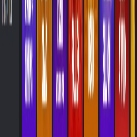
welcome bonus (EV: -$6,600) is among the most
punishing we track. Six years old, 95,000 monthly
players, 4,600 games, gamification quests that reward
exploration. US score: 6.03/10. ACH deposits accepted
but not for withdrawals. The $22,500 monthly
withdrawal cap means a $50,000 win takes three
months to cash out. No crypto. No Spanish support.
How
6.03
is calculated
Payout
6.2
×
25
% =
1.55
Withdrawal
5.5
×
20
% =
1.10
Trust
7
×
20
% =
1.40
Games
6.8
×
15
% =
1.02
Mobile
6
×
8
% =
0.48
Bonus
4
×
7
% =
0.28
Region
4
×
5
% =
0.20
Total
6.03
Payout Reliability
58