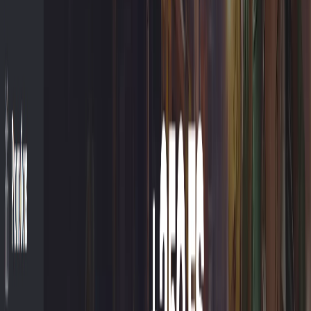
6.3
Millioner
$3,500 + 300 Free Spins over 3 deposits
Review
6.3
Wyns
150% up to $1,200 + 100 Free Spins
Review
6.2
Big Wins
Up to $2,000 Welcome Package + 100 Free
Spins
Review
6.2
Quickspinner
100% up to $500 + 100 Free Spins
Review
6.2
Slots Animal
100% up to $500 Welcome Bonus + 100
Free Spins
Review
6.2
WishWin
Up to $4,500 + 400 Free Spins + 1 Bonus Crab
across first 4 deposits
Review