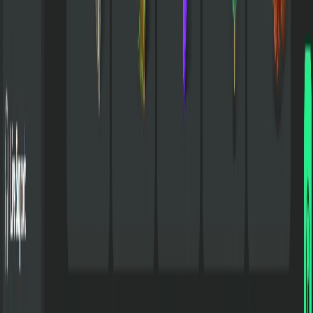
Instant
Withdrawal Casinos
Top 10, fully scored
Open methodology across 7 weighted criteria. Site-wide
ranking that informs the Quebec-friendly subset above.
Top 10 Online
Casinos
Message us