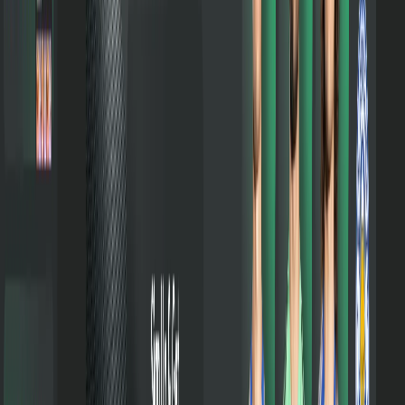
6.9
Lucky Ones
200% up to C$18,000 over 4
deposits
Review
6.8
Roobet
100% up to $1,000 Welcome Bonus
Review
6.8
Bets.io
Up to 1 BTC + 100 Free Spins Welcome
Package
Review
6.8
Slotimo
Up to C$1,500 + 150 free spins across first 4
deposits
Review
6.7
Spin Casino
100% up to C$1,000 over 3 deposits
Review
6.7