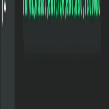
Additional top-ranked casinos beyond the featured four
#
Casino
Score
Bonus
Payout
Action
100% Deposit Bonus
< 10
5
8.33
Visit
up to 5 BTC
min
Cloudbet
Up to 5 BTC + 300
< 10
mBit
6
7.42
Free Spins across
Visit
min
Casino
first 3 deposits
The Failed ISP-Block Law
Bill 74:
What Happened
In May 2016, Quebec's National Assembly passed
Bill
74
, an amendment to the Consumer Protection Act
requiring Quebec ISPs to block a Loto-Québec-
maintained list of unlicensed offshore casinos. The
motivation was channelling player traffic toward
Espacejeux and the provincial revenue it generates.
The Canadian Wireless Telecommunications Association
and the Public Interest Advocacy Centre challenged the
law. their core argument was federal jurisdiction: