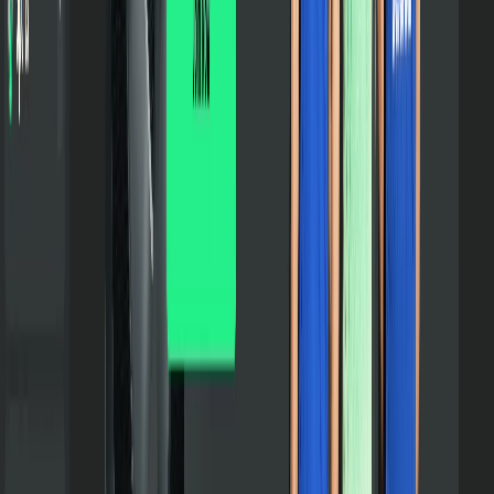
French support + Interac (offshore)
11
/
45
Offshore sites with French interface AND two-way
Interac. The realistic Quebec francophone shortlist for
fiat play.
12
sites support French total (
11
also two-way
Interac,
1
crypto-only or Interac-deposit-only).
Provincial basics
Min age
18
·
8.7 million
residents
Loto-Québec + RACJ regulation for the QC-licensed
track. No tax on gambling winnings (federal CRA rule,
Revenu Québec follows). Bill 74 ISP block stayed by
court since 2018. Stake, BC.Game, MrBet, and the full
45
-site offshore set accept Quebec IPs.
Tested for Quebec Players
Best Casinos for
Quebec