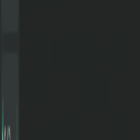
42
x
Score
9.19/10
Games
5,000
Payout
< 60 min
Since
2017
RTP
96.8
%
Interac
CAD Native
Full Review
Visit Casino
9.06
/ 10
#
2
· Score
9.06
/10