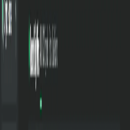
Xon Bet
“
Median slot RTP is 95.5%, below the
Canadian market average, with the 80th-
percentile range a wide 93.5% to 97.2%,
which reflects extreme variance across 144
providers. Only 35% of slots clear 96% and
...”
Welcome Bonus
C$4,125 + 550 Free Spins on Your First 4 Deposits
Wagering
40
x
Score
9.06/10
Games