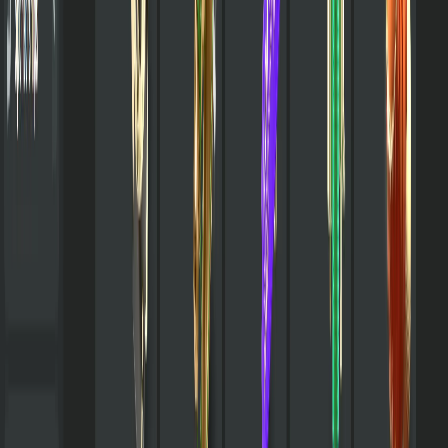
Interac for Quebec
29
sites support two-way Interac. Desjardins, National
Bank, RBC all process to and from licensed offshore
operators.
Interac Casinos
Cashout speed
5-stage withdrawal pipeline analysis. 47 timed CAD
payouts including from Quebec IPs.