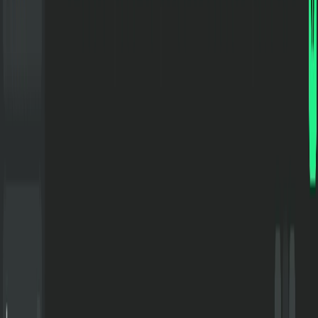
sup@casino.band