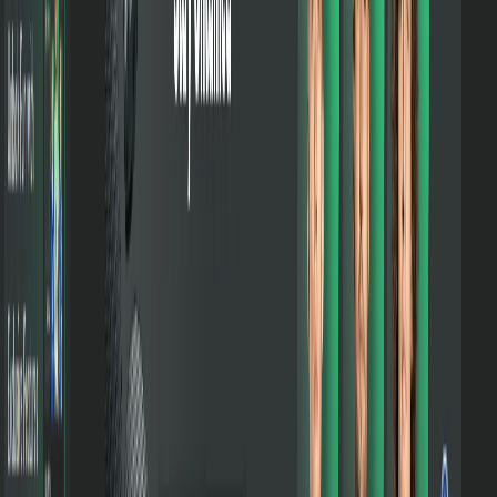
7.1
National Casino
100% up to C$500 + 100 Free Spins on
first two deposits
Review
7.1
888 Casino
100% up to C$1,000 Welcome Bonus
Review
7.0
Jackpot City
100% up to C$1,600 over 4 deposits
Review
7.0
Betway Casino
100% up to C$1,000 Welcome
Bonus
Review
6.9
Metaspins
100% up to 1 BTC Welcome Bonus
Review
6.9
Casino Friday
100% up to C$500 + 200 Free
Spins
Review