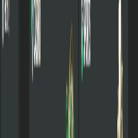
Ruby
10
6.51
mga
23
Visit
Fortune
11
of
45
offshore sites match this filter. The 10 above are
the highest-scoring slice. Sites with French support but
no two-way Interac (typically crypto-only operators
with French interface) are excluded but remain
accessible from Quebec.
Trade-offs
Espacejeux vs
Offshore
: What You
Actually Trade
Both options are legal-status-quo for Quebec players.
The choice is between a Crown-operated French-first
monopoly and the offshore market. Specifics, not
generics.
Espacejeux (Loto-Québec)