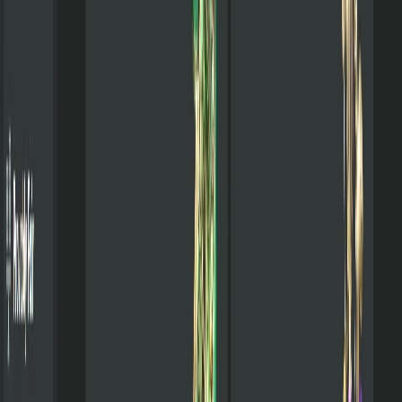
✓
RACJ dispute resolution backstop. provincial
regulator if a payout stalls
✓
Mandatory deposit / loss / time limits enforced at
the platform level
✓
French-first interface, full francophone customer
support
✓
Native CAD, Interac, Desjardins-friendly
transactions
✓
Provincial profits return to Quebec public
revenue
×
Game library 800-1,500 titles. small vs offshore
4,000-7,000
×
Welcome bonus typically $25-$40 free play. not
competitive
×
No crypto deposits or withdrawals. no native
casino app on iOS
Offshore French-supporting (12 sites)
✓
Welcome bonuses C$1,000-C$3,000+ common
✓
Game libraries 4,000-7,000 titles, 50+ providers
✓
Crypto rails (BTC, ETH, USDT, LTC) with same-
day cashouts