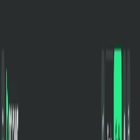
Skip to content
CASINO
.BAND
Find a Casino
Pick a Slot
Get a Bonus
Learn More
News
Find a Casino
Best Online Casinos
USA Casinos
No
Verification
$10 Deposit Casinos
Pick a Slot
Real Money
Slots
Online Slots
New Slots
Providers
Get a Bonus
All
Bonuses
No Deposit Bonuses
Learn More
US Gambling
Sites
UK Gambling Sites
Global Gambling Sites
News
Crypto
Instant Payout
Top Rated
Fastest Payout
Most Games
9.2
MrBet
400% Bonus up to C$2,250 on Your First Four
Deposits
Review
9.1