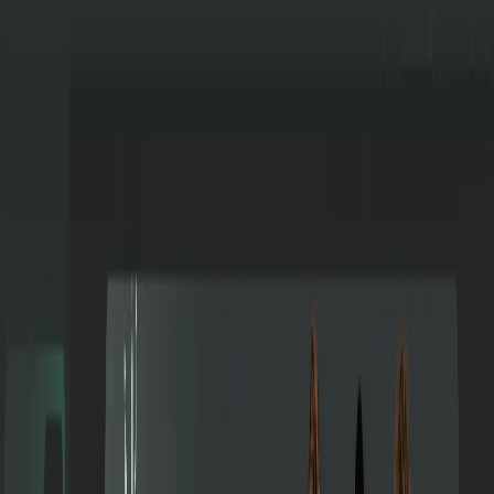
MafiaCasino
100% up to C$750 + 200 Free Spins
Review
7.8
Wildz
100% up to C$500 + 200 Free Spins
Review
7.8
LeoVegas
100% up to C$1,000 + 200 Free Spins
Review
7.7
PlayOJO
50 Free Spins — No Wagering Required
Review
7.5
Casumo
100% up to C$500 + 50 Free Spins
Review
7.4
mBit Casino
Up to 5 BTC + 300 Free Spins across first 3
deposits
Review
7.3
Tooniebet
150% up to C$750 + 100 Free Spins
Review