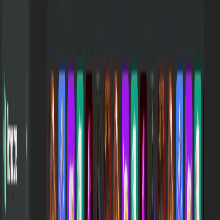
7,000
Payout
~2h
Since
2024
RTP
96.5
%
Interac
CAD Native
Full Review
Visit Casino
8.95
/ 10
#
3
· Score
8.95
/10
Stake
“
Median slot RTP sits at 96.5%, above
average, with the middle 80% of games
between 95.5% and 97.8%. About 70% of
slots clear 96% and only 7% fall below 95%.