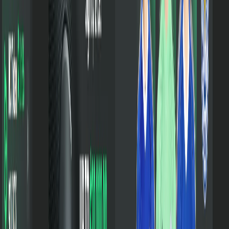
Royal Vegas
100% up to C$1,200 over 4 deposits
Review
6.7
Platinum Play
100% up to C$800 over 3 deposits
Review
6.6
SkyCrown
Up to C$7,500 + 400 Free Spins across first
4 deposits
Review
6.5
Ruby Fortune
100% up to C$750 over 3 deposits
Review
6.5
Millioner
C$3,500 + 300 Free Spins over 3
deposits
Review
6.5
Vave
100% up to C$1,000 Welcome Bonus + 50 Free
Spins
Review
6.4