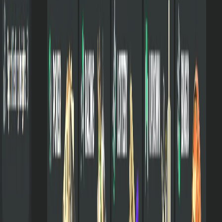
The default offshore licensing jurisdiction for sites
accessible from Quebec. Tier-3 framework (low
application fee, light enforcement). Loto-Québec is tier-1
by comparison; MGA Malta is tier-1 for the regulated
offshore brands like Mr Green and LeoVegas.
Interac e-Transfer in Quebec
29 of the 45 offshore sites in our Canadian set support
two-way Interac. Desjardins (the dominant Quebec
credit union), National Bank, RBC, TD, BMO, Scotiabank
all process e-Transfers cleanly. First Desjardins
gambling-merchant transfer can flag fraud review for 5-
15 minutes; clears after.
CAD-native
Casino displays balances and processes wagers in
Canadian dollars without FX conversion. 34 of 45
offshore sites are CAD-native and accessible from
Quebec today. Espacejeux is naturally CAD-native
(provincial product).