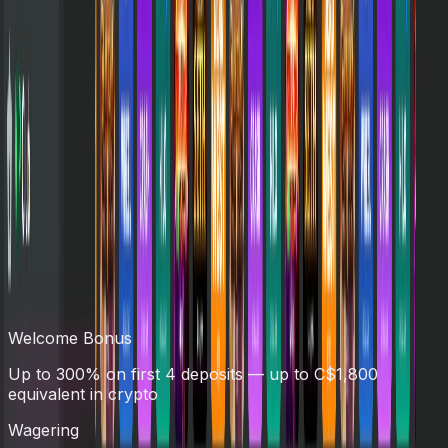
RTP
96.5
%
Interac
CAD Native
Full Review
Visit Casino
8.57
/ 10
#
4
· Score
8.57
/10
BC.Game
“
The median slot RTP is 96.2%, with the 80th-
percentile band running 95.0% to 97.5%.
About 62% of games clear 96%, with 12%
below 95%, a slightly higher low-RTP share
than the top brands. Table games r
...”
Welcome Bonus
Up to 300% on first 4 deposits — up to C$1,800
equivalent in crypto
Wagering