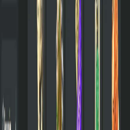
Revenu Québec on gambling
Quebec follows the federal CRA rule: casual gambling
winnings are not taxed. Revenu Québec does not
impose provincial gambling-specific taxation on player
winnings. Espacejeux winnings, offshore wins, lottery
prizes are all tax-free for the typical Quebec player.
Quebec land-based casinos
Loto-Québec operates four physical casinos: Casino de
Montréal, Casino du Lac-Leamy (Gatineau), Casino de
Charlevoix, Casino de Mont-Tremblant. All four offer
Espacejeux account integration for online play. The
same operator runs both physical and online sides;
profits route through Loto-Québec.
Geo-fencing Espacejeux
Espacejeux is restricted to Quebec IPs. Quebec residents
travelling outside the province lose access until they
return. Offshore casinos do not enforce inter-provincial
blocks (other than Stake/Ontario), so they remain
accessible from any Canadian IP.