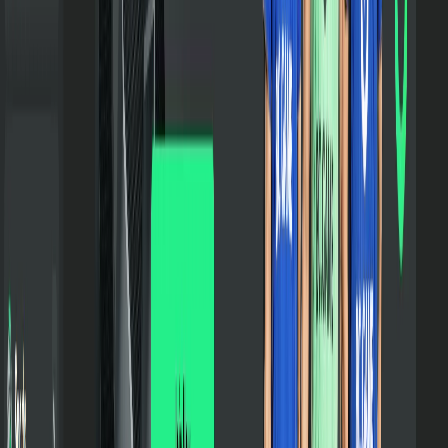
Quebec Online
Casinos
Quebec runs a Crown-monopoly online casino model.
Espacejeux.com
(Loto-Québec) is the only QC-licensed
option. Offshore casinos remain fully accessible to
Quebec IPs. the 2016 Bill 74 ISP-block law was struck
down in court and has not been enforced since 2018.
For Quebec's
80
%
francophone population, French-
language support is the meaningful filter.
12
of
45
sites in
our Canadian database support French, and
11
of those
also support two-way Interac. Minimum age in Quebec
is
18
, lower than the
19
used in most other provinces.
By
Casino Mom
Updated:
May 19, 2026
QC-licensed sites
1
/
46
Espacejeux.com only. Loto-Québec Crown-monopoly
model. No private iGaming framework. RACJ (Régie des
alcools, des courses et des jeux) handles regulatory
oversight. Espacejeux is geo-fenced to Quebec IPs.