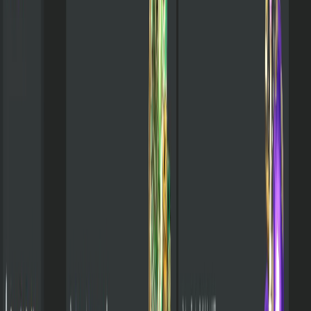
✓
French interface available at MrBet, Stake,
Betway, Mr Green and others
✓
Stake and BC.Game both accessible from Quebec
(no Ontario-style block)
×
No RACJ escalation backstop. licensee dispute
desk only
×
French support quality varies. some sites
translate UI but not customer support
×
Self-exclusion is per-operator, not provincial
Frequently Asked Questions
Common questions and answers
Are online casinos legal in Quebec?
What is the minimum gambling age in Quebec?
What is Espacejeux and how does it differ from
offshore casinos?
Can ISP block laws actually stop me from accessing
offshore casinos in Quebec?
Which offshore casinos offer proper French-