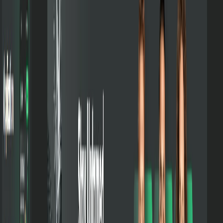
7.3
Rizk Casino
100% up to C$500 + 50 Free Spins
Welcome Bonus
Review
7.3
FortuneJack
Up to 6 BTC or equivalent + 250 Free Spins
across first 4 deposits
Review
7.3
CryptoLeo
150% up to C$3,000 + Rakeback
System
Review
7.3
7Bit Casino
Up to 5 BTC or C$1,800 + 100 Free Spins
across first 4 deposits
Review
7.2
Trip2Vip
Up to 250% on first 4 deposits — up to
C$2,500 + 250 Free Spins
Review