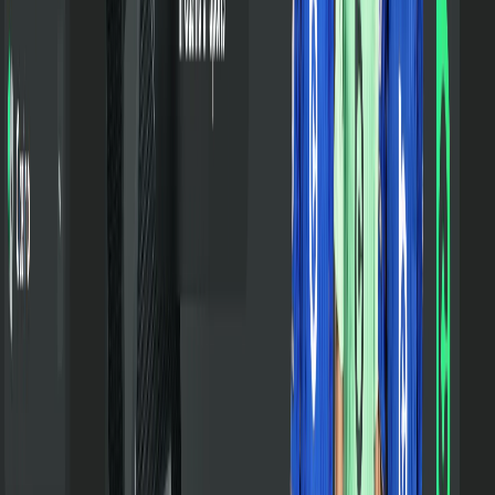
4 deposits
Review
5.3
Wild Casino
Up to $5,000 Welcome Package + 250 Free
Spins (up to $9,000 with crypto)
Review
5.1
BassBet
150% up to C$1,000 + 150 Free Spins
Review
3.4
SGCasino
300% up to C$3,000 + 100 Free Spins
Review
Canada
/
Quebec Casinos
Loto-Québec ·
May
2026