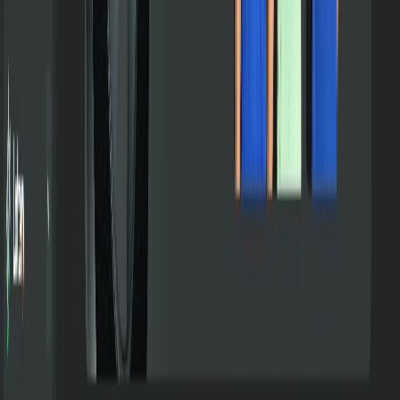
Tested with real CAD deposits and Interac e-Transfers
from Quebec IPs. French-language support flagged
separately in the leaderboard further down.
9.19
/ 10
#
1
· Score
9.19
/10
MrBet
“
Median slot RTP is 95.2%, below the
Canadian market average, with the 80th-
percentile range from 93.8% to 96.8%, so
variance across the library is wide. Only 38%
of slots clear 96% and 30% sit below 9
...”
Welcome Bonus
400% Bonus up to C$2,250 on Your First Four Deposits
Wagering