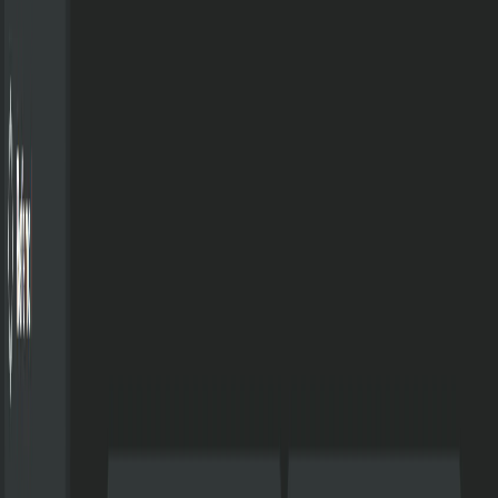
telecommunications are exclusively regulated by the
federal government under section 92(10)(a) of the
Constitution, not by provinces.
The
Quebec Superior Court struck down Bill 74 in July
2018
, ruling it unconstitutional on jurisdictional grounds.
The Quebec Court of Appeal upheld that decision. Loto-
Québec has not pursued further appeals, and the law
has been confirmed unenforceable by injunction stays
through 2024.
Practical effect for Quebec players today: offshore
casinos work normally from QC IPs. No ISP-level
blocking happens. The legal status quo is that
Espacejeux is the licensed monopoly and offshore play
is technically unregulated but accessible.
Live Database Filter
Top 10
French + Interac
Sites
Filtered live: French-language support AND two-way