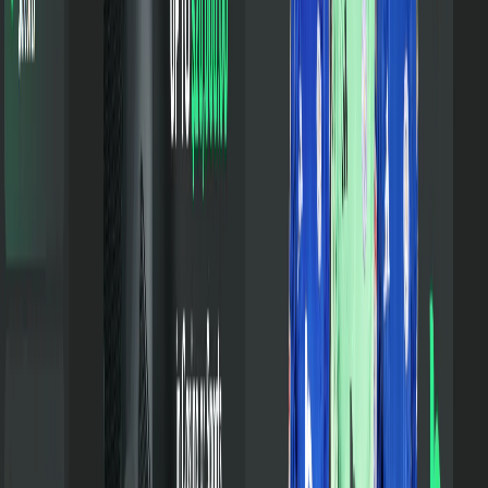
WishWin
Up to C$4,500 + 400 Free Spins + 1 Bonus
Crab across first 4 deposits
Review
6.4
Wyns
150% up to C$1,200 + 100 Free Spins
Review
6.3
CasinoLab
100% up to C$700 + 200 Free Spins on first
deposit
Review
6.2
Rabona
100% up to C$500 + 200 Free Spins on first
deposit
Review
6.2
SlotsVader
200% up to C$2,000 + 200 Free
Spins
Review
6.2
SlotHunter
Up to C$6,000 + 250 Free Spins across first