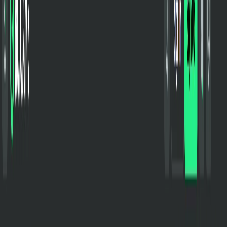
Xon Bet
C$4,125 + 550 Free Spins on Your First 4
Deposits
Review
8.9
Stake
200% up to C$1,000 Welcome Bonus
Review
8.6
BC.Game
Up to 300% on first 4 deposits — up to
C$1,800 equivalent in crypto
Review
8.3
Cloudbet
100% Deposit Bonus up to 5 BTC
Review
8.2
BitStarz
Up to 5 BTC or C$2,600 + 180 Free Spins over
first 4 deposits
Review
8.0
Mr Green
100% up to C$200 + 100 Free Spins
Review
8.0