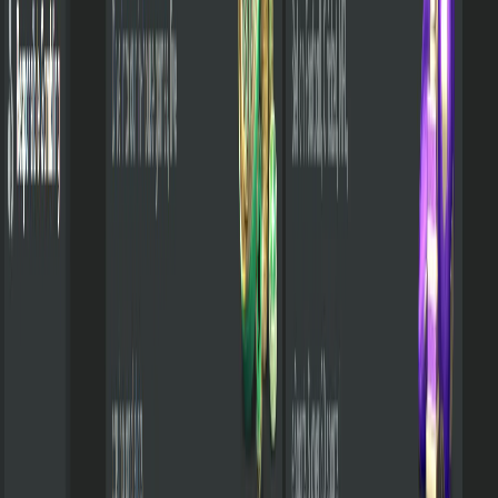
language support?
Does Interac e-Transfer work at Quebec casinos?
Are gambling winnings taxed in Quebec?
Is Stake.com accessible from Quebec?
Why does Espacejeux have a smaller bonus than
offshore casinos?
Does Loto-Québec offer a casino app?
Can Quebec residents use Espacejeux when
travelling outside Quebec?
Quick Reference
Quebec iGaming
Glossary
Loto-Québec
The provincial Crown corporation that operates lottery,
casinos, and online gambling in Quebec. Reports to the
Quebec Minister of Finance. Profits returned to
provincial revenue. Owns Espacejeux, four land-based
casinos (Montréal, Charlevoix, Lac-Leamy, Mont-
Tremblant), and the Quebec lottery system.