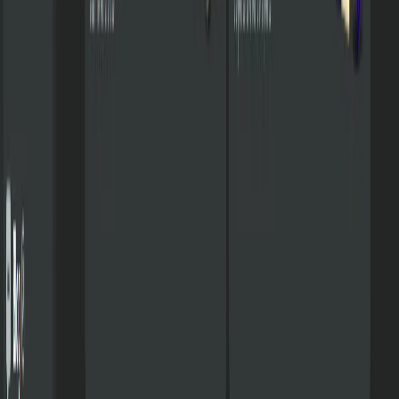
Espacejeux.com
The Loto-Québec online casino, the only QC-licensed
legal option. Launched 2010 alongside BCLC's PlayNow.
French-first interface, conservative bonus offers,
mandatory responsible-gambling tooling. Geo-fenced to
Quebec IPs only.
RACJ (Régie des alcools, des courses et des jeux)
The Quebec gaming regulator. Sits inside the Quebec
Ministry of Public Security. Audits Loto-Québec, sets
responsible-gambling standards, handles licensing for
the broader Quebec gambling sector. Does not regulate
offshore operators; their authority covers QC-licensed
activity.
Bill 74 (Quebec, 2016)
The Quebec law that attempted to require ISPs to block
unlicensed offshore casinos. Passed May 2016, struck
down by the Quebec Superior Court in July 2018 on
federal-jurisdiction grounds (telecoms regulation is