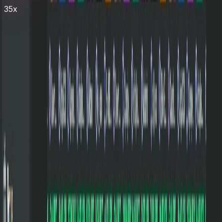
35
x
Score
8.57/10
Games
850
Payout
< 8 min
Since
2017
RTP
96.2
%
Full Review
Visit Casino
Also Ranked
More Top
Casinos