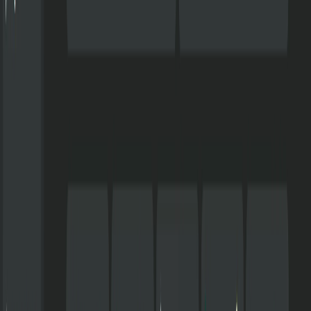
federal under the Constitution, not provincial). Court of
Appeal upheld. Stayed by injunction through 2024.
Functionally unenforceable.
Quebec age 18 minimum
Quebec uses 18 as the legal gambling age, alongside
Alberta and Manitoba. Most provinces (BC, Ontario,
Saskatchewan, Maritime provinces) use 19. The age
applies to Espacejeux, land-based casinos, lottery, and
offshore play by Quebec residents.
French support tiers
Three meaningful levels: (1) translated UI only, (2)
translated UI plus French customer support during
Eastern business hours, (3) full bilingual operations.
Espacejeux is tier 3. Among offshore operators, MrBet
and Mr Green are tier 3; Stake and Betway are typically
tier 2. Many operators with marketing claims of French
support deliver only tier 1.
Curaçao (default offshore)