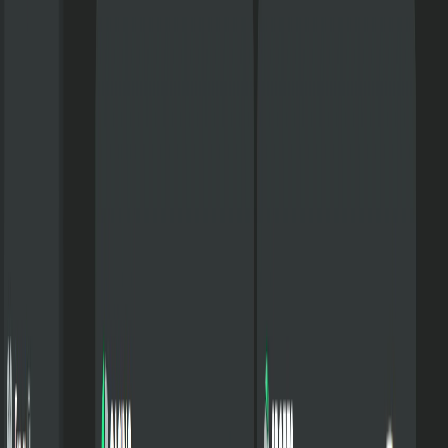
Interac AND CAD-native. The realistic shortlist for
Quebec francophones who want to deposit and
withdraw in CAD without FX conversion. Sorted by
weighted total.
Weighted
Years
#
Casino
Licence
Visit
total
operating
1
Xon Bet
9.06
curacao
2
Visit
2
Stake
8.95
curacao
9
Visit
3
Mr Green
8.00
mga
18
Visit
4
Trip2Vip
7.20
curacao
2
Visit
Jackpot
5
7.01
mga
28
Visit
City
Betway
6
6.97
mga
20
Visit
Casino
Spin
7
6.72
mga
25
Visit
Casino
Royal
8
6.69
mga
26
Visit
Vegas
Platinum
9
6.65
mga
22
Visit
Play