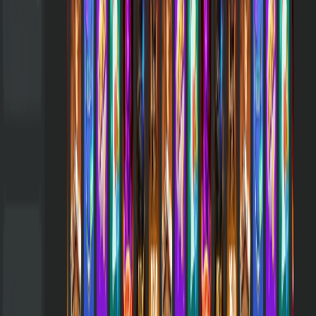
Table games run 98% typical, live dealer 97
...”
Welcome Bonus
200% up to C$1,000 Welcome Bonus
Wagering
30
x
Score
8.95/10
Games
6,200
Payout
< 8 min
Since
2017