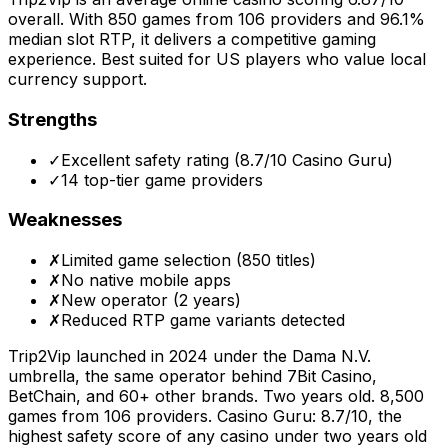
overall. With 850 games from 106 providers and 96.1%
median slot RTP, it delivers a competitive gaming
experience. Best suited for US players who value local
currency support.
Strengths
✓
Excellent safety rating (8.7/10 Casino Guru)
✓
14 top-tier game providers
Weaknesses
✗
Limited game selection (850 titles)
✗
No native mobile apps
✗
New operator (2 years)
✗
Reduced RTP game variants detected
Trip2Vip launched in 2024 under the Dama N.V.
umbrella, the same operator behind 7Bit Casino,
BetChain, and 60+ other brands. Two years old. 8,500
games from 106 providers. Casino Guru: 8.7/10, the
highest safety score of any casino under two years old