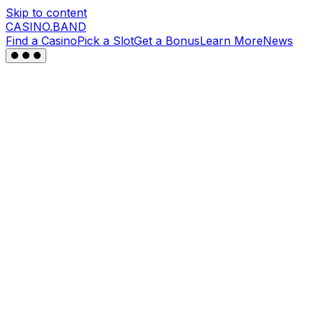
Skip to content
CASINO
.BAND
Find a Casino
Pick a Slot
Get a Bonus
Learn More
News
Find a Casino
Best Online Casinos
USA Casinos
No
Verification
$10 Deposit Casinos
Pick a Slot
Real Money
Slots
Online Slots
New Slots
Providers
Get a Bonus
All
Bonuses
No Deposit Bonuses
Learn More
US Gambling
Sites
UK Gambling Sites
Global Gambling Sites
News
Crypto
Instant Payout
Top Rated
Fastest Payout
Most Games