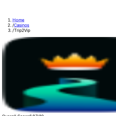
Home
/
Casinos
/
Trip2Vip