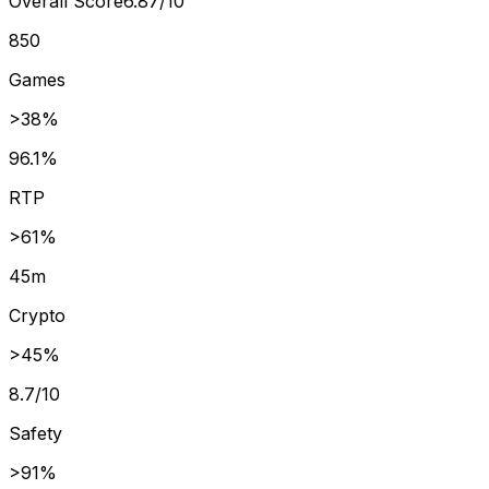
Overall Score
6.87
/10
850
Games
>38%
96.1%
RTP
>61%
45m
Crypto
>45%
8.7/10
Safety
>91%