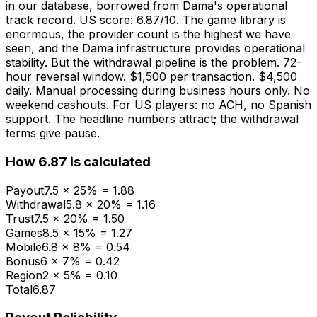
in our database, borrowed from Dama's operational
track record. US score: 6.87/10. The game library is
enormous, the provider count is the highest we have
seen, and the Dama infrastructure provides operational
stability. But the withdrawal pipeline is the problem. 72-
hour reversal window. $1,500 per transaction. $4,500
daily. Manual processing during business hours only. No
weekend cashouts. For US players: no ACH, no Spanish
support. The headline numbers attract; the withdrawal
terms give pause.
How
6.87
is calculated
Payout
7.5
×
25
% =
1.88
Withdrawal
5.8
×
20
% =
1.16
Trust
7.5
×
20
% =
1.50
Games
8.5
×
15
% =
1.27
Mobile
6.8
×
8
% =
0.54
Bonus
6
×
7
% =
0.42
Region
2
×
5
% =
0.10
Total
6.87