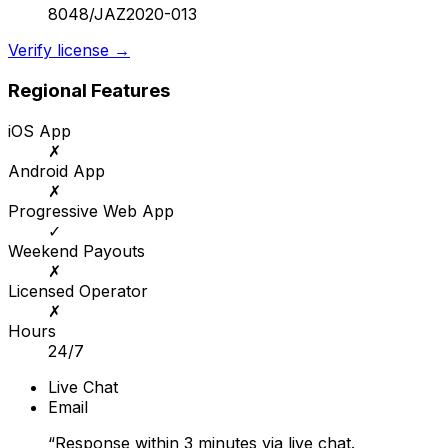
8048/JAZ2020-013
Verify license
→
Regional Features
iOS App
✗
Android App
✗
Progressive Web App
✓
Weekend Payouts
✗
Licensed Operator
✗
Hours
24/7
Live Chat
Email
“
Response within 3 minutes via live chat.