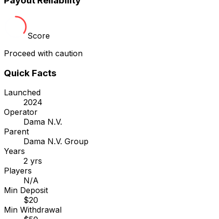
Payout Reliability
35
Score
Proceed with caution
Quick Facts
Launched
2024
Operator
Dama N.V.
Parent
Dama N.V. Group
Years
2 yrs
Players
N/A
Min Deposit
$20
Min Withdrawal