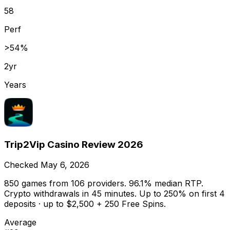
58
Perf
>54%
2yr
Years
Trip2Vip
Casino Review
2026
Checked
May 6, 2026
850
games from
106
providers.
96.1
% median RTP.
Crypto withdrawals in
45
minutes.
Up to 250% on first 4
deposits · up to $2,500 + 250 Free Spins
.
Average