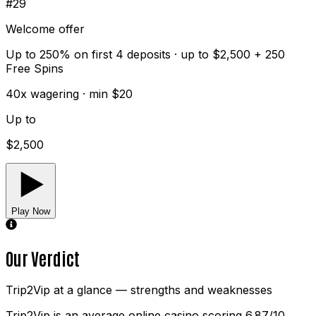
#
29
Welcome offer
Up to 250% on first 4 deposits · up to $2,500 + 250
Free Spins
40
x
wagering · min
$
20
Up to
$
2,500
Play Now
Our Verdict
Trip2Vip at a glance — strengths and weaknesses
Trip2Vip is an average online casino scoring 6.87/10