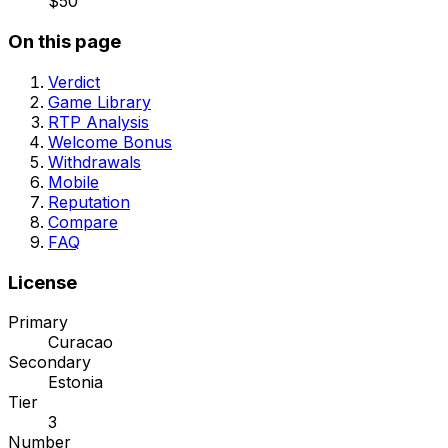
$50
On this page
Verdict
Game Library
RTP Analysis
Welcome Bonus
Withdrawals
Mobile
Reputation
Compare
FAQ
License
Primary
Curacao
Secondary
Estonia
Tier
3
Number