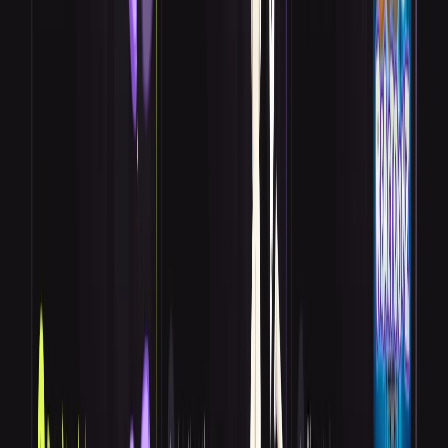
Xon Bet
“
Median slot RTP is 95.5%, below the
Canadian market average, with the 80th-
percentile range a wide 93.5% to 97.2%,
which reflects extreme variance across 144
providers. Only 35% of slots clear 96% and
...”
Welcome Bonus
C$4,125 + 550 Free Spins on Your First 4 Deposits
Wagering
40
x
Score
9.06/10
Games
7,000