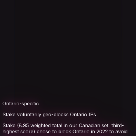
Betway holds iGO as a secondary licence in our DB.
Strong sportsbook integration, Microgaming-heavy slot
library, French-language support enabled in Ontario.
Mid-pack bonus on the iGO side.
Visit
Betway Casino
Mr Green
8.00
weighted
iGO entry
2022
Primary licence
MGA (Malta)
Parent
Entain PLC
Owned by Entain (same group as PartyPoker, BetMGM
globally). Mature responsible-gambling tooling, pre-
existing UKGC and MGA compliance ports cleanly to
AGCO. French support in Ontario.
Visit
Mr Green
Ontario-specific
Stake voluntarily geo-blocks Ontario IPs
Stake (8.95 weighted total in our Canadian set, third-
highest score) chose to block Ontario in 2022 to avoid