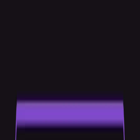
6.9
Lucky Ones
200% up to C$18,000 over 4
deposits
Review
6.8
Roobet
100% up to $1,000 Welcome Bonus
Review
6.8
Bets.io
Up to 1 BTC + 100 Free Spins Welcome
Package
Review
6.8
Slotimo
Up to C$1,500 + 150 free spins across first 4
deposits
Review
6.7
Spin Casino
100% up to C$1,000 over 3 deposits
Review
6.7