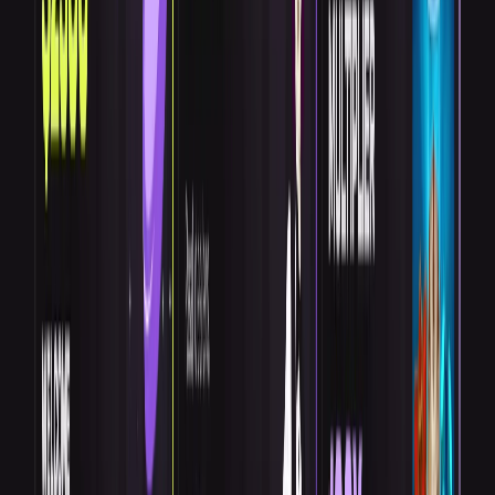
Tested with real CAD deposits and Interac e-Transfers
from Ontario IPs. Stake is excluded because it geo-
blocks Ontario; everything below works.
9.19
/ 10
#
1
· Score
9.19
/10
MrBet
“
Median slot RTP is 95.2%, below the
Canadian market average, with the 80th-
percentile range from 93.8% to 96.8%, so
variance across the library is wide. Only 38%
of slots clear 96% and 30% sit below 9
...”
Welcome Bonus
400% Bonus up to C$2,250 on Your First Four Deposits
Wagering