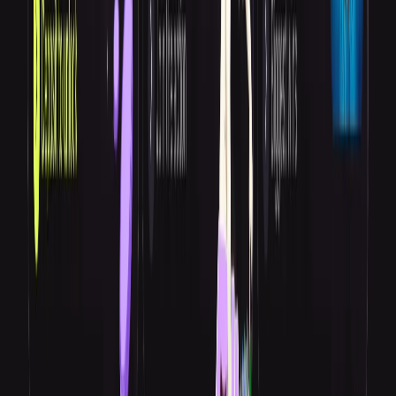
Payout
~2h
Since
2024
RTP
96.5
%
Interac
CAD Native
Full Review
Visit Casino
8.57
/ 10
#
3
· Score
8.57
/10
BC.Game
“
The median slot RTP is 96.2%, with the 80th-
percentile band running 95.0% to 97.5%.
About 62% of games clear 96%, with 12%
below 95%, a slightly higher low-RTP share
than the top brands. Table games r
...”