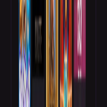
Tier-1 vs tier-3 licence
Informal industry shorthand. Tier-1 = MGA, UKGC,
AGCO, iGO, Gibraltar (strong supervision, mandatory
dispute-resolution body). Tier-3 = Curaçao, Costa Rica,
Anjouan (weaker supervision, weaker player recourse).
Most offshore sites accessible from Ontario sit on tier-3
licences with the trade-offs that implies.
Identity verification (KYC) at iGO sites
AGCO requires identity verification before play, not just
before withdrawal. Compare to most Curaçao
operators, who allow play first and verify only at cash-
out. KYC-at-signup eliminates the "deposit, lose,
withdraw blocked at KYC" pattern that recurs on weak
offshore sites.
OLG vs private iGO sites
OLG.ca is operated directly by the province; profits stay
in Ontario. Private iGO operators (BetMGM, FanDuel,
etc.) pay tax and licensing fees but operate as
commercial businesses. Player experience: OLG has