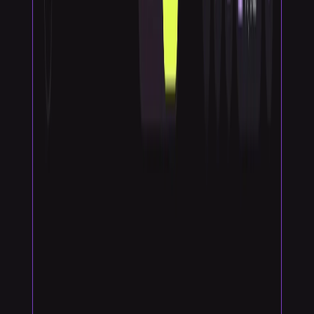
4 deposits
Review
5.3
Wild Casino
Up to $5,000 Welcome Package + 250 Free
Spins (up to $9,000 with crypto)
Review
5.1
BassBet
150% up to C$1,000 + 150 Free Spins
Review
3.4
SGCasino
300% up to C$3,000 + 100 Free Spins
Review
Canada
/
Ontario Casinos
AGCO + iGO ·
May
2026