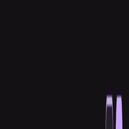
Skip to content
CASINO
.BAND
Find a Casino
Pick a Slot
Get a Bonus
Learn More
News
Find a Casino
Best Online Casinos
USA Casinos
No
Verification
$10 Deposit Casinos
Pick a Slot
Real Money
Slots
Online Slots
New Slots
Providers
Get a Bonus
All
Bonuses
No Deposit Bonuses
Learn More
US Gambling
Sites
UK Gambling Sites
Global Gambling Sites
News
Crypto
Instant Payout
Top Rated
Fastest Payout
Most Games
9.2
MrBet
400% Bonus up to C$2,250 on Your First Four
Deposits
Review
9.1