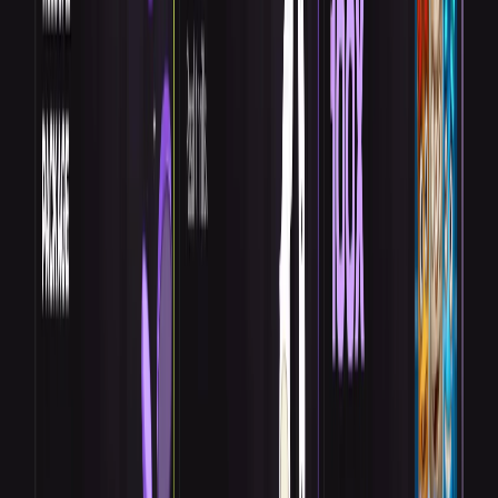
42
x
Score
9.19/10
Games
5,000
Payout
< 60 min
Since
2017
RTP
96.8
%
Interac
CAD Native
Full Review
Visit Casino
9.06
/ 10
#
2
· Score
9.06
/10