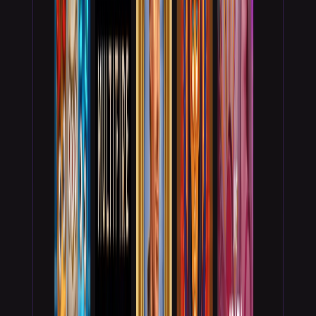
The AGCO rule preventing an operator from offering
both an iGO-licensed product and an unlicensed
offshore product to the same market. This is why
offshore sites either apply for iGO and split their Ontario
entity from the rest of Canada, or geo-block Ontario
entirely.
Interac e-Transfer
The bank-to-bank payment network used by every
major Canadian bank. Fastest fiat method at most
Ontario casinos. 29 of 45 sites in our Canadian set
support two-way Interac. AGCO does not require
Interac specifically, but most iGO registrants offer it.
CRA (Canada Revenue Agency) and gambling tax
Casual gambling winnings are tax-free in Canada. The
CRA only taxes winnings if gambling is your business /
primary income source, and the bar for "professional
gambler" is high in case law. Same rule applies in
Ontario as in every other province.