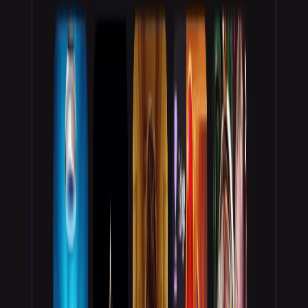
AGCO (Alcohol and Gaming Commission of Ontario)
The provincial regulator with authority over all gambling
activity in Ontario, including casinos, bingo, lotteries, and
online gaming. Sets the conduct standards that iGO
registrants must follow.
iGaming Ontario (iGO)
The conduct-of-business registry under AGCO.
Operators register with iGO to legally offer online casino
or sports betting services to Ontario residents. Launched
April 4, 2022. Around 50 live registrants today.
OLG (Ontario Lottery and Gaming Corporation)
The province's Crown corporation. Runs OLG.ca (the
government-operated online casino) and the major
Ontario land-based casinos. Existed long before iGO
opened the private market in 2022.
GameSense
AGCO's responsible-gambling and self-exclusion