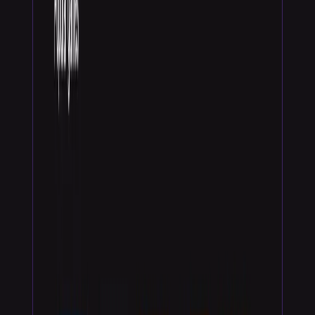
Are online casinos legal in Ontario?
What is the minimum gambling age in Ontario?
How is iGaming Ontario different from offshore
casinos?
Which casinos in your database hold iGO licences?
Which offshore casinos block Ontario IPs?
Does Interac e-Transfer work at Ontario casinos?
Are gambling winnings taxed in Ontario?
What is OLG.ca and how is it different from iGO
operators?
Why is the iGO bonus offer smaller than offshore
bonus offers?
Can I use a VPN to play on Ontario-blocked sites
like Stake?
How does French support work for Ontario
casinos?
Quick Reference
Ontario iGaming
Glossary