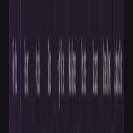
#
Casino
Score
Bonus
Payout
Action
Up to 5 BTC + 300
< 10
mBit
5
7.42
Free Spins across first
Visit
min
Casino
3 deposits
AGCO-Regulated Track
iGO-Registered Sites in
Our
Database
Four operators in our CA set hold an iGaming Ontario
registration. All four also run a separate offshore-
licensed entity for the rest of Canada, so the brand
name is the same but the account, balance, and bonus
are tied to whichever IP you registered from.
LeoVegas
7.76
weighted
iGO entry
2022
Primary licence
MGA (Malta)
Parent
MGM Resorts International
LeoVegas was one of the first wave of iGO registrants in