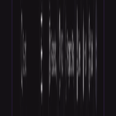
1
MrBet
9.19
curacao
—
Visit
2
Xon Bet
9.06
curacao
●
Visit
3
MafiaCasino
7.95
curacao
—
Visit
4
Wildz
7.77
mga
—
Visit
5
PlayOJO
7.73
mga
—
Visit
6
Casumo
7.52
mga
—
Visit
7
Tooniebet
7.35
curacao
—
Visit
8
Trip2Vip
7.20
curacao
●
Visit
National
9
7.10
curacao
—
Visit
Casino
10
Jackpot City
7.01
mga
●
Visit
Crypto-only sites (BC.Game, Cloudbet, BitStarz where
Interac fails) are excluded from this filter but remain
accessible from Ontario. See our recommended Ontario
picks in the grid above.
Trade-offs
iGO vs
Offshore
: What You Actually