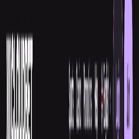
Xon Bet
C$4,125 + 550 Free Spins on Your First 4
Deposits
Review
8.9
Stake
200% up to C$1,000 Welcome Bonus
Review
8.6
BC.Game
Up to 300% on first 4 deposits — up to
C$1,800 equivalent in crypto
Review
8.3
Cloudbet
100% Deposit Bonus up to 5 BTC
Review
8.2
BitStarz
Up to 5 BTC or C$2,600 + 180 Free Spins over
first 4 deposits
Review
8.0
Mr Green
100% up to C$200 + 100 Free Spins
Review
8.0