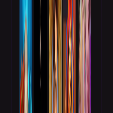
programme. Centralised across all iGO registrants: enrol
once, blocked from every Ontario-licensed operator.
Offshore sites are not part of GameSense and require
separate per-site self-exclusion.
AGCO Marketing Rules (Feb 2024)
Public marketing of iGO operators cannot include
inducements to register or play (no "deposit $50 get
$200" billboards). Bonuses still exist; advertising them
outside the operator's logged-in environment is
restricted. The reason iGO welcome offers look smaller
than offshore.
Voluntary geo-block
When an offshore operator chooses to block Ontario
IPs to avoid AGCO conflict-of-business issues. Stake is
the highest-profile example. Block is operator policy, not
a legal requirement; operators that want to serve
Ontario apply for iGO registration instead.
Conflict of business