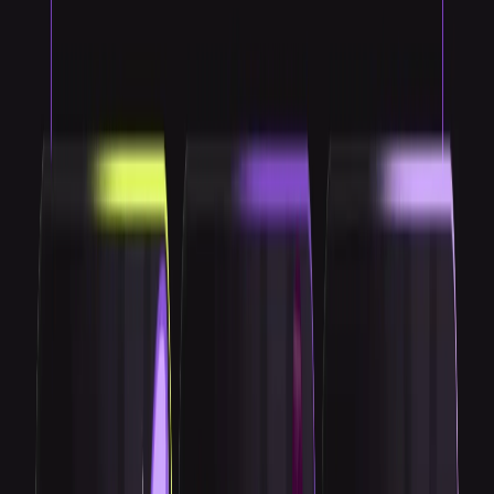
Ontario Online
Casinos
Ontario is the only province in Canada with a mature
regulated online casino market. AGCO opened the
iGaming Ontario registry on
April 4, 2022
, and around
50
operators
now hold iGO registration. Our database
tracks
4
iGO-registered sites
(LeoVegas, 888, Betway,
Mr Green) and
44
offshore casinos
that accept Ontario
IPs. Stake is the one notable site that blocks Ontario; the
rest don't.
By
Casino Mom
Updated:
May 19, 2026
iGO-registered sites we track
4
/
45
LeoVegas, 888 Casino, Betway, Mr Green. All four hold
a tier-1 base licence (MGA or UKGC) plus an iGO
Ontario registration. The wider iGO market has around
50
live operators; our coverage focuses on the ones
with track record outside Ontario.