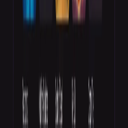
Instant
Withdrawal Casinos
Top 10, fully scored
Open methodology across 7 weighted criteria. The site-
wide ranking that informs the Ontario-friendly subsets
above.