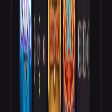
fewer games and smaller bonuses; private iGO sites
compete on product. Both are equally regulated.
Interac for Ontario
29
sites support two-way Interac. RBC, TD, BMO,
Scotiabank all process it cleanly to iGO and offshore
operators alike.
Interac Casinos
Cashout speed
5-stage withdrawal pipeline analysis. 47 timed CAD
payouts, including iGO and offshore comparisons from
Ontario IPs.