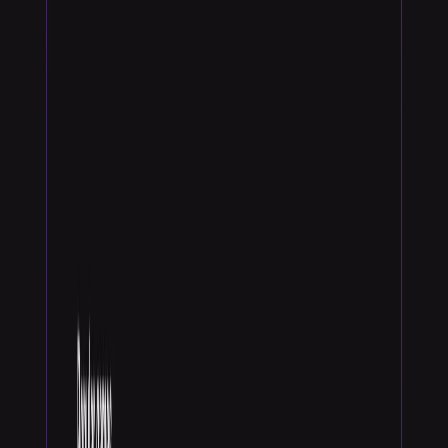
Offshore (everything else accessible from Ontario)
✓
Welcome bonuses $1,000-$3,000+ common,
broader bonus mechanics
✓
Larger game libraries, often 4,000-7,000 titles vs
1,500-2,500 on iGO sites
✓
Crypto rails (BTC, ETH, USDT, LTC) with same-
day cashouts
✓
Curaçao or MGA licensed. tier-1 (MGA) ≈ AGCO
standards offshore-side
×
No AGCO escalation backstop. licensee dispute
desk is your only recourse
×
Self-exclusion is per-operator, not central. needs
manual enrolment per site
×
Curaçao tier-3 sites have weaker player
protection than tier-1 (MGA, UKGC)
Frequently Asked Questions
Common questions and answers