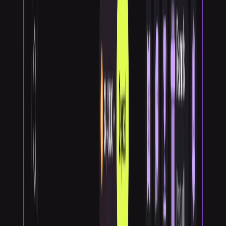
WishWin
Up to C$4,500 + 400 Free Spins + 1 Bonus
Crab across first 4 deposits
Review
6.4
Wyns
150% up to C$1,200 + 100 Free Spins
Review
6.3
CasinoLab
100% up to C$700 + 200 Free Spins on first
deposit
Review
6.2
Rabona
100% up to C$500 + 200 Free Spins on first
deposit
Review
6.2
SlotsVader
200% up to C$2,000 + 200 Free
Spins
Review
6.2
SlotHunter
Up to C$6,000 + 250 Free Spins across first