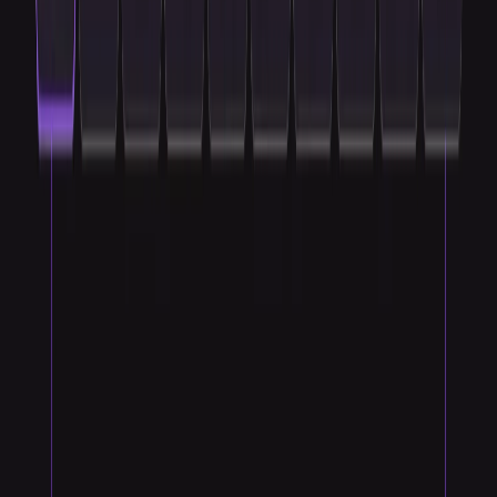
April 2022. Mobile-first product. The MGA-licensed
offshore version and the iGO version run as separate
accounts; same brand, different registration funnels per
IP.
Visit
LeoVegas
888 Casino
7.09
weighted
iGO entry
2022
Primary licence
UKGC (United Kingdom)
Parent
888 Holdings PLC
888 holds the strongest underlying licence (UKGC) of
any operator in our CA set. Long-running brand,
conservative bonus offers, deep table-game library. The
iGO entity launched alongside the broader 2022 iGO
opening.
Visit
888 Casino
Betway Casino
6.97
weighted
iGO entry
2022
Primary licence
MGA (Malta), iGO (Ontario)
Parent
Super Group