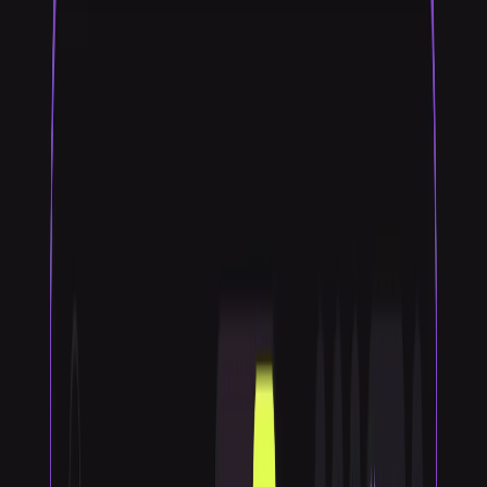
Royal Vegas
100% up to C$1,200 over 4 deposits
Review
6.7
Platinum Play
100% up to C$800 over 3 deposits
Review
6.6
SkyCrown
Up to C$7,500 + 400 Free Spins across first
4 deposits
Review
6.5
Ruby Fortune
100% up to C$750 over 3 deposits
Review
6.5
Millioner
C$3,500 + 300 Free Spins over 3
deposits
Review
6.5
Vave
100% up to C$1,000 Welcome Bonus + 50 Free
Spins
Review
6.4