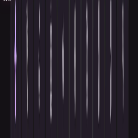
Score
8.33/10
Games
3,100
Payout
< 10 min
Since
2013
RTP
96
%
Full Review
Visit Casino
Also Ranked
More Top
Casinos
Additional top-ranked casinos beyond the featured four