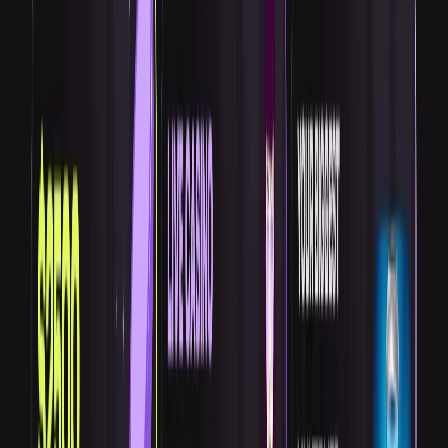
Offshore sites accessible from Ontario
40
/
41
Of
41
non-iGO casinos in our Canadian set,
40
accept
Ontario IPs without restriction. Only
1
(Stake) voluntarily
geo-blocks Ontario to avoid AGCO conflict-of-licence
rules.
Provincial basics
Min age
19
·
14.5 million
residents
AGCO regulator. iGO conduct registry. Mandatory
responsible-gambling tooling on regulated sites. No tax
on gambling winnings for casual players (CRA rule,
applies Canada-wide). Self-exclusion via GameSense
covers all iGO operators centrally.
Tested for Ontario Players
Best Casinos for
Ontario