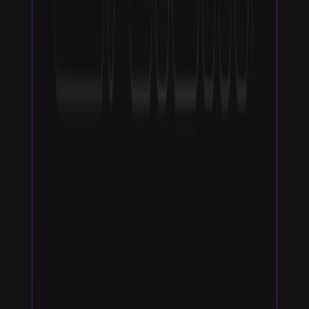
Trade
Both options are legal for Ontario players. The choice is
between regulated consumer protection and offshore
market features. Specifics, not generics.
iGO-registered (LeoVegas, 888, Betway, Mr Green)
✓
AGCO dispute-resolution backstop. If a payout
stalls, you can escalate to the regulator
✓
Mandatory deposit / loss / time limits, central self-
exclusion via GameSense
✓
Native CAD, Interac, identity-verified responsible-
gambling enforcement
✓
RTP transparency standards under AGCO audit
×
Welcome bonus capped by AGCO marketing
rules. typically $100-$500
×
Game library smaller than offshore. providers
must clear AGCO audit individually
×
No crypto deposits or withdrawals at any iGO
operator