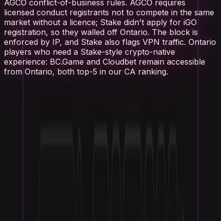
AGCO conflict-of-business rules. AGCO requires
licensed conduct registrants not to compete in the same
market without a licence; Stake didn't apply for iGO
registration, so they walled off Ontario. The block is
enforced by IP, and Stake also flags VPN traffic. Ontario
players who need a Stake-style crypto-native
experience: BC.Game and Cloudbet remain accessible
from Ontario, both top-5 in our CA ranking.
Live Database Filter
Top 10 Ontario-Friendly
Offshore
Sites
Filtered live: not blocked, not iGO-licensed (those are
listed separately above), supports two-way Interac and
native CAD. Sorted by weighted total. The realistic
offshore shortlist for Ontario players who want bigger
bonus value than iGO operators offer.
Weighted
#
Casino
Licence
French
Visit
total