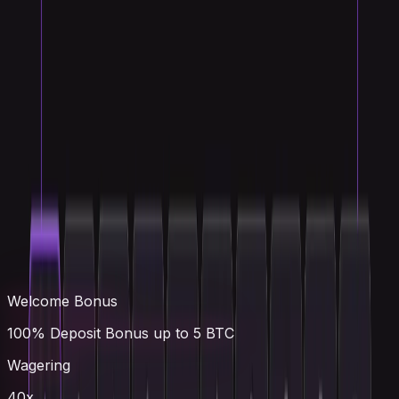
RTP
96.2
%
Full Review
Visit Casino
8.33
/ 10
#
4
· Score
8.33
/10
Cloudbet
“
The median slot RTP is 96.0%, average for
the industry and below top performers like
Stake (96.5%). The 80th-percentile band runs
95.0% to 97.2%, with about 58% of games
clearing 96%. 14% of slots fal
...”
Welcome Bonus
100% Deposit Bonus up to 5 BTC
Wagering
40
x