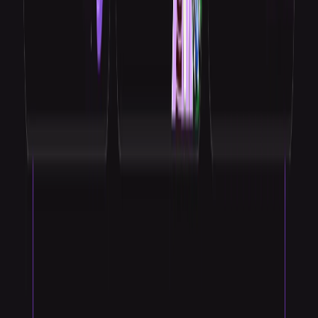
Welcome Bonus
Up to 300% on first 4 deposits — up to C$1,800
equivalent in crypto
Wagering
35
x
Score
8.57/10
Games
850
Payout
< 8 min
Since
2017