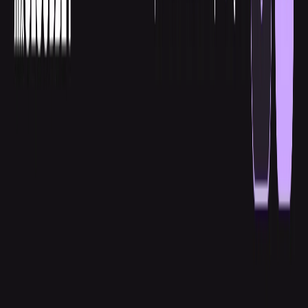
MafiaCasino
100% up to C$750 + 200 Free Spins
Review
7.8
Wildz
100% up to C$500 + 200 Free Spins
Review
7.8
LeoVegas
100% up to C$1,000 + 200 Free Spins
Review
7.7
PlayOJO
50 Free Spins — No Wagering Required
Review
7.5
Casumo
100% up to C$500 + 50 Free Spins
Review
7.4
mBit Casino
Up to 5 BTC + 300 Free Spins across first 3
deposits
Review
7.3
Tooniebet
150% up to C$750 + 100 Free Spins
Review