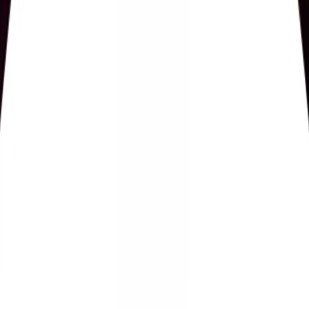
median slot RTP, it delivers a competitive gaming
experience. Best suited for crypto-first players.
Strengths
✓
Lightning-fast crypto withdrawals (0 min)
✓
Native USD + Visa support
✓
Native iOS and Android apps
✓
Established operator (25 years)
✓
Highly trusted (Established tier)
Weaknesses
✗
Limited game selection (700 titles)
✗
High wagering requirement (70x)
Twenty-five years online. That is Spin Casino's main
credential and its main limitation. The Casino Rewards
Group brand runs on MGA and Kahnawake dual
licensing with an 8.1/10 Casino Guru safety rating. US
score: 6.65/10. For US players, the platform offers ACH
for deposits and withdrawals, Spanish support, and