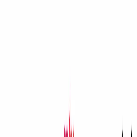
Skip to content
CASINO
.BAND
Find a Casino
Pick a Slot
Get a Bonus
Learn More
News
Find a Casino
Best Online Casinos
USA Casinos
No
Verification
$10 Deposit Casinos
Pick a Slot
Real Money
Slots
Online Slots
New Slots
Providers
Get a Bonus
All
Bonuses
No Deposit Bonuses
Learn More
US Gambling
Sites
UK Gambling Sites
Global Gambling Sites
News
Crypto
Instant Payout
Top Rated
Fastest Payout
Most Games