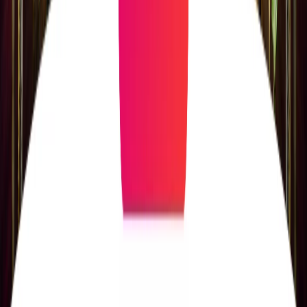
#
38
Welcome offer
100% up to $1,000 over 3 deposits
70
x
wagering · min
$
10
Up to
$
1,000
Play Now
Our Verdict
Spin Casino at a glance — strengths and weaknesses
Spin Casino is an average online casino scoring 6.65/10
overall. With 700 games from 8 providers and 96.1%