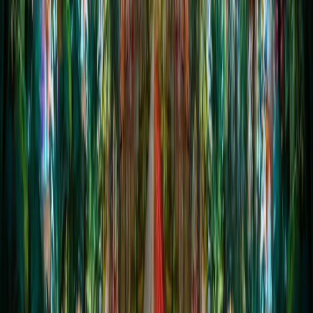
Black Lotus Casino
300% up to $7,000 + 45 Free
Spins
Review
3.8
Uptown Aces
$8,888 Welcome Package + 350 Free
Spins
Review
3.7
El Royale Casino
250% up to $12,500 across three
deposits
Review
3.7
WinPort Casino
Up to $9,000 + 120 Free Spins across 4
deposits (code NEWHORIZON)
Review
3.6
Slots Empire Casino
230% up to $7,500 across five
deposits
Review
3.6
Lucky Red
400% up to $4,000 Welcome Bonus
Review