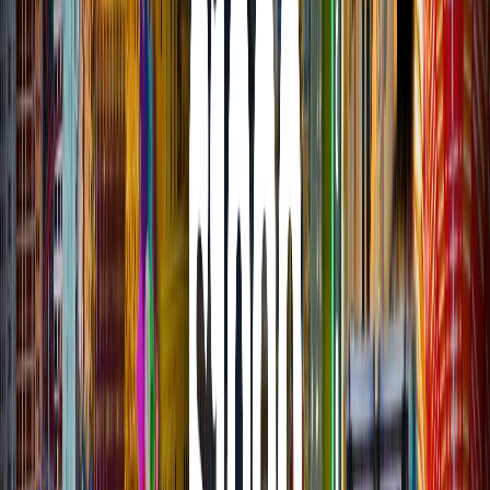
PepperMill Casino
200% up to $2,000 + 50 Free
Spins
Review
5.5
Wagerinox
Up to $6,000 Welcome Package + 200 Free
Spins
Review
5.5
Sportbet.one
No Welcome Bonus — Zero House Edge
Sports Betting
Review
5.5
Goxbet
150% up to $1,500 + 150 Free Spins
Review
5.5
CryptoReels
350% Crypto Welcome Bonus up to
$3,500
Review
5.4