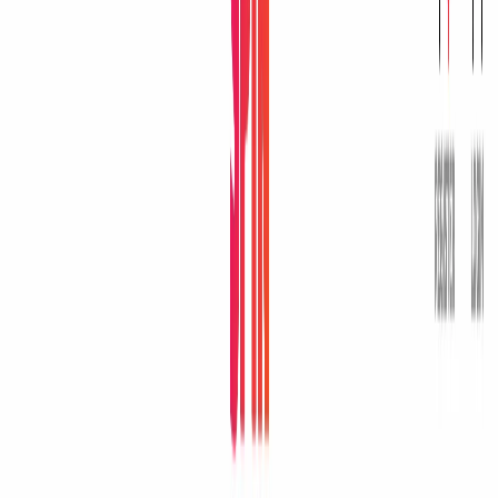
PlayOJO
50 Free Spins — No Wagering Required
Review
7.6
MafiaCasino
100% up to $750 + 200 Free Spins
Review
7.5
Casumo
100% up to $500 + 50 Free Spins
Review
7.4
Fairspin
Up to 5 BTC Welcome Package + 30 Free
Spins
Review
7.4
mBit Casino
Up to 5 BTC + 300 Free Spins across first 3
deposits
Review
7.3
FortuneJack
Up to 6 BTC or equivalent + 250 Free Spins
across first 4 deposits
Review