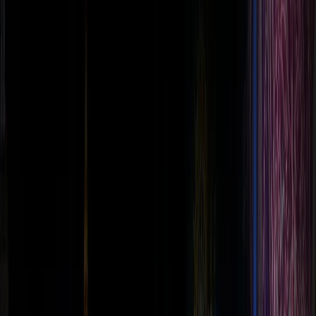
Ignition
300% Poker + Casino Welcome Package up to
$3,000
Review
6.8
National Casino
100% up to $500 + 100 Free Spins on
first two deposits
Review
6.8
Bets.io
Up to 1 BTC + 100 Free Spins Welcome
Package
Review
6.8
Roobet
100% up to $1,000 Welcome Bonus
Review
6.7
Bitcoin.com Games
Up to $1,500 Welcome Package +
100 Free Spins
Review
6.7
Kineko
100% up to $1,000 Casino Welcome