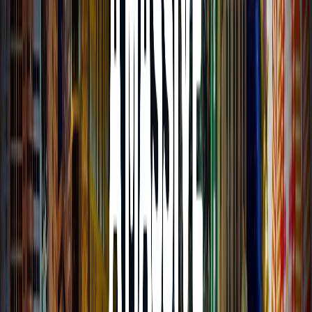
6.1
Crypto-Games.io
No Welcome Bonus — Lowest House
Edge Provably Fair Games
Review
6.1
1RED
Up to $7,000 + 300 Free Spins across first 4
deposits
Review
6.0
CasinoLab
100% up to $700 + 200 Free Spins on first
deposit
Review
6.0
SlotHunter
Up to $6,000 + 250 Free Spins across first 4
deposits
Review
6.0
Rabona
100% up to $500 + 200 Free Spins on first
deposit
Review