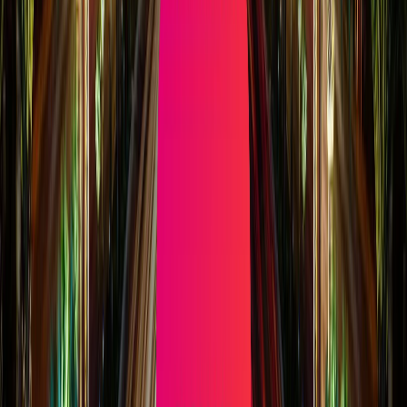
Home
/
Casinos
/
Spin Casino