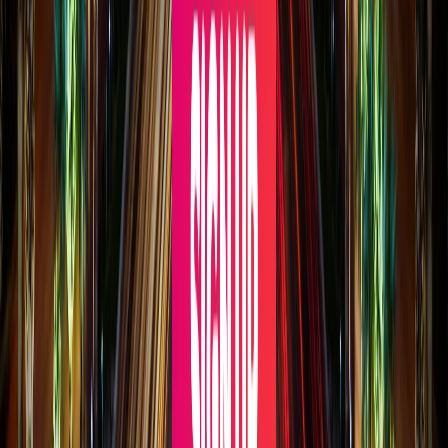
Overall Score
6.65
/10
700
Games
>32%
96.1%
RTP
>61%
0m
Crypto
>95%
8.1/10
Safety
>83%