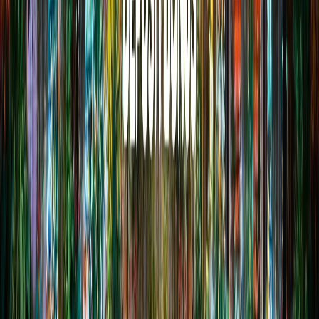
High Noon
200% up to $2,000 Welcome Bonus
Review
4.0
Manhattan Slots
200% up to $2,000 Welcome
Bonus
Review
3.9
Aladdin's Gold
200% up to $2,000 Welcome
Bonus
Review
3.8
Miami Club Casino
100% up to $100 on each of your
first 8 deposits ($800 total)
Review
3.8
Lincoln Casino
$5,000 across first 5 deposits (100%
match each, up to $1,000)
Review
3.8