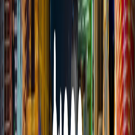
deposits
Review
5.8
House of Spins
100% up to $1,000 + 100 Free
Spins
Review
5.8
Queenspins
Up to $6,000 + 200 Free Spins across first
4 deposits
Review
5.7
Mr. O Casino
225% up to $2,250 Welcome Bonus
Review
5.7
Drake Casino
300% up to $2,000 Welcome
Package
Review
5.6
Bitz
100% up to $3,000 on the first deposit plus a BTC
sign-up reward
Review
5.6