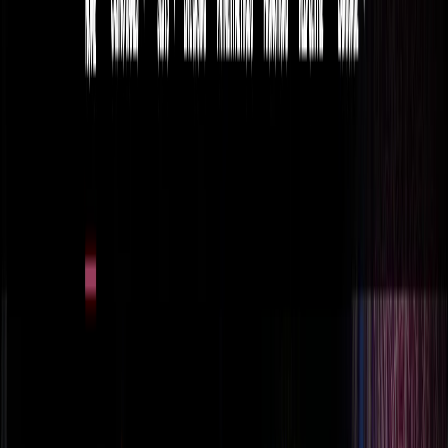
Tooniebet
150% up to $750 + 100 Free Spins
Review
7.0
Cloudbet
100% Deposit Bonus up to 5 BTC
Review
6.9
Metaspins
100% up to 1 BTC Welcome Bonus
Review
6.9
Wild.io
Up to 10 BTC Welcome Package across 4
Deposits
Review
6.9
Jackpot City
100% up to $1,600 over 4 deposits
Review
6.9
Trip2Vip
Up to 250% on first 4 deposits — up to $2,500
+ 250 Free Spins
Review
6.8