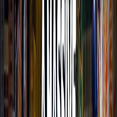
6.3
Millioner
$3,500 + 300 Free Spins over 3 deposits
Review
6.3
Wyns
150% up to $1,200 + 100 Free Spins
Review
6.2
Big Wins
Up to $2,000 Welcome Package + 100 Free
Spins
Review
6.2
Quickspinner
100% up to $500 + 100 Free Spins
Review
6.2
Slots Animal
100% up to $500 Welcome Bonus + 100
Free Spins
Review
6.2
WishWin
Up to $4,500 + 400 Free Spins + 1 Bonus Crab
across first 4 deposits
Review