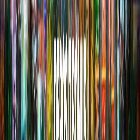
Bonus
Review
4.2
Voltage Bet
100% up to $1,000 + 50 Free Spins
Review
4.1
BetWhale
250% up to $2,500 + 50 Free Spins on
Buffalo Ways with code BUFFALOWHALE
Review
4.1
Red Stag Casino
Up to $2,500 + 500 Free Spins across
7 deposits
Review
4.1
Las Atlantis
280% up to $14,000 across five
deposits
Review
4.1
FoxSlots
Up to $1,500 + 150 Free Spins across 3
Deposits
Review
4.0