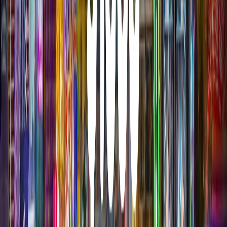
BassBet
150% up to $1,000 + 150 Free Spins
Review
4.5
Punt Casino
100% up to $2,000 + 100 Free Spins on
first deposit
Review
4.5
Sloto'Cash Casino
5 Bonuses up to $7,777 + 300 Free
Spins
Review
4.4
Lucky Block
200% up to €25,000 + 50 Free Spins on
first deposit
Review
4.4
Shazam Casino
250% up to $2,500 first deposit (300%
with crypto), $7,500 across 3 deposits
Review
4.3