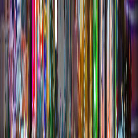
Lucky Tiger Casino
300% up to $2,500 with crypto on
first deposit, $7,500 across 3 deposits
Review
4.3
PlayCroco
$10 Free Chip + 200% up to $5,000 + $50
Free
Review
4.3
Treasure Mile
200% up to $2,000 + 50 Free
Spins
Review
4.2
Slots Capital
600% Match up to $6,000 on First Crypto
Deposit
Review
4.2
All Star Slots
200% up to $2,000 Welcome
Bonus
Review
4.2
ClubWorld Casinos
200% up to $2,000 Welcome