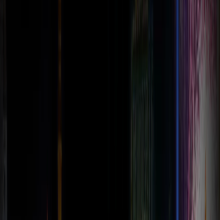
Bonus
Review
6.7
MagicRed
100% up to $500 + 100 Free Spins
Review
6.7
Casino Friday
100% up to $500 + 200 Free Spins
Review
6.7
Spin Casino
100% up to $1,000 over 3 deposits
Review
6.6
Royal Vegas
100% up to $1,200 over 4 deposits
Review
6.6
Betplay.io
100% up to $1,000 + 100 Free Spins
Review
6.6
LTC Casino
Up to $1,500 Welcome Bonus + 150 Free
Spins
Review