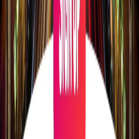
52
Perf
>37%
25yr
Years
Spin Casino
Casino Review
2026
Checked
May 2, 2026
700
games from
8
providers.
96.1
% median RTP.
Crypto
withdrawals in
0
minutes.
100% up to $1,000 over 3
deposits
.
Average