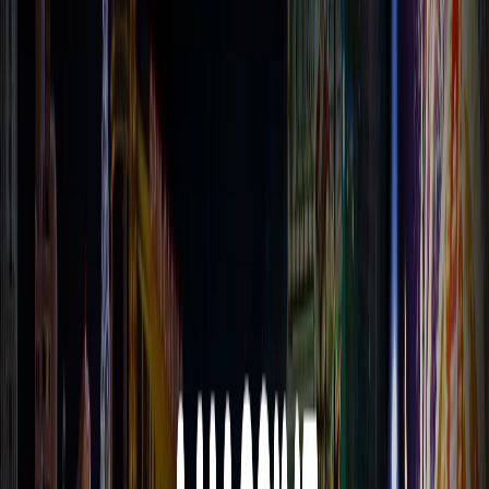
Ruby Fortune
100% up to $750 over 3 deposits
Review
6.4
TrustDice
Up to 3 BTC + 130 Free Spins across first 3
deposits
Review
6.4
Vave
100% up to $1,000 Welcome Bonus + 50 Free
Spins
Review
6.4
Slots.lv
300% up to $3,000 Crypto Bonus + 60 Free
Spins
Review
6.4
SkyCrown
Up to $7,500 + 400 Free Spins across first 4
deposits
Review
6.3
Heybets
Up to $2,000 Welcome Bonus + 200 Free
Spins
Review