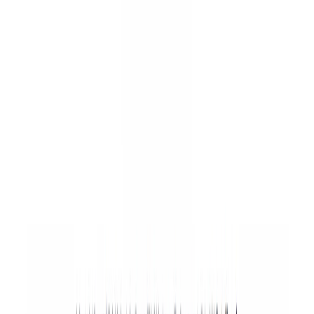
phone support, banking features most offshore casinos
lack. The catch: 700 games total (the smallest library in
our database), 70x wagering on bonuses that makes
them mathematically worthless, and a withdrawal
pipeline so slow that weekend cashouts take until
Tuesday. The Microgaming-heavy catalog has Mega
Moolah and not much else for variety seekers.
How
6.65
is calculated
Payout
7
×
25
% =
1.75
Withdrawal
5.8
×
20
% =
1.16
Trust
8.5
×
20
% =
1.70
Games
5.5
×
15
% =
0.82
Mobile
6.8
×
8
% =
0.54
Bonus
3.8
×
7
% =
0.27
Region
8
×
5
% =
0.40
Total
6.65
Payout Reliability
60