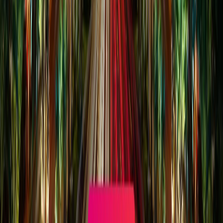
Bonus
Review
1.8
Candyland Casino
200% up to $3,000 Welcome
Bonus
Review
1.3
Paradise8 Casino
280% up to $4,200 Welcome
Bonus
Review
0.9
MilkyWay Casino
No Traditional Bonus — Credit
Purchase System
Review