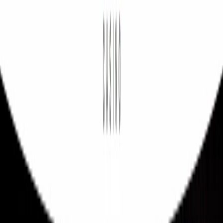
7.2
7Bit Casino
Up to 5 BTC or $1,800 + 100 Free Spins
across first 4 deposits
Review
7.2
CryptoLeo
150% up to $3,000 + Rakeback
System
Review
7.2
888 Casino
100% up to $1,000 Welcome Bonus
Review
7.2
Justbit
Up to $2,500 Welcome Package + 100 Free
Spins
Review
7.2
Jackbit
Up to $3,000 Welcome Package + Free
Bets
Review
7.1