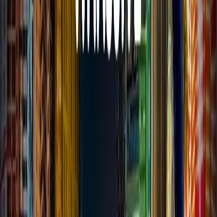
6.0
Brango
300% up to $3,000 Welcome Bonus
Review
6.0
Casino Extreme
250% up to $2,500 Welcome
Bonus
Review
5.9
SlotsVader
$2,000 + 200 Free Spins at 200%
Match
Review
5.9
Cosmobet
100% up to $1,500 + 200 Free Spins
Review
5.9
Golden Crown
Up to $10,000 + 100 Free Spins across
first 4 deposits
Review
5.8
DuckyLuck
500% up to $7,500 across first 5