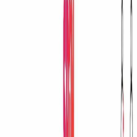
8.9
Stake
200% up to $1,000 Welcome Bonus
Review
8.0
Mr Green
100% up to $200 + 100 Free Spins
Review
7.8
BitStarz
Up to 5 BTC or $2,600 + 180 Free Spins over
first 4 deposits
Review
7.8
Paddy Power
Varies by jurisdiction — US access
limited
Review
7.8
Wildz
100% up to $500 + 200 Free Spins
Review
7.7
LeoVegas
100% up to $1,000 + 200 Free Spins
Review
7.6