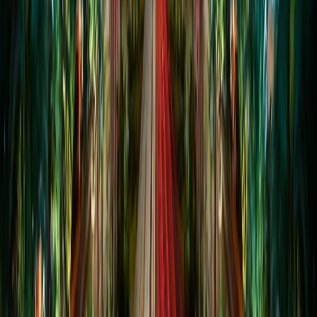
3.5
Big Dollar
150% up to $1,500 Welcome Bonus
Review
3.5
Buzzluck
175% up to $1,750 Welcome Bonus
Review
3.5
Liberty Slots
100% Match up to $777 Across 3
Deposits
Review
3.3
SGCasino
300% up to $3,000 + 100 Free Spins
Review
3.0
Red Dog Casino
245% up to $8,000 across four
deposits + 55 free spins
Review
2.9
This is Vegas Casino
200% up to $2,000 Welcome