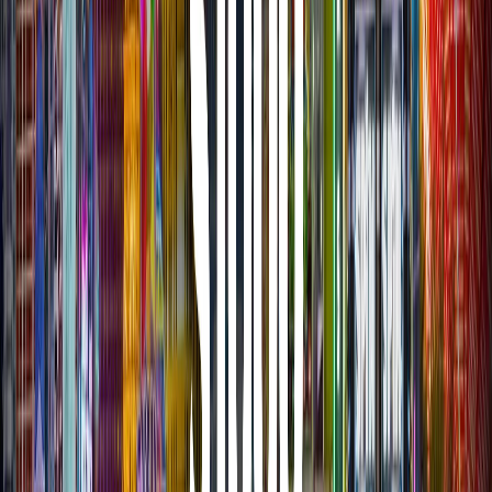
CasinoMax
325% up to $3,250 Welcome Bonus
Review
5.4
ReefSpins
100% up to $1,000 across first 3 deposits +
$3 no deposit
Review
5.3
Spinfinity Casino
250% up to $2,500 Welcome
Bonus
Review
5.3
Wild Casino
Up to $5,000 Welcome Package + 250 Free
Spins (up to $9,000 with crypto)
Review
5.2
Immerion
100% up to $1,000 + 100 Free Spins on First
Deposit
Review
5.1
Slots Ninja
300% up to $3,000 Welcome Bonus
Review
4.9