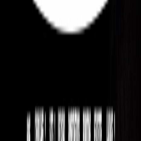
Wolf.bet
Up to $1,000 in Crypto Welcome Bonus
Review
7.1
Yeti Casino
100% up to $500 + 77 Free Spins (No
Wagering)
Review
7.1
Bovada
125% up to $3,750 Casino Welcome
Bonus
Review
7.1
Betway Casino
100% up to $1,000 Welcome
Bonus
Review
7.0
Platincasino
100% up to $500 + 200 Free Spins
Review
7.0
Rizk Casino
100% up to $500 + 50 Free Spins
Review
7.0