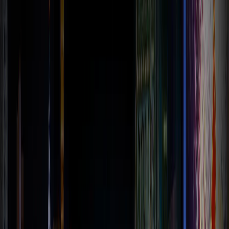
6.6
Lucky Ones
200% up to $18,000 over 4 deposits
Review
6.6
Platinum Play
100% up to $800 over 3 deposits
Review
6.6
Slotimo
Up to $1,500 + 150 Free Spins across first 4
deposits
Review
6.5
BC.Game
Up to 300% on first 4 deposits — up to $1,800
equivalent in crypto
Review
6.5
Cafe Casino
350% up to $2,500 Casino Welcome
Bonus
Review
6.4