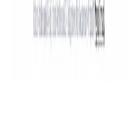
Score
Generally reliable
Quick Facts
Launched
2001
Operator
Bayton Ltd
Parent
Casino Rewards Group
Years
25 yrs
Players
~120k/mo
Min Deposit
$10
Min Withdrawal
$50
On this page