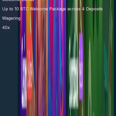
Up to 10 BTC Welcome Package across 4 Deposits
Wagering
40
x
Score
6.88/10
Games
5,200
Payout
< 10 min
Since
2022
RTP
96.2
%
CAD Native