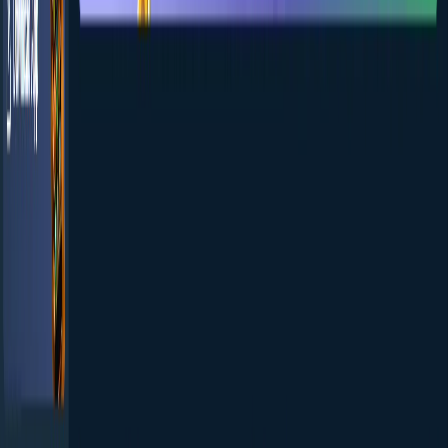
Bonus
Review
1.8
Candyland Casino
200% up to $3,000 Welcome
Bonus
Review
1.3
Paradise8 Casino
280% up to $4,200 Welcome
Bonus
Review
0.9
MilkyWay Casino
No Traditional Bonus — Credit
Purchase System
Review