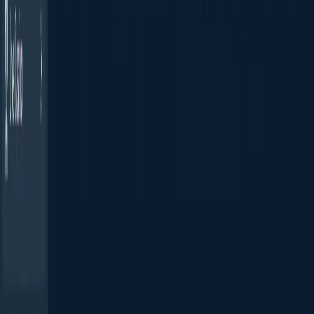
Lucky Tiger Casino
300% up to $2,500 with crypto on
first deposit, $7,500 across 3 deposits
Review
4.3
PlayCroco
$10 Free Chip + 200% up to $5,000 + $50
Free
Review
4.3
Treasure Mile
200% up to $2,000 + 50 Free
Spins
Review
4.2
Slots Capital
600% Match up to $6,000 on First Crypto
Deposit
Review
4.2
All Star Slots
200% up to $2,000 Welcome
Bonus
Review
4.2
ClubWorld Casinos
200% up to $2,000 Welcome