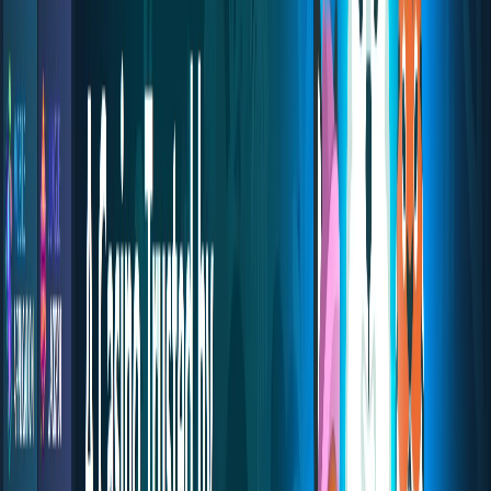
Ignition
300% Poker + Casino Welcome Package up to
$3,000
Review
6.8
National Casino
100% up to $500 + 100 Free Spins on
first two deposits
Review
6.8
Bets.io
Up to 1 BTC + 100 Free Spins Welcome
Package
Review
6.8
Roobet
100% up to $1,000 Welcome Bonus
Review
6.7
Bitcoin.com Games
Up to $1,500 Welcome Package +
100 Free Spins
Review
6.7
Kineko
100% up to $1,000 Casino Welcome