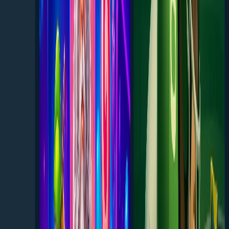
7.37/10
Games
3,500
Payout
< 10 min
Since
2014
RTP
95.8
%
CAD Native
Full Review
Visit Casino
6.97
/ 10
#
3
· Score
6.97
/10
Cloudbet