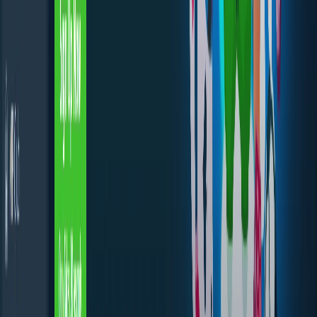
6.0
Brango
300% up to $3,000 Welcome Bonus
Review
6.0
Casino Extreme
250% up to $2,500 Welcome
Bonus
Review
5.9
SlotsVader
$2,000 + 200 Free Spins at 200%
Match
Review
5.9
Cosmobet
100% up to $1,500 + 200 Free Spins
Review
5.9
Golden Crown
Up to $10,000 + 100 Free Spins across
first 4 deposits
Review
5.8
DuckyLuck
500% up to $7,500 across first 5