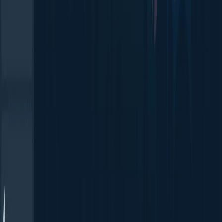
BassBet
150% up to $1,000 + 150 Free Spins
Review
4.5
Punt Casino
100% up to $2,000 + 100 Free Spins on
first deposit
Review
4.5
Sloto'Cash Casino
5 Bonuses up to $7,777 + 300 Free
Spins
Review
4.4
Lucky Block
200% up to €25,000 + 50 Free Spins on
first deposit
Review
4.4
Shazam Casino
250% up to $2,500 first deposit (300%
with crypto), $7,500 across 3 deposits
Review
4.3