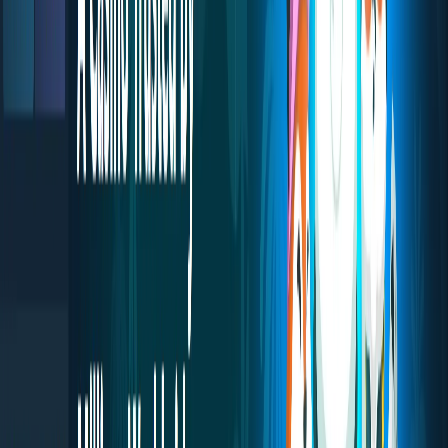
Bonus
Review
6.7
MagicRed
100% up to $500 + 100 Free Spins
Review
6.7
Casino Friday
100% up to $500 + 200 Free Spins
Review
6.7
Spin Casino
100% up to $1,000 over 3 deposits
Review
6.6
Royal Vegas
100% up to $1,200 over 4 deposits
Review
6.6
Betplay.io
100% up to $1,000 + 100 Free Spins
Review
6.6
LTC Casino
Up to $1,500 Welcome Bonus + 150 Free
Spins
Review