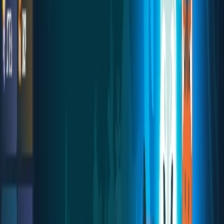
Tooniebet
150% up to $750 + 100 Free Spins
Review
7.0
Cloudbet
100% Deposit Bonus up to 5 BTC
Review
6.9
Metaspins
100% up to 1 BTC Welcome Bonus
Review
6.9
Wild.io
Up to 10 BTC Welcome Package across 4
Deposits
Review
6.9
Jackpot City
100% up to $1,600 over 4 deposits
Review
6.9
Trip2Vip
Up to 250% on first 4 deposits — up to $2,500
+ 250 Free Spins
Review
6.8