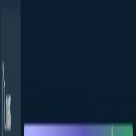
Bonus
Review
4.2
Voltage Bet
100% up to $1,000 + 50 Free Spins
Review
4.1
BetWhale
250% up to $2,500 + 50 Free Spins on
Buffalo Ways with code BUFFALOWHALE
Review
4.1
Red Stag Casino
Up to $2,500 + 500 Free Spins across
7 deposits
Review
4.1
Las Atlantis
280% up to $14,000 across five
deposits
Review
4.1
FoxSlots
Up to $1,500 + 150 Free Spins across 3
Deposits
Review
4.0