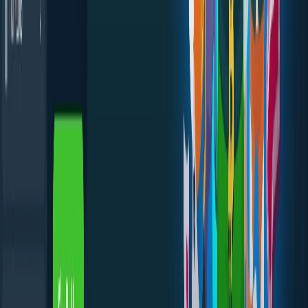
6.1
Crypto-Games.io
No Welcome Bonus — Lowest House
Edge Provably Fair Games
Review
6.1
1RED
Up to $7,000 + 300 Free Spins across first 4
deposits
Review
6.0
CasinoLab
100% up to $700 + 200 Free Spins on first
deposit
Review
6.0
SlotHunter
Up to $6,000 + 250 Free Spins across first 4
deposits
Review
6.0
Rabona
100% up to $500 + 200 Free Spins on first
deposit
Review