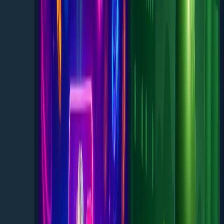
Tested for Live Dragon Tiger
Best Casinos for
Live Dragon Tiger
Operators with full Evolution + Pragmatic catalogues
including Dragon Tiger and Lightning Dragon Tiger
variants. Asian-targeted casinos typically have the
deepest catalogues.
8.86
/ 10
#
1
· Score
8.86
/10
Stake
“
Median slot RTP sits at 96.5%, above most
competitors we track. The 80th-percentile
range runs from 95.5% to 97.8%, and 70% of
all slot titles clear the 96% mark. Only 7%
drop below 95%. Table games a
...”