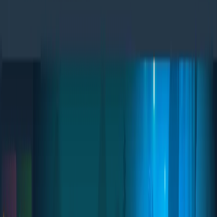
PlayOJO
50 Free Spins — No Wagering Required
Review
7.6
MafiaCasino
100% up to $750 + 200 Free Spins
Review
7.5
Casumo
100% up to $500 + 50 Free Spins
Review
7.4
Fairspin
Up to 5 BTC Welcome Package + 30 Free
Spins
Review
7.4
mBit Casino
Up to 5 BTC + 300 Free Spins across first 3
deposits
Review
7.3
FortuneJack
Up to 6 BTC or equivalent + 250 Free Spins
across first 4 deposits
Review