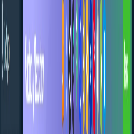
Black Lotus Casino
300% up to $7,000 + 45 Free
Spins
Review
3.8
Uptown Aces
$8,888 Welcome Package + 350 Free
Spins
Review
3.7
El Royale Casino
250% up to $12,500 across three
deposits
Review
3.7
WinPort Casino
Up to $9,000 + 120 Free Spins across 4
deposits (code NEWHORIZON)
Review
3.6
Slots Empire Casino
230% up to $7,500 across five
deposits
Review
3.6
Lucky Red
400% up to $4,000 Welcome Bonus
Review