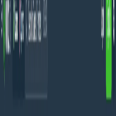
8.9
Stake
200% up to $1,000 Welcome Bonus
Review
8.0
Mr Green
100% up to $200 + 100 Free Spins
Review
7.8
BitStarz
Up to 5 BTC or $2,600 + 180 Free Spins over
first 4 deposits
Review
7.8
Paddy Power
Varies by jurisdiction — US access
limited
Review
7.8
Wildz
100% up to $500 + 200 Free Spins
Review
7.7
LeoVegas
100% up to $1,000 + 200 Free Spins
Review
7.6