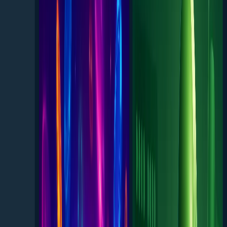
Best bet
96.27%
Dragon / Tiger / Big / Small
3.73% house edge. The four main bets share identical
math. Pick any one. Tie outcome (loses half stake)
funds the casino edge.
Worst bet
67.23%
Tie
32.77% house edge. Pays 8:1 vs true odds 14:1. One of
the worst bets in any casino game. higher edge than
American roulette and most slot side bets.
Round speed
25s
per round
Fastest among major live table games. Speed Dragon
Tiger reduces to 18-20 seconds. No drawing rules, no
decisions. just one card per side, reveal, settle.