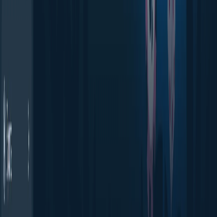
CasinoMax
325% up to $3,250 Welcome Bonus
Review
5.4
ReefSpins
100% up to $1,000 across first 3 deposits +
$3 no deposit
Review
5.3
Spinfinity Casino
250% up to $2,500 Welcome
Bonus
Review
5.3
Wild Casino
Up to $5,000 Welcome Package + 250 Free
Spins (up to $9,000 with crypto)
Review
5.2
Immerion
100% up to $1,000 + 100 Free Spins on First
Deposit
Review
5.1
Slots Ninja
300% up to $3,000 Welcome Bonus
Review
4.9