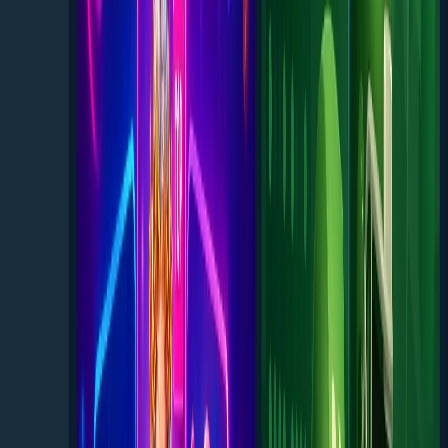
Welcome Bonus
200% up to $1,000 Welcome Bonus
Wagering
30
x
Score
8.86/10
Games
6,200
Payout
< 8 min
Since
2017
RTP
96.5
%
Interac
CAD Native