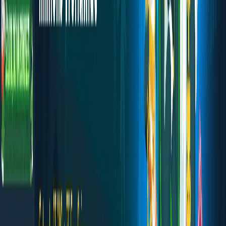
Ruby Fortune
100% up to $750 over 3 deposits
Review
6.4
TrustDice
Up to 3 BTC + 130 Free Spins across first 3
deposits
Review
6.4
Vave
100% up to $1,000 Welcome Bonus + 50 Free
Spins
Review
6.4
Slots.lv
300% up to $3,000 Crypto Bonus + 60 Free
Spins
Review
6.4
SkyCrown
Up to $7,500 + 400 Free Spins across first 4
deposits
Review
6.3
Heybets
Up to $2,000 Welcome Bonus + 200 Free
Spins
Review