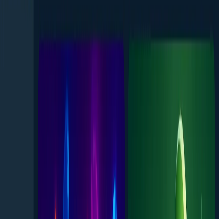
Home
/
Live Dragon Tiger
Dragon/Tiger 96.27% ·
May
2026
Live
Dragon Tiger
The simplest live casino game. one card dealt to Dragon,
one to Tiger, higher card wins.
Dragon or Tiger bet:
3.73% house edge (96.27% RTP)
. Tie bet: 32.77%
house edge, never use it. Round time around 25
seconds, the fastest among major live table games. No
decisions, no strategy charts, no drawing rules.
Evolution, Pragmatic Play Live, and Asian-targeted
operators all carry it. Lightning Dragon Tiger adds 2x-
25x random multipliers at slightly lower base RTP.
By
casino.band editorial team
Updated:
May 19, 2026