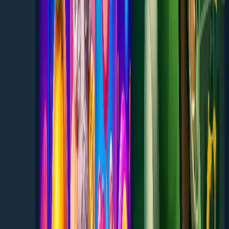
“
Median slot RTP sits at 96.0%. 58% of slots
clear 96% and 14% fall below 95%. Table
games run 97.5%, live dealer 97.2%.
Transparency lands at 6/10. No independent
auditor and no provably fair system f
...”
Welcome Bonus
100% Deposit Bonus up to 5 BTC
Wagering
40
x
Score
6.97/10
Games
3,100
Payout