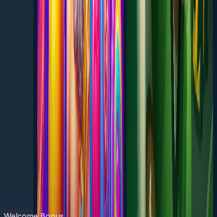
< 10 min
Since
2013
RTP
96
%
CAD Native
Full Review
Visit Casino
6.88
/ 10
#
4
· Score
6.88
/10
Wild.io
“
Median slot RTP sits at 96.2%. 60% of
games clear 96% and 26% clear 97%. Table
games run 97.8%, live dealer 97.3%.
Transparency lands at 7/10. Most tier-1
providers display RTP in game info. Some
aggr
...”
Welcome Bonus