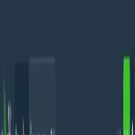
Skip to content
CASINO
.BAND
Find a Casino
Pick a Slot
Get a Bonus
Learn More
News
Find a Casino
Best Online Casinos
USA Casinos
No
Verification
$10 Deposit Casinos
Pick a Slot
Real Money
Slots
Online Slots
New Slots
Providers
Get a Bonus
All
Bonuses
No Deposit Bonuses
Learn More
US Gambling
Sites
UK Gambling Sites
Global Gambling Sites
News
Crypto
Instant Payout
Top Rated
Fastest Payout
Most Games