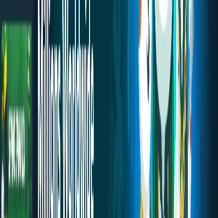
6.6
Lucky Ones
200% up to $18,000 over 4 deposits
Review
6.6
Platinum Play
100% up to $800 over 3 deposits
Review
6.6
Slotimo
Up to $1,500 + 150 Free Spins across first 4
deposits
Review
6.5
BC.Game
Up to 300% on first 4 deposits — up to $1,800
equivalent in crypto
Review
6.5
Cafe Casino
350% up to $2,500 Casino Welcome
Bonus
Review
6.4