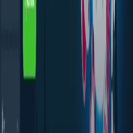
deposits
Review
5.8
House of Spins
100% up to $1,000 + 100 Free
Spins
Review
5.8
Queenspins
Up to $6,000 + 200 Free Spins across first
4 deposits
Review
5.7
Mr. O Casino
225% up to $2,250 Welcome Bonus
Review
5.7
Drake Casino
300% up to $2,000 Welcome
Package
Review
5.6
Bitz
100% up to $3,000 on the first deposit plus a BTC
sign-up reward
Review
5.6