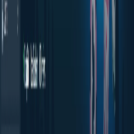
PepperMill Casino
200% up to $2,000 + 50 Free
Spins
Review
5.5
Wagerinox
Up to $6,000 Welcome Package + 200 Free
Spins
Review
5.5
Sportbet.one
No Welcome Bonus — Zero House Edge
Sports Betting
Review
5.5
Goxbet
150% up to $1,500 + 150 Free Spins
Review
5.5
CryptoReels
350% Crypto Welcome Bonus up to
$3,500
Review
5.4