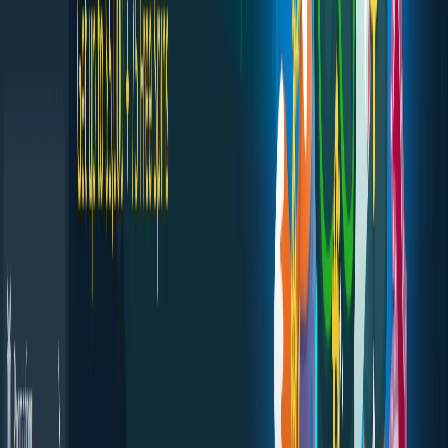
6.3
Millioner
$3,500 + 300 Free Spins over 3 deposits
Review
6.3
Wyns
150% up to $1,200 + 100 Free Spins
Review
6.2
Big Wins
Up to $2,000 Welcome Package + 100 Free
Spins
Review
6.2
Quickspinner
100% up to $500 + 100 Free Spins
Review
6.2
Slots Animal
100% up to $500 Welcome Bonus + 100
Free Spins
Review
6.2
WishWin
Up to $4,500 + 400 Free Spins + 1 Bonus Crab
across first 4 deposits
Review