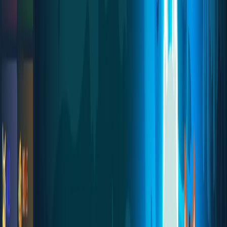
Wolf.bet
Up to $1,000 in Crypto Welcome Bonus
Review
7.1
Yeti Casino
100% up to $500 + 77 Free Spins (No
Wagering)
Review
7.1
Bovada
125% up to $3,750 Casino Welcome
Bonus
Review
7.1
Betway Casino
100% up to $1,000 Welcome
Bonus
Review
7.0
Platincasino
100% up to $500 + 200 Free Spins
Review
7.0
Rizk Casino
100% up to $500 + 50 Free Spins
Review
7.0