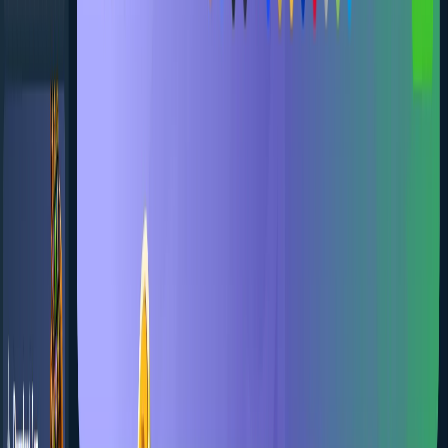
3.5
Big Dollar
150% up to $1,500 Welcome Bonus
Review
3.5
Buzzluck
175% up to $1,750 Welcome Bonus
Review
3.5
Liberty Slots
100% Match up to $777 Across 3
Deposits
Review
3.3
SGCasino
300% up to $3,000 + 100 Free Spins
Review
3.0
Red Dog Casino
245% up to $8,000 across four
deposits + 55 free spins
Review
2.9
This is Vegas Casino
200% up to $2,000 Welcome