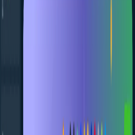
High Noon
200% up to $2,000 Welcome Bonus
Review
4.0
Manhattan Slots
200% up to $2,000 Welcome
Bonus
Review
3.9
Aladdin's Gold
200% up to $2,000 Welcome
Bonus
Review
3.8
Miami Club Casino
100% up to $100 on each of your
first 8 deposits ($800 total)
Review
3.8
Lincoln Casino
$5,000 across first 5 deposits (100%
match each, up to $1,000)
Review
3.8