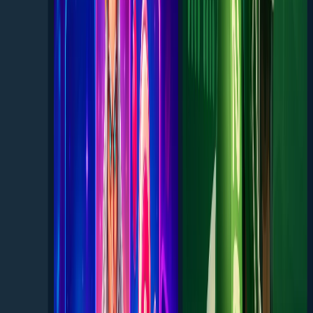
Full Review
Visit Casino
7.37
/ 10
#
2
· Score
7.37
/10
mBit Casino
“
Median slot RTP sits at 95.8%, the lowest
median among established crypto casinos in
our database. 52% of slots clear 96% and
18% fall below 95%. Table games run 97.5%,
live dealer 97.0%. Transparency
...”
Welcome Bonus
Up to 5 BTC + 300 Free Spins across first 3 deposits
Wagering
40
x
Score