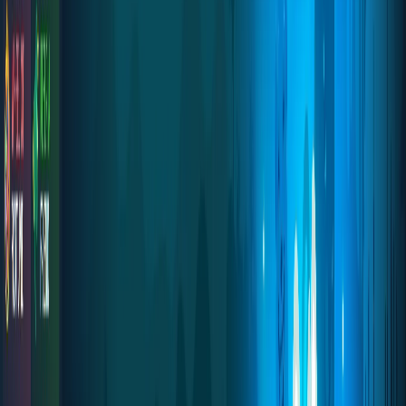
7.2
7Bit Casino
Up to 5 BTC or $1,800 + 100 Free Spins
across first 4 deposits
Review
7.2
CryptoLeo
150% up to $3,000 + Rakeback
System
Review
7.2
888 Casino
100% up to $1,000 Welcome Bonus
Review
7.2
Justbit
Up to $2,500 Welcome Package + 100 Free
Spins
Review
7.2
Jackbit
Up to $3,000 Welcome Package + Free
Bets
Review
7.1