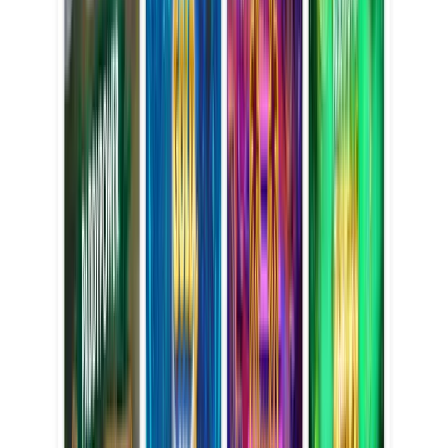
Strengths
✓
Strong payout integrity (9/10)
✓
Excellent safety rating (9/10 Casino Guru)
✓
Fair wagering requirement (30x)
✓
Native iOS and Android apps
✓
Established operator (38 years)
✓
12 top-tier game providers
Weaknesses
✗
No cryptocurrency withdrawal support
✗
No native USD support
✗
Reduced RTP game variants detected
Paddy Power is part of Flutter Entertainment, the largest
gambling company in the world by revenue. UKGC and
MGA licensed. 38 years in operation. 3 million monthly
players. Casino Guru: 9.0/10. US score: 7.77/10. The
caveat is real: Paddy Power primarily serves the UK and
Ireland, and US access is limited and varies by state.
Where it is available, the stack is tier-1 across the board: