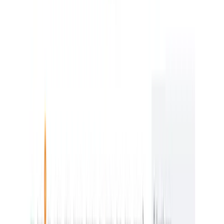
PepperMill Casino
200% up to $2,000 + 50 Free
Spins
Review
5.5
Wagerinox
Up to $6,000 Welcome Package + 200 Free
Spins
Review
5.5
Sportbet.one
No Welcome Bonus — Zero House Edge
Sports Betting
Review
5.5
Goxbet
150% up to $1,500 + 150 Free Spins
Review
5.5
CryptoReels
350% Crypto Welcome Bonus up to
$3,500
Review
5.4