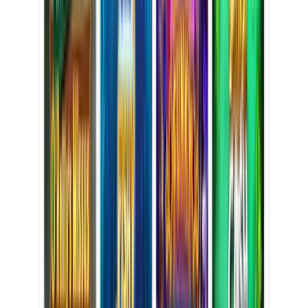
3,500 games from 45 providers, PayPal deposits and
withdrawals, native iOS (4.7) and Android (4.5) apps,
zero reversal window, no withdrawal limits, and
weekend processing. The trust score (9.5) is the highest
figure we track. Flutter is publicly traded on the London
Stock Exchange. The game count and provider roster
show what a fully regulated market looks like.
How
7.77
is calculated
Payout
9
×
25
% =
2.25
Withdrawal
8.5
×
20
% =
1.70
Trust
9.5
×
20
% =
1.90
Games
8
×
15
% =
1.20
Mobile
8.5
×
8
% =
0.68
Bonus
5
×
7
% =
0.35
Region
2
×
5
% =
0.10
Total
8.18
Payout Reliability
50