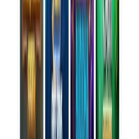
Score
Proceed with caution
Quick Facts
Launched
1988
Operator
Flutter Entertainment plc
Parent
Flutter Entertainment
Years
38 yrs
Players
~3000k/mo
Min Deposit
$5
Min Withdrawal
$5
On this page