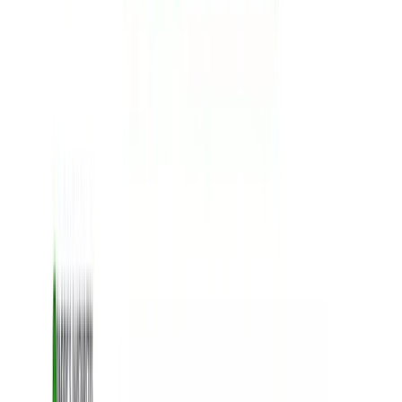
Home
/
Casinos
/
Paddy Power