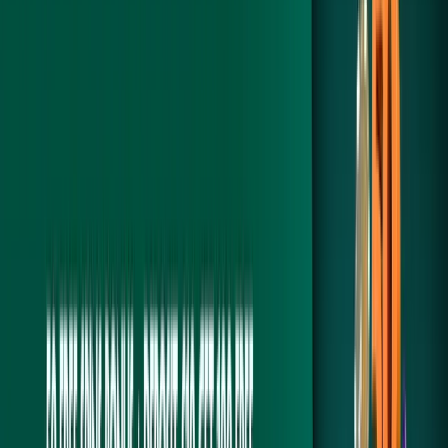
Wolf.bet
Up to $1,000 in Crypto Welcome Bonus
Review
7.1
Yeti Casino
100% up to $500 + 77 Free Spins (No
Wagering)
Review
7.1
Bovada
125% up to $3,750 Casino Welcome
Bonus
Review
7.1
Betway Casino
100% up to $1,000 Welcome
Bonus
Review
7.0
Platincasino
100% up to $500 + 200 Free Spins
Review
7.0
Rizk Casino
100% up to $500 + 50 Free Spins
Review
7.0