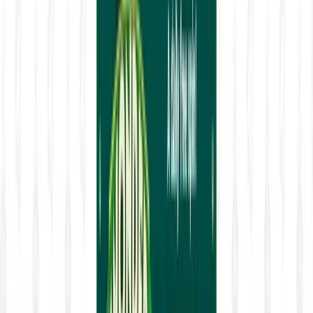
Bonus
Review
4.2
Voltage Bet
100% up to $1,000 + 50 Free Spins
Review
4.1
BetWhale
250% up to $2,500 + 50 Free Spins on
Buffalo Ways with code BUFFALOWHALE
Review
4.1
Red Stag Casino
Up to $2,500 + 500 Free Spins across
7 deposits
Review
4.1
Las Atlantis
280% up to $14,000 across five
deposits
Review
4.1
FoxSlots
Up to $1,500 + 150 Free Spins across 3
Deposits
Review
4.0