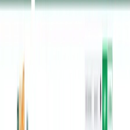
8.9
Stake
200% up to $1,000 Welcome Bonus
Review
8.0
Mr Green
100% up to $200 + 100 Free Spins
Review
7.8
BitStarz
Up to 5 BTC or $2,600 + 180 Free Spins over
first 4 deposits
Review
7.8
Paddy Power
Varies by jurisdiction — US access
limited
Review
7.8
Wildz
100% up to $500 + 200 Free Spins
Review
7.7
LeoVegas
100% up to $1,000 + 200 Free Spins
Review
7.6