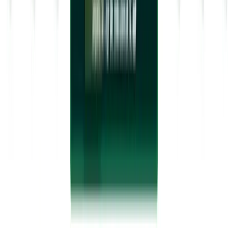
Bonus
Review
1.8
Candyland Casino
200% up to $3,000 Welcome
Bonus
Review
1.3
Paradise8 Casino
280% up to $4,200 Welcome
Bonus
Review
0.9
MilkyWay Casino
No Traditional Bonus — Credit
Purchase System
Review