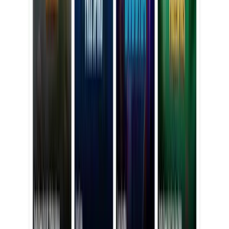
Verdict
Game Library
RTP Analysis
Welcome Bonus
Withdrawals
Mobile
Reputation
Compare
FAQ
License
Primary
Ukgc
Secondary
Mga
Tier
1
Number
UKGC-039575-R-319417-009
Verify license
→