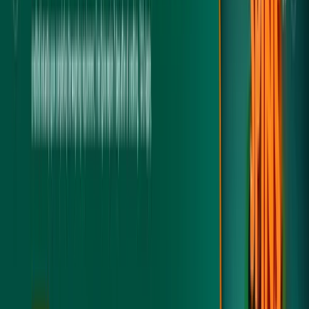
Ruby Fortune
100% up to $750 over 3 deposits
Review
6.4
TrustDice
Up to 3 BTC + 130 Free Spins across first 3
deposits
Review
6.4
Vave
100% up to $1,000 Welcome Bonus + 50 Free
Spins
Review
6.4
Slots.lv
300% up to $3,000 Crypto Bonus + 60 Free
Spins
Review
6.4
SkyCrown
Up to $7,500 + 400 Free Spins across first 4
deposits
Review
6.3
Heybets
Up to $2,000 Welcome Bonus + 200 Free
Spins
Review