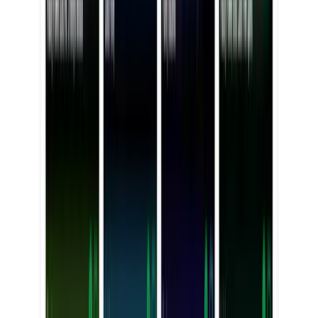
Regional Features
iOS App
✓
Android App
✓
Progressive Web App
✓
Weekend Payouts
✓
Licensed Operator
✗
Hours
24/7
Live Chat
Email
Phone
Twitter
“
Response within 2 minutes via live chat.
Agent highly knowledgeable. Paddy Power