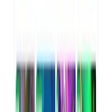
Perf
>91%
38yr
Years
Paddy Power
Casino Review
2026
Checked
May 4, 2026
3,500
games from
45
providers.
96.3
% median RTP.
Varies by jurisdiction · US access limited
.
Good
#
4
Welcome offer