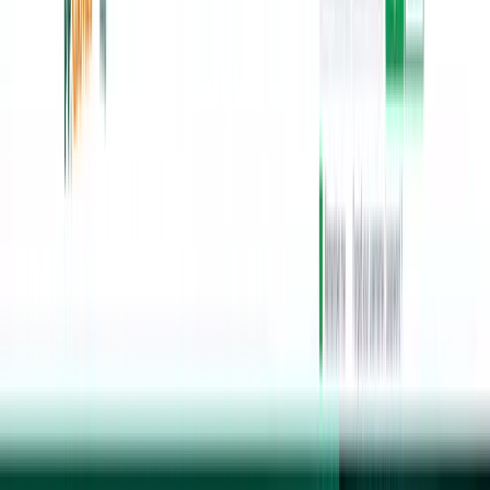
PlayOJO
50 Free Spins — No Wagering Required
Review
7.6
MafiaCasino
100% up to $750 + 200 Free Spins
Review
7.5
Casumo
100% up to $500 + 50 Free Spins
Review
7.4
Fairspin
Up to 5 BTC Welcome Package + 30 Free
Spins
Review
7.4
mBit Casino
Up to 5 BTC + 300 Free Spins across first 3
deposits
Review
7.3
FortuneJack
Up to 6 BTC or equivalent + 250 Free Spins
across first 4 deposits
Review