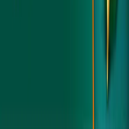
6.0
Brango
300% up to $3,000 Welcome Bonus
Review
6.0
Casino Extreme
250% up to $2,500 Welcome
Bonus
Review
5.9
SlotsVader
$2,000 + 200 Free Spins at 200%
Match
Review
5.9
Cosmobet
100% up to $1,500 + 200 Free Spins
Review
5.9
Golden Crown
Up to $10,000 + 100 Free Spins across
first 4 deposits
Review
5.8
DuckyLuck
500% up to $7,500 across first 5