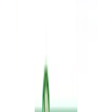
BassBet
150% up to $1,000 + 150 Free Spins
Review
4.5
Punt Casino
100% up to $2,000 + 100 Free Spins on
first deposit
Review
4.5
Sloto'Cash Casino
5 Bonuses up to $7,777 + 300 Free
Spins
Review
4.4
Lucky Block
200% up to €25,000 + 50 Free Spins on
first deposit
Review
4.4
Shazam Casino
250% up to $2,500 first deposit (300%
with crypto), $7,500 across 3 deposits
Review
4.3