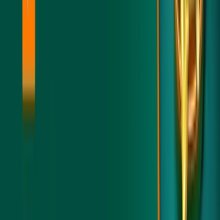
6.1
Crypto-Games.io
No Welcome Bonus — Lowest House
Edge Provably Fair Games
Review
6.1
1RED
Up to $7,000 + 300 Free Spins across first 4
deposits
Review
6.0
CasinoLab
100% up to $700 + 200 Free Spins on first
deposit
Review
6.0
SlotHunter
Up to $6,000 + 250 Free Spins across first 4
deposits
Review
6.0
Rabona
100% up to $500 + 200 Free Spins on first
deposit
Review