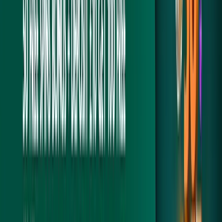
Tooniebet
150% up to $750 + 100 Free Spins
Review
7.0
Cloudbet
100% Deposit Bonus up to 5 BTC
Review
6.9
Metaspins
100% up to 1 BTC Welcome Bonus
Review
6.9
Wild.io
Up to 10 BTC Welcome Package across 4
Deposits
Review
6.9
Jackpot City
100% up to $1,600 over 4 deposits
Review
6.9
Trip2Vip
Up to 250% on first 4 deposits — up to $2,500
+ 250 Free Spins
Review
6.8