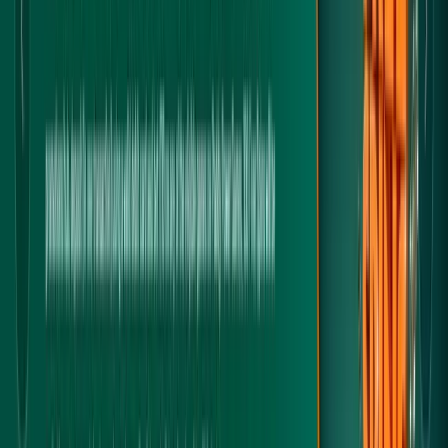
6.6
Lucky Ones
200% up to $18,000 over 4 deposits
Review
6.6
Platinum Play
100% up to $800 over 3 deposits
Review
6.6
Slotimo
Up to $1,500 + 150 Free Spins across first 4
deposits
Review
6.5
BC.Game
Up to 300% on first 4 deposits — up to $1,800
equivalent in crypto
Review
6.5
Cafe Casino
350% up to $2,500 Casino Welcome
Bonus
Review
6.4