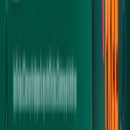
Bonus
Review
6.7
MagicRed
100% up to $500 + 100 Free Spins
Review
6.7
Casino Friday
100% up to $500 + 200 Free Spins
Review
6.7
Spin Casino
100% up to $1,000 over 3 deposits
Review
6.6
Royal Vegas
100% up to $1,200 over 4 deposits
Review
6.6
Betplay.io
100% up to $1,000 + 100 Free Spins
Review
6.6
LTC Casino
Up to $1,500 Welcome Bonus + 150 Free
Spins
Review