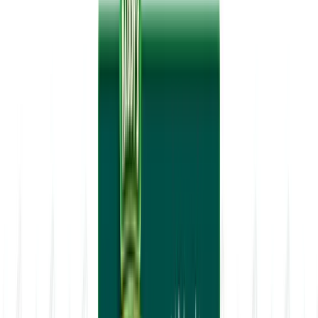
Lucky Tiger Casino
300% up to $2,500 with crypto on
first deposit, $7,500 across 3 deposits
Review
4.3
PlayCroco
$10 Free Chip + 200% up to $5,000 + $50
Free
Review
4.3
Treasure Mile
200% up to $2,000 + 50 Free
Spins
Review
4.2
Slots Capital
600% Match up to $6,000 on First Crypto
Deposit
Review
4.2
All Star Slots
200% up to $2,000 Welcome
Bonus
Review
4.2
ClubWorld Casinos
200% up to $2,000 Welcome