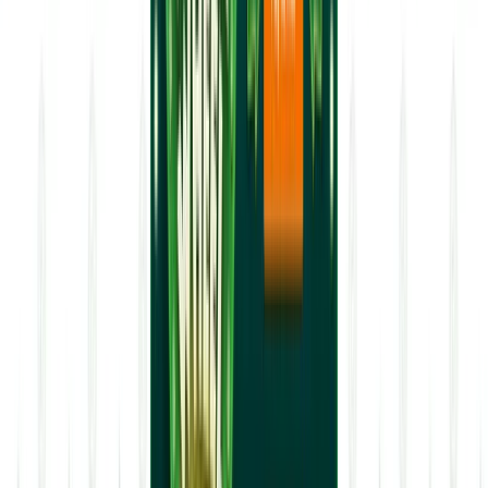
Black Lotus Casino
300% up to $7,000 + 45 Free
Spins
Review
3.8
Uptown Aces
$8,888 Welcome Package + 350 Free
Spins
Review
3.7
El Royale Casino
250% up to $12,500 across three
deposits
Review
3.7
WinPort Casino
Up to $9,000 + 120 Free Spins across 4
deposits (code NEWHORIZON)
Review
3.6
Slots Empire Casino
230% up to $7,500 across five
deposits
Review
3.6
Lucky Red
400% up to $4,000 Welcome Bonus
Review