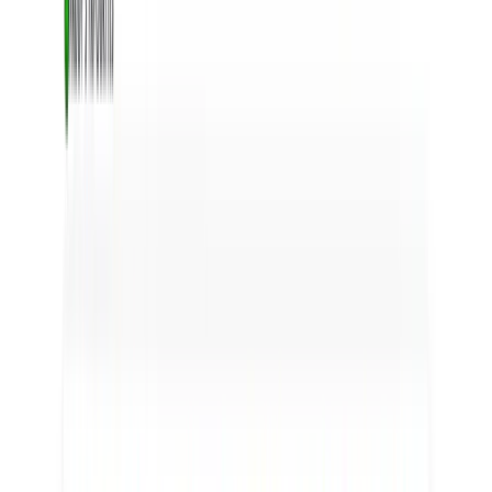
Overall Score
7.77
/10
3,500
Games
>64%
96.3%
RTP
>93%
—
Crypto
9/10
Safety
>97%
72