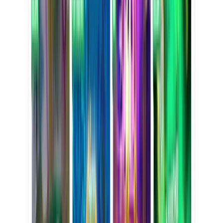
Varies by jurisdiction · US access limited
30
x
wagering · min
$
5
Up to
$
500
Play Now
Our Verdict
Paddy Power at a glance — strengths and weaknesses
Paddy Power is a solid online casino scoring 7.77/10
overall. With 3,500 games from 45 providers and 96.3%
median slot RTP, it delivers a competitive gaming
experience. Best suited for players seeking variety.