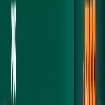
Ignition
300% Poker + Casino Welcome Package up to
$3,000
Review
6.8
National Casino
100% up to $500 + 100 Free Spins on
first two deposits
Review
6.8
Bets.io
Up to 1 BTC + 100 Free Spins Welcome
Package
Review
6.8
Roobet
100% up to $1,000 Welcome Bonus
Review
6.7
Bitcoin.com Games
Up to $1,500 Welcome Package +
100 Free Spins
Review
6.7
Kineko
100% up to $1,000 Casino Welcome