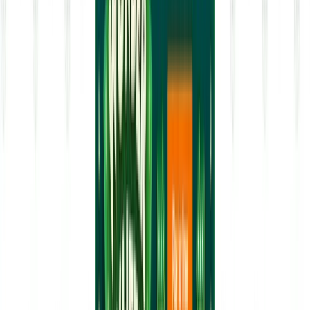
High Noon
200% up to $2,000 Welcome Bonus
Review
4.0
Manhattan Slots
200% up to $2,000 Welcome
Bonus
Review
3.9
Aladdin's Gold
200% up to $2,000 Welcome
Bonus
Review
3.8
Miami Club Casino
100% up to $100 on each of your
first 8 deposits ($800 total)
Review
3.8
Lincoln Casino
$5,000 across first 5 deposits (100%
match each, up to $1,000)
Review
3.8