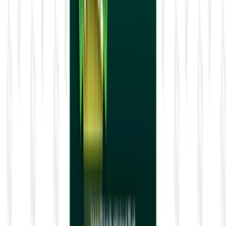
3.5
Big Dollar
150% up to $1,500 Welcome Bonus
Review
3.5
Buzzluck
175% up to $1,750 Welcome Bonus
Review
3.5
Liberty Slots
100% Match up to $777 Across 3
Deposits
Review
3.3
SGCasino
300% up to $3,000 + 100 Free Spins
Review
3.0
Red Dog Casino
245% up to $8,000 across four
deposits + 55 free spins
Review
2.9
This is Vegas Casino
200% up to $2,000 Welcome