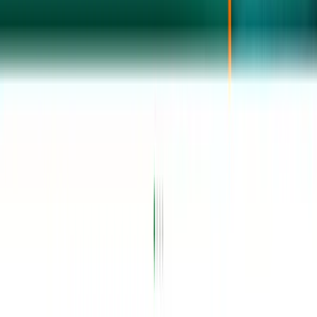
deposits
Review
5.8
House of Spins
100% up to $1,000 + 100 Free
Spins
Review
5.8
Queenspins
Up to $6,000 + 200 Free Spins across first
4 deposits
Review
5.7
Mr. O Casino
225% up to $2,250 Welcome Bonus
Review
5.7
Drake Casino
300% up to $2,000 Welcome
Package
Review
5.6
Bitz
100% up to $3,000 on the first deposit plus a BTC
sign-up reward
Review
5.6