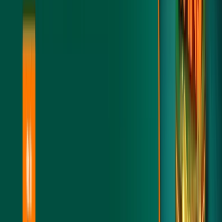
6.3
Millioner
$3,500 + 300 Free Spins over 3 deposits
Review
6.3
Wyns
150% up to $1,200 + 100 Free Spins
Review
6.2
Big Wins
Up to $2,000 Welcome Package + 100 Free
Spins
Review
6.2
Quickspinner
100% up to $500 + 100 Free Spins
Review
6.2
Slots Animal
100% up to $500 Welcome Bonus + 100
Free Spins
Review
6.2
WishWin
Up to $4,500 + 400 Free Spins + 1 Bonus Crab
across first 4 deposits
Review