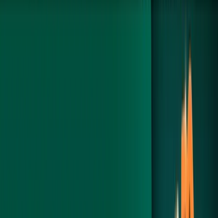
7.2
7Bit Casino
Up to 5 BTC or $1,800 + 100 Free Spins
across first 4 deposits
Review
7.2
CryptoLeo
150% up to $3,000 + Rakeback
System
Review
7.2
888 Casino
100% up to $1,000 Welcome Bonus
Review
7.2
Justbit
Up to $2,500 Welcome Package + 100 Free
Spins
Review
7.2
Jackbit
Up to $3,000 Welcome Package + Free
Bets
Review
7.1