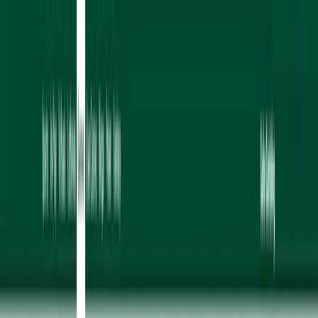
Skip to content
CASINO
.BAND
Find a Casino
Pick a Slot
Get a Bonus
Learn More
News
Find a Casino
Best Online Casinos
USA Casinos
No
Verification
$10 Deposit Casinos
Pick a Slot
Real Money
Slots
Online Slots
New Slots
Providers
Get a Bonus
All
Bonuses
No Deposit Bonuses
Learn More
US Gambling
Sites
UK Gambling Sites
Global Gambling Sites
News
Crypto
Instant Payout
Top Rated
Fastest Payout
Most Games