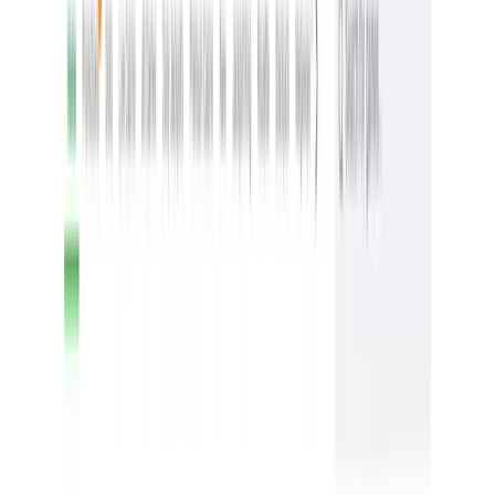
CasinoMax
325% up to $3,250 Welcome Bonus
Review
5.4
ReefSpins
100% up to $1,000 across first 3 deposits +
$3 no deposit
Review
5.3
Spinfinity Casino
250% up to $2,500 Welcome
Bonus
Review
5.3
Wild Casino
Up to $5,000 Welcome Package + 250 Free
Spins (up to $9,000 with crypto)
Review
5.2
Immerion
100% up to $1,000 + 100 Free Spins on First
Deposit
Review
5.1
Slots Ninja
300% up to $3,000 Welcome Bonus
Review
4.9