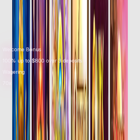
Platinum Play
“
Median slot RTP sits at 96.1%. 55% of games
clear 96%, and 16% fall below 95%. Table
games run 97.5%, live dealer 97.3%. eCOGRA
audited with monthly aggregate payout
reports. No reduced-RTP variants f
...”
Welcome Bonus
100% up to $800 over 3 deposits
Wagering
70
x
Score
6.58/10
Games
700
Payout