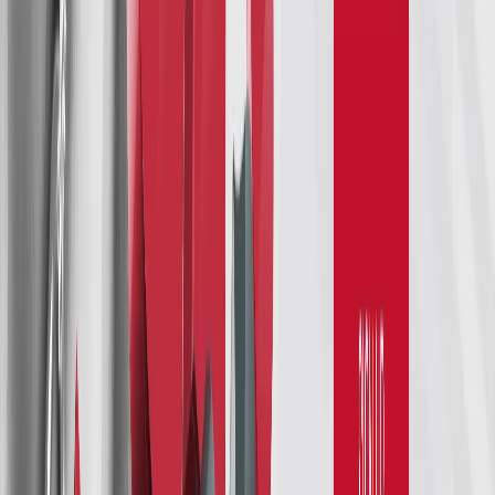
Lucky Tiger Casino
300% up to $2,500 with crypto on
first deposit, $7,500 across 3 deposits
Review
4.3
PlayCroco
$10 Free Chip + 200% up to $5,000 + $50
Free
Review
4.3
Treasure Mile
200% up to $2,000 + 50 Free
Spins
Review
4.2
Slots Capital
600% Match up to $6,000 on First Crypto
Deposit
Review
4.2
All Star Slots
200% up to $2,000 Welcome
Bonus
Review
4.2
ClubWorld Casinos
200% up to $2,000 Welcome