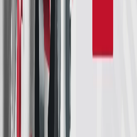
High Noon
200% up to $2,000 Welcome Bonus
Review
4.0
Manhattan Slots
200% up to $2,000 Welcome
Bonus
Review
3.9
Aladdin's Gold
200% up to $2,000 Welcome
Bonus
Review
3.8
Miami Club Casino
100% up to $100 on each of your
first 8 deposits ($800 total)
Review
3.8
Lincoln Casino
$5,000 across first 5 deposits (100%
match each, up to $1,000)
Review
3.8