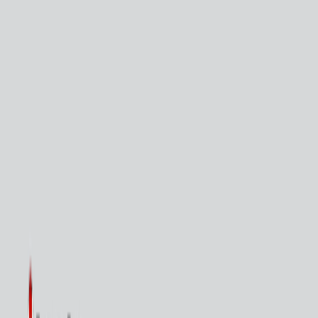
Skip to content
CASINO
.BAND
Find a Casino
Pick a Slot
Get a Bonus
Learn More
News
Find a Casino
Best Online Casinos
USA Casinos
No
Verification
$10 Deposit Casinos
Pick a Slot
Real Money
Slots
Online Slots
New Slots
Providers
Get a Bonus
All
Bonuses
No Deposit Bonuses
Learn More
US Gambling
Sites
UK Gambling Sites
Global Gambling Sites
News
Crypto
Instant Payout
Top Rated
Fastest Payout
Most Games