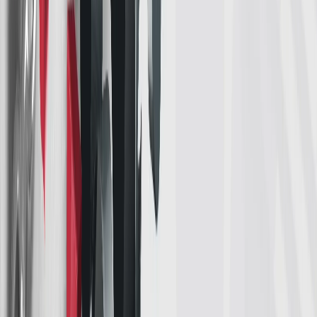
Black Lotus Casino
300% up to $7,000 + 45 Free
Spins
Review
3.8
Uptown Aces
$8,888 Welcome Package + 350 Free
Spins
Review
3.7
El Royale Casino
250% up to $12,500 across three
deposits
Review
3.7
WinPort Casino
Up to $9,000 + 120 Free Spins across 4
deposits (code NEWHORIZON)
Review
3.6
Slots Empire Casino
230% up to $7,500 across five
deposits
Review
3.6
Lucky Red
400% up to $4,000 Welcome Bonus
Review