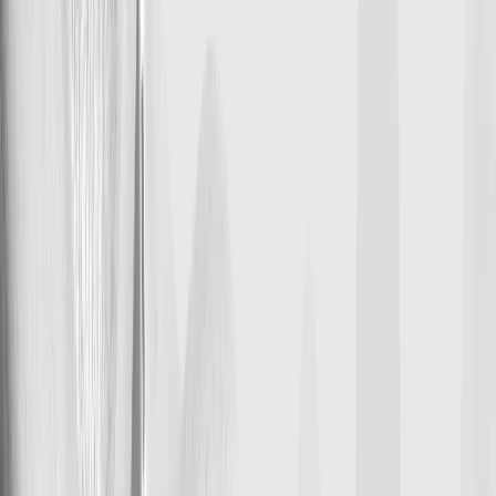
Ignition
300% Poker + Casino Welcome Package up to
$3,000
Review
6.8
National Casino
100% up to $500 + 100 Free Spins on
first two deposits
Review
6.8
Bets.io
Up to 1 BTC + 100 Free Spins Welcome
Package
Review
6.8
Roobet
100% up to $1,000 Welcome Bonus
Review
6.7
Bitcoin.com Games
Up to $1,500 Welcome Package +
100 Free Spins
Review
6.7
Kineko
100% up to $1,000 Casino Welcome