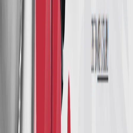
CasinoMax
325% up to $3,250 Welcome Bonus
Review
5.4
ReefSpins
100% up to $1,000 across first 3 deposits +
$3 no deposit
Review
5.3
Spinfinity Casino
250% up to $2,500 Welcome
Bonus
Review
5.3
Wild Casino
Up to $5,000 Welcome Package + 250 Free
Spins (up to $9,000 with crypto)
Review
5.2
Immerion
100% up to $1,000 + 100 Free Spins on First
Deposit
Review
5.1
Slots Ninja
300% up to $3,000 Welcome Bonus
Review
4.9