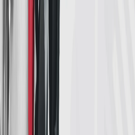
3.5
Big Dollar
150% up to $1,500 Welcome Bonus
Review
3.5
Buzzluck
175% up to $1,750 Welcome Bonus
Review
3.5
Liberty Slots
100% Match up to $777 Across 3
Deposits
Review
3.3
SGCasino
300% up to $3,000 + 100 Free Spins
Review
3.0
Red Dog Casino
245% up to $8,000 across four
deposits + 55 free spins
Review
2.9
This is Vegas Casino
200% up to $2,000 Welcome