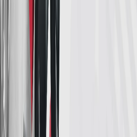
Bonus
Review
1.8
Candyland Casino
200% up to $3,000 Welcome
Bonus
Review
1.3
Paradise8 Casino
280% up to $4,200 Welcome
Bonus
Review
0.9
MilkyWay Casino
No Traditional Bonus — Credit
Purchase System
Review