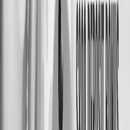
6.1
Crypto-Games.io
No Welcome Bonus — Lowest House
Edge Provably Fair Games
Review
6.1
1RED
Up to $7,000 + 300 Free Spins across first 4
deposits
Review
6.0
CasinoLab
100% up to $700 + 200 Free Spins on first
deposit
Review
6.0
SlotHunter
Up to $6,000 + 250 Free Spins across first 4
deposits
Review
6.0
Rabona
100% up to $500 + 200 Free Spins on first
deposit
Review