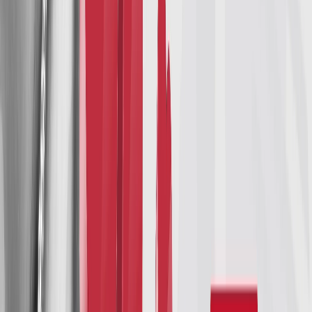
BassBet
150% up to $1,000 + 150 Free Spins
Review
4.5
Punt Casino
100% up to $2,000 + 100 Free Spins on
first deposit
Review
4.5
Sloto'Cash Casino
5 Bonuses up to $7,777 + 300 Free
Spins
Review
4.4
Lucky Block
200% up to €25,000 + 50 Free Spins on
first deposit
Review
4.4
Shazam Casino
250% up to $2,500 first deposit (300%
with crypto), $7,500 across 3 deposits
Review
4.3