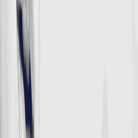
Wolf.bet
Up to $1,000 in Crypto Welcome Bonus
Review
7.1
Yeti Casino
100% up to $500 + 77 Free Spins (No
Wagering)
Review
7.1
Bovada
125% up to $3,750 Casino Welcome
Bonus
Review
7.1
Betway Casino
100% up to $1,000 Welcome
Bonus
Review
7.0
Platincasino
100% up to $500 + 200 Free Spins
Review
7.0
Rizk Casino
100% up to $500 + 50 Free Spins
Review
7.0