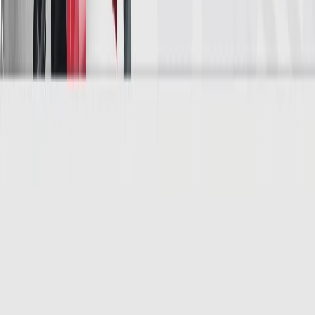
$
40
k
+ $
10
k/yr USD
Application + first-year fee approximately USD
$
40,000
, annual renewal USD $
10,000
. Background
checks on key persons, capital requirements, ongoing
reporting. Smaller and faster process than MGA or
UKGC. tier-2 cost structure for tier-2 protection level.
KGC Licensed Sites
Kahnawake Licensed
Casinos
Filtered live to operators holding a Kahnawake Gaming
Commission licence (primary or secondary). Most are
MGA + KGC dual-jurisdiction operators in the Casino
Rewards Group / Microgaming ecosystem.
6.87
/ 10
#
1
· Score
6.87
/10