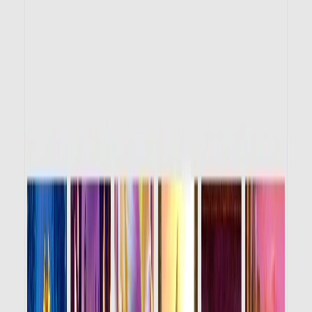
Score
6.62/10
Games
700
Payout
N/A
Since
2000
RTP
96.1
%
Interac
CAD Native
Full Review
Visit Casino
6.58
/ 10
#
4
· Score
6.58
/10