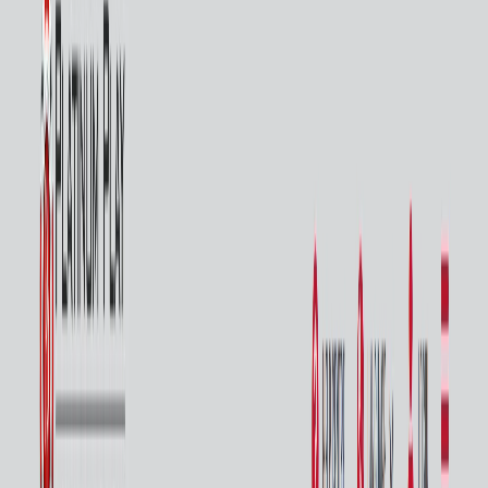
8.9
Stake
200% up to $1,000 Welcome Bonus
Review
8.0
Mr Green
100% up to $200 + 100 Free Spins
Review
7.8
BitStarz
Up to 5 BTC or $2,600 + 180 Free Spins over
first 4 deposits
Review
7.8
Paddy Power
Varies by jurisdiction — US access
limited
Review
7.8
Wildz
100% up to $500 + 200 Free Spins
Review
7.7
LeoVegas
100% up to $1,000 + 200 Free Spins
Review
7.6