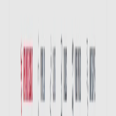
Welcome Bonus
100% up to $1,000 over 3 deposits
Wagering
70
x
Score
6.65/10
Games
700
Payout
N/A
Since
2001