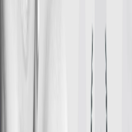
Bonus
Review
6.7
MagicRed
100% up to $500 + 100 Free Spins
Review
6.7
Casino Friday
100% up to $500 + 200 Free Spins
Review
6.7
Spin Casino
100% up to $1,000 over 3 deposits
Review
6.6
Royal Vegas
100% up to $1,200 over 4 deposits
Review
6.6
Betplay.io
100% up to $1,000 + 100 Free Spins
Review
6.6
LTC Casino
Up to $1,500 Welcome Bonus + 150 Free
Spins
Review