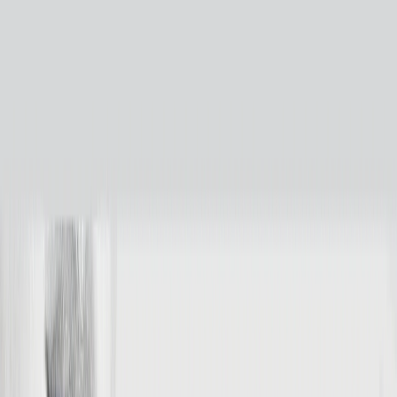
7.2
7Bit Casino
Up to 5 BTC or $1,800 + 100 Free Spins
across first 4 deposits
Review
7.2
CryptoLeo
150% up to $3,000 + Rakeback
System
Review
7.2
888 Casino
100% up to $1,000 Welcome Bonus
Review
7.2
Justbit
Up to $2,500 Welcome Package + 100 Free
Spins
Review
7.2
Jackbit
Up to $3,000 Welcome Package + Free
Bets
Review
7.1