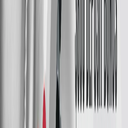
6.0
Brango
300% up to $3,000 Welcome Bonus
Review
6.0
Casino Extreme
250% up to $2,500 Welcome
Bonus
Review
5.9
SlotsVader
$2,000 + 200 Free Spins at 200%
Match
Review
5.9
Cosmobet
100% up to $1,500 + 200 Free Spins
Review
5.9
Golden Crown
Up to $10,000 + 100 Free Spins across
first 4 deposits
Review
5.8
DuckyLuck
500% up to $7,500 across first 5