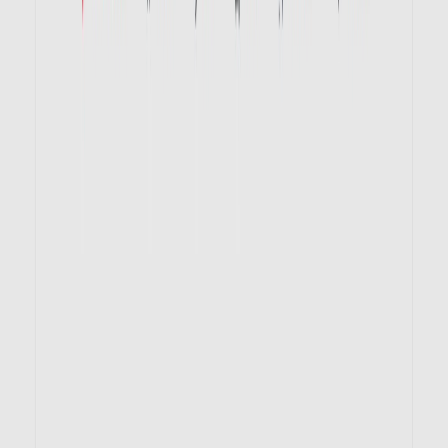
RTP
96.1
%
Interac
CAD Native
Full Review
Visit Casino
6.62
/ 10
#
3
· Score
6.62
/10
Royal Vegas
“
Median slot RTP sits at 96.1%. 55% of games
clear 96%, and 16% fall below 95%. Table
games run 97.5%, live dealer 97.3%. eCOGRA
audited with monthly aggregate reports. No
reduced-RTP variants found. T
...”
Welcome Bonus
100% up to $1,200 over 4 deposits
Wagering
70
x