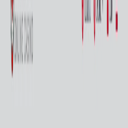
PlayOJO
50 Free Spins — No Wagering Required
Review
7.6
MafiaCasino
100% up to $750 + 200 Free Spins
Review
7.5
Casumo
100% up to $500 + 50 Free Spins
Review
7.4
Fairspin
Up to 5 BTC Welcome Package + 30 Free
Spins
Review
7.4
mBit Casino
Up to 5 BTC + 300 Free Spins across first 3
deposits
Review
7.3
FortuneJack
Up to 6 BTC or equivalent + 250 Free Spins
across first 4 deposits
Review