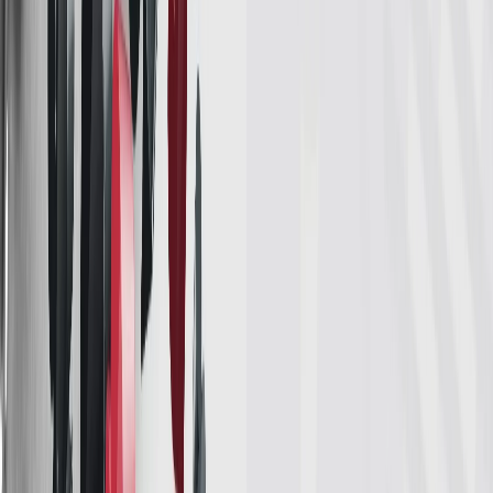
sitting alongside the MGA tier-1 protection layer.
By
casino.band editorial team
Updated:
May 8, 2026
KGC sites tracked
10
sites
5
of
97
on the US side,
5
of
45
on the CA side. Almost
all hold KGC as
secondary
with MGA Malta as primary.
KGC primary as the sole licence is rare in current
operator practice.
KGC operating since
1996
·
30
+ years
First online gambling regulator in North America.
Predates Curaçao\'s online gambling framework, MGA
Malta, and AGCO Ontario. Regulations Concerning
Interactive Gaming enacted
1999
. Mohawk Internet
Technologies (MIT) hosting since around
1999
.
Application standards