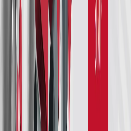
Bonus
Review
4.2
Voltage Bet
100% up to $1,000 + 50 Free Spins
Review
4.1
BetWhale
250% up to $2,500 + 50 Free Spins on
Buffalo Ways with code BUFFALOWHALE
Review
4.1
Red Stag Casino
Up to $2,500 + 500 Free Spins across
7 deposits
Review
4.1
Las Atlantis
280% up to $14,000 across five
deposits
Review
4.1
FoxSlots
Up to $1,500 + 150 Free Spins across 3
Deposits
Review
4.0