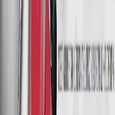
PepperMill Casino
200% up to $2,000 + 50 Free
Spins
Review
5.5
Wagerinox
Up to $6,000 Welcome Package + 200 Free
Spins
Review
5.5
Sportbet.one
No Welcome Bonus — Zero House Edge
Sports Betting
Review
5.5
Goxbet
150% up to $1,500 + 150 Free Spins
Review
5.5
CryptoReels
350% Crypto Welcome Bonus up to
$3,500
Review
5.4