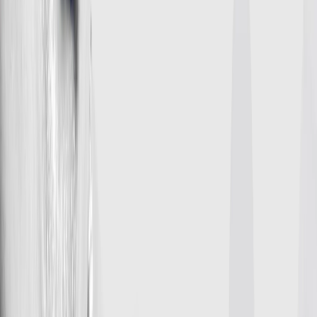
Tooniebet
150% up to $750 + 100 Free Spins
Review
7.0
Cloudbet
100% Deposit Bonus up to 5 BTC
Review
6.9
Metaspins
100% up to 1 BTC Welcome Bonus
Review
6.9
Wild.io
Up to 10 BTC Welcome Package across 4
Deposits
Review
6.9
Jackpot City
100% up to $1,600 over 4 deposits
Review
6.9
Trip2Vip
Up to 250% on first 4 deposits — up to $2,500
+ 250 Free Spins
Review
6.8