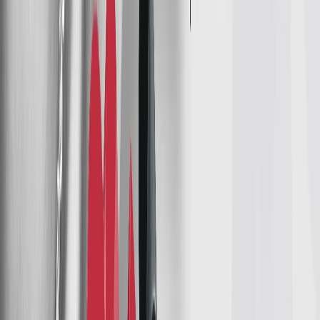
deposits
Review
5.8
House of Spins
100% up to $1,000 + 100 Free
Spins
Review
5.8
Queenspins
Up to $6,000 + 200 Free Spins across first
4 deposits
Review
5.7
Mr. O Casino
225% up to $2,250 Welcome Bonus
Review
5.7
Drake Casino
300% up to $2,000 Welcome
Package
Review
5.6
Bitz
100% up to $3,000 on the first deposit plus a BTC
sign-up reward
Review
5.6