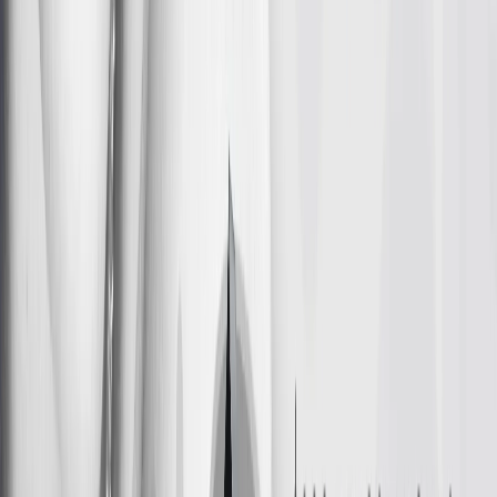
6.3
Millioner
$3,500 + 300 Free Spins over 3 deposits
Review
6.3
Wyns
150% up to $1,200 + 100 Free Spins
Review
6.2
Big Wins
Up to $2,000 Welcome Package + 100 Free
Spins
Review
6.2
Quickspinner
100% up to $500 + 100 Free Spins
Review
6.2
Slots Animal
100% up to $500 Welcome Bonus + 100
Free Spins
Review
6.2
WishWin
Up to $4,500 + 400 Free Spins + 1 Bonus Crab
across first 4 deposits
Review