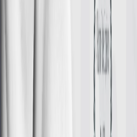
6.6
Lucky Ones
200% up to $18,000 over 4 deposits
Review
6.6
Platinum Play
100% up to $800 over 3 deposits
Review
6.6
Slotimo
Up to $1,500 + 150 Free Spins across first 4
deposits
Review
6.5
BC.Game
Up to 300% on first 4 deposits — up to $1,800
equivalent in crypto
Review
6.5
Cafe Casino
350% up to $2,500 Casino Welcome
Bonus
Review
6.4