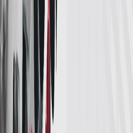
Home
/
Kahnawake Licensed Casinos
Mohawk Council Regulator ·
May
2026
Kahnawake Licensed
Casinos
The Kahnawake Gaming Commission was the
first
online gambling regulator in North America
,
established in
1996
by the Mohawk Council of
Kahnawake on Mohawk Territory near Montreal. Tier-2
jurisdiction, real audit capability, ADR through the KGC
complaints office.
10
sites
in our combined US and
Canadian databases hold KGC as a licence, mostly as
secondary
on top of MGA Malta primary. the Casino
Rewards Group brands (Jackpot City, Platinum Play,
Royal Vegas, Ruby Fortune) follow this pattern. For
Canadian players, KGC adds explicit North American
regulatory presence under section 35 sovereignty rights,