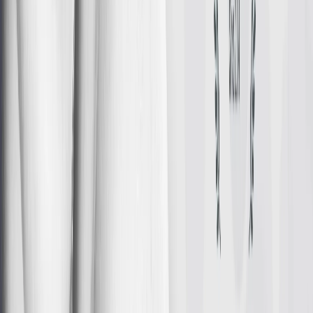
Ruby Fortune
100% up to $750 over 3 deposits
Review
6.4
TrustDice
Up to 3 BTC + 130 Free Spins across first 3
deposits
Review
6.4
Vave
100% up to $1,000 Welcome Bonus + 50 Free
Spins
Review
6.4
Slots.lv
300% up to $3,000 Crypto Bonus + 60 Free
Spins
Review
6.4
SkyCrown
Up to $7,500 + 400 Free Spins across first 4
deposits
Review
6.3
Heybets
Up to $2,000 Welcome Bonus + 200 Free
Spins
Review